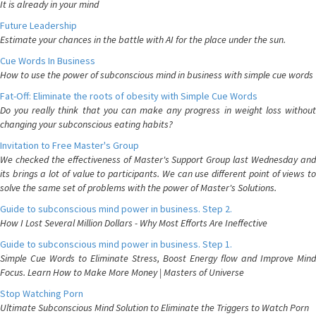
It is already in your mind
Future Leadership
Estimate your chances in the battle with AI for the place under the sun.
Cue Words In Business
How to use the power of subconscious mind in business with simple cue words
Fat-Off: Eliminate the roots of obesity with Simple Cue Words
Do you really think that you can make any progress in weight loss without
changing your subconscious eating habits?
Invitation to Free Master's Group
We checked the effectiveness of Master's Support Group last Wednesday and
its brings a lot of value to participants. We can use different point of views to
solve the same set of problems with the power of Master's Solutions.
Guide to subconscious mind power in business. Step 2.
How I Lost Several Million Dollars - Why Most Efforts Are Ineffective
Guide to subconscious mind power in business. Step 1.
Simple Cue Words to Eliminate Stress, Boost Energy flow and Improve Mind
Focus. Learn How to Make More Money | Masters of Universe
Stop Watching Porn
Ultimate Subconscious Mind Solution to Eliminate the Triggers to Watch Porn