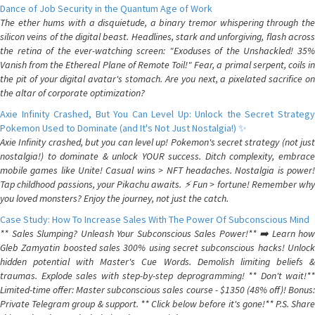
Dance of Job Security in the Quantum Age of Work
The ether hums with a disquietude, a binary tremor whispering through the
silicon veins of the digital beast. Headlines, stark and unforgiving, flash across
the retina of the ever-watching screen: "Exoduses of the Unshackled! 35%
Vanish from the Ethereal Plane of Remote Toil!" Fear, a primal serpent, coils in
the pit of your digital avatar's stomach. Are you next, a pixelated sacrifice on
the altar of corporate optimization?
Axie Infinity Crashed, But You Can Level Up: Unlock the Secret Strategy
Pokemon Used to Dominate (and It's Not Just Nostalgia!) ✨
Axie Infinity crashed, but you can level up! Pokemon's secret strategy (not just
nostalgia!) to dominate & unlock YOUR success. Ditch complexity, embrace
mobile games like Unite! Casual wins > NFT headaches. Nostalgia is power!
Tap childhood passions, your Pikachu awaits. ⚡️ Fun > fortune! Remember why
you loved monsters? Enjoy the journey, not just the catch.
Case Study: How To Increase Sales With The Power Of Subconscious Mind
** Sales Slumping? Unleash Your Subconscious Sales Power!** ➡️ Learn how
Gleb Zamyatin boosted sales 300% using secret subconscious hacks! Unlock
hidden potential with Master's Cue Words. Demolish limiting beliefs &
traumas. Explode sales with step-by-step deprogramming! ** Don't wait!**
Limited-time offer: Master subconscious sales course - $1350 (48% off)! Bonus:
Private Telegram group & support. ** Click below before it's gone!** P.S. Share