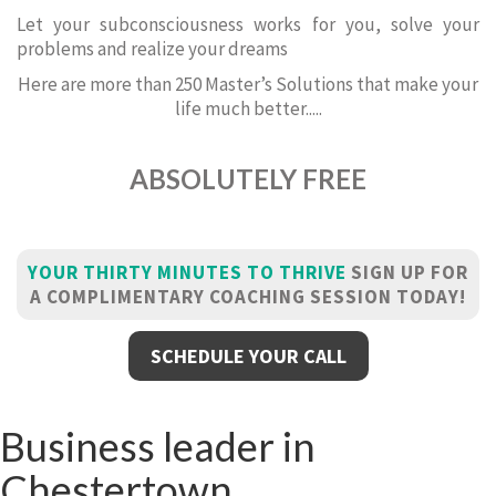
Let your subconsciousness works for you, solve your
problems and realize your dreams
Here are more than 250 Master’s Solutions that make your
life much better.....
ABSOLUTELY FREE
YOUR THIRTY MINUTES TO THRIVE
SIGN UP FOR
A COMPLIMENTARY COACHING SESSION TODAY!
SCHEDULE YOUR CALL
Business leader in
Chestertown