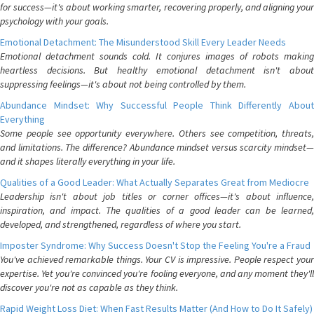
for success—it's about working smarter, recovering properly, and aligning your
psychology with your goals.
Emotional Detachment: The Misunderstood Skill Every Leader Needs
Emotional detachment sounds cold. It conjures images of robots making
heartless decisions. But healthy emotional detachment isn't about
suppressing feelings—it's about not being controlled by them.
Abundance Mindset: Why Successful People Think Differently About
Everything
Some people see opportunity everywhere. Others see competition, threats,
and limitations. The difference? Abundance mindset versus scarcity mindset—
and it shapes literally everything in your life.
Qualities of a Good Leader: What Actually Separates Great from Mediocre
Leadership isn't about job titles or corner offices—it's about influence,
inspiration, and impact. The qualities of a good leader can be learned,
developed, and strengthened, regardless of where you start.
Imposter Syndrome: Why Success Doesn't Stop the Feeling You're a Fraud
You've achieved remarkable things. Your CV is impressive. People respect your
expertise. Yet you're convinced you're fooling everyone, and any moment they'll
discover you're not as capable as they think.
Rapid Weight Loss Diet: When Fast Results Matter (And How to Do It Safely)