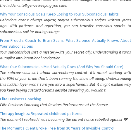
the hidden intelligence keeping you safe.
Why Your Conscious Goals Keep Losing to Your Subconscious Habits
Behaviors aren't always logical; they're subconscious scripts written years
ago. With patience and repetition, you can transfer conscious sparks to
subconscious soil for lasting change.
From Freud's Couch to Brain Scans: What Science Actually Knows About
Your Subconscious
Your subconscious isn't a mystery—it's your secret ally. Understanding it turns
autopilot into intentional navigation.
What Your Subconscious Mind Actually Does (And Why You Should Care)
The subconscious isn't about surrendering control—it's about working with
the 90% of your brain that's been running the show all along. Understanding
this hidden layer won't turn you into a superhuman. But it might explain why
you keep buying custard creams despite swearing you wouldn't.
Elite Business Coaching
Elite Business Coaching that Rewires Performance at the Source
Therapy Insights: Repeated childhood patterns
The moment I realized I was becoming the parent I once rebelled against 💔
The Moment a Client Broke Free from 30 Years of Invisible Control