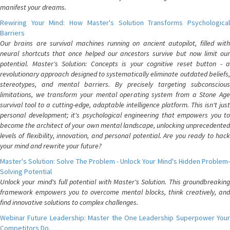
manifest your dreams.
Rewiring Your Mind: How Master's Solution Transforms Psychological
Barriers
Our brains are survival machines running on ancient autopilot, filled with
neural shortcuts that once helped our ancestors survive but now limit our
potential. Master's Solution: Concepts is your cognitive reset button - a
revolutionary approach designed to systematically eliminate outdated beliefs,
stereotypes, and mental barriers. By precisely targeting subconscious
limitations, we transform your mental operating system from a Stone Age
survival tool to a cutting-edge, adaptable intelligence platform. This isn't just
personal development; it's psychological engineering that empowers you to
become the architect of your own mental landscape, unlocking unprecedented
levels of flexibility, innovation, and personal potential. Are you ready to hack
your mind and rewrite your future?
Master's Solution: Solve The Problem - Unlock Your Mind's Hidden Problem-
Solving Potential
Unlock your mind's full potential with Master's Solution. This groundbreaking
framework empowers you to overcome mental blocks, think creatively, and
find innovative solutions to complex challenges.
Webinar Future Leadership: Master the One Leadership Superpower Your
Competitors Do.