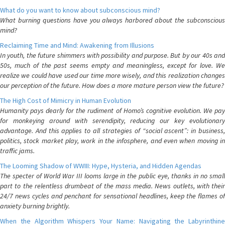
What do you want to know about subconscious mind?
What burning questions have you always harbored about the subconscious
mind?
Reclaiming Time and Mind: Awakening from Illusions
In youth, the future shimmers with possibility and purpose. But by our 40s and
50s, much of the past seems empty and meaningless, except for love. We
realize we could have used our time more wisely, and this realization changes
our perception of the future. How does a more mature person view the future?
The High Cost of Mimicry in Human Evolution
Humanity pays dearly for the rudiment of Homo’s cognitive evolution. We pay
for monkeying around with serendipity, reducing our key evolutionary
advantage. And this applies to all strategies of “social ascent”: in business,
politics, stock market play, work in the infosphere, and even when moving in
traffic jams.
The Looming Shadow of WWIII: Hype, Hysteria, and Hidden Agendas
The specter of World War III looms large in the public eye, thanks in no small
part to the relentless drumbeat of the mass media. News outlets, with their
24/7 news cycles and penchant for sensational headlines, keep the flames of
anxiety burning brightly.
When the Algorithm Whispers Your Name: Navigating the Labyrinthine