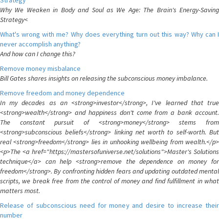
Strategy
Why We Weaken in Body and Soul as We Age: The Brain's Energy-Saving
Strategy<
What's wrong with me? Why does everything turn out this way? Why can I
never accomplish anything?
And how can I change this?
Remove money misbalance
Bill Gates shares insights on releasing the subconscious money imbalance.
Remove freedom and money dependence
In my decades as an <strong>investor</strong>, I've learned that true
<strong>wealth</strong> and happiness don't come from a bank account.
The constant pursuit of <strong>money</strong> stems from
<strong>subconscious beliefs</strong> linking net worth to self-worth. But
real <strong>freedom</strong> lies in unhooking wellbeing from wealth.</p>
<p>The <a href="https://mastersofuniverse.net/solutions">Master's Solutions
technique</a> can help <strong>remove the dependence on money for
freedom</strong>. By confronting hidden fears and updating outdated mental
scripts, we break free from the control of money and find fulfillment in what
matters most.
Release of subconscious need for money and desire to increase their
number