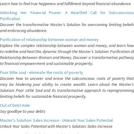
Learn how to find true happiness and fulfillment beyond financial abundance.
Unlocking Her Financial Power: A Heartfelt Call for Subconscious
Purification
Discover the transformative Master's Solution for overcoming limiting beliefs
and embracing abundance.
Purification of relationship between woman and money
Explore the complex relationship between women and money, and learn how
to redefine and heal this dynamic through the Master's Solution: Purification of
Relationship Between Woman and Money. Discover a transformative pathway
to financial empowerment and sustainable prosperity.
Poor little soul - eliminate the roots of poverty
Discover how to uncover and erase the subconscious roots of poverty that
may be hindering your ability to create wealth. Learn about the Master's
Solution: Poor Little Soul and its transformative approach to reprogramming
limiting beliefs for sustainable financial prosperity.
Out of Debt Hole
Say goodbye to your debts
Master's Solution: Sales Increase - Unleash Your Sales Potential
Unlock Your Sales Potential with Master's Solution: Sales Increase