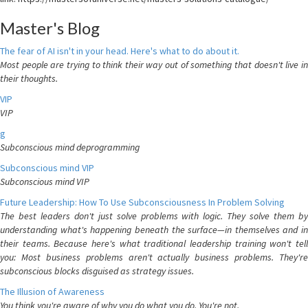
Master's Blog
The fear of AI isn't in your head. Here's what to do about it.
Most people are trying to think their way out of something that doesn't live in
their thoughts.
VIP
VIP
g
Subconscious mind deprogramming
Subconscious mind VIP
Subconscious mind VIP
Future Leadership: How To Use Subconsciousness In Problem Solving
The best leaders don't just solve problems with logic. They solve them by
understanding what's happening beneath the surface—in themselves and in
their teams. Because here's what traditional leadership training won't tell
you: Most business problems aren't actually business problems. They're
subconscious blocks disguised as strategy issues.
The Illusion of Awareness
You think you're aware of why you do what you do. You're not.