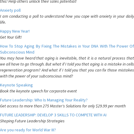
this! Help others unlock their sales potential!
Anxiety poll
I am conducting a poll to understand how you cope with anxiety in your daily
life.
Happy New Year!
Get Your Gift!
How To Stop Aging By Fixing The Mistakes in Your DNA With The Power Of
Subconscious Mind
You may have heard that aging is inevitable, that it is a natural process that
we all have to go through. But what if I told you that aging is a mistake in cells
regeneration program? And what if I told you that you can fix those mistakes
with the power of your subconscious mind?
Keynote Speaking
Book the keynote speech for corporate event
Future Leadership: Who Is Managing Your Reality?
Get access to more than 275 Master's Solutions for only $29.99 per month
FUTURE LEADERSHIP: DEVELOP 3 SKILLS TO COMPETE WITH AI
Shaping Future Leadership Strategies
Are you ready for World War III?