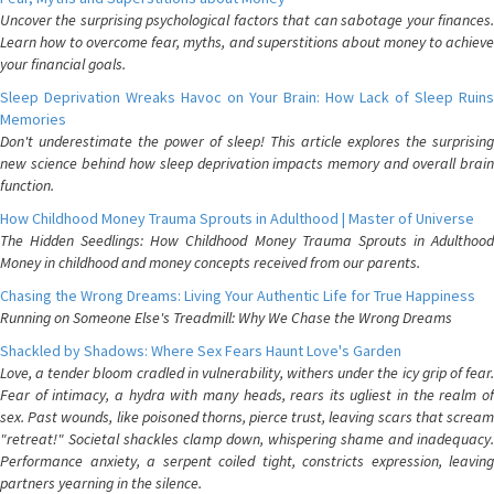
Uncover the surprising psychological factors that can sabotage your finances.
Learn how to overcome fear, myths, and superstitions about money to achieve
your financial goals.
Sleep Deprivation Wreaks Havoc on Your Brain: How Lack of Sleep Ruins
Memories
Don't underestimate the power of sleep! This article explores the surprising
new science behind how sleep deprivation impacts memory and overall brain
function.
How Childhood Money Trauma Sprouts in Adulthood | Master of Universe
The Hidden Seedlings: How Childhood Money Trauma Sprouts in Adulthood
Money in childhood and money concepts received from our parents.
Chasing the Wrong Dreams: Living Your Authentic Life for True Happiness
Running on Someone Else's Treadmill: Why We Chase the Wrong Dreams
Shackled by Shadows: Where Sex Fears Haunt Love's Garden
Love, a tender bloom cradled in vulnerability, withers under the icy grip of fear.
Fear of intimacy, a hydra with many heads, rears its ugliest in the realm of
sex. Past wounds, like poisoned thorns, pierce trust, leaving scars that scream
"retreat!" Societal shackles clamp down, whispering shame and inadequacy.
Performance anxiety, a serpent coiled tight, constricts expression, leaving
partners yearning in the silence.