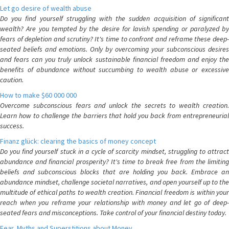
Let go desire of wealth abuse
Do you find yourself struggling with the sudden acquisition of significant
wealth? Are you tempted by the desire for lavish spending or paralyzed by
fears of depletion and scrutiny? It's time to confront and reframe these deep-
seated beliefs and emotions. Only by overcoming your subconscious desires
and fears can you truly unlock sustainable financial freedom and enjoy the
benefits of abundance without succumbing to wealth abuse or excessive
caution.
How to make $60 000 000
Overcome subconscious fears and unlock the secrets to wealth creation.
Learn how to challenge the barriers that hold you back from entrepreneurial
success.
Finanz glück: clearing the basics of money concept
Do you find yourself stuck in a cycle of scarcity mindset, struggling to attract
abundance and financial prosperity? It's time to break free from the limiting
beliefs and subconscious blocks that are holding you back. Embrace an
abundance mindset, challenge societal narratives, and open yourself up to the
multitude of ethical paths to wealth creation. Financial freedom is within your
reach when you reframe your relationship with money and let go of deep-
seated fears and misconceptions. Take control of your financial destiny today.
Fear, Myths and Superstitions about Money