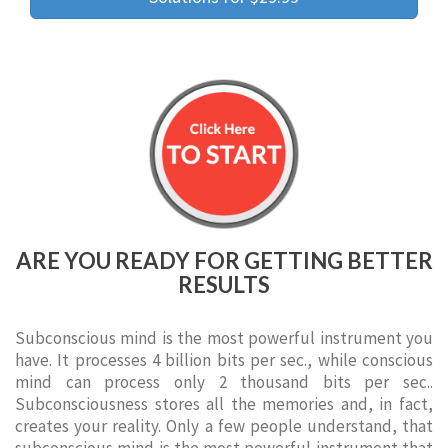
ARE YOU READY FOR GETTING BETTER
RESULTS
Subconscious mind is the most powerful instrument you
have. It processes 4 billion bits per sec., while conscious
mind can process only 2 thousand bits per sec..
Subconsciousness stores all the memories and, in fact,
creates your reality. Only a few people understand, that