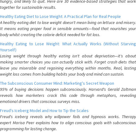
hungry, and likely to quit. Here are 30 evidence-based strategies that work
together for sustainable results.
Healthy Eating Diet to Lose Weight: A Practical Plan for Real People
A healthy eating diet to lose weight doesn't mean living on lettuce and misery.
It means eating proper food in sensible amounts—food that nourishes your
body whilst creating the calorie deficit needed for fat loss.
Healthy Eating to Lose Weight: What Actually Works (Without Starving
Yourself)
Losing weight through healthy eating isn't about deprivation—it's about
making smarter choices you can actually stick with. Forget crash diets that
leave you miserable and regaining everything within months. Real, lasting
weight loss comes from building habits your body and mind can sustain.
The Subconscious Consumer Mind: Marketing's Secret Weapon
95% of buying decisions happen subconsciously. Harvard's Gerald Zaltman
reveals how marketers crack this code through metaphors, revealing
emotional drivers that conscious surveys miss.
Freud's Iceberg Model and How to Tip the Scales
Freud's iceberg reveals why willpower fails and hypnosis works. Therapy
expert Marisa Peer explains how to align conscious goals with subconscious
programming for lasting change.