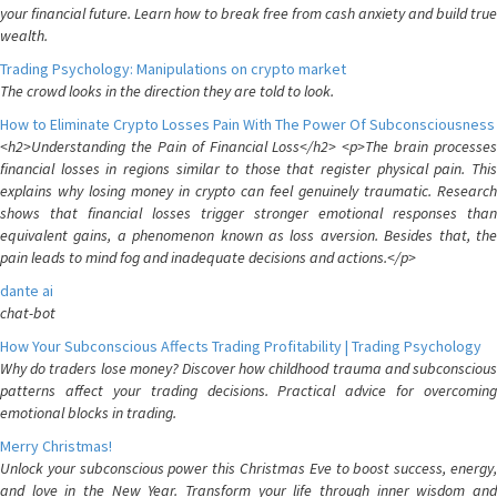
your financial future. Learn how to break free from cash anxiety and build true
wealth.
Trading Psychology: Manipulations on crypto market
The crowd looks in the direction they are told to look.
How to Eliminate Crypto Losses Pain With The Power Of Subconsciousness
<h2>Understanding the Pain of Financial Loss</h2> <p>The brain processes
financial losses in regions similar to those that register physical pain. This
explains why losing money in crypto can feel genuinely traumatic. Research
shows that financial losses trigger stronger emotional responses than
equivalent gains, a phenomenon known as loss aversion. Besides that, the
pain leads to mind fog and inadequate decisions and actions.</p>
dante ai
chat-bot
How Your Subconscious Affects Trading Profitability | Trading Psychology
Why do traders lose money? Discover how childhood trauma and subconscious
patterns affect your trading decisions. Practical advice for overcoming
emotional blocks in trading.
Merry Christmas!
Unlock your subconscious power this Christmas Eve to boost success, energy,
and love in the New Year. Transform your life through inner wisdom and