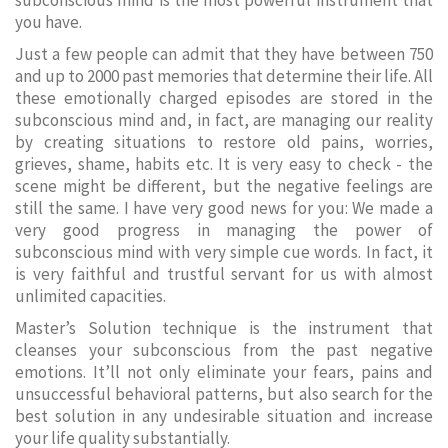
subconscious mind is the most powerful instrument that
you have.
Just a few people can admit that they have between 750
and up to 2000 past memories that determine their life. All
these emotionally charged episodes are stored in the
subconscious mind and, in fact, are managing our reality
by creating situations to restore old pains, worries,
grieves, shame, habits etc. It is very easy to check - the
scene might be different, but the negative feelings are
still the same. I have very good news for you: We made a
very good progress in managing the power of
subconscious mind with very simple cue words. In fact, it
is very faithful and trustful servant for us with almost
unlimited capacities.
Master’s Solution technique is the instrument that
cleanses your subconscious from the past negative
emotions. It’ll not only eliminate your fears, pains and
unsuccessful behavioral patterns, but also search for the
best solution in any undesirable situation and increase
your life quality substantially.