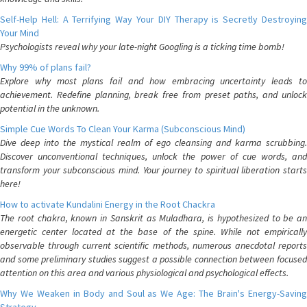
Self-Help Hell: A Terrifying Way Your DIY Therapy is Secretly Destroying
Your Mind
Psychologists reveal why your late-night Googling is a ticking time bomb!
Why 99% of plans fail?
Explore why most plans fail and how embracing uncertainty leads to
achievement. Redefine planning, break free from preset paths, and unlock
potential in the unknown.
Simple Cue Words To Clean Your Karma (Subconscious Mind)
Dive deep into the mystical realm of ego cleansing and karma scrubbing.
Discover unconventional techniques, unlock the power of cue words, and
transform your subconscious mind. Your journey to spiritual liberation starts
here!
How to activate Kundalini Energy in the Root Chackra
The root chakra, known in Sanskrit as Muladhara, is hypothesized to be an
energetic center located at the base of the spine. While not empirically
observable through current scientific methods, numerous anecdotal reports
and some preliminary studies suggest a possible connection between focused
attention on this area and various physiological and psychological effects.
Why We Weaken in Body and Soul as We Age: The Brain's Energy-Saving