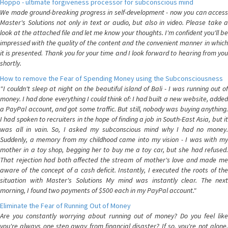
Hoppo - ultimate forgiveness processor for subconscious mind
We made ground-breaking progress in self-development - now you can access
Master's Solutions not only in text or audio, but also in video. Please take a
look at the attached file and let me know your thoughts. I'm confident you'll be
impressed with the quality of the content and the convenient manner in which
it is presented. Thank you for your time and I look forward to hearing from you
shortly.
How to remove the Fear of Spending Money using the Subconsciousness
"I couldn't sleep at night on the beautiful island of Bali - I was running out of
money. I had done everything I could think of: I had built a new website, added
a PayPal account, and got some traffic. But still, nobody was buying anything.
I had spoken to recruiters in the hope of finding a job in South-East Asia, but it
was all in vain. So, I asked my subconscious mind why I had no money.
Suddenly, a memory from my childhood came into my vision - I was with my
mother in a toy shop, begging her to buy me a toy car, but she had refused.
That rejection had both affected the stream of mother's love and made me
aware of the concept of a cash deficit. Instantly, I executed the roots of the
situation with Master's Solutions My mind was instantly clear. The next
morning, I found two payments of $500 each in my PayPal account."
Eliminate the Fear of Running Out of Money
Are you constantly worrying about running out of money? Do you feel like
you're always one step away from financial disaster? If so, you're not alone.