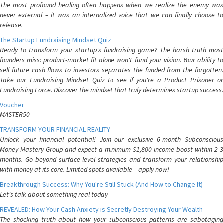
The most profound healing often happens when we realize the enemy was
never external – it was an internalized voice that we can finally choose to
release.
The Startup Fundraising Mindset Quiz
Ready to transform your startup's fundraising game? The harsh truth most
founders miss: product-market fit alone won't fund your vision. Your ability to
sell future cash flows to investors separates the funded from the forgotten.
Take our Fundraising Mindset Quiz to see if you're a Product Prisoner or
Fundraising Force. Discover the mindset that truly determines startup success.
Voucher
MASTER50
TRANSFORM YOUR FINANCIAL REALITY
Unlock your financial potential! Join our exclusive 6-month Subconscious
Money Mastery Group and expect a minimum $1,800 income boost within 2-3
months. Go beyond surface-level strategies and transform your relationship
with money at its core. Limited spots available – apply now!
Breakthrough Success: Why You're Still Stuck (And How to Change It)
Let's talk about something real today
REVEALED: How Your Cash Anxiety is Secretly Destroying Your Wealth
The shocking truth about how your subconscious patterns are sabotaging