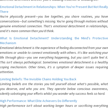
Emotional Detachment in Relationships: When You're Present But Not Really
There
You're physically present—you live together, you share routines, you have
conversations—but something's missing. You're going through motions without
genuine emotional connection. That's emotional detachment in relationships,
and it's more common than you'd think.
What Is Emotional Detachment? Understanding the Mind's Protective
Mechanism
Emotional detachment is the experience of feeling disconnected from your own
emotions or unable to connect emotionally with others. It's like watching your
life through glass—you see everything happening, but you can't quite feel it.
This isn't always pathological. Sometimes emotional detachment is a healthy
coping mechanism. Other times, it's a symptom of deeper issues requiring
attention.
Limiting Beliefs: The Invisible Chains Holding You Back
Limiting beliefs are the stories you tell yourself about what's possible, what
you deserve, and who you are. They operate below conscious awareness,
silently sabotaging your efforts whilst you wonder why success feels so hard.
High Performance: What Elite Achievers Do Differently
High performance isn't about working longer hours or sacrificing everything