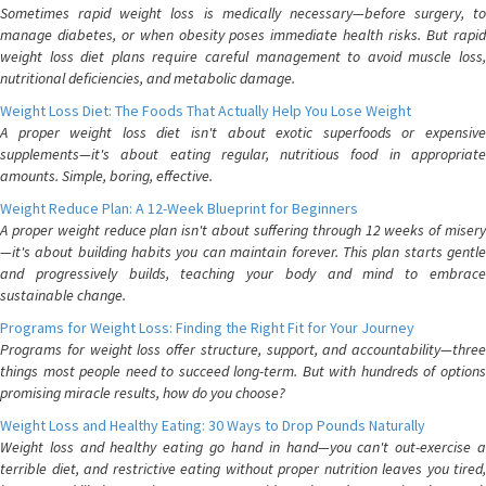
Sometimes rapid weight loss is medically necessary—before surgery, to
manage diabetes, or when obesity poses immediate health risks. But rapid
weight loss diet plans require careful management to avoid muscle loss,
nutritional deficiencies, and metabolic damage.
Weight Loss Diet: The Foods That Actually Help You Lose Weight
A proper weight loss diet isn't about exotic superfoods or expensive
supplements—it's about eating regular, nutritious food in appropriate
amounts. Simple, boring, effective.
Weight Reduce Plan: A 12-Week Blueprint for Beginners
A proper weight reduce plan isn't about suffering through 12 weeks of misery
—it's about building habits you can maintain forever. This plan starts gentle
and progressively builds, teaching your body and mind to embrace
sustainable change.
Programs for Weight Loss: Finding the Right Fit for Your Journey
Programs for weight loss offer structure, support, and accountability—three
things most people need to succeed long-term. But with hundreds of options
promising miracle results, how do you choose?
Weight Loss and Healthy Eating: 30 Ways to Drop Pounds Naturally
Weight loss and healthy eating go hand in hand—you can't out-exercise a
terrible diet, and restrictive eating without proper nutrition leaves you tired,