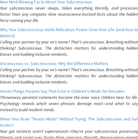
Nine Mind-Blowing Facts About Your Subconscious
Your subconscious never sleeps, takes everything literally, and processes
faster than any computer. Nine neuroscience-backed facts about the hidden
force running your life.
Why Your Subconscious Holds Ridiculous Power Over Your Life (And How to
Wield It)
Calling your partner by your ex's name? That's unconscious. Breathing without
thinking? Subconscious. The distinction matters for understanding hidden
biases and building inclusive mindsets.
Unconscious vs. Subconscious: Why the Difference Matters
Calling your partner by your ex's name? That's unconscious. Breathing without
thinking? Subconscious. The distinction matters for understanding hidden
biases and building inclusive mindsets.
Seven Things Parents Say That Echo in Children's Minds for Decades
Throwaway parental comments become the inner voice children hear for life.
Psychology reveals which seven phrases damage most—and what to say
instead to build resilient minds.
When Your Brain "Reads Minds" Without Trying: The Subconscious and Gut
Instinct
Your gut instincts aren't supernatural—they're your subconscious processing
threats and social cues faster than conscious thought. Neuroscience reveals