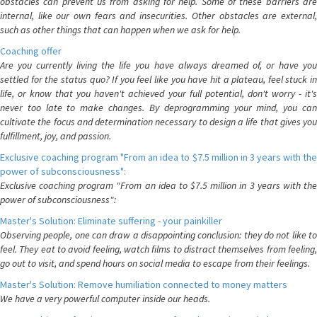
obstacles can prevent us from asking for help. Some of these barriers are
internal, like our own fears and insecurities. Other obstacles are external,
such as other things that can happen when we ask for help.
Coaching offer
Are you currently living the life you have always dreamed of, or have you
settled for the status quo? If you feel like you have hit a plateau, feel stuck in
life, or know that you haven't achieved your full potential, don't worry - it's
never too late to make changes. By deprogramming your mind, you can
cultivate the focus and determination necessary to design a life that gives you
fulfillment, joy, and passion.
Exclusive coaching program "From an idea to $7.5 million in 3 years with the
power of subconsciousness":
Exclusive coaching program "From an idea to $7.5 million in 3 years with the
power of subconsciousness":
Master's Solution: Eliminate suffering - your painkiller
Observing people, one can draw a disappointing conclusion: they do not like to
feel. They eat to avoid feeling, watch films to distract themselves from feeling,
go out to visit, and spend hours on social media to escape from their feelings.
Master's Solution: Remove humiliation connected to money matters
We have a very powerful computer inside our heads.