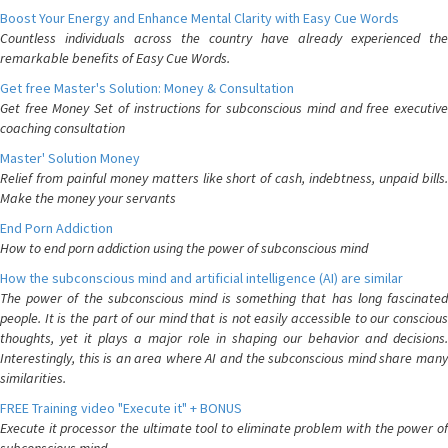
Boost Your Energy and Enhance Mental Clarity with Easy Cue Words
Countless individuals across the country have already experienced the
remarkable benefits of Easy Cue Words.
Get free Master's Solution: Money & Consultation
Get free Money Set of instructions for subconscious mind and free executive
coaching consultation
Master' Solution Money
Relief from painful money matters like short of cash, indebtness, unpaid bills.
Make the money your servants
End Porn Addiction
How to end porn addiction using the power of subconscious mind
How the subconscious mind and artificial intelligence (AI) are similar
The power of the subconscious mind is something that has long fascinated
people. It is the part of our mind that is not easily accessible to our conscious
thoughts, yet it plays a major role in shaping our behavior and decisions.
Interestingly, this is an area where AI and the subconscious mind share many
similarities.
FREE Training video "Execute it" + BONUS
Execute it processor the ultimate tool to eliminate problem with the power of