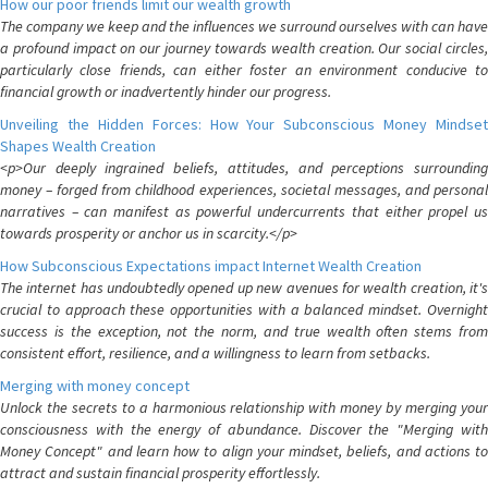
How our poor friends limit our wealth growth
The company we keep and the influences we surround ourselves with can have
a profound impact on our journey towards wealth creation. Our social circles,
particularly close friends, can either foster an environment conducive to
financial growth or inadvertently hinder our progress.
Unveiling the Hidden Forces: How Your Subconscious Money Mindset
Shapes Wealth Creation
<p>Our deeply ingrained beliefs, attitudes, and perceptions surrounding
money – forged from childhood experiences, societal messages, and personal
narratives – can manifest as powerful undercurrents that either propel us
towards prosperity or anchor us in scarcity.</p>
How Subconscious Expectations impact Internet Wealth Creation
The internet has undoubtedly opened up new avenues for wealth creation, it's
crucial to approach these opportunities with a balanced mindset. Overnight
success is the exception, not the norm, and true wealth often stems from
consistent effort, resilience, and a willingness to learn from setbacks.
Merging with money concept
Unlock the secrets to a harmonious relationship with money by merging your
consciousness with the energy of abundance. Discover the "Merging with
Money Concept" and learn how to align your mindset, beliefs, and actions to
attract and sustain financial prosperity effortlessly.