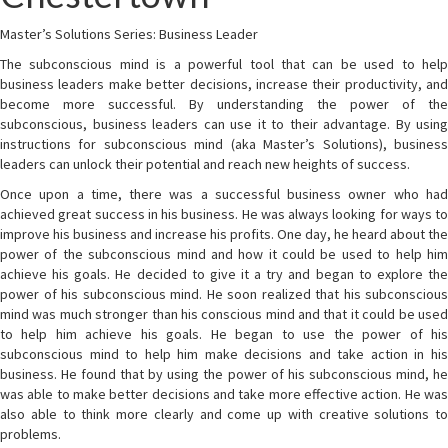
Master’s Solutions Series: Business Leader
The subconscious mind is a powerful tool that can be used to help
business leaders make better decisions, increase their productivity, and
become more successful. By understanding the power of the
subconscious, business leaders can use it to their advantage. By using
instructions for subconscious mind (aka Master’s Solutions), business
leaders can unlock their potential and reach new heights of success.
Once upon a time, there was a successful business owner who had
achieved great success in his business. He was always looking for ways to
improve his business and increase his profits. One day, he heard about the
power of the subconscious mind and how it could be used to help him
achieve his goals. He decided to give it a try and began to explore the
power of his subconscious mind. He soon realized that his subconscious
mind was much stronger than his conscious mind and that it could be used
to help him achieve his goals. He began to use the power of his
subconscious mind to help him make decisions and take action in his
business. He found that by using the power of his subconscious mind, he
was able to make better decisions and take more effective action. He was
also able to think more clearly and come up with creative solutions to
problems.