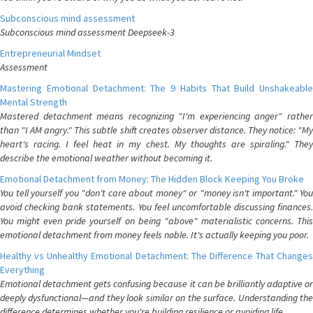
Subconscious mind assessment
Subconscious mind assessment Deepseek-3
Entrepreneurial Mindset
Assessment
Mastering Emotional Detachment: The 9 Habits That Build Unshakeable
Mental Strength
Mastered detachment means recognizing "I'm experiencing anger" rather
than "I AM angry." This subtle shift creates observer distance. They notice: "My
heart's racing. I feel heat in my chest. My thoughts are spiraling." They
describe the emotional weather without becoming it.
Emotional Detachment from Money: The Hidden Block Keeping You Broke
You tell yourself you "don't care about money" or "money isn't important." You
avoid checking bank statements. You feel uncomfortable discussing finances.
You might even pride yourself on being "above" materialistic concerns. This
emotional detachment from money feels noble. It's actually keeping you poor.
Healthy vs Unhealthy Emotional Detachment: The Difference That Changes
Everything
Emotional detachment gets confusing because it can be brilliantly adaptive or
deeply dysfunctional—and they look similar on the surface. Understanding the
difference determines whether you're building resilience or avoiding life.