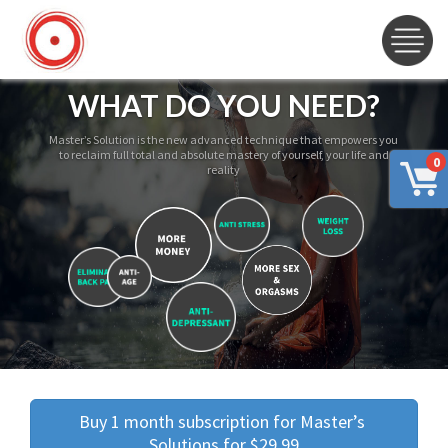
WHAT DO YOU NEED?
Master’s Solution is the new advanced technique that empowers you
to reclaim full total and absolute mastery of yourself, your life and
0
reality
Buy 1 month subscription for Master’s 
Solutions for $29.99