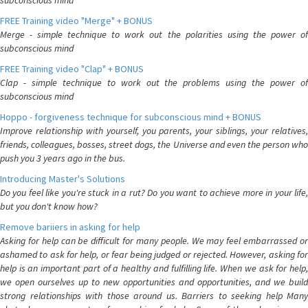
subconscious mind
FREE Training video "Merge" + BONUS
Merge - simple technique to work out the polarities using the power of
subconscious mind
FREE Training video "Clap" + BONUS
Clap - simple technique to work out the problems using the power of
subconscious mind
Hoppo - forgiveness technique for subconscious mind + BONUS
Improve relationship with yourself, you parents, your siblings, your relatives,
friends, colleagues, bosses, street dogs, the Universe and even the person who
push you 3 years ago in the bus.
Introducing Master's Solutions
Do you feel like you're stuck in a rut? Do you want to achieve more in your life,
but you don't know how?
Remove bariiers in asking for help
Asking for help can be difficult for many people. We may feel embarrassed or
ashamed to ask for help, or fear being judged or rejected. However, asking for
help is an important part of a healthy and fulfilling life. When we ask for help,
we open ourselves up to new opportunities and opportunities, and we build
strong relationships with those around us. Barriers to seeking help Many