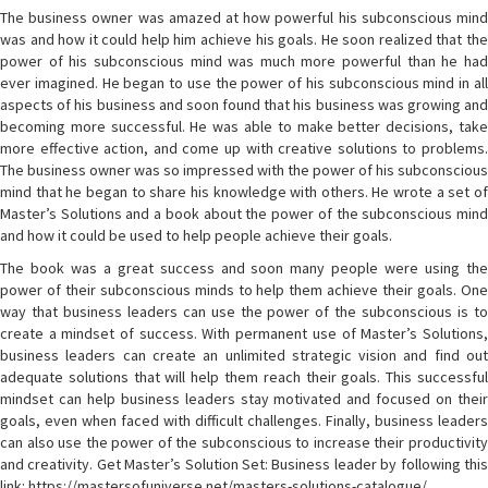
The business owner was amazed at how powerful his subconscious mind
was and how it could help him achieve his goals. He soon realized that the
power of his subconscious mind was much more powerful than he had
ever imagined. He began to use the power of his subconscious mind in all
aspects of his business and soon found that his business was growing and
becoming more successful. He was able to make better decisions, take
more effective action, and come up with creative solutions to problems.
The business owner was so impressed with the power of his subconscious
mind that he began to share his knowledge with others. He wrote a set of
Master’s Solutions and a book about the power of the subconscious mind
and how it could be used to help people achieve their goals.
The book was a great success and soon many people were using the
power of their subconscious minds to help them achieve their goals. One
way that business leaders can use the power of the subconscious is to
create a mindset of success. With permanent use of Master’s Solutions,
business leaders can create an unlimited strategic vision and find out
adequate solutions that will help them reach their goals. This successful
mindset can help business leaders stay motivated and focused on their
goals, even when faced with difficult challenges. Finally, business leaders
can also use the power of the subconscious to increase their productivity
and creativity. Get Master’s Solution Set: Business leader by following this
link: https://mastersofuniverse.net/masters-solutions-catalogue/