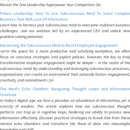
Master the One Leadership Superpower Your Competitors Do.
Future Leadership: How To Use Subconscious Mind To Solve Complex
Business Task With Lack Of Information
Learn how to harness your subconscious mind to overcome stubborn business
challenges. Join our webinar led by an experienced CEO and unlock new
problem-solving potential.
Harnessing the Subconscious Mind to Boost Employee Engagement
<p>In the quest for a more productive and satisfying workplace, we often
focus on conscious strategies and explicit policies. However, the key to truly
transformative employee engagement might lie deeper – in the realm of the
subconscious mind. By understanding and leveraging subconscious processes,
organizations can create an environment that naturally fosters engagement,
creativity, and commitment.</p>
The Mind's Echo Chamber: Navigating Thought Loops and Information
Overload
In today's digital age, we face a paradox: an abundance of information, yet a
scarcity of wisdom. This article explores how our subconscious thought
patterns can trap us in cognitive loops, hindering our ability to process new
information effectively. Discover practical strategies to break free from these
mental echo chambers and transform the flood of data into meaningful
knowledge and skills.