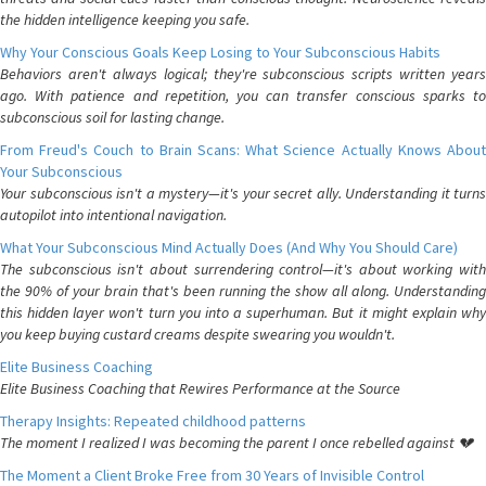
the hidden intelligence keeping you safe.
Why Your Conscious Goals Keep Losing to Your Subconscious Habits
Behaviors aren't always logical; they're subconscious scripts written years
ago. With patience and repetition, you can transfer conscious sparks to
subconscious soil for lasting change.
From Freud's Couch to Brain Scans: What Science Actually Knows About
Your Subconscious
Your subconscious isn't a mystery—it's your secret ally. Understanding it turns
autopilot into intentional navigation.
What Your Subconscious Mind Actually Does (And Why You Should Care)
The subconscious isn't about surrendering control—it's about working with
the 90% of your brain that's been running the show all along. Understanding
this hidden layer won't turn you into a superhuman. But it might explain why
you keep buying custard creams despite swearing you wouldn't.
Elite Business Coaching
Elite Business Coaching that Rewires Performance at the Source
Therapy Insights: Repeated childhood patterns
The moment I realized I was becoming the parent I once rebelled against 💔
The Moment a Client Broke Free from 30 Years of Invisible Control