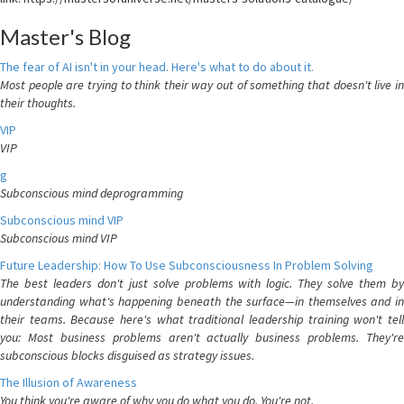
Master's Blog
The fear of AI isn't in your head. Here's what to do about it.
Most people are trying to think their way out of something that doesn't live in
their thoughts.
VIP
VIP
g
Subconscious mind deprogramming
Subconscious mind VIP
Subconscious mind VIP
Future Leadership: How To Use Subconsciousness In Problem Solving
The best leaders don't just solve problems with logic. They solve them by
understanding what's happening beneath the surface—in themselves and in
their teams. Because here's what traditional leadership training won't tell
you: Most business problems aren't actually business problems. They're
subconscious blocks disguised as strategy issues.
The Illusion of Awareness
You think you're aware of why you do what you do. You're not.