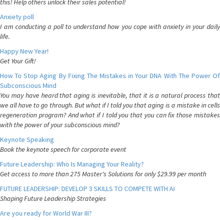
this! Help others unlock their sales potential!
Anxiety poll
I am conducting a poll to understand how you cope with anxiety in your daily
life.
Happy New Year!
Get Your Gift!
How To Stop Aging By Fixing The Mistakes in Your DNA With The Power Of
Subconscious Mind
You may have heard that aging is inevitable, that it is a natural process that
we all have to go through. But what if I told you that aging is a mistake in cells
regeneration program? And what if I told you that you can fix those mistakes
with the power of your subconscious mind?
Keynote Speaking
Book the keynote speech for corporate event
Future Leadership: Who Is Managing Your Reality?
Get access to more than 275 Master's Solutions for only $29.99 per month
FUTURE LEADERSHIP: DEVELOP 3 SKILLS TO COMPETE WITH AI
Shaping Future Leadership Strategies
Are you ready for World War III?