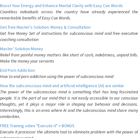
Boost Your Energy and Enhance Mental Clarity with Easy Cue Words
Countless individuals across the country have already experienced the
remarkable benefits of Easy Cue Words.
Get free Master's Solution: Money & Consultation
Get free Money Set of instructions for subconscious mind and free executive
coaching consultation
Master' Solution Money
Relief from painful money matters like short of cash, indebtness, unpaid bills.
Make the money your servants
End Porn Addiction
How to end porn addiction using the power of subconscious mind
How the subconscious mind and artificial intelligence (AI) are similar
The power of the subconscious mind is something that has long fascinated
people. It is the part of our mind that is not easily accessible to our conscious
thoughts, yet it plays a major role in shaping our behavior and decisions.
Interestingly, this is an area where AI and the subconscious mind share many
similarities.
FREE Training video "Execute it" + BONUS
Execute it processor the ultimate tool to eliminate problem with the power of