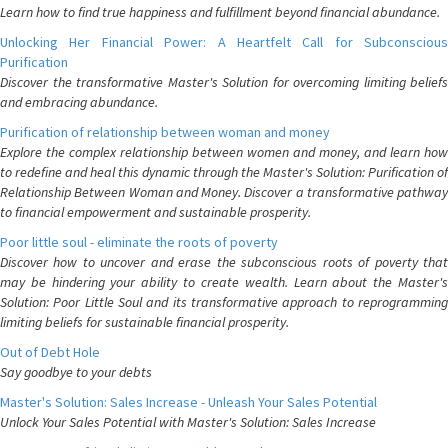
Learn how to find true happiness and fulfillment beyond financial abundance.
Unlocking Her Financial Power: A Heartfelt Call for Subconscious
Purification
Discover the transformative Master's Solution for overcoming limiting beliefs
and embracing abundance.
Purification of relationship between woman and money
Explore the complex relationship between women and money, and learn how
to redefine and heal this dynamic through the Master's Solution: Purification of
Relationship Between Woman and Money. Discover a transformative pathway
to financial empowerment and sustainable prosperity.
Poor little soul - eliminate the roots of poverty
Discover how to uncover and erase the subconscious roots of poverty that
may be hindering your ability to create wealth. Learn about the Master's
Solution: Poor Little Soul and its transformative approach to reprogramming
limiting beliefs for sustainable financial prosperity.
Out of Debt Hole
Say goodbye to your debts
Master's Solution: Sales Increase - Unleash Your Sales Potential
Unlock Your Sales Potential with Master's Solution: Sales Increase