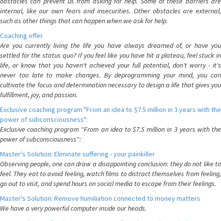
obstacles can prevent us from asking for help. Some of these barriers are
internal, like our own fears and insecurities. Other obstacles are external,
such as other things that can happen when we ask for help.
Coaching offer
Are you currently living the life you have always dreamed of, or have you
settled for the status quo? If you feel like you have hit a plateau, feel stuck in
life, or know that you haven't achieved your full potential, don't worry - it's
never too late to make changes. By deprogramming your mind, you can
cultivate the focus and determination necessary to design a life that gives you
fulfillment, joy, and passion.
Exclusive coaching program "From an idea to $7.5 million in 3 years with the
power of subconsciousness":
Exclusive coaching program "From an idea to $7.5 million in 3 years with the
power of subconsciousness":
Master's Solution: Eliminate suffering - your painkiller
Observing people, one can draw a disappointing conclusion: they do not like to
feel. They eat to avoid feeling, watch films to distract themselves from feeling,
go out to visit, and spend hours on social media to escape from their feelings.
Master's Solution: Remove humiliation connected to money matters
We have a very powerful computer inside our heads.