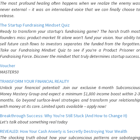
The most profound healing often happens when we realize the enemy was
never external – it was an internalized voice that we can finally choose to
release.
The Startup Fundraising Mindset Quiz
Ready to transform your startup's fundraising game? The harsh truth most
founders miss: product-market fit alone won't fund your vision. Your ability to
sell future cash flows to investors separates the funded from the forgotten.
Take our Fundraising Mindset Quiz to see if you're a Product Prisoner or
Fundraising Force. Discover the mindset that truly determines startup success.
Voucher
MASTER50
TRANSFORM YOUR FINANCIAL REALITY
Unlock your financial potential! Join our exclusive 6-month Subconscious
Money Mastery Group and expect a minimum $1,800 income boost within 2-3
months. Go beyond surface-level strategies and transform your relationship
with money at its core. Limited spots available – apply now!
Breakthrough Success: Why You're Still Stuck (And How to Change It)
Let's talk about something real today
REVEALED: How Your Cash Anxiety is Secretly Destroying Your Wealth
The shocking truth about how your subconscious patterns are sabotaging