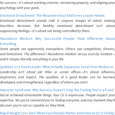
for success—it's about working smarter, recovering properly, and aligning your
psychology with your goals.
Emotional Detachment: The Misunderstood Skill Every Leader Needs
Emotional detachment sounds cold. It conjures images of robots making
heartless decisions. But healthy emotional detachment isn't about
suppressing feelings—it's about not being controlled by them.
Abundance Mindset: Why Successful People Think Differently About
Everything
Some people see opportunity everywhere. Others see competition, threats,
and limitations. The difference? Abundance mindset versus scarcity mindset—
and it shapes literally everything in your life.
Qualities of a Good Leader: What Actually Separates Great from Mediocre
Leadership isn't about job titles or corner offices—it's about influence,
inspiration, and impact. The qualities of a good leader can be learned,
developed, and strengthened, regardless of where you start.
Imposter Syndrome: Why Success Doesn't Stop the Feeling You're a Fraud
You've achieved remarkable things. Your CV is impressive. People respect your
expertise. Yet you're convinced you're fooling everyone, and any moment they'll
discover you're not as capable as they think.
Rapid Weight Loss Diet: When Fast Results Matter (And How to Do It Safely)