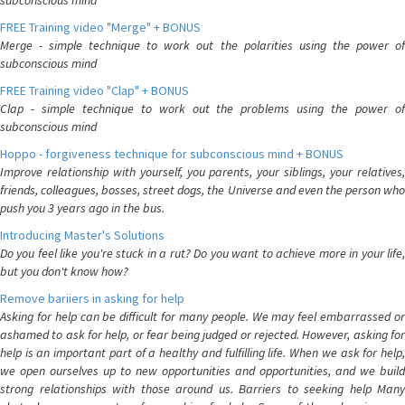
subconscious mind
FREE Training video "Merge" + BONUS
Merge - simple technique to work out the polarities using the power of
subconscious mind
FREE Training video "Clap" + BONUS
Clap - simple technique to work out the problems using the power of
subconscious mind
Hoppo - forgiveness technique for subconscious mind + BONUS
Improve relationship with yourself, you parents, your siblings, your relatives,
friends, colleagues, bosses, street dogs, the Universe and even the person who
push you 3 years ago in the bus.
Introducing Master's Solutions
Do you feel like you're stuck in a rut? Do you want to achieve more in your life,
but you don't know how?
Remove bariiers in asking for help
Asking for help can be difficult for many people. We may feel embarrassed or
ashamed to ask for help, or fear being judged or rejected. However, asking for
help is an important part of a healthy and fulfilling life. When we ask for help,
we open ourselves up to new opportunities and opportunities, and we build
strong relationships with those around us. Barriers to seeking help Many