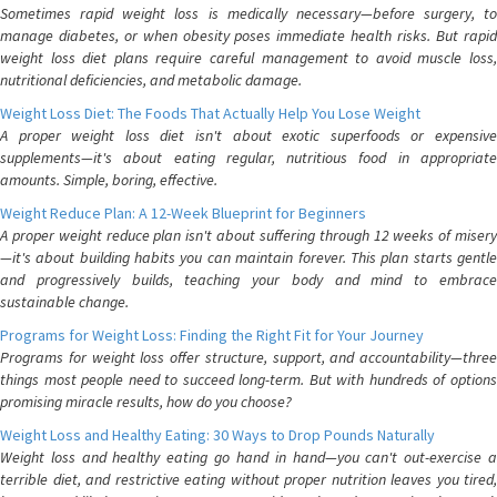
Sometimes rapid weight loss is medically necessary—before surgery, to
manage diabetes, or when obesity poses immediate health risks. But rapid
weight loss diet plans require careful management to avoid muscle loss,
nutritional deficiencies, and metabolic damage.
Weight Loss Diet: The Foods That Actually Help You Lose Weight
A proper weight loss diet isn't about exotic superfoods or expensive
supplements—it's about eating regular, nutritious food in appropriate
amounts. Simple, boring, effective.
Weight Reduce Plan: A 12-Week Blueprint for Beginners
A proper weight reduce plan isn't about suffering through 12 weeks of misery
—it's about building habits you can maintain forever. This plan starts gentle
and progressively builds, teaching your body and mind to embrace
sustainable change.
Programs for Weight Loss: Finding the Right Fit for Your Journey
Programs for weight loss offer structure, support, and accountability—three
things most people need to succeed long-term. But with hundreds of options
promising miracle results, how do you choose?
Weight Loss and Healthy Eating: 30 Ways to Drop Pounds Naturally
Weight loss and healthy eating go hand in hand—you can't out-exercise a
terrible diet, and restrictive eating without proper nutrition leaves you tired,