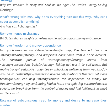
Strategy
Why We Weaken in Body and Soul as We Age: The Brain's Energy-Saving
Strategy<
What's wrong with me? Why does everything turn out this way? Why can I
never accomplish anything?
And how can I change this?
Remove money misbalance
Bill Gates shares insights on releasing the subconscious money imbalance.
Remove freedom and money dependence
In my decades as an <strong>investor</strong>, I've learned that true
<strong>wealth</strong> and happiness don't come from a bank account.
The constant pursuit of <strong>money</strong> stems from
<strong>subconscious beliefs</strong> linking net worth to self-worth. But
real <strong>freedom</strong> lies in unhooking wellbeing from wealth.</p>
<p>The <a href="https://mastersofuniverse.net/solutions">Master's Solutions
technique</a> can help <strong>remove the dependence on money for
freedom</strong>. By confronting hidden fears and updating outdated mental
scripts, we break free from the control of money and find fulfillment in what
matters most.
Release of subconscious need for money and desire to increase their
number