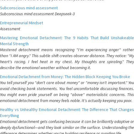
Subconscious mind assessment
Subconscious mind assessment Deepseek-3
Entrepreneurial Mindset
Assessment
Mastering Emotional Detachment: The 9 Habits That Build Unshakeable
Mental Strength
Mastered detachment means recognizing "I'm experiencing anger" rather
than "I AM angry." This subtle shift creates observer distance. They notice: "My
heart's racing. I feel heat in my chest. My thoughts are spiraling." They
describe the emotional weather without becoming it.
Emotional Detachment from Money: The Hidden Block Keeping You Broke
You tell yourself you "don't care about money" or "money isn't important." You
avoid checking bank statements. You feel uncomfortable discussing finances.
You might even pride yourself on being "above" materialistic concerns. This
emotional detachment from money feels noble. It's actually keeping you poor.
Healthy vs Unhealthy Emotional Detachment: The Difference That Changes
Everything
Emotional detachment gets confusing because it can be brilliantly adaptive or
deeply dysfunctional—and they look similar on the surface. Understanding the
difference determines whether you're building resilience or avoiding life.