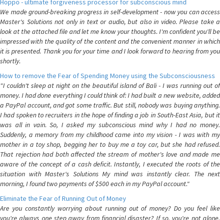
Hoppo - ultimate forgiveness processor for subconscious mind
We made ground-breaking progress in self-development - now you can access
Master's Solutions not only in text or audio, but also in video. Please take a
look at the attached file and let me know your thoughts. I'm confident you'll be
impressed with the quality of the content and the convenient manner in which
it is presented. Thank you for your time and I look forward to hearing from you
shortly.
How to remove the Fear of Spending Money using the Subconsciousness
"I couldn't sleep at night on the beautiful island of Bali - I was running out of
money. I had done everything I could think of: I had built a new website, added
a PayPal account, and got some traffic. But still, nobody was buying anything.
I had spoken to recruiters in the hope of finding a job in South-East Asia, but it
was all in vain. So, I asked my subconscious mind why I had no money.
Suddenly, a memory from my childhood came into my vision - I was with my
mother in a toy shop, begging her to buy me a toy car, but she had refused.
That rejection had both affected the stream of mother's love and made me
aware of the concept of a cash deficit. Instantly, I executed the roots of the
situation with Master's Solutions My mind was instantly clear. The next
morning, I found two payments of $500 each in my PayPal account."
Eliminate the Fear of Running Out of Money
Are you constantly worrying about running out of money? Do you feel like
you're always one step away from financial disaster? If so, you're not alone.