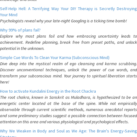
Self-Help Hell: A Terrifying Way Your DIY Therapy is Secretly Destroying
Your Mind
Psychologists reveal why your late-night Googling is a ticking time bomb!
Why 99% of plans fail?
Explore why most plans fail and how embracing uncertainty leads to
achievement. Redefine planning, break free from preset paths, and unlock
potential in the unknown.
Simple Cue Words To Clean Your Karma (Subconscious Mind)
Dive deep into the mystical realm of ego cleansing and karma scrubbing.
Discover unconventional techniques, unlock the power of cue words, and
transform your subconscious mind. Your journey to spiritual liberation starts
here!
How to activate Kundalini Energy in the Root Chackra
The root chakra, known in Sanskrit as Muladhara, is hypothesized to be an
energetic center located at the base of the spine. While not empirically
observable through current scientific methods, numerous anecdotal reports
and some preliminary studies suggest a possible connection between focused
attention on this area and various physiological and psychological effects.
Why We Weaken in Body and Soul as We Age: The Brain's Energy-Saving