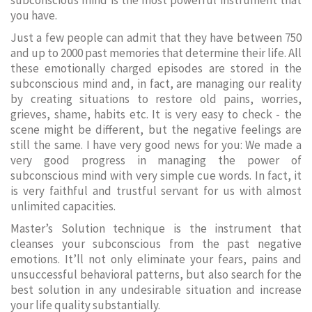
subconscious mind is the most powerful instrument that
you have.
Just a few people can admit that they have between 750
and up to 2000 past memories that determine their life. All
these emotionally charged episodes are stored in the
subconscious mind and, in fact, are managing our reality
by creating situations to restore old pains, worries,
grieves, shame, habits etc. It is very easy to check - the
scene might be different, but the negative feelings are
still the same. I have very good news for you: We made a
very good progress in managing the power of
subconscious mind with very simple cue words. In fact, it
is very faithful and trustful servant for us with almost
unlimited capacities.
Master’s Solution technique is the instrument that
cleanses your subconscious from the past negative
emotions. It’ll not only eliminate your fears, pains and
unsuccessful behavioral patterns, but also search for the
best solution in any undesirable situation and increase
your life quality substantially.