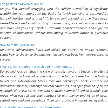
Let go desire of wealth abuse
Do you find yourself struggling with the sudden acquisition of significant
wealth? Are you tempted by the desire for lavish spending or paralyzed by
fears of depletion and scrutiny? It's time to confront and reframe these deep-
seated beliefs and emotions. Only by overcoming your subconscious desires
and fears can you truly unlock sustainable financial freedom and enjoy the
benefits of abundance without succumbing to wealth abuse or excessive
caution.
How to make $60 000 000
Overcome subconscious fears and unlock the secrets to wealth creation.
Learn how to challenge the barriers that hold you back from entrepreneurial
success.
Finanz glück: clearing the basics of money concept
Do you find yourself stuck in a cycle of scarcity mindset, struggling to attract
abundance and financial prosperity? It's time to break free from the limiting
beliefs and subconscious blocks that are holding you back. Embrace an
abundance mindset, challenge societal narratives, and open yourself up to the
multitude of ethical paths to wealth creation. Financial freedom is within your
reach when you reframe your relationship with money and let go of deep-
seated fears and misconceptions. Take control of your financial destiny today.
Fear, Myths and Superstitions about Money