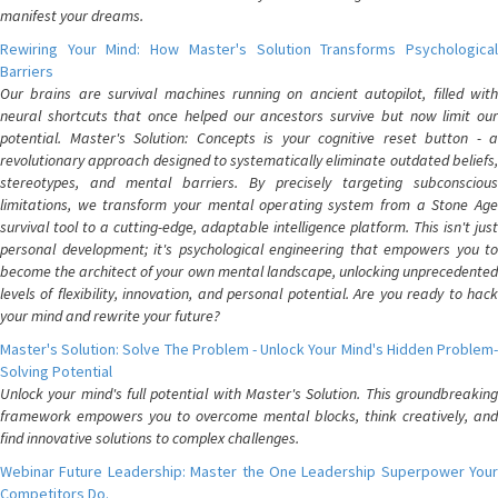
manifest your dreams.
Rewiring Your Mind: How Master's Solution Transforms Psychological
Barriers
Our brains are survival machines running on ancient autopilot, filled with
neural shortcuts that once helped our ancestors survive but now limit our
potential. Master's Solution: Concepts is your cognitive reset button - a
revolutionary approach designed to systematically eliminate outdated beliefs,
stereotypes, and mental barriers. By precisely targeting subconscious
limitations, we transform your mental operating system from a Stone Age
survival tool to a cutting-edge, adaptable intelligence platform. This isn't just
personal development; it's psychological engineering that empowers you to
become the architect of your own mental landscape, unlocking unprecedented
levels of flexibility, innovation, and personal potential. Are you ready to hack
your mind and rewrite your future?
Master's Solution: Solve The Problem - Unlock Your Mind's Hidden Problem-
Solving Potential
Unlock your mind's full potential with Master's Solution. This groundbreaking
framework empowers you to overcome mental blocks, think creatively, and
find innovative solutions to complex challenges.
Webinar Future Leadership: Master the One Leadership Superpower Your
Competitors Do.