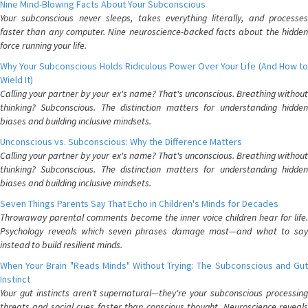
Nine Mind-Blowing Facts About Your Subconscious
Your subconscious never sleeps, takes everything literally, and processes
faster than any computer. Nine neuroscience-backed facts about the hidden
force running your life.
Why Your Subconscious Holds Ridiculous Power Over Your Life (And How to
Wield It)
Calling your partner by your ex's name? That's unconscious. Breathing without
thinking? Subconscious. The distinction matters for understanding hidden
biases and building inclusive mindsets.
Unconscious vs. Subconscious: Why the Difference Matters
Calling your partner by your ex's name? That's unconscious. Breathing without
thinking? Subconscious. The distinction matters for understanding hidden
biases and building inclusive mindsets.
Seven Things Parents Say That Echo in Children's Minds for Decades
Throwaway parental comments become the inner voice children hear for life.
Psychology reveals which seven phrases damage most—and what to say
instead to build resilient minds.
When Your Brain "Reads Minds" Without Trying: The Subconscious and Gut
Instinct
Your gut instincts aren't supernatural—they're your subconscious processing
threats and social cues faster than conscious thought. Neuroscience reveals