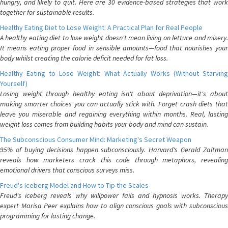
hungry, and likely to quit. Here are 30 evidence-based strategies that work
together for sustainable results.
Healthy Eating Diet to Lose Weight: A Practical Plan for Real People
A healthy eating diet to lose weight doesn't mean living on lettuce and misery.
It means eating proper food in sensible amounts—food that nourishes your
body whilst creating the calorie deficit needed for fat loss.
Healthy Eating to Lose Weight: What Actually Works (Without Starving
Yourself)
Losing weight through healthy eating isn't about deprivation—it's about
making smarter choices you can actually stick with. Forget crash diets that
leave you miserable and regaining everything within months. Real, lasting
weight loss comes from building habits your body and mind can sustain.
The Subconscious Consumer Mind: Marketing's Secret Weapon
95% of buying decisions happen subconsciously. Harvard's Gerald Zaltman
reveals how marketers crack this code through metaphors, revealing
emotional drivers that conscious surveys miss.
Freud's Iceberg Model and How to Tip the Scales
Freud's iceberg reveals why willpower fails and hypnosis works. Therapy
expert Marisa Peer explains how to align conscious goals with subconscious
programming for lasting change.