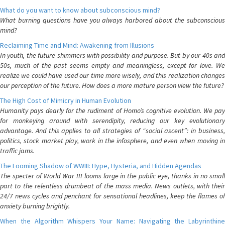
What do you want to know about subconscious mind?
What burning questions have you always harbored about the subconscious
mind?
Reclaiming Time and Mind: Awakening from Illusions
In youth, the future shimmers with possibility and purpose. But by our 40s and
50s, much of the past seems empty and meaningless, except for love. We
realize we could have used our time more wisely, and this realization changes
our perception of the future. How does a more mature person view the future?
The High Cost of Mimicry in Human Evolution
Humanity pays dearly for the rudiment of Homo’s cognitive evolution. We pay
for monkeying around with serendipity, reducing our key evolutionary
advantage. And this applies to all strategies of “social ascent”: in business,
politics, stock market play, work in the infosphere, and even when moving in
traffic jams.
The Looming Shadow of WWIII: Hype, Hysteria, and Hidden Agendas
The specter of World War III looms large in the public eye, thanks in no small
part to the relentless drumbeat of the mass media. News outlets, with their
24/7 news cycles and penchant for sensational headlines, keep the flames of
anxiety burning brightly.
When the Algorithm Whispers Your Name: Navigating the Labyrinthine