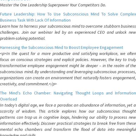
Master the One Leadership Superpower Your Competitors Do.
Future Leadership: How To Use Subconscious Mind To Solve Complex
Business Task With Lack Of Information
Learn how to harness your subconscious mind to overcome stubborn business
challenges. Join our webinar led by an experienced CEO and unlock new
problem-solving potential.
Harnessing the Subconscious Mind to Boost Employee Engagement
<p>In the quest for a more productive and satisfying workplace, we often
focus on conscious strategies and explicit policies. However, the key to truly
transformative employee engagement might lie deeper – in the realm of the
subconscious mind. By understanding and leveraging subconscious processes,
organizations can create an environment that naturally fosters engagement,
creativity, and commitment.</p>
The Mind's Echo Chamber: Navigating Thought Loops and Information
Overload
In today's digital age, we face a paradox: an abundance of information, yet a
scarcity of wisdom. This article explores how our subconscious thought
patterns can trap us in cognitive loops, hindering our ability to process new
information effectively. Discover practical strategies to break free from these
mental echo chambers and transform the flood of data into meaningful
knowledge and skills.