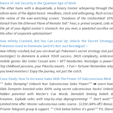
Dance of Job Security in the Quantum Age of Work
The ether hums with a disquietude, a binary tremor whispering through the
silicon veins of the digital beast. Headlines, stark and unforgiving, flash across
the retina of the ever-watching screen: "Exoduses of the Unshackled! 35%
Vanish from the Ethereal Plane of Remote Toil!" Fear, a primal serpent, coils in
the pit of your digital avatar's stomach. Are you next, a pixelated sacrifice on
the altar of corporate optimization?
Axie Infinity Crashed, But You Can Level Up: Unlock the Secret Strategy
Pokemon Used to Dominate (and It's Not Just Nostalgia!) ✨
Axie Infinity crashed, but you can level up! Pokemon's secret strategy (not just
nostalgia!) to dominate & unlock YOUR success. Ditch complexity, embrace
mobile games like Unite! Casual wins > NFT headaches. Nostalgia is power!
Tap childhood passions, your Pikachu awaits. ⚡️ Fun > fortune! Remember why
you loved monsters? Enjoy the journey, not just the catch.
Case Study: How To Increase Sales With The Power Of Subconscious Mind
** Sales Slumping? Unleash Your Subconscious Sales Power!** ➡️ Learn how
Gleb Zamyatin boosted sales 300% using secret subconscious hacks! Unlock
hidden potential with Master's Cue Words. Demolish limiting beliefs &
traumas. Explode sales with step-by-step deprogramming! ** Don't wait!**
Limited-time offer: Master subconscious sales course - $1350 (48% off)! Bonus:
Private Telegram group & support. ** Click below before it's gone!** P.S. Share