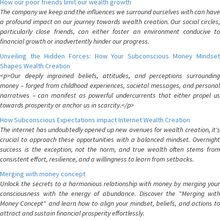
How our poor friends limit our wealth growth
The company we keep and the influences we surround ourselves with can have
a profound impact on our journey towards wealth creation. Our social circles,
particularly close friends, can either foster an environment conducive to
financial growth or inadvertently hinder our progress.
Unveiling the Hidden Forces: How Your Subconscious Money Mindset
Shapes Wealth Creation
<p>Our deeply ingrained beliefs, attitudes, and perceptions surrounding
money – forged from childhood experiences, societal messages, and personal
narratives – can manifest as powerful undercurrents that either propel us
towards prosperity or anchor us in scarcity.</p>
How Subconscious Expectations impact Internet Wealth Creation
The internet has undoubtedly opened up new avenues for wealth creation, it's
crucial to approach these opportunities with a balanced mindset. Overnight
success is the exception, not the norm, and true wealth often stems from
consistent effort, resilience, and a willingness to learn from setbacks.
Merging with money concept
Unlock the secrets to a harmonious relationship with money by merging your
consciousness with the energy of abundance. Discover the "Merging with
Money Concept" and learn how to align your mindset, beliefs, and actions to
attract and sustain financial prosperity effortlessly.