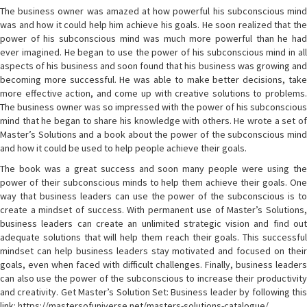
The business owner was amazed at how powerful his subconscious mind
was and how it could help him achieve his goals. He soon realized that the
power of his subconscious mind was much more powerful than he had
ever imagined. He began to use the power of his subconscious mind in all
aspects of his business and soon found that his business was growing and
becoming more successful. He was able to make better decisions, take
more effective action, and come up with creative solutions to problems.
The business owner was so impressed with the power of his subconscious
mind that he began to share his knowledge with others. He wrote a set of
Master’s Solutions and a book about the power of the subconscious mind
and how it could be used to help people achieve their goals.
The book was a great success and soon many people were using the
power of their subconscious minds to help them achieve their goals. One
way that business leaders can use the power of the subconscious is to
create a mindset of success. With permanent use of Master’s Solutions,
business leaders can create an unlimited strategic vision and find out
adequate solutions that will help them reach their goals. This successful
mindset can help business leaders stay motivated and focused on their
goals, even when faced with difficult challenges. Finally, business leaders
can also use the power of the subconscious to increase their productivity
and creativity. Get Master’s Solution Set: Business leader by following this
link: https://mastersofuniverse.net/masters-solutions-catalogue/