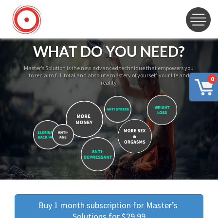
WHAT DO YOU NEED?
Master’s Solution is the new advanced technique that empowers you
to reclaim full total and absolute mastery of yourself, your life and
0
reality
Buy 1 month subscription for Master’s 
Solutions for $29.99