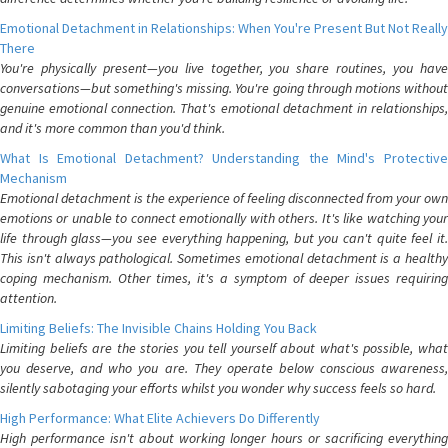
Emotional Detachment in Relationships: When You're Present But Not Really
There
You're physically present—you live together, you share routines, you have
conversations—but something's missing. You're going through motions without
genuine emotional connection. That's emotional detachment in relationships,
and it's more common than you'd think.
What Is Emotional Detachment? Understanding the Mind's Protective
Mechanism
Emotional detachment is the experience of feeling disconnected from your own
emotions or unable to connect emotionally with others. It's like watching your
life through glass—you see everything happening, but you can't quite feel it.
This isn't always pathological. Sometimes emotional detachment is a healthy
coping mechanism. Other times, it's a symptom of deeper issues requiring
attention.
Limiting Beliefs: The Invisible Chains Holding You Back
Limiting beliefs are the stories you tell yourself about what's possible, what
you deserve, and who you are. They operate below conscious awareness,
silently sabotaging your efforts whilst you wonder why success feels so hard.
High Performance: What Elite Achievers Do Differently
High performance isn't about working longer hours or sacrificing everything