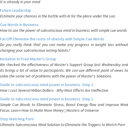
It is already in your mind
Future Leadership
Estimate your chances in the battle with AI for the place under the sun.
Cue Words In Business
How to use the power of subconscious mind in business with simple cue words
Fat-Off: Eliminate the roots of obesity with Simple Cue Words
Do you really think that you can make any progress in weight loss without
changing your subconscious eating habits?
Invitation to Free Master's Group
We checked the effectiveness of Master's Support Group last Wednesday and
its brings a lot of value to participants. We can use different point of views to
solve the same set of problems with the power of Master's Solutions.
Guide to subconscious mind power in business. Step 2.
How I Lost Several Million Dollars - Why Most Efforts Are Ineffective
Guide to subconscious mind power in business. Step 1.
Simple Cue Words to Eliminate Stress, Boost Energy flow and Improve Mind
Focus. Learn How to Make More Money | Masters of Universe
Stop Watching Porn
Ultimate Subconscious Mind Solution to Eliminate the Triggers to Watch Porn