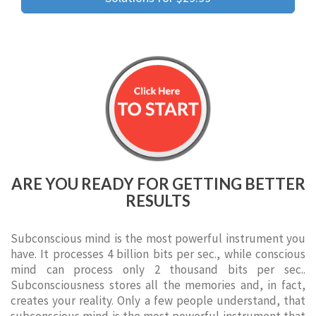
ARE YOU READY FOR GETTING BETTER
RESULTS
Subconscious mind is the most powerful instrument you
have. It processes 4 billion bits per sec., while conscious
mind can process only 2 thousand bits per sec..
Subconsciousness stores all the memories and, in fact,
creates your reality. Only a few people understand, that