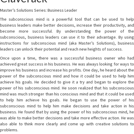
Master’s Solutions Series: Business Leader
The subconscious mind is a powerful tool that can be used to help
business leaders make better decisions, increase their productivity, and
become more successful. By understanding the power of the
subconscious, business leaders can use it to their advantage. By using
instructions for subconscious mind (aka Master’s Solutions), business
leaders can unlock their potential and reach new heights of success.
Once upon a time, there was a successful business owner who had
achieved great success in his business. He was always looking for ways to
improve his business and increase his profits. One day, he heard about the
power of the subconscious mind and how it could be used to help him
achieve his goals. He decided to give it a try and began to explore the
power of his subconscious mind. He soon realized that his subconscious
mind was much stronger than his conscious mind and that it could be used
to help him achieve his goals. He began to use the power of his
subconscious mind to help him make decisions and take action in his
business. He found that by using the power of his subconscious mind, he
was able to make better decisions and take more effective action. He was
also able to think more clearly and come up with creative solutions to
problems.