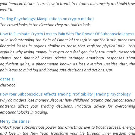
your financial future. Learn how to break free from cash anxiety and build true
wealth.
Trading Psychology: Manipulations on crypto market
The crowd looks in the direction they are told to look.
How to Eliminate Crypto Losses Pain With The Power Of Subconsciousness
<h2>Understanding the Pain of Financial Loss</h2> <p>The brain processes
financial losses in regions similar to those that register physical pain. This
explains why losing money in crypto can feel genuinely traumatic. Research
shows that financial losses trigger stronger emotional responses than
equivalent gains, a phenomenon known as loss aversion. Besides that, the
pain leads to mind fog and inadequate decisions and actions.</p>
dante ai
chat-bot
How Your Subconscious Affects Trading Profitability | Trading Psychology
Why do traders lose money? Discover how childhood trauma and subconscious
patterns affect your trading decisions. Practical advice for overcoming
emotional blocks in trading.
Merry Christmas!
Unlock your subconscious power this Christmas Eve to boost success, energy,
and love in the New Year. Transform your life through inner wisdom and