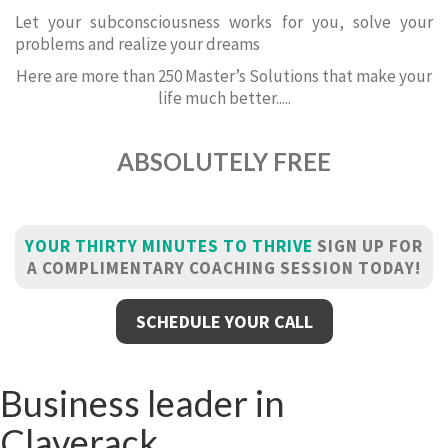
Let your subconsciousness works for you, solve your
problems and realize your dreams
Here are more than 250 Master’s Solutions that make your
life much better.....
ABSOLUTELY FREE
YOUR THIRTY MINUTES TO THRIVE
SIGN UP FOR
A COMPLIMENTARY COACHING SESSION TODAY!
SCHEDULE YOUR CALL
Business leader in
Claverack