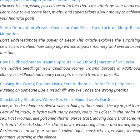
Uncover the surprising psychological factors that can sabotage your finances.
Learn how to overcome fear, myths, and superstitions about money to achieve
your financial goals.
Sleep Deprivation Wreaks Havoc on Your Brain: How Lack of Sleep Ruins
Memories
Don't underestimate the power of sleep! This article explores the surprising
new science behind how sleep deprivation impacts memory and overall brain
function.
How Childhood Money Trauma Sprouts in Adulthood | Master of Universe
The Hidden Seedlings: How Childhood Money Trauma Sprouts in Adulthood
Money in childhood and money concepts received from our parents.
Chasing the Wrong Dreams: Living Your Authentic Life for True Happiness
Running on Someone Else's Treadmill: Why We Chase the Wrong Dreams
Shackled by Shadows: Where Sex Fears Haunt Love's Garden
Love, a tender bloom cradled in vulnerability, withers under the icy grip of fear.
Fear of intimacy, a hydra with many heads, rears its ugliest in the realm of
sex. Past wounds, like poisoned thorns, pierce trust, leaving scars that scream
"retreat!" Societal shackles clamp down, whispering shame and inadequacy.
Performance anxiety, a serpent coiled tight, constricts expression, leaving
partners yearning in the silence.