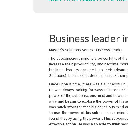
Business leader 
Master’s Solutions Series: Business Leader
The subconscious mind is a powerful tool tha
increase their productivity, and become mor
business leaders can use it to their advanta
Solutions), business leaders can unlock their 
Once upon a time, there was a successful bu
He was always looking for ways to improve his
power of the subconscious mind and how it cou
a try and began to explore the power of his 
was much stronger than his conscious mind an
to use the power of his subconscious mind t
found that by using the power of his subcons
effective action. He was also able to think mo