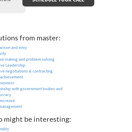
utions from master:
rison and envy
vity
ion making and problem solving
ive Leadership
ive negotiations & contracting
 achievement
ousness
ionship with government bodies and
ucracy
 increase
-management
o might be interesting:
ality