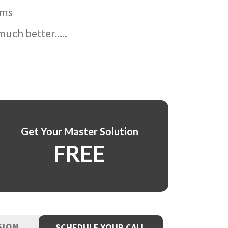
ams
uch better.....
Get Your Master Solution
FREE
SION
SCHEDULE YOUR CALL