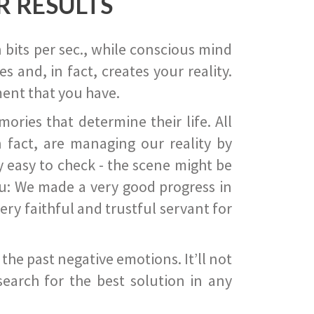
R RESULTS
 bits per sec., while conscious mind
 and, in fact, creates your reality.
ent that you have.
ies that determine their life. All
 fact, are managing our reality by
ry easy to check - the scene might be
you: We made a very good progress in
ery faithful and trustful servant for
he past negative emotions. It’ll not
search for the best solution in any