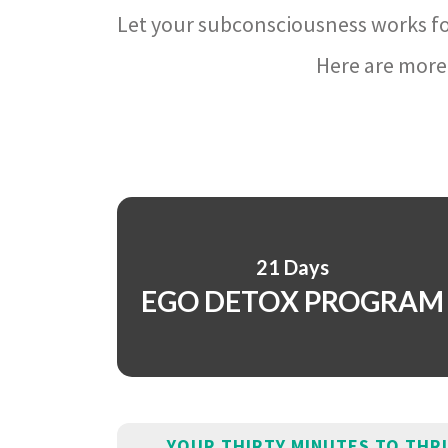
Let your subconsciousness works fo
Here are more 
21 Days
EGO DETOX PROGRAM
YOUR THIRTY MINUTES TO THR