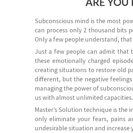
ARE YOU 
Subconscious mind is the most power
can process only 2 thousand bits pe
Only a few people understand, that
Just a few people can admit that 
these emotionally charged episode
creating situations to restore old p
different, but the negative feeling
managing the power of subconscious m
us with almost unlimited capacities.
Master’s Solution technique is the 
only eliminate your fears, pains a
undesirable situation and increase yo