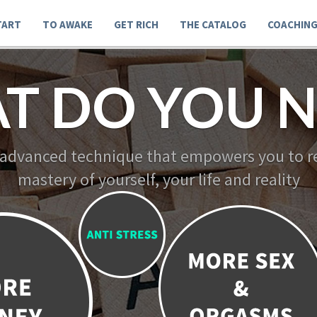
TART
TO AWAKE
GET RICH
THE CATALOG
COACHIN
T DO YOU N
 advanced technique that empowers you to re
mastery of yourself, your life and reality