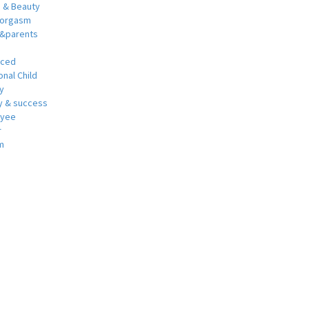
h & Beauty
 orgasm
y&parents
nced
nal Child
y
 & success
oyee
r
m