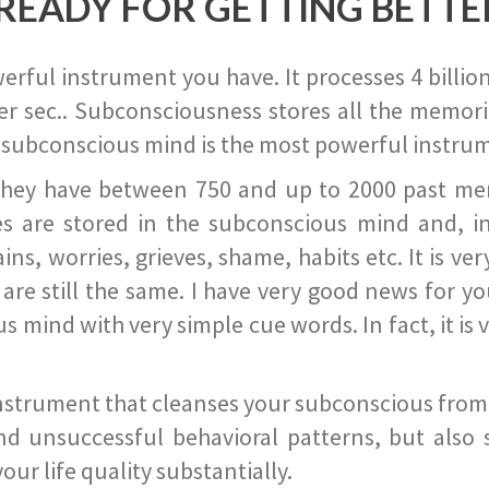
READY FOR GETTING BETTE
ful instrument you have. It processes 4 billion
r sec.. Subconsciousness stores all the memories
 subconscious mind is the most powerful instrum
they have between 750 and up to 2000 past memor
s are stored in the subconscious mind and, in
ains, worries, grieves, shame, habits etc. It is ve
s are still the same. I have very good news for 
ind with very simple cue words. In fact, it is v
instrument that cleanses your subconscious from t
nd unsuccessful behavioral patterns, but also 
ur life quality substantially.