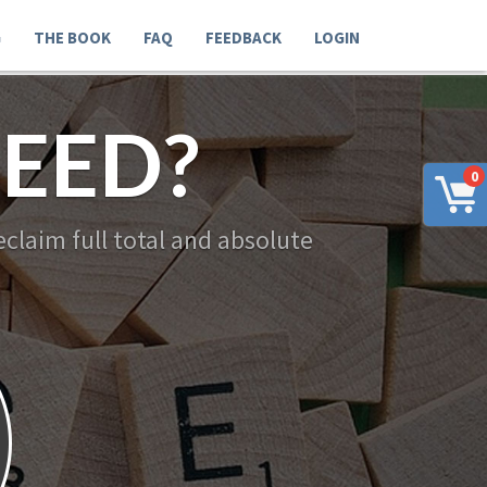
G
THE BOOK
FAQ
FEEDBACK
LOGIN
EED?
0
claim full total and absolute