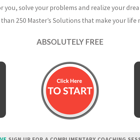
r you, solve your problems and realize your dre
than 250 Master’s Solutions that make your life m
ABSOLUTELY FREE
IVE
SIGN UP FOR A COMPLIMENTARY COACHING SES