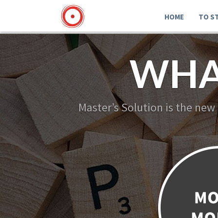
HOME
TO S
WHA
Master’s Solution is the new