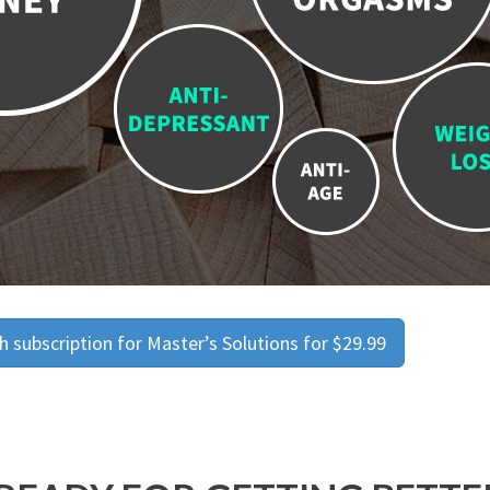
 subscription for Master’s Solutions for $29.99