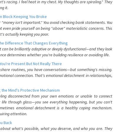
's racing. I feel heat in my chest. My thoughts are spiraling." They
g it.
n Block Keeping You Broke
or "money isn't important." You avoid checking bank statements. You
t even pride yourself on being "above" materialistic concerns. This
's actually keeping you poor.
he Difference That Changes Everything
can be brilliantly adaptive or deeply dysfunctional—and they look
nce determines whether you're building resilience or avoiding life.
You're Present But Not Really There
u share routines, you have conversations—but something's missing.
otional connection. That's emotional detachment in relationships,
 the Mind's Protective Mechanism
eling disconnected from your own emotions or unable to connect
ur life through glass—you see everything happening, but you can't
. Sometimes emotional detachment is a healthy coping mechanism.
uiring attention.
You Back
elf about what's possible, what you deserve, and who you are. They