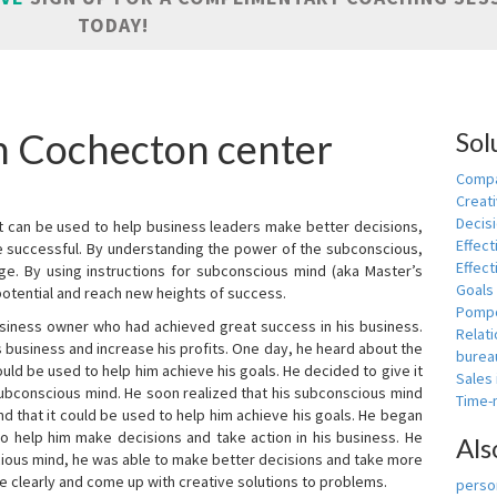
TODAY!
in Cochecton center
Sol
Compa
Creati
Decis
t can be used to help business leaders make better decisions,
Effect
e successful. By understanding the power of the subconscious,
Effect
ge. By using instructions for subconscious mind (aka Master’s
Goals
potential and reach new heights of success.
Pomp
siness owner who had achieved great success in his business.
Relat
 business and increase his profits. One day, he heard about the
burea
ld be used to help him achieve his goals. He decided to give it
Sales
subconscious mind. He soon realized that his subconscious mind
Time
d that it could be used to help him achieve his goals. He began
o help him make decisions and take action in his business. He
Als
cious mind, he was able to make better decisions and take more
re clearly and come up with creative solutions to problems.
person