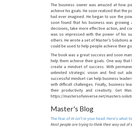
The business owner was amazed at how pow
achieve his goals. He soon realized that the
had ever imagined. He began to use the powe
soon found that his business was growing
decisions, take more effective action, and c
was so impressed with the power of his su
others. He wrote a set of Master’s Solutions
could be used to help people achieve their go
The book was a great success and soon many
help them achieve their goals. One way that
create a mindset of success. With permanen
unlimited strategic vision and find out ad
successful mindset can help business leader
with difficult challenges. Finally, business
their productivity and creativity. Get Mas
https://mastersofuniverse.net/masters-solut
Master's Blog
The fear of AI isn't in your head. Here's what to
Most people are trying to think their way out of 