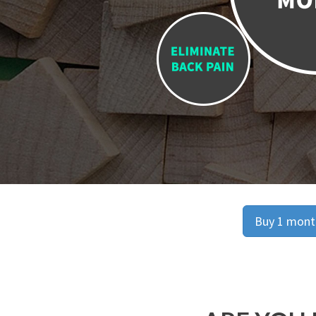
Buy 1 month