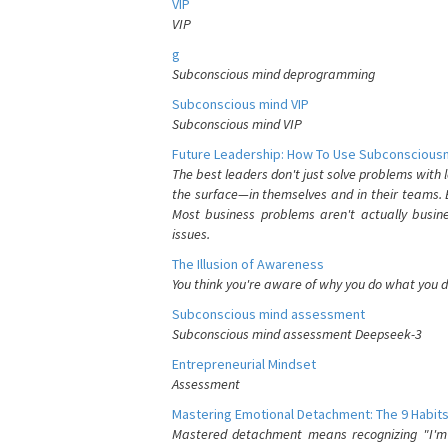
VIP
VIP
g
Subconscious mind deprogramming
Subconscious mind VIP
Subconscious mind VIP
Future Leadership: How To Use Subconsciousn
The best leaders don't just solve problems with
the surface—in themselves and in their teams. B
Most business problems aren't actually busin
issues.
The Illusion of Awareness
You think you're aware of why you do what you do
Subconscious mind assessment
Subconscious mind assessment Deepseek-3
Entrepreneurial Mindset
Assessment
Mastering Emotional Detachment: The 9 Habits
Mastered detachment means recognizing "I'm e