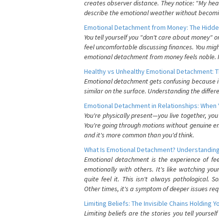
creates observer distance. They notice: "My heart
describe the emotional weather without becomin
Emotional Detachment from Money: The Hidde
You tell yourself you "don't care about money" 
feel uncomfortable discussing finances. You migh
emotional detachment from money feels noble. It
Healthy vs Unhealthy Emotional Detachment: T
Emotional detachment gets confusing because it 
similar on the surface. Understanding the differe
Emotional Detachment in Relationships: When 
You're physically present—you live together, yo
You're going through motions without genuine em
and it's more common than you'd think.
What Is Emotional Detachment? Understanding
Emotional detachment is the experience of fe
emotionally with others. It's like watching yo
quite feel it. This isn't always pathological
Other times, it's a symptom of deeper issues req
Limiting Beliefs: The Invisible Chains Holding 
Limiting beliefs are the stories you tell yours