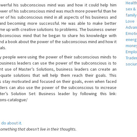
Healt
erful his subconscious mind was and how it could help him
sex &
 power of his subconscious mind was much more powerful than he
famil
r of his subconscious mind in all aspects of his business and
Love
 and becoming more successful. He was able to make better
Adva
ome up with creative solutions to problems. The business owner
Emotio
bconscious mind that he began to share his knowledge with
energ
 and a book about the power of the subconscious mind and how it
money
als.
Empl
 people were using the power of their subconscious minds to
Trade
 business leaders can use the power of the subconscious is to
sociu
t use of Master’s Solutions, business leaders can create an
equate solutions that will help them reach their goals. This
s stay motivated and focused on their goals, even when faced
 leaders can also use the power of the subconscious to increase
ter’s Solution Set: Business leader by following this link:
ions-catalogue/
 do about it.
something that doesn't live in their thoughts.