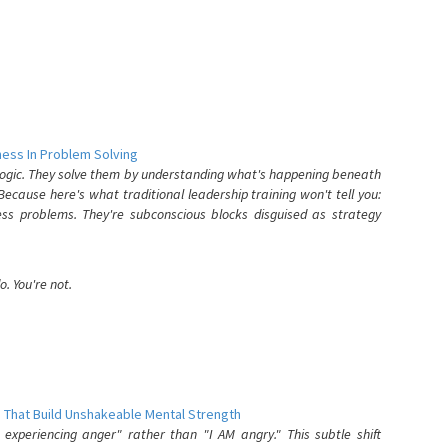
ess In Problem Solving
 logic. They solve them by understanding what's happening beneath
ecause here's what traditional leadership training won't tell you:
ess problems. They're subconscious blocks disguised as strategy
. You're not.
 That Build Unshakeable Mental Strength
xperiencing anger" rather than "I AM angry." This subtle shift