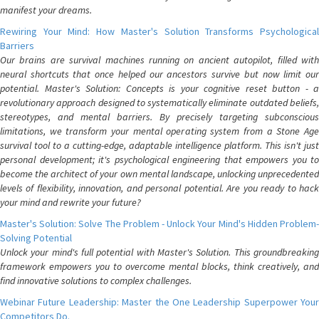
manifest your dreams.
Rewiring Your Mind: How Master's Solution Transforms Psychological
Barriers
Our brains are survival machines running on ancient autopilot, filled with
neural shortcuts that once helped our ancestors survive but now limit our
potential. Master's Solution: Concepts is your cognitive reset button - a
revolutionary approach designed to systematically eliminate outdated beliefs,
stereotypes, and mental barriers. By precisely targeting subconscious
limitations, we transform your mental operating system from a Stone Age
survival tool to a cutting-edge, adaptable intelligence platform. This isn't just
personal development; it's psychological engineering that empowers you to
become the architect of your own mental landscape, unlocking unprecedented
levels of flexibility, innovation, and personal potential. Are you ready to hack
your mind and rewrite your future?
Master's Solution: Solve The Problem - Unlock Your Mind's Hidden Problem-
Solving Potential
Unlock your mind's full potential with Master's Solution. This groundbreaking
framework empowers you to overcome mental blocks, think creatively, and
find innovative solutions to complex challenges.
Webinar Future Leadership: Master the One Leadership Superpower Your
Competitors Do.