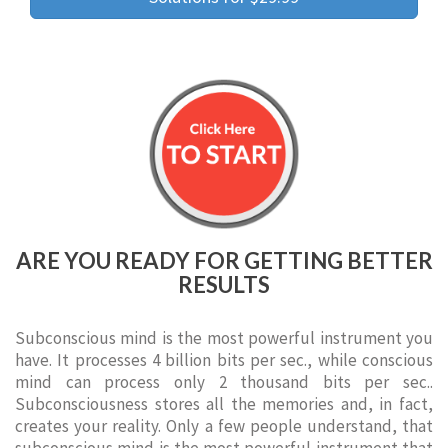
ARE YOU READY FOR GETTING BETTER
RESULTS
Subconscious mind is the most powerful instrument you
have. It processes 4 billion bits per sec., while conscious
mind can process only 2 thousand bits per sec..
Subconsciousness stores all the memories and, in fact,
creates your reality. Only a few people understand, that