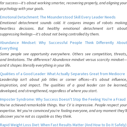
for success—it's about working smarter, recovering properly, and aligning your
psychology with your goals.
Emotional Detachment: The Misunderstood Skill Every Leader Needs
Emotional detachment sounds cold. It conjures images of robots making
heartless decisions. But healthy emotional detachment isn't about
suppressing feelings—it's about not being controlled by them.
Abundance Mindset: Why Successful People Think Differently About
Everything
Some people see opportunity everywhere. Others see competition, threats,
and limitations. The difference? Abundance mindset versus scarcity mindset—
and it shapes literally everything in your life.
Qualities of a Good Leader: What Actually Separates Great from Mediocre
Leadership isn't about job titles or corner offices—it's about influence,
inspiration, and impact. The qualities of a good leader can be learned,
developed, and strengthened, regardless of where you start.
Imposter Syndrome: Why Success Doesn't Stop the Feeling You're a Fraud
You've achieved remarkable things. Your CV is impressive. People respect your
expertise. Yet you're convinced you're fooling everyone, and any moment they'll
discover you're not as capable as they think.
Rapid Weight Loss Diet: When Fast Results Matter (And How to Do It Safely)