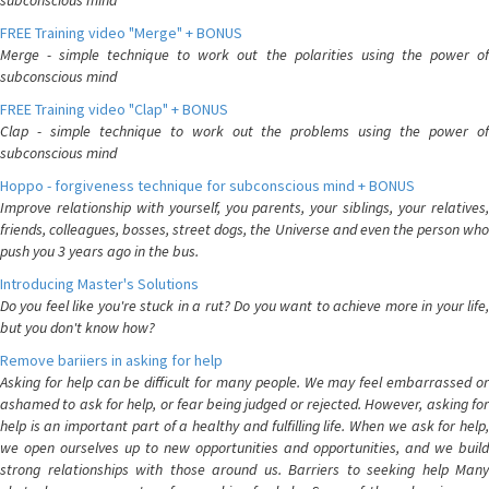
subconscious mind
FREE Training video "Merge" + BONUS
Merge - simple technique to work out the polarities using the power of
subconscious mind
FREE Training video "Clap" + BONUS
Clap - simple technique to work out the problems using the power of
subconscious mind
Hoppo - forgiveness technique for subconscious mind + BONUS
Improve relationship with yourself, you parents, your siblings, your relatives,
friends, colleagues, bosses, street dogs, the Universe and even the person who
push you 3 years ago in the bus.
Introducing Master's Solutions
Do you feel like you're stuck in a rut? Do you want to achieve more in your life,
but you don't know how?
Remove bariiers in asking for help
Asking for help can be difficult for many people. We may feel embarrassed or
ashamed to ask for help, or fear being judged or rejected. However, asking for
help is an important part of a healthy and fulfilling life. When we ask for help,
we open ourselves up to new opportunities and opportunities, and we build
strong relationships with those around us. Barriers to seeking help Many