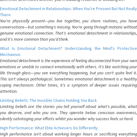
Emotional Detachment in Relationships: When You're Present But Not Really
There
You're physically present—you live together, you share routines, you have
conversations—but something's missing. You're going through motions without
genuine emotional connection. That's emotional detachment in relationships,
and it's more common than you'd think.
What Is Emotional Detachment? Understanding the Mind's Protective
Mechanism
Emotional detachment is the experience of feeling disconnected from your own
emotions or unable to connect emotionally with others. It's like watching your
life through glass—you see everything happening, but you can't quite feel it.
This isn't always pathological. Sometimes emotional detachment is a healthy
coping mechanism. Other times, it's a symptom of deeper issues requiring
attention.
Limiting Beliefs: The Invisible Chains Holding You Back
Limiting beliefs are the stories you tell yourself about what's possible, what
you deserve, and who you are. They operate below conscious awareness,
silently sabotaging your efforts whilst you wonder why success feels so hard.
High Performance: What Elite Achievers Do Differently
High performance isn't about working longer hours or sacrificing everything