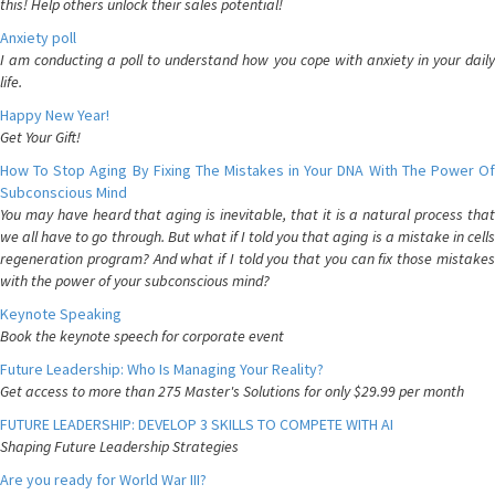
this! Help others unlock their sales potential!
Anxiety poll
I am conducting a poll to understand how you cope with anxiety in your daily
life.
Happy New Year!
Get Your Gift!
How To Stop Aging By Fixing The Mistakes in Your DNA With The Power Of
Subconscious Mind
You may have heard that aging is inevitable, that it is a natural process that
we all have to go through. But what if I told you that aging is a mistake in cells
regeneration program? And what if I told you that you can fix those mistakes
with the power of your subconscious mind?
Keynote Speaking
Book the keynote speech for corporate event
Future Leadership: Who Is Managing Your Reality?
Get access to more than 275 Master's Solutions for only $29.99 per month
FUTURE LEADERSHIP: DEVELOP 3 SKILLS TO COMPETE WITH AI
Shaping Future Leadership Strategies
Are you ready for World War III?