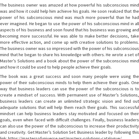
The business owner was amazed at how powerful his subconscious mind
was and how it could help him achieve his goals. He soon realized that the
power of his subconscious mind was much more powerful than he had
ever imagined. He began to use the power of his subconscious mind in all
aspects of his business and soon found that his business was growing and
becoming more successful. He was able to make better decisions, take
more effective action, and come up with creative solutions to problems.
The business owner was so impressed with the power of his subconscious
mind that he began to share his knowledge with others. He wrote a set of
Master’s Solutions and a book about the power of the subconscious mind
and how it could be used to help people achieve their goals.
The book was a great success and soon many people were using the
power of their subconscious minds to help them achieve their goals. One
way that business leaders can use the power of the subconscious is to
create a mindset of success. With permanent use of Master’s Solutions,
business leaders can create an unlimited strategic vision and find out
adequate solutions that will help them reach their goals. This successful
mindset can help business leaders stay motivated and focused on their
goals, even when faced with difficult challenges. Finally, business leaders
can also use the power of the subconscious to increase their productivity
and creativity. Get Master’s Solution Set: Business leader by following this
link: https://mastersofuniverse.net/masters-solutions-catalogue/