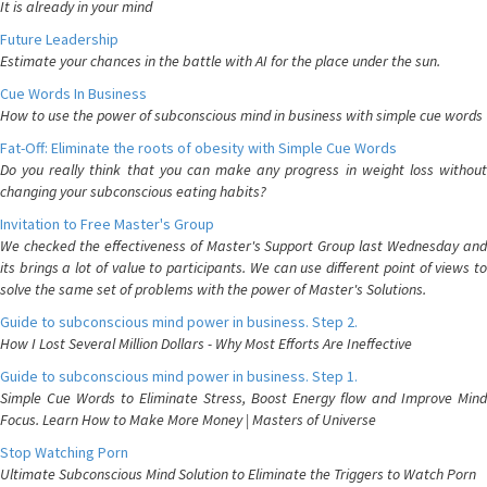
It is already in your mind
Future Leadership
Estimate your chances in the battle with AI for the place under the sun.
Cue Words In Business
How to use the power of subconscious mind in business with simple cue words
Fat-Off: Eliminate the roots of obesity with Simple Cue Words
Do you really think that you can make any progress in weight loss without
changing your subconscious eating habits?
Invitation to Free Master's Group
We checked the effectiveness of Master's Support Group last Wednesday and
its brings a lot of value to participants. We can use different point of views to
solve the same set of problems with the power of Master's Solutions.
Guide to subconscious mind power in business. Step 2.
How I Lost Several Million Dollars - Why Most Efforts Are Ineffective
Guide to subconscious mind power in business. Step 1.
Simple Cue Words to Eliminate Stress, Boost Energy flow and Improve Mind
Focus. Learn How to Make More Money | Masters of Universe
Stop Watching Porn
Ultimate Subconscious Mind Solution to Eliminate the Triggers to Watch Porn