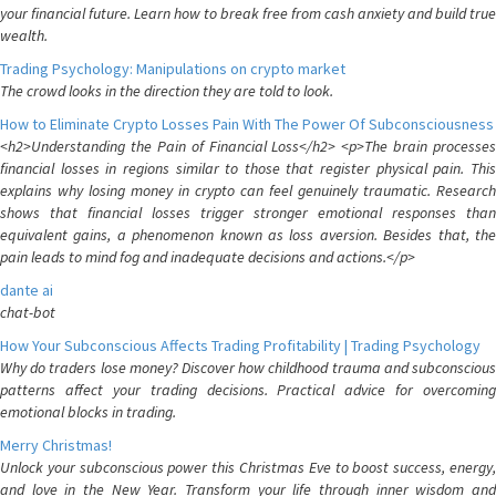
your financial future. Learn how to break free from cash anxiety and build true
wealth.
Trading Psychology: Manipulations on crypto market
The crowd looks in the direction they are told to look.
How to Eliminate Crypto Losses Pain With The Power Of Subconsciousness
<h2>Understanding the Pain of Financial Loss</h2> <p>The brain processes
financial losses in regions similar to those that register physical pain. This
explains why losing money in crypto can feel genuinely traumatic. Research
shows that financial losses trigger stronger emotional responses than
equivalent gains, a phenomenon known as loss aversion. Besides that, the
pain leads to mind fog and inadequate decisions and actions.</p>
dante ai
chat-bot
How Your Subconscious Affects Trading Profitability | Trading Psychology
Why do traders lose money? Discover how childhood trauma and subconscious
patterns affect your trading decisions. Practical advice for overcoming
emotional blocks in trading.
Merry Christmas!
Unlock your subconscious power this Christmas Eve to boost success, energy,
and love in the New Year. Transform your life through inner wisdom and