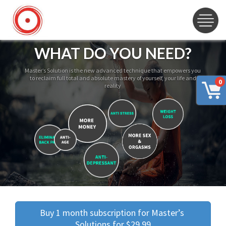
WHAT DO YOU NEED?
Master’s Solution is the new advanced technique that empowers you
to reclaim full total and absolute mastery of yourself, your life and
0
reality
Buy 1 month subscription for Master’s 
Solutions for $29.99