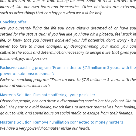
obstacles can prevent us from asking for help. Some of these barriers are
internal, like our own fears and insecurities. Other obstacles are external,
such as other things that can happen when we ask for help.
Coaching offer
Are you currently living the life you have always dreamed of, or have you
settled for the status quo? If you feel like you have hit a plateau, feel stuck in
life, or know that you haven't achieved your full potential, don't worry - it's
never too late to make changes. By deprogramming your mind, you can
cultivate the focus and determination necessary to design a life that gives you
fulfillment, joy, and passion.
Exclusive coaching program "From an idea to $7.5 million in 3 years with the
power of subconsciousness":
Exclusive coaching program "From an idea to $7.5 million in 3 years with the
power of subconsciousness":
Master's Solution: Eliminate suffering - your painkiller
Observing people, one can draw a disappointing conclusion: they do not like to
feel. They eat to avoid feeling, watch films to distract themselves from feeling,
go out to visit, and spend hours on social media to escape from their feelings.
Master's Solution: Remove humiliation connected to money matters
We have a very powerful computer inside our heads.