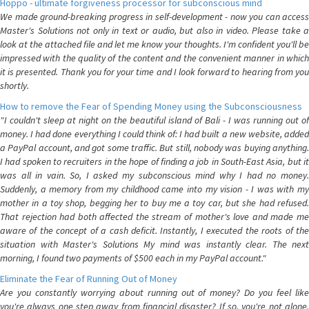
Hoppo - ultimate forgiveness processor for subconscious mind
We made ground-breaking progress in self-development - now you can access
Master's Solutions not only in text or audio, but also in video. Please take a
look at the attached file and let me know your thoughts. I'm confident you'll be
impressed with the quality of the content and the convenient manner in which
it is presented. Thank you for your time and I look forward to hearing from you
shortly.
How to remove the Fear of Spending Money using the Subconsciousness
"I couldn't sleep at night on the beautiful island of Bali - I was running out of
money. I had done everything I could think of: I had built a new website, added
a PayPal account, and got some traffic. But still, nobody was buying anything.
I had spoken to recruiters in the hope of finding a job in South-East Asia, but it
was all in vain. So, I asked my subconscious mind why I had no money.
Suddenly, a memory from my childhood came into my vision - I was with my
mother in a toy shop, begging her to buy me a toy car, but she had refused.
That rejection had both affected the stream of mother's love and made me
aware of the concept of a cash deficit. Instantly, I executed the roots of the
situation with Master's Solutions My mind was instantly clear. The next
morning, I found two payments of $500 each in my PayPal account."
Eliminate the Fear of Running Out of Money
Are you constantly worrying about running out of money? Do you feel like
you're always one step away from financial disaster? If so, you're not alone.