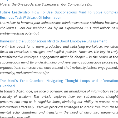
Master the One Leadership Superpower Your Competitors Do.
Future Leadership: How To Use Subconscious Mind To Solve Complex
Business Task With Lack Of Information
Learn how to harness your subconscious mind to overcome stubborn business
challenges. Join our webinar led by an experienced CEO and unlock new
problem-solving potential.
Harnessing the Subconscious Mind to Boost Employee Engagement
<p>In the quest for a more productive and satisfying workplace, we often
focus on conscious strategies and explicit policies. However, the key to truly
transformative employee engagement might lie deeper – in the realm of the
subconscious mind. By understanding and leveraging subconscious processes,
organizations can create an environment that naturally fosters engagement,
creativity, and commitment.</p>
The Mind's Echo Chamber: Navigating Thought Loops and Information
Overload
In today's digital age, we face a paradox: an abundance of information, yet a
scarcity of wisdom. This article explores how our subconscious thought
patterns can trap us in cognitive loops, hindering our ability to process new
information effectively. Discover practical strategies to break free from these
mental echo chambers and transform the flood of data into meaningful
knowledge and skills.