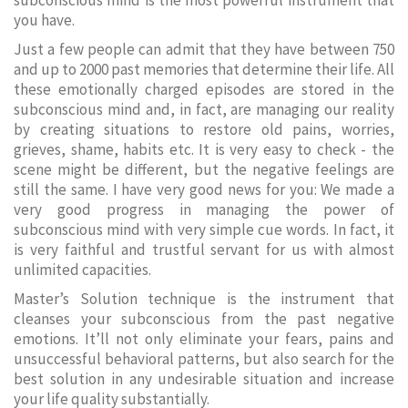
subconscious mind is the most powerful instrument that
you have.
Just a few people can admit that they have between 750
and up to 2000 past memories that determine their life. All
these emotionally charged episodes are stored in the
subconscious mind and, in fact, are managing our reality
by creating situations to restore old pains, worries,
grieves, shame, habits etc. It is very easy to check - the
scene might be different, but the negative feelings are
still the same. I have very good news for you: We made a
very good progress in managing the power of
subconscious mind with very simple cue words. In fact, it
is very faithful and trustful servant for us with almost
unlimited capacities.
Master’s Solution technique is the instrument that
cleanses your subconscious from the past negative
emotions. It’ll not only eliminate your fears, pains and
unsuccessful behavioral patterns, but also search for the
best solution in any undesirable situation and increase
your life quality substantially.