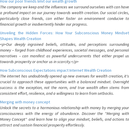
How our poor friends limit our wealth growth
The company we keep and the influences we surround ourselves with can have
a profound impact on our journey towards wealth creation. Our social circles,
particularly close friends, can either foster an environment conducive to
financial growth or inadvertently hinder our progress.
Unveiling the Hidden Forces: How Your Subconscious Money Mindset
Shapes Wealth Creation
<p>Our deeply ingrained beliefs, attitudes, and perceptions surrounding
money – forged from childhood experiences, societal messages, and personal
narratives – can manifest as powerful undercurrents that either propel us
towards prosperity or anchor us in scarcity.</p>
How Subconscious Expectations impact Internet Wealth Creation
The internet has undoubtedly opened up new avenues for wealth creation, it's
crucial to approach these opportunities with a balanced mindset. Overnight
success is the exception, not the norm, and true wealth often stems from
consistent effort, resilience, and a willingness to learn from setbacks.
Merging with money concept
Unlock the secrets to a harmonious relationship with money by merging your
consciousness with the energy of abundance. Discover the "Merging with
Money Concept" and learn how to align your mindset, beliefs, and actions to
attract and sustain financial prosperity effortlessly.