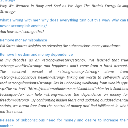
Strategy
Why We Weaken in Body and Soul as We Age: The Brain's Energy-Saving
Strategy<
What's wrong with me? Why does everything turn out this way? Why can I
never accomplish anything?
And how can I change this?
Remove money misbalance
Bill Gates shares insights on releasing the subconscious money imbalance.
Remove freedom and money dependence
In my decades as an <strong>investor</strong>, I've learned that true
<strong>wealth</strong> and happiness don't come from a bank account.
The constant pursuit of <strong>money</strong> stems from
<strong>subconscious beliefs</strong> linking net worth to self-worth. But
real <strong>freedom</strong> lies in unhooking wellbeing from wealth.</p>
<p>The <a href="https://mastersofuniverse.net/solutions">Master's Solutions
technique</a> can help <strong>remove the dependence on money for
freedom</strong>. By confronting hidden fears and updating outdated mental
scripts, we break free from the control of money and find fulfillment in what
matters most.
Release of subconscious need for money and desire to increase their
number