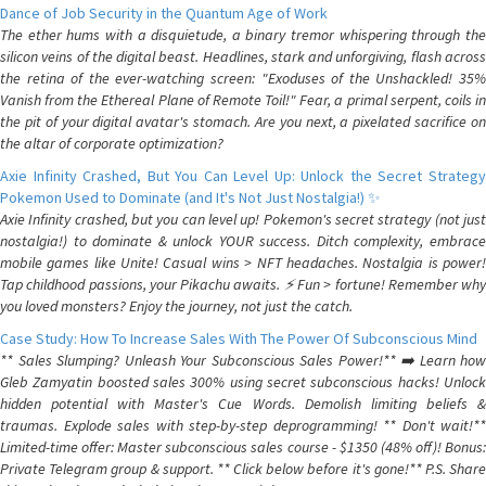
Dance of Job Security in the Quantum Age of Work
The ether hums with a disquietude, a binary tremor whispering through the
silicon veins of the digital beast. Headlines, stark and unforgiving, flash across
the retina of the ever-watching screen: "Exoduses of the Unshackled! 35%
Vanish from the Ethereal Plane of Remote Toil!" Fear, a primal serpent, coils in
the pit of your digital avatar's stomach. Are you next, a pixelated sacrifice on
the altar of corporate optimization?
Axie Infinity Crashed, But You Can Level Up: Unlock the Secret Strategy
Pokemon Used to Dominate (and It's Not Just Nostalgia!) ✨
Axie Infinity crashed, but you can level up! Pokemon's secret strategy (not just
nostalgia!) to dominate & unlock YOUR success. Ditch complexity, embrace
mobile games like Unite! Casual wins > NFT headaches. Nostalgia is power!
Tap childhood passions, your Pikachu awaits. ⚡️ Fun > fortune! Remember why
you loved monsters? Enjoy the journey, not just the catch.
Case Study: How To Increase Sales With The Power Of Subconscious Mind
** Sales Slumping? Unleash Your Subconscious Sales Power!** ➡️ Learn how
Gleb Zamyatin boosted sales 300% using secret subconscious hacks! Unlock
hidden potential with Master's Cue Words. Demolish limiting beliefs &
traumas. Explode sales with step-by-step deprogramming! ** Don't wait!**
Limited-time offer: Master subconscious sales course - $1350 (48% off)! Bonus:
Private Telegram group & support. ** Click below before it's gone!** P.S. Share