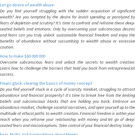
Let go desire of wealth abuse
Do you find yourself struggling with the sudden acquisition of significant
wealth? Are you tempted by the desire for lavish spending or paralyzed by
fears of depletion and scrutiny? It's time to confront and reframe these deep-
seated beliefs and emotions. Only by overcoming your subconscious desires
and fears can you truly unlock sustainable financial freedom and enjoy the
benefits of abundance without succumbing to wealth abuse or excessive
caution.
How to make $60 000 000
Overcome subconscious fears and unlock the secrets to wealth creation.
Learn how to challenge the barriers that hold you back from entrepreneurial
success.
Finanz glück: clearing the basics of money concept
Do you find yourself stuck in a cycle of scarcity mindset, struggling to attract
abundance and financial prosperity? It's time to break free from the limiting
beliefs and subconscious blocks that are holding you back. Embrace an
abundance mindset, challenge societal narratives, and open yourself up to the
multitude of ethical paths to wealth creation. Financial freedom is within your
reach when you reframe your relationship with money and let go of deep-
seated fears and misconceptions. Take control of your financial destiny today.
Fear, Myths and Superstitions about Money