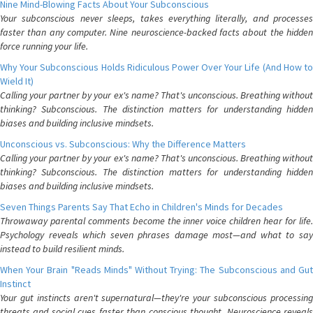
Nine Mind-Blowing Facts About Your Subconscious
Your subconscious never sleeps, takes everything literally, and processes
faster than any computer. Nine neuroscience-backed facts about the hidden
force running your life.
Why Your Subconscious Holds Ridiculous Power Over Your Life (And How to
Wield It)
Calling your partner by your ex's name? That's unconscious. Breathing without
thinking? Subconscious. The distinction matters for understanding hidden
biases and building inclusive mindsets.
Unconscious vs. Subconscious: Why the Difference Matters
Calling your partner by your ex's name? That's unconscious. Breathing without
thinking? Subconscious. The distinction matters for understanding hidden
biases and building inclusive mindsets.
Seven Things Parents Say That Echo in Children's Minds for Decades
Throwaway parental comments become the inner voice children hear for life.
Psychology reveals which seven phrases damage most—and what to say
instead to build resilient minds.
When Your Brain "Reads Minds" Without Trying: The Subconscious and Gut
Instinct
Your gut instincts aren't supernatural—they're your subconscious processing
threats and social cues faster than conscious thought. Neuroscience reveals