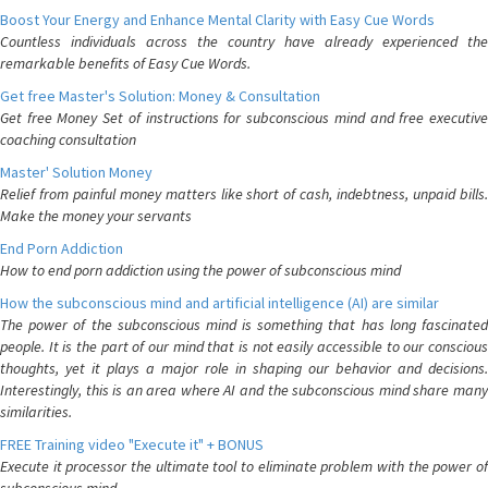
Boost Your Energy and Enhance Mental Clarity with Easy Cue Words
Countless individuals across the country have already experienced the
remarkable benefits of Easy Cue Words.
Get free Master's Solution: Money & Consultation
Get free Money Set of instructions for subconscious mind and free executive
coaching consultation
Master' Solution Money
Relief from painful money matters like short of cash, indebtness, unpaid bills.
Make the money your servants
End Porn Addiction
How to end porn addiction using the power of subconscious mind
How the subconscious mind and artificial intelligence (AI) are similar
The power of the subconscious mind is something that has long fascinated
people. It is the part of our mind that is not easily accessible to our conscious
thoughts, yet it plays a major role in shaping our behavior and decisions.
Interestingly, this is an area where AI and the subconscious mind share many
similarities.
FREE Training video "Execute it" + BONUS
Execute it processor the ultimate tool to eliminate problem with the power of