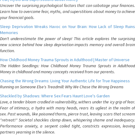
Uncover the surprising psychological factors that can sabotage your finances.
Learn how to overcome fear, myths, and superstitions about money to achieve
your financial goals.
Sleep Deprivation Wreaks Havoc on Your Brain: How Lack of Sleep Ruins
Memories
Don't underestimate the power of sleep! This article explores the surprising
new science behind how sleep deprivation impacts memory and overall brain
function.
How Childhood Money Trauma Sprouts in Adulthood | Master of Universe
The Hidden Seedlings: How Childhood Money Trauma Sprouts in Adulthood
Money in childhood and money concepts received from our parents.
Chasing the Wrong Dreams: Living Your Authentic Life for True Happiness
Running on Someone Else's Treadmill: Why We Chase the Wrong Dreams
Shackled by Shadows: Where Sex Fears Haunt Love's Garden
Love, a tender bloom cradled in vulnerability, withers under the icy grip of fear.
Fear of intimacy, a hydra with many heads, rears its ugliest in the realm of
sex. Past wounds, like poisoned thorns, pierce trust, leaving scars that scream
"retreat!" Societal shackles clamp down, whispering shame and inadequacy.
Performance anxiety, a serpent coiled tight, constricts expression, leaving
partners yearning in the silence.