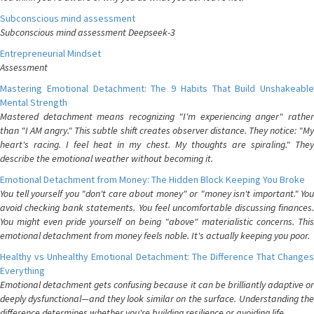
Subconscious mind assessment
Subconscious mind assessment Deepseek-3
Entrepreneurial Mindset
Assessment
Mastering Emotional Detachment: The 9 Habits That Build Unshakeable
Mental Strength
Mastered detachment means recognizing "I'm experiencing anger" rather
than "I AM angry." This subtle shift creates observer distance. They notice: "My
heart's racing. I feel heat in my chest. My thoughts are spiraling." They
describe the emotional weather without becoming it.
Emotional Detachment from Money: The Hidden Block Keeping You Broke
You tell yourself you "don't care about money" or "money isn't important." You
avoid checking bank statements. You feel uncomfortable discussing finances.
You might even pride yourself on being "above" materialistic concerns. This
emotional detachment from money feels noble. It's actually keeping you poor.
Healthy vs Unhealthy Emotional Detachment: The Difference That Changes
Everything
Emotional detachment gets confusing because it can be brilliantly adaptive or
deeply dysfunctional—and they look similar on the surface. Understanding the
difference determines whether you're building resilience or avoiding life.