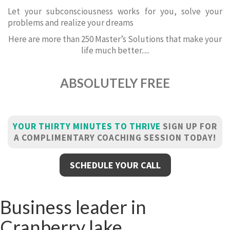
Let your subconsciousness works for you, solve your
problems and realize your dreams
Here are more than 250 Master’s Solutions that make your
life much better.....
ABSOLUTELY FREE
YOUR THIRTY MINUTES TO THRIVE
SIGN UP FOR
A COMPLIMENTARY COACHING SESSION TODAY!
SCHEDULE YOUR CALL
Business leader in
Cranberry lake