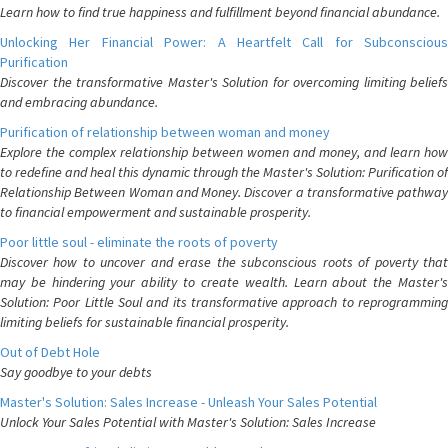
Learn how to find true happiness and fulfillment beyond financial abundance.
Unlocking Her Financial Power: A Heartfelt Call for Subconscious
Purification
Discover the transformative Master's Solution for overcoming limiting beliefs
and embracing abundance.
Purification of relationship between woman and money
Explore the complex relationship between women and money, and learn how
to redefine and heal this dynamic through the Master's Solution: Purification of
Relationship Between Woman and Money. Discover a transformative pathway
to financial empowerment and sustainable prosperity.
Poor little soul - eliminate the roots of poverty
Discover how to uncover and erase the subconscious roots of poverty that
may be hindering your ability to create wealth. Learn about the Master's
Solution: Poor Little Soul and its transformative approach to reprogramming
limiting beliefs for sustainable financial prosperity.
Out of Debt Hole
Say goodbye to your debts
Master's Solution: Sales Increase - Unleash Your Sales Potential
Unlock Your Sales Potential with Master's Solution: Sales Increase