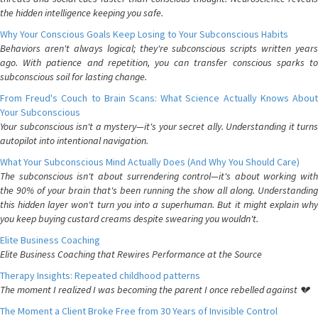
the hidden intelligence keeping you safe.
Why Your Conscious Goals Keep Losing to Your Subconscious Habits
Behaviors aren't always logical; they're subconscious scripts written years
ago. With patience and repetition, you can transfer conscious sparks to
subconscious soil for lasting change.
From Freud's Couch to Brain Scans: What Science Actually Knows About
Your Subconscious
Your subconscious isn't a mystery—it's your secret ally. Understanding it turns
autopilot into intentional navigation.
What Your Subconscious Mind Actually Does (And Why You Should Care)
The subconscious isn't about surrendering control—it's about working with
the 90% of your brain that's been running the show all along. Understanding
this hidden layer won't turn you into a superhuman. But it might explain why
you keep buying custard creams despite swearing you wouldn't.
Elite Business Coaching
Elite Business Coaching that Rewires Performance at the Source
Therapy Insights: Repeated childhood patterns
The moment I realized I was becoming the parent I once rebelled against 💔
The Moment a Client Broke Free from 30 Years of Invisible Control