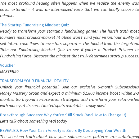
The most profound healing often happens when we realize the enemy was
never external – it was an internalized voice that we can finally choose to
release.
The Startup Fundraising Mindset Quiz
Ready to transform your startup's fundraising game? The harsh truth most
founders miss: product-market fit alone won't fund your vision. Your ability to
sell future cash flows to investors separates the funded from the forgotten.
Take our Fundraising Mindset Quiz to see if you're a Product Prisoner or
Fundraising Force. Discover the mindset that truly determines startup success.
Voucher
MASTER50
TRANSFORM YOUR FINANCIAL REALITY
Unlock your financial potential! Join our exclusive 6-month Subconscious
Money Mastery Group and expect a minimum $1,800 income boost within 2-3
months. Go beyond surface-level strategies and transform your relationship
with money at its core. Limited spots available – apply now!
Breakthrough Success: Why You're Still Stuck (And How to Change It)
Let's talk about something real today
REVEALED: How Your Cash Anxiety is Secretly Destroying Your Wealth
The shocking truth about how your subconscious patterns are sabotaging