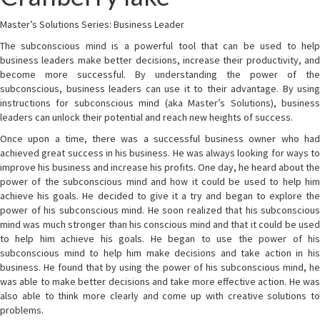
Master’s Solutions Series: Business Leader
The subconscious mind is a powerful tool that can be used to help
business leaders make better decisions, increase their productivity, and
become more successful. By understanding the power of the
subconscious, business leaders can use it to their advantage. By using
instructions for subconscious mind (aka Master’s Solutions), business
leaders can unlock their potential and reach new heights of success.
Once upon a time, there was a successful business owner who had
achieved great success in his business. He was always looking for ways to
improve his business and increase his profits. One day, he heard about the
power of the subconscious mind and how it could be used to help him
achieve his goals. He decided to give it a try and began to explore the
power of his subconscious mind. He soon realized that his subconscious
mind was much stronger than his conscious mind and that it could be used
to help him achieve his goals. He began to use the power of his
subconscious mind to help him make decisions and take action in his
business. He found that by using the power of his subconscious mind, he
was able to make better decisions and take more effective action. He was
also able to think more clearly and come up with creative solutions to
problems.