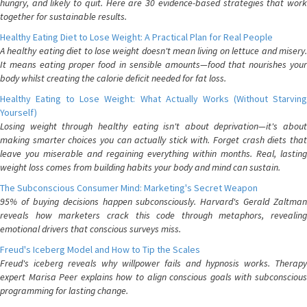
hungry, and likely to quit. Here are 30 evidence-based strategies that work
together for sustainable results.
Healthy Eating Diet to Lose Weight: A Practical Plan for Real People
A healthy eating diet to lose weight doesn't mean living on lettuce and misery.
It means eating proper food in sensible amounts—food that nourishes your
body whilst creating the calorie deficit needed for fat loss.
Healthy Eating to Lose Weight: What Actually Works (Without Starving
Yourself)
Losing weight through healthy eating isn't about deprivation—it's about
making smarter choices you can actually stick with. Forget crash diets that
leave you miserable and regaining everything within months. Real, lasting
weight loss comes from building habits your body and mind can sustain.
The Subconscious Consumer Mind: Marketing's Secret Weapon
95% of buying decisions happen subconsciously. Harvard's Gerald Zaltman
reveals how marketers crack this code through metaphors, revealing
emotional drivers that conscious surveys miss.
Freud's Iceberg Model and How to Tip the Scales
Freud's iceberg reveals why willpower fails and hypnosis works. Therapy
expert Marisa Peer explains how to align conscious goals with subconscious
programming for lasting change.