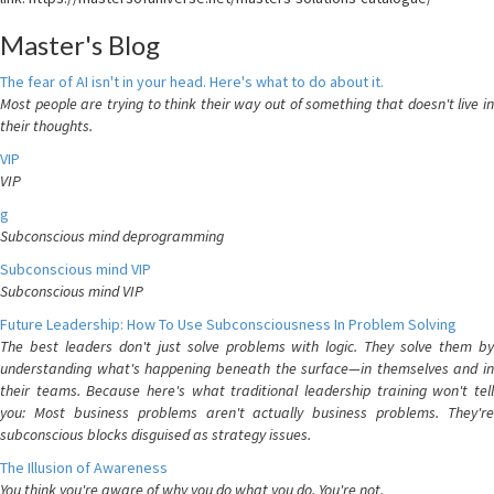
Master's Blog
The fear of AI isn't in your head. Here's what to do about it.
Most people are trying to think their way out of something that doesn't live in
their thoughts.
VIP
VIP
g
Subconscious mind deprogramming
Subconscious mind VIP
Subconscious mind VIP
Future Leadership: How To Use Subconsciousness In Problem Solving
The best leaders don't just solve problems with logic. They solve them by
understanding what's happening beneath the surface—in themselves and in
their teams. Because here's what traditional leadership training won't tell
you: Most business problems aren't actually business problems. They're
subconscious blocks disguised as strategy issues.
The Illusion of Awareness
You think you're aware of why you do what you do. You're not.