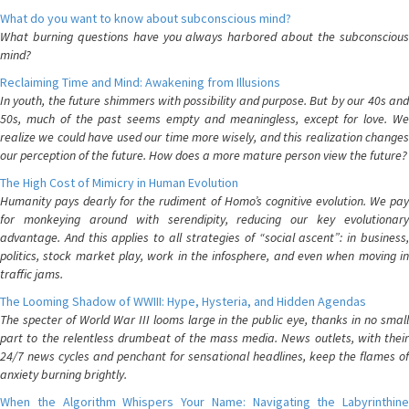
What do you want to know about subconscious mind?
What burning questions have you always harbored about the subconscious
mind?
Reclaiming Time and Mind: Awakening from Illusions
In youth, the future shimmers with possibility and purpose. But by our 40s and
50s, much of the past seems empty and meaningless, except for love. We
realize we could have used our time more wisely, and this realization changes
our perception of the future. How does a more mature person view the future?
The High Cost of Mimicry in Human Evolution
Humanity pays dearly for the rudiment of Homo’s cognitive evolution. We pay
for monkeying around with serendipity, reducing our key evolutionary
advantage. And this applies to all strategies of “social ascent”: in business,
politics, stock market play, work in the infosphere, and even when moving in
traffic jams.
The Looming Shadow of WWIII: Hype, Hysteria, and Hidden Agendas
The specter of World War III looms large in the public eye, thanks in no small
part to the relentless drumbeat of the mass media. News outlets, with their
24/7 news cycles and penchant for sensational headlines, keep the flames of
anxiety burning brightly.
When the Algorithm Whispers Your Name: Navigating the Labyrinthine