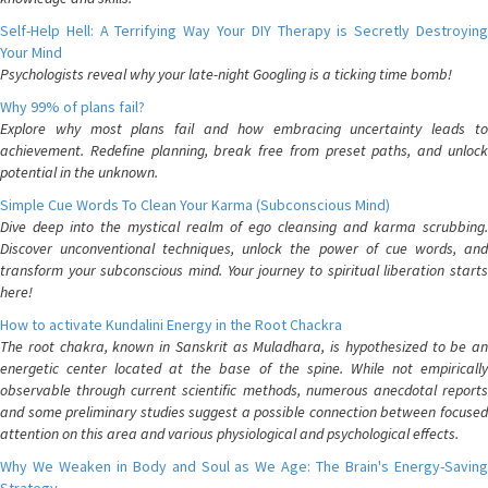
Self-Help Hell: A Terrifying Way Your DIY Therapy is Secretly Destroying
Your Mind
Psychologists reveal why your late-night Googling is a ticking time bomb!
Why 99% of plans fail?
Explore why most plans fail and how embracing uncertainty leads to
achievement. Redefine planning, break free from preset paths, and unlock
potential in the unknown.
Simple Cue Words To Clean Your Karma (Subconscious Mind)
Dive deep into the mystical realm of ego cleansing and karma scrubbing.
Discover unconventional techniques, unlock the power of cue words, and
transform your subconscious mind. Your journey to spiritual liberation starts
here!
How to activate Kundalini Energy in the Root Chackra
The root chakra, known in Sanskrit as Muladhara, is hypothesized to be an
energetic center located at the base of the spine. While not empirically
observable through current scientific methods, numerous anecdotal reports
and some preliminary studies suggest a possible connection between focused
attention on this area and various physiological and psychological effects.
Why We Weaken in Body and Soul as We Age: The Brain's Energy-Saving