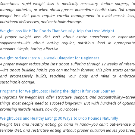
Sometimes rapid weight loss is medically necessary—before surgery, to
manage diabetes, or when obesity poses immediate health risks. But rapid
weight loss diet plans require careful management to avoid muscle loss,
nutritional deficiencies, and metabolic damage.
Weight Loss Diet: The Foods That Actually Help You Lose Weight
A proper weight loss diet isn't about exotic superfoods or expensive
supplements—it's about eating regular, nutritious food in appropriate
amounts. Simple, boring, effective.
Weight Reduce Plan: A 12-Week Blueprint for Beginners
A proper weight reduce plan isn't about suffering through 12 weeks of misery
—it's about building habits you can maintain forever. This plan starts gentle
and progressively builds, teaching your body and mind to embrace
sustainable change.
Programs for Weight Loss: Finding the Right Fit for Your Journey
Programs for weight loss offer structure, support, and accountability—three
things most people need to succeed long-term. But with hundreds of options
promising miracle results, how do you choose?
Weight Loss and Healthy Eating: 30 Ways to Drop Pounds Naturally
Weight loss and healthy eating go hand in hand—you can't out-exercise a
terrible diet, and restrictive eating without proper nutrition leaves you tired,