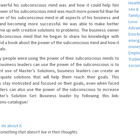
Healt
erful his subconscious mind was and how it could help him
sex &
 power of his subconscious mind was much more powerful than he
famil
r of his subconscious mind in all aspects of his business and
Love
 and becoming more successful. He was able to make better
Adva
ome up with creative solutions to problems. The business owner
Emotio
bconscious mind that he began to share his knowledge with
energ
 and a book about the power of the subconscious mind and how it
money
als.
Empl
 people were using the power of their subconscious minds to
Trade
 business leaders can use the power of the subconscious is to
sociu
t use of Master’s Solutions, business leaders can create an
equate solutions that will help them reach their goals. This
s stay motivated and focused on their goals, even when faced
 leaders can also use the power of the subconscious to increase
ter’s Solution Set: Business leader by following this link:
ions-catalogue/
 do about it.
something that doesn't live in their thoughts.