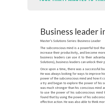
Business leader i
Master’s Solutions Series: Business Leader
The subconscious mind is a powerful tool tha
increase their productivity, and become mor
business leaders can use it to their advanta
Solutions), business leaders can unlock their 
Once upon a time, there was a successful bu
He was always looking for ways to improve his
power of the subconscious mind and how it cou
a try and began to explore the power of his 
was much stronger than his conscious mind an
to use the power of his subconscious mind t
found that by using the power of his subcons
effective action. He was also able to think mo