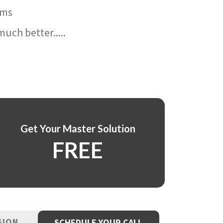
ams
uch better.....
Get Your Master Solution
FREE
SION
SCHEDULE YOUR CALL