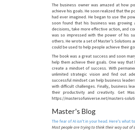
The business owner was amazed at how pow
achieve his goals. He soon realized that the
had ever imagined. He began to use the powe
soon found that his business was growing
decisions, take more effective action, and c
was so impressed with the power of his su
others. He wrote a set of Master’s Solutions
could be used to help people achieve their go
The book was a great success and soon many
help them achieve their goals. One way that
create a mindset of success. With permanen
unlimited strategic vision and find out ad
successful mindset can help business leader
with difficult challenges. Finally, business
their productivity and creativity. Get Mas
https://mastersofuniverse.net/masters-solut
Master's Blog
The fear of AI isn't in your head. Here's what to
Most people are trying to think their way out of 