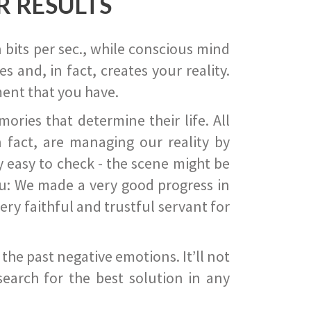
R RESULTS
 bits per sec., while conscious mind
 and, in fact, creates your reality.
ent that you have.
ies that determine their life. All
 fact, are managing our reality by
ry easy to check - the scene might be
you: We made a very good progress in
ery faithful and trustful servant for
he past negative emotions. It’ll not
search for the best solution in any