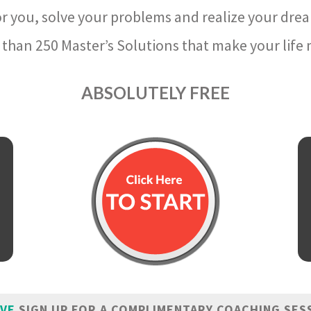
r you, solve your problems and realize your dre
than 250 Master’s Solutions that make your life m
ABSOLUTELY FREE
IVE
SIGN UP FOR A COMPLIMENTARY COACHING SES