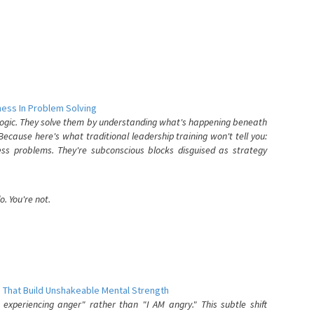
ess In Problem Solving
 logic. They solve them by understanding what's happening beneath
ecause here's what traditional leadership training won't tell you:
ess problems. They're subconscious blocks disguised as strategy
. You're not.
 That Build Unshakeable Mental Strength
xperiencing anger" rather than "I AM angry." This subtle shift