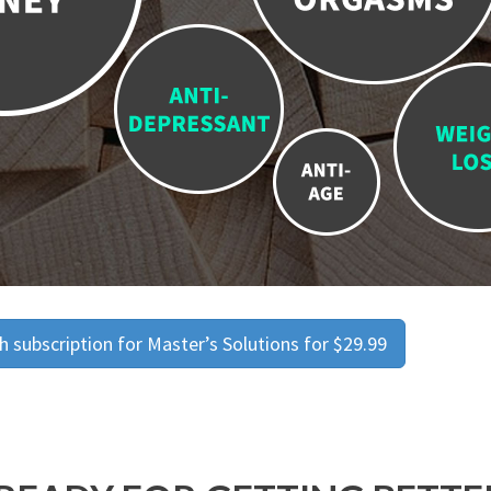
 subscription for Master’s Solutions for $29.99