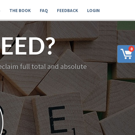
G
THE BOOK
FAQ
FEEDBACK
LOGIN
EED?
0
claim full total and absolute