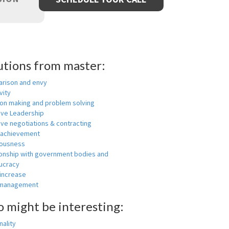
utions from master:
rison and envy
vity
ion making and problem solving
ive Leadership
ive negotiations & contracting
 achievement
ousness
ionship with government bodies and
ucracy
 increase
-management
o might be interesting:
ality