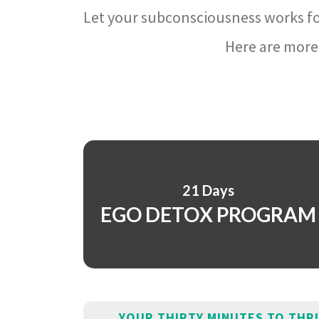
Let your subconsciousness works fo
Here are more 
21 Days
EGO DETOX PROGRAM
YOUR THIRTY MINUTES TO THR