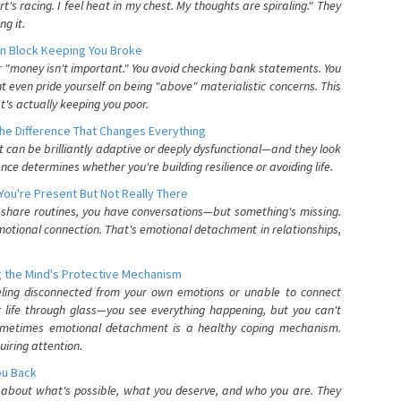
's racing. I feel heat in my chest. My thoughts are spiraling." They
g it.
n Block Keeping You Broke
or "money isn't important." You avoid checking bank statements. You
t even pride yourself on being "above" materialistic concerns. This
's actually keeping you poor.
he Difference That Changes Everything
can be brilliantly adaptive or deeply dysfunctional—and they look
nce determines whether you're building resilience or avoiding life.
You're Present But Not Really There
u share routines, you have conversations—but something's missing.
otional connection. That's emotional detachment in relationships,
 the Mind's Protective Mechanism
eling disconnected from your own emotions or unable to connect
ur life through glass—you see everything happening, but you can't
. Sometimes emotional detachment is a healthy coping mechanism.
uiring attention.
You Back
elf about what's possible, what you deserve, and who you are. They