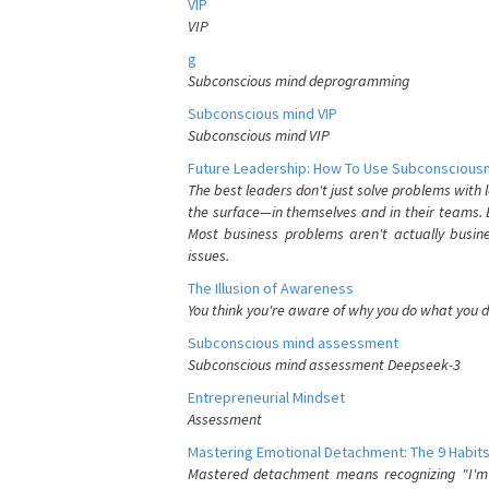
VIP
VIP
g
Subconscious mind deprogramming
Subconscious mind VIP
Subconscious mind VIP
Future Leadership: How To Use Subconsciousn
The best leaders don't just solve problems with
the surface—in themselves and in their teams. B
Most business problems aren't actually busin
issues.
The Illusion of Awareness
You think you're aware of why you do what you do
Subconscious mind assessment
Subconscious mind assessment Deepseek-3
Entrepreneurial Mindset
Assessment
Mastering Emotional Detachment: The 9 Habits
Mastered detachment means recognizing "I'm e