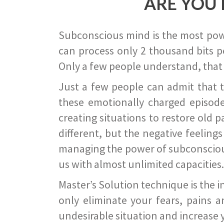
ARE YOU 
Subconscious mind is the most power
can process only 2 thousand bits pe
Only a few people understand, that
Just a few people can admit that 
these emotionally charged episode
creating situations to restore old p
different, but the negative feeling
managing the power of subconscious m
us with almost unlimited capacities.
Master’s Solution technique is the 
only eliminate your fears, pains a
undesirable situation and increase yo