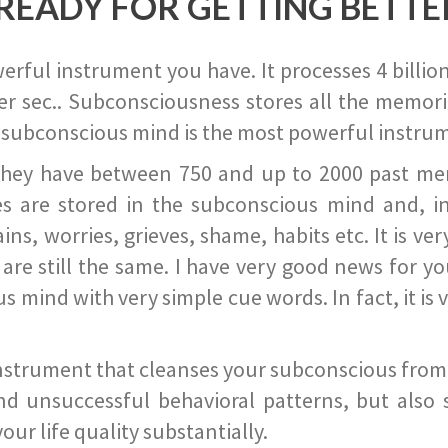
READY FOR GETTING BETTE
ful instrument you have. It processes 4 billion
r sec.. Subconsciousness stores all the memories
 subconscious mind is the most powerful instrum
they have between 750 and up to 2000 past memor
s are stored in the subconscious mind and, in
ains, worries, grieves, shame, habits etc. It is ve
s are still the same. I have very good news for 
ind with very simple cue words. In fact, it is v
instrument that cleanses your subconscious from t
nd unsuccessful behavioral patterns, but also 
ur life quality substantially.