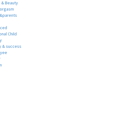
h & Beauty
 orgasm
y&parents
nced
nal Child
y
 & success
oyee
r
m