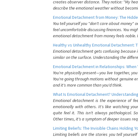
creates observer distance. They notice: "My heart
describe the emotional weather without becomin
Emotional Detachment from Money: The Hidde
You tell yourself you "don't care about money" 
feel uncomfortable discussing finances. You migh
emotional detachment from money feels noble. It
Healthy vs Unhealthy Emotional Detachment: T
Emotional detachment gets confusing because it 
similar on the surface. Understanding the differe
Emotional Detachment in Relationships: When 
You're physically present—you live together, yo
You're going through motions without genuine em
and it's more common than you'd think.
What Is Emotional Detachment? Understanding
Emotional detachment is the experience of fe
emotionally with others. It's like watching yo
quite feel it. This isn't always pathological
Other times, it's a symptom of deeper issues req
Limiting Beliefs: The Invisible Chains Holding 
Limiting beliefs are the stories you tell yours