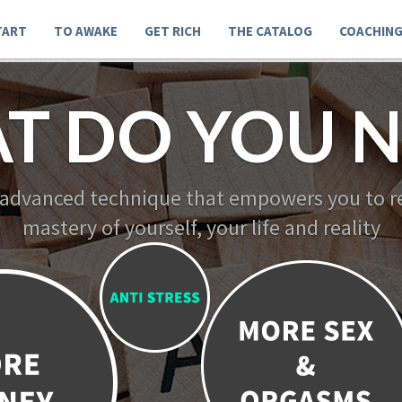
TART
TO AWAKE
GET RICH
THE CATALOG
COACHIN
T DO YOU N
 advanced technique that empowers you to re
mastery of yourself, your life and reality