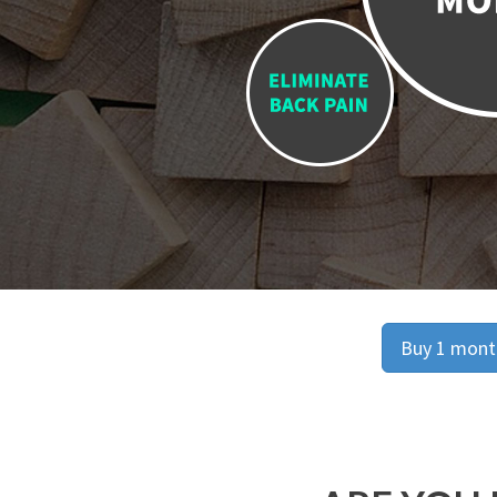
Buy 1 month