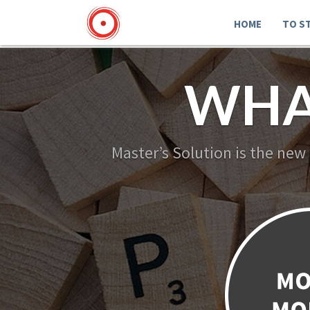
HOME
TO S
WHA
Master’s Solution is the new