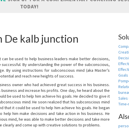
TODAY!
n De kalb junction
Sol
Compa
Creati
Decis
t can be used to help business leaders make better decisions,
Effect
e successful. By understanding the power of the subconscious,
Effect
ge. By using instructions for subconscious mind (aka Master’s
Goals
potential and reach new heights of success.
Pomp
siness owner who had achieved great success in his business.
Relat
 business and increase his profits. One day, he heard about the
burea
ld be used to help him achieve his goals. He decided to give it
Sales
subconscious mind. He soon realized that his subconscious mind
Time
d that it could be used to help him achieve his goals. He began
o help him make decisions and take action in his business. He
Als
cious mind, he was able to make better decisions and take more
re clearly and come up with creative solutions to problems.
person