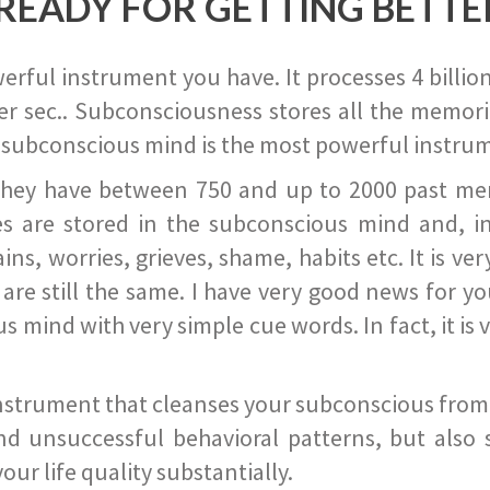
READY FOR GETTING BETTE
ful instrument you have. It processes 4 billion
r sec.. Subconsciousness stores all the memories
 subconscious mind is the most powerful instrum
they have between 750 and up to 2000 past memor
s are stored in the subconscious mind and, in
ains, worries, grieves, shame, habits etc. It is ve
s are still the same. I have very good news for 
ind with very simple cue words. In fact, it is v
instrument that cleanses your subconscious from t
nd unsuccessful behavioral patterns, but also 
ur life quality substantially.