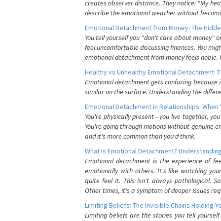
creates observer distance. They notice: "My heart
describe the emotional weather without becomin
Emotional Detachment from Money: The Hidde
You tell yourself you "don't care about money" 
feel uncomfortable discussing finances. You migh
emotional detachment from money feels noble. It
Healthy vs Unhealthy Emotional Detachment: T
Emotional detachment gets confusing because it 
similar on the surface. Understanding the differe
Emotional Detachment in Relationships: When 
You're physically present—you live together, yo
You're going through motions without genuine em
and it's more common than you'd think.
What Is Emotional Detachment? Understanding
Emotional detachment is the experience of fe
emotionally with others. It's like watching yo
quite feel it. This isn't always pathological
Other times, it's a symptom of deeper issues req
Limiting Beliefs: The Invisible Chains Holding 
Limiting beliefs are the stories you tell yours