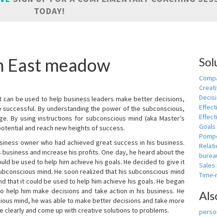
TODAY!
in East meadow
Sol
Compa
Creati
Decis
t can be used to help business leaders make better decisions,
Effect
e successful. By understanding the power of the subconscious,
Effect
ge. By using instructions for subconscious mind (aka Master’s
Goals
potential and reach new heights of success.
Pomp
siness owner who had achieved great success in his business.
Relat
 business and increase his profits. One day, he heard about the
burea
ld be used to help him achieve his goals. He decided to give it
Sales
subconscious mind. He soon realized that his subconscious mind
Time
d that it could be used to help him achieve his goals. He began
o help him make decisions and take action in his business. He
Als
cious mind, he was able to make better decisions and take more
re clearly and come up with creative solutions to problems.
person