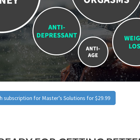
 subscription for Master’s Solutions for $29.99