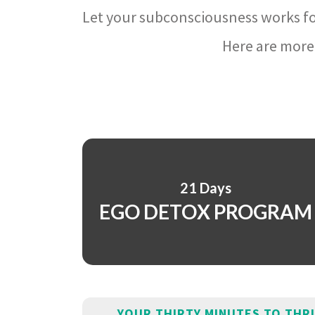
Let your subconsciousness works fo
Here are more 
21 Days
EGO DETOX PROGRAM
YOUR THIRTY MINUTES TO THR