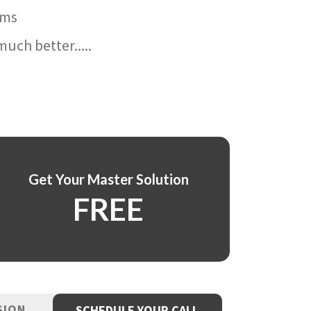
ams
uch better.....
Get Your Master Solution
FREE
SION
SCHEDULE YOUR CALL