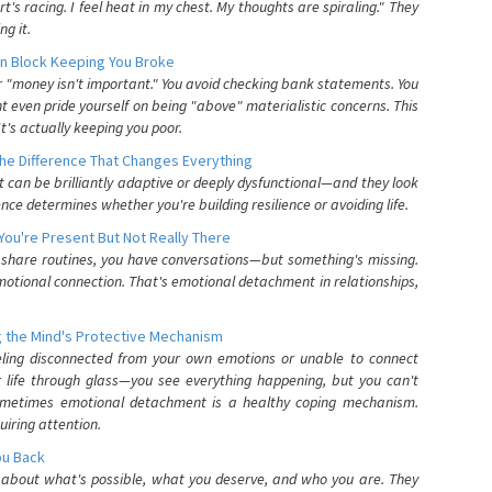
's racing. I feel heat in my chest. My thoughts are spiraling." They
g it.
n Block Keeping You Broke
or "money isn't important." You avoid checking bank statements. You
t even pride yourself on being "above" materialistic concerns. This
's actually keeping you poor.
he Difference That Changes Everything
can be brilliantly adaptive or deeply dysfunctional—and they look
nce determines whether you're building resilience or avoiding life.
You're Present But Not Really There
u share routines, you have conversations—but something's missing.
otional connection. That's emotional detachment in relationships,
 the Mind's Protective Mechanism
eling disconnected from your own emotions or unable to connect
ur life through glass—you see everything happening, but you can't
. Sometimes emotional detachment is a healthy coping mechanism.
uiring attention.
You Back
elf about what's possible, what you deserve, and who you are. They