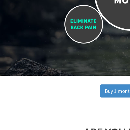
Buy 1 month