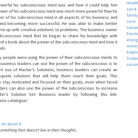
Healt
erful his subconscious mind was and how it could help him
sex &
 power of his subconscious mind was much more powerful than he
famil
r of his subconscious mind in all aspects of his business and
Love
 and becoming more successful. He was able to make better
Adva
ome up with creative solutions to problems. The business owner
Emotio
bconscious mind that he began to share his knowledge with
energ
 and a book about the power of the subconscious mind and how it
money
als.
Empl
 people were using the power of their subconscious minds to
Trade
 business leaders can use the power of the subconscious is to
sociu
t use of Master’s Solutions, business leaders can create an
equate solutions that will help them reach their goals. This
s stay motivated and focused on their goals, even when faced
 leaders can also use the power of the subconscious to increase
ter’s Solution Set: Business leader by following this link:
ions-catalogue/
 do about it.
something that doesn't live in their thoughts.