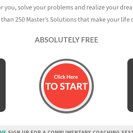
r you, solve your problems and realize your dre
than 250 Master’s Solutions that make your life m
ABSOLUTELY FREE
IVE
SIGN UP FOR A COMPLIMENTARY COACHING SES