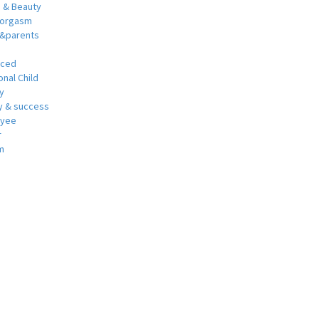
h & Beauty
 orgasm
y&parents
nced
nal Child
y
 & success
oyee
r
m