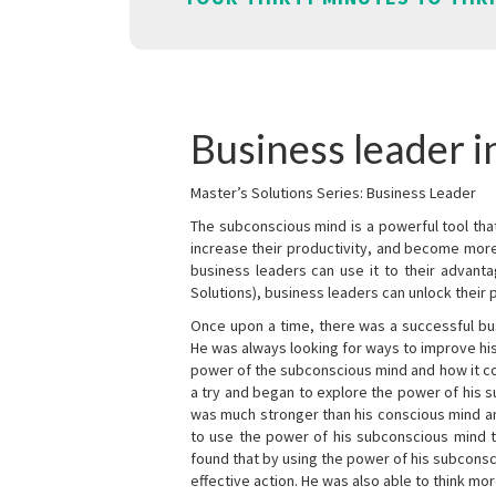
Business leader 
Master’s Solutions Series: Business Leader
The subconscious mind is a powerful tool tha
increase their productivity, and become mor
business leaders can use it to their advanta
Solutions), business leaders can unlock their 
Once upon a time, there was a successful bu
He was always looking for ways to improve his
power of the subconscious mind and how it cou
a try and began to explore the power of his 
was much stronger than his conscious mind an
to use the power of his subconscious mind t
found that by using the power of his subcons
effective action. He was also able to think mo