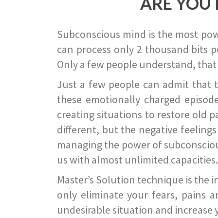
ARE YOU 
Subconscious mind is the most power
can process only 2 thousand bits pe
Only a few people understand, that
Just a few people can admit that 
these emotionally charged episode
creating situations to restore old p
different, but the negative feeling
managing the power of subconscious m
us with almost unlimited capacities.
Master’s Solution technique is the 
only eliminate your fears, pains a
undesirable situation and increase yo