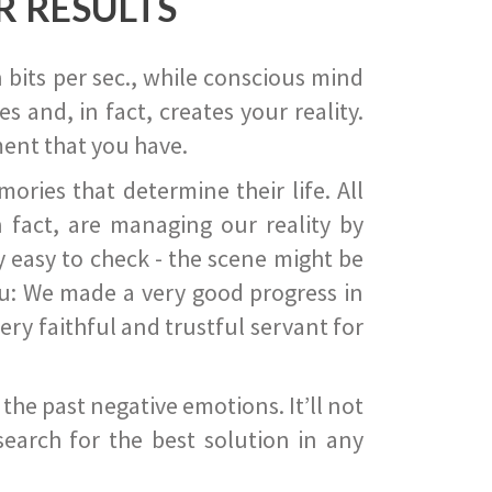
R RESULTS
 bits per sec., while conscious mind
 and, in fact, creates your reality.
ent that you have.
ies that determine their life. All
 fact, are managing our reality by
ry easy to check - the scene might be
you: We made a very good progress in
ery faithful and trustful servant for
he past negative emotions. It’ll not
search for the best solution in any