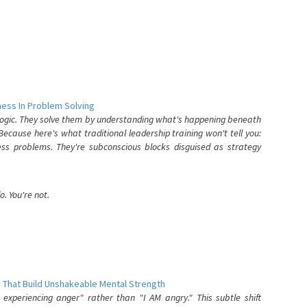
ess In Problem Solving
 logic. They solve them by understanding what's happening beneath
ecause here's what traditional leadership training won't tell you:
ess problems. They're subconscious blocks disguised as strategy
. You're not.
 That Build Unshakeable Mental Strength
xperiencing anger" rather than "I AM angry." This subtle shift