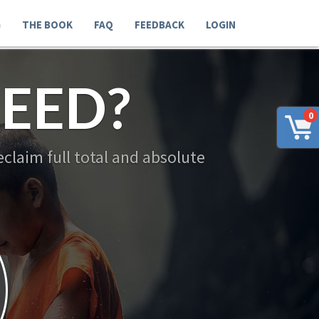
G
THE BOOK
FAQ
FEEDBACK
LOGIN
NEED?
0
 reclaim full total and absolute
y