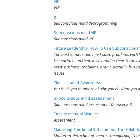
VIP
VIP
g
Subconscious mind deprogramming
Subconscious mind VIP
Subconscious mind VIP
Future Leadership: How To Use Subconsciousn
The best leaders don't just solve problems with
the surface—in themselves and in their teams. B
Most business problems aren't actually busin
issues.
The Illusion of Awareness
You think you're aware of why you do what you do
Subconscious mind assessment
Subconscious mind assessment Deepseek-3
Entrepreneurial Mindset
Assessment
Mastering Emotional Detachment: The 9 Habits
Mastered detachment means recognizing "I'm e