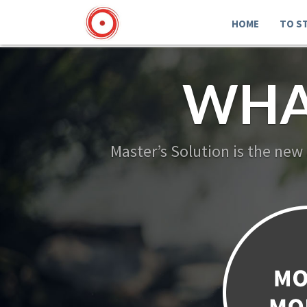
HOME
TO S
WHA
Master’s Solution is the