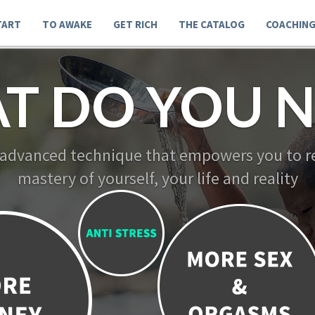
TART
TO AWAKE
GET RICH
THE CATALOG
COACHIN
T DO YOU 
 new advanced technique that empowers you to
mastery of yourself, your life and realit