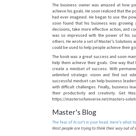
The business owner was amazed at how pow
achieve his goals. He soon realized that the
had ever imagined. He began to use the powe
soon found that his business was growing
decisions, take more effective action, and c
was so impressed with the power of his su
others. He wrote a set of Master’s Solutions
could be used to help people achieve their go
The book was a great success and soon many
help them achieve their goals. One way that
create a mindset of success. With permanen
unlimited strategic vision and find out ad
successful mindset can help business leader
with difficult challenges. Finally, business
their productivity and creativity. Get Mas
https://mastersofuniverse.net/masters-solut
Master's Blog
The fear of AI isn't in your head. Here's what to
Most people are trying to think their way out of 