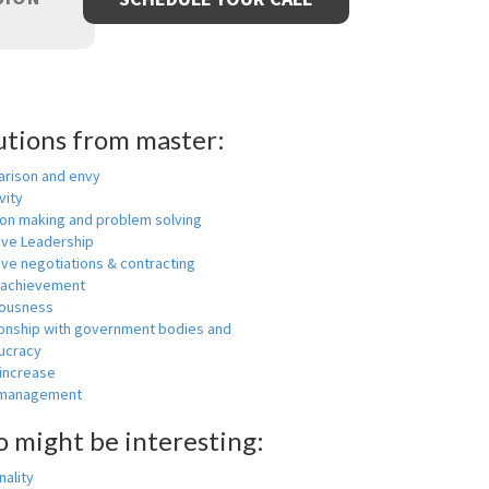
utions from master:
rison and envy
vity
ion making and problem solving
ive Leadership
ive negotiations & contracting
 achievement
ousness
ionship with government bodies and
ucracy
 increase
-management
o might be interesting:
ality