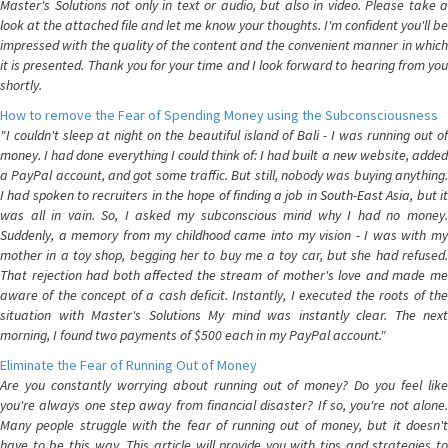
Master's Solutions not only in text or audio, but also in video. Please take a
look at the attached file and let me know your thoughts. I'm confident you'll be
impressed with the quality of the content and the convenient manner in which
it is presented. Thank you for your time and I look forward to hearing from you
shortly.
How to remove the Fear of Spending Money using the Subconsciousness
"I couldn't sleep at night on the beautiful island of Bali - I was running out of
money. I had done everything I could think of: I had built a new website, added
a PayPal account, and got some traffic. But still, nobody was buying anything.
I had spoken to recruiters in the hope of finding a job in South-East Asia, but it
was all in vain. So, I asked my subconscious mind why I had no money.
Suddenly, a memory from my childhood came into my vision - I was with my
mother in a toy shop, begging her to buy me a toy car, but she had refused.
That rejection had both affected the stream of mother's love and made me
aware of the concept of a cash deficit. Instantly, I executed the roots of the
situation with Master's Solutions My mind was instantly clear. The next
morning, I found two payments of $500 each in my PayPal account."
Eliminate the Fear of Running Out of Money
Are you constantly worrying about running out of money? Do you feel like
you're always one step away from financial disaster? If so, you're not alone.
Many people struggle with the fear of running out of money, but it doesn't
have to be this way. This article will provide you with tips and strategies to