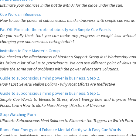
Estimate your chances in the battle with AI for the place under the sun.
Cue Words In Business
How to use the power of subconscious mind in business with simple cue words
Fat-Off: Eliminate the roots of obesity with Simple Cue Words
Do you really think that you can make any progress in weight loss without
changing your subconscious eating habits?
Invitation to Free Master's Group
We checked the effectiveness of Master's Support Group last Wednesday and
its brings a lot of value to participants. We can use different point of views to
solve the same set of problems with the power of Master's Solutions.
Guide to subconscious mind power in business. Step 2.
How I Lost Several Million Dollars - Why Most Efforts Are Ineffective
Guide to subconscious mind power in business. Step 1.
Simple Cue Words to Eliminate Stress, Boost Energy flow and Improve Mind
Focus. Learn How to Make More Money | Masters of Universe
Stop Watching Porn
Ultimate Subconscious Mind Solution to Eliminate the Triggers to Watch Porn
Boost Your Energy and Enhance Mental Clarity with Easy Cue Words
Countless individuals across the country have already experienced the