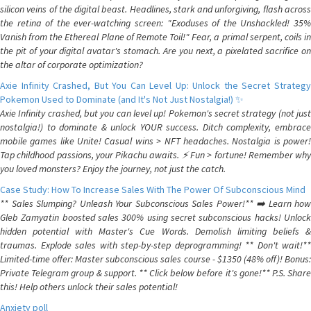
silicon veins of the digital beast. Headlines, stark and unforgiving, flash across
the retina of the ever-watching screen: "Exoduses of the Unshackled! 35%
Vanish from the Ethereal Plane of Remote Toil!" Fear, a primal serpent, coils in
the pit of your digital avatar's stomach. Are you next, a pixelated sacrifice on
the altar of corporate optimization?
Axie Infinity Crashed, But You Can Level Up: Unlock the Secret Strategy
Pokemon Used to Dominate (and It's Not Just Nostalgia!) ✨
Axie Infinity crashed, but you can level up! Pokemon's secret strategy (not just
nostalgia!) to dominate & unlock YOUR success. Ditch complexity, embrace
mobile games like Unite! Casual wins > NFT headaches. Nostalgia is power!
Tap childhood passions, your Pikachu awaits. ⚡️ Fun > fortune! Remember why
you loved monsters? Enjoy the journey, not just the catch.
Case Study: How To Increase Sales With The Power Of Subconscious Mind
** Sales Slumping? Unleash Your Subconscious Sales Power!** ➡️ Learn how
Gleb Zamyatin boosted sales 300% using secret subconscious hacks! Unlock
hidden potential with Master's Cue Words. Demolish limiting beliefs &
traumas. Explode sales with step-by-step deprogramming! ** Don't wait!**
Limited-time offer: Master subconscious sales course - $1350 (48% off)! Bonus:
Private Telegram group & support. ** Click below before it's gone!** P.S. Share
this! Help others unlock their sales potential!
Anxiety poll