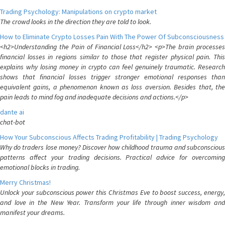
Trading Psychology: Manipulations on crypto market
The crowd looks in the direction they are told to look.
How to Eliminate Crypto Losses Pain With The Power Of Subconsciousness
<h2>Understanding the Pain of Financial Loss</h2> <p>The brain processes
financial losses in regions similar to those that register physical pain. This
explains why losing money in crypto can feel genuinely traumatic. Research
shows that financial losses trigger stronger emotional responses than
equivalent gains, a phenomenon known as loss aversion. Besides that, the
pain leads to mind fog and inadequate decisions and actions.</p>
dante ai
chat-bot
How Your Subconscious Affects Trading Profitability | Trading Psychology
Why do traders lose money? Discover how childhood trauma and subconscious
patterns affect your trading decisions. Practical advice for overcoming
emotional blocks in trading.
Merry Christmas!
Unlock your subconscious power this Christmas Eve to boost success, energy,
and love in the New Year. Transform your life through inner wisdom and
manifest your dreams.