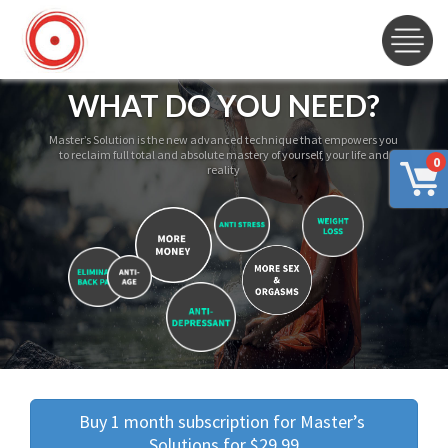
WHAT DO YOU NEED?
Master’s Solution is the new advanced technique that empowers you
to reclaim full total and absolute mastery of yourself, your life and
0
reality
Buy 1 month subscription for Master’s 
Solutions for $29.99