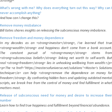
Strategy<
What's wrong with me? Why does everything turn out this way? Why can I
never accomplish anything?
And how can I change this?
Remove money misbalance
Bill Gates shares insights on releasing the subconscious money imbalance.
Remove freedom and money dependence
In my decades as an <strong>investor</strong>, I've learned that true
<strong>wealth</strong> and happiness don't come from a bank account.
The constant pursuit of <strong>money</strong> stems from
<strong>subconscious beliefs</strong> linking net worth to self-worth. But
real <strong>freedom</strong> lies in unhooking wellbeing from wealth.</p>
<p>The <a href="https://mastersofuniverse.net/solutions">Master's Solutions
technique</a> can help <strong>remove the dependence on money for
freedom</strong>. By confronting hidden fears and updating outdated mental
scripts, we break free from the control of money and find fulfillment in what
matters most.
Release of subconscious need for money and desire to increase their
number
Learn how to find true happiness and fulfillment beyond financial abundance.