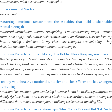
Subconscious mind assessment Deepseek-3
Entrepreneurial Mindset
Assessment
Mastering Emotional Detachment: The 9 Habits That Build Unshakeable
Mental Strength
Mastered detachment means recognizing "I'm experiencing anger" rather
than "I AM angry." This subtle shift creates observer distance. They notice: "My
heart's racing. I feel heat in my chest. My thoughts are spiraling." They
describe the emotional weather without becoming it.
Emotional Detachment from Money: The Hidden Block Keeping You Broke
You tell yourself you "don't care about money" or "money isn't important." You
avoid checking bank statements. You feel uncomfortable discussing finances.
You might even pride yourself on being "above" materialistic concerns. This
emotional detachment from money feels noble. It's actually keeping you poor.
Healthy vs Unhealthy Emotional Detachment: The Difference That Changes
Everything
Emotional detachment gets confusing because it can be brilliantly adaptive or
deeply dysfunctional—and they look similar on the surface. Understanding the
difference determines whether you're building resilience or avoiding life.
Emotional Detachment in Relationships: When You're Present But Not Really