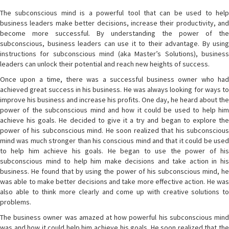
The subconscious mind is a powerful tool that can be used to help
business leaders make better decisions, increase their productivity, and
become more successful. By understanding the power of the
subconscious, business leaders can use it to their advantage. By using
instructions for subconscious mind (aka Master’s Solutions), business
leaders can unlock their potential and reach new heights of success.
Once upon a time, there was a successful business owner who had
achieved great success in his business. He was always looking for ways to
improve his business and increase his profits. One day, he heard about the
power of the subconscious mind and how it could be used to help him
achieve his goals. He decided to give it a try and began to explore the
power of his subconscious mind. He soon realized that his subconscious
mind was much stronger than his conscious mind and that it could be used
to help him achieve his goals. He began to use the power of his
subconscious mind to help him make decisions and take action in his
business. He found that by using the power of his subconscious mind, he
was able to make better decisions and take more effective action. He was
also able to think more clearly and come up with creative solutions to
problems.
The business owner was amazed at how powerful his subconscious mind
was and how it could help him achieve his goals. He soon realized that the