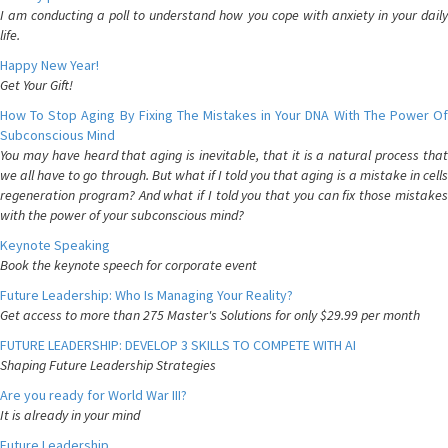
I am conducting a poll to understand how you cope with anxiety in your daily
life.
Happy New Year!
Get Your Gift!
How To Stop Aging By Fixing The Mistakes in Your DNA With The Power Of
Subconscious Mind
You may have heard that aging is inevitable, that it is a natural process that
we all have to go through. But what if I told you that aging is a mistake in cells
regeneration program? And what if I told you that you can fix those mistakes
with the power of your subconscious mind?
Keynote Speaking
Book the keynote speech for corporate event
Future Leadership: Who Is Managing Your Reality?
Get access to more than 275 Master's Solutions for only $29.99 per month
FUTURE LEADERSHIP: DEVELOP 3 SKILLS TO COMPETE WITH AI
Shaping Future Leadership Strategies
Are you ready for World War III?
It is already in your mind
Future Leadership