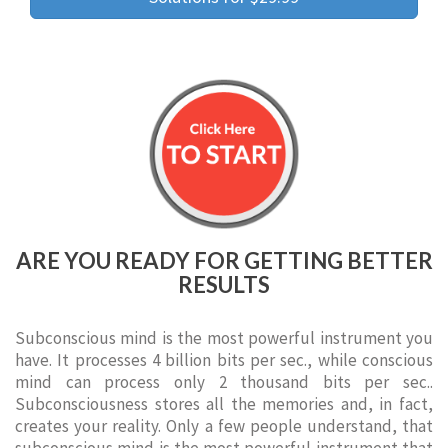
ARE YOU READY FOR GETTING BETTER
RESULTS
Subconscious mind is the most powerful instrument you
have. It processes 4 billion bits per sec., while conscious
mind can process only 2 thousand bits per sec..
Subconsciousness stores all the memories and, in fact,
creates your reality. Only a few people understand, that