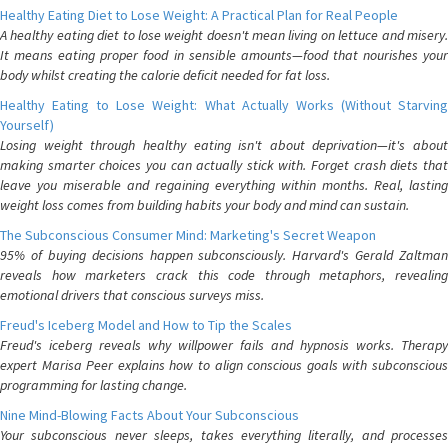
Healthy Eating Diet to Lose Weight: A Practical Plan for Real People
A healthy eating diet to lose weight doesn't mean living on lettuce and misery.
It means eating proper food in sensible amounts—food that nourishes your
body whilst creating the calorie deficit needed for fat loss.
Healthy Eating to Lose Weight: What Actually Works (Without Starving
Yourself)
Losing weight through healthy eating isn't about deprivation—it's about
making smarter choices you can actually stick with. Forget crash diets that
leave you miserable and regaining everything within months. Real, lasting
weight loss comes from building habits your body and mind can sustain.
The Subconscious Consumer Mind: Marketing's Secret Weapon
95% of buying decisions happen subconsciously. Harvard's Gerald Zaltman
reveals how marketers crack this code through metaphors, revealing
emotional drivers that conscious surveys miss.
Freud's Iceberg Model and How to Tip the Scales
Freud's iceberg reveals why willpower fails and hypnosis works. Therapy
expert Marisa Peer explains how to align conscious goals with subconscious
programming for lasting change.
Nine Mind-Blowing Facts About Your Subconscious
Your subconscious never sleeps, takes everything literally, and processes