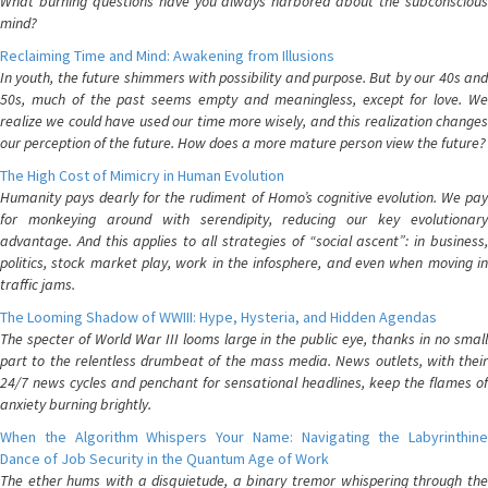
What burning questions have you always harbored about the subconscious
mind?
Reclaiming Time and Mind: Awakening from Illusions
In youth, the future shimmers with possibility and purpose. But by our 40s and
50s, much of the past seems empty and meaningless, except for love. We
realize we could have used our time more wisely, and this realization changes
our perception of the future. How does a more mature person view the future?
The High Cost of Mimicry in Human Evolution
Humanity pays dearly for the rudiment of Homo’s cognitive evolution. We pay
for monkeying around with serendipity, reducing our key evolutionary
advantage. And this applies to all strategies of “social ascent”: in business,
politics, stock market play, work in the infosphere, and even when moving in
traffic jams.
The Looming Shadow of WWIII: Hype, Hysteria, and Hidden Agendas
The specter of World War III looms large in the public eye, thanks in no small
part to the relentless drumbeat of the mass media. News outlets, with their
24/7 news cycles and penchant for sensational headlines, keep the flames of
anxiety burning brightly.
When the Algorithm Whispers Your Name: Navigating the Labyrinthine
Dance of Job Security in the Quantum Age of Work
The ether hums with a disquietude, a binary tremor whispering through the