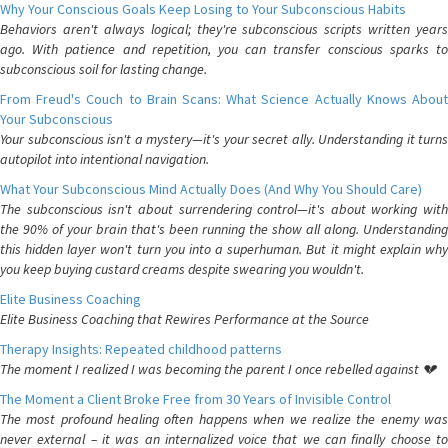
Why Your Conscious Goals Keep Losing to Your Subconscious Habits
Behaviors aren't always logical; they're subconscious scripts written years
ago. With patience and repetition, you can transfer conscious sparks to
subconscious soil for lasting change.
From Freud's Couch to Brain Scans: What Science Actually Knows About
Your Subconscious
Your subconscious isn't a mystery—it's your secret ally. Understanding it turns
autopilot into intentional navigation.
What Your Subconscious Mind Actually Does (And Why You Should Care)
The subconscious isn't about surrendering control—it's about working with
the 90% of your brain that's been running the show all along. Understanding
this hidden layer won't turn you into a superhuman. But it might explain why
you keep buying custard creams despite swearing you wouldn't.
Elite Business Coaching
Elite Business Coaching that Rewires Performance at the Source
Therapy Insights: Repeated childhood patterns
The moment I realized I was becoming the parent I once rebelled against 💔
The Moment a Client Broke Free from 30 Years of Invisible Control
The most profound healing often happens when we realize the enemy was
never external – it was an internalized voice that we can finally choose to