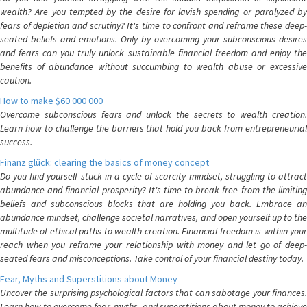
wealth? Are you tempted by the desire for lavish spending or paralyzed by
fears of depletion and scrutiny? It's time to confront and reframe these deep-
seated beliefs and emotions. Only by overcoming your subconscious desires
and fears can you truly unlock sustainable financial freedom and enjoy the
benefits of abundance without succumbing to wealth abuse or excessive
caution.
How to make $60 000 000
Overcome subconscious fears and unlock the secrets to wealth creation.
Learn how to challenge the barriers that hold you back from entrepreneurial
success.
Finanz glück: clearing the basics of money concept
Do you find yourself stuck in a cycle of scarcity mindset, struggling to attract
abundance and financial prosperity? It's time to break free from the limiting
beliefs and subconscious blocks that are holding you back. Embrace an
abundance mindset, challenge societal narratives, and open yourself up to the
multitude of ethical paths to wealth creation. Financial freedom is within your
reach when you reframe your relationship with money and let go of deep-
seated fears and misconceptions. Take control of your financial destiny today.
Fear, Myths and Superstitions about Money
Uncover the surprising psychological factors that can sabotage your finances.
Learn how to overcome fear, myths, and superstitions about money to achieve