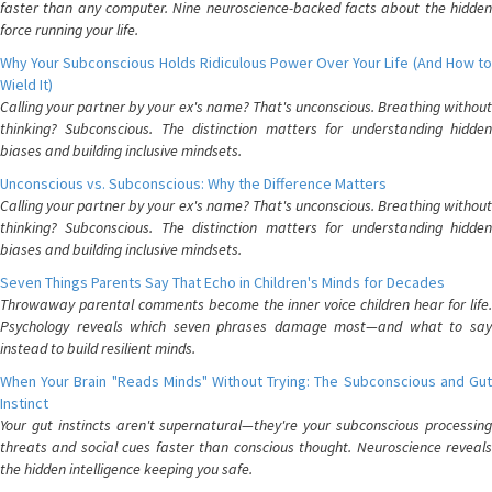
faster than any computer. Nine neuroscience-backed facts about the hidden
force running your life.
Why Your Subconscious Holds Ridiculous Power Over Your Life (And How to
Wield It)
Calling your partner by your ex's name? That's unconscious. Breathing without
thinking? Subconscious. The distinction matters for understanding hidden
biases and building inclusive mindsets.
Unconscious vs. Subconscious: Why the Difference Matters
Calling your partner by your ex's name? That's unconscious. Breathing without
thinking? Subconscious. The distinction matters for understanding hidden
biases and building inclusive mindsets.
Seven Things Parents Say That Echo in Children's Minds for Decades
Throwaway parental comments become the inner voice children hear for life.
Psychology reveals which seven phrases damage most—and what to say
instead to build resilient minds.
When Your Brain "Reads Minds" Without Trying: The Subconscious and Gut
Instinct
Your gut instincts aren't supernatural—they're your subconscious processing
threats and social cues faster than conscious thought. Neuroscience reveals
the hidden intelligence keeping you safe.