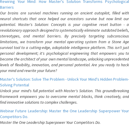
Rewiring Your Mind: How Master's Solution Transforms Psychological
Barriers
Our brains are survival machines running on ancient autopilot, filled with
neural shortcuts that once helped our ancestors survive but now limit our
potential. Master's Solution: Concepts is your cognitive reset button - a
revolutionary approach designed to systematically eliminate outdated beliefs,
stereotypes, and mental barriers. By precisely targeting subconscious
limitations, we transform your mental operating system from a Stone Age
survival tool to a cutting-edge, adaptable intelligence platform. This isn't just
personal development; it's psychological engineering that empowers you to
become the architect of your own mental landscape, unlocking unprecedented
levels of flexibility, innovation, and personal potential. Are you ready to hack
your mind and rewrite your future?
Master's Solution: Solve The Problem - Unlock Your Mind's Hidden Problem-
Solving Potential
Unlock your mind's full potential with Master's Solution. This groundbreaking
framework empowers you to overcome mental blocks, think creatively, and
find innovative solutions to complex challenges.
Webinar Future Leadership: Master the One Leadership Superpower Your
Competitors Do.
Master the One Leadership Superpower Your Competitors Do.