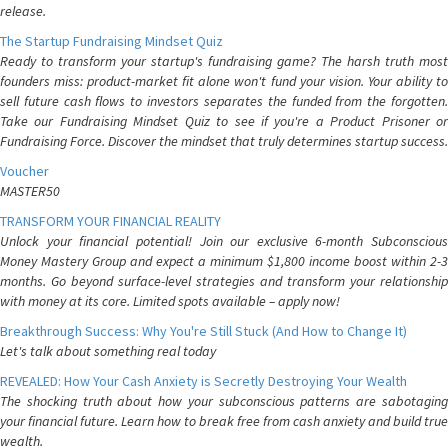
release.
The Startup Fundraising Mindset Quiz
Ready to transform your startup's fundraising game? The harsh truth most
founders miss: product-market fit alone won't fund your vision. Your ability to
sell future cash flows to investors separates the funded from the forgotten.
Take our Fundraising Mindset Quiz to see if you're a Product Prisoner or
Fundraising Force. Discover the mindset that truly determines startup success.
Voucher
MASTER50
TRANSFORM YOUR FINANCIAL REALITY
Unlock your financial potential! Join our exclusive 6-month Subconscious
Money Mastery Group and expect a minimum $1,800 income boost within 2-3
months. Go beyond surface-level strategies and transform your relationship
with money at its core. Limited spots available – apply now!
Breakthrough Success: Why You're Still Stuck (And How to Change It)
Let's talk about something real today
REVEALED: How Your Cash Anxiety is Secretly Destroying Your Wealth
The shocking truth about how your subconscious patterns are sabotaging
your financial future. Learn how to break free from cash anxiety and build true
wealth.