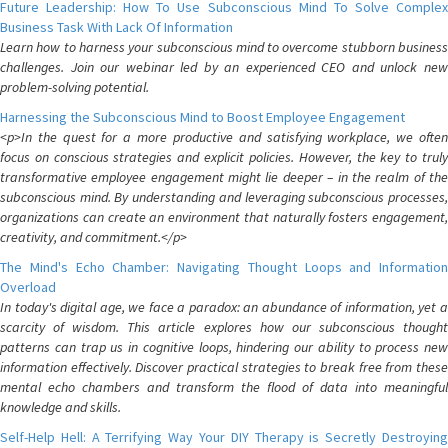
Future Leadership: How To Use Subconscious Mind To Solve Complex
Business Task With Lack Of Information
Learn how to harness your subconscious mind to overcome stubborn business
challenges. Join our webinar led by an experienced CEO and unlock new
problem-solving potential.
Harnessing the Subconscious Mind to Boost Employee Engagement
<p>In the quest for a more productive and satisfying workplace, we often
focus on conscious strategies and explicit policies. However, the key to truly
transformative employee engagement might lie deeper – in the realm of the
subconscious mind. By understanding and leveraging subconscious processes,
organizations can create an environment that naturally fosters engagement,
creativity, and commitment.</p>
The Mind's Echo Chamber: Navigating Thought Loops and Information
Overload
In today's digital age, we face a paradox: an abundance of information, yet a
scarcity of wisdom. This article explores how our subconscious thought
patterns can trap us in cognitive loops, hindering our ability to process new
information effectively. Discover practical strategies to break free from these
mental echo chambers and transform the flood of data into meaningful
knowledge and skills.
Self-Help Hell: A Terrifying Way Your DIY Therapy is Secretly Destroying