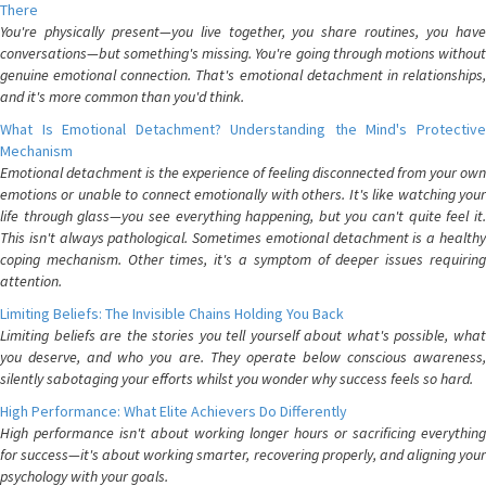
There
You're physically present—you live together, you share routines, you have
conversations—but something's missing. You're going through motions without
genuine emotional connection. That's emotional detachment in relationships,
and it's more common than you'd think.
What Is Emotional Detachment? Understanding the Mind's Protective
Mechanism
Emotional detachment is the experience of feeling disconnected from your own
emotions or unable to connect emotionally with others. It's like watching your
life through glass—you see everything happening, but you can't quite feel it.
This isn't always pathological. Sometimes emotional detachment is a healthy
coping mechanism. Other times, it's a symptom of deeper issues requiring
attention.
Limiting Beliefs: The Invisible Chains Holding You Back
Limiting beliefs are the stories you tell yourself about what's possible, what
you deserve, and who you are. They operate below conscious awareness,
silently sabotaging your efforts whilst you wonder why success feels so hard.
High Performance: What Elite Achievers Do Differently
High performance isn't about working longer hours or sacrificing everything
for success—it's about working smarter, recovering properly, and aligning your
psychology with your goals.