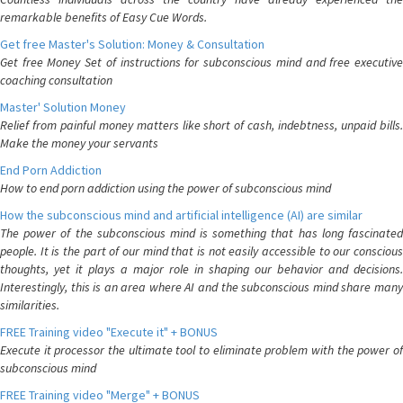
remarkable benefits of Easy Cue Words.
Get free Master's Solution: Money & Consultation
Get free Money Set of instructions for subconscious mind and free executive
coaching consultation
Master' Solution Money
Relief from painful money matters like short of cash, indebtness, unpaid bills.
Make the money your servants
End Porn Addiction
How to end porn addiction using the power of subconscious mind
How the subconscious mind and artificial intelligence (AI) are similar
The power of the subconscious mind is something that has long fascinated
people. It is the part of our mind that is not easily accessible to our conscious
thoughts, yet it plays a major role in shaping our behavior and decisions.
Interestingly, this is an area where AI and the subconscious mind share many
similarities.
FREE Training video "Execute it" + BONUS
Execute it processor the ultimate tool to eliminate problem with the power of
subconscious mind
FREE Training video "Merge" + BONUS