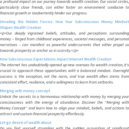
a profound impact on our journey towards wealth creation. Our social circles,
particularly close friends, can either foster an environment conducive to
financial growth or inadvertently hinder our progress.
Unveiling the Hidden Forces: How Your Subconscious Money Mindset
Shapes Wealth Creation
<p>Our deeply ingrained beliefs, attitudes, and perceptions surrounding
money – forged from childhood experiences, societal messages, and personal
narratives – can manifest as powerful undercurrents that either propel us
towards prosperity or anchor us in scarcity.</p>
How Subconscious Expectations impact Internet Wealth Creation
The internet has undoubtedly opened up new avenues for wealth creation, it's
crucial to approach these opportunities with a balanced mindset. Overnight
success is the exception, not the norm, and true wealth often stems from
consistent effort, resilience, and a willingness to learn from setbacks.
Merging with money concept
Unlock the secrets to a harmonious relationship with money by merging your
consciousness with the energy of abundance. Discover the "Merging with
Money Concept" and learn how to align your mindset, beliefs, and actions to
attract and sustain financial prosperity effortlessly.
Let go desire of wealth abuse
Do you find yourself struggling with the sudden acquisition of significant