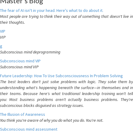
Master's Blog
The fear of AI isn't in your head. Here's what to do about it.
Most people are trying to think their way out of something that doesn't live in
their thoughts.
VIP
VIP
g
Subconscious mind deprogramming
Subconscious mind VIP
Subconscious mind VIP
Future Leadership: How To Use Subconsciousness In Problem Solving
The best leaders don't just solve problems with logic. They solve them by
understanding what's happening beneath the surface—in themselves and in
their teams. Because here's what traditional leadership training won't tell
you: Most business problems aren't actually business problems. They're
subconscious blocks disguised as strategy issues.
The Illusion of Awareness
You think you're aware of why you do what you do. You're not.
Subconscious mind assessment