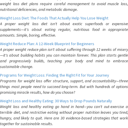
weight loss diet plans require careful management to avoid muscle loss,
nutritional deficiencies, and metabolic damage.
Weight Loss Diet: The Foods That Actually Help You Lose Weight
A proper weight loss diet isn't about exotic superfoods or expensive
supplements—it's about eating regular, nutritious food in appropriate
amounts. Simple, boring, effective.
Weight Reduce Plan: A 12-Week Blueprint for Beginners
A proper weight reduce plan isn't about suffering through 12 weeks of misery
—it's about building habits you can maintain forever. This plan starts gentle
and progressively builds, teaching your body and mind to embrace
sustainable change.
Programs for Weight Loss: Finding the Right Fit for Your Journey
Programs for weight loss offer structure, support, and accountability—three
things most people need to succeed long-term. But with hundreds of options
promising miracle results, how do you choose?
Weight Loss and Healthy Eating: 30 Ways to Drop Pounds Naturally
Weight loss and healthy eating go hand in hand—you can't out-exercise a
terrible diet, and restrictive eating without proper nutrition leaves you tired,
hungry, and likely to quit. Here are 30 evidence-based strategies that work
together for sustainable results.