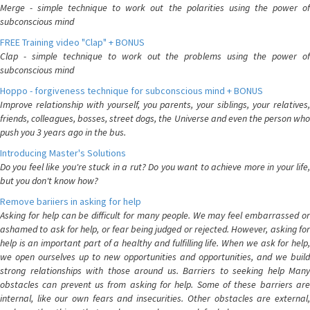
Merge - simple technique to work out the polarities using the power of
subconscious mind
FREE Training video "Clap" + BONUS
Clap - simple technique to work out the problems using the power of
subconscious mind
Hoppo - forgiveness technique for subconscious mind + BONUS
Improve relationship with yourself, you parents, your siblings, your relatives,
friends, colleagues, bosses, street dogs, the Universe and even the person who
push you 3 years ago in the bus.
Introducing Master's Solutions
Do you feel like you're stuck in a rut? Do you want to achieve more in your life,
but you don't know how?
Remove bariiers in asking for help
Asking for help can be difficult for many people. We may feel embarrassed or
ashamed to ask for help, or fear being judged or rejected. However, asking for
help is an important part of a healthy and fulfilling life. When we ask for help,
we open ourselves up to new opportunities and opportunities, and we build
strong relationships with those around us. Barriers to seeking help Many
obstacles can prevent us from asking for help. Some of these barriers are
internal, like our own fears and insecurities. Other obstacles are external,