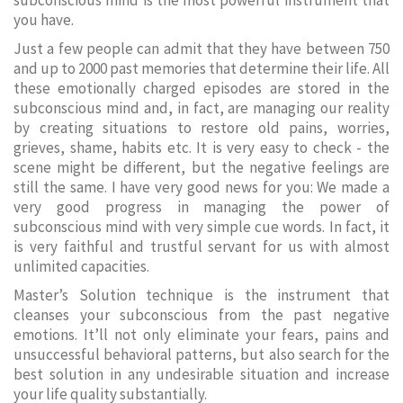
subconscious mind is the most powerful instrument that
you have.
Just a few people can admit that they have between 750
and up to 2000 past memories that determine their life. All
these emotionally charged episodes are stored in the
subconscious mind and, in fact, are managing our reality
by creating situations to restore old pains, worries,
grieves, shame, habits etc. It is very easy to check - the
scene might be different, but the negative feelings are
still the same. I have very good news for you: We made a
very good progress in managing the power of
subconscious mind with very simple cue words. In fact, it
is very faithful and trustful servant for us with almost
unlimited capacities.
Master’s Solution technique is the instrument that
cleanses your subconscious from the past negative
emotions. It’ll not only eliminate your fears, pains and
unsuccessful behavioral patterns, but also search for the
best solution in any undesirable situation and increase
your life quality substantially.