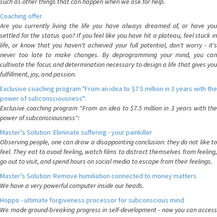
such as other things that can happen when we ask for help.
Coaching offer
Are you currently living the life you have always dreamed of, or have you
settled for the status quo? If you feel like you have hit a plateau, feel stuck in
life, or know that you haven't achieved your full potential, don't worry - it's
never too late to make changes. By deprogramming your mind, you can
cultivate the focus and determination necessary to design a life that gives you
fulfillment, joy, and passion.
Exclusive coaching program "From an idea to $7.5 million in 3 years with the
power of subconsciousness":
Exclusive coaching program "From an idea to $7.5 million in 3 years with the
power of subconsciousness":
Master's Solution: Eliminate suffering - your painkiller
Observing people, one can draw a disappointing conclusion: they do not like to
feel. They eat to avoid feeling, watch films to distract themselves from feeling,
go out to visit, and spend hours on social media to escape from their feelings.
Master's Solution: Remove humiliation connected to money matters
We have a very powerful computer inside our heads.
Hoppo - ultimate forgiveness processor for subconscious mind
We made ground-breaking progress in self-development - now you can access