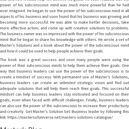
power of his subconscious mind was much more powerful than he had
ever imagined. He began to use the power of his subconscious mind in all
aspects of his business and soon found that his business was growing and
becoming more successful. He was able to make better decisions, take
more effective action, and come up with creative solutions to problems.
The business owner was so impressed with the power of his subconscious
mind that he began to share his knowledge with others. He wrote a set of
Master’s Solutions and a book about the power of the subconscious mind
and how it could be used to help people achieve their goals.
The book was a great success and soon many people were using the
power of their subconscious minds to help them achieve their goals. One
way that business leaders can use the power of the subconscious is to
create a mindset of success. With permanent use of Master’s Solutions,
business leaders can create an unlimited strategic vision and find out
adequate solutions that will help them reach their goals. This successful
mindset can help business leaders stay motivated and focused on their
goals, even when faced with difficult challenges. Finally, business leaders
can also use the power of the subconscious to increase their productivity
and creativity. Get Master’s Solution Set: Business leader by following this
link: https://mastersofuniverse.net/masters-solutions-catalogue/