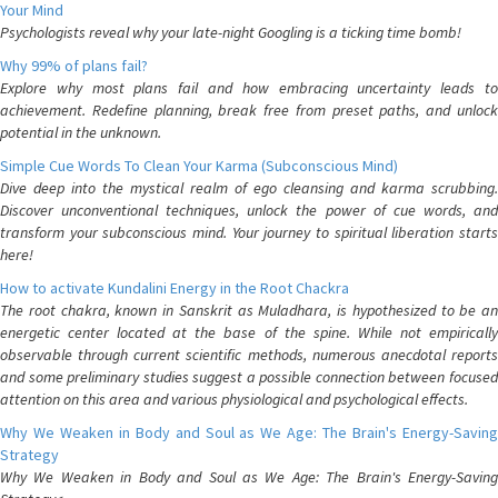
Your Mind
Psychologists reveal why your late-night Googling is a ticking time bomb!
Why 99% of plans fail?
Explore why most plans fail and how embracing uncertainty leads to
achievement. Redefine planning, break free from preset paths, and unlock
potential in the unknown.
Simple Cue Words To Clean Your Karma (Subconscious Mind)
Dive deep into the mystical realm of ego cleansing and karma scrubbing.
Discover unconventional techniques, unlock the power of cue words, and
transform your subconscious mind. Your journey to spiritual liberation starts
here!
How to activate Kundalini Energy in the Root Chackra
The root chakra, known in Sanskrit as Muladhara, is hypothesized to be an
energetic center located at the base of the spine. While not empirically
observable through current scientific methods, numerous anecdotal reports
and some preliminary studies suggest a possible connection between focused
attention on this area and various physiological and psychological effects.
Why We Weaken in Body and Soul as We Age: The Brain's Energy-Saving
Strategy
Why We Weaken in Body and Soul as We Age: The Brain's Energy-Saving