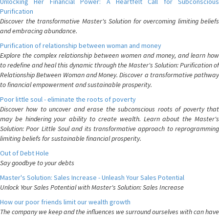
Unlocking Her Financial Power: A Heartfelt Call for Subconscious
Purification
Discover the transformative Master's Solution for overcoming limiting beliefs
and embracing abundance.
Purification of relationship between woman and money
Explore the complex relationship between women and money, and learn how
to redefine and heal this dynamic through the Master's Solution: Purification of
Relationship Between Woman and Money. Discover a transformative pathway
to financial empowerment and sustainable prosperity.
Poor little soul - eliminate the roots of poverty
Discover how to uncover and erase the subconscious roots of poverty that
may be hindering your ability to create wealth. Learn about the Master's
Solution: Poor Little Soul and its transformative approach to reprogramming
limiting beliefs for sustainable financial prosperity.
Out of Debt Hole
Say goodbye to your debts
Master's Solution: Sales Increase - Unleash Your Sales Potential
Unlock Your Sales Potential with Master's Solution: Sales Increase
How our poor friends limit our wealth growth
The company we keep and the influences we surround ourselves with can have