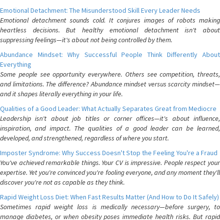
Emotional Detachment: The Misunderstood Skill Every Leader Needs
Emotional detachment sounds cold. It conjures images of robots making
heartless decisions. But healthy emotional detachment isn't about
suppressing feelings—it's about not being controlled by them.
Abundance Mindset: Why Successful People Think Differently About
Everything
Some people see opportunity everywhere. Others see competition, threats,
and limitations. The difference? Abundance mindset versus scarcity mindset—
and it shapes literally everything in your life.
Qualities of a Good Leader: What Actually Separates Great from Mediocre
Leadership isn't about job titles or corner offices—it's about influence,
inspiration, and impact. The qualities of a good leader can be learned,
developed, and strengthened, regardless of where you start.
Imposter Syndrome: Why Success Doesn't Stop the Feeling You're a Fraud
You've achieved remarkable things. Your CV is impressive. People respect your
expertise. Yet you're convinced you're fooling everyone, and any moment they'll
discover you're not as capable as they think.
Rapid Weight Loss Diet: When Fast Results Matter (And How to Do It Safely)
Sometimes rapid weight loss is medically necessary—before surgery, to
manage diabetes, or when obesity poses immediate health risks. But rapid