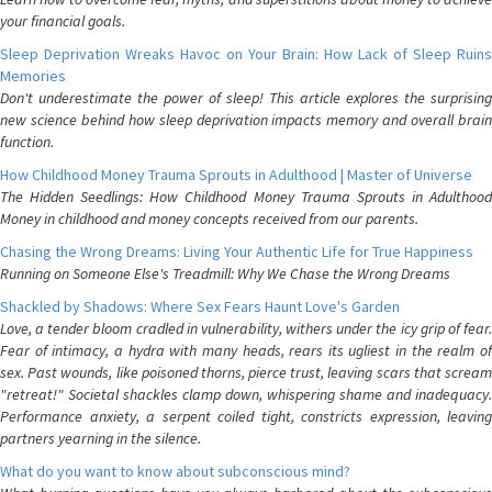
your financial goals.
Sleep Deprivation Wreaks Havoc on Your Brain: How Lack of Sleep Ruins
Memories
Don't underestimate the power of sleep! This article explores the surprising
new science behind how sleep deprivation impacts memory and overall brain
function.
How Childhood Money Trauma Sprouts in Adulthood | Master of Universe
The Hidden Seedlings: How Childhood Money Trauma Sprouts in Adulthood
Money in childhood and money concepts received from our parents.
Chasing the Wrong Dreams: Living Your Authentic Life for True Happiness
Running on Someone Else's Treadmill: Why We Chase the Wrong Dreams
Shackled by Shadows: Where Sex Fears Haunt Love's Garden
Love, a tender bloom cradled in vulnerability, withers under the icy grip of fear.
Fear of intimacy, a hydra with many heads, rears its ugliest in the realm of
sex. Past wounds, like poisoned thorns, pierce trust, leaving scars that scream
"retreat!" Societal shackles clamp down, whispering shame and inadequacy.
Performance anxiety, a serpent coiled tight, constricts expression, leaving
partners yearning in the silence.
What do you want to know about subconscious mind?