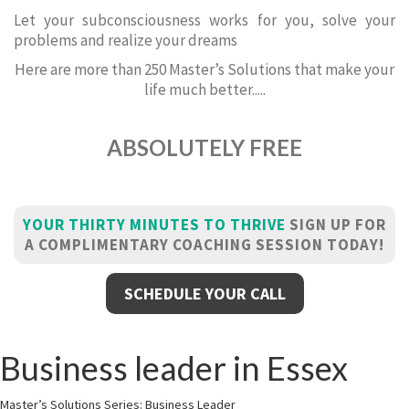
Let your subconsciousness works for you, solve your
problems and realize your dreams
Here are more than 250 Master’s Solutions that make your
life much better.....
ABSOLUTELY FREE
YOUR THIRTY MINUTES TO THRIVE
SIGN UP FOR
A COMPLIMENTARY COACHING SESSION TODAY!
SCHEDULE YOUR CALL
Business leader in Essex
Master’s Solutions Series: Business Leader