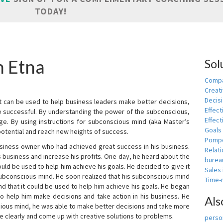
TODAY!
n Etna
Sol
Compa
Creati
Decis
t can be used to help business leaders make better decisions,
Effect
e successful. By understanding the power of the subconscious,
Effect
ge. By using instructions for subconscious mind (aka Master’s
Goals
potential and reach new heights of success.
Pomp
siness owner who had achieved great success in his business.
Relat
 business and increase his profits. One day, he heard about the
burea
ld be used to help him achieve his goals. He decided to give it
Sales
subconscious mind. He soon realized that his subconscious mind
Time
d that it could be used to help him achieve his goals. He began
o help him make decisions and take action in his business. He
Als
cious mind, he was able to make better decisions and take more
re clearly and come up with creative solutions to problems.
person