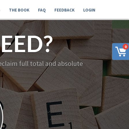
G
THE BOOK
FAQ
FEEDBACK
LOGIN
EED?
0
claim full total and absolute