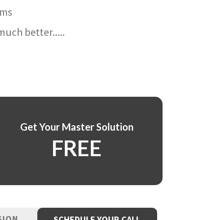
ams
uch better.....
Get Your Master Solution
FREE
SION
SCHEDULE YOUR CALL