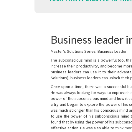
Business leader i
Master’s Solutions Series: Business Leader
The subconscious mind is a powerful tool tha
increase their productivity, and become mor
business leaders can use it to their advanta
Solutions), business leaders can unlock their 
Once upon a time, there was a successful bu
He was always looking for ways to improve his
power of the subconscious mind and how it cou
a try and began to explore the power of his 
was much stronger than his conscious mind an
to use the power of his subconscious mind t
found that by using the power of his subcons
effective action. He was also able to think mo