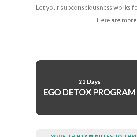
Let your subconsciousness works fo
Here are more 
21 Days
EGO DETOX PROGRAM
YOUR THIRTY MINUTES TO THR