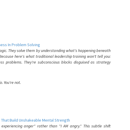
ess In Problem Solving
 logic. They solve them by understanding what's happening beneath
ecause here's what traditional leadership training won't tell you:
ess problems. They're subconscious blocks disguised as strategy
. You're not.
 That Build Unshakeable Mental Strength
xperiencing anger" rather than "I AM angry." This subtle shift