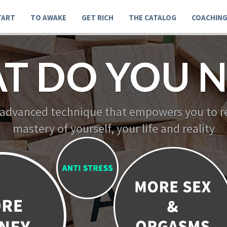
TART
TO AWAKE
GET RICH
THE CATALOG
COACHIN
T DO YOU N
 advanced technique that empowers you to re
mastery of yourself, your life and reality