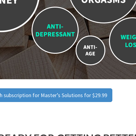
 subscription for Master’s Solutions for $29.99