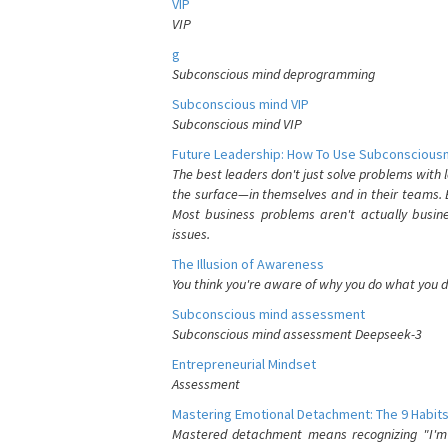
VIP
VIP
g
Subconscious mind deprogramming
Subconscious mind VIP
Subconscious mind VIP
Future Leadership: How To Use Subconsciousn
The best leaders don't just solve problems with
the surface—in themselves and in their teams. B
Most business problems aren't actually busin
issues.
The Illusion of Awareness
You think you're aware of why you do what you do
Subconscious mind assessment
Subconscious mind assessment Deepseek-3
Entrepreneurial Mindset
Assessment
Mastering Emotional Detachment: The 9 Habits
Mastered detachment means recognizing "I'm e