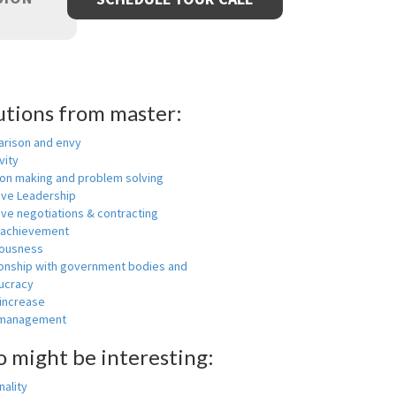
utions from master:
rison and envy
vity
ion making and problem solving
ive Leadership
ive negotiations & contracting
 achievement
ousness
ionship with government bodies and
ucracy
 increase
-management
o might be interesting:
ality