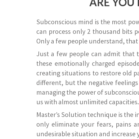
ARE YOU 
Subconscious mind is the most power
can process only 2 thousand bits pe
Only a few people understand, that
Just a few people can admit that 
these emotionally charged episode
creating situations to restore old p
different, but the negative feeling
managing the power of subconscious m
us with almost unlimited capacities.
Master’s Solution technique is the 
only eliminate your fears, pains a
undesirable situation and increase yo