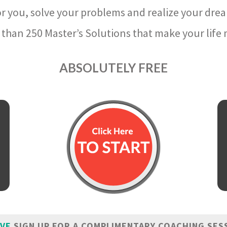
r you, solve your problems and realize your dre
than 250 Master’s Solutions that make your life m
ABSOLUTELY FREE
IVE
SIGN UP FOR A COMPLIMENTARY COACHING SES