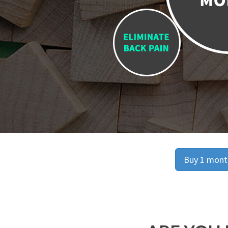
Buy 1 month