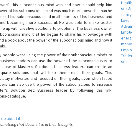
Healt
erful his subconscious mind was and how it could help him
sex &
 power of his subconscious mind was much more powerful than he
famil
r of his subconscious mind in all aspects of his business and
Love
 and becoming more successful. He was able to make better
Adva
ome up with creative solutions to problems. The business owner
Emotio
bconscious mind that he began to share his knowledge with
energ
 and a book about the power of the subconscious mind and how it
money
als.
Empl
 people were using the power of their subconscious minds to
Trade
 business leaders can use the power of the subconscious is to
sociu
t use of Master’s Solutions, business leaders can create an
equate solutions that will help them reach their goals. This
s stay motivated and focused on their goals, even when faced
 leaders can also use the power of the subconscious to increase
ter’s Solution Set: Business leader by following this link:
ions-catalogue/
 do about it.
something that doesn't live in their thoughts.