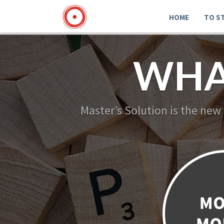
HOME
TO S
WHA
Master’s Solution is the new