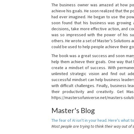
The business owner was amazed at how pow
achieve his goals. He soon realized that the
had ever imagined. He began to use the powe
soon found that his business was growing
decisions, take more effective action, and c
was so impressed with the power of his su
others. He wrote a set of Master’s Solutions
could be used to help people achieve their go
The book was a great success and soon many
help them achieve their goals. One way that
create a mindset of success. With permanen
unlimited strategic vision and find out ad
successful mindset can help business leader
with difficult challenges. Finally, business
their productivity and creativity. Get Mas
https://mastersofuniverse.net/masters-solut
Master's Blog
The fear of AI isn't in your head. Here's what to
Most people are trying to think their way out of 