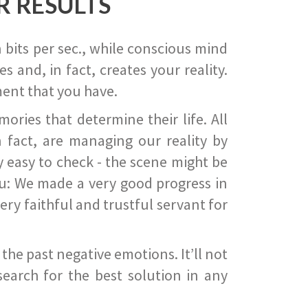
R RESULTS
 bits per sec., while conscious mind
 and, in fact, creates your reality.
ent that you have.
ies that determine their life. All
 fact, are managing our reality by
ry easy to check - the scene might be
you: We made a very good progress in
ery faithful and trustful servant for
he past negative emotions. It’ll not
search for the best solution in any