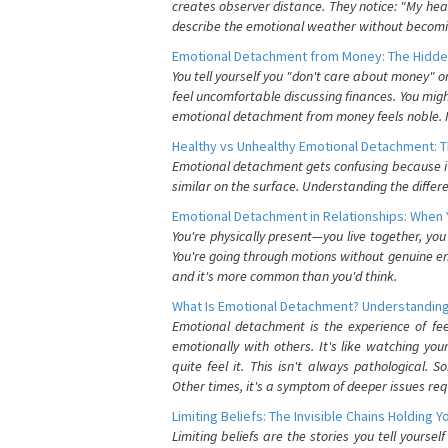
creates observer distance. They notice: "My heart
describe the emotional weather without becomin
Emotional Detachment from Money: The Hidde
You tell yourself you "don't care about money" 
feel uncomfortable discussing finances. You migh
emotional detachment from money feels noble. It
Healthy vs Unhealthy Emotional Detachment: T
Emotional detachment gets confusing because it 
similar on the surface. Understanding the differe
Emotional Detachment in Relationships: When 
You're physically present—you live together, yo
You're going through motions without genuine em
and it's more common than you'd think.
What Is Emotional Detachment? Understanding
Emotional detachment is the experience of fe
emotionally with others. It's like watching yo
quite feel it. This isn't always pathological
Other times, it's a symptom of deeper issues req
Limiting Beliefs: The Invisible Chains Holding 
Limiting beliefs are the stories you tell yours