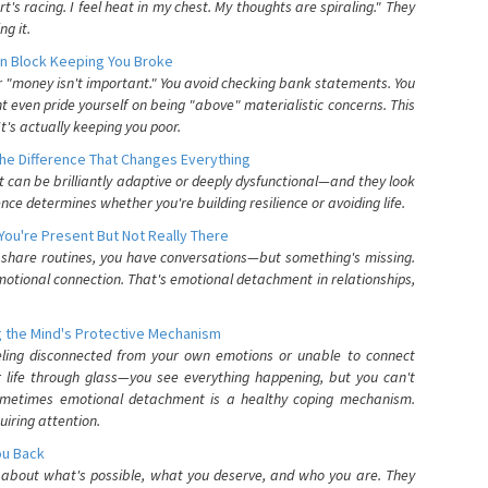
's racing. I feel heat in my chest. My thoughts are spiraling." They
g it.
n Block Keeping You Broke
or "money isn't important." You avoid checking bank statements. You
t even pride yourself on being "above" materialistic concerns. This
's actually keeping you poor.
he Difference That Changes Everything
can be brilliantly adaptive or deeply dysfunctional—and they look
nce determines whether you're building resilience or avoiding life.
You're Present But Not Really There
u share routines, you have conversations—but something's missing.
otional connection. That's emotional detachment in relationships,
 the Mind's Protective Mechanism
eling disconnected from your own emotions or unable to connect
ur life through glass—you see everything happening, but you can't
. Sometimes emotional detachment is a healthy coping mechanism.
uiring attention.
You Back
elf about what's possible, what you deserve, and who you are. They