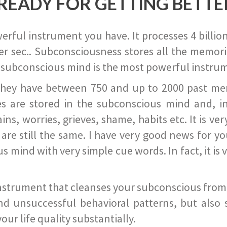
READY FOR GETTING BETTE
ful instrument you have. It processes 4 billion
r sec.. Subconsciousness stores all the memories
 subconscious mind is the most powerful instrum
they have between 750 and up to 2000 past memor
s are stored in the subconscious mind and, in
ains, worries, grieves, shame, habits etc. It is ve
s are still the same. I have very good news for 
ind with very simple cue words. In fact, it is v
instrument that cleanses your subconscious from t
nd unsuccessful behavioral patterns, but also 
ur life quality substantially.