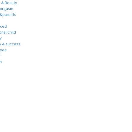
h & Beauty
 orgasm
y&parents
nced
nal Child
y
 & success
oyee
r
m