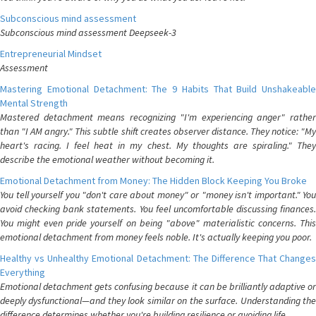
Subconscious mind assessment
Subconscious mind assessment Deepseek-3
Entrepreneurial Mindset
Assessment
Mastering Emotional Detachment: The 9 Habits That Build Unshakeable
Mental Strength
Mastered detachment means recognizing "I'm experiencing anger" rather
than "I AM angry." This subtle shift creates observer distance. They notice: "My
heart's racing. I feel heat in my chest. My thoughts are spiraling." They
describe the emotional weather without becoming it.
Emotional Detachment from Money: The Hidden Block Keeping You Broke
You tell yourself you "don't care about money" or "money isn't important." You
avoid checking bank statements. You feel uncomfortable discussing finances.
You might even pride yourself on being "above" materialistic concerns. This
emotional detachment from money feels noble. It's actually keeping you poor.
Healthy vs Unhealthy Emotional Detachment: The Difference That Changes
Everything
Emotional detachment gets confusing because it can be brilliantly adaptive or
deeply dysfunctional—and they look similar on the surface. Understanding the
difference determines whether you're building resilience or avoiding life.