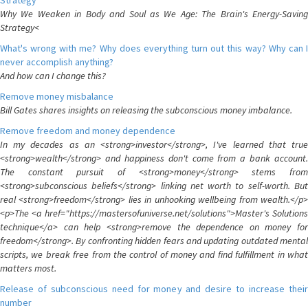
Strategy
Why We Weaken in Body and Soul as We Age: The Brain's Energy-Saving
Strategy<
What's wrong with me? Why does everything turn out this way? Why can I
never accomplish anything?
And how can I change this?
Remove money misbalance
Bill Gates shares insights on releasing the subconscious money imbalance.
Remove freedom and money dependence
In my decades as an <strong>investor</strong>, I've learned that true
<strong>wealth</strong> and happiness don't come from a bank account.
The constant pursuit of <strong>money</strong> stems from
<strong>subconscious beliefs</strong> linking net worth to self-worth. But
real <strong>freedom</strong> lies in unhooking wellbeing from wealth.</p>
<p>The <a href="https://mastersofuniverse.net/solutions">Master's Solutions
technique</a> can help <strong>remove the dependence on money for
freedom</strong>. By confronting hidden fears and updating outdated mental
scripts, we break free from the control of money and find fulfillment in what
matters most.
Release of subconscious need for money and desire to increase their
number