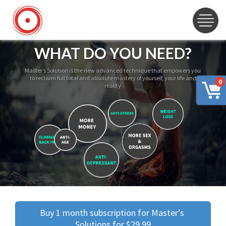
WHAT DO YOU NEED?
Master’s Solution is the new advanced technique that empowers you
to reclaim full total and absolute mastery of yourself, your life and
0
reality
Buy 1 month subscription for Master’s 
Solutions for $29.99