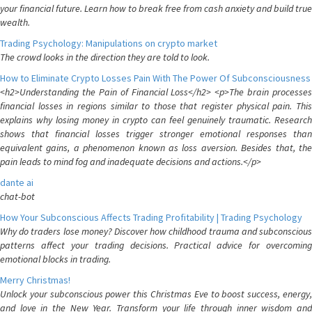
your financial future. Learn how to break free from cash anxiety and build true
wealth.
Trading Psychology: Manipulations on crypto market
The crowd looks in the direction they are told to look.
How to Eliminate Crypto Losses Pain With The Power Of Subconsciousness
<h2>Understanding the Pain of Financial Loss</h2> <p>The brain processes
financial losses in regions similar to those that register physical pain. This
explains why losing money in crypto can feel genuinely traumatic. Research
shows that financial losses trigger stronger emotional responses than
equivalent gains, a phenomenon known as loss aversion. Besides that, the
pain leads to mind fog and inadequate decisions and actions.</p>
dante ai
chat-bot
How Your Subconscious Affects Trading Profitability | Trading Psychology
Why do traders lose money? Discover how childhood trauma and subconscious
patterns affect your trading decisions. Practical advice for overcoming
emotional blocks in trading.
Merry Christmas!
Unlock your subconscious power this Christmas Eve to boost success, energy,
and love in the New Year. Transform your life through inner wisdom and