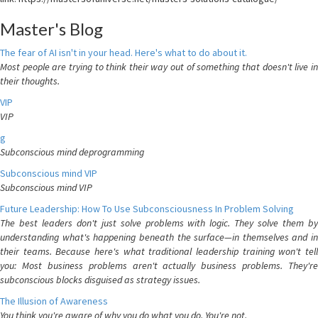
Master's Blog
The fear of AI isn't in your head. Here's what to do about it.
Most people are trying to think their way out of something that doesn't live in
their thoughts.
VIP
VIP
g
Subconscious mind deprogramming
Subconscious mind VIP
Subconscious mind VIP
Future Leadership: How To Use Subconsciousness In Problem Solving
The best leaders don't just solve problems with logic. They solve them by
understanding what's happening beneath the surface—in themselves and in
their teams. Because here's what traditional leadership training won't tell
you: Most business problems aren't actually business problems. They're
subconscious blocks disguised as strategy issues.
The Illusion of Awareness
You think you're aware of why you do what you do. You're not.