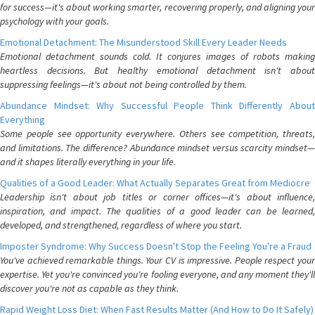
for success—it's about working smarter, recovering properly, and aligning your
psychology with your goals.
Emotional Detachment: The Misunderstood Skill Every Leader Needs
Emotional detachment sounds cold. It conjures images of robots making
heartless decisions. But healthy emotional detachment isn't about
suppressing feelings—it's about not being controlled by them.
Abundance Mindset: Why Successful People Think Differently About
Everything
Some people see opportunity everywhere. Others see competition, threats,
and limitations. The difference? Abundance mindset versus scarcity mindset—
and it shapes literally everything in your life.
Qualities of a Good Leader: What Actually Separates Great from Mediocre
Leadership isn't about job titles or corner offices—it's about influence,
inspiration, and impact. The qualities of a good leader can be learned,
developed, and strengthened, regardless of where you start.
Imposter Syndrome: Why Success Doesn't Stop the Feeling You're a Fraud
You've achieved remarkable things. Your CV is impressive. People respect your
expertise. Yet you're convinced you're fooling everyone, and any moment they'll
discover you're not as capable as they think.
Rapid Weight Loss Diet: When Fast Results Matter (And How to Do It Safely)