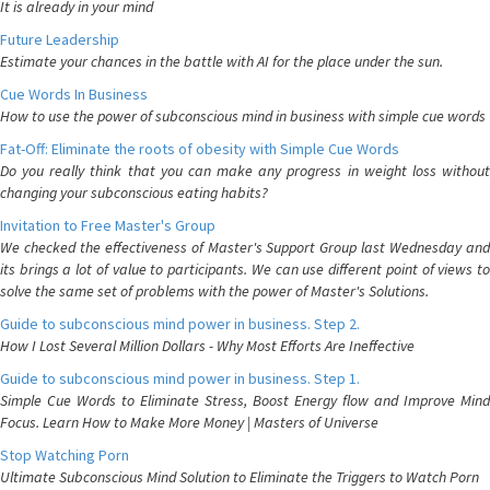
It is already in your mind
Future Leadership
Estimate your chances in the battle with AI for the place under the sun.
Cue Words In Business
How to use the power of subconscious mind in business with simple cue words
Fat-Off: Eliminate the roots of obesity with Simple Cue Words
Do you really think that you can make any progress in weight loss without
changing your subconscious eating habits?
Invitation to Free Master's Group
We checked the effectiveness of Master's Support Group last Wednesday and
its brings a lot of value to participants. We can use different point of views to
solve the same set of problems with the power of Master's Solutions.
Guide to subconscious mind power in business. Step 2.
How I Lost Several Million Dollars - Why Most Efforts Are Ineffective
Guide to subconscious mind power in business. Step 1.
Simple Cue Words to Eliminate Stress, Boost Energy flow and Improve Mind
Focus. Learn How to Make More Money | Masters of Universe
Stop Watching Porn
Ultimate Subconscious Mind Solution to Eliminate the Triggers to Watch Porn