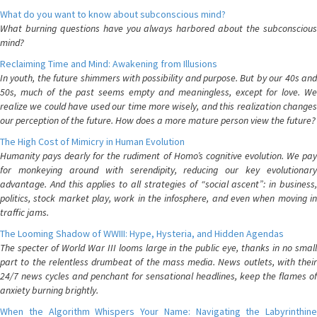
What do you want to know about subconscious mind?
What burning questions have you always harbored about the subconscious
mind?
Reclaiming Time and Mind: Awakening from Illusions
In youth, the future shimmers with possibility and purpose. But by our 40s and
50s, much of the past seems empty and meaningless, except for love. We
realize we could have used our time more wisely, and this realization changes
our perception of the future. How does a more mature person view the future?
The High Cost of Mimicry in Human Evolution
Humanity pays dearly for the rudiment of Homo’s cognitive evolution. We pay
for monkeying around with serendipity, reducing our key evolutionary
advantage. And this applies to all strategies of “social ascent”: in business,
politics, stock market play, work in the infosphere, and even when moving in
traffic jams.
The Looming Shadow of WWIII: Hype, Hysteria, and Hidden Agendas
The specter of World War III looms large in the public eye, thanks in no small
part to the relentless drumbeat of the mass media. News outlets, with their
24/7 news cycles and penchant for sensational headlines, keep the flames of
anxiety burning brightly.
When the Algorithm Whispers Your Name: Navigating the Labyrinthine