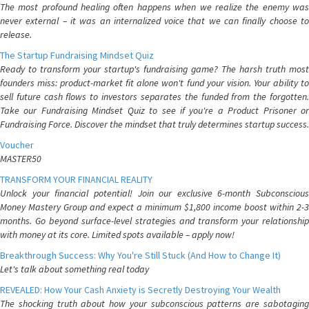
The most profound healing often happens when we realize the enemy was
never external – it was an internalized voice that we can finally choose to
release.
The Startup Fundraising Mindset Quiz
Ready to transform your startup's fundraising game? The harsh truth most
founders miss: product-market fit alone won't fund your vision. Your ability to
sell future cash flows to investors separates the funded from the forgotten.
Take our Fundraising Mindset Quiz to see if you're a Product Prisoner or
Fundraising Force. Discover the mindset that truly determines startup success.
Voucher
MASTER50
TRANSFORM YOUR FINANCIAL REALITY
Unlock your financial potential! Join our exclusive 6-month Subconscious
Money Mastery Group and expect a minimum $1,800 income boost within 2-3
months. Go beyond surface-level strategies and transform your relationship
with money at its core. Limited spots available – apply now!
Breakthrough Success: Why You're Still Stuck (And How to Change It)
Let's talk about something real today
REVEALED: How Your Cash Anxiety is Secretly Destroying Your Wealth
The shocking truth about how your subconscious patterns are sabotaging