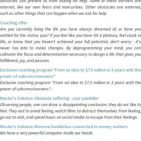
obstacles can prevent us from asking for help. Some of these barriers are
internal, like our own fears and insecurities. Other obstacles are external,
such as other things that can happen when we ask for help.
Coaching offer
Are you currently living the life you have always dreamed of, or have you
settled for the status quo? If you feel like you have hit a plateau, feel stuck in
life, or know that you haven't achieved your full potential, don't worry - it's
never too late to make changes. By deprogramming your mind, you can
cultivate the focus and determination necessary to design a life that gives you
fulfillment, joy, and passion.
Exclusive coaching program "From an idea to $7.5 million in 3 years with the
power of subconsciousness":
Exclusive coaching program "From an idea to $7.5 million in 3 years with the
power of subconsciousness":
Master's Solution: Eliminate suffering - your painkiller
Observing people, one can draw a disappointing conclusion: they do not like to
feel. They eat to avoid feeling, watch films to distract themselves from feeling,
go out to visit, and spend hours on social media to escape from their feelings.
Master's Solution: Remove humiliation connected to money matters
We have a very powerful computer inside our heads.