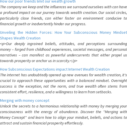
How our poor friends limit our wealth growth
The company we keep and the influences we surround ourselves with can have
a profound impact on our journey towards wealth creation. Our social circles,
particularly close friends, can either foster an environment conducive to
financial growth or inadvertently hinder our progress.
Unveiling the Hidden Forces: How Your Subconscious Money Mindset
Shapes Wealth Creation
<p>Our deeply ingrained beliefs, attitudes, and perceptions surrounding
money – forged from childhood experiences, societal messages, and personal
narratives – can manifest as powerful undercurrents that either propel us
towards prosperity or anchor us in scarcity.</p>
How Subconscious Expectations impact Internet Wealth Creation
The internet has undoubtedly opened up new avenues for wealth creation, it's
crucial to approach these opportunities with a balanced mindset. Overnight
success is the exception, not the norm, and true wealth often stems from
consistent effort, resilience, and a willingness to learn from setbacks.
Merging with money concept
Unlock the secrets to a harmonious relationship with money by merging your
consciousness with the energy of abundance. Discover the "Merging with
Money Concept" and learn how to align your mindset, beliefs, and actions to
attract and sustain financial prosperity effortlessly.