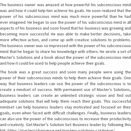
The business owner was amazed at how powerful his subconscious mind
was and how it could help him achieve his goals. He soon realized that the
power of his subconscious mind was much more powerful than he had
ever imagined. He began to use the power of his subconscious mind in all
aspects of his business and soon found that his business was growing and
becoming more successful. He was able to make better decisions, take
more effective action, and come up with creative solutions to problems.
The business owner was so impressed with the power of his subconscious
mind that he began to share his knowledge with others. He wrote a set of
Master’s Solutions and a book about the power of the subconscious mind
and how it could be used to help people achieve their goals.
The book was a great success and soon many people were using the
power of their subconscious minds to help them achieve their goals. One
way that business leaders can use the power of the subconscious is to
create a mindset of success. With permanent use of Master’s Solutions,
business leaders can create an unlimited strategic vision and find out
adequate solutions that will help them reach their goals. This successful
mindset can help business leaders stay motivated and focused on their
goals, even when faced with difficult challenges. Finally, business leaders
can also use the power of the subconscious to increase their productivity
and creativity. Get Master’s Solution Set: Business leader by following this
link: https://mastersofuniverse.net/masters-solutions-catalogue/