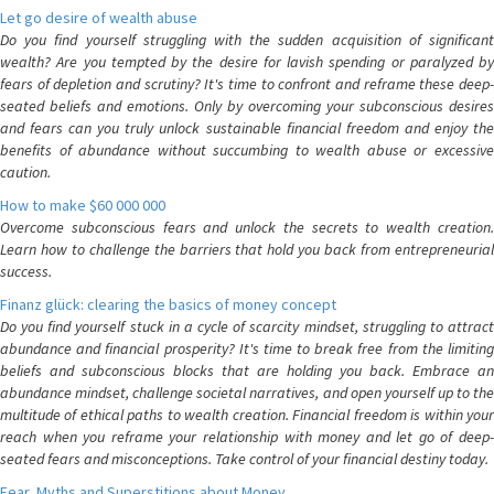
Let go desire of wealth abuse
Do you find yourself struggling with the sudden acquisition of significant
wealth? Are you tempted by the desire for lavish spending or paralyzed by
fears of depletion and scrutiny? It's time to confront and reframe these deep-
seated beliefs and emotions. Only by overcoming your subconscious desires
and fears can you truly unlock sustainable financial freedom and enjoy the
benefits of abundance without succumbing to wealth abuse or excessive
caution.
How to make $60 000 000
Overcome subconscious fears and unlock the secrets to wealth creation.
Learn how to challenge the barriers that hold you back from entrepreneurial
success.
Finanz glück: clearing the basics of money concept
Do you find yourself stuck in a cycle of scarcity mindset, struggling to attract
abundance and financial prosperity? It's time to break free from the limiting
beliefs and subconscious blocks that are holding you back. Embrace an
abundance mindset, challenge societal narratives, and open yourself up to the
multitude of ethical paths to wealth creation. Financial freedom is within your
reach when you reframe your relationship with money and let go of deep-
seated fears and misconceptions. Take control of your financial destiny today.
Fear, Myths and Superstitions about Money