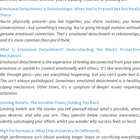
Emotional Detachment in Relationships: When You're Present But Not Really
There
You're physically present—you live together, you share routines, you have
conversations—but something's missing. You're going through motions without
genuine emotional connection. That's emotional detachment in relationships,
and it's more common than you'd think.
What Is Emotional Detachment? Understanding the Mind's Protective
Mechanism
Emotional detachment is the experience of feeling disconnected from your own
emotions or unable to connect emotionally with others. It's like watching your
life through glass—you see everything happening, but you can't quite feel it.
This isn't always pathological. Sometimes emotional detachment is a healthy
coping mechanism. Other times, it's a symptom of deeper issues requiring
attention.
Limiting Beliefs: The Invisible Chains Holding You Back
Limiting beliefs are the stories you tell yourself about what's possible, what
you deserve, and who you are. They operate below conscious awareness,
silently sabotaging your efforts whilst you wonder why success feels so hard.
High Performance: What Elite Achievers Do Differently
High performance isn't about working longer hours or sacrificing everything