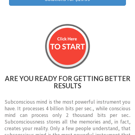
ARE YOU READY FOR GETTING BETTER
RESULTS
Subconscious mind is the most powerful instrument you
have. It processes 4 billion bits per sec., while conscious
mind can process only 2 thousand bits per sec..
Subconsciousness stores all the memories and, in fact,
creates your reality. Only a few people understand, that