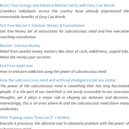
Boost Your Energy and Enhance Mental Clarity with Easy Cue Words
Countless individuals across the country have already experienced the
remarkable benefits of Easy Cue Words.
Get free Master's Solution: Money & Consultation
Get free Money Set of instructions for subconscious mind and free executive
coaching consultation
Master' Solution Money
Relief from painful money matters like short of cash, indebtness, unpaid bills.
Make the money your servants
End Porn Addiction
How to end porn addiction using the power of subconscious mind
How the subconscious mind and artificial intelligence (AI) are similar
The power of the subconscious mind is something that has long fascinated
people. It is the part of our mind that is not easily accessible to our conscious
thoughts, yet it plays a major role in shaping our behavior and decisions.
Interestingly, this is an area where AI and the subconscious mind share many
similarities.
FREE Training video "Execute it" + BONUS
Execute it processor the ultimate tool to eliminate problem with the power of