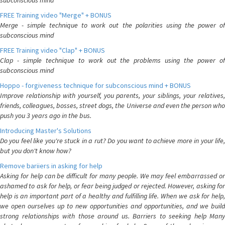
subconscious mind
FREE Training video "Merge" + BONUS
Merge - simple technique to work out the polarities using the power of
subconscious mind
FREE Training video "Clap" + BONUS
Clap - simple technique to work out the problems using the power of
subconscious mind
Hoppo - forgiveness technique for subconscious mind + BONUS
Improve relationship with yourself, you parents, your siblings, your relatives,
friends, colleagues, bosses, street dogs, the Universe and even the person who
push you 3 years ago in the bus.
Introducing Master's Solutions
Do you feel like you're stuck in a rut? Do you want to achieve more in your life,
but you don't know how?
Remove bariiers in asking for help
Asking for help can be difficult for many people. We may feel embarrassed or
ashamed to ask for help, or fear being judged or rejected. However, asking for
help is an important part of a healthy and fulfilling life. When we ask for help,
we open ourselves up to new opportunities and opportunities, and we build
strong relationships with those around us. Barriers to seeking help Many