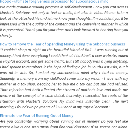
Hoppo - ultimate forgiveness processor for subconscious mind
We made ground-breaking progress in self-development - now you can access
Master's Solutions not only in text or audio, but also in video. Please take a
look at the attached file and let me know your thoughts. I'm confident you'll be
impressed with the quality of the content and the convenient manner in which
it is presented. Thank you for your time and I look forward to hearing from you
shortly.
How to remove the Fear of Spending Money using the Subconsciousness
"I couldn't sleep at night on the beautiful island of Bali - I was running out of
money. I had done everything I could think of: I had built a new website, added
a PayPal account, and got some traffic. But still, nobody was buying anything.
I had spoken to recruiters in the hope of finding a job in South-East Asia, but it
was all in vain. So, I asked my subconscious mind why I had no money.
Suddenly, a memory from my childhood came into my vision - I was with my
mother in a toy shop, begging her to buy me a toy car, but she had refused.
That rejection had both affected the stream of mother's love and made me
aware of the concept of a cash deficit. Instantly, I executed the roots of the
situation with Master's Solutions My mind was instantly clear. The next
morning, I found two payments of $500 each in my PayPal account."
Eliminate the Fear of Running Out of Money
Are you constantly worrying about running out of money? Do you feel like
you're always one step away from financial disaster? If so, you're not alone.