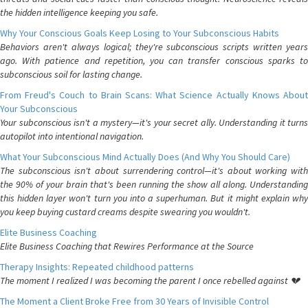
the hidden intelligence keeping you safe.
Why Your Conscious Goals Keep Losing to Your Subconscious Habits
Behaviors aren't always logical; they're subconscious scripts written years
ago. With patience and repetition, you can transfer conscious sparks to
subconscious soil for lasting change.
From Freud's Couch to Brain Scans: What Science Actually Knows About
Your Subconscious
Your subconscious isn't a mystery—it's your secret ally. Understanding it turns
autopilot into intentional navigation.
What Your Subconscious Mind Actually Does (And Why You Should Care)
The subconscious isn't about surrendering control—it's about working with
the 90% of your brain that's been running the show all along. Understanding
this hidden layer won't turn you into a superhuman. But it might explain why
you keep buying custard creams despite swearing you wouldn't.
Elite Business Coaching
Elite Business Coaching that Rewires Performance at the Source
Therapy Insights: Repeated childhood patterns
The moment I realized I was becoming the parent I once rebelled against 💔
The Moment a Client Broke Free from 30 Years of Invisible Control