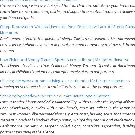
Uncover the surprising psychological factors that can sabotage your finances.
Learn how to overcome fear, myths, and superstitions about money to achieve
your financial goals.
Sleep Deprivation Wreaks Havoc on Your Brain: How Lack of Sleep Ruins
Memories
Don't underestimate the power of sleep! This article explores the surprising
new science behind how sleep deprivation impacts memory and overall brain
function.
How Childhood Money Trauma Sprouts in Adulthood | Master of Universe
The Hidden Seedlings: How Childhood Money Trauma Sprouts in Adulthood
Money in childhood and money concepts received from our parents.
Chasing the Wrong Dreams: Living Your Authentic Life for True Happiness
Running on Someone Else's Treadmill: Why We Chase the Wrong Dreams
Shackled by Shadows: Where Sex Fears Haunt Love's Garden
Love, a tender bloom cradled in vulnerability, withers under the icy grip of fear.
Fear of intimacy, a hydra with many heads, rears its ugliest in the realm of
sex. Past wounds, like poisoned thorns, pierce trust, leaving scars that scream
"retreat!" Societal shackles clamp down, whispering shame and inadequacy.
Performance anxiety, a serpent coiled tight, constricts expression, leaving
partners yearning in the silence.