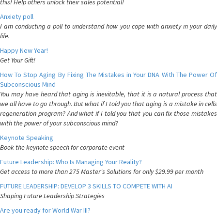
this! Help others unlock their sales potential!
Anxiety poll
I am conducting a poll to understand how you cope with anxiety in your daily
life.
Happy New Year!
Get Your Gift!
How To Stop Aging By Fixing The Mistakes in Your DNA With The Power Of
Subconscious Mind
You may have heard that aging is inevitable, that it is a natural process that
we all have to go through. But what if I told you that aging is a mistake in cells
regeneration program? And what if I told you that you can fix those mistakes
with the power of your subconscious mind?
Keynote Speaking
Book the keynote speech for corporate event
Future Leadership: Who Is Managing Your Reality?
Get access to more than 275 Master's Solutions for only $29.99 per month
FUTURE LEADERSHIP: DEVELOP 3 SKILLS TO COMPETE WITH AI
Shaping Future Leadership Strategies
Are you ready for World War III?