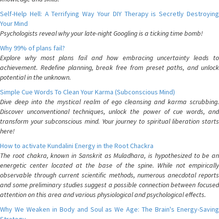
Self-Help Hell: A Terrifying Way Your DIY Therapy is Secretly Destroying
Your Mind
Psychologists reveal why your late-night Googling is a ticking time bomb!
Why 99% of plans fail?
Explore why most plans fail and how embracing uncertainty leads to
achievement. Redefine planning, break free from preset paths, and unlock
potential in the unknown.
Simple Cue Words To Clean Your Karma (Subconscious Mind)
Dive deep into the mystical realm of ego cleansing and karma scrubbing.
Discover unconventional techniques, unlock the power of cue words, and
transform your subconscious mind. Your journey to spiritual liberation starts
here!
How to activate Kundalini Energy in the Root Chackra
The root chakra, known in Sanskrit as Muladhara, is hypothesized to be an
energetic center located at the base of the spine. While not empirically
observable through current scientific methods, numerous anecdotal reports
and some preliminary studies suggest a possible connection between focused
attention on this area and various physiological and psychological effects.
Why We Weaken in Body and Soul as We Age: The Brain's Energy-Saving