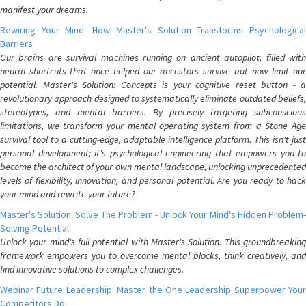
manifest your dreams.
Rewiring Your Mind: How Master's Solution Transforms Psychological
Barriers
Our brains are survival machines running on ancient autopilot, filled with
neural shortcuts that once helped our ancestors survive but now limit our
potential. Master's Solution: Concepts is your cognitive reset button - a
revolutionary approach designed to systematically eliminate outdated beliefs,
stereotypes, and mental barriers. By precisely targeting subconscious
limitations, we transform your mental operating system from a Stone Age
survival tool to a cutting-edge, adaptable intelligence platform. This isn't just
personal development; it's psychological engineering that empowers you to
become the architect of your own mental landscape, unlocking unprecedented
levels of flexibility, innovation, and personal potential. Are you ready to hack
your mind and rewrite your future?
Master's Solution: Solve The Problem - Unlock Your Mind's Hidden Problem-
Solving Potential
Unlock your mind's full potential with Master's Solution. This groundbreaking
framework empowers you to overcome mental blocks, think creatively, and
find innovative solutions to complex challenges.
Webinar Future Leadership: Master the One Leadership Superpower Your
Competitors Do.