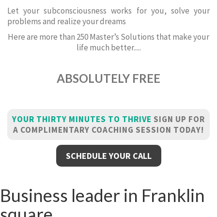
Let your subconsciousness works for you, solve your
problems and realize your dreams
Here are more than 250 Master’s Solutions that make your
life much better.....
ABSOLUTELY FREE
YOUR THIRTY MINUTES TO THRIVE
SIGN UP FOR
A COMPLIMENTARY COACHING SESSION TODAY!
SCHEDULE YOUR CALL
Business leader in Franklin
square