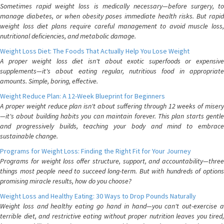
Sometimes rapid weight loss is medically necessary—before surgery, to
manage diabetes, or when obesity poses immediate health risks. But rapid
weight loss diet plans require careful management to avoid muscle loss,
nutritional deficiencies, and metabolic damage.
Weight Loss Diet: The Foods That Actually Help You Lose Weight
A proper weight loss diet isn't about exotic superfoods or expensive
supplements—it's about eating regular, nutritious food in appropriate
amounts. Simple, boring, effective.
Weight Reduce Plan: A 12-Week Blueprint for Beginners
A proper weight reduce plan isn't about suffering through 12 weeks of misery
—it's about building habits you can maintain forever. This plan starts gentle
and progressively builds, teaching your body and mind to embrace
sustainable change.
Programs for Weight Loss: Finding the Right Fit for Your Journey
Programs for weight loss offer structure, support, and accountability—three
things most people need to succeed long-term. But with hundreds of options
promising miracle results, how do you choose?
Weight Loss and Healthy Eating: 30 Ways to Drop Pounds Naturally
Weight loss and healthy eating go hand in hand—you can't out-exercise a
terrible diet, and restrictive eating without proper nutrition leaves you tired,