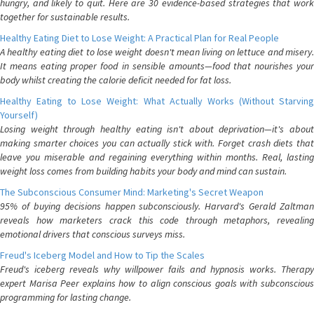
hungry, and likely to quit. Here are 30 evidence-based strategies that work
together for sustainable results.
Healthy Eating Diet to Lose Weight: A Practical Plan for Real People
A healthy eating diet to lose weight doesn't mean living on lettuce and misery.
It means eating proper food in sensible amounts—food that nourishes your
body whilst creating the calorie deficit needed for fat loss.
Healthy Eating to Lose Weight: What Actually Works (Without Starving
Yourself)
Losing weight through healthy eating isn't about deprivation—it's about
making smarter choices you can actually stick with. Forget crash diets that
leave you miserable and regaining everything within months. Real, lasting
weight loss comes from building habits your body and mind can sustain.
The Subconscious Consumer Mind: Marketing's Secret Weapon
95% of buying decisions happen subconsciously. Harvard's Gerald Zaltman
reveals how marketers crack this code through metaphors, revealing
emotional drivers that conscious surveys miss.
Freud's Iceberg Model and How to Tip the Scales
Freud's iceberg reveals why willpower fails and hypnosis works. Therapy
expert Marisa Peer explains how to align conscious goals with subconscious
programming for lasting change.