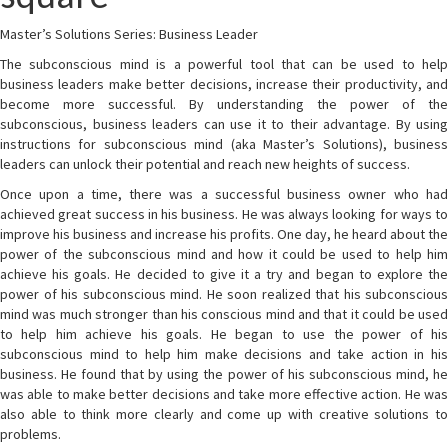
Master’s Solutions Series: Business Leader
The subconscious mind is a powerful tool that can be used to help
business leaders make better decisions, increase their productivity, and
become more successful. By understanding the power of the
subconscious, business leaders can use it to their advantage. By using
instructions for subconscious mind (aka Master’s Solutions), business
leaders can unlock their potential and reach new heights of success.
Once upon a time, there was a successful business owner who had
achieved great success in his business. He was always looking for ways to
improve his business and increase his profits. One day, he heard about the
power of the subconscious mind and how it could be used to help him
achieve his goals. He decided to give it a try and began to explore the
power of his subconscious mind. He soon realized that his subconscious
mind was much stronger than his conscious mind and that it could be used
to help him achieve his goals. He began to use the power of his
subconscious mind to help him make decisions and take action in his
business. He found that by using the power of his subconscious mind, he
was able to make better decisions and take more effective action. He was
also able to think more clearly and come up with creative solutions to
problems.