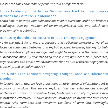
Master the One Leadership Superpower Your Competitors Do.
Future Leadership: How To Use Subconscious Mind To Solve Complex
Business Task With Lack Of Information
Learn how to harness your subconscious mind to overcome stubborn business
challenges. Join our webinar led by an experienced CEO and unlock new
problem-solving potential.
Harnessing the Subconscious Mind to Boost Employee Engagement
<p>In the quest for a more productive and satisfying workplace, we often
focus on conscious strategies and explicit policies. However, the key to truly
transformative employee engagement might lie deeper – in the realm of the
subconscious mind. By understanding and leveraging subconscious processes,
organizations can create an environment that naturally fosters engagement,
creativity, and commitment.</p>
The Mind's Echo Chamber: Navigating Thought Loops and Information
Overload
In today's digital age, we face a paradox: an abundance of information, yet a
scarcity of wisdom. This article explores how our subconscious thought
patterns can trap us in cognitive loops, hindering our ability to process new
information effectively. Discover practical strategies to break free from these
mental echo chambers and transform the flood of data into meaningful
knowledge and skills.