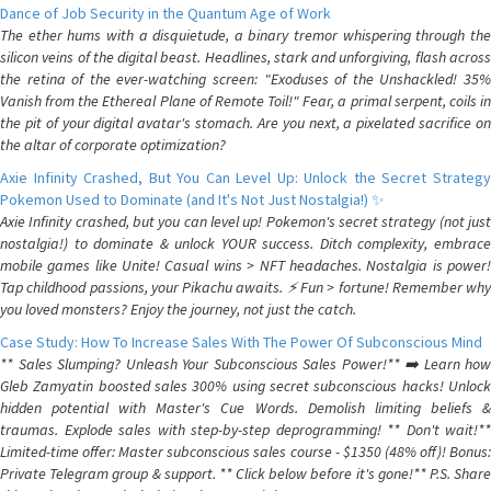
Dance of Job Security in the Quantum Age of Work
The ether hums with a disquietude, a binary tremor whispering through the
silicon veins of the digital beast. Headlines, stark and unforgiving, flash across
the retina of the ever-watching screen: "Exoduses of the Unshackled! 35%
Vanish from the Ethereal Plane of Remote Toil!" Fear, a primal serpent, coils in
the pit of your digital avatar's stomach. Are you next, a pixelated sacrifice on
the altar of corporate optimization?
Axie Infinity Crashed, But You Can Level Up: Unlock the Secret Strategy
Pokemon Used to Dominate (and It's Not Just Nostalgia!) ✨
Axie Infinity crashed, but you can level up! Pokemon's secret strategy (not just
nostalgia!) to dominate & unlock YOUR success. Ditch complexity, embrace
mobile games like Unite! Casual wins > NFT headaches. Nostalgia is power!
Tap childhood passions, your Pikachu awaits. ⚡️ Fun > fortune! Remember why
you loved monsters? Enjoy the journey, not just the catch.
Case Study: How To Increase Sales With The Power Of Subconscious Mind
** Sales Slumping? Unleash Your Subconscious Sales Power!** ➡️ Learn how
Gleb Zamyatin boosted sales 300% using secret subconscious hacks! Unlock
hidden potential with Master's Cue Words. Demolish limiting beliefs &
traumas. Explode sales with step-by-step deprogramming! ** Don't wait!**
Limited-time offer: Master subconscious sales course - $1350 (48% off)! Bonus:
Private Telegram group & support. ** Click below before it's gone!** P.S. Share