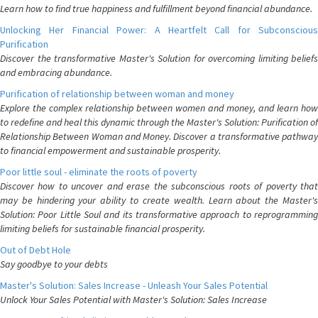
Learn how to find true happiness and fulfillment beyond financial abundance.
Unlocking Her Financial Power: A Heartfelt Call for Subconscious
Purification
Discover the transformative Master's Solution for overcoming limiting beliefs
and embracing abundance.
Purification of relationship between woman and money
Explore the complex relationship between women and money, and learn how
to redefine and heal this dynamic through the Master's Solution: Purification of
Relationship Between Woman and Money. Discover a transformative pathway
to financial empowerment and sustainable prosperity.
Poor little soul - eliminate the roots of poverty
Discover how to uncover and erase the subconscious roots of poverty that
may be hindering your ability to create wealth. Learn about the Master's
Solution: Poor Little Soul and its transformative approach to reprogramming
limiting beliefs for sustainable financial prosperity.
Out of Debt Hole
Say goodbye to your debts
Master's Solution: Sales Increase - Unleash Your Sales Potential
Unlock Your Sales Potential with Master's Solution: Sales Increase