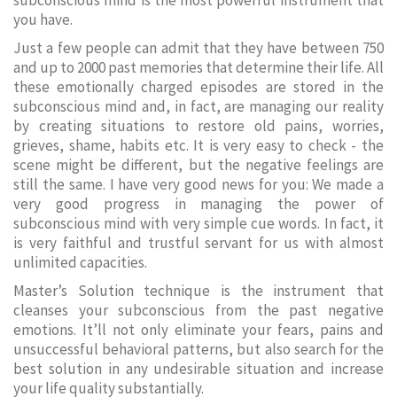
subconscious mind is the most powerful instrument that
you have.
Just a few people can admit that they have between 750
and up to 2000 past memories that determine their life. All
these emotionally charged episodes are stored in the
subconscious mind and, in fact, are managing our reality
by creating situations to restore old pains, worries,
grieves, shame, habits etc. It is very easy to check - the
scene might be different, but the negative feelings are
still the same. I have very good news for you: We made a
very good progress in managing the power of
subconscious mind with very simple cue words. In fact, it
is very faithful and trustful servant for us with almost
unlimited capacities.
Master’s Solution technique is the instrument that
cleanses your subconscious from the past negative
emotions. It’ll not only eliminate your fears, pains and
unsuccessful behavioral patterns, but also search for the
best solution in any undesirable situation and increase
your life quality substantially.