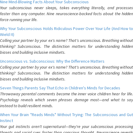
Nine Mind-Blowing Facts About Your Subconscious
Your subconscious never sleeps, takes everything literally, and processes
faster than any computer. Nine neuroscience-backed facts about the hidden
force running your life.
Why Your Subconscious Holds Ridiculous Power Over Your Life (And How to
Wield It)
Calling your partner by your ex's name? That's unconscious. Breathing without
thinking? Subconscious. The distinction matters for understanding hidden
biases and building inclusive mindsets.
Unconscious vs. Subconscious: Why the Difference Matters
Calling your partner by your ex's name? That's unconscious. Breathing without
thinking? Subconscious. The distinction matters for understanding hidden
biases and building inclusive mindsets.
Seven Things Parents Say That Echo in Children's Minds for Decades
Throwaway parental comments become the inner voice children hear for life.
Psychology reveals which seven phrases damage most—and what to say
instead to build resilient minds.
When Your Brain "Reads Minds" Without Trying: The Subconscious and Gut
Instinct
Your gut instincts aren't supernatural—they're your subconscious processing
threats and social cues faster than conscious thought. Neuroscience reveals