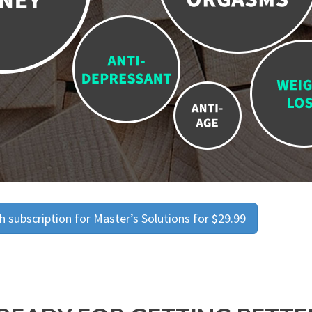
 subscription for Master’s Solutions for $29.99