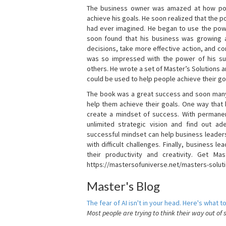
The business owner was amazed at how pow
achieve his goals. He soon realized that the
had ever imagined. He began to use the powe
soon found that his business was growing
decisions, take more effective action, and c
was so impressed with the power of his su
others. He wrote a set of Master’s Solutions
could be used to help people achieve their go
The book was a great success and soon many
help them achieve their goals. One way that
create a mindset of success. With permanen
unlimited strategic vision and find out ad
successful mindset can help business leader
with difficult challenges. Finally, business
their productivity and creativity. Get Mas
https://mastersofuniverse.net/masters-solut
Master's Blog
The fear of AI isn't in your head. Here's what to
Most people are trying to think their way out of 