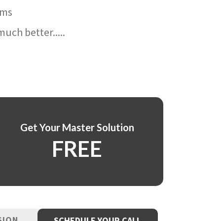
ams
uch better.....
Get Your Master Solution
FREE
SION
SCHEDULE YOUR CALL