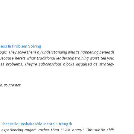
ess In Problem Solving
 logic. They solve them by understanding what's happening beneath
ecause here's what traditional leadership training won't tell you:
ess problems. They're subconscious blocks disguised as strategy
. You're not.
 That Build Unshakeable Mental Strength
xperiencing anger" rather than "I AM angry." This subtle shift