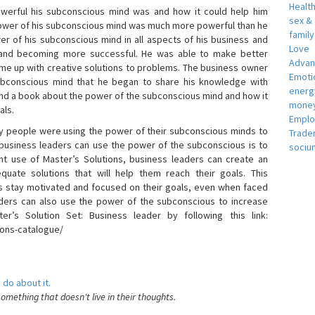
Healt
erful his subconscious mind was and how it could help him
sex &
 power of his subconscious mind was much more powerful than he
famil
r of his subconscious mind in all aspects of his business and
Love
 and becoming more successful. He was able to make better
Adva
ome up with creative solutions to problems. The business owner
Emotio
bconscious mind that he began to share his knowledge with
energ
 and a book about the power of the subconscious mind and how it
money
als.
Empl
 people were using the power of their subconscious minds to
Trade
 business leaders can use the power of the subconscious is to
sociu
t use of Master’s Solutions, business leaders can create an
equate solutions that will help them reach their goals. This
s stay motivated and focused on their goals, even when faced
 leaders can also use the power of the subconscious to increase
ter’s Solution Set: Business leader by following this link:
ions-catalogue/
 do about it.
something that doesn't live in their thoughts.