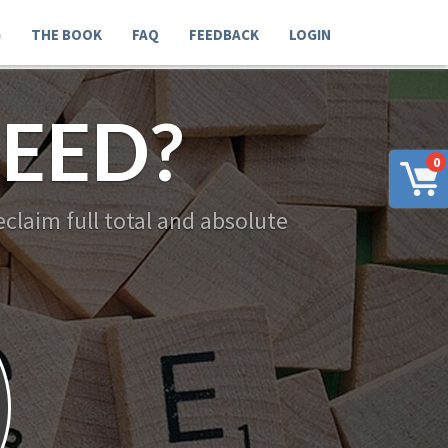
G
THE BOOK
FAQ
FEEDBACK
LOGIN
EED?
0
claim full total and absolute