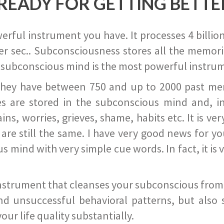
READY FOR GETTING BETTE
ful instrument you have. It processes 4 billion
r sec.. Subconsciousness stores all the memories
 subconscious mind is the most powerful instrum
they have between 750 and up to 2000 past memor
s are stored in the subconscious mind and, in
ains, worries, grieves, shame, habits etc. It is ve
s are still the same. I have very good news for 
ind with very simple cue words. In fact, it is v
instrument that cleanses your subconscious from t
nd unsuccessful behavioral patterns, but also 
ur life quality substantially.