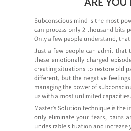
ARE YOU 
Subconscious mind is the most power
can process only 2 thousand bits pe
Only a few people understand, that
Just a few people can admit that 
these emotionally charged episode
creating situations to restore old p
different, but the negative feeling
managing the power of subconscious m
us with almost unlimited capacities.
Master’s Solution technique is the 
only eliminate your fears, pains a
undesirable situation and increase yo