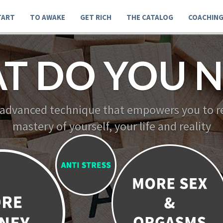
TART
TO AWAKE
GET RICH
THE CATALOG
COACHIN
T DO YOU N
 advanced technique that empowers you to re
mastery of yourself, your life and reality