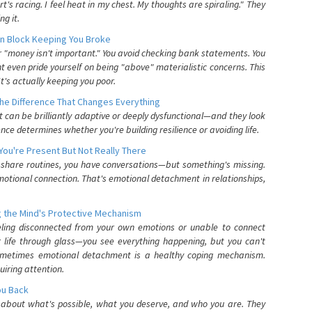
's racing. I feel heat in my chest. My thoughts are spiraling." They
g it.
n Block Keeping You Broke
or "money isn't important." You avoid checking bank statements. You
t even pride yourself on being "above" materialistic concerns. This
's actually keeping you poor.
he Difference That Changes Everything
can be brilliantly adaptive or deeply dysfunctional—and they look
nce determines whether you're building resilience or avoiding life.
You're Present But Not Really There
u share routines, you have conversations—but something's missing.
otional connection. That's emotional detachment in relationships,
 the Mind's Protective Mechanism
eling disconnected from your own emotions or unable to connect
ur life through glass—you see everything happening, but you can't
. Sometimes emotional detachment is a healthy coping mechanism.
uiring attention.
You Back
elf about what's possible, what you deserve, and who you are. They