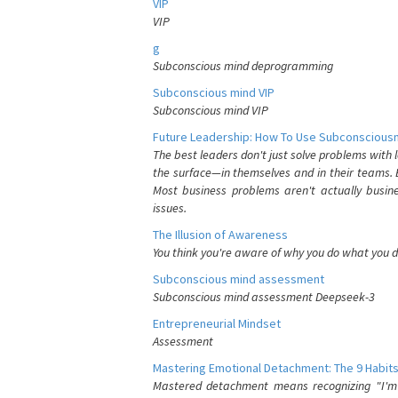
VIP
VIP
g
Subconscious mind deprogramming
Subconscious mind VIP
Subconscious mind VIP
Future Leadership: How To Use Subconsciousn
The best leaders don't just solve problems with
the surface—in themselves and in their teams. B
Most business problems aren't actually busin
issues.
The Illusion of Awareness
You think you're aware of why you do what you do
Subconscious mind assessment
Subconscious mind assessment Deepseek-3
Entrepreneurial Mindset
Assessment
Mastering Emotional Detachment: The 9 Habits
Mastered detachment means recognizing "I'm e