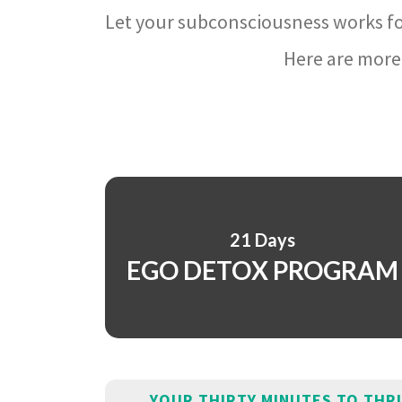
Let your subconsciousness works fo
Here are more 
21 Days
EGO DETOX PROGRAM
YOUR THIRTY MINUTES TO THR