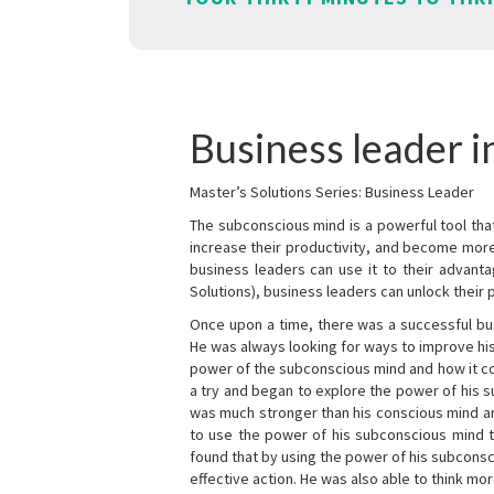
Business leader in
Master’s Solutions Series: Business Leader
The subconscious mind is a powerful tool tha
increase their productivity, and become mor
business leaders can use it to their advanta
Solutions), business leaders can unlock their 
Once upon a time, there was a successful bu
He was always looking for ways to improve his
power of the subconscious mind and how it cou
a try and began to explore the power of his 
was much stronger than his conscious mind an
to use the power of his subconscious mind t
found that by using the power of his subcons
effective action. He was also able to think mo