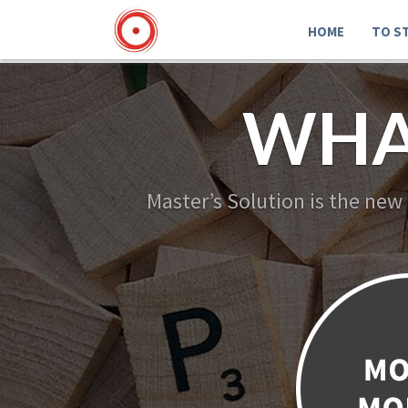
HOME
TO S
WHA
Master’s Solution is the new