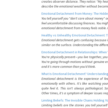
creates observer distance. They notice: "My heart
describe the emotional weather without becomin
Emotional Detachment from Money: The Hidde
You tell yourself you "don't care about money" 
feel uncomfortable discussing finances. You migh
emotional detachment from money feels noble. It
Healthy vs Unhealthy Emotional Detachment: T
Emotional detachment gets confusing because it 
similar on the surface. Understanding the differe
Emotional Detachment in Relationships: When 
You're physically present—you live together, yo
You're going through motions without genuine em
and it's more common than you'd think.
What Is Emotional Detachment? Understanding
Emotional detachment is the experience of fe
emotionally with others. It's like watching yo
quite feel it. This isn't always pathological
Other times, it's a symptom of deeper issues req
Limiting Beliefs: The Invisible Chains Holding 
Limiting beliefs are the stories you tell yours