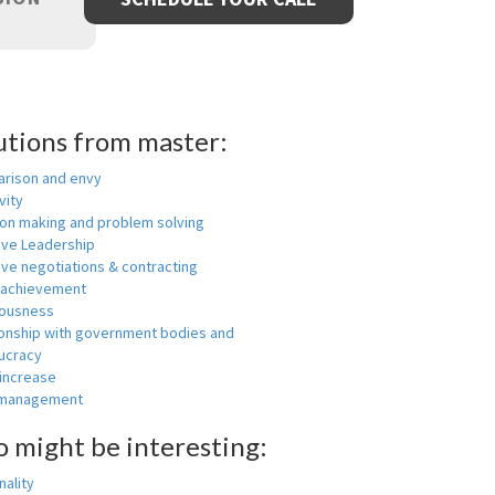
utions from master:
rison and envy
vity
ion making and problem solving
ive Leadership
ive negotiations & contracting
 achievement
ousness
ionship with government bodies and
ucracy
 increase
-management
o might be interesting:
ality