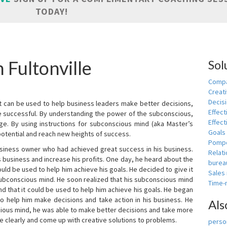
TODAY!
 Fultonville
Sol
Compa
Creati
Decis
t can be used to help business leaders make better decisions,
Effect
e successful. By understanding the power of the subconscious,
Effect
ge. By using instructions for subconscious mind (aka Master’s
Goals
potential and reach new heights of success.
Pomp
siness owner who had achieved great success in his business.
Relat
 business and increase his profits. One day, he heard about the
burea
ld be used to help him achieve his goals. He decided to give it
Sales
subconscious mind. He soon realized that his subconscious mind
Time
d that it could be used to help him achieve his goals. He began
o help him make decisions and take action in his business. He
Als
cious mind, he was able to make better decisions and take more
re clearly and come up with creative solutions to problems.
person