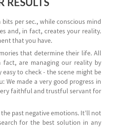
R RESULTS
 bits per sec., while conscious mind
 and, in fact, creates your reality.
ent that you have.
ies that determine their life. All
 fact, are managing our reality by
ry easy to check - the scene might be
you: We made a very good progress in
ery faithful and trustful servant for
he past negative emotions. It’ll not
search for the best solution in any