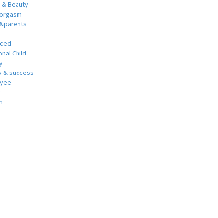
h & Beauty
 orgasm
y&parents
nced
nal Child
y
 & success
oyee
r
m