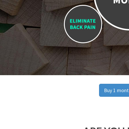
Buy 1 month