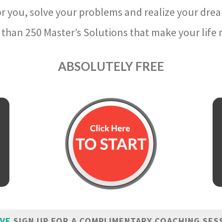
r you, solve your problems and realize your dre
than 250 Master’s Solutions that make your life m
ABSOLUTELY FREE
IVE
SIGN UP FOR A COMPLIMENTARY COACHING SES