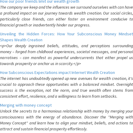
How our poor friends limit our wealth growth
The company we keep and the influences we surround ourselves with can have
a profound impact on our journey towards wealth creation. Our social circles,
particularly close friends, can either foster an environment conducive to
financial growth or inadvertently hinder our progress.
Unveiling the Hidden Forces: How Your Subconscious Money Mindset
Shapes Wealth Creation
<p>Our deeply ingrained beliefs, attitudes, and perceptions surrounding
money – forged from childhood experiences, societal messages, and personal
narratives – can manifest as powerful undercurrents that either propel us
towards prosperity or anchor us in scarcity.</p>
How Subconscious Expectations impact Internet Wealth Creation
The internet has undoubtedly opened up new avenues for wealth creation, it's
crucial to approach these opportunities with a balanced mindset. Overnight
success is the exception, not the norm, and true wealth often stems from
consistent effort, resilience, and a willingness to learn from setbacks.
Merging with money concept
Unlock the secrets to a harmonious relationship with money by merging your
consciousness with the energy of abundance. Discover the "Merging with
Money Concept" and learn how to align your mindset, beliefs, and actions to
attract and sustain financial prosperity effortlessly.