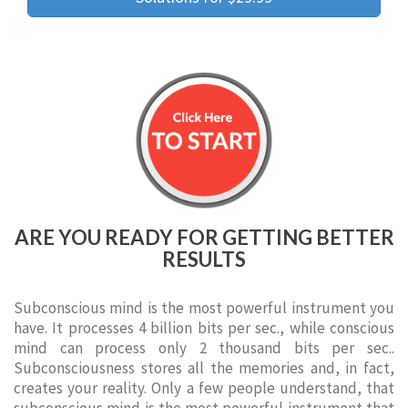
ARE YOU READY FOR GETTING BETTER
RESULTS
Subconscious mind is the most powerful instrument you
have. It processes 4 billion bits per sec., while conscious
mind can process only 2 thousand bits per sec..
Subconsciousness stores all the memories and, in fact,
creates your reality. Only a few people understand, that