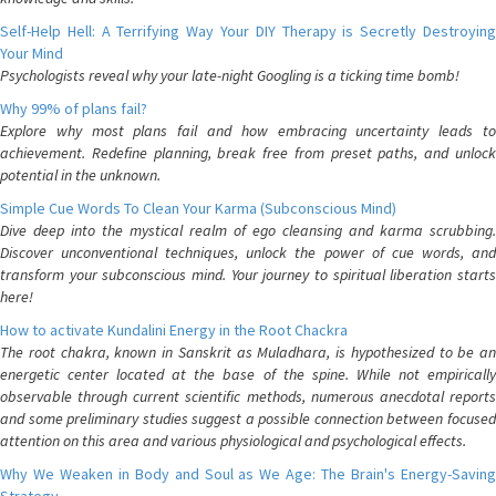
Self-Help Hell: A Terrifying Way Your DIY Therapy is Secretly Destroying
Your Mind
Psychologists reveal why your late-night Googling is a ticking time bomb!
Why 99% of plans fail?
Explore why most plans fail and how embracing uncertainty leads to
achievement. Redefine planning, break free from preset paths, and unlock
potential in the unknown.
Simple Cue Words To Clean Your Karma (Subconscious Mind)
Dive deep into the mystical realm of ego cleansing and karma scrubbing.
Discover unconventional techniques, unlock the power of cue words, and
transform your subconscious mind. Your journey to spiritual liberation starts
here!
How to activate Kundalini Energy in the Root Chackra
The root chakra, known in Sanskrit as Muladhara, is hypothesized to be an
energetic center located at the base of the spine. While not empirically
observable through current scientific methods, numerous anecdotal reports
and some preliminary studies suggest a possible connection between focused
attention on this area and various physiological and psychological effects.
Why We Weaken in Body and Soul as We Age: The Brain's Energy-Saving