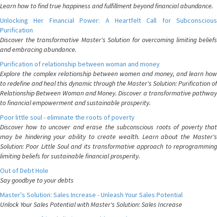
Learn how to find true happiness and fulfillment beyond financial abundance.
Unlocking Her Financial Power: A Heartfelt Call for Subconscious
Purification
Discover the transformative Master's Solution for overcoming limiting beliefs
and embracing abundance.
Purification of relationship between woman and money
Explore the complex relationship between women and money, and learn how
to redefine and heal this dynamic through the Master's Solution: Purification of
Relationship Between Woman and Money. Discover a transformative pathway
to financial empowerment and sustainable prosperity.
Poor little soul - eliminate the roots of poverty
Discover how to uncover and erase the subconscious roots of poverty that
may be hindering your ability to create wealth. Learn about the Master's
Solution: Poor Little Soul and its transformative approach to reprogramming
limiting beliefs for sustainable financial prosperity.
Out of Debt Hole
Say goodbye to your debts
Master's Solution: Sales Increase - Unleash Your Sales Potential
Unlock Your Sales Potential with Master's Solution: Sales Increase