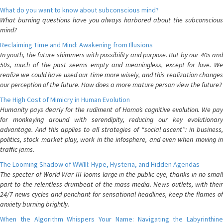
What do you want to know about subconscious mind?
What burning questions have you always harbored about the subconscious
mind?
Reclaiming Time and Mind: Awakening from Illusions
In youth, the future shimmers with possibility and purpose. But by our 40s and
50s, much of the past seems empty and meaningless, except for love. We
realize we could have used our time more wisely, and this realization changes
our perception of the future. How does a more mature person view the future?
The High Cost of Mimicry in Human Evolution
Humanity pays dearly for the rudiment of Homo’s cognitive evolution. We pay
for monkeying around with serendipity, reducing our key evolutionary
advantage. And this applies to all strategies of “social ascent”: in business,
politics, stock market play, work in the infosphere, and even when moving in
traffic jams.
The Looming Shadow of WWIII: Hype, Hysteria, and Hidden Agendas
The specter of World War III looms large in the public eye, thanks in no small
part to the relentless drumbeat of the mass media. News outlets, with their
24/7 news cycles and penchant for sensational headlines, keep the flames of
anxiety burning brightly.
When the Algorithm Whispers Your Name: Navigating the Labyrinthine