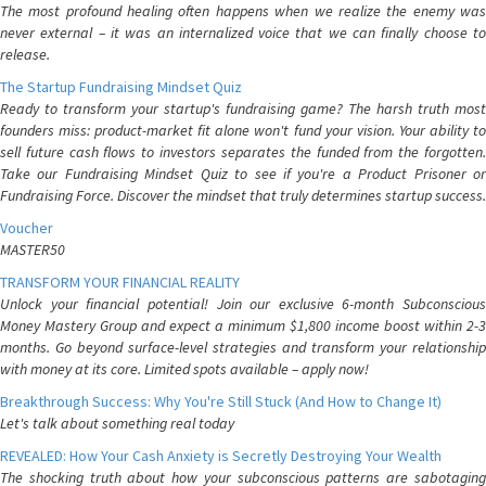
The most profound healing often happens when we realize the enemy was
never external – it was an internalized voice that we can finally choose to
release.
The Startup Fundraising Mindset Quiz
Ready to transform your startup's fundraising game? The harsh truth most
founders miss: product-market fit alone won't fund your vision. Your ability to
sell future cash flows to investors separates the funded from the forgotten.
Take our Fundraising Mindset Quiz to see if you're a Product Prisoner or
Fundraising Force. Discover the mindset that truly determines startup success.
Voucher
MASTER50
TRANSFORM YOUR FINANCIAL REALITY
Unlock your financial potential! Join our exclusive 6-month Subconscious
Money Mastery Group and expect a minimum $1,800 income boost within 2-3
months. Go beyond surface-level strategies and transform your relationship
with money at its core. Limited spots available – apply now!
Breakthrough Success: Why You're Still Stuck (And How to Change It)
Let's talk about something real today
REVEALED: How Your Cash Anxiety is Secretly Destroying Your Wealth
The shocking truth about how your subconscious patterns are sabotaging