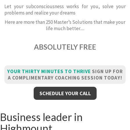
Let your subconsciousness works for you, solve your
problems and realize your dreams
Here are more than 250 Master’s Solutions that make your
life much better.....
ABSOLUTELY FREE
YOUR THIRTY MINUTES TO THRIVE
SIGN UP FOR
A COMPLIMENTARY COACHING SESSION TODAY!
SCHEDULE YOUR CALL
Business leader in
Highmount