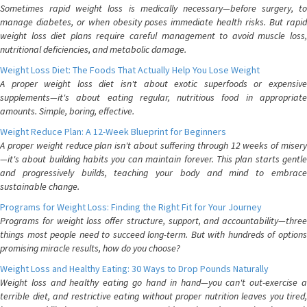
Sometimes rapid weight loss is medically necessary—before surgery, to
manage diabetes, or when obesity poses immediate health risks. But rapid
weight loss diet plans require careful management to avoid muscle loss,
nutritional deficiencies, and metabolic damage.
Weight Loss Diet: The Foods That Actually Help You Lose Weight
A proper weight loss diet isn't about exotic superfoods or expensive
supplements—it's about eating regular, nutritious food in appropriate
amounts. Simple, boring, effective.
Weight Reduce Plan: A 12-Week Blueprint for Beginners
A proper weight reduce plan isn't about suffering through 12 weeks of misery
—it's about building habits you can maintain forever. This plan starts gentle
and progressively builds, teaching your body and mind to embrace
sustainable change.
Programs for Weight Loss: Finding the Right Fit for Your Journey
Programs for weight loss offer structure, support, and accountability—three
things most people need to succeed long-term. But with hundreds of options
promising miracle results, how do you choose?
Weight Loss and Healthy Eating: 30 Ways to Drop Pounds Naturally
Weight loss and healthy eating go hand in hand—you can't out-exercise a
terrible diet, and restrictive eating without proper nutrition leaves you tired,