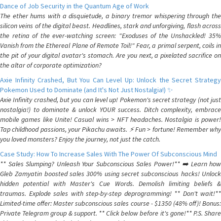
Dance of Job Security in the Quantum Age of Work
The ether hums with a disquietude, a binary tremor whispering through the
silicon veins of the digital beast. Headlines, stark and unforgiving, flash across
the retina of the ever-watching screen: "Exoduses of the Unshackled! 35%
Vanish from the Ethereal Plane of Remote Toil!" Fear, a primal serpent, coils in
the pit of your digital avatar's stomach. Are you next, a pixelated sacrifice on
the altar of corporate optimization?
Axie Infinity Crashed, But You Can Level Up: Unlock the Secret Strategy
Pokemon Used to Dominate (and It's Not Just Nostalgia!) ✨
Axie Infinity crashed, but you can level up! Pokemon's secret strategy (not just
nostalgia!) to dominate & unlock YOUR success. Ditch complexity, embrace
mobile games like Unite! Casual wins > NFT headaches. Nostalgia is power!
Tap childhood passions, your Pikachu awaits. ⚡️ Fun > fortune! Remember why
you loved monsters? Enjoy the journey, not just the catch.
Case Study: How To Increase Sales With The Power Of Subconscious Mind
** Sales Slumping? Unleash Your Subconscious Sales Power!** ➡️ Learn how
Gleb Zamyatin boosted sales 300% using secret subconscious hacks! Unlock
hidden potential with Master's Cue Words. Demolish limiting beliefs &
traumas. Explode sales with step-by-step deprogramming! ** Don't wait!**
Limited-time offer: Master subconscious sales course - $1350 (48% off)! Bonus:
Private Telegram group & support. ** Click below before it's gone!** P.S. Share