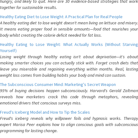
hungry, and likely to quit. Here are 30 evidence-based strategies that work
together for sustainable results.
Healthy Eating Diet to Lose Weight: A Practical Plan for Real People
A healthy eating diet to lose weight doesn't mean living on lettuce and misery.
It means eating proper food in sensible amounts—food that nourishes your
body whilst creating the calorie deficit needed for fat loss.
Healthy Eating to Lose Weight: What Actually Works (Without Starving
Yourself)
Losing weight through healthy eating isn't about deprivation—it's about
making smarter choices you can actually stick with. Forget crash diets that
leave you miserable and regaining everything within months. Real, lasting
weight loss comes from building habits your body and mind can sustain.
The Subconscious Consumer Mind: Marketing's Secret Weapon
95% of buying decisions happen subconsciously. Harvard's Gerald Zaltman
reveals how marketers crack this code through metaphors, revealing
emotional drivers that conscious surveys miss.
Freud's Iceberg Model and How to Tip the Scales
Freud's iceberg reveals why willpower fails and hypnosis works. Therapy
expert Marisa Peer explains how to align conscious goals with subconscious
programming for lasting change.