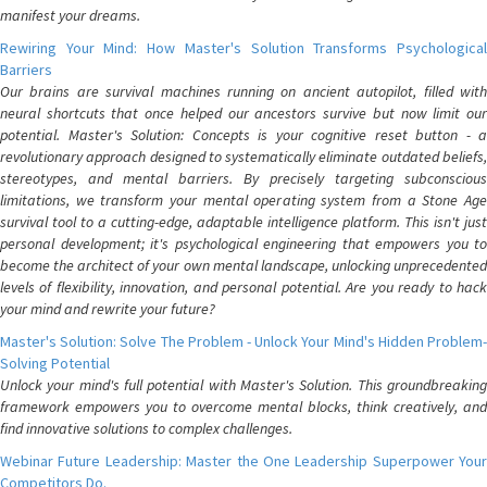
manifest your dreams.
Rewiring Your Mind: How Master's Solution Transforms Psychological
Barriers
Our brains are survival machines running on ancient autopilot, filled with
neural shortcuts that once helped our ancestors survive but now limit our
potential. Master's Solution: Concepts is your cognitive reset button - a
revolutionary approach designed to systematically eliminate outdated beliefs,
stereotypes, and mental barriers. By precisely targeting subconscious
limitations, we transform your mental operating system from a Stone Age
survival tool to a cutting-edge, adaptable intelligence platform. This isn't just
personal development; it's psychological engineering that empowers you to
become the architect of your own mental landscape, unlocking unprecedented
levels of flexibility, innovation, and personal potential. Are you ready to hack
your mind and rewrite your future?
Master's Solution: Solve The Problem - Unlock Your Mind's Hidden Problem-
Solving Potential
Unlock your mind's full potential with Master's Solution. This groundbreaking
framework empowers you to overcome mental blocks, think creatively, and
find innovative solutions to complex challenges.
Webinar Future Leadership: Master the One Leadership Superpower Your
Competitors Do.