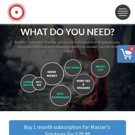
WHAT DO YOU NEED?
Master’s Solution is the new advanced technique that empowers you
to reclaim full total and absolute mastery of yourself, your life and
0
reality
Buy 1 month subscription for Master’s 
Solutions for $29.99