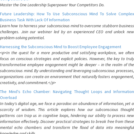
Master the One Leadership Superpower Your Competitors Do.
Future Leadership: How To Use Subconscious Mind To Solve Complex
Business Task With Lack Of Information
Learn how to harness your subconscious mind to overcome stubborn business
challenges. Join our webinar led by an experienced CEO and unlock new
problem-solving potential.
Harnessing the Subconscious Mind to Boost Employee Engagement
<p>In the quest for a more productive and satisfying workplace, we often
focus on conscious strategies and explicit policies. However, the key to truly
transformative employee engagement might lie deeper – in the realm of the
subconscious mind. By understanding and leveraging subconscious processes,
organizations can create an environment that naturally fosters engagement,
creativity, and commitment.</p>
The Mind's Echo Chamber: Navigating Thought Loops and Information
Overload
In today's digital age, we face a paradox: an abundance of information, yet a
scarcity of wisdom. This article explores how our subconscious thought
patterns can trap us in cognitive loops, hindering our ability to process new
information effectively. Discover practical strategies to break free from these
mental echo chambers and transform the flood of data into meaningful
knowledge and skills.