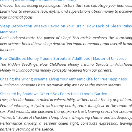
Uncover the surprising psychological factors that can sabotage your finances.
Learn how to overcome fear, myths, and superstitions about money to achieve
your financial goals.
Sleep Deprivation Wreaks Havoc on Your Brain: How Lack of Sleep Ruins
Memories
Don't underestimate the power of sleep! This article explores the surprising
new science behind how sleep deprivation impacts memory and overall brain
function.
How Childhood Money Trauma Sprouts in Adulthood | Master of Universe
The Hidden Seedlings: How Childhood Money Trauma Sprouts in Adulthood
Money in childhood and money concepts received from our parents.
Chasing the Wrong Dreams: Living Your Authentic Life for True Happiness
Running on Someone Else's Treadmill: Why We Chase the Wrong Dreams
Shackled by Shadows: Where Sex Fears Haunt Love's Garden
Love, a tender bloom cradled in vulnerability, withers under the icy grip of fear.
Fear of intimacy, a hydra with many heads, rears its ugliest in the realm of
sex. Past wounds, like poisoned thorns, pierce trust, leaving scars that scream
"retreat!" Societal shackles clamp down, whispering shame and inadequacy.
Performance anxiety, a serpent coiled tight, constricts expression, leaving
partners yearning in the silence.