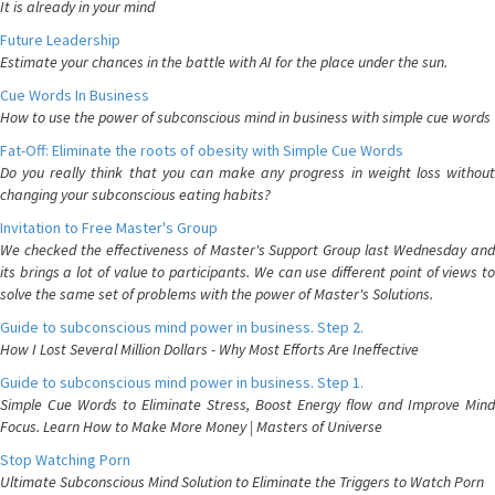
It is already in your mind
Future Leadership
Estimate your chances in the battle with AI for the place under the sun.
Cue Words In Business
How to use the power of subconscious mind in business with simple cue words
Fat-Off: Eliminate the roots of obesity with Simple Cue Words
Do you really think that you can make any progress in weight loss without
changing your subconscious eating habits?
Invitation to Free Master's Group
We checked the effectiveness of Master's Support Group last Wednesday and
its brings a lot of value to participants. We can use different point of views to
solve the same set of problems with the power of Master's Solutions.
Guide to subconscious mind power in business. Step 2.
How I Lost Several Million Dollars - Why Most Efforts Are Ineffective
Guide to subconscious mind power in business. Step 1.
Simple Cue Words to Eliminate Stress, Boost Energy flow and Improve Mind
Focus. Learn How to Make More Money | Masters of Universe
Stop Watching Porn
Ultimate Subconscious Mind Solution to Eliminate the Triggers to Watch Porn