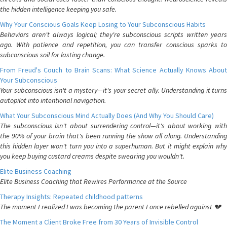
the hidden intelligence keeping you safe.
Why Your Conscious Goals Keep Losing to Your Subconscious Habits
Behaviors aren't always logical; they're subconscious scripts written years
ago. With patience and repetition, you can transfer conscious sparks to
subconscious soil for lasting change.
From Freud's Couch to Brain Scans: What Science Actually Knows About
Your Subconscious
Your subconscious isn't a mystery—it's your secret ally. Understanding it turns
autopilot into intentional navigation.
What Your Subconscious Mind Actually Does (And Why You Should Care)
The subconscious isn't about surrendering control—it's about working with
the 90% of your brain that's been running the show all along. Understanding
this hidden layer won't turn you into a superhuman. But it might explain why
you keep buying custard creams despite swearing you wouldn't.
Elite Business Coaching
Elite Business Coaching that Rewires Performance at the Source
Therapy Insights: Repeated childhood patterns
The moment I realized I was becoming the parent I once rebelled against 💔
The Moment a Client Broke Free from 30 Years of Invisible Control