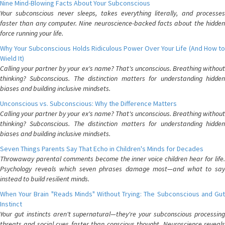
Nine Mind-Blowing Facts About Your Subconscious
Your subconscious never sleeps, takes everything literally, and processes
faster than any computer. Nine neuroscience-backed facts about the hidden
force running your life.
Why Your Subconscious Holds Ridiculous Power Over Your Life (And How to
Wield It)
Calling your partner by your ex's name? That's unconscious. Breathing without
thinking? Subconscious. The distinction matters for understanding hidden
biases and building inclusive mindsets.
Unconscious vs. Subconscious: Why the Difference Matters
Calling your partner by your ex's name? That's unconscious. Breathing without
thinking? Subconscious. The distinction matters for understanding hidden
biases and building inclusive mindsets.
Seven Things Parents Say That Echo in Children's Minds for Decades
Throwaway parental comments become the inner voice children hear for life.
Psychology reveals which seven phrases damage most—and what to say
instead to build resilient minds.
When Your Brain "Reads Minds" Without Trying: The Subconscious and Gut
Instinct
Your gut instincts aren't supernatural—they're your subconscious processing
threats and social cues faster than conscious thought. Neuroscience reveals