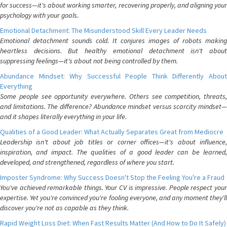
for success—it's about working smarter, recovering properly, and aligning your
psychology with your goals.
Emotional Detachment: The Misunderstood Skill Every Leader Needs
Emotional detachment sounds cold. It conjures images of robots making
heartless decisions. But healthy emotional detachment isn't about
suppressing feelings—it's about not being controlled by them.
Abundance Mindset: Why Successful People Think Differently About
Everything
Some people see opportunity everywhere. Others see competition, threats,
and limitations. The difference? Abundance mindset versus scarcity mindset—
and it shapes literally everything in your life.
Qualities of a Good Leader: What Actually Separates Great from Mediocre
Leadership isn't about job titles or corner offices—it's about influence,
inspiration, and impact. The qualities of a good leader can be learned,
developed, and strengthened, regardless of where you start.
Imposter Syndrome: Why Success Doesn't Stop the Feeling You're a Fraud
You've achieved remarkable things. Your CV is impressive. People respect your
expertise. Yet you're convinced you're fooling everyone, and any moment they'll
discover you're not as capable as they think.
Rapid Weight Loss Diet: When Fast Results Matter (And How to Do It Safely)