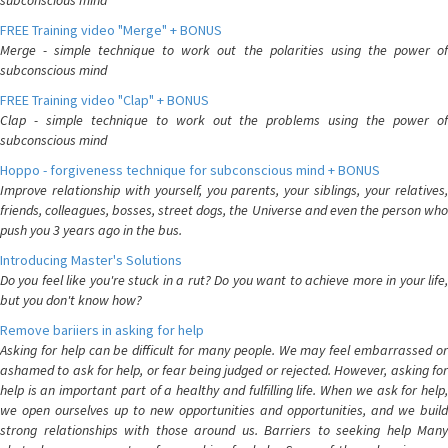
subconscious mind
FREE Training video "Merge" + BONUS
Merge - simple technique to work out the polarities using the power of
subconscious mind
FREE Training video "Clap" + BONUS
Clap - simple technique to work out the problems using the power of
subconscious mind
Hoppo - forgiveness technique for subconscious mind + BONUS
Improve relationship with yourself, you parents, your siblings, your relatives,
friends, colleagues, bosses, street dogs, the Universe and even the person who
push you 3 years ago in the bus.
Introducing Master's Solutions
Do you feel like you're stuck in a rut? Do you want to achieve more in your life,
but you don't know how?
Remove bariiers in asking for help
Asking for help can be difficult for many people. We may feel embarrassed or
ashamed to ask for help, or fear being judged or rejected. However, asking for
help is an important part of a healthy and fulfilling life. When we ask for help,
we open ourselves up to new opportunities and opportunities, and we build
strong relationships with those around us. Barriers to seeking help Many