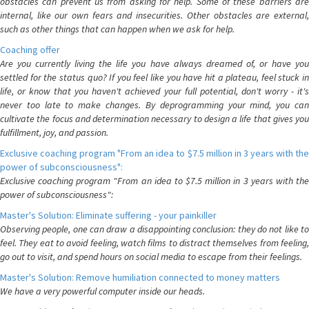
obstacles can prevent us from asking for help. Some of these barriers are
internal, like our own fears and insecurities. Other obstacles are external,
such as other things that can happen when we ask for help.
Coaching offer
Are you currently living the life you have always dreamed of, or have you
settled for the status quo? If you feel like you have hit a plateau, feel stuck in
life, or know that you haven't achieved your full potential, don't worry - it's
never too late to make changes. By deprogramming your mind, you can
cultivate the focus and determination necessary to design a life that gives you
fulfillment, joy, and passion.
Exclusive coaching program "From an idea to $7.5 million in 3 years with the
power of subconsciousness":
Exclusive coaching program "From an idea to $7.5 million in 3 years with the
power of subconsciousness":
Master's Solution: Eliminate suffering - your painkiller
Observing people, one can draw a disappointing conclusion: they do not like to
feel. They eat to avoid feeling, watch films to distract themselves from feeling,
go out to visit, and spend hours on social media to escape from their feelings.
Master's Solution: Remove humiliation connected to money matters
We have a very powerful computer inside our heads.