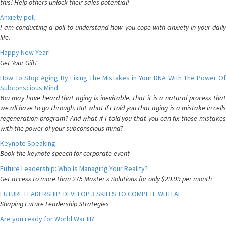
this! Help others unlock their sales potential!
Anxiety poll
I am conducting a poll to understand how you cope with anxiety in your daily
life.
Happy New Year!
Get Your Gift!
How To Stop Aging By Fixing The Mistakes in Your DNA With The Power Of
Subconscious Mind
You may have heard that aging is inevitable, that it is a natural process that
we all have to go through. But what if I told you that aging is a mistake in cells
regeneration program? And what if I told you that you can fix those mistakes
with the power of your subconscious mind?
Keynote Speaking
Book the keynote speech for corporate event
Future Leadership: Who Is Managing Your Reality?
Get access to more than 275 Master's Solutions for only $29.99 per month
FUTURE LEADERSHIP: DEVELOP 3 SKILLS TO COMPETE WITH AI
Shaping Future Leadership Strategies
Are you ready for World War III?