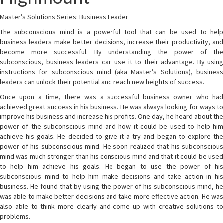
Master’s Solutions Series: Business Leader
The subconscious mind is a powerful tool that can be used to help
business leaders make better decisions, increase their productivity, and
become more successful. By understanding the power of the
subconscious, business leaders can use it to their advantage. By using
instructions for subconscious mind (aka Master’s Solutions), business
leaders can unlock their potential and reach new heights of success.
Once upon a time, there was a successful business owner who had
achieved great success in his business. He was always looking for ways to
improve his business and increase his profits. One day, he heard about the
power of the subconscious mind and how it could be used to help him
achieve his goals. He decided to give it a try and began to explore the
power of his subconscious mind. He soon realized that his subconscious
mind was much stronger than his conscious mind and that it could be used
to help him achieve his goals. He began to use the power of his
subconscious mind to help him make decisions and take action in his
business. He found that by using the power of his subconscious mind, he
was able to make better decisions and take more effective action. He was
also able to think more clearly and come up with creative solutions to
problems.