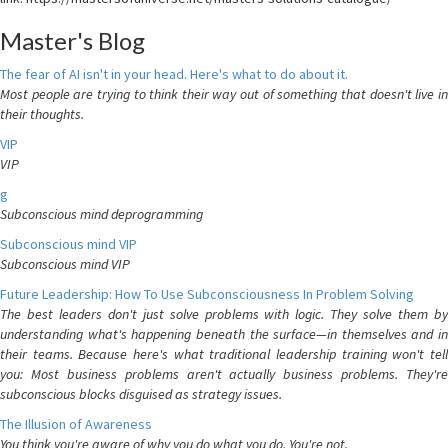
Master's Blog
The fear of AI isn't in your head. Here's what to do about it.
Most people are trying to think their way out of something that doesn't live in
their thoughts.
VIP
VIP
g
Subconscious mind deprogramming
Subconscious mind VIP
Subconscious mind VIP
Future Leadership: How To Use Subconsciousness In Problem Solving
The best leaders don't just solve problems with logic. They solve them by
understanding what's happening beneath the surface—in themselves and in
their teams. Because here's what traditional leadership training won't tell
you: Most business problems aren't actually business problems. They're
subconscious blocks disguised as strategy issues.
The Illusion of Awareness
You think you're aware of why you do what you do. You're not.