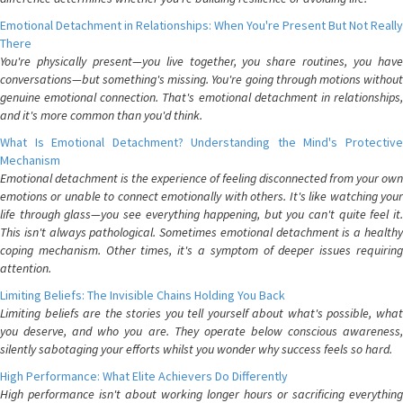
Emotional Detachment in Relationships: When You're Present But Not Really
There
You're physically present—you live together, you share routines, you have
conversations—but something's missing. You're going through motions without
genuine emotional connection. That's emotional detachment in relationships,
and it's more common than you'd think.
What Is Emotional Detachment? Understanding the Mind's Protective
Mechanism
Emotional detachment is the experience of feeling disconnected from your own
emotions or unable to connect emotionally with others. It's like watching your
life through glass—you see everything happening, but you can't quite feel it.
This isn't always pathological. Sometimes emotional detachment is a healthy
coping mechanism. Other times, it's a symptom of deeper issues requiring
attention.
Limiting Beliefs: The Invisible Chains Holding You Back
Limiting beliefs are the stories you tell yourself about what's possible, what
you deserve, and who you are. They operate below conscious awareness,
silently sabotaging your efforts whilst you wonder why success feels so hard.
High Performance: What Elite Achievers Do Differently
High performance isn't about working longer hours or sacrificing everything