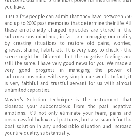
subconscious mind is the most powerful instrument that
you have.
Just a few people can admit that they have between 750
and up to 2000 past memories that determine their life. All
these emotionally charged episodes are stored in the
subconscious mind and, in fact, are managing our reality
by creating situations to restore old pains, worries,
grieves, shame, habits etc. It is very easy to check - the
scene might be different, but the negative feelings are
still the same. I have very good news for you: We made a
very good progress in managing the power of
subconscious mind with very simple cue words. In fact, it
is very faithful and trustful servant for us with almost
unlimited capacities.
Master’s Solution technique is the instrument that
cleanses your subconscious from the past negative
emotions. It’ll not only eliminate your fears, pains and
unsuccessful behavioral patterns, but also search for the
best solution in any undesirable situation and increase
your life quality substantially.