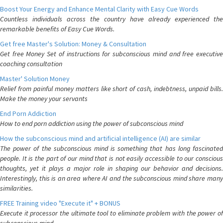
Boost Your Energy and Enhance Mental Clarity with Easy Cue Words
Countless individuals across the country have already experienced the
remarkable benefits of Easy Cue Words.
Get free Master's Solution: Money & Consultation
Get free Money Set of instructions for subconscious mind and free executive
coaching consultation
Master' Solution Money
Relief from painful money matters like short of cash, indebtness, unpaid bills.
Make the money your servants
End Porn Addiction
How to end porn addiction using the power of subconscious mind
How the subconscious mind and artificial intelligence (AI) are similar
The power of the subconscious mind is something that has long fascinated
people. It is the part of our mind that is not easily accessible to our conscious
thoughts, yet it plays a major role in shaping our behavior and decisions.
Interestingly, this is an area where AI and the subconscious mind share many
similarities.
FREE Training video "Execute it" + BONUS
Execute it processor the ultimate tool to eliminate problem with the power of