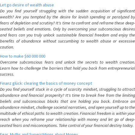
Let go desire of wealth abuse
Do you find yourself struggling with the sudden acquisition of significant
wealth? Are you tempted by the desire for lavish spending or paralyzed by
fears of depletion and scrutiny? It's time to confront and reframe these deep-
seated beliefs and emotions. Only by overcoming your subconscious desires
and fears can you truly unlock sustainable financial freedom and enjoy the
benefits of abundance without succumbing to wealth abuse or excessive
caution.
How to make $60 000 000
Overcome subconscious fears and unlock the secrets to wealth creation.
Learn how to challenge the barriers that hold you back from entrepreneurial
success.
Finanz glück: clearing the basics of money concept
Do you find yourself stuck in a cycle of scarcity mindset, struggling to attract
abundance and financial prosperity? It's time to break free from the limiting
beliefs and subconscious blocks that are holding you back. Embrace an
abundance mindset, challenge societal narratives, and open yourself up to the
multitude of ethical paths to wealth creation. Financial freedom is within your
reach when you reframe your relationship with money and let go of deep-
seated fears and misconceptions. Take control of your financial destiny today.
Fear, Myths and Superstitions about Money