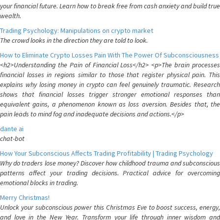
your financial future. Learn how to break free from cash anxiety and build true
wealth.
Trading Psychology: Manipulations on crypto market
The crowd looks in the direction they are told to look.
How to Eliminate Crypto Losses Pain With The Power Of Subconsciousness
<h2>Understanding the Pain of Financial Loss</h2> <p>The brain processes
financial losses in regions similar to those that register physical pain. This
explains why losing money in crypto can feel genuinely traumatic. Research
shows that financial losses trigger stronger emotional responses than
equivalent gains, a phenomenon known as loss aversion. Besides that, the
pain leads to mind fog and inadequate decisions and actions.</p>
dante ai
chat-bot
How Your Subconscious Affects Trading Profitability | Trading Psychology
Why do traders lose money? Discover how childhood trauma and subconscious
patterns affect your trading decisions. Practical advice for overcoming
emotional blocks in trading.
Merry Christmas!
Unlock your subconscious power this Christmas Eve to boost success, energy,
and love in the New Year. Transform your life through inner wisdom and