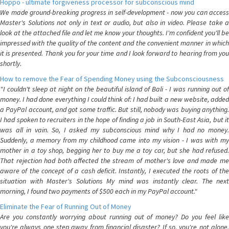
Hoppo - ultimate forgiveness processor for subconscious mind
We made ground-breaking progress in self-development - now you can access
Master's Solutions not only in text or audio, but also in video. Please take a
look at the attached file and let me know your thoughts. I'm confident you'll be
impressed with the quality of the content and the convenient manner in which
it is presented. Thank you for your time and I look forward to hearing from you
shortly.
How to remove the Fear of Spending Money using the Subconsciousness
"I couldn't sleep at night on the beautiful island of Bali - I was running out of
money. I had done everything I could think of: I had built a new website, added
a PayPal account, and got some traffic. But still, nobody was buying anything.
I had spoken to recruiters in the hope of finding a job in South-East Asia, but it
was all in vain. So, I asked my subconscious mind why I had no money.
Suddenly, a memory from my childhood came into my vision - I was with my
mother in a toy shop, begging her to buy me a toy car, but she had refused.
That rejection had both affected the stream of mother's love and made me
aware of the concept of a cash deficit. Instantly, I executed the roots of the
situation with Master's Solutions My mind was instantly clear. The next
morning, I found two payments of $500 each in my PayPal account."
Eliminate the Fear of Running Out of Money
Are you constantly worrying about running out of money? Do you feel like
you're always one step away from financial disaster? If so, you're not alone.