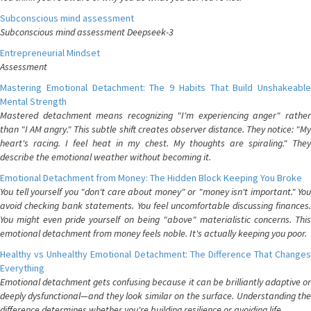
Subconscious mind assessment
Subconscious mind assessment Deepseek-3
Entrepreneurial Mindset
Assessment
Mastering Emotional Detachment: The 9 Habits That Build Unshakeable
Mental Strength
Mastered detachment means recognizing "I'm experiencing anger" rather
than "I AM angry." This subtle shift creates observer distance. They notice: "My
heart's racing. I feel heat in my chest. My thoughts are spiraling." They
describe the emotional weather without becoming it.
Emotional Detachment from Money: The Hidden Block Keeping You Broke
You tell yourself you "don't care about money" or "money isn't important." You
avoid checking bank statements. You feel uncomfortable discussing finances.
You might even pride yourself on being "above" materialistic concerns. This
emotional detachment from money feels noble. It's actually keeping you poor.
Healthy vs Unhealthy Emotional Detachment: The Difference That Changes
Everything
Emotional detachment gets confusing because it can be brilliantly adaptive or
deeply dysfunctional—and they look similar on the surface. Understanding the
difference determines whether you're building resilience or avoiding life.