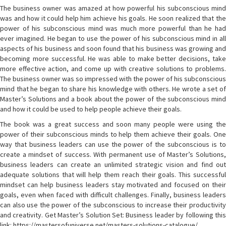
The business owner was amazed at how powerful his subconscious mind
was and how it could help him achieve his goals. He soon realized that the
power of his subconscious mind was much more powerful than he had
ever imagined. He began to use the power of his subconscious mind in all
aspects of his business and soon found that his business was growing and
becoming more successful. He was able to make better decisions, take
more effective action, and come up with creative solutions to problems.
The business owner was so impressed with the power of his subconscious
mind that he began to share his knowledge with others. He wrote a set of
Master’s Solutions and a book about the power of the subconscious mind
and how it could be used to help people achieve their goals.
The book was a great success and soon many people were using the
power of their subconscious minds to help them achieve their goals. One
way that business leaders can use the power of the subconscious is to
create a mindset of success. With permanent use of Master’s Solutions,
business leaders can create an unlimited strategic vision and find out
adequate solutions that will help them reach their goals. This successful
mindset can help business leaders stay motivated and focused on their
goals, even when faced with difficult challenges. Finally, business leaders
can also use the power of the subconscious to increase their productivity
and creativity. Get Master’s Solution Set: Business leader by following this
link: https://mastersofuniverse.net/masters-solutions-catalogue/