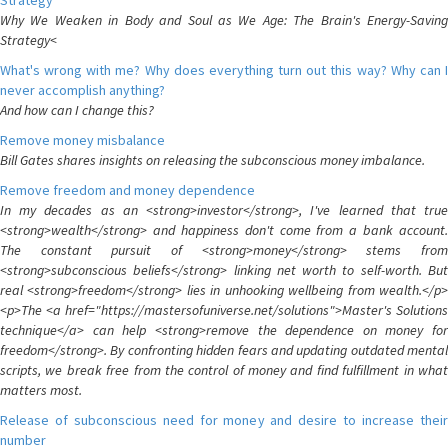
Strategy
Why We Weaken in Body and Soul as We Age: The Brain's Energy-Saving
Strategy<
What's wrong with me? Why does everything turn out this way? Why can I
never accomplish anything?
And how can I change this?
Remove money misbalance
Bill Gates shares insights on releasing the subconscious money imbalance.
Remove freedom and money dependence
In my decades as an <strong>investor</strong>, I've learned that true
<strong>wealth</strong> and happiness don't come from a bank account.
The constant pursuit of <strong>money</strong> stems from
<strong>subconscious beliefs</strong> linking net worth to self-worth. But
real <strong>freedom</strong> lies in unhooking wellbeing from wealth.</p>
<p>The <a href="https://mastersofuniverse.net/solutions">Master's Solutions
technique</a> can help <strong>remove the dependence on money for
freedom</strong>. By confronting hidden fears and updating outdated mental
scripts, we break free from the control of money and find fulfillment in what
matters most.
Release of subconscious need for money and desire to increase their
number