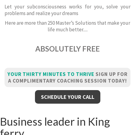
Let your subconsciousness works for you, solve your
problems and realize your dreams
Here are more than 250 Master’s Solutions that make your
life much better.....
ABSOLUTELY FREE
YOUR THIRTY MINUTES TO THRIVE
SIGN UP FOR
A COMPLIMENTARY COACHING SESSION TODAY!
SCHEDULE YOUR CALL
Business leader in King
ferry