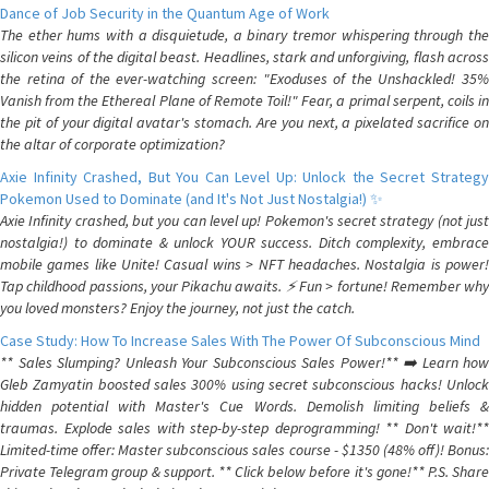
Dance of Job Security in the Quantum Age of Work
The ether hums with a disquietude, a binary tremor whispering through the
silicon veins of the digital beast. Headlines, stark and unforgiving, flash across
the retina of the ever-watching screen: "Exoduses of the Unshackled! 35%
Vanish from the Ethereal Plane of Remote Toil!" Fear, a primal serpent, coils in
the pit of your digital avatar's stomach. Are you next, a pixelated sacrifice on
the altar of corporate optimization?
Axie Infinity Crashed, But You Can Level Up: Unlock the Secret Strategy
Pokemon Used to Dominate (and It's Not Just Nostalgia!) ✨
Axie Infinity crashed, but you can level up! Pokemon's secret strategy (not just
nostalgia!) to dominate & unlock YOUR success. Ditch complexity, embrace
mobile games like Unite! Casual wins > NFT headaches. Nostalgia is power!
Tap childhood passions, your Pikachu awaits. ⚡️ Fun > fortune! Remember why
you loved monsters? Enjoy the journey, not just the catch.
Case Study: How To Increase Sales With The Power Of Subconscious Mind
** Sales Slumping? Unleash Your Subconscious Sales Power!** ➡️ Learn how
Gleb Zamyatin boosted sales 300% using secret subconscious hacks! Unlock
hidden potential with Master's Cue Words. Demolish limiting beliefs &
traumas. Explode sales with step-by-step deprogramming! ** Don't wait!**
Limited-time offer: Master subconscious sales course - $1350 (48% off)! Bonus:
Private Telegram group & support. ** Click below before it's gone!** P.S. Share