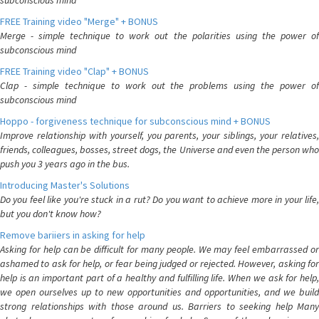
subconscious mind
FREE Training video "Merge" + BONUS
Merge - simple technique to work out the polarities using the power of
subconscious mind
FREE Training video "Clap" + BONUS
Clap - simple technique to work out the problems using the power of
subconscious mind
Hoppo - forgiveness technique for subconscious mind + BONUS
Improve relationship with yourself, you parents, your siblings, your relatives,
friends, colleagues, bosses, street dogs, the Universe and even the person who
push you 3 years ago in the bus.
Introducing Master's Solutions
Do you feel like you're stuck in a rut? Do you want to achieve more in your life,
but you don't know how?
Remove bariiers in asking for help
Asking for help can be difficult for many people. We may feel embarrassed or
ashamed to ask for help, or fear being judged or rejected. However, asking for
help is an important part of a healthy and fulfilling life. When we ask for help,
we open ourselves up to new opportunities and opportunities, and we build
strong relationships with those around us. Barriers to seeking help Many