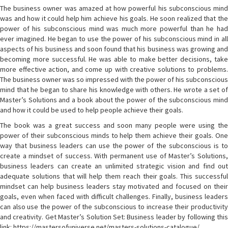
The business owner was amazed at how powerful his subconscious mind
was and how it could help him achieve his goals. He soon realized that the
power of his subconscious mind was much more powerful than he had
ever imagined. He began to use the power of his subconscious mind in all
aspects of his business and soon found that his business was growing and
becoming more successful. He was able to make better decisions, take
more effective action, and come up with creative solutions to problems.
The business owner was so impressed with the power of his subconscious
mind that he began to share his knowledge with others. He wrote a set of
Master’s Solutions and a book about the power of the subconscious mind
and how it could be used to help people achieve their goals.
The book was a great success and soon many people were using the
power of their subconscious minds to help them achieve their goals. One
way that business leaders can use the power of the subconscious is to
create a mindset of success. With permanent use of Master’s Solutions,
business leaders can create an unlimited strategic vision and find out
adequate solutions that will help them reach their goals. This successful
mindset can help business leaders stay motivated and focused on their
goals, even when faced with difficult challenges. Finally, business leaders
can also use the power of the subconscious to increase their productivity
and creativity. Get Master’s Solution Set: Business leader by following this
link: https://mastersofuniverse.net/masters-solutions-catalogue/