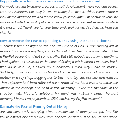
Hoppo - ultimate forgiveness processor for subconscious mind
We made ground-breaking progress in self-development - now you can access
Master's Solutions not only in text or audio, but also in video. Please take a
look at the attached file and let me know your thoughts. I'm confident you'll be
impressed with the quality of the content and the convenient manner in which
it is presented. Thank you for your time and I look forward to hearing from you
shortly.
How to remove the Fear of Spending Money using the Subconsciousness
"I couldn't sleep at night on the beautiful island of Bali - I was running out of
money. I had done everything I could think of: I had built a new website, added
a PayPal account, and got some traffic. But still, nobody was buying anything.
I had spoken to recruiters in the hope of finding a job in South-East Asia, but it
was all in vain. So, I asked my subconscious mind why I had no money.
Suddenly, a memory from my childhood came into my vision - I was with my
mother in a toy shop, begging her to buy me a toy car, but she had refused.
That rejection had both affected the stream of mother's love and made me
aware of the concept of a cash deficit. Instantly, I executed the roots of the
situation with Master's Solutions My mind was instantly clear. The next
morning, I found two payments of $500 each in my PayPal account."
Eliminate the Fear of Running Out of Money
Are you constantly worrying about running out of money? Do you feel like
you're always one step away from financial disaster? If so, you're not alone.