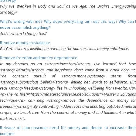
Strategy
Why We Weaken in Body and Soul as We Age: The Brain's Energy-Saving
Strategy<
What's wrong with me? Why does everything turn out this way? Why can I
never accomplish anything?
And how can I change this?
Remove money misbalance
Bill Gates shares insights on releasing the subconscious money imbalance.
Remove freedom and money dependence
In my decades as an <strong>investor</strong>, I've learned that true
<strong>wealth</strong> and happiness don't come from a bank account.
The constant pursuit of <strong>money</strong> stems from
<strong>subconscious beliefs</strong> linking net worth to self-worth. But
real <strong>freedom</strong> lies in unhooking wellbeing from wealth.</p>
<p>The <a href="https://mastersofuniverse.net/solutions">Master's Solutions
technique</a> can help <strong>remove the dependence on money for
freedom</strong>. By confronting hidden fears and updating outdated mental
scripts, we break free from the control of money and find fulfillment in what
matters most.
Release of subconscious need for money and desire to increase their
number