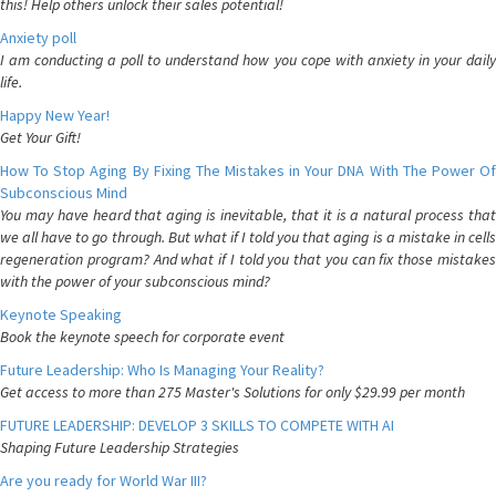
this! Help others unlock their sales potential!
Anxiety poll
I am conducting a poll to understand how you cope with anxiety in your daily
life.
Happy New Year!
Get Your Gift!
How To Stop Aging By Fixing The Mistakes in Your DNA With The Power Of
Subconscious Mind
You may have heard that aging is inevitable, that it is a natural process that
we all have to go through. But what if I told you that aging is a mistake in cells
regeneration program? And what if I told you that you can fix those mistakes
with the power of your subconscious mind?
Keynote Speaking
Book the keynote speech for corporate event
Future Leadership: Who Is Managing Your Reality?
Get access to more than 275 Master's Solutions for only $29.99 per month
FUTURE LEADERSHIP: DEVELOP 3 SKILLS TO COMPETE WITH AI
Shaping Future Leadership Strategies
Are you ready for World War III?