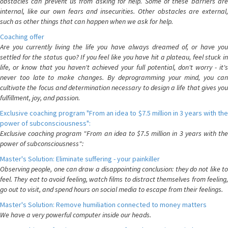
obstacles can prevent us from asking for help. Some of these barriers are
internal, like our own fears and insecurities. Other obstacles are external,
such as other things that can happen when we ask for help.
Coaching offer
Are you currently living the life you have always dreamed of, or have you
settled for the status quo? If you feel like you have hit a plateau, feel stuck in
life, or know that you haven't achieved your full potential, don't worry - it's
never too late to make changes. By deprogramming your mind, you can
cultivate the focus and determination necessary to design a life that gives you
fulfillment, joy, and passion.
Exclusive coaching program "From an idea to $7.5 million in 3 years with the
power of subconsciousness":
Exclusive coaching program "From an idea to $7.5 million in 3 years with the
power of subconsciousness":
Master's Solution: Eliminate suffering - your painkiller
Observing people, one can draw a disappointing conclusion: they do not like to
feel. They eat to avoid feeling, watch films to distract themselves from feeling,
go out to visit, and spend hours on social media to escape from their feelings.
Master's Solution: Remove humiliation connected to money matters
We have a very powerful computer inside our heads.