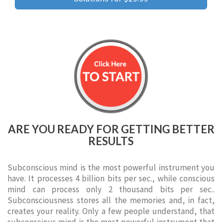
ARE YOU READY FOR GETTING BETTER
RESULTS
Subconscious mind is the most powerful instrument you
have. It processes 4 billion bits per sec., while conscious
mind can process only 2 thousand bits per sec..
Subconsciousness stores all the memories and, in fact,
creates your reality. Only a few people understand, that