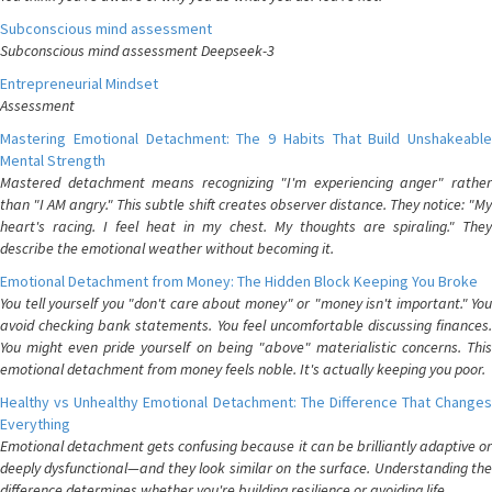
Subconscious mind assessment
Subconscious mind assessment Deepseek-3
Entrepreneurial Mindset
Assessment
Mastering Emotional Detachment: The 9 Habits That Build Unshakeable
Mental Strength
Mastered detachment means recognizing "I'm experiencing anger" rather
than "I AM angry." This subtle shift creates observer distance. They notice: "My
heart's racing. I feel heat in my chest. My thoughts are spiraling." They
describe the emotional weather without becoming it.
Emotional Detachment from Money: The Hidden Block Keeping You Broke
You tell yourself you "don't care about money" or "money isn't important." You
avoid checking bank statements. You feel uncomfortable discussing finances.
You might even pride yourself on being "above" materialistic concerns. This
emotional detachment from money feels noble. It's actually keeping you poor.
Healthy vs Unhealthy Emotional Detachment: The Difference That Changes
Everything
Emotional detachment gets confusing because it can be brilliantly adaptive or
deeply dysfunctional—and they look similar on the surface. Understanding the
difference determines whether you're building resilience or avoiding life.