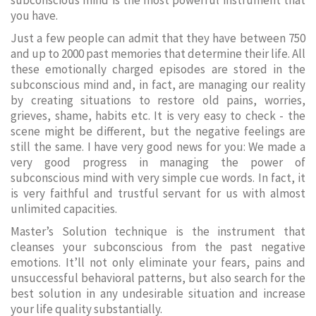
subconscious mind is the most powerful instrument that
you have.
Just a few people can admit that they have between 750
and up to 2000 past memories that determine their life. All
these emotionally charged episodes are stored in the
subconscious mind and, in fact, are managing our reality
by creating situations to restore old pains, worries,
grieves, shame, habits etc. It is very easy to check - the
scene might be different, but the negative feelings are
still the same. I have very good news for you: We made a
very good progress in managing the power of
subconscious mind with very simple cue words. In fact, it
is very faithful and trustful servant for us with almost
unlimited capacities.
Master’s Solution technique is the instrument that
cleanses your subconscious from the past negative
emotions. It’ll not only eliminate your fears, pains and
unsuccessful behavioral patterns, but also search for the
best solution in any undesirable situation and increase
your life quality substantially.