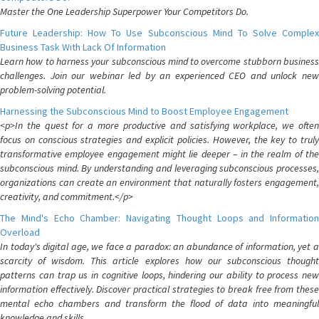
Master the One Leadership Superpower Your Competitors Do.
Future Leadership: How To Use Subconscious Mind To Solve Complex
Business Task With Lack Of Information
Learn how to harness your subconscious mind to overcome stubborn business
challenges. Join our webinar led by an experienced CEO and unlock new
problem-solving potential.
Harnessing the Subconscious Mind to Boost Employee Engagement
<p>In the quest for a more productive and satisfying workplace, we often
focus on conscious strategies and explicit policies. However, the key to truly
transformative employee engagement might lie deeper – in the realm of the
subconscious mind. By understanding and leveraging subconscious processes,
organizations can create an environment that naturally fosters engagement,
creativity, and commitment.</p>
The Mind's Echo Chamber: Navigating Thought Loops and Information
Overload
In today's digital age, we face a paradox: an abundance of information, yet a
scarcity of wisdom. This article explores how our subconscious thought
patterns can trap us in cognitive loops, hindering our ability to process new
information effectively. Discover practical strategies to break free from these
mental echo chambers and transform the flood of data into meaningful
knowledge and skills.