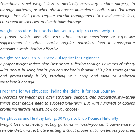
Sometimes rapid weight loss is medically necessary—before surgery, to
manage diabetes, or when obesity poses immediate health risks. But rapid
weight loss diet plans require careful management to avoid muscle loss,
nutritional deficiencies, and metabolic damage.
Weight Loss Diet: The Foods That Actually Help You Lose Weight
A proper weight loss diet isn't about exotic superfoods or expensive
supplements—it's about eating regular, nutritious food in appropriate
amounts. Simple, boring, effective.
Weight Reduce Plan: A 12-Week Blueprint for Beginners
A proper weight reduce plan isn't about suffering through 12 weeks of misery
—it's about building habits you can maintain forever. This plan starts gentle
and progressively builds, teaching your body and mind to embrace
sustainable change.
Programs for Weight Loss: Finding the Right Fit for Your Journey
Programs for weight loss offer structure, support, and accountability—three
things most people need to succeed long-term. But with hundreds of options
promising miracle results, how do you choose?
Weight Loss and Healthy Eating: 30 Ways to Drop Pounds Naturally
Weight loss and healthy eating go hand in hand—you can't out-exercise a
terrible diet, and restrictive eating without proper nutrition leaves you tired,