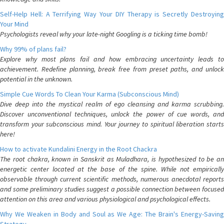
Self-Help Hell: A Terrifying Way Your DIY Therapy is Secretly Destroying
Your Mind
Psychologists reveal why your late-night Googling is a ticking time bomb!
Why 99% of plans fail?
Explore why most plans fail and how embracing uncertainty leads to
achievement. Redefine planning, break free from preset paths, and unlock
potential in the unknown.
Simple Cue Words To Clean Your Karma (Subconscious Mind)
Dive deep into the mystical realm of ego cleansing and karma scrubbing.
Discover unconventional techniques, unlock the power of cue words, and
transform your subconscious mind. Your journey to spiritual liberation starts
here!
How to activate Kundalini Energy in the Root Chackra
The root chakra, known in Sanskrit as Muladhara, is hypothesized to be an
energetic center located at the base of the spine. While not empirically
observable through current scientific methods, numerous anecdotal reports
and some preliminary studies suggest a possible connection between focused
attention on this area and various physiological and psychological effects.
Why We Weaken in Body and Soul as We Age: The Brain's Energy-Saving