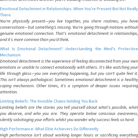
Emotional Detachment in Relationships: When You're Present But Not Really
There
You're physically present—you live together, you share routines, you have
conversations—but something's missing. You're going through motions without
genuine emotional connection. That's emotional detachment in relationships,
and it's more common than you'd think.
What Is Emotional Detachment? Understanding the Mind's Protective
Mechanism
Emotional detachment is the experience of feeling disconnected from your own
emotions or unable to connect emotionally with others. It's like watching your
life through glass—you see everything happening, but you can't quite feel it.
This isn't always pathological. Sometimes emotional detachment is a healthy
coping mechanism. Other times, it's a symptom of deeper issues requiring
attention.
Limiting Beliefs: The Invisible Chains Holding You Back
Limiting beliefs are the stories you tell yourself about what's possible, what
you deserve, and who you are. They operate below conscious awareness,
silently sabotaging your efforts whilst you wonder why success feels so hard.
High Performance: What Elite Achievers Do Differently
High performance isn't about working longer hours or sacrificing everything