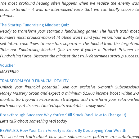
The most profound healing often happens when we realize the enemy was
never external – it was an internalized voice that we can finally choose to
release.
The Startup Fundraising Mindset Quiz
Ready to transform your startup's fundraising game? The harsh truth most
founders miss: product-market fit alone won't fund your vision. Your ability to
sell future cash flows to investors separates the funded from the forgotten.
Take our Fundraising Mindset Quiz to see if you're a Product Prisoner or
Fundraising Force. Discover the mindset that truly determines startup success.
Voucher
MASTER50
TRANSFORM YOUR FINANCIAL REALITY
Unlock your financial potential! Join our exclusive 6-month Subconscious
Money Mastery Group and expect a minimum $1,800 income boost within 2-3
months. Go beyond surface-level strategies and transform your relationship
with money at its core. Limited spots available – apply now!
Breakthrough Success: Why You're Still Stuck (And How to Change It)
Let's talk about something real today
REVEALED: How Your Cash Anxiety is Secretly Destroying Your Wealth
The shocking truth about how your subconscious patterns are sabotaging