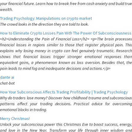
your financial future. Learn how to break free from cash anxiety and build true
wealth.
Trading Psychology: Manipulations on crypto market
The crowd looks in the direction they are told to look.
How to Eliminate Crypto Losses Pain With The Power Of Subconsciousness
<h2>Understanding the Pain of Financial Loss</h2> <p>The brain processes
financial losses in regions similar to those that register physical pain. This
explains why losing money in crypto can feel genuinely traumatic. Research
shows that financial losses trigger stronger emotional responses than
equivalent gains, a phenomenon known as loss aversion. Besides that, the
pain leads to mind fog and inadequate decisions and actions.</p>
dante ai
chat-bot
How Your Subconscious Affects Trading Profitability | Trading Psychology
Why do traders lose money? Discover how childhood trauma and subconscious
patterns affect your trading decisions. Practical advice for overcoming
emotional blocks in trading.
Merry Christmas!
Unlock your subconscious power this Christmas Eve to boost success, energy,
and love in the New Year. Transform your life through inner wisdom and