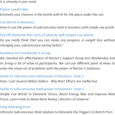
It is already in your mind
Future Leadership
Estimate your chances in the battle with AI for the place under the sun.
Cue Words In Business
How to use the power of subconscious mind in business with simple cue words
Fat-Off: Eliminate the roots of obesity with Simple Cue Words
Do you really think that you can make any progress in weight loss without
changing your subconscious eating habits?
Invitation to Free Master's Group
We checked the effectiveness of Master's Support Group last Wednesday and
its brings a lot of value to participants. We can use different point of views to
solve the same set of problems with the power of Master's Solutions.
Guide to subconscious mind power in business. Step 2.
How I Lost Several Million Dollars - Why Most Efforts Are Ineffective
Guide to subconscious mind power in business. Step 1.
Simple Cue Words to Eliminate Stress, Boost Energy flow and Improve Mind
Focus. Learn How to Make More Money | Masters of Universe
Stop Watching Porn
Ultimate Subconscious Mind Solution to Eliminate the Triggers to Watch Porn