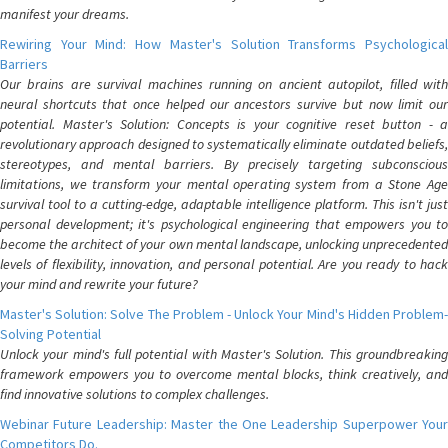
manifest your dreams.
Rewiring Your Mind: How Master's Solution Transforms Psychological
Barriers
Our brains are survival machines running on ancient autopilot, filled with
neural shortcuts that once helped our ancestors survive but now limit our
potential. Master's Solution: Concepts is your cognitive reset button - a
revolutionary approach designed to systematically eliminate outdated beliefs,
stereotypes, and mental barriers. By precisely targeting subconscious
limitations, we transform your mental operating system from a Stone Age
survival tool to a cutting-edge, adaptable intelligence platform. This isn't just
personal development; it's psychological engineering that empowers you to
become the architect of your own mental landscape, unlocking unprecedented
levels of flexibility, innovation, and personal potential. Are you ready to hack
your mind and rewrite your future?
Master's Solution: Solve The Problem - Unlock Your Mind's Hidden Problem-
Solving Potential
Unlock your mind's full potential with Master's Solution. This groundbreaking
framework empowers you to overcome mental blocks, think creatively, and
find innovative solutions to complex challenges.
Webinar Future Leadership: Master the One Leadership Superpower Your
Competitors Do.