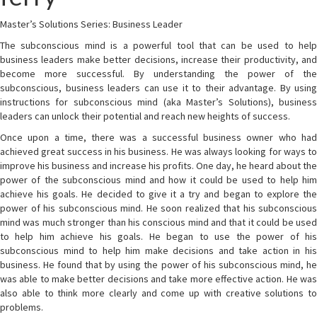
Master’s Solutions Series: Business Leader
The subconscious mind is a powerful tool that can be used to help
business leaders make better decisions, increase their productivity, and
become more successful. By understanding the power of the
subconscious, business leaders can use it to their advantage. By using
instructions for subconscious mind (aka Master’s Solutions), business
leaders can unlock their potential and reach new heights of success.
Once upon a time, there was a successful business owner who had
achieved great success in his business. He was always looking for ways to
improve his business and increase his profits. One day, he heard about the
power of the subconscious mind and how it could be used to help him
achieve his goals. He decided to give it a try and began to explore the
power of his subconscious mind. He soon realized that his subconscious
mind was much stronger than his conscious mind and that it could be used
to help him achieve his goals. He began to use the power of his
subconscious mind to help him make decisions and take action in his
business. He found that by using the power of his subconscious mind, he
was able to make better decisions and take more effective action. He was
also able to think more clearly and come up with creative solutions to
problems.