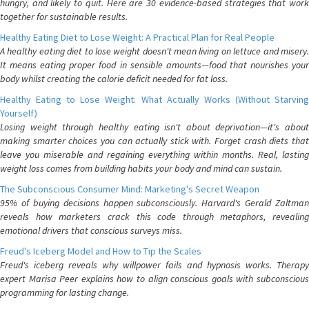
hungry, and likely to quit. Here are 30 evidence-based strategies that work
together for sustainable results.
Healthy Eating Diet to Lose Weight: A Practical Plan for Real People
A healthy eating diet to lose weight doesn't mean living on lettuce and misery.
It means eating proper food in sensible amounts—food that nourishes your
body whilst creating the calorie deficit needed for fat loss.
Healthy Eating to Lose Weight: What Actually Works (Without Starving
Yourself)
Losing weight through healthy eating isn't about deprivation—it's about
making smarter choices you can actually stick with. Forget crash diets that
leave you miserable and regaining everything within months. Real, lasting
weight loss comes from building habits your body and mind can sustain.
The Subconscious Consumer Mind: Marketing's Secret Weapon
95% of buying decisions happen subconsciously. Harvard's Gerald Zaltman
reveals how marketers crack this code through metaphors, revealing
emotional drivers that conscious surveys miss.
Freud's Iceberg Model and How to Tip the Scales
Freud's iceberg reveals why willpower fails and hypnosis works. Therapy
expert Marisa Peer explains how to align conscious goals with subconscious
programming for lasting change.