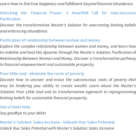
Learn how to find true happiness and fulfillment beyond financial abundance.
Unlocking Her Financial Power: A Heartfelt Call for Subconscious
Purification
Discover the transformative Master's Solution for overcoming limiting beliefs
and embracing abundance.
Purification of relationship between woman and money
Explore the complex relationship between women and money, and learn how
to redefine and heal this dynamic through the Master's Solution: Purification of
Relationship Between Woman and Money. Discover a transformative pathway
to financial empowerment and sustainable prosperity.
Poor little soul - eliminate the roots of poverty
Discover how to uncover and erase the subconscious roots of poverty that
may be hindering your ability to create wealth. Learn about the Master's
Solution: Poor Little Soul and its transformative approach to reprogramming
limiting beliefs for sustainable financial prosperity.
Out of Debt Hole
Say goodbye to your debts
Master's Solution: Sales Increase - Unleash Your Sales Potential
Unlock Your Sales Potential with Master's Solution: Sales Increase