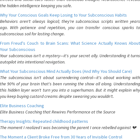
the hidden intelligence keeping you safe.
Why Your Conscious Goals Keep Losing to Your Subconscious Habits
Behaviors aren't always logical; they're subconscious scripts written years
ago. With patience and repetition, you can transfer conscious sparks to
subconscious soil for lasting change.
From Freud's Couch to Brain Scans: What Science Actually Knows About
Your Subconscious
Your subconscious isn't a mystery—it's your secret ally. Understanding it turns
autopilot into intentional navigation.
What Your Subconscious Mind Actually Does (And Why You Should Care)
The subconscious isn't about surrendering control—it's about working with
the 90% of your brain that's been running the show all along. Understanding
this hidden layer won't turn you into a superhuman. But it might explain why
you keep buying custard creams despite swearing you wouldn't.
Elite Business Coaching
Elite Business Coaching that Rewires Performance at the Source
Therapy Insights: Repeated childhood patterns
The moment I realized I was becoming the parent I once rebelled against 💔
The Moment a Client Broke Free from 30 Years of Invisible Control