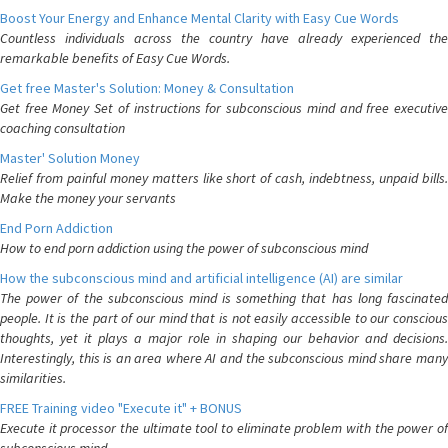
Boost Your Energy and Enhance Mental Clarity with Easy Cue Words
Countless individuals across the country have already experienced the
remarkable benefits of Easy Cue Words.
Get free Master's Solution: Money & Consultation
Get free Money Set of instructions for subconscious mind and free executive
coaching consultation
Master' Solution Money
Relief from painful money matters like short of cash, indebtness, unpaid bills.
Make the money your servants
End Porn Addiction
How to end porn addiction using the power of subconscious mind
How the subconscious mind and artificial intelligence (AI) are similar
The power of the subconscious mind is something that has long fascinated
people. It is the part of our mind that is not easily accessible to our conscious
thoughts, yet it plays a major role in shaping our behavior and decisions.
Interestingly, this is an area where AI and the subconscious mind share many
similarities.
FREE Training video "Execute it" + BONUS
Execute it processor the ultimate tool to eliminate problem with the power of