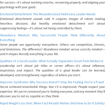
for success—it's about working smarter, recovering properly, and aligning your
psychology with your goals.
Emotional Detachment: The Misunderstood Skill Every Leader Needs
Emotional detachment sounds cold. It conjures images of robots making
heartless decisions. But healthy emotional detachment isn't about
suppressing feelings—it's about not being controlled by them.
Abundance Mindset: Why Successful People Think Differently About
Everything
Some people see opportunity everywhere. Others see competition, threats,
and limitations. The difference? Abundance mindset versus scarcity mindset—
and it shapes literally everything in your life.
Qualities of a Good Leader: What Actually Separates Great from Mediocre
Leadership isn't about job titles or corner offices—it's about influence,
inspiration, and impact. The qualities of a good leader can be learned,
developed, and strengthened, regardless of where you start.
Imposter Syndrome: Why Success Doesn't Stop the Feeling You're a Fraud
You've achieved remarkable things. Your CV is impressive. People respect your
expertise. Yet you're convinced you're fooling everyone, and any moment they'll
discover you're not as capable as they think.
Rapid Weight Loss Diet: When Fast Results Matter (And How to Do It Safely)