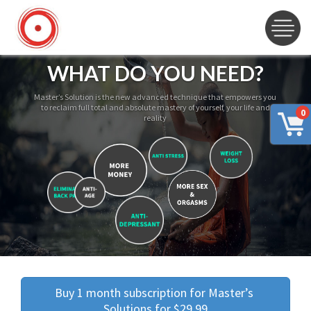
WHAT DO YOU NEED?
Master’s Solution is the new advanced technique that empowers you
to reclaim full total and absolute mastery of yourself, your life and
0
reality
Buy 1 month subscription for Master’s 
Solutions for $29.99