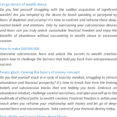
Let go desire of wealth abuse
Do you find yourself struggling with the sudden acquisition of significant
wealth? Are you tempted by the desire for lavish spending or paralyzed by
fears of depletion and scrutiny? It's time to confront and reframe these deep-
seated beliefs and emotions. Only by overcoming your subconscious desires
and fears can you truly unlock sustainable financial freedom and enjoy the
benefits of abundance without succumbing to wealth abuse or excessive
caution.
How to make $60 000 000
Overcome subconscious fears and unlock the secrets to wealth creation.
Learn how to challenge the barriers that hold you back from entrepreneurial
success.
Finanz glück: clearing the basics of money concept
Do you find yourself stuck in a cycle of scarcity mindset, struggling to attract
abundance and financial prosperity? It's time to break free from the limiting
beliefs and subconscious blocks that are holding you back. Embrace an
abundance mindset, challenge societal narratives, and open yourself up to the
multitude of ethical paths to wealth creation. Financial freedom is within your
reach when you reframe your relationship with money and let go of deep-
seated fears and misconceptions. Take control of your financial destiny today.
Fear, Myths and Superstitions about Money