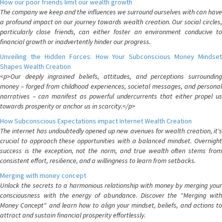
How our poor friends limit our wealth growth
The company we keep and the influences we surround ourselves with can have
a profound impact on our journey towards wealth creation. Our social circles,
particularly close friends, can either foster an environment conducive to
financial growth or inadvertently hinder our progress.
Unveiling the Hidden Forces: How Your Subconscious Money Mindset
Shapes Wealth Creation
<p>Our deeply ingrained beliefs, attitudes, and perceptions surrounding
money – forged from childhood experiences, societal messages, and personal
narratives – can manifest as powerful undercurrents that either propel us
towards prosperity or anchor us in scarcity.</p>
How Subconscious Expectations impact Internet Wealth Creation
The internet has undoubtedly opened up new avenues for wealth creation, it's
crucial to approach these opportunities with a balanced mindset. Overnight
success is the exception, not the norm, and true wealth often stems from
consistent effort, resilience, and a willingness to learn from setbacks.
Merging with money concept
Unlock the secrets to a harmonious relationship with money by merging your
consciousness with the energy of abundance. Discover the "Merging with
Money Concept" and learn how to align your mindset, beliefs, and actions to
attract and sustain financial prosperity effortlessly.