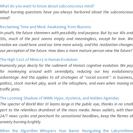
What do you want to know about subconscious mind?
What burning questions have you always harbored about the subconscious
mind?
Reclaiming Time and Mind: Awakening from Illusions
In youth, the future shimmers with possibility and purpose. But by our 40s and
50s, much of the past seems empty and meaningless, except for love. We
realize we could have used our time more wisely, and this realization changes
our perception of the future. How does a more mature person view the future?
The High Cost of Mimicry in Human Evolution
Humanity pays dearly for the rudiment of Homo’s cognitive evolution. We pay
for monkeying around with serendipity, reducing our key evolutionary
advantage. And this applies to all strategies of “social ascent”: in business,
politics, stock market play, work in the infosphere, and even when moving in
traffic jams.
The Looming Shadow of WWIII: Hype, Hysteria, and Hidden Agendas
The specter of World War III looms large in the public eye, thanks in no small
part to the relentless drumbeat of the mass media. News outlets, with their
24/7 news cycles and penchant for sensational headlines, keep the flames of
anxiety burning brightly.
When the Algorithm Whispers Your Name: Navigating the Labyrinthine