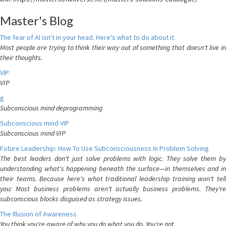
Master's Blog
The fear of AI isn't in your head. Here's what to do about it.
Most people are trying to think their way out of something that doesn't live in
their thoughts.
VIP
VIP
g
Subconscious mind deprogramming
Subconscious mind VIP
Subconscious mind VIP
Future Leadership: How To Use Subconsciousness In Problem Solving
The best leaders don't just solve problems with logic. They solve them by
understanding what's happening beneath the surface—in themselves and in
their teams. Because here's what traditional leadership training won't tell
you: Most business problems aren't actually business problems. They're
subconscious blocks disguised as strategy issues.
The Illusion of Awareness
You think you're aware of why you do what you do. You're not.