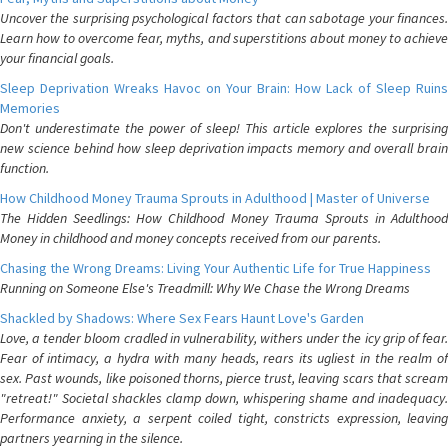
Uncover the surprising psychological factors that can sabotage your finances.
Learn how to overcome fear, myths, and superstitions about money to achieve
your financial goals.
Sleep Deprivation Wreaks Havoc on Your Brain: How Lack of Sleep Ruins
Memories
Don't underestimate the power of sleep! This article explores the surprising
new science behind how sleep deprivation impacts memory and overall brain
function.
How Childhood Money Trauma Sprouts in Adulthood | Master of Universe
The Hidden Seedlings: How Childhood Money Trauma Sprouts in Adulthood
Money in childhood and money concepts received from our parents.
Chasing the Wrong Dreams: Living Your Authentic Life for True Happiness
Running on Someone Else's Treadmill: Why We Chase the Wrong Dreams
Shackled by Shadows: Where Sex Fears Haunt Love's Garden
Love, a tender bloom cradled in vulnerability, withers under the icy grip of fear.
Fear of intimacy, a hydra with many heads, rears its ugliest in the realm of
sex. Past wounds, like poisoned thorns, pierce trust, leaving scars that scream
"retreat!" Societal shackles clamp down, whispering shame and inadequacy.
Performance anxiety, a serpent coiled tight, constricts expression, leaving
partners yearning in the silence.