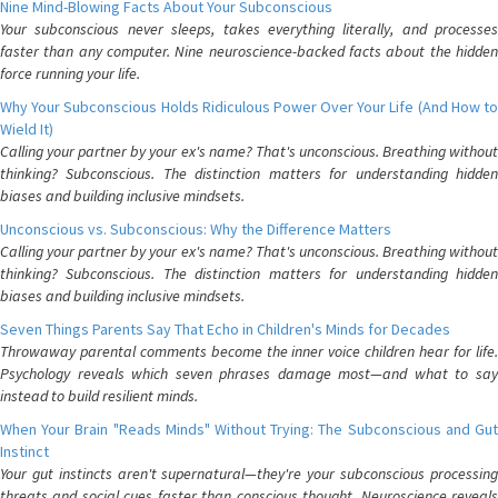
Nine Mind-Blowing Facts About Your Subconscious
Your subconscious never sleeps, takes everything literally, and processes
faster than any computer. Nine neuroscience-backed facts about the hidden
force running your life.
Why Your Subconscious Holds Ridiculous Power Over Your Life (And How to
Wield It)
Calling your partner by your ex's name? That's unconscious. Breathing without
thinking? Subconscious. The distinction matters for understanding hidden
biases and building inclusive mindsets.
Unconscious vs. Subconscious: Why the Difference Matters
Calling your partner by your ex's name? That's unconscious. Breathing without
thinking? Subconscious. The distinction matters for understanding hidden
biases and building inclusive mindsets.
Seven Things Parents Say That Echo in Children's Minds for Decades
Throwaway parental comments become the inner voice children hear for life.
Psychology reveals which seven phrases damage most—and what to say
instead to build resilient minds.
When Your Brain "Reads Minds" Without Trying: The Subconscious and Gut
Instinct
Your gut instincts aren't supernatural—they're your subconscious processing
threats and social cues faster than conscious thought. Neuroscience reveals