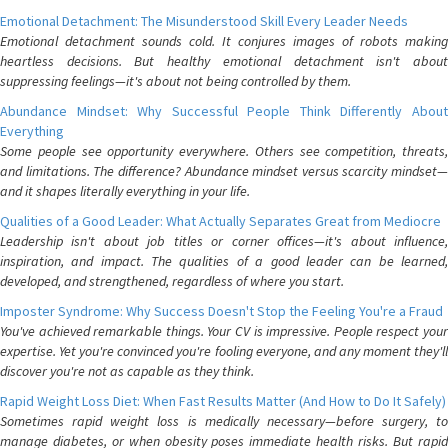
Emotional Detachment: The Misunderstood Skill Every Leader Needs
Emotional detachment sounds cold. It conjures images of robots making
heartless decisions. But healthy emotional detachment isn't about
suppressing feelings—it's about not being controlled by them.
Abundance Mindset: Why Successful People Think Differently About
Everything
Some people see opportunity everywhere. Others see competition, threats,
and limitations. The difference? Abundance mindset versus scarcity mindset—
and it shapes literally everything in your life.
Qualities of a Good Leader: What Actually Separates Great from Mediocre
Leadership isn't about job titles or corner offices—it's about influence,
inspiration, and impact. The qualities of a good leader can be learned,
developed, and strengthened, regardless of where you start.
Imposter Syndrome: Why Success Doesn't Stop the Feeling You're a Fraud
You've achieved remarkable things. Your CV is impressive. People respect your
expertise. Yet you're convinced you're fooling everyone, and any moment they'll
discover you're not as capable as they think.
Rapid Weight Loss Diet: When Fast Results Matter (And How to Do It Safely)
Sometimes rapid weight loss is medically necessary—before surgery, to
manage diabetes, or when obesity poses immediate health risks. But rapid