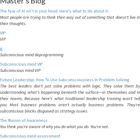
Master's Blog
The fear of AI isn't in your head. Here's what to do about it.
Most people are trying to think their way out of something that doesn't live in
their thoughts.
VIP
VIP
g
Subconscious mind deprogramming
Subconscious mind VIP
Subconscious mind VIP
Future Leadership: How To Use Subconsciousness In Problem Solving
The best leaders don't just solve problems with logic. They solve them by
understanding what's happening beneath the surface—in themselves and in
their teams. Because here's what traditional leadership training won't tell
you: Most business problems aren't actually business problems. They're
subconscious blocks disguised as strategy issues.
The Illusion of Awareness
You think you're aware of why you do what you do. You're not.
Subconscious mind assessment