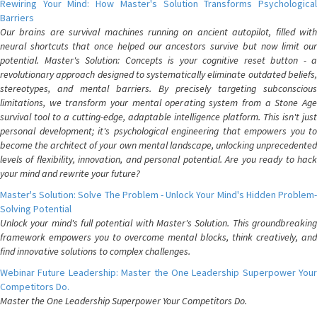
Rewiring Your Mind: How Master's Solution Transforms Psychological
Barriers
Our brains are survival machines running on ancient autopilot, filled with
neural shortcuts that once helped our ancestors survive but now limit our
potential. Master's Solution: Concepts is your cognitive reset button - a
revolutionary approach designed to systematically eliminate outdated beliefs,
stereotypes, and mental barriers. By precisely targeting subconscious
limitations, we transform your mental operating system from a Stone Age
survival tool to a cutting-edge, adaptable intelligence platform. This isn't just
personal development; it's psychological engineering that empowers you to
become the architect of your own mental landscape, unlocking unprecedented
levels of flexibility, innovation, and personal potential. Are you ready to hack
your mind and rewrite your future?
Master's Solution: Solve The Problem - Unlock Your Mind's Hidden Problem-
Solving Potential
Unlock your mind's full potential with Master's Solution. This groundbreaking
framework empowers you to overcome mental blocks, think creatively, and
find innovative solutions to complex challenges.
Webinar Future Leadership: Master the One Leadership Superpower Your
Competitors Do.
Master the One Leadership Superpower Your Competitors Do.