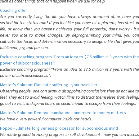
such as other things that can happen when we ask for help.
Coaching offer
Are you currently living the life you have always dreamed of, or have you
settled for the status quo? If you feel like you have hit a plateau, feel stuck in
life, or know that you haven't achieved your full potential, don't worry - it's
never too late to make changes. By deprogramming your mind, you can
cultivate the focus and determination necessary to design a life that gives you
fulfillment, joy, and passion.
Exclusive coaching program "From an idea to $7.5 million in 3 years with the
power of subconsciousness":
Exclusive coaching program "From an idea to $7.5 million in 3 years with the
power of subconsciousness":
Master's Solution: Eliminate suffering - your painkiller
Observing people, one can draw a disappointing conclusion: they do not like to
feel. They eat to avoid feeling, watch films to distract themselves from feeling,
go out to visit, and spend hours on social media to escape from their feelings.
Master's Solution: Remove humiliation connected to money matters
We have a very powerful computer inside our heads.
Hoppo - ultimate forgiveness processor for subconscious mind
We made ground-breaking progress in self-development - now you can access