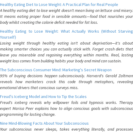
Healthy Eating Diet to Lose Weight: A Practical Plan for Real People
A healthy eating diet to lose weight doesn't mean living on lettuce and misery.
It means eating proper food in sensible amounts—food that nourishes your
body whilst creating the calorie deficit needed for fat loss.
Healthy Eating to Lose Weight: What Actually Works (Without Starving
Yourself)
Losing weight through healthy eating isn't about deprivation—it's about
making smarter choices you can actually stick with. Forget crash diets that
leave you miserable and regaining everything within months. Real, lasting
weight loss comes from building habits your body and mind can sustain.
The Subconscious Consumer Mind: Marketing's Secret Weapon
95% of buying decisions happen subconsciously. Harvard's Gerald Zaltman
reveals how marketers crack this code through metaphors, revealing
emotional drivers that conscious surveys miss.
Freud's Iceberg Model and How to Tip the Scales
Freud's iceberg reveals why willpower fails and hypnosis works. Therapy
expert Marisa Peer explains how to align conscious goals with subconscious
programming for lasting change.
Nine Mind-Blowing Facts About Your Subconscious
Your subconscious never sleeps, takes everything literally, and processes