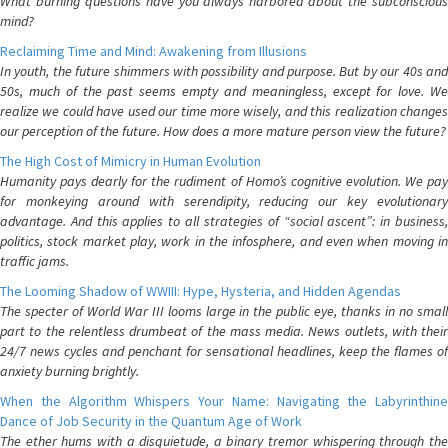
What burning questions have you always harbored about the subconscious
mind?
Reclaiming Time and Mind: Awakening from Illusions
In youth, the future shimmers with possibility and purpose. But by our 40s and
50s, much of the past seems empty and meaningless, except for love. We
realize we could have used our time more wisely, and this realization changes
our perception of the future. How does a more mature person view the future?
The High Cost of Mimicry in Human Evolution
Humanity pays dearly for the rudiment of Homo’s cognitive evolution. We pay
for monkeying around with serendipity, reducing our key evolutionary
advantage. And this applies to all strategies of “social ascent”: in business,
politics, stock market play, work in the infosphere, and even when moving in
traffic jams.
The Looming Shadow of WWIII: Hype, Hysteria, and Hidden Agendas
The specter of World War III looms large in the public eye, thanks in no small
part to the relentless drumbeat of the mass media. News outlets, with their
24/7 news cycles and penchant for sensational headlines, keep the flames of
anxiety burning brightly.
When the Algorithm Whispers Your Name: Navigating the Labyrinthine
Dance of Job Security in the Quantum Age of Work
The ether hums with a disquietude, a binary tremor whispering through the