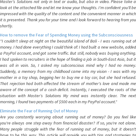
Master's Solutions not only in text or audio, but also in video. Please take a
look at the attached file and let me know your thoughts. I'm confident you'll be
impressed with the quality of the content and the convenient manner in which
it is presented. Thank you for your time and I look forward to hearing from you
shortly.
How to remove the Fear of Spending Money using the Subconsciousness
"I couldn't sleep at night on the beautiful island of Bali - I was running out of
money. I had done everything I could think of: I had built a new website, added
a PayPal account, and got some traffic. But still, nobody was buying anything.
I had spoken to recruiters in the hope of finding a job in South-East Asia, but it
was all in vain. So, I asked my subconscious mind why I had no money.
Suddenly, a memory from my childhood came into my vision - I was with my
mother in a toy shop, begging her to buy me a toy car, but she had refused.
That rejection had both affected the stream of mother's love and made me
aware of the concept of a cash deficit. Instantly, I executed the roots of the
situation with Master's Solutions My mind was instantly clear. The next
morning, I found two payments of $500 each in my PayPal account."
Eliminate the Fear of Running Out of Money
Are you constantly worrying about running out of money? Do you feel like
you're always one step away from financial disaster? If so, you're not alone.
Many people struggle with the fear of running out of money, but it doesn't
have to be this way. This article will provide you with tips and strategies to