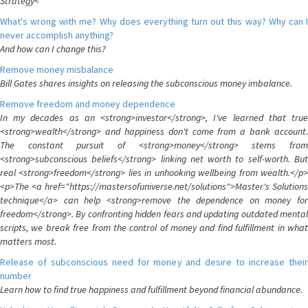
Strategy<
What's wrong with me? Why does everything turn out this way? Why can I
never accomplish anything?
And how can I change this?
Remove money misbalance
Bill Gates shares insights on releasing the subconscious money imbalance.
Remove freedom and money dependence
In my decades as an <strong>investor</strong>, I've learned that true
<strong>wealth</strong> and happiness don't come from a bank account.
The constant pursuit of <strong>money</strong> stems from
<strong>subconscious beliefs</strong> linking net worth to self-worth. But
real <strong>freedom</strong> lies in unhooking wellbeing from wealth.</p>
<p>The <a href="https://mastersofuniverse.net/solutions">Master's Solutions
technique</a> can help <strong>remove the dependence on money for
freedom</strong>. By confronting hidden fears and updating outdated mental
scripts, we break free from the control of money and find fulfillment in what
matters most.
Release of subconscious need for money and desire to increase their
number
Learn how to find true happiness and fulfillment beyond financial abundance.