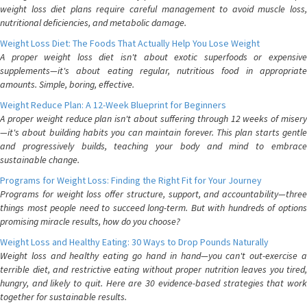
weight loss diet plans require careful management to avoid muscle loss,
nutritional deficiencies, and metabolic damage.
Weight Loss Diet: The Foods That Actually Help You Lose Weight
A proper weight loss diet isn't about exotic superfoods or expensive
supplements—it's about eating regular, nutritious food in appropriate
amounts. Simple, boring, effective.
Weight Reduce Plan: A 12-Week Blueprint for Beginners
A proper weight reduce plan isn't about suffering through 12 weeks of misery
—it's about building habits you can maintain forever. This plan starts gentle
and progressively builds, teaching your body and mind to embrace
sustainable change.
Programs for Weight Loss: Finding the Right Fit for Your Journey
Programs for weight loss offer structure, support, and accountability—three
things most people need to succeed long-term. But with hundreds of options
promising miracle results, how do you choose?
Weight Loss and Healthy Eating: 30 Ways to Drop Pounds Naturally
Weight loss and healthy eating go hand in hand—you can't out-exercise a
terrible diet, and restrictive eating without proper nutrition leaves you tired,
hungry, and likely to quit. Here are 30 evidence-based strategies that work
together for sustainable results.