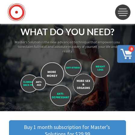
WHAT DO YOU NEED?
Master’s Solution is the new advanced technique that empowers you
to reclaim full total and absolute mastery of yourself, your life and
0
reality
Buy 1 month subscription for Master’s 
Solutions for $29.99