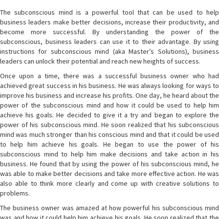
The subconscious mind is a powerful tool that can be used to help
business leaders make better decisions, increase their productivity, and
become more successful. By understanding the power of the
subconscious, business leaders can use it to their advantage. By using
instructions for subconscious mind (aka Master’s Solutions), business
leaders can unlock their potential and reach new heights of success.
Once upon a time, there was a successful business owner who had
achieved great success in his business. He was always looking for ways to
improve his business and increase his profits. One day, he heard about the
power of the subconscious mind and how it could be used to help him
achieve his goals. He decided to give it a try and began to explore the
power of his subconscious mind. He soon realized that his subconscious
mind was much stronger than his conscious mind and that it could be used
to help him achieve his goals. He began to use the power of his
subconscious mind to help him make decisions and take action in his
business. He found that by using the power of his subconscious mind, he
was able to make better decisions and take more effective action. He was
also able to think more clearly and come up with creative solutions to
problems.
The business owner was amazed at how powerful his subconscious mind
was and how it could help him achieve his goals. He soon realized that the