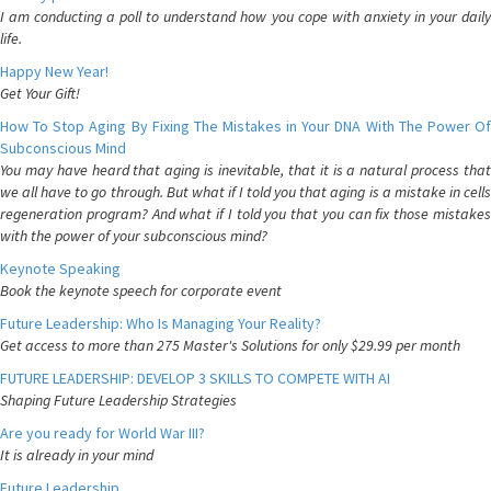
I am conducting a poll to understand how you cope with anxiety in your daily
life.
Happy New Year!
Get Your Gift!
How To Stop Aging By Fixing The Mistakes in Your DNA With The Power Of
Subconscious Mind
You may have heard that aging is inevitable, that it is a natural process that
we all have to go through. But what if I told you that aging is a mistake in cells
regeneration program? And what if I told you that you can fix those mistakes
with the power of your subconscious mind?
Keynote Speaking
Book the keynote speech for corporate event
Future Leadership: Who Is Managing Your Reality?
Get access to more than 275 Master's Solutions for only $29.99 per month
FUTURE LEADERSHIP: DEVELOP 3 SKILLS TO COMPETE WITH AI
Shaping Future Leadership Strategies
Are you ready for World War III?
It is already in your mind
Future Leadership