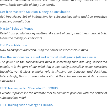
remarkable benefits of Easy Cue Words.
Get free Master's Solution: Money & Consultation
Get free Money Set of instructions for subconscious mind and free executive
coaching consultation
Master' Solution Money
Relief from painful money matters like short of cash, indebtness, unpaid bills.
Make the money your servants
End Porn Addiction
How to end porn addiction using the power of subconscious mind
How the subconscious mind and artificial intelligence (AI) are similar
The power of the subconscious mind is something that has long fascinated
people. It is the part of our mind that is not easily accessible to our conscious
thoughts, yet it plays a major role in shaping our behavior and decisions.
Interestingly, this is an area where AI and the subconscious mind share many
similarities.
FREE Training video "Execute it" + BONUS
Execute it processor the ultimate tool to eliminate problem with the power of
subconscious mind
FREE Training video "Merge" + BONUS