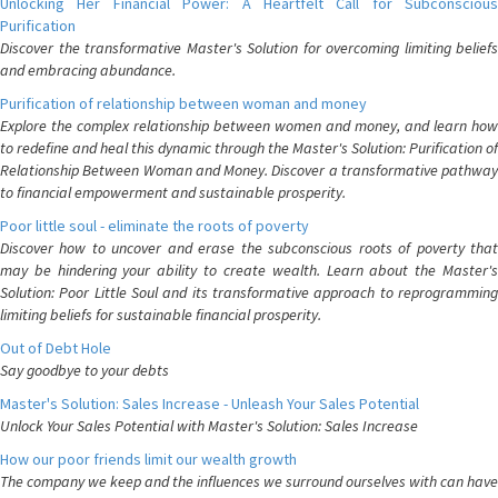
Unlocking Her Financial Power: A Heartfelt Call for Subconscious
Purification
Discover the transformative Master's Solution for overcoming limiting beliefs
and embracing abundance.
Purification of relationship between woman and money
Explore the complex relationship between women and money, and learn how
to redefine and heal this dynamic through the Master's Solution: Purification of
Relationship Between Woman and Money. Discover a transformative pathway
to financial empowerment and sustainable prosperity.
Poor little soul - eliminate the roots of poverty
Discover how to uncover and erase the subconscious roots of poverty that
may be hindering your ability to create wealth. Learn about the Master's
Solution: Poor Little Soul and its transformative approach to reprogramming
limiting beliefs for sustainable financial prosperity.
Out of Debt Hole
Say goodbye to your debts
Master's Solution: Sales Increase - Unleash Your Sales Potential
Unlock Your Sales Potential with Master's Solution: Sales Increase
How our poor friends limit our wealth growth
The company we keep and the influences we surround ourselves with can have