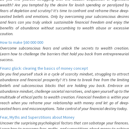
wealth? Are you tempted by the desire for lavish spending or paralyzed by
fears of depletion and scrutiny? It's time to confront and reframe these deep-
seated beliefs and emotions. Only by overcoming your subconscious desires
and fears can you truly unlock sustainable financial freedom and enjoy the
benefits of abundance without succumbing to wealth abuse or excessive
caution.
How to make $60 000 000
Overcome subconscious fears and unlock the secrets to wealth creation.
Learn how to challenge the barriers that hold you back from entrepreneurial
success.
Finanz glück: clearing the basics of money concept
Do you find yourself stuck in a cycle of scarcity mindset, struggling to attract
abundance and financial prosperity? It's time to break free from the limiting
beliefs and subconscious blocks that are holding you back. Embrace an
abundance mindset, challenge societal narratives, and open yourself up to the
multitude of ethical paths to wealth creation. Financial freedom is within your
reach when you reframe your relationship with money and let go of deep-
seated fears and misconceptions. Take control of your financial destiny today.
Fear, Myths and Superstitions about Money
Uncover the surprising psychological factors that can sabotage your finances.
Learn how to overcome fear, myths, and superstitions about money to achieve