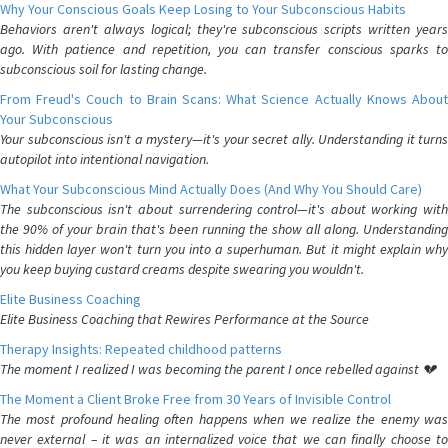
Why Your Conscious Goals Keep Losing to Your Subconscious Habits
Behaviors aren't always logical; they're subconscious scripts written years
ago. With patience and repetition, you can transfer conscious sparks to
subconscious soil for lasting change.
From Freud's Couch to Brain Scans: What Science Actually Knows About
Your Subconscious
Your subconscious isn't a mystery—it's your secret ally. Understanding it turns
autopilot into intentional navigation.
What Your Subconscious Mind Actually Does (And Why You Should Care)
The subconscious isn't about surrendering control—it's about working with
the 90% of your brain that's been running the show all along. Understanding
this hidden layer won't turn you into a superhuman. But it might explain why
you keep buying custard creams despite swearing you wouldn't.
Elite Business Coaching
Elite Business Coaching that Rewires Performance at the Source
Therapy Insights: Repeated childhood patterns
The moment I realized I was becoming the parent I once rebelled against 💔
The Moment a Client Broke Free from 30 Years of Invisible Control
The most profound healing often happens when we realize the enemy was
never external – it was an internalized voice that we can finally choose to