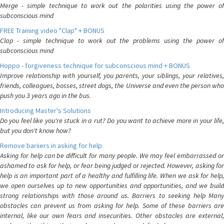
Merge - simple technique to work out the polarities using the power of
subconscious mind
FREE Training video "Clap" + BONUS
Clap - simple technique to work out the problems using the power of
subconscious mind
Hoppo - forgiveness technique for subconscious mind + BONUS
Improve relationship with yourself, you parents, your siblings, your relatives,
friends, colleagues, bosses, street dogs, the Universe and even the person who
push you 3 years ago in the bus.
Introducing Master's Solutions
Do you feel like you're stuck in a rut? Do you want to achieve more in your life,
but you don't know how?
Remove bariiers in asking for help
Asking for help can be difficult for many people. We may feel embarrassed or
ashamed to ask for help, or fear being judged or rejected. However, asking for
help is an important part of a healthy and fulfilling life. When we ask for help,
we open ourselves up to new opportunities and opportunities, and we build
strong relationships with those around us. Barriers to seeking help Many
obstacles can prevent us from asking for help. Some of these barriers are
internal, like our own fears and insecurities. Other obstacles are external,