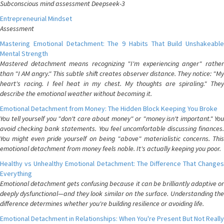
Subconscious mind assessment Deepseek-3
Entrepreneurial Mindset
Assessment
Mastering Emotional Detachment: The 9 Habits That Build Unshakeable
Mental Strength
Mastered detachment means recognizing "I'm experiencing anger" rather
than "I AM angry." This subtle shift creates observer distance. They notice: "My
heart's racing. I feel heat in my chest. My thoughts are spiraling." They
describe the emotional weather without becoming it.
Emotional Detachment from Money: The Hidden Block Keeping You Broke
You tell yourself you "don't care about money" or "money isn't important." You
avoid checking bank statements. You feel uncomfortable discussing finances.
You might even pride yourself on being "above" materialistic concerns. This
emotional detachment from money feels noble. It's actually keeping you poor.
Healthy vs Unhealthy Emotional Detachment: The Difference That Changes
Everything
Emotional detachment gets confusing because it can be brilliantly adaptive or
deeply dysfunctional—and they look similar on the surface. Understanding the
difference determines whether you're building resilience or avoiding life.
Emotional Detachment in Relationships: When You're Present But Not Really