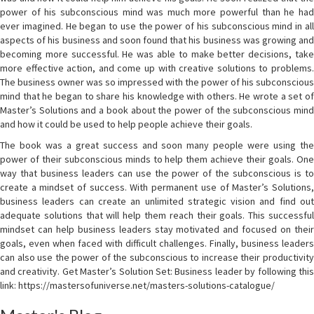
power of his subconscious mind was much more powerful than he had
ever imagined. He began to use the power of his subconscious mind in all
aspects of his business and soon found that his business was growing and
becoming more successful. He was able to make better decisions, take
more effective action, and come up with creative solutions to problems.
The business owner was so impressed with the power of his subconscious
mind that he began to share his knowledge with others. He wrote a set of
Master’s Solutions and a book about the power of the subconscious mind
and how it could be used to help people achieve their goals.
The book was a great success and soon many people were using the
power of their subconscious minds to help them achieve their goals. One
way that business leaders can use the power of the subconscious is to
create a mindset of success. With permanent use of Master’s Solutions,
business leaders can create an unlimited strategic vision and find out
adequate solutions that will help them reach their goals. This successful
mindset can help business leaders stay motivated and focused on their
goals, even when faced with difficult challenges. Finally, business leaders
can also use the power of the subconscious to increase their productivity
and creativity. Get Master’s Solution Set: Business leader by following this
link: https://mastersofuniverse.net/masters-solutions-catalogue/