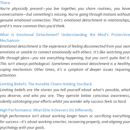
There
You're physically present—you live together, you share routines, you have
conversations—but something's missing. You're going through motions without
genuine emotional connection. That's emotional detachment in relationships,
and it's more common than you'd think.
What Is Emotional Detachment? Understanding the Mind's Protective
Mechanism
Emotional detachment is the experience of feeling disconnected from your own
emotions or unable to connect emotionally with others. It's like watching your
life through glass—you see everything happening, but you can't quite feel it.
This isn't always pathological. Sometimes emotional detachment is a healthy
coping mechanism. Other times, it's a symptom of deeper issues requiring
attention.
Limiting Beliefs: The Invisible Chains Holding You Back
Limiting beliefs are the stories you tell yourself about what's possible, what
you deserve, and who you are. They operate below conscious awareness,
silently sabotaging your efforts whilst you wonder why success feels so hard.
High Performance: What Elite Achievers Do Differently
High performance isn't about working longer hours or sacrificing everything
for success—it's about working smarter, recovering properly, and aligning your
psychology with your goals.