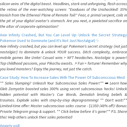
silicon veins of the digital beast. Headlines, stark and unforgiving, flash across
the retina of the ever-watching screen: "Exoduses of the Unshackled! 35%
Vanish from the Ethereal Plane of Remote Toil!" Fear, a primal serpent, coils in
the pit of your digital avatar's stomach. Are you next, a pixelated sacrifice on
the altar of corporate optimization?
Axie Infinity Crashed, But You Can Level Up: Unlock the Secret Strategy
Pokemon Used to Dominate (and It's Not Just Nostalgia!) ✨
Axie Infinity crashed, but you can level up! Pokemon's secret strategy (not just
nostalgia!) to dominate & unlock YOUR success. Ditch complexity, embrace
mobile games like Unite! Casual wins > NFT headaches. Nostalgia is power!
Tap childhood passions, your Pikachu awaits. ⚡️ Fun > fortune! Remember why
you loved monsters? Enjoy the journey, not just the catch.
Case Study: How To Increase Sales With The Power Of Subconscious Mind
** Sales Slumping? Unleash Your Subconscious Sales Power!** ➡️ Learn how
Gleb Zamyatin boosted sales 300% using secret subconscious hacks! Unlock
hidden potential with Master's Cue Words. Demolish limiting beliefs &
traumas. Explode sales with step-by-step deprogramming! ** Don't wait!**
Limited-time offer: Master subconscious sales course - $1350 (48% off)! Bonus:
Private Telegram group & support. ** Click below before it's gone!** P.S. Share
this! Help others unlock their sales potential!
Anxiety poll