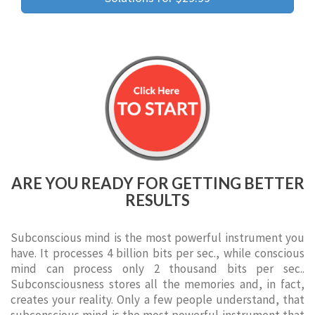
ARE YOU READY FOR GETTING BETTER
RESULTS
Subconscious mind is the most powerful instrument you
have. It processes 4 billion bits per sec., while conscious
mind can process only 2 thousand bits per sec..
Subconsciousness stores all the memories and, in fact,
creates your reality. Only a few people understand, that