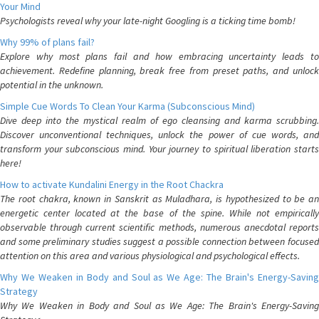
Your Mind
Psychologists reveal why your late-night Googling is a ticking time bomb!
Why 99% of plans fail?
Explore why most plans fail and how embracing uncertainty leads to
achievement. Redefine planning, break free from preset paths, and unlock
potential in the unknown.
Simple Cue Words To Clean Your Karma (Subconscious Mind)
Dive deep into the mystical realm of ego cleansing and karma scrubbing.
Discover unconventional techniques, unlock the power of cue words, and
transform your subconscious mind. Your journey to spiritual liberation starts
here!
How to activate Kundalini Energy in the Root Chackra
The root chakra, known in Sanskrit as Muladhara, is hypothesized to be an
energetic center located at the base of the spine. While not empirically
observable through current scientific methods, numerous anecdotal reports
and some preliminary studies suggest a possible connection between focused
attention on this area and various physiological and psychological effects.
Why We Weaken in Body and Soul as We Age: The Brain's Energy-Saving
Strategy
Why We Weaken in Body and Soul as We Age: The Brain's Energy-Saving