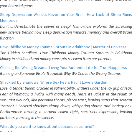
your financial goals.
Sleep Deprivation Wreaks Havoc on Your Brain: How Lack of Sleep Ruins
Memories
Don't underestimate the power of sleep! This article explores the surprising
new science behind how sleep deprivation impacts memory and overall brain
function.
How Childhood Money Trauma Sprouts in Adulthood | Master of Universe
The Hidden Seedlings: How Childhood Money Trauma Sprouts in Adulthood
Money in childhood and money concepts received from our parents.
Chasing the Wrong Dreams: Living Your Authentic Life for True Happiness
Running on Someone Else's Treadmill: Why We Chase the Wrong Dreams
Shackled by Shadows: Where Sex Fears Haunt Love's Garden
Love, a tender bloom cradled in vulnerability, withers under the icy grip of fear.
Fear of intimacy, a hydra with many heads, rears its ugliest in the realm of
sex. Past wounds, like poisoned thorns, pierce trust, leaving scars that scream
"retreat!" Societal shackles clamp down, whispering shame and inadequacy.
Performance anxiety, a serpent coiled tight, constricts expression, leaving
partners yearning in the silence.
What do you want to know about subconscious mind?