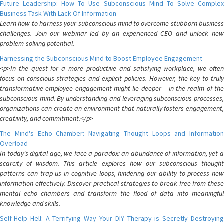
Future Leadership: How To Use Subconscious Mind To Solve Complex
Business Task With Lack Of Information
Learn how to harness your subconscious mind to overcome stubborn business
challenges. Join our webinar led by an experienced CEO and unlock new
problem-solving potential.
Harnessing the Subconscious Mind to Boost Employee Engagement
<p>In the quest for a more productive and satisfying workplace, we often
focus on conscious strategies and explicit policies. However, the key to truly
transformative employee engagement might lie deeper – in the realm of the
subconscious mind. By understanding and leveraging subconscious processes,
organizations can create an environment that naturally fosters engagement,
creativity, and commitment.</p>
The Mind's Echo Chamber: Navigating Thought Loops and Information
Overload
In today's digital age, we face a paradox: an abundance of information, yet a
scarcity of wisdom. This article explores how our subconscious thought
patterns can trap us in cognitive loops, hindering our ability to process new
information effectively. Discover practical strategies to break free from these
mental echo chambers and transform the flood of data into meaningful
knowledge and skills.
Self-Help Hell: A Terrifying Way Your DIY Therapy is Secretly Destroying