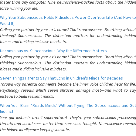
faster than any computer. Nine neuroscience-backed facts about the hidden
force running your life.
Why Your Subconscious Holds Ridiculous Power Over Your Life (And How to
Wield It)
Calling your partner by your ex's name? That's unconscious. Breathing without
thinking? Subconscious. The distinction matters for understanding hidden
biases and building inclusive mindsets.
Unconscious vs. Subconscious: Why the Difference Matters
Calling your partner by your ex's name? That's unconscious. Breathing without
thinking? Subconscious. The distinction matters for understanding hidden
biases and building inclusive mindsets.
Seven Things Parents Say That Echo in Children's Minds for Decades
Throwaway parental comments become the inner voice children hear for life.
Psychology reveals which seven phrases damage most—and what to say
instead to build resilient minds.
When Your Brain "Reads Minds" Without Trying: The Subconscious and Gut
Instinct
Your gut instincts aren't supernatural—they're your subconscious processing
threats and social cues faster than conscious thought. Neuroscience reveals
the hidden intelligence keeping you safe.