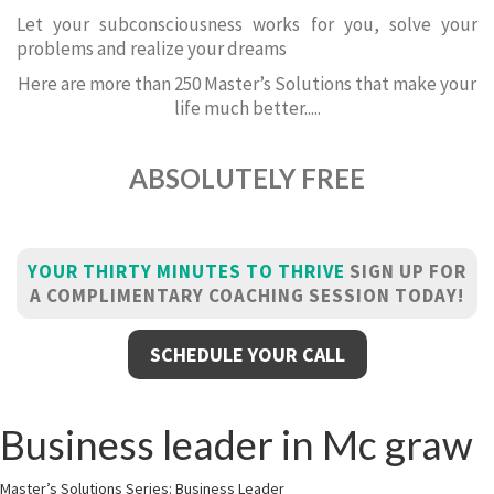
Let your subconsciousness works for you, solve your
problems and realize your dreams
Here are more than 250 Master’s Solutions that make your
life much better.....
ABSOLUTELY FREE
YOUR THIRTY MINUTES TO THRIVE
SIGN UP FOR
A COMPLIMENTARY COACHING SESSION TODAY!
SCHEDULE YOUR CALL
Business leader in Mc graw
Master’s Solutions Series: Business Leader