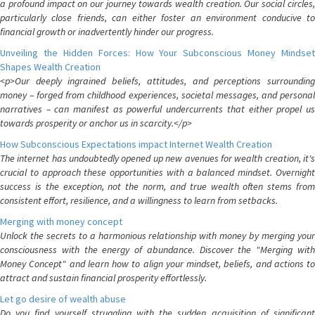
a profound impact on our journey towards wealth creation. Our social circles,
particularly close friends, can either foster an environment conducive to
financial growth or inadvertently hinder our progress.
Unveiling the Hidden Forces: How Your Subconscious Money Mindset
Shapes Wealth Creation
<p>Our deeply ingrained beliefs, attitudes, and perceptions surrounding
money – forged from childhood experiences, societal messages, and personal
narratives – can manifest as powerful undercurrents that either propel us
towards prosperity or anchor us in scarcity.</p>
How Subconscious Expectations impact Internet Wealth Creation
The internet has undoubtedly opened up new avenues for wealth creation, it's
crucial to approach these opportunities with a balanced mindset. Overnight
success is the exception, not the norm, and true wealth often stems from
consistent effort, resilience, and a willingness to learn from setbacks.
Merging with money concept
Unlock the secrets to a harmonious relationship with money by merging your
consciousness with the energy of abundance. Discover the "Merging with
Money Concept" and learn how to align your mindset, beliefs, and actions to
attract and sustain financial prosperity effortlessly.
Let go desire of wealth abuse
Do you find yourself struggling with the sudden acquisition of significant