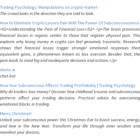
Trading Psychology: Manipulations on crypto market
The crowd looks in the direction they are told to look.
How to Eliminate Crypto Losses Pain With The Power Of Subconsciousness
<h2>Understanding the Pain of Financial Loss</h2> <p>The brain processes
financial losses in regions similar to those that register physical pain. This
explains why losing money in crypto can feel genuinely traumatic. Research
shows that financial losses trigger stronger emotional responses than
equivalent gains, a phenomenon known as loss aversion. Besides that, the
pain leads to mind fog and inadequate decisions and actions.</p>
dante ai
chat-bot
How Your Subconscious Affects Trading Profitability | Trading Psychology
Why do traders lose money? Discover how childhood trauma and subconscious
patterns affect your trading decisions. Practical advice for overcoming
emotional blocks in trading.
Merry Christmas!
Unlock your subconscious power this Christmas Eve to boost success, energy,
and love in the New Year. Transform your life through inner wisdom and
manifest your dreams.