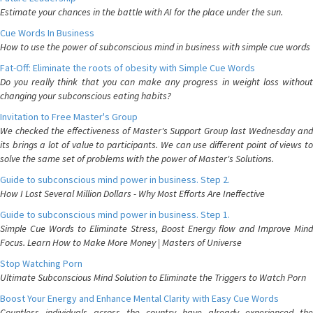
Estimate your chances in the battle with AI for the place under the sun.
Cue Words In Business
How to use the power of subconscious mind in business with simple cue words
Fat-Off: Eliminate the roots of obesity with Simple Cue Words
Do you really think that you can make any progress in weight loss without
changing your subconscious eating habits?
Invitation to Free Master's Group
We checked the effectiveness of Master's Support Group last Wednesday and
its brings a lot of value to participants. We can use different point of views to
solve the same set of problems with the power of Master's Solutions.
Guide to subconscious mind power in business. Step 2.
How I Lost Several Million Dollars - Why Most Efforts Are Ineffective
Guide to subconscious mind power in business. Step 1.
Simple Cue Words to Eliminate Stress, Boost Energy flow and Improve Mind
Focus. Learn How to Make More Money | Masters of Universe
Stop Watching Porn
Ultimate Subconscious Mind Solution to Eliminate the Triggers to Watch Porn
Boost Your Energy and Enhance Mental Clarity with Easy Cue Words
Countless individuals across the country have already experienced the