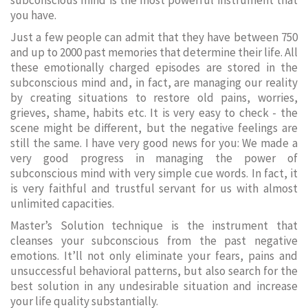
subconscious mind is the most powerful instrument that
you have.
Just a few people can admit that they have between 750
and up to 2000 past memories that determine their life. All
these emotionally charged episodes are stored in the
subconscious mind and, in fact, are managing our reality
by creating situations to restore old pains, worries,
grieves, shame, habits etc. It is very easy to check - the
scene might be different, but the negative feelings are
still the same. I have very good news for you: We made a
very good progress in managing the power of
subconscious mind with very simple cue words. In fact, it
is very faithful and trustful servant for us with almost
unlimited capacities.
Master’s Solution technique is the instrument that
cleanses your subconscious from the past negative
emotions. It’ll not only eliminate your fears, pains and
unsuccessful behavioral patterns, but also search for the
best solution in any undesirable situation and increase
your life quality substantially.