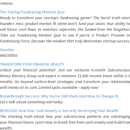
release.
The Startup Fundraising Mindset Quiz
Ready to transform your startup's fundraising game? The harsh truth most
founders miss: product-market fit alone won't fund your vision. Your ability to
sell future cash flows to investors separates the funded from the forgotten.
Take our Fundraising Mindset Quiz to see if you're a Product Prisoner or
Fundraising Force. Discover the mindset that truly determines startup success.
Voucher
MASTER50
TRANSFORM YOUR FINANCIAL REALITY
Unlock your financial potential! Join our exclusive 6-month Subconscious
Money Mastery Group and expect a minimum $1,800 income boost within 2-3
months. Go beyond surface-level strategies and transform your relationship
with money at its core. Limited spots available – apply now!
Breakthrough Success: Why You're Still Stuck (And How to Change It)
Let's talk about something real today
REVEALED: How Your Cash Anxiety is Secretly Destroying Your Wealth
The shocking truth about how your subconscious patterns are sabotaging
your financial future. Learn how to break free from cash anxiety and build true
wealth.