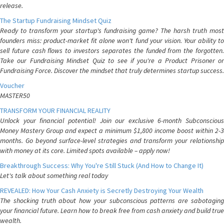
release.
The Startup Fundraising Mindset Quiz
Ready to transform your startup's fundraising game? The harsh truth most
founders miss: product-market fit alone won't fund your vision. Your ability to
sell future cash flows to investors separates the funded from the forgotten.
Take our Fundraising Mindset Quiz to see if you're a Product Prisoner or
Fundraising Force. Discover the mindset that truly determines startup success.
Voucher
MASTER50
TRANSFORM YOUR FINANCIAL REALITY
Unlock your financial potential! Join our exclusive 6-month Subconscious
Money Mastery Group and expect a minimum $1,800 income boost within 2-3
months. Go beyond surface-level strategies and transform your relationship
with money at its core. Limited spots available – apply now!
Breakthrough Success: Why You're Still Stuck (And How to Change It)
Let's talk about something real today
REVEALED: How Your Cash Anxiety is Secretly Destroying Your Wealth
The shocking truth about how your subconscious patterns are sabotaging
your financial future. Learn how to break free from cash anxiety and build true
wealth.