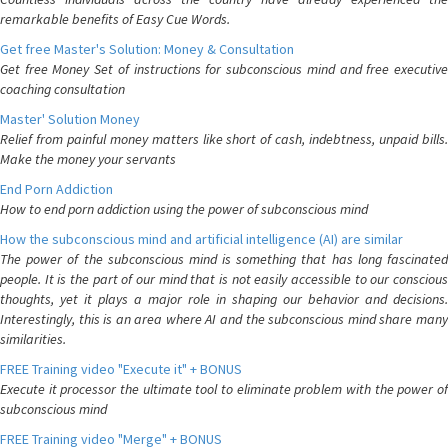
remarkable benefits of Easy Cue Words.
Get free Master's Solution: Money & Consultation
Get free Money Set of instructions for subconscious mind and free executive
coaching consultation
Master' Solution Money
Relief from painful money matters like short of cash, indebtness, unpaid bills.
Make the money your servants
End Porn Addiction
How to end porn addiction using the power of subconscious mind
How the subconscious mind and artificial intelligence (AI) are similar
The power of the subconscious mind is something that has long fascinated
people. It is the part of our mind that is not easily accessible to our conscious
thoughts, yet it plays a major role in shaping our behavior and decisions.
Interestingly, this is an area where AI and the subconscious mind share many
similarities.
FREE Training video "Execute it" + BONUS
Execute it processor the ultimate tool to eliminate problem with the power of
subconscious mind
FREE Training video "Merge" + BONUS