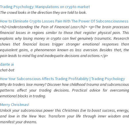
Trading Psychology: Manipulations on crypto market
The crowd looks in the direction they are told to look.
How to Eliminate Crypto Losses Pain With The Power Of Subconsciousness
<h2>Understanding the Pain of Financial Loss</h2> <p>The brain processes
financial losses in regions similar to those that register physical pain. This
explains why losing money in crypto can feel genuinely traumatic. Research
shows that financial losses trigger stronger emotional responses than
equivalent gains, a phenomenon known as loss aversion. Besides that, the
pain leads to mind fog and inadequate decisions and actions.</p>
dante ai
chat-bot
How Your Subconscious Affects Trading Profitability | Trading Psychology
Why do traders lose money? Discover how childhood trauma and subconscious
patterns affect your trading decisions. Practical advice for overcoming
emotional blocks in trading.
Merry Christmas!
Unlock your subconscious power this Christmas Eve to boost success, energy,
and love in the New Year. Transform your life through inner wisdom and
manifest your dreams.