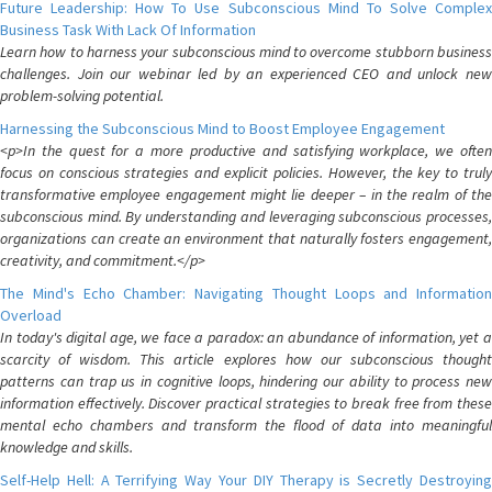
Future Leadership: How To Use Subconscious Mind To Solve Complex
Business Task With Lack Of Information
Learn how to harness your subconscious mind to overcome stubborn business
challenges. Join our webinar led by an experienced CEO and unlock new
problem-solving potential.
Harnessing the Subconscious Mind to Boost Employee Engagement
<p>In the quest for a more productive and satisfying workplace, we often
focus on conscious strategies and explicit policies. However, the key to truly
transformative employee engagement might lie deeper – in the realm of the
subconscious mind. By understanding and leveraging subconscious processes,
organizations can create an environment that naturally fosters engagement,
creativity, and commitment.</p>
The Mind's Echo Chamber: Navigating Thought Loops and Information
Overload
In today's digital age, we face a paradox: an abundance of information, yet a
scarcity of wisdom. This article explores how our subconscious thought
patterns can trap us in cognitive loops, hindering our ability to process new
information effectively. Discover practical strategies to break free from these
mental echo chambers and transform the flood of data into meaningful
knowledge and skills.
Self-Help Hell: A Terrifying Way Your DIY Therapy is Secretly Destroying