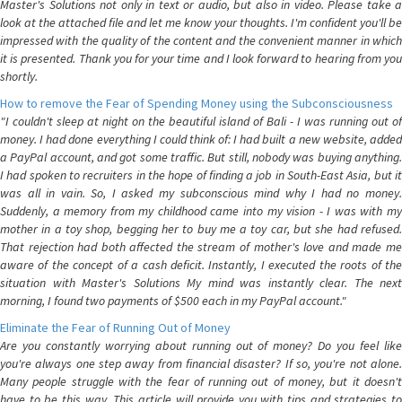
Master's Solutions not only in text or audio, but also in video. Please take a
look at the attached file and let me know your thoughts. I'm confident you'll be
impressed with the quality of the content and the convenient manner in which
it is presented. Thank you for your time and I look forward to hearing from you
shortly.
How to remove the Fear of Spending Money using the Subconsciousness
"I couldn't sleep at night on the beautiful island of Bali - I was running out of
money. I had done everything I could think of: I had built a new website, added
a PayPal account, and got some traffic. But still, nobody was buying anything.
I had spoken to recruiters in the hope of finding a job in South-East Asia, but it
was all in vain. So, I asked my subconscious mind why I had no money.
Suddenly, a memory from my childhood came into my vision - I was with my
mother in a toy shop, begging her to buy me a toy car, but she had refused.
That rejection had both affected the stream of mother's love and made me
aware of the concept of a cash deficit. Instantly, I executed the roots of the
situation with Master's Solutions My mind was instantly clear. The next
morning, I found two payments of $500 each in my PayPal account."
Eliminate the Fear of Running Out of Money
Are you constantly worrying about running out of money? Do you feel like
you're always one step away from financial disaster? If so, you're not alone.
Many people struggle with the fear of running out of money, but it doesn't
have to be this way. This article will provide you with tips and strategies to