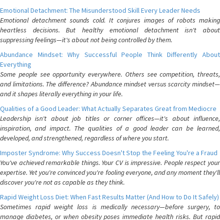
Emotional Detachment: The Misunderstood Skill Every Leader Needs
Emotional detachment sounds cold. It conjures images of robots making
heartless decisions. But healthy emotional detachment isn't about
suppressing feelings—it's about not being controlled by them.
Abundance Mindset: Why Successful People Think Differently About
Everything
Some people see opportunity everywhere. Others see competition, threats,
and limitations. The difference? Abundance mindset versus scarcity mindset—
and it shapes literally everything in your life.
Qualities of a Good Leader: What Actually Separates Great from Mediocre
Leadership isn't about job titles or corner offices—it's about influence,
inspiration, and impact. The qualities of a good leader can be learned,
developed, and strengthened, regardless of where you start.
Imposter Syndrome: Why Success Doesn't Stop the Feeling You're a Fraud
You've achieved remarkable things. Your CV is impressive. People respect your
expertise. Yet you're convinced you're fooling everyone, and any moment they'll
discover you're not as capable as they think.
Rapid Weight Loss Diet: When Fast Results Matter (And How to Do It Safely)
Sometimes rapid weight loss is medically necessary—before surgery, to
manage diabetes, or when obesity poses immediate health risks. But rapid