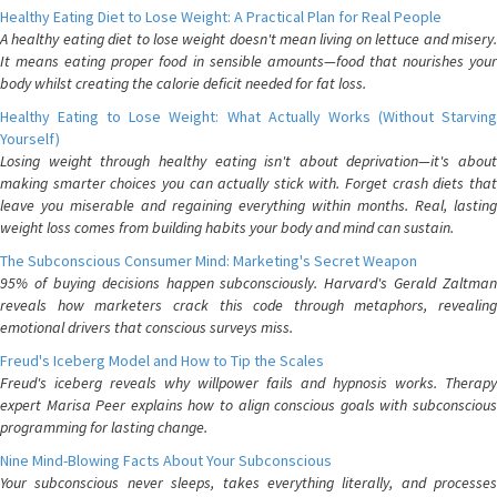
Healthy Eating Diet to Lose Weight: A Practical Plan for Real People
A healthy eating diet to lose weight doesn't mean living on lettuce and misery.
It means eating proper food in sensible amounts—food that nourishes your
body whilst creating the calorie deficit needed for fat loss.
Healthy Eating to Lose Weight: What Actually Works (Without Starving
Yourself)
Losing weight through healthy eating isn't about deprivation—it's about
making smarter choices you can actually stick with. Forget crash diets that
leave you miserable and regaining everything within months. Real, lasting
weight loss comes from building habits your body and mind can sustain.
The Subconscious Consumer Mind: Marketing's Secret Weapon
95% of buying decisions happen subconsciously. Harvard's Gerald Zaltman
reveals how marketers crack this code through metaphors, revealing
emotional drivers that conscious surveys miss.
Freud's Iceberg Model and How to Tip the Scales
Freud's iceberg reveals why willpower fails and hypnosis works. Therapy
expert Marisa Peer explains how to align conscious goals with subconscious
programming for lasting change.
Nine Mind-Blowing Facts About Your Subconscious
Your subconscious never sleeps, takes everything literally, and processes