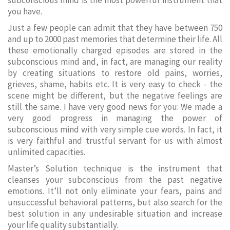
subconscious mind is the most powerful instrument that
you have.
Just a few people can admit that they have between 750
and up to 2000 past memories that determine their life. All
these emotionally charged episodes are stored in the
subconscious mind and, in fact, are managing our reality
by creating situations to restore old pains, worries,
grieves, shame, habits etc. It is very easy to check - the
scene might be different, but the negative feelings are
still the same. I have very good news for you: We made a
very good progress in managing the power of
subconscious mind with very simple cue words. In fact, it
is very faithful and trustful servant for us with almost
unlimited capacities.
Master’s Solution technique is the instrument that
cleanses your subconscious from the past negative
emotions. It’ll not only eliminate your fears, pains and
unsuccessful behavioral patterns, but also search for the
best solution in any undesirable situation and increase
your life quality substantially.