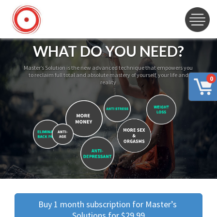
WHAT DO YOU NEED?
Master’s Solution is the new advanced technique that empowers you
to reclaim full total and absolute mastery of yourself, your life and
0
reality
Buy 1 month subscription for Master’s 
Solutions for $29.99