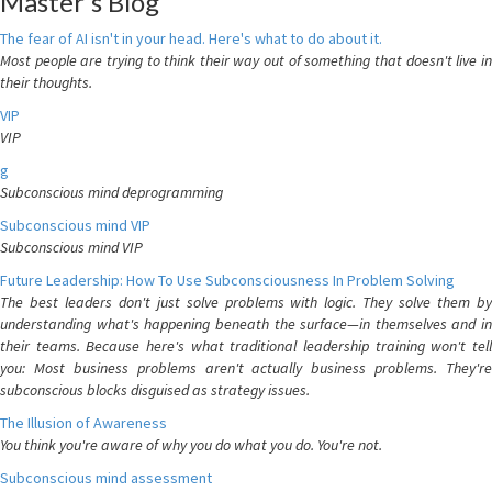
Master's Blog
The fear of AI isn't in your head. Here's what to do about it.
Most people are trying to think their way out of something that doesn't live in
their thoughts.
VIP
VIP
g
Subconscious mind deprogramming
Subconscious mind VIP
Subconscious mind VIP
Future Leadership: How To Use Subconsciousness In Problem Solving
The best leaders don't just solve problems with logic. They solve them by
understanding what's happening beneath the surface—in themselves and in
their teams. Because here's what traditional leadership training won't tell
you: Most business problems aren't actually business problems. They're
subconscious blocks disguised as strategy issues.
The Illusion of Awareness
You think you're aware of why you do what you do. You're not.
Subconscious mind assessment