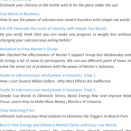
Estimate your chances in the battle with AI for the place under the sun.
Cue Words In Business
How to use the power of subconscious mind in business with simple cue words
Fat-Off: Eliminate the roots of obesity with Simple Cue Words
Do you really think that you can make any progress in weight loss without
changing your subconscious eating habits?
Invitation to Free Master's Group
We checked the effectiveness of Master's Support Group last Wednesday and
its brings a lot of value to participants. We can use different point of views to
solve the same set of problems with the power of Master's Solutions.
Guide to subconscious mind power in business. Step 2.
How I Lost Several Million Dollars - Why Most Efforts Are Ineffective
Guide to subconscious mind power in business. Step 1.
Simple Cue Words to Eliminate Stress, Boost Energy flow and Improve Mind
Focus. Learn How to Make More Money | Masters of Universe
Stop Watching Porn
Ultimate Subconscious Mind Solution to Eliminate the Triggers to Watch Porn
Boost Your Energy and Enhance Mental Clarity with Easy Cue Words
Countless individuals across the country have already experienced the