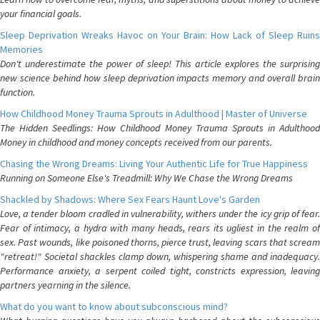
your financial goals.
Sleep Deprivation Wreaks Havoc on Your Brain: How Lack of Sleep Ruins
Memories
Don't underestimate the power of sleep! This article explores the surprising
new science behind how sleep deprivation impacts memory and overall brain
function.
How Childhood Money Trauma Sprouts in Adulthood | Master of Universe
The Hidden Seedlings: How Childhood Money Trauma Sprouts in Adulthood
Money in childhood and money concepts received from our parents.
Chasing the Wrong Dreams: Living Your Authentic Life for True Happiness
Running on Someone Else's Treadmill: Why We Chase the Wrong Dreams
Shackled by Shadows: Where Sex Fears Haunt Love's Garden
Love, a tender bloom cradled in vulnerability, withers under the icy grip of fear.
Fear of intimacy, a hydra with many heads, rears its ugliest in the realm of
sex. Past wounds, like poisoned thorns, pierce trust, leaving scars that scream
"retreat!" Societal shackles clamp down, whispering shame and inadequacy.
Performance anxiety, a serpent coiled tight, constricts expression, leaving
partners yearning in the silence.
What do you want to know about subconscious mind?