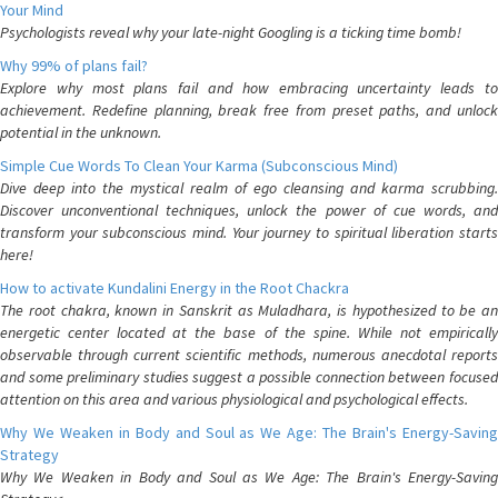
Your Mind
Psychologists reveal why your late-night Googling is a ticking time bomb!
Why 99% of plans fail?
Explore why most plans fail and how embracing uncertainty leads to
achievement. Redefine planning, break free from preset paths, and unlock
potential in the unknown.
Simple Cue Words To Clean Your Karma (Subconscious Mind)
Dive deep into the mystical realm of ego cleansing and karma scrubbing.
Discover unconventional techniques, unlock the power of cue words, and
transform your subconscious mind. Your journey to spiritual liberation starts
here!
How to activate Kundalini Energy in the Root Chackra
The root chakra, known in Sanskrit as Muladhara, is hypothesized to be an
energetic center located at the base of the spine. While not empirically
observable through current scientific methods, numerous anecdotal reports
and some preliminary studies suggest a possible connection between focused
attention on this area and various physiological and psychological effects.
Why We Weaken in Body and Soul as We Age: The Brain's Energy-Saving
Strategy
Why We Weaken in Body and Soul as We Age: The Brain's Energy-Saving