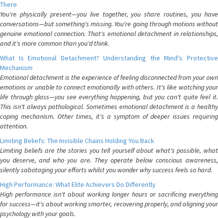
There
You're physically present—you live together, you share routines, you have
conversations—but something's missing. You're going through motions without
genuine emotional connection. That's emotional detachment in relationships,
and it's more common than you'd think.
What Is Emotional Detachment? Understanding the Mind's Protective
Mechanism
Emotional detachment is the experience of feeling disconnected from your own
emotions or unable to connect emotionally with others. It's like watching your
life through glass—you see everything happening, but you can't quite feel it.
This isn't always pathological. Sometimes emotional detachment is a healthy
coping mechanism. Other times, it's a symptom of deeper issues requiring
attention.
Limiting Beliefs: The Invisible Chains Holding You Back
Limiting beliefs are the stories you tell yourself about what's possible, what
you deserve, and who you are. They operate below conscious awareness,
silently sabotaging your efforts whilst you wonder why success feels so hard.
High Performance: What Elite Achievers Do Differently
High performance isn't about working longer hours or sacrificing everything
for success—it's about working smarter, recovering properly, and aligning your
psychology with your goals.