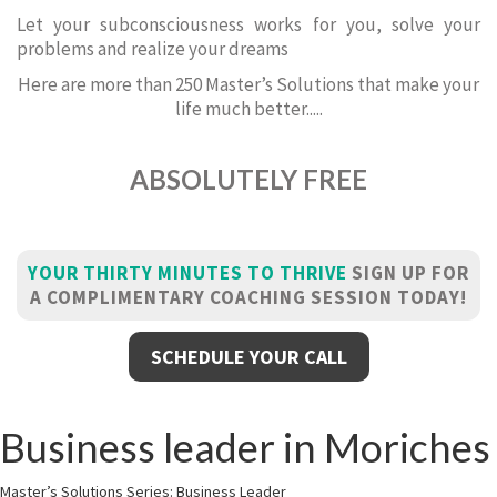
Let your subconsciousness works for you, solve your
problems and realize your dreams
Here are more than 250 Master’s Solutions that make your
life much better.....
ABSOLUTELY FREE
YOUR THIRTY MINUTES TO THRIVE
SIGN UP FOR
A COMPLIMENTARY COACHING SESSION TODAY!
SCHEDULE YOUR CALL
Business leader in Moriches
Master’s Solutions Series: Business Leader