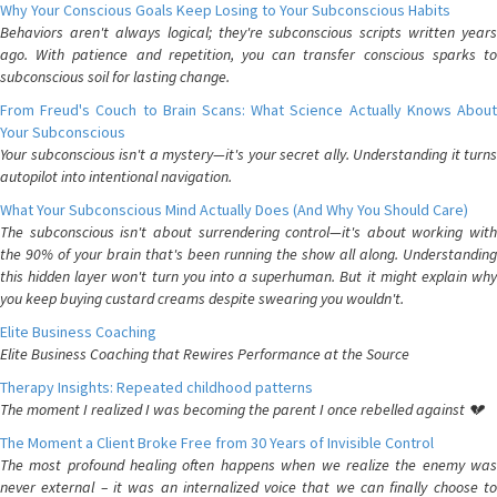
Why Your Conscious Goals Keep Losing to Your Subconscious Habits
Behaviors aren't always logical; they're subconscious scripts written years
ago. With patience and repetition, you can transfer conscious sparks to
subconscious soil for lasting change.
From Freud's Couch to Brain Scans: What Science Actually Knows About
Your Subconscious
Your subconscious isn't a mystery—it's your secret ally. Understanding it turns
autopilot into intentional navigation.
What Your Subconscious Mind Actually Does (And Why You Should Care)
The subconscious isn't about surrendering control—it's about working with
the 90% of your brain that's been running the show all along. Understanding
this hidden layer won't turn you into a superhuman. But it might explain why
you keep buying custard creams despite swearing you wouldn't.
Elite Business Coaching
Elite Business Coaching that Rewires Performance at the Source
Therapy Insights: Repeated childhood patterns
The moment I realized I was becoming the parent I once rebelled against 💔
The Moment a Client Broke Free from 30 Years of Invisible Control
The most profound healing often happens when we realize the enemy was
never external – it was an internalized voice that we can finally choose to