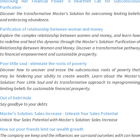
Unlocking Her Financial Power: A Heartfelt Call for Subconscious
Purification
Discover the transformative Master's Solution for overcoming limiting beliefs
and embracing abundance.
Purification of relationship between woman and money
Explore the complex relationship between women and money, and learn how
to redefine and heal this dynamic through the Master's Solution: Purification of
Relationship Between Woman and Money. Discover a transformative pathway
to financial empowerment and sustainable prosperity.
Poor little soul - eliminate the roots of poverty
Discover how to uncover and erase the subconscious roots of poverty that
may be hindering your ability to create wealth. Learn about the Master's
Solution: Poor Little Soul and its transformative approach to reprogramming
limiting beliefs for sustainable financial prosperity.
Out of Debt Hole
Say goodbye to your debts
Master's Solution: Sales Increase - Unleash Your Sales Potential
Unlock Your Sales Potential with Master's Solution: Sales Increase
How our poor friends limit our wealth growth
The company we keep and the influences we surround ourselves with can have