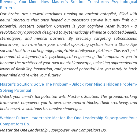
Rewiring Your Mind: How Master's Solution Transforms Psychological
Barriers
Our brains are survival machines running on ancient autopilot, filled with
neural shortcuts that once helped our ancestors survive but now limit our
potential. Master's Solution: Concepts is your cognitive reset button - a
revolutionary approach designed to systematically eliminate outdated beliefs,
stereotypes, and mental barriers. By precisely targeting subconscious
limitations, we transform your mental operating system from a Stone Age
survival tool to a cutting-edge, adaptable intelligence platform. This isn't just
personal development; it's psychological engineering that empowers you to
become the architect of your own mental landscape, unlocking unprecedented
levels of flexibility, innovation, and personal potential. Are you ready to hack
your mind and rewrite your future?
Master's Solution: Solve The Problem - Unlock Your Mind's Hidden Problem-
Solving Potential
Unlock your mind's full potential with Master's Solution. This groundbreaking
framework empowers you to overcome mental blocks, think creatively, and
find innovative solutions to complex challenges.
Webinar Future Leadership: Master the One Leadership Superpower Your
Competitors Do.
Master the One Leadership Superpower Your Competitors Do.