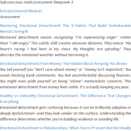
Subconscious mind assessment Deepseek-3
Entrepreneurial Mindset
Assessment
Mastering Emotional Detachment: The 9 Habits That Build Unshakeable
Mental Strength
Mastered detachment means recognizing "I'm experiencing anger" rather
than "I AM angry." This subtle shift creates observer distance. They notice: "My
heart's racing. I feel heat in my chest. My thoughts are spiraling." They
describe the emotional weather without becoming it.
Emotional Detachment from Money: The Hidden Block Keeping You Broke
You tell yourself you "don't care about money" or "money isn't important." You
avoid checking bank statements. You feel uncomfortable discussing finances.
You might even pride yourself on being "above" materialistic concerns. This
emotional detachment from money feels noble. It's actually keeping you poor.
Healthy vs Unhealthy Emotional Detachment: The Difference That Changes
Everything
Emotional detachment gets confusing because it can be brilliantly adaptive or
deeply dysfunctional—and they look similar on the surface. Understanding the
difference determines whether you're building resilience or avoiding life.
Emotional Detachment in Relationships: When You're Present But Not Really