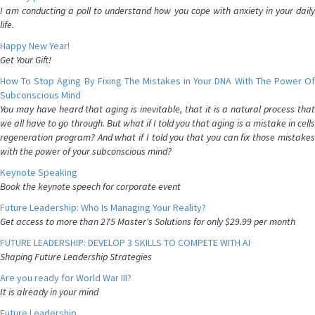
I am conducting a poll to understand how you cope with anxiety in your daily
life.
Happy New Year!
Get Your Gift!
How To Stop Aging By Fixing The Mistakes in Your DNA With The Power Of
Subconscious Mind
You may have heard that aging is inevitable, that it is a natural process that
we all have to go through. But what if I told you that aging is a mistake in cells
regeneration program? And what if I told you that you can fix those mistakes
with the power of your subconscious mind?
Keynote Speaking
Book the keynote speech for corporate event
Future Leadership: Who Is Managing Your Reality?
Get access to more than 275 Master's Solutions for only $29.99 per month
FUTURE LEADERSHIP: DEVELOP 3 SKILLS TO COMPETE WITH AI
Shaping Future Leadership Strategies
Are you ready for World War III?
It is already in your mind
Future Leadership