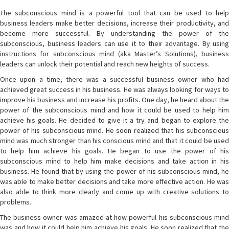
The subconscious mind is a powerful tool that can be used to help
business leaders make better decisions, increase their productivity, and
become more successful. By understanding the power of the
subconscious, business leaders can use it to their advantage. By using
instructions for subconscious mind (aka Master’s Solutions), business
leaders can unlock their potential and reach new heights of success.
Once upon a time, there was a successful business owner who had
achieved great success in his business. He was always looking for ways to
improve his business and increase his profits. One day, he heard about the
power of the subconscious mind and how it could be used to help him
achieve his goals. He decided to give it a try and began to explore the
power of his subconscious mind. He soon realized that his subconscious
mind was much stronger than his conscious mind and that it could be used
to help him achieve his goals. He began to use the power of his
subconscious mind to help him make decisions and take action in his
business. He found that by using the power of his subconscious mind, he
was able to make better decisions and take more effective action. He was
also able to think more clearly and come up with creative solutions to
problems.
The business owner was amazed at how powerful his subconscious mind
was and how it could help him achieve his goals. He soon realized that the