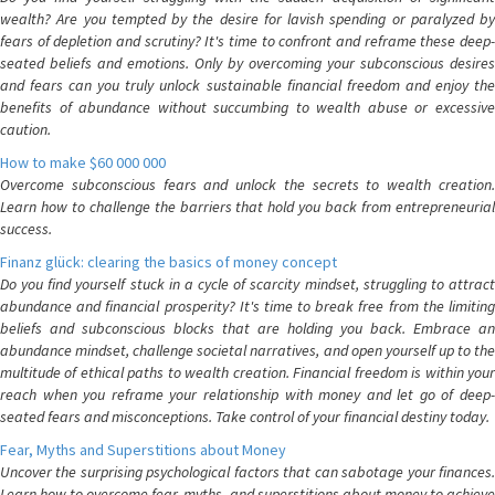
wealth? Are you tempted by the desire for lavish spending or paralyzed by
fears of depletion and scrutiny? It's time to confront and reframe these deep-
seated beliefs and emotions. Only by overcoming your subconscious desires
and fears can you truly unlock sustainable financial freedom and enjoy the
benefits of abundance without succumbing to wealth abuse or excessive
caution.
How to make $60 000 000
Overcome subconscious fears and unlock the secrets to wealth creation.
Learn how to challenge the barriers that hold you back from entrepreneurial
success.
Finanz glück: clearing the basics of money concept
Do you find yourself stuck in a cycle of scarcity mindset, struggling to attract
abundance and financial prosperity? It's time to break free from the limiting
beliefs and subconscious blocks that are holding you back. Embrace an
abundance mindset, challenge societal narratives, and open yourself up to the
multitude of ethical paths to wealth creation. Financial freedom is within your
reach when you reframe your relationship with money and let go of deep-
seated fears and misconceptions. Take control of your financial destiny today.
Fear, Myths and Superstitions about Money
Uncover the surprising psychological factors that can sabotage your finances.
Learn how to overcome fear, myths, and superstitions about money to achieve