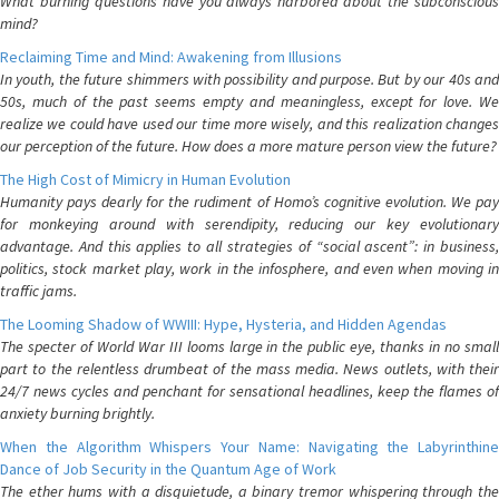
What burning questions have you always harbored about the subconscious
mind?
Reclaiming Time and Mind: Awakening from Illusions
In youth, the future shimmers with possibility and purpose. But by our 40s and
50s, much of the past seems empty and meaningless, except for love. We
realize we could have used our time more wisely, and this realization changes
our perception of the future. How does a more mature person view the future?
The High Cost of Mimicry in Human Evolution
Humanity pays dearly for the rudiment of Homo’s cognitive evolution. We pay
for monkeying around with serendipity, reducing our key evolutionary
advantage. And this applies to all strategies of “social ascent”: in business,
politics, stock market play, work in the infosphere, and even when moving in
traffic jams.
The Looming Shadow of WWIII: Hype, Hysteria, and Hidden Agendas
The specter of World War III looms large in the public eye, thanks in no small
part to the relentless drumbeat of the mass media. News outlets, with their
24/7 news cycles and penchant for sensational headlines, keep the flames of
anxiety burning brightly.
When the Algorithm Whispers Your Name: Navigating the Labyrinthine
Dance of Job Security in the Quantum Age of Work
The ether hums with a disquietude, a binary tremor whispering through the