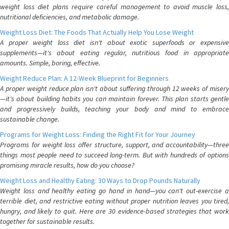
weight loss diet plans require careful management to avoid muscle loss,
nutritional deficiencies, and metabolic damage.
Weight Loss Diet: The Foods That Actually Help You Lose Weight
A proper weight loss diet isn't about exotic superfoods or expensive
supplements—it's about eating regular, nutritious food in appropriate
amounts. Simple, boring, effective.
Weight Reduce Plan: A 12-Week Blueprint for Beginners
A proper weight reduce plan isn't about suffering through 12 weeks of misery
—it's about building habits you can maintain forever. This plan starts gentle
and progressively builds, teaching your body and mind to embrace
sustainable change.
Programs for Weight Loss: Finding the Right Fit for Your Journey
Programs for weight loss offer structure, support, and accountability—three
things most people need to succeed long-term. But with hundreds of options
promising miracle results, how do you choose?
Weight Loss and Healthy Eating: 30 Ways to Drop Pounds Naturally
Weight loss and healthy eating go hand in hand—you can't out-exercise a
terrible diet, and restrictive eating without proper nutrition leaves you tired,
hungry, and likely to quit. Here are 30 evidence-based strategies that work
together for sustainable results.