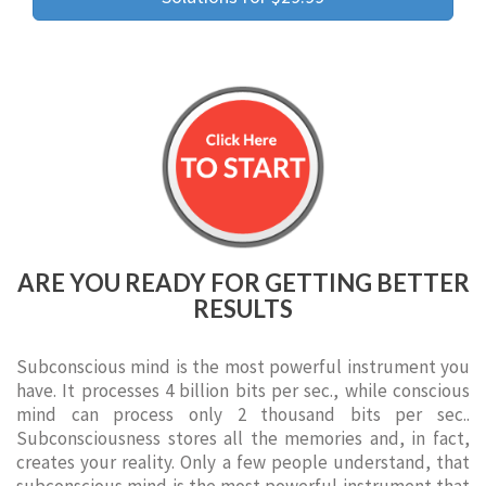
ARE YOU READY FOR GETTING BETTER
RESULTS
Subconscious mind is the most powerful instrument you
have. It processes 4 billion bits per sec., while conscious
mind can process only 2 thousand bits per sec..
Subconsciousness stores all the memories and, in fact,
creates your reality. Only a few people understand, that