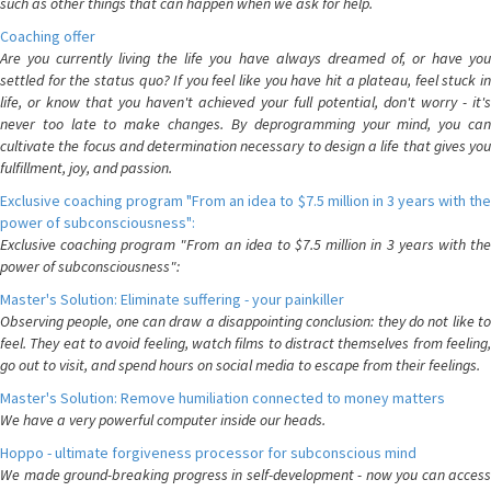
such as other things that can happen when we ask for help.
Coaching offer
Are you currently living the life you have always dreamed of, or have you
settled for the status quo? If you feel like you have hit a plateau, feel stuck in
life, or know that you haven't achieved your full potential, don't worry - it's
never too late to make changes. By deprogramming your mind, you can
cultivate the focus and determination necessary to design a life that gives you
fulfillment, joy, and passion.
Exclusive coaching program "From an idea to $7.5 million in 3 years with the
power of subconsciousness":
Exclusive coaching program "From an idea to $7.5 million in 3 years with the
power of subconsciousness":
Master's Solution: Eliminate suffering - your painkiller
Observing people, one can draw a disappointing conclusion: they do not like to
feel. They eat to avoid feeling, watch films to distract themselves from feeling,
go out to visit, and spend hours on social media to escape from their feelings.
Master's Solution: Remove humiliation connected to money matters
We have a very powerful computer inside our heads.
Hoppo - ultimate forgiveness processor for subconscious mind
We made ground-breaking progress in self-development - now you can access