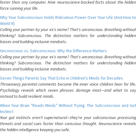
faster than any computer. Nine neuroscience-backed facts about the hidden
force running your life.
Why Your Subconscious Holds Ridiculous Power Over Your Life (And How to
Wield It)
Calling your partner by your ex's name? That's unconscious. Breathing without
thinking? Subconscious. The distinction matters for understanding hidden
biases and building inclusive mindsets.
Unconscious vs. Subconscious: Why the Difference Matters
Calling your partner by your ex's name? That's unconscious. Breathing without
thinking? Subconscious. The distinction matters for understanding hidden
biases and building inclusive mindsets.
Seven Things Parents Say That Echo in Children's Minds for Decades
Throwaway parental comments become the inner voice children hear for life.
Psychology reveals which seven phrases damage most—and what to say
instead to build resilient minds.
When Your Brain "Reads Minds" Without Trying: The Subconscious and Gut
Instinct
Your gut instincts aren't supernatural—they're your subconscious processing
threats and social cues faster than conscious thought. Neuroscience reveals
the hidden intelligence keeping you safe.