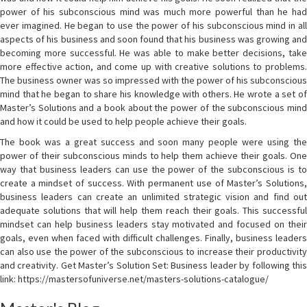
power of his subconscious mind was much more powerful than he had
ever imagined. He began to use the power of his subconscious mind in all
aspects of his business and soon found that his business was growing and
becoming more successful. He was able to make better decisions, take
more effective action, and come up with creative solutions to problems.
The business owner was so impressed with the power of his subconscious
mind that he began to share his knowledge with others. He wrote a set of
Master’s Solutions and a book about the power of the subconscious mind
and how it could be used to help people achieve their goals.
The book was a great success and soon many people were using the
power of their subconscious minds to help them achieve their goals. One
way that business leaders can use the power of the subconscious is to
create a mindset of success. With permanent use of Master’s Solutions,
business leaders can create an unlimited strategic vision and find out
adequate solutions that will help them reach their goals. This successful
mindset can help business leaders stay motivated and focused on their
goals, even when faced with difficult challenges. Finally, business leaders
can also use the power of the subconscious to increase their productivity
and creativity. Get Master’s Solution Set: Business leader by following this
link: https://mastersofuniverse.net/masters-solutions-catalogue/