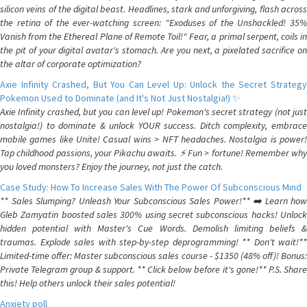
silicon veins of the digital beast. Headlines, stark and unforgiving, flash across
the retina of the ever-watching screen: "Exoduses of the Unshackled! 35%
Vanish from the Ethereal Plane of Remote Toil!" Fear, a primal serpent, coils in
the pit of your digital avatar's stomach. Are you next, a pixelated sacrifice on
the altar of corporate optimization?
Axie Infinity Crashed, But You Can Level Up: Unlock the Secret Strategy
Pokemon Used to Dominate (and It's Not Just Nostalgia!) ✨
Axie Infinity crashed, but you can level up! Pokemon's secret strategy (not just
nostalgia!) to dominate & unlock YOUR success. Ditch complexity, embrace
mobile games like Unite! Casual wins > NFT headaches. Nostalgia is power!
Tap childhood passions, your Pikachu awaits. ⚡️ Fun > fortune! Remember why
you loved monsters? Enjoy the journey, not just the catch.
Case Study: How To Increase Sales With The Power Of Subconscious Mind
** Sales Slumping? Unleash Your Subconscious Sales Power!** ➡️ Learn how
Gleb Zamyatin boosted sales 300% using secret subconscious hacks! Unlock
hidden potential with Master's Cue Words. Demolish limiting beliefs &
traumas. Explode sales with step-by-step deprogramming! ** Don't wait!**
Limited-time offer: Master subconscious sales course - $1350 (48% off)! Bonus:
Private Telegram group & support. ** Click below before it's gone!** P.S. Share
this! Help others unlock their sales potential!
Anxiety poll