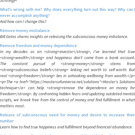
Strategy<
What's wrong with me? Why does everything turn out this way? Why can I
never accomplish anything?
And how can I change this?
Remove money misbalance
Bill Gates shares insights on releasing the subconscious money imbalance.
Remove freedom and money dependence
In my decades as an <strong>investor</strong>, I've learned that true
<strong>wealth</strong> and happiness don't come from a bank account.
The constant pursuit of <strong>money</strong> stems from
<strong>subconscious beliefs</strong> linking net worth to self-worth. But
real <strong>freedom</strong> lies in unhooking wellbeing from wealth.</p>
<p>The <a href="https://mastersofuniverse.net/solutions">Master's Solutions
technique</a> can help <strong>remove the dependence on money for
freedom</strong>. By confronting hidden fears and updating outdated mental
scripts, we break free from the control of money and find fulfillment in what
matters most.
Release of subconscious need for money and desire to increase their
number
Learn how to find true happiness and fulfillment beyond financial abundance.