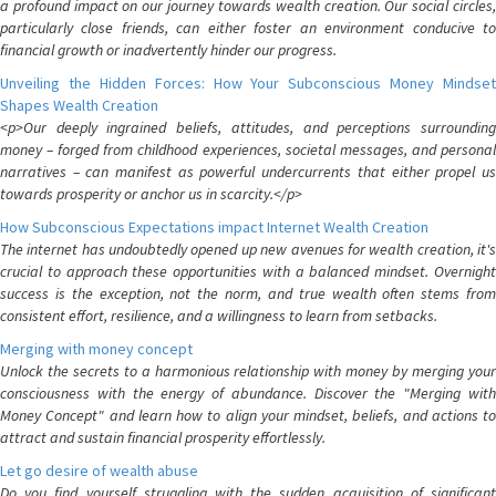
a profound impact on our journey towards wealth creation. Our social circles,
particularly close friends, can either foster an environment conducive to
financial growth or inadvertently hinder our progress.
Unveiling the Hidden Forces: How Your Subconscious Money Mindset
Shapes Wealth Creation
<p>Our deeply ingrained beliefs, attitudes, and perceptions surrounding
money – forged from childhood experiences, societal messages, and personal
narratives – can manifest as powerful undercurrents that either propel us
towards prosperity or anchor us in scarcity.</p>
How Subconscious Expectations impact Internet Wealth Creation
The internet has undoubtedly opened up new avenues for wealth creation, it's
crucial to approach these opportunities with a balanced mindset. Overnight
success is the exception, not the norm, and true wealth often stems from
consistent effort, resilience, and a willingness to learn from setbacks.
Merging with money concept
Unlock the secrets to a harmonious relationship with money by merging your
consciousness with the energy of abundance. Discover the "Merging with
Money Concept" and learn how to align your mindset, beliefs, and actions to
attract and sustain financial prosperity effortlessly.
Let go desire of wealth abuse
Do you find yourself struggling with the sudden acquisition of significant