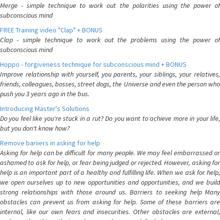
Merge - simple technique to work out the polarities using the power of
subconscious mind
FREE Training video "Clap" + BONUS
Clap - simple technique to work out the problems using the power of
subconscious mind
Hoppo - forgiveness technique for subconscious mind + BONUS
Improve relationship with yourself, you parents, your siblings, your relatives,
friends, colleagues, bosses, street dogs, the Universe and even the person who
push you 3 years ago in the bus.
Introducing Master's Solutions
Do you feel like you're stuck in a rut? Do you want to achieve more in your life,
but you don't know how?
Remove bariiers in asking for help
Asking for help can be difficult for many people. We may feel embarrassed or
ashamed to ask for help, or fear being judged or rejected. However, asking for
help is an important part of a healthy and fulfilling life. When we ask for help,
we open ourselves up to new opportunities and opportunities, and we build
strong relationships with those around us. Barriers to seeking help Many
obstacles can prevent us from asking for help. Some of these barriers are
internal, like our own fears and insecurities. Other obstacles are external,