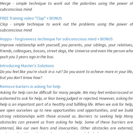
Merge - simple technique to work out the polarities using the power of
subconscious mind
FREE Training video "Clap" + BONUS
Clap - simple technique to work out the problems using the power of
subconscious mind
Hoppo - forgiveness technique for subconscious mind + BONUS
Improve relationship with yourself, you parents, your siblings, your relatives,
friends, colleagues, bosses, street dogs, the Universe and even the person who
push you 3 years ago in the bus.
Introducing Master's Solutions
Do you feel like you're stuck in a rut? Do you want to achieve more in your life,
but you don't know how?
Remove bariiers in asking for help
Asking for help can be difficult for many people. We may feel embarrassed or
ashamed to ask for help, or fear being judged or rejected. However, asking for
help is an important part of a healthy and fulfilling life. When we ask for help,
we open ourselves up to new opportunities and opportunities, and we build
strong relationships with those around us. Barriers to seeking help Many
obstacles can prevent us from asking for help. Some of these barriers are
internal, like our own fears and insecurities. Other obstacles are external,