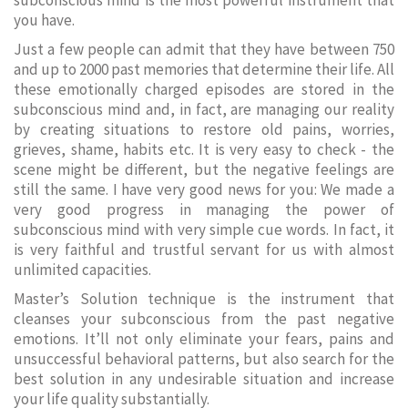
subconscious mind is the most powerful instrument that
you have.
Just a few people can admit that they have between 750
and up to 2000 past memories that determine their life. All
these emotionally charged episodes are stored in the
subconscious mind and, in fact, are managing our reality
by creating situations to restore old pains, worries,
grieves, shame, habits etc. It is very easy to check - the
scene might be different, but the negative feelings are
still the same. I have very good news for you: We made a
very good progress in managing the power of
subconscious mind with very simple cue words. In fact, it
is very faithful and trustful servant for us with almost
unlimited capacities.
Master’s Solution technique is the instrument that
cleanses your subconscious from the past negative
emotions. It’ll not only eliminate your fears, pains and
unsuccessful behavioral patterns, but also search for the
best solution in any undesirable situation and increase
your life quality substantially.