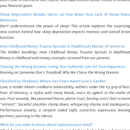
your financial goals.
Sleep Deprivation Wreaks Havoc on Your Brain: How Lack of Sleep Ruins
Memories
Don't underestimate the power of sleep! This article explores the surprising
new science behind how sleep deprivation impacts memory and overall brain
function.
How Childhood Money Trauma Sprouts in Adulthood | Master of Universe
The Hidden Seedlings: How Childhood Money Trauma Sprouts in Adulthood
Money in childhood and money concepts received from our parents.
Chasing the Wrong Dreams: Living Your Authentic Life for True Happiness
Running on Someone Else's Treadmill: Why We Chase the Wrong Dreams
Shackled by Shadows: Where Sex Fears Haunt Love's Garden
Love, a tender bloom cradled in vulnerability, withers under the icy grip of fear.
Fear of intimacy, a hydra with many heads, rears its ugliest in the realm of
sex. Past wounds, like poisoned thorns, pierce trust, leaving scars that scream
"retreat!" Societal shackles clamp down, whispering shame and inadequacy.
Performance anxiety, a serpent coiled tight, constricts expression, leaving
partners yearning in the silence.
What do you want to know about subconscious mind?