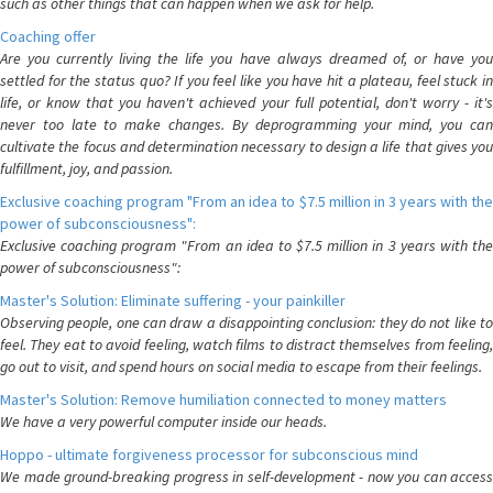
such as other things that can happen when we ask for help.
Coaching offer
Are you currently living the life you have always dreamed of, or have you
settled for the status quo? If you feel like you have hit a plateau, feel stuck in
life, or know that you haven't achieved your full potential, don't worry - it's
never too late to make changes. By deprogramming your mind, you can
cultivate the focus and determination necessary to design a life that gives you
fulfillment, joy, and passion.
Exclusive coaching program "From an idea to $7.5 million in 3 years with the
power of subconsciousness":
Exclusive coaching program "From an idea to $7.5 million in 3 years with the
power of subconsciousness":
Master's Solution: Eliminate suffering - your painkiller
Observing people, one can draw a disappointing conclusion: they do not like to
feel. They eat to avoid feeling, watch films to distract themselves from feeling,
go out to visit, and spend hours on social media to escape from their feelings.
Master's Solution: Remove humiliation connected to money matters
We have a very powerful computer inside our heads.
Hoppo - ultimate forgiveness processor for subconscious mind
We made ground-breaking progress in self-development - now you can access