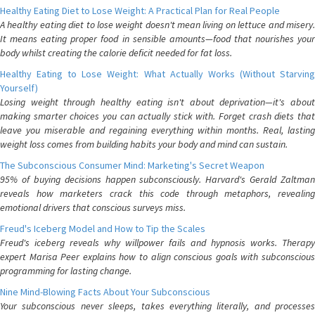
Healthy Eating Diet to Lose Weight: A Practical Plan for Real People
A healthy eating diet to lose weight doesn't mean living on lettuce and misery.
It means eating proper food in sensible amounts—food that nourishes your
body whilst creating the calorie deficit needed for fat loss.
Healthy Eating to Lose Weight: What Actually Works (Without Starving
Yourself)
Losing weight through healthy eating isn't about deprivation—it's about
making smarter choices you can actually stick with. Forget crash diets that
leave you miserable and regaining everything within months. Real, lasting
weight loss comes from building habits your body and mind can sustain.
The Subconscious Consumer Mind: Marketing's Secret Weapon
95% of buying decisions happen subconsciously. Harvard's Gerald Zaltman
reveals how marketers crack this code through metaphors, revealing
emotional drivers that conscious surveys miss.
Freud's Iceberg Model and How to Tip the Scales
Freud's iceberg reveals why willpower fails and hypnosis works. Therapy
expert Marisa Peer explains how to align conscious goals with subconscious
programming for lasting change.
Nine Mind-Blowing Facts About Your Subconscious
Your subconscious never sleeps, takes everything literally, and processes