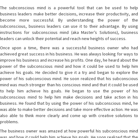
The subconscious mind is a powerful tool that can be used to help
business leaders make better decisions, increase their productivity, and
become more successful. By understanding the power of the
subconscious, business leaders can use it to their advantage. By using
instructions for subconscious mind (aka Master’s Solutions), business
leaders can unlock their potential and reach new heights of success.
Once upon a time, there was a successful business owner who had
achieved great success in his business. He was always looking for ways to
improve his business and increase his profits. One day, he heard about the
power of the subconscious mind and how it could be used to help him
achieve his goals. He decided to give it a try and began to explore the
power of his subconscious mind. He soon realized that his subconscious
mind was much stronger than his conscious mind and that it could be used
to help him achieve his goals. He began to use the power of his
subconscious mind to help him make decisions and take action in his
business. He found that by using the power of his subconscious mind, he
was able to make better decisions and take more effective action. He was
also able to think more clearly and come up with creative solutions to
problems.
The business owner was amazed at how powerful his subconscious mind
was and how it could help him achieve his goals. He soon realized that the