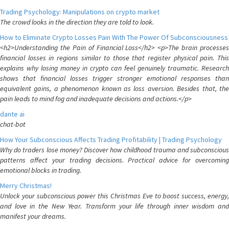
Trading Psychology: Manipulations on crypto market
The crowd looks in the direction they are told to look.
How to Eliminate Crypto Losses Pain With The Power Of Subconsciousness
<h2>Understanding the Pain of Financial Loss</h2> <p>The brain processes
financial losses in regions similar to those that register physical pain. This
explains why losing money in crypto can feel genuinely traumatic. Research
shows that financial losses trigger stronger emotional responses than
equivalent gains, a phenomenon known as loss aversion. Besides that, the
pain leads to mind fog and inadequate decisions and actions.</p>
dante ai
chat-bot
How Your Subconscious Affects Trading Profitability | Trading Psychology
Why do traders lose money? Discover how childhood trauma and subconscious
patterns affect your trading decisions. Practical advice for overcoming
emotional blocks in trading.
Merry Christmas!
Unlock your subconscious power this Christmas Eve to boost success, energy,
and love in the New Year. Transform your life through inner wisdom and
manifest your dreams.