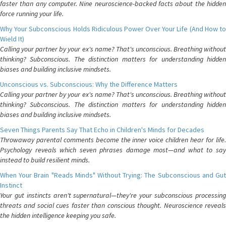
faster than any computer. Nine neuroscience-backed facts about the hidden
force running your life.
Why Your Subconscious Holds Ridiculous Power Over Your Life (And How to
Wield It)
Calling your partner by your ex's name? That's unconscious. Breathing without
thinking? Subconscious. The distinction matters for understanding hidden
biases and building inclusive mindsets.
Unconscious vs. Subconscious: Why the Difference Matters
Calling your partner by your ex's name? That's unconscious. Breathing without
thinking? Subconscious. The distinction matters for understanding hidden
biases and building inclusive mindsets.
Seven Things Parents Say That Echo in Children's Minds for Decades
Throwaway parental comments become the inner voice children hear for life.
Psychology reveals which seven phrases damage most—and what to say
instead to build resilient minds.
When Your Brain "Reads Minds" Without Trying: The Subconscious and Gut
Instinct
Your gut instincts aren't supernatural—they're your subconscious processing
threats and social cues faster than conscious thought. Neuroscience reveals
the hidden intelligence keeping you safe.