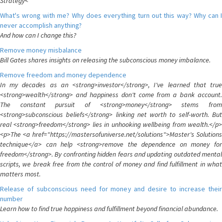
Strategy<
What's wrong with me? Why does everything turn out this way? Why can I
never accomplish anything?
And how can I change this?
Remove money misbalance
Bill Gates shares insights on releasing the subconscious money imbalance.
Remove freedom and money dependence
In my decades as an <strong>investor</strong>, I've learned that true
<strong>wealth</strong> and happiness don't come from a bank account.
The constant pursuit of <strong>money</strong> stems from
<strong>subconscious beliefs</strong> linking net worth to self-worth. But
real <strong>freedom</strong> lies in unhooking wellbeing from wealth.</p>
<p>The <a href="https://mastersofuniverse.net/solutions">Master's Solutions
technique</a> can help <strong>remove the dependence on money for
freedom</strong>. By confronting hidden fears and updating outdated mental
scripts, we break free from the control of money and find fulfillment in what
matters most.
Release of subconscious need for money and desire to increase their
number
Learn how to find true happiness and fulfillment beyond financial abundance.