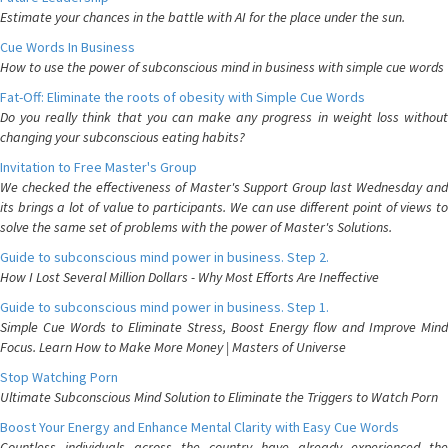
Estimate your chances in the battle with AI for the place under the sun.
Cue Words In Business
How to use the power of subconscious mind in business with simple cue words
Fat-Off: Eliminate the roots of obesity with Simple Cue Words
Do you really think that you can make any progress in weight loss without
changing your subconscious eating habits?
Invitation to Free Master's Group
We checked the effectiveness of Master's Support Group last Wednesday and
its brings a lot of value to participants. We can use different point of views to
solve the same set of problems with the power of Master's Solutions.
Guide to subconscious mind power in business. Step 2.
How I Lost Several Million Dollars - Why Most Efforts Are Ineffective
Guide to subconscious mind power in business. Step 1.
Simple Cue Words to Eliminate Stress, Boost Energy flow and Improve Mind
Focus. Learn How to Make More Money | Masters of Universe
Stop Watching Porn
Ultimate Subconscious Mind Solution to Eliminate the Triggers to Watch Porn
Boost Your Energy and Enhance Mental Clarity with Easy Cue Words
Countless individuals across the country have already experienced the