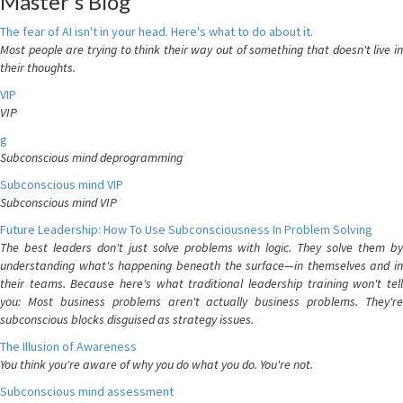
Master's Blog
The fear of AI isn't in your head. Here's what to do about it.
Most people are trying to think their way out of something that doesn't live in
their thoughts.
VIP
VIP
g
Subconscious mind deprogramming
Subconscious mind VIP
Subconscious mind VIP
Future Leadership: How To Use Subconsciousness In Problem Solving
The best leaders don't just solve problems with logic. They solve them by
understanding what's happening beneath the surface—in themselves and in
their teams. Because here's what traditional leadership training won't tell
you: Most business problems aren't actually business problems. They're
subconscious blocks disguised as strategy issues.
The Illusion of Awareness
You think you're aware of why you do what you do. You're not.
Subconscious mind assessment