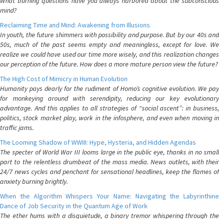
What burning questions have you always harbored about the subconscious
mind?
Reclaiming Time and Mind: Awakening from Illusions
In youth, the future shimmers with possibility and purpose. But by our 40s and
50s, much of the past seems empty and meaningless, except for love. We
realize we could have used our time more wisely, and this realization changes
our perception of the future. How does a more mature person view the future?
The High Cost of Mimicry in Human Evolution
Humanity pays dearly for the rudiment of Homo’s cognitive evolution. We pay
for monkeying around with serendipity, reducing our key evolutionary
advantage. And this applies to all strategies of “social ascent”: in business,
politics, stock market play, work in the infosphere, and even when moving in
traffic jams.
The Looming Shadow of WWIII: Hype, Hysteria, and Hidden Agendas
The specter of World War III looms large in the public eye, thanks in no small
part to the relentless drumbeat of the mass media. News outlets, with their
24/7 news cycles and penchant for sensational headlines, keep the flames of
anxiety burning brightly.
When the Algorithm Whispers Your Name: Navigating the Labyrinthine
Dance of Job Security in the Quantum Age of Work
The ether hums with a disquietude, a binary tremor whispering through the