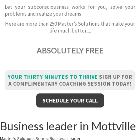
Let your subconsciousness works for you, solve your
problems and realize your dreams
Here are more than 250 Master’s Solutions that make your
life much better.....
ABSOLUTELY FREE
YOUR THIRTY MINUTES TO THRIVE
SIGN UP FOR
A COMPLIMENTARY COACHING SESSION TODAY!
SCHEDULE YOUR CALL
Business leader in Mottville
Master’s Solutions Series: Business Leader