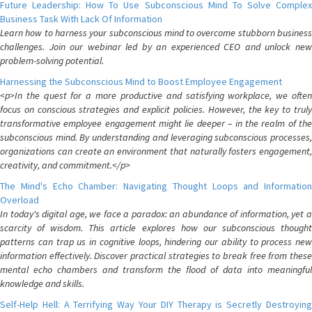
Future Leadership: How To Use Subconscious Mind To Solve Complex
Business Task With Lack Of Information
Learn how to harness your subconscious mind to overcome stubborn business
challenges. Join our webinar led by an experienced CEO and unlock new
problem-solving potential.
Harnessing the Subconscious Mind to Boost Employee Engagement
<p>In the quest for a more productive and satisfying workplace, we often
focus on conscious strategies and explicit policies. However, the key to truly
transformative employee engagement might lie deeper – in the realm of the
subconscious mind. By understanding and leveraging subconscious processes,
organizations can create an environment that naturally fosters engagement,
creativity, and commitment.</p>
The Mind's Echo Chamber: Navigating Thought Loops and Information
Overload
In today's digital age, we face a paradox: an abundance of information, yet a
scarcity of wisdom. This article explores how our subconscious thought
patterns can trap us in cognitive loops, hindering our ability to process new
information effectively. Discover practical strategies to break free from these
mental echo chambers and transform the flood of data into meaningful
knowledge and skills.
Self-Help Hell: A Terrifying Way Your DIY Therapy is Secretly Destroying