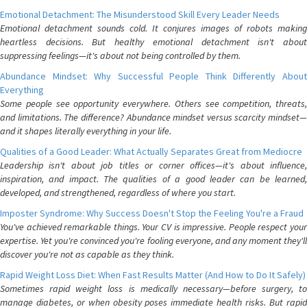
Emotional Detachment: The Misunderstood Skill Every Leader Needs
Emotional detachment sounds cold. It conjures images of robots making
heartless decisions. But healthy emotional detachment isn't about
suppressing feelings—it's about not being controlled by them.
Abundance Mindset: Why Successful People Think Differently About
Everything
Some people see opportunity everywhere. Others see competition, threats,
and limitations. The difference? Abundance mindset versus scarcity mindset—
and it shapes literally everything in your life.
Qualities of a Good Leader: What Actually Separates Great from Mediocre
Leadership isn't about job titles or corner offices—it's about influence,
inspiration, and impact. The qualities of a good leader can be learned,
developed, and strengthened, regardless of where you start.
Imposter Syndrome: Why Success Doesn't Stop the Feeling You're a Fraud
You've achieved remarkable things. Your CV is impressive. People respect your
expertise. Yet you're convinced you're fooling everyone, and any moment they'll
discover you're not as capable as they think.
Rapid Weight Loss Diet: When Fast Results Matter (And How to Do It Safely)
Sometimes rapid weight loss is medically necessary—before surgery, to
manage diabetes, or when obesity poses immediate health risks. But rapid