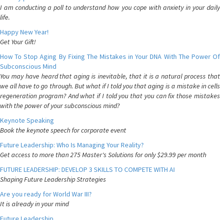
I am conducting a poll to understand how you cope with anxiety in your daily
life.
Happy New Year!
Get Your Gift!
How To Stop Aging By Fixing The Mistakes in Your DNA With The Power Of
Subconscious Mind
You may have heard that aging is inevitable, that it is a natural process that
we all have to go through. But what if I told you that aging is a mistake in cells
regeneration program? And what if I told you that you can fix those mistakes
with the power of your subconscious mind?
Keynote Speaking
Book the keynote speech for corporate event
Future Leadership: Who Is Managing Your Reality?
Get access to more than 275 Master's Solutions for only $29.99 per month
FUTURE LEADERSHIP: DEVELOP 3 SKILLS TO COMPETE WITH AI
Shaping Future Leadership Strategies
Are you ready for World War III?
It is already in your mind
Future Leadership