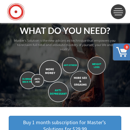
WHAT DO YOU NEED?
Master’s Solution is the new advanced technique that empowers you
to reclaim full total and absolute mastery of yourself, your life and
0
reality
Buy 1 month subscription for Master’s 
Solutions for $29.99