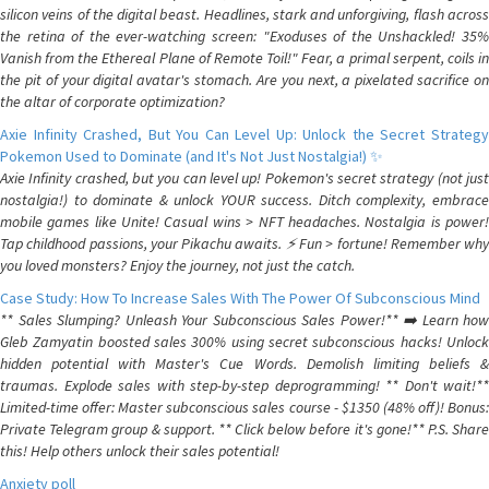
silicon veins of the digital beast. Headlines, stark and unforgiving, flash across
the retina of the ever-watching screen: "Exoduses of the Unshackled! 35%
Vanish from the Ethereal Plane of Remote Toil!" Fear, a primal serpent, coils in
the pit of your digital avatar's stomach. Are you next, a pixelated sacrifice on
the altar of corporate optimization?
Axie Infinity Crashed, But You Can Level Up: Unlock the Secret Strategy
Pokemon Used to Dominate (and It's Not Just Nostalgia!) ✨
Axie Infinity crashed, but you can level up! Pokemon's secret strategy (not just
nostalgia!) to dominate & unlock YOUR success. Ditch complexity, embrace
mobile games like Unite! Casual wins > NFT headaches. Nostalgia is power!
Tap childhood passions, your Pikachu awaits. ⚡️ Fun > fortune! Remember why
you loved monsters? Enjoy the journey, not just the catch.
Case Study: How To Increase Sales With The Power Of Subconscious Mind
** Sales Slumping? Unleash Your Subconscious Sales Power!** ➡️ Learn how
Gleb Zamyatin boosted sales 300% using secret subconscious hacks! Unlock
hidden potential with Master's Cue Words. Demolish limiting beliefs &
traumas. Explode sales with step-by-step deprogramming! ** Don't wait!**
Limited-time offer: Master subconscious sales course - $1350 (48% off)! Bonus:
Private Telegram group & support. ** Click below before it's gone!** P.S. Share
this! Help others unlock their sales potential!
Anxiety poll