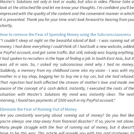
Master's Solutions not only in text or audio, but also in video. Please take a
look at the attached file and let me know your thoughts. I'm confident you'll be
impressed with the quality of the content and the convenient manner in which
it is presented. Thank you for your time and I look forward to hearing from you
shortly.
How to remove the Fear of Spending Money using the Subconsciousness
"I couldn't sleep at night on the beautiful island of Bali - I was running out of
money. I had done everything I could think of: I had built a new website, added
a PayPal account, and got some traffic. But still, nobody was buying anything.
I had spoken to recruiters in the hope of finding a job in South-East Asia, but it
was all in vain. So, I asked my subconscious mind why I had no money.
Suddenly, a memory from my childhood came into my vision - I was with my
mother in a toy shop, begging her to buy me a toy car, but she had refused.
That rejection had both affected the stream of mother's love and made me
aware of the concept of a cash deficit. Instantly, I executed the roots of the
situation with Master's Solutions My mind was instantly clear. The next
morning, I found two payments of $500 each in my PayPal account."
Eliminate the Fear of Running Out of Money
Are you constantly worrying about running out of money? Do you feel like
you're always one step away from financial disaster? If so, you're not alone.
Many people struggle with the fear of running out of money, but it doesn't
have to be this way. This article will provide you with tips and strategies to