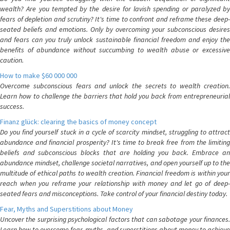
wealth? Are you tempted by the desire for lavish spending or paralyzed by
fears of depletion and scrutiny? It's time to confront and reframe these deep-
seated beliefs and emotions. Only by overcoming your subconscious desires
and fears can you truly unlock sustainable financial freedom and enjoy the
benefits of abundance without succumbing to wealth abuse or excessive
caution.
How to make $60 000 000
Overcome subconscious fears and unlock the secrets to wealth creation.
Learn how to challenge the barriers that hold you back from entrepreneurial
success.
Finanz glück: clearing the basics of money concept
Do you find yourself stuck in a cycle of scarcity mindset, struggling to attract
abundance and financial prosperity? It's time to break free from the limiting
beliefs and subconscious blocks that are holding you back. Embrace an
abundance mindset, challenge societal narratives, and open yourself up to the
multitude of ethical paths to wealth creation. Financial freedom is within your
reach when you reframe your relationship with money and let go of deep-
seated fears and misconceptions. Take control of your financial destiny today.
Fear, Myths and Superstitions about Money
Uncover the surprising psychological factors that can sabotage your finances.
Learn how to overcome fear, myths, and superstitions about money to achieve