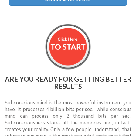
ARE YOU READY FOR GETTING BETTER
RESULTS
Subconscious mind is the most powerful instrument you
have. It processes 4 billion bits per sec., while conscious
mind can process only 2 thousand bits per sec..
Subconsciousness stores all the memories and, in fact,
creates your reality. Only a few people understand, that