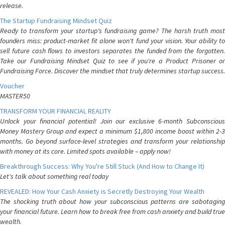
release.
The Startup Fundraising Mindset Quiz
Ready to transform your startup's fundraising game? The harsh truth most
founders miss: product-market fit alone won't fund your vision. Your ability to
sell future cash flows to investors separates the funded from the forgotten.
Take our Fundraising Mindset Quiz to see if you're a Product Prisoner or
Fundraising Force. Discover the mindset that truly determines startup success.
Voucher
MASTER50
TRANSFORM YOUR FINANCIAL REALITY
Unlock your financial potential! Join our exclusive 6-month Subconscious
Money Mastery Group and expect a minimum $1,800 income boost within 2-3
months. Go beyond surface-level strategies and transform your relationship
with money at its core. Limited spots available – apply now!
Breakthrough Success: Why You're Still Stuck (And How to Change It)
Let's talk about something real today
REVEALED: How Your Cash Anxiety is Secretly Destroying Your Wealth
The shocking truth about how your subconscious patterns are sabotaging
your financial future. Learn how to break free from cash anxiety and build true
wealth.