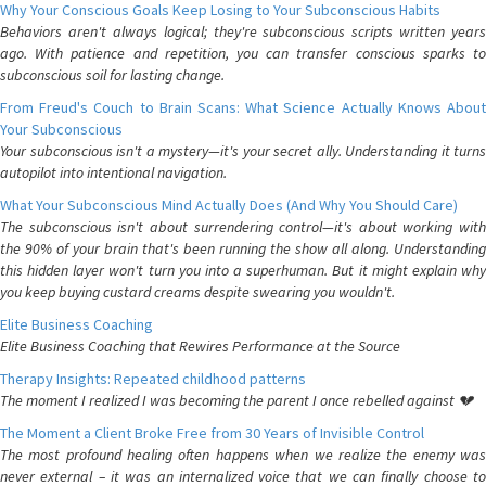
Why Your Conscious Goals Keep Losing to Your Subconscious Habits
Behaviors aren't always logical; they're subconscious scripts written years
ago. With patience and repetition, you can transfer conscious sparks to
subconscious soil for lasting change.
From Freud's Couch to Brain Scans: What Science Actually Knows About
Your Subconscious
Your subconscious isn't a mystery—it's your secret ally. Understanding it turns
autopilot into intentional navigation.
What Your Subconscious Mind Actually Does (And Why You Should Care)
The subconscious isn't about surrendering control—it's about working with
the 90% of your brain that's been running the show all along. Understanding
this hidden layer won't turn you into a superhuman. But it might explain why
you keep buying custard creams despite swearing you wouldn't.
Elite Business Coaching
Elite Business Coaching that Rewires Performance at the Source
Therapy Insights: Repeated childhood patterns
The moment I realized I was becoming the parent I once rebelled against 💔
The Moment a Client Broke Free from 30 Years of Invisible Control
The most profound healing often happens when we realize the enemy was
never external – it was an internalized voice that we can finally choose to