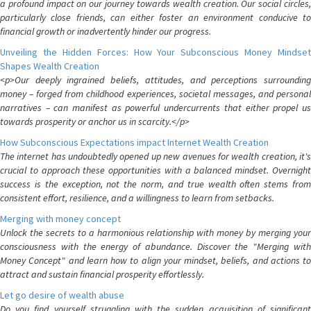
a profound impact on our journey towards wealth creation. Our social circles,
particularly close friends, can either foster an environment conducive to
financial growth or inadvertently hinder our progress.
Unveiling the Hidden Forces: How Your Subconscious Money Mindset
Shapes Wealth Creation
<p>Our deeply ingrained beliefs, attitudes, and perceptions surrounding
money – forged from childhood experiences, societal messages, and personal
narratives – can manifest as powerful undercurrents that either propel us
towards prosperity or anchor us in scarcity.</p>
How Subconscious Expectations impact Internet Wealth Creation
The internet has undoubtedly opened up new avenues for wealth creation, it's
crucial to approach these opportunities with a balanced mindset. Overnight
success is the exception, not the norm, and true wealth often stems from
consistent effort, resilience, and a willingness to learn from setbacks.
Merging with money concept
Unlock the secrets to a harmonious relationship with money by merging your
consciousness with the energy of abundance. Discover the "Merging with
Money Concept" and learn how to align your mindset, beliefs, and actions to
attract and sustain financial prosperity effortlessly.
Let go desire of wealth abuse
Do you find yourself struggling with the sudden acquisition of significant