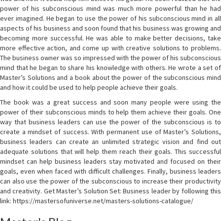
power of his subconscious mind was much more powerful than he had
ever imagined. He began to use the power of his subconscious mind in all
aspects of his business and soon found that his business was growing and
becoming more successful. He was able to make better decisions, take
more effective action, and come up with creative solutions to problems.
The business owner was so impressed with the power of his subconscious
mind that he began to share his knowledge with others. He wrote a set of
Master’s Solutions and a book about the power of the subconscious mind
and how it could be used to help people achieve their goals.
The book was a great success and soon many people were using the
power of their subconscious minds to help them achieve their goals. One
way that business leaders can use the power of the subconscious is to
create a mindset of success. With permanent use of Master’s Solutions,
business leaders can create an unlimited strategic vision and find out
adequate solutions that will help them reach their goals. This successful
mindset can help business leaders stay motivated and focused on their
goals, even when faced with difficult challenges. Finally, business leaders
can also use the power of the subconscious to increase their productivity
and creativity. Get Master’s Solution Set: Business leader by following this
link: https://mastersofuniverse.net/masters-solutions-catalogue/