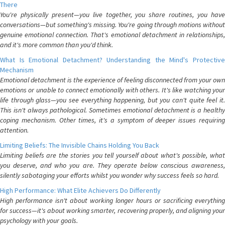
There
You're physically present—you live together, you share routines, you have
conversations—but something's missing. You're going through motions without
genuine emotional connection. That's emotional detachment in relationships,
and it's more common than you'd think.
What Is Emotional Detachment? Understanding the Mind's Protective
Mechanism
Emotional detachment is the experience of feeling disconnected from your own
emotions or unable to connect emotionally with others. It's like watching your
life through glass—you see everything happening, but you can't quite feel it.
This isn't always pathological. Sometimes emotional detachment is a healthy
coping mechanism. Other times, it's a symptom of deeper issues requiring
attention.
Limiting Beliefs: The Invisible Chains Holding You Back
Limiting beliefs are the stories you tell yourself about what's possible, what
you deserve, and who you are. They operate below conscious awareness,
silently sabotaging your efforts whilst you wonder why success feels so hard.
High Performance: What Elite Achievers Do Differently
High performance isn't about working longer hours or sacrificing everything
for success—it's about working smarter, recovering properly, and aligning your
psychology with your goals.