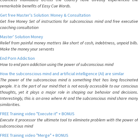
remarkable benefits of Easy Cue Words.
Get free Master's Solution: Money & Consultation
Get free Money Set of instructions for subconscious mind and free executive
coaching consultation
Master' Solution Money
Relief from painful money matters like short of cash, indebtness, unpaid bills.
Make the money your servants
End Porn Addiction
How to end porn addiction using the power of subconscious mind
How the subconscious mind and artificial intelligence (AI) are similar
The power of the subconscious mind is something that has long fascinated
people. It is the part of our mind that is not easily accessible to our conscious
thoughts, yet it plays a major role in shaping our behavior and decisions.
Interestingly, this is an area where AI and the subconscious mind share many
similarities.
FREE Training video "Execute it" + BONUS
Execute it processor the ultimate tool to eliminate problem with the power of
subconscious mind
FREE Training video "Merge" + BONUS