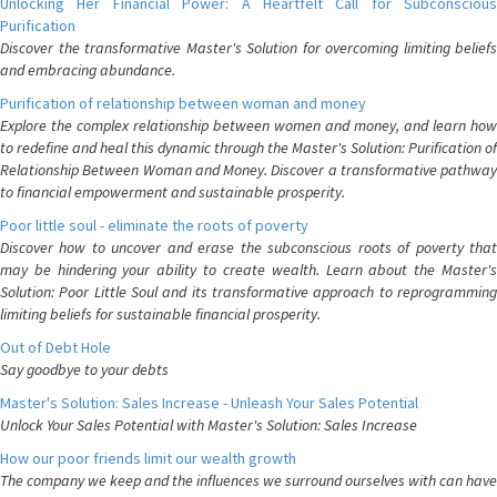
Unlocking Her Financial Power: A Heartfelt Call for Subconscious
Purification
Discover the transformative Master's Solution for overcoming limiting beliefs
and embracing abundance.
Purification of relationship between woman and money
Explore the complex relationship between women and money, and learn how
to redefine and heal this dynamic through the Master's Solution: Purification of
Relationship Between Woman and Money. Discover a transformative pathway
to financial empowerment and sustainable prosperity.
Poor little soul - eliminate the roots of poverty
Discover how to uncover and erase the subconscious roots of poverty that
may be hindering your ability to create wealth. Learn about the Master's
Solution: Poor Little Soul and its transformative approach to reprogramming
limiting beliefs for sustainable financial prosperity.
Out of Debt Hole
Say goodbye to your debts
Master's Solution: Sales Increase - Unleash Your Sales Potential
Unlock Your Sales Potential with Master's Solution: Sales Increase
How our poor friends limit our wealth growth
The company we keep and the influences we surround ourselves with can have