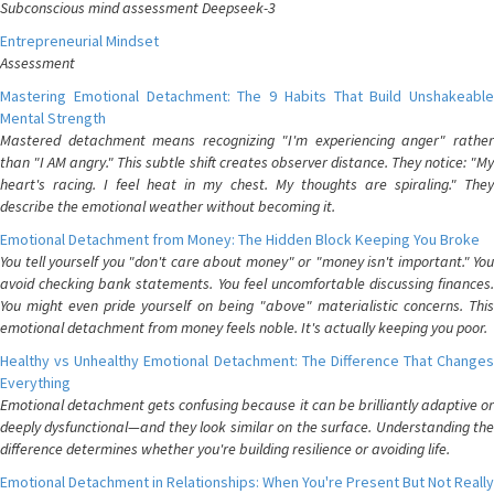
Subconscious mind assessment Deepseek-3
Entrepreneurial Mindset
Assessment
Mastering Emotional Detachment: The 9 Habits That Build Unshakeable
Mental Strength
Mastered detachment means recognizing "I'm experiencing anger" rather
than "I AM angry." This subtle shift creates observer distance. They notice: "My
heart's racing. I feel heat in my chest. My thoughts are spiraling." They
describe the emotional weather without becoming it.
Emotional Detachment from Money: The Hidden Block Keeping You Broke
You tell yourself you "don't care about money" or "money isn't important." You
avoid checking bank statements. You feel uncomfortable discussing finances.
You might even pride yourself on being "above" materialistic concerns. This
emotional detachment from money feels noble. It's actually keeping you poor.
Healthy vs Unhealthy Emotional Detachment: The Difference That Changes
Everything
Emotional detachment gets confusing because it can be brilliantly adaptive or
deeply dysfunctional—and they look similar on the surface. Understanding the
difference determines whether you're building resilience or avoiding life.
Emotional Detachment in Relationships: When You're Present But Not Really