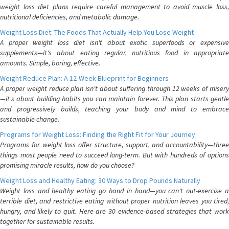
weight loss diet plans require careful management to avoid muscle loss,
nutritional deficiencies, and metabolic damage.
Weight Loss Diet: The Foods That Actually Help You Lose Weight
A proper weight loss diet isn't about exotic superfoods or expensive
supplements—it's about eating regular, nutritious food in appropriate
amounts. Simple, boring, effective.
Weight Reduce Plan: A 12-Week Blueprint for Beginners
A proper weight reduce plan isn't about suffering through 12 weeks of misery
—it's about building habits you can maintain forever. This plan starts gentle
and progressively builds, teaching your body and mind to embrace
sustainable change.
Programs for Weight Loss: Finding the Right Fit for Your Journey
Programs for weight loss offer structure, support, and accountability—three
things most people need to succeed long-term. But with hundreds of options
promising miracle results, how do you choose?
Weight Loss and Healthy Eating: 30 Ways to Drop Pounds Naturally
Weight loss and healthy eating go hand in hand—you can't out-exercise a
terrible diet, and restrictive eating without proper nutrition leaves you tired,
hungry, and likely to quit. Here are 30 evidence-based strategies that work
together for sustainable results.