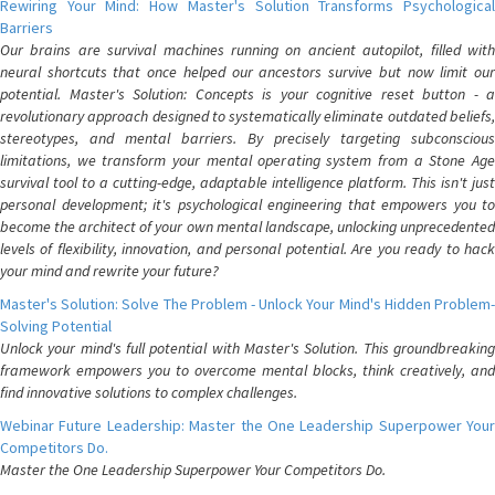
Rewiring Your Mind: How Master's Solution Transforms Psychological
Barriers
Our brains are survival machines running on ancient autopilot, filled with
neural shortcuts that once helped our ancestors survive but now limit our
potential. Master's Solution: Concepts is your cognitive reset button - a
revolutionary approach designed to systematically eliminate outdated beliefs,
stereotypes, and mental barriers. By precisely targeting subconscious
limitations, we transform your mental operating system from a Stone Age
survival tool to a cutting-edge, adaptable intelligence platform. This isn't just
personal development; it's psychological engineering that empowers you to
become the architect of your own mental landscape, unlocking unprecedented
levels of flexibility, innovation, and personal potential. Are you ready to hack
your mind and rewrite your future?
Master's Solution: Solve The Problem - Unlock Your Mind's Hidden Problem-
Solving Potential
Unlock your mind's full potential with Master's Solution. This groundbreaking
framework empowers you to overcome mental blocks, think creatively, and
find innovative solutions to complex challenges.
Webinar Future Leadership: Master the One Leadership Superpower Your
Competitors Do.
Master the One Leadership Superpower Your Competitors Do.