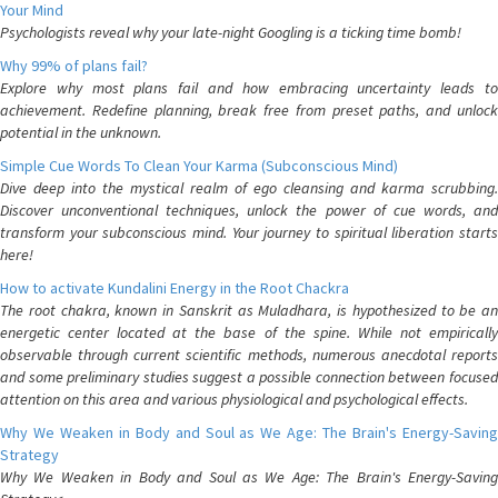
Your Mind
Psychologists reveal why your late-night Googling is a ticking time bomb!
Why 99% of plans fail?
Explore why most plans fail and how embracing uncertainty leads to
achievement. Redefine planning, break free from preset paths, and unlock
potential in the unknown.
Simple Cue Words To Clean Your Karma (Subconscious Mind)
Dive deep into the mystical realm of ego cleansing and karma scrubbing.
Discover unconventional techniques, unlock the power of cue words, and
transform your subconscious mind. Your journey to spiritual liberation starts
here!
How to activate Kundalini Energy in the Root Chackra
The root chakra, known in Sanskrit as Muladhara, is hypothesized to be an
energetic center located at the base of the spine. While not empirically
observable through current scientific methods, numerous anecdotal reports
and some preliminary studies suggest a possible connection between focused
attention on this area and various physiological and psychological effects.
Why We Weaken in Body and Soul as We Age: The Brain's Energy-Saving
Strategy
Why We Weaken in Body and Soul as We Age: The Brain's Energy-Saving