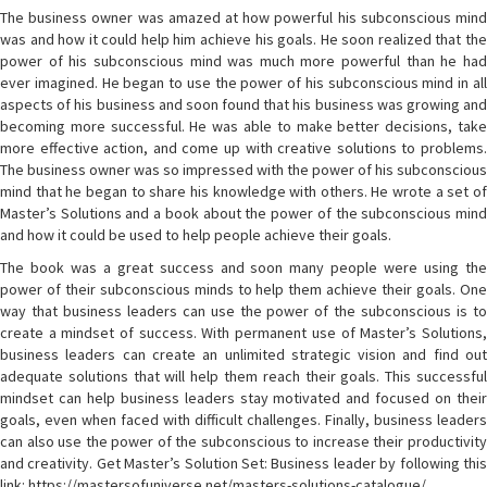
The business owner was amazed at how powerful his subconscious mind
was and how it could help him achieve his goals. He soon realized that the
power of his subconscious mind was much more powerful than he had
ever imagined. He began to use the power of his subconscious mind in all
aspects of his business and soon found that his business was growing and
becoming more successful. He was able to make better decisions, take
more effective action, and come up with creative solutions to problems.
The business owner was so impressed with the power of his subconscious
mind that he began to share his knowledge with others. He wrote a set of
Master’s Solutions and a book about the power of the subconscious mind
and how it could be used to help people achieve their goals.
The book was a great success and soon many people were using the
power of their subconscious minds to help them achieve their goals. One
way that business leaders can use the power of the subconscious is to
create a mindset of success. With permanent use of Master’s Solutions,
business leaders can create an unlimited strategic vision and find out
adequate solutions that will help them reach their goals. This successful
mindset can help business leaders stay motivated and focused on their
goals, even when faced with difficult challenges. Finally, business leaders
can also use the power of the subconscious to increase their productivity
and creativity. Get Master’s Solution Set: Business leader by following this
link: https://mastersofuniverse.net/masters-solutions-catalogue/