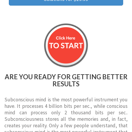
ARE YOU READY FOR GETTING BETTER
RESULTS
Subconscious mind is the most powerful instrument you
have. It processes 4 billion bits per sec., while conscious
mind can process only 2 thousand bits per sec..
Subconsciousness stores all the memories and, in fact,
creates your reality. Only a few people understand, that