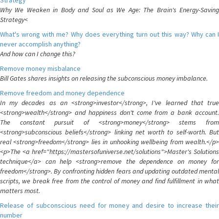
Strategy
Why We Weaken in Body and Soul as We Age: The Brain's Energy-Saving
Strategy<
What's wrong with me? Why does everything turn out this way? Why can I
never accomplish anything?
And how can I change this?
Remove money misbalance
Bill Gates shares insights on releasing the subconscious money imbalance.
Remove freedom and money dependence
In my decades as an <strong>investor</strong>, I've learned that true
<strong>wealth</strong> and happiness don't come from a bank account.
The constant pursuit of <strong>money</strong> stems from
<strong>subconscious beliefs</strong> linking net worth to self-worth. But
real <strong>freedom</strong> lies in unhooking wellbeing from wealth.</p>
<p>The <a href="https://mastersofuniverse.net/solutions">Master's Solutions
technique</a> can help <strong>remove the dependence on money for
freedom</strong>. By confronting hidden fears and updating outdated mental
scripts, we break free from the control of money and find fulfillment in what
matters most.
Release of subconscious need for money and desire to increase their
number