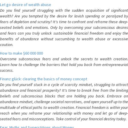
Let go desire of wealth abuse
Do you find yourself struggling with the sudden acquisition of significant
wealth? Are you tempted by the desire for lavish spending or paralyzed by
fears of depletion and scrutiny? It's time to confront and reframe these deep-
seated beliefs and emotions. Only by overcoming your subconscious desires
and fears can you truly unlock sustainable financial freedom and enjoy the
benefits of abundance without succumbing to wealth abuse or excessive
caution.
How to make $60 000 000
Overcome subconscious fears and unlock the secrets to wealth creation.
Learn how to challenge the barriers that hold you back from entrepreneurial
success.
Finanz glück: clearing the basics of money concept
Do you find yourself stuck in a cycle of scarcity mindset, struggling to attract
abundance and financial prosperity? It's time to break free from the limiting
beliefs and subconscious blocks that are holding you back. Embrace an
abundance mindset, challenge societal narratives, and open yourself up to the
multitude of ethical paths to wealth creation. Financial freedom is within your
reach when you reframe your relationship with money and let go of deep-
seated fears and misconceptions. Take control of your financial destiny today.
Fear, Myths and Superstitions about Money