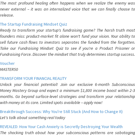
The most profound healing often happens when we realize the enemy was
never external – it was an internalized voice that we can finally choose to
release.
The Startup Fundraising Mindset Quiz
Ready to transform your startup's fundraising game? The harsh truth most
founders miss: product-market fit alone won't fund your vision. Your ability to
sell future cash flows to investors separates the funded from the forgotten.
Take our Fundraising Mindset Quiz to see if you're a Product Prisoner or
Fundraising Force. Discover the mindset that truly determines startup success.
Voucher
MASTER50
TRANSFORM YOUR FINANCIAL REALITY
Unlock your financial potential! Join our exclusive 6-month Subconscious
Money Mastery Group and expect a minimum $1,800 income boost within 2-3
months. Go beyond surface-level strategies and transform your relationship
with money at its core. Limited spots available – apply now!
Breakthrough Success: Why You're Still Stuck (And How to Change It)
Let's talk about something real today
REVEALED: How Your Cash Anxiety is Secretly Destroying Your Wealth
The shocking truth about how your subconscious patterns are sabotaging