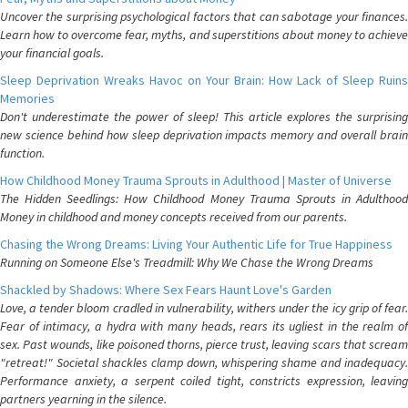
Uncover the surprising psychological factors that can sabotage your finances.
Learn how to overcome fear, myths, and superstitions about money to achieve
your financial goals.
Sleep Deprivation Wreaks Havoc on Your Brain: How Lack of Sleep Ruins
Memories
Don't underestimate the power of sleep! This article explores the surprising
new science behind how sleep deprivation impacts memory and overall brain
function.
How Childhood Money Trauma Sprouts in Adulthood | Master of Universe
The Hidden Seedlings: How Childhood Money Trauma Sprouts in Adulthood
Money in childhood and money concepts received from our parents.
Chasing the Wrong Dreams: Living Your Authentic Life for True Happiness
Running on Someone Else's Treadmill: Why We Chase the Wrong Dreams
Shackled by Shadows: Where Sex Fears Haunt Love's Garden
Love, a tender bloom cradled in vulnerability, withers under the icy grip of fear.
Fear of intimacy, a hydra with many heads, rears its ugliest in the realm of
sex. Past wounds, like poisoned thorns, pierce trust, leaving scars that scream
"retreat!" Societal shackles clamp down, whispering shame and inadequacy.
Performance anxiety, a serpent coiled tight, constricts expression, leaving
partners yearning in the silence.