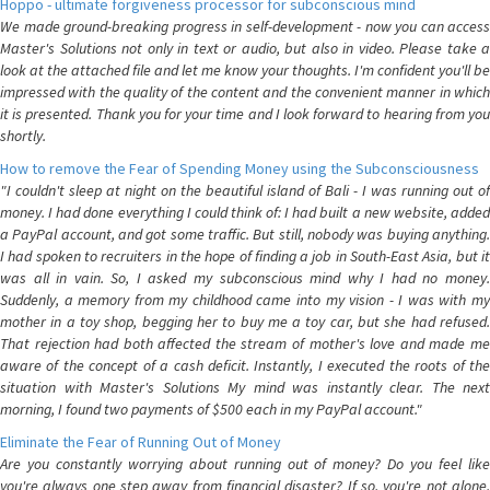
Hoppo - ultimate forgiveness processor for subconscious mind
We made ground-breaking progress in self-development - now you can access
Master's Solutions not only in text or audio, but also in video. Please take a
look at the attached file and let me know your thoughts. I'm confident you'll be
impressed with the quality of the content and the convenient manner in which
it is presented. Thank you for your time and I look forward to hearing from you
shortly.
How to remove the Fear of Spending Money using the Subconsciousness
"I couldn't sleep at night on the beautiful island of Bali - I was running out of
money. I had done everything I could think of: I had built a new website, added
a PayPal account, and got some traffic. But still, nobody was buying anything.
I had spoken to recruiters in the hope of finding a job in South-East Asia, but it
was all in vain. So, I asked my subconscious mind why I had no money.
Suddenly, a memory from my childhood came into my vision - I was with my
mother in a toy shop, begging her to buy me a toy car, but she had refused.
That rejection had both affected the stream of mother's love and made me
aware of the concept of a cash deficit. Instantly, I executed the roots of the
situation with Master's Solutions My mind was instantly clear. The next
morning, I found two payments of $500 each in my PayPal account."
Eliminate the Fear of Running Out of Money
Are you constantly worrying about running out of money? Do you feel like
you're always one step away from financial disaster? If so, you're not alone.