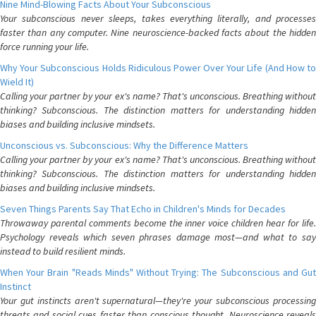
Nine Mind-Blowing Facts About Your Subconscious
Your subconscious never sleeps, takes everything literally, and processes
faster than any computer. Nine neuroscience-backed facts about the hidden
force running your life.
Why Your Subconscious Holds Ridiculous Power Over Your Life (And How to
Wield It)
Calling your partner by your ex's name? That's unconscious. Breathing without
thinking? Subconscious. The distinction matters for understanding hidden
biases and building inclusive mindsets.
Unconscious vs. Subconscious: Why the Difference Matters
Calling your partner by your ex's name? That's unconscious. Breathing without
thinking? Subconscious. The distinction matters for understanding hidden
biases and building inclusive mindsets.
Seven Things Parents Say That Echo in Children's Minds for Decades
Throwaway parental comments become the inner voice children hear for life.
Psychology reveals which seven phrases damage most—and what to say
instead to build resilient minds.
When Your Brain "Reads Minds" Without Trying: The Subconscious and Gut
Instinct
Your gut instincts aren't supernatural—they're your subconscious processing
threats and social cues faster than conscious thought. Neuroscience reveals