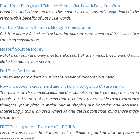
Boost Your Energy and Enhance Mental Clarity with Easy Cue Words
Countless individuals across the country have already experienced the
remarkable benefits of Easy Cue Words.
Get free Master's Solution: Money & Consultation
Get free Money Set of instructions for subconscious mind and free executive
coaching consultation
Master' Solution Money
Relief from painful money matters like short of cash, indebtness, unpaid bills.
Make the money your servants
End Porn Addiction
How to end porn addiction using the power of subconscious mind
How the subconscious mind and artificial intelligence (AI) are similar
The power of the subconscious mind is something that has long fascinated
people. It is the part of our mind that is not easily accessible to our conscious
thoughts, yet it plays a major role in shaping our behavior and decisions.
Interestingly, this is an area where AI and the subconscious mind share many
similarities.
FREE Training video "Execute it" + BONUS
Execute it processor the ultimate tool to eliminate problem with the power of