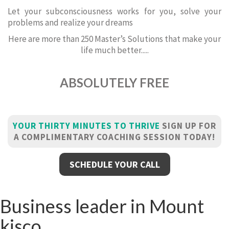
Let your subconsciousness works for you, solve your
problems and realize your dreams
Here are more than 250 Master’s Solutions that make your
life much better.....
ABSOLUTELY FREE
YOUR THIRTY MINUTES TO THRIVE
SIGN UP FOR
A COMPLIMENTARY COACHING SESSION TODAY!
SCHEDULE YOUR CALL
Business leader in Mount
kisco