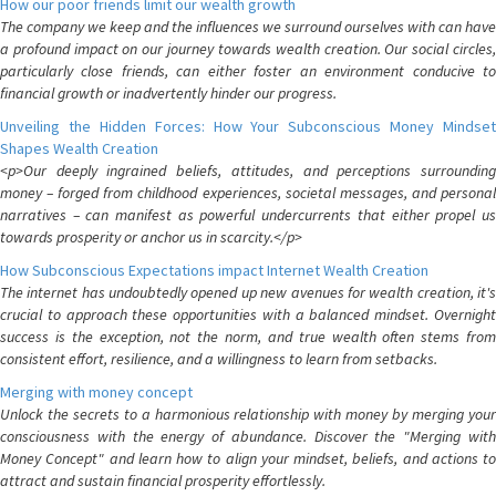
How our poor friends limit our wealth growth
The company we keep and the influences we surround ourselves with can have
a profound impact on our journey towards wealth creation. Our social circles,
particularly close friends, can either foster an environment conducive to
financial growth or inadvertently hinder our progress.
Unveiling the Hidden Forces: How Your Subconscious Money Mindset
Shapes Wealth Creation
<p>Our deeply ingrained beliefs, attitudes, and perceptions surrounding
money – forged from childhood experiences, societal messages, and personal
narratives – can manifest as powerful undercurrents that either propel us
towards prosperity or anchor us in scarcity.</p>
How Subconscious Expectations impact Internet Wealth Creation
The internet has undoubtedly opened up new avenues for wealth creation, it's
crucial to approach these opportunities with a balanced mindset. Overnight
success is the exception, not the norm, and true wealth often stems from
consistent effort, resilience, and a willingness to learn from setbacks.
Merging with money concept
Unlock the secrets to a harmonious relationship with money by merging your
consciousness with the energy of abundance. Discover the "Merging with
Money Concept" and learn how to align your mindset, beliefs, and actions to
attract and sustain financial prosperity effortlessly.