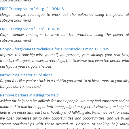
subconscious mind
FREE Training video "Merge" + BONUS
Merge - simple technique to work out the polarities using the power of
subconscious mind
FREE Training video "Clap" + BONUS
Clap - simple technique to work out the problems using the power of
subconscious mind
Hoppo - forgiveness technique for subconscious mind + BONUS
Improve relationship with yourself, you parents, your siblings, your relatives,
friends, colleagues, bosses, street dogs, the Universe and even the person who
push you 3 years ago in the bus.
Introducing Master's Solutions
Do you feel like you're stuck in a rut? Do you want to achieve more in your life,
but you don't know how?
Remove bariiers in asking for help
Asking for help can be difficult for many people. We may feel embarrassed or
ashamed to ask for help, or fear being judged or rejected. However, asking for
help is an important part of a healthy and fulfilling life. When we ask for help,
we open ourselves up to new opportunities and opportunities, and we build
strong relationships with those around us. Barriers to seeking help Many