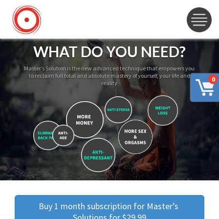
WHAT DO YOU NEED?
Master’s Solution is the new advanced technique that empowers you
to reclaim full total and absolute mastery of yourself, your life and
0
reality
Buy 1 month subscription for Master’s 
Solutions for $29.99