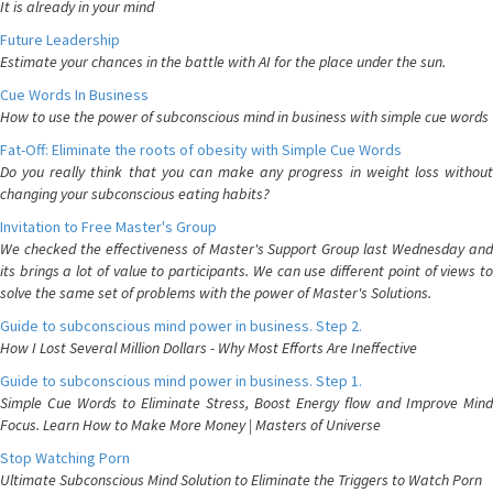
It is already in your mind
Future Leadership
Estimate your chances in the battle with AI for the place under the sun.
Cue Words In Business
How to use the power of subconscious mind in business with simple cue words
Fat-Off: Eliminate the roots of obesity with Simple Cue Words
Do you really think that you can make any progress in weight loss without
changing your subconscious eating habits?
Invitation to Free Master's Group
We checked the effectiveness of Master's Support Group last Wednesday and
its brings a lot of value to participants. We can use different point of views to
solve the same set of problems with the power of Master's Solutions.
Guide to subconscious mind power in business. Step 2.
How I Lost Several Million Dollars - Why Most Efforts Are Ineffective
Guide to subconscious mind power in business. Step 1.
Simple Cue Words to Eliminate Stress, Boost Energy flow and Improve Mind
Focus. Learn How to Make More Money | Masters of Universe
Stop Watching Porn
Ultimate Subconscious Mind Solution to Eliminate the Triggers to Watch Porn