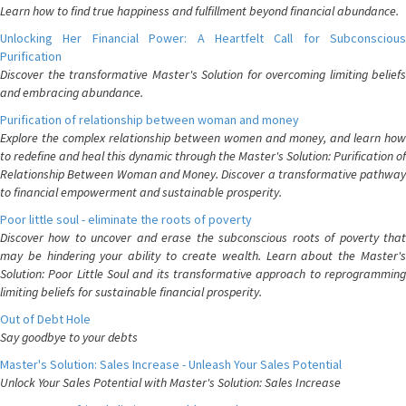
Learn how to find true happiness and fulfillment beyond financial abundance.
Unlocking Her Financial Power: A Heartfelt Call for Subconscious
Purification
Discover the transformative Master's Solution for overcoming limiting beliefs
and embracing abundance.
Purification of relationship between woman and money
Explore the complex relationship between women and money, and learn how
to redefine and heal this dynamic through the Master's Solution: Purification of
Relationship Between Woman and Money. Discover a transformative pathway
to financial empowerment and sustainable prosperity.
Poor little soul - eliminate the roots of poverty
Discover how to uncover and erase the subconscious roots of poverty that
may be hindering your ability to create wealth. Learn about the Master's
Solution: Poor Little Soul and its transformative approach to reprogramming
limiting beliefs for sustainable financial prosperity.
Out of Debt Hole
Say goodbye to your debts
Master's Solution: Sales Increase - Unleash Your Sales Potential
Unlock Your Sales Potential with Master's Solution: Sales Increase