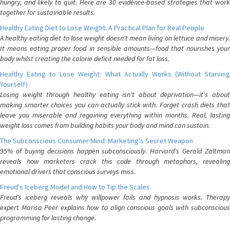
hungry, and likely to quit. Here are 30 evidence-based strategies that work
together for sustainable results.
Healthy Eating Diet to Lose Weight: A Practical Plan for Real People
A healthy eating diet to lose weight doesn't mean living on lettuce and misery.
It means eating proper food in sensible amounts—food that nourishes your
body whilst creating the calorie deficit needed for fat loss.
Healthy Eating to Lose Weight: What Actually Works (Without Starving
Yourself)
Losing weight through healthy eating isn't about deprivation—it's about
making smarter choices you can actually stick with. Forget crash diets that
leave you miserable and regaining everything within months. Real, lasting
weight loss comes from building habits your body and mind can sustain.
The Subconscious Consumer Mind: Marketing's Secret Weapon
95% of buying decisions happen subconsciously. Harvard's Gerald Zaltman
reveals how marketers crack this code through metaphors, revealing
emotional drivers that conscious surveys miss.
Freud's Iceberg Model and How to Tip the Scales
Freud's iceberg reveals why willpower fails and hypnosis works. Therapy
expert Marisa Peer explains how to align conscious goals with subconscious
programming for lasting change.