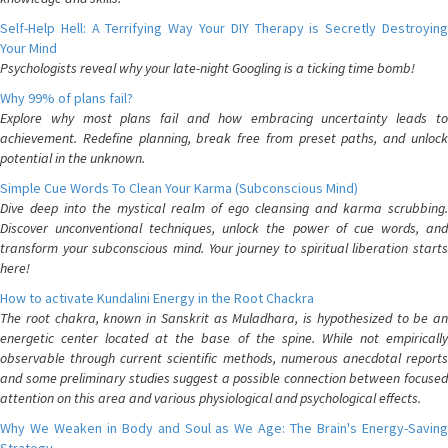
Self-Help Hell: A Terrifying Way Your DIY Therapy is Secretly Destroying
Your Mind
Psychologists reveal why your late-night Googling is a ticking time bomb!
Why 99% of plans fail?
Explore why most plans fail and how embracing uncertainty leads to
achievement. Redefine planning, break free from preset paths, and unlock
potential in the unknown.
Simple Cue Words To Clean Your Karma (Subconscious Mind)
Dive deep into the mystical realm of ego cleansing and karma scrubbing.
Discover unconventional techniques, unlock the power of cue words, and
transform your subconscious mind. Your journey to spiritual liberation starts
here!
How to activate Kundalini Energy in the Root Chackra
The root chakra, known in Sanskrit as Muladhara, is hypothesized to be an
energetic center located at the base of the spine. While not empirically
observable through current scientific methods, numerous anecdotal reports
and some preliminary studies suggest a possible connection between focused
attention on this area and various physiological and psychological effects.
Why We Weaken in Body and Soul as We Age: The Brain's Energy-Saving