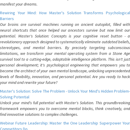
manifest your dreams.
Rewiring Your Mind: How Master's Solution Transforms Psychological
Barriers
Our brains are survival machines running on ancient autopilot, filled with
neural shortcuts that once helped our ancestors survive but now limit our
potential. Master's Solution: Concepts is your cognitive reset button - a
revolutionary approach designed to systematically eliminate outdated beliefs,
stereotypes, and mental barriers. By precisely targeting subconscious
limitations, we transform your mental operating system from a Stone Age
survival tool to a cutting-edge, adaptable intelligence platform. This isn't just
personal development; it's psychological engineering that empowers you to
become the architect of your own mental landscape, unlocking unprecedented
levels of flexibility, innovation, and personal potential. Are you ready to hack
your mind and rewrite your future?
Master's Solution: Solve The Problem - Unlock Your Mind's Hidden Problem-
Solving Potential
Unlock your mind's full potential with Master's Solution. This groundbreaking
framework empowers you to overcome mental blocks, think creatively, and
find innovative solutions to complex challenges.
Webinar Future Leadership: Master the One Leadership Superpower Your
Competitors Do.