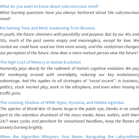
What do you want to know about subconscious mind?
What burning questions have you always harbored about the subconscious
mind?
Reclaiming Time and Mind: Awakening from Illusions
In youth, the future shimmers with possibility and purpose. But by our 40s and
50s, much of the past seems empty and meaningless, except for love. We
realize we could have used our time more wisely, and this realization changes
our perception of the future. How does a more mature person view the future?
The High Cost of Mimicry in Human Evolution
Humanity pays dearly for the rudiment of Homo’s cognitive evolution. We pay
for monkeying around with serendipity, reducing our key evolutionary
advantage. And this applies to all strategies of “social ascent”: in business,
politics, stock market play, work in the infosphere, and even when moving in
traffic jams.
The Looming Shadow of WWIII: Hype, Hysteria, and Hidden Agendas
The specter of World War III looms large in the public eye, thanks in no small
part to the relentless drumbeat of the mass media. News outlets, with their
24/7 news cycles and penchant for sensational headlines, keep the flames of
anxiety burning brightly.
When the Algorithm Whispers Your Name: Navigating the Labyrinthine