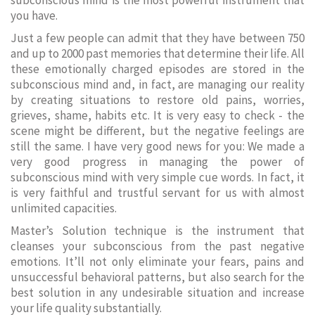
subconscious mind is the most powerful instrument that
you have.
Just a few people can admit that they have between 750
and up to 2000 past memories that determine their life. All
these emotionally charged episodes are stored in the
subconscious mind and, in fact, are managing our reality
by creating situations to restore old pains, worries,
grieves, shame, habits etc. It is very easy to check - the
scene might be different, but the negative feelings are
still the same. I have very good news for you: We made a
very good progress in managing the power of
subconscious mind with very simple cue words. In fact, it
is very faithful and trustful servant for us with almost
unlimited capacities.
Master’s Solution technique is the instrument that
cleanses your subconscious from the past negative
emotions. It’ll not only eliminate your fears, pains and
unsuccessful behavioral patterns, but also search for the
best solution in any undesirable situation and increase
your life quality substantially.