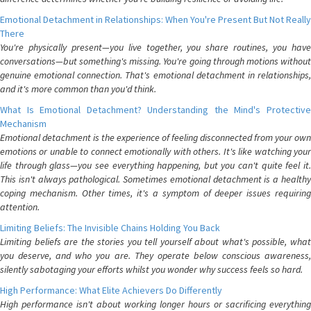
Emotional Detachment in Relationships: When You're Present But Not Really
There
You're physically present—you live together, you share routines, you have
conversations—but something's missing. You're going through motions without
genuine emotional connection. That's emotional detachment in relationships,
and it's more common than you'd think.
What Is Emotional Detachment? Understanding the Mind's Protective
Mechanism
Emotional detachment is the experience of feeling disconnected from your own
emotions or unable to connect emotionally with others. It's like watching your
life through glass—you see everything happening, but you can't quite feel it.
This isn't always pathological. Sometimes emotional detachment is a healthy
coping mechanism. Other times, it's a symptom of deeper issues requiring
attention.
Limiting Beliefs: The Invisible Chains Holding You Back
Limiting beliefs are the stories you tell yourself about what's possible, what
you deserve, and who you are. They operate below conscious awareness,
silently sabotaging your efforts whilst you wonder why success feels so hard.
High Performance: What Elite Achievers Do Differently
High performance isn't about working longer hours or sacrificing everything