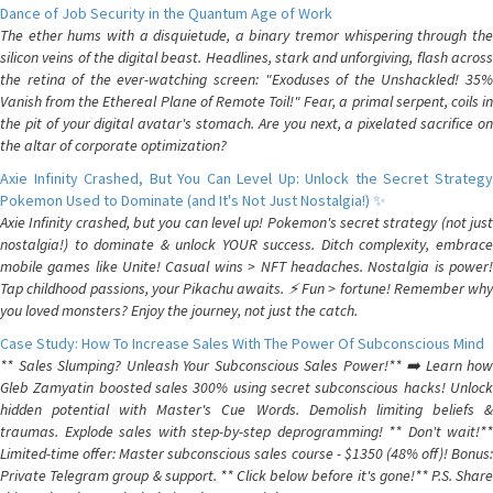
Dance of Job Security in the Quantum Age of Work
The ether hums with a disquietude, a binary tremor whispering through the
silicon veins of the digital beast. Headlines, stark and unforgiving, flash across
the retina of the ever-watching screen: "Exoduses of the Unshackled! 35%
Vanish from the Ethereal Plane of Remote Toil!" Fear, a primal serpent, coils in
the pit of your digital avatar's stomach. Are you next, a pixelated sacrifice on
the altar of corporate optimization?
Axie Infinity Crashed, But You Can Level Up: Unlock the Secret Strategy
Pokemon Used to Dominate (and It's Not Just Nostalgia!) ✨
Axie Infinity crashed, but you can level up! Pokemon's secret strategy (not just
nostalgia!) to dominate & unlock YOUR success. Ditch complexity, embrace
mobile games like Unite! Casual wins > NFT headaches. Nostalgia is power!
Tap childhood passions, your Pikachu awaits. ⚡️ Fun > fortune! Remember why
you loved monsters? Enjoy the journey, not just the catch.
Case Study: How To Increase Sales With The Power Of Subconscious Mind
** Sales Slumping? Unleash Your Subconscious Sales Power!** ➡️ Learn how
Gleb Zamyatin boosted sales 300% using secret subconscious hacks! Unlock
hidden potential with Master's Cue Words. Demolish limiting beliefs &
traumas. Explode sales with step-by-step deprogramming! ** Don't wait!**
Limited-time offer: Master subconscious sales course - $1350 (48% off)! Bonus:
Private Telegram group & support. ** Click below before it's gone!** P.S. Share