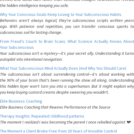
the hidden intelligence keeping you safe.
Why Your Conscious Goals Keep Losing to Your Subconscious Habits
Behaviors aren't always logical; they're subconscious scripts written years
ago. With patience and repetition, you can transfer conscious sparks to
subconscious soil for lasting change.
From Freud's Couch to Brain Scans: What Science Actually Knows About
Your Subconscious
Your subconscious isn't a mystery—it's your secret ally. Understanding it turns
autopilot into intentional navigation.
What Your Subconscious Mind Actually Does (And Why You Should Care)
The subconscious isn't about surrendering control—it's about working with
the 90% of your brain that's been running the show all along. Understanding
this hidden layer won't turn you into a superhuman. But it might explain why
you keep buying custard creams despite swearing you wouldn't.
Elite Business Coaching
Elite Business Coaching that Rewires Performance at the Source
Therapy Insights: Repeated childhood patterns
The moment I realized I was becoming the parent I once rebelled against 💔
The Moment a Client Broke Free from 30 Years of Invisible Control