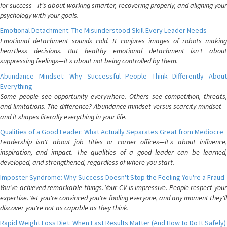
for success—it's about working smarter, recovering properly, and aligning your
psychology with your goals.
Emotional Detachment: The Misunderstood Skill Every Leader Needs
Emotional detachment sounds cold. It conjures images of robots making
heartless decisions. But healthy emotional detachment isn't about
suppressing feelings—it's about not being controlled by them.
Abundance Mindset: Why Successful People Think Differently About
Everything
Some people see opportunity everywhere. Others see competition, threats,
and limitations. The difference? Abundance mindset versus scarcity mindset—
and it shapes literally everything in your life.
Qualities of a Good Leader: What Actually Separates Great from Mediocre
Leadership isn't about job titles or corner offices—it's about influence,
inspiration, and impact. The qualities of a good leader can be learned,
developed, and strengthened, regardless of where you start.
Imposter Syndrome: Why Success Doesn't Stop the Feeling You're a Fraud
You've achieved remarkable things. Your CV is impressive. People respect your
expertise. Yet you're convinced you're fooling everyone, and any moment they'll
discover you're not as capable as they think.
Rapid Weight Loss Diet: When Fast Results Matter (And How to Do It Safely)