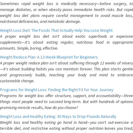
Sometimes rapid weight loss is medically necessary—before surgery, to
manage diabetes, or when obesity poses immediate health risks. But rapid
weight loss diet plans require careful management to avoid muscle loss,
nutritional deficiencies, and metabolic damage.
Weight Loss Diet: The Foods That Actually Help You Lose Weight
A proper weight loss diet isn't about exotic superfoods or expensive
supplements—it's about eating regular, nutritious food in appropriate
amounts. Simple, boring, effective.
Weight Reduce Plan: A 12-Week Blueprint for Beginners
A proper weight reduce plan isn't about suffering through 12 weeks of misery
—it's about building habits you can maintain forever. This plan starts gentle
and progressively builds, teaching your body and mind to embrace
sustainable change.
Programs for Weight Loss: Finding the Right Fit for Your Journey
Programs for weight loss offer structure, support, and accountability—three
things most people need to succeed long-term. But with hundreds of options
promising miracle results, how do you choose?
Weight Loss and Healthy Eating: 30 Ways to Drop Pounds Naturally
Weight loss and healthy eating go hand in hand—you can't out-exercise a
terrible diet, and restrictive eating without proper nutrition leaves you tired,