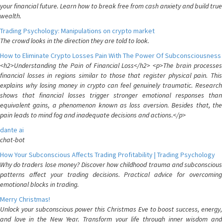
your financial future. Learn how to break free from cash anxiety and build true
wealth.
Trading Psychology: Manipulations on crypto market
The crowd looks in the direction they are told to look.
How to Eliminate Crypto Losses Pain With The Power Of Subconsciousness
<h2>Understanding the Pain of Financial Loss</h2> <p>The brain processes
financial losses in regions similar to those that register physical pain. This
explains why losing money in crypto can feel genuinely traumatic. Research
shows that financial losses trigger stronger emotional responses than
equivalent gains, a phenomenon known as loss aversion. Besides that, the
pain leads to mind fog and inadequate decisions and actions.</p>
dante ai
chat-bot
How Your Subconscious Affects Trading Profitability | Trading Psychology
Why do traders lose money? Discover how childhood trauma and subconscious
patterns affect your trading decisions. Practical advice for overcoming
emotional blocks in trading.
Merry Christmas!
Unlock your subconscious power this Christmas Eve to boost success, energy,
and love in the New Year. Transform your life through inner wisdom and