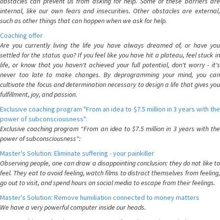
obstacles can prevent us from asking for help. Some of these barriers are
internal, like our own fears and insecurities. Other obstacles are external,
such as other things that can happen when we ask for help.
Coaching offer
Are you currently living the life you have always dreamed of, or have you
settled for the status quo? If you feel like you have hit a plateau, feel stuck in
life, or know that you haven't achieved your full potential, don't worry - it's
never too late to make changes. By deprogramming your mind, you can
cultivate the focus and determination necessary to design a life that gives you
fulfillment, joy, and passion.
Exclusive coaching program "From an idea to $7.5 million in 3 years with the
power of subconsciousness":
Exclusive coaching program "From an idea to $7.5 million in 3 years with the
power of subconsciousness":
Master's Solution: Eliminate suffering - your painkiller
Observing people, one can draw a disappointing conclusion: they do not like to
feel. They eat to avoid feeling, watch films to distract themselves from feeling,
go out to visit, and spend hours on social media to escape from their feelings.
Master's Solution: Remove humiliation connected to money matters
We have a very powerful computer inside our heads.