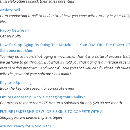
this! Help others unlock their sales potential!
Anxiety poll
I am conducting a poll to understand how you cope with anxiety in your daily
life.
Happy New Year!
Get Your Gift!
How To Stop Aging By Fixing The Mistakes in Your DNA With The Power Of
Subconscious Mind
You may have heard that aging is inevitable, that it is a natural process that
we all have to go through. But what if I told you that aging is a mistake in cells
regeneration program? And what if I told you that you can fix those mistakes
with the power of your subconscious mind?
Keynote Speaking
Book the keynote speech for corporate event
Future Leadership: Who Is Managing Your Reality?
Get access to more than 275 Master's Solutions for only $29.99 per month
FUTURE LEADERSHIP: DEVELOP 3 SKILLS TO COMPETE WITH AI
Shaping Future Leadership Strategies
Are you ready for World War III?