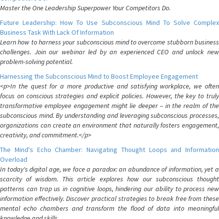
Master the One Leadership Superpower Your Competitors Do.
Future Leadership: How To Use Subconscious Mind To Solve Complex
Business Task With Lack Of Information
Learn how to harness your subconscious mind to overcome stubborn business
challenges. Join our webinar led by an experienced CEO and unlock new
problem-solving potential.
Harnessing the Subconscious Mind to Boost Employee Engagement
<p>In the quest for a more productive and satisfying workplace, we often
focus on conscious strategies and explicit policies. However, the key to truly
transformative employee engagement might lie deeper – in the realm of the
subconscious mind. By understanding and leveraging subconscious processes,
organizations can create an environment that naturally fosters engagement,
creativity, and commitment.</p>
The Mind's Echo Chamber: Navigating Thought Loops and Information
Overload
In today's digital age, we face a paradox: an abundance of information, yet a
scarcity of wisdom. This article explores how our subconscious thought
patterns can trap us in cognitive loops, hindering our ability to process new
information effectively. Discover practical strategies to break free from these
mental echo chambers and transform the flood of data into meaningful
knowledge and skills.