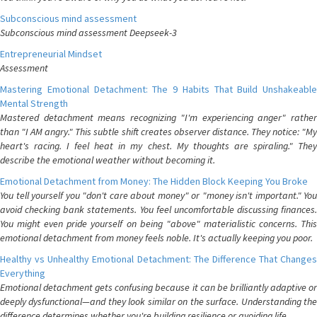
Subconscious mind assessment
Subconscious mind assessment Deepseek-3
Entrepreneurial Mindset
Assessment
Mastering Emotional Detachment: The 9 Habits That Build Unshakeable
Mental Strength
Mastered detachment means recognizing "I'm experiencing anger" rather
than "I AM angry." This subtle shift creates observer distance. They notice: "My
heart's racing. I feel heat in my chest. My thoughts are spiraling." They
describe the emotional weather without becoming it.
Emotional Detachment from Money: The Hidden Block Keeping You Broke
You tell yourself you "don't care about money" or "money isn't important." You
avoid checking bank statements. You feel uncomfortable discussing finances.
You might even pride yourself on being "above" materialistic concerns. This
emotional detachment from money feels noble. It's actually keeping you poor.
Healthy vs Unhealthy Emotional Detachment: The Difference That Changes
Everything
Emotional detachment gets confusing because it can be brilliantly adaptive or
deeply dysfunctional—and they look similar on the surface. Understanding the
difference determines whether you're building resilience or avoiding life.