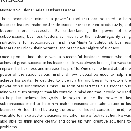
Master’s Solutions Series: Business Leader
The subconscious mind is a powerful tool that can be used to help
business leaders make better decisions, increase their productivity, and
become more successful. By understanding the power of the
subconscious, business leaders can use it to their advantage. By using
instructions for subconscious mind (aka Master’s Solutions), business
leaders can unlock their potential and reach new heights of success.
Once upon a time, there was a successful business owner who had
achieved great success in his business. He was always looking for ways to
improve his business and increase his profits. One day, he heard about the
power of the subconscious mind and how it could be used to help him
achieve his goals. He decided to give it a try and began to explore the
power of his subconscious mind. He soon realized that his subconscious
mind was much stronger than his conscious mind and that it could be used
to help him achieve his goals. He began to use the power of his
subconscious mind to help him make decisions and take action in his
business. He found that by using the power of his subconscious mind, he
was able to make better decisions and take more effective action. He was
also able to think more clearly and come up with creative solutions to
problems.