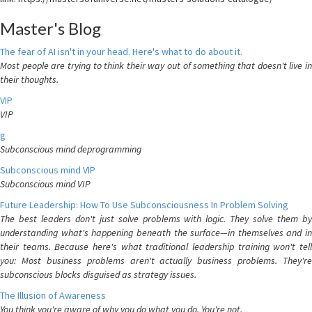
Master's Blog
The fear of AI isn't in your head. Here's what to do about it.
Most people are trying to think their way out of something that doesn't live in
their thoughts.
VIP
VIP
g
Subconscious mind deprogramming
Subconscious mind VIP
Subconscious mind VIP
Future Leadership: How To Use Subconsciousness In Problem Solving
The best leaders don't just solve problems with logic. They solve them by
understanding what's happening beneath the surface—in themselves and in
their teams. Because here's what traditional leadership training won't tell
you: Most business problems aren't actually business problems. They're
subconscious blocks disguised as strategy issues.
The Illusion of Awareness
You think you're aware of why you do what you do. You're not.