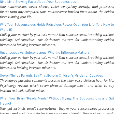
Nine Mind-Blowing Facts About Your Subconscious
Your subconscious never sleeps, takes everything literally, and processes
faster than any computer. Nine neuroscience-backed facts about the hidden
force running your life.
Why Your Subconscious Holds Ridiculous Power Over Your Life (And How to
Wield It)
Calling your partner by your ex's name? That's unconscious. Breathing without
thinking? Subconscious. The distinction matters for understanding hidden
biases and building inclusive mindsets.
Unconscious vs. Subconscious: Why the Difference Matters
Calling your partner by your ex's name? That's unconscious. Breathing without
thinking? Subconscious. The distinction matters for understanding hidden
biases and building inclusive mindsets.
Seven Things Parents Say That Echo in Children's Minds for Decades
Throwaway parental comments become the inner voice children hear for life.
Psychology reveals which seven phrases damage most—and what to say
instead to build resilient minds.
When Your Brain "Reads Minds" Without Trying: The Subconscious and Gut
Instinct
Your gut instincts aren't supernatural—they're your subconscious processing
threats and social cues faster than conscious thought. Neuroscience reveals