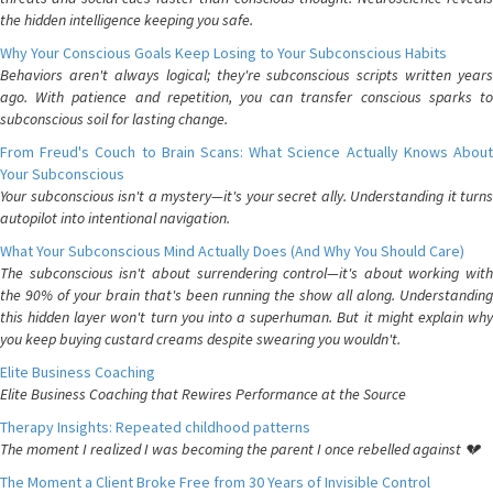
the hidden intelligence keeping you safe.
Why Your Conscious Goals Keep Losing to Your Subconscious Habits
Behaviors aren't always logical; they're subconscious scripts written years
ago. With patience and repetition, you can transfer conscious sparks to
subconscious soil for lasting change.
From Freud's Couch to Brain Scans: What Science Actually Knows About
Your Subconscious
Your subconscious isn't a mystery—it's your secret ally. Understanding it turns
autopilot into intentional navigation.
What Your Subconscious Mind Actually Does (And Why You Should Care)
The subconscious isn't about surrendering control—it's about working with
the 90% of your brain that's been running the show all along. Understanding
this hidden layer won't turn you into a superhuman. But it might explain why
you keep buying custard creams despite swearing you wouldn't.
Elite Business Coaching
Elite Business Coaching that Rewires Performance at the Source
Therapy Insights: Repeated childhood patterns
The moment I realized I was becoming the parent I once rebelled against 💔
The Moment a Client Broke Free from 30 Years of Invisible Control