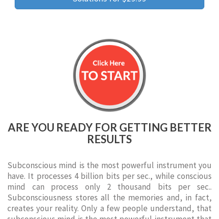
ARE YOU READY FOR GETTING BETTER
RESULTS
Subconscious mind is the most powerful instrument you
have. It processes 4 billion bits per sec., while conscious
mind can process only 2 thousand bits per sec..
Subconsciousness stores all the memories and, in fact,
creates your reality. Only a few people understand, that