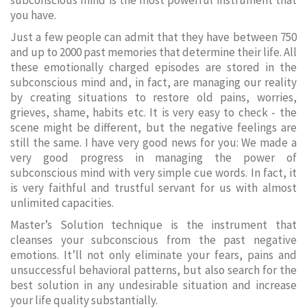
subconscious mind is the most powerful instrument that
you have.
Just a few people can admit that they have between 750
and up to 2000 past memories that determine their life. All
these emotionally charged episodes are stored in the
subconscious mind and, in fact, are managing our reality
by creating situations to restore old pains, worries,
grieves, shame, habits etc. It is very easy to check - the
scene might be different, but the negative feelings are
still the same. I have very good news for you: We made a
very good progress in managing the power of
subconscious mind with very simple cue words. In fact, it
is very faithful and trustful servant for us with almost
unlimited capacities.
Master’s Solution technique is the instrument that
cleanses your subconscious from the past negative
emotions. It’ll not only eliminate your fears, pains and
unsuccessful behavioral patterns, but also search for the
best solution in any undesirable situation and increase
your life quality substantially.