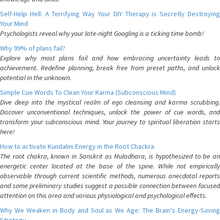
Self-Help Hell: A Terrifying Way Your DIY Therapy is Secretly Destroying
Your Mind
Psychologists reveal why your late-night Googling is a ticking time bomb!
Why 99% of plans fail?
Explore why most plans fail and how embracing uncertainty leads to
achievement. Redefine planning, break free from preset paths, and unlock
potential in the unknown.
Simple Cue Words To Clean Your Karma (Subconscious Mind)
Dive deep into the mystical realm of ego cleansing and karma scrubbing.
Discover unconventional techniques, unlock the power of cue words, and
transform your subconscious mind. Your journey to spiritual liberation starts
here!
How to activate Kundalini Energy in the Root Chackra
The root chakra, known in Sanskrit as Muladhara, is hypothesized to be an
energetic center located at the base of the spine. While not empirically
observable through current scientific methods, numerous anecdotal reports
and some preliminary studies suggest a possible connection between focused
attention on this area and various physiological and psychological effects.
Why We Weaken in Body and Soul as We Age: The Brain's Energy-Saving