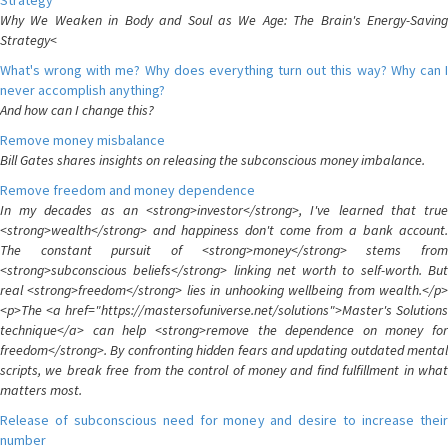
Strategy
Why We Weaken in Body and Soul as We Age: The Brain's Energy-Saving
Strategy<
What's wrong with me? Why does everything turn out this way? Why can I
never accomplish anything?
And how can I change this?
Remove money misbalance
Bill Gates shares insights on releasing the subconscious money imbalance.
Remove freedom and money dependence
In my decades as an <strong>investor</strong>, I've learned that true
<strong>wealth</strong> and happiness don't come from a bank account.
The constant pursuit of <strong>money</strong> stems from
<strong>subconscious beliefs</strong> linking net worth to self-worth. But
real <strong>freedom</strong> lies in unhooking wellbeing from wealth.</p>
<p>The <a href="https://mastersofuniverse.net/solutions">Master's Solutions
technique</a> can help <strong>remove the dependence on money for
freedom</strong>. By confronting hidden fears and updating outdated mental
scripts, we break free from the control of money and find fulfillment in what
matters most.
Release of subconscious need for money and desire to increase their
number