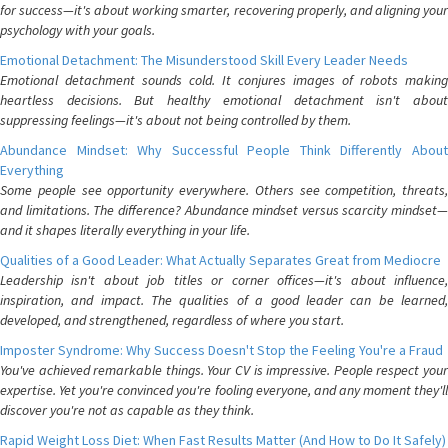
for success—it's about working smarter, recovering properly, and aligning your
psychology with your goals.
Emotional Detachment: The Misunderstood Skill Every Leader Needs
Emotional detachment sounds cold. It conjures images of robots making
heartless decisions. But healthy emotional detachment isn't about
suppressing feelings—it's about not being controlled by them.
Abundance Mindset: Why Successful People Think Differently About
Everything
Some people see opportunity everywhere. Others see competition, threats,
and limitations. The difference? Abundance mindset versus scarcity mindset—
and it shapes literally everything in your life.
Qualities of a Good Leader: What Actually Separates Great from Mediocre
Leadership isn't about job titles or corner offices—it's about influence,
inspiration, and impact. The qualities of a good leader can be learned,
developed, and strengthened, regardless of where you start.
Imposter Syndrome: Why Success Doesn't Stop the Feeling You're a Fraud
You've achieved remarkable things. Your CV is impressive. People respect your
expertise. Yet you're convinced you're fooling everyone, and any moment they'll
discover you're not as capable as they think.
Rapid Weight Loss Diet: When Fast Results Matter (And How to Do It Safely)