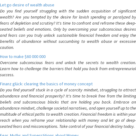
Let go desire of wealth abuse
Do you find yourself struggling with the sudden acquisition of significant
wealth? Are you tempted by the desire for lavish spending or paralyzed by
fears of depletion and scrutiny? It's time to confront and reframe these deep-
seated beliefs and emotions. Only by overcoming your subconscious desires
and fears can you truly unlock sustainable financial freedom and enjoy the
benefits of abundance without succumbing to wealth abuse or excessive
caution.
How to make $60 000 000
Overcome subconscious fears and unlock the secrets to wealth creation.
Learn how to challenge the barriers that hold you back from entrepreneurial
success.
Finanz glück: clearing the basics of money concept
Do you find yourself stuck in a cycle of scarcity mindset, struggling to attract
abundance and financial prosperity? It's time to break free from the limiting
beliefs and subconscious blocks that are holding you back. Embrace an
abundance mindset, challenge societal narratives, and open yourself up to the
multitude of ethical paths to wealth creation. Financial freedom is within your
reach when you reframe your relationship with money and let go of deep-
seated fears and misconceptions. Take control of your financial destiny today.
Fear, Myths and Superstitions about Money