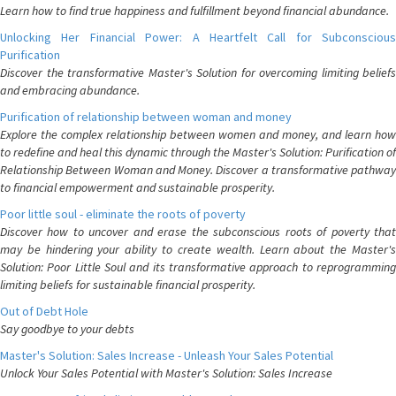
Learn how to find true happiness and fulfillment beyond financial abundance.
Unlocking Her Financial Power: A Heartfelt Call for Subconscious
Purification
Discover the transformative Master's Solution for overcoming limiting beliefs
and embracing abundance.
Purification of relationship between woman and money
Explore the complex relationship between women and money, and learn how
to redefine and heal this dynamic through the Master's Solution: Purification of
Relationship Between Woman and Money. Discover a transformative pathway
to financial empowerment and sustainable prosperity.
Poor little soul - eliminate the roots of poverty
Discover how to uncover and erase the subconscious roots of poverty that
may be hindering your ability to create wealth. Learn about the Master's
Solution: Poor Little Soul and its transformative approach to reprogramming
limiting beliefs for sustainable financial prosperity.
Out of Debt Hole
Say goodbye to your debts
Master's Solution: Sales Increase - Unleash Your Sales Potential
Unlock Your Sales Potential with Master's Solution: Sales Increase