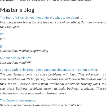
Master's Blog
The fear of AI isn't in your head. Here's what to do about it.
Most people are trying to think their way out of something that doesn't live in
their thoughts.
VIP
VIP
g
Subconscious mind deprogramming
Subconscious mind VIP
Subconscious mind VIP
Future Leadership: How To Use Subconsciousness In Problem Solving
The best leaders don't just solve problems with logic. They solve them by
understanding what's happening beneath the surface—in themselves and in
their teams. Because here's what traditional leadership training won't tell
you: Most business problems aren't actually business problems. They're
subconscious blocks disguised as strategy issues.
The Illusion of Awareness
You think you're aware of why you do what you do. You're not.