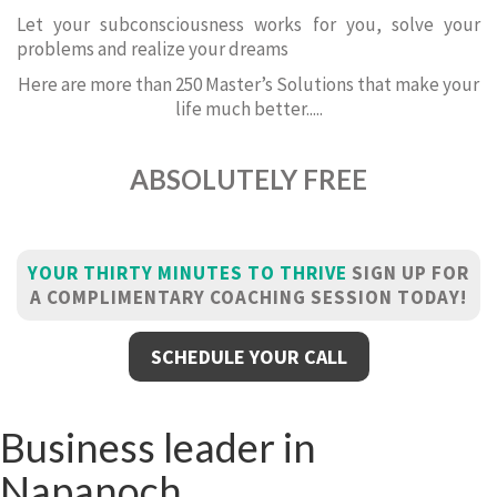
Let your subconsciousness works for you, solve your
problems and realize your dreams
Here are more than 250 Master’s Solutions that make your
life much better.....
ABSOLUTELY FREE
YOUR THIRTY MINUTES TO THRIVE
SIGN UP FOR
A COMPLIMENTARY COACHING SESSION TODAY!
SCHEDULE YOUR CALL
Business leader in
Napanoch