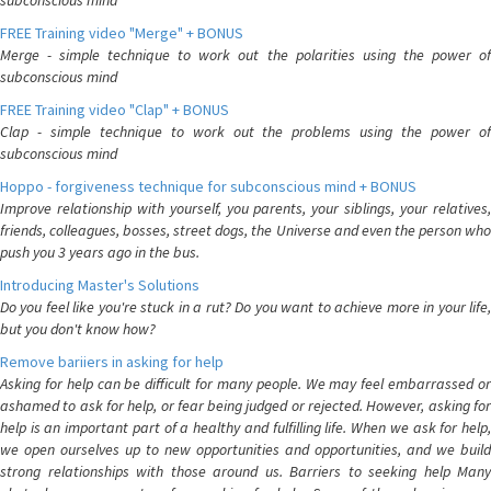
subconscious mind
FREE Training video "Merge" + BONUS
Merge - simple technique to work out the polarities using the power of
subconscious mind
FREE Training video "Clap" + BONUS
Clap - simple technique to work out the problems using the power of
subconscious mind
Hoppo - forgiveness technique for subconscious mind + BONUS
Improve relationship with yourself, you parents, your siblings, your relatives,
friends, colleagues, bosses, street dogs, the Universe and even the person who
push you 3 years ago in the bus.
Introducing Master's Solutions
Do you feel like you're stuck in a rut? Do you want to achieve more in your life,
but you don't know how?
Remove bariiers in asking for help
Asking for help can be difficult for many people. We may feel embarrassed or
ashamed to ask for help, or fear being judged or rejected. However, asking for
help is an important part of a healthy and fulfilling life. When we ask for help,
we open ourselves up to new opportunities and opportunities, and we build
strong relationships with those around us. Barriers to seeking help Many