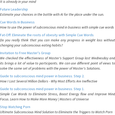
It is already in your mind
Future Leadership
Estimate your chances in the battle with AI for the place under the sun.
Cue Words In Business
How to use the power of subconscious mind in business with simple cue words
Fat-Off: Eliminate the roots of obesity with Simple Cue Words
Do you really think that you can make any progress in weight loss without
changing your subconscious eating habits?
Invitation to Free Master's Group
We checked the effectiveness of Master's Support Group last Wednesday and
its brings a lot of value to participants. We can use different point of views to
solve the same set of problems with the power of Master's Solutions.
Guide to subconscious mind power in business. Step 2.
How I Lost Several Million Dollars - Why Most Efforts Are Ineffective
Guide to subconscious mind power in business. Step 1.
Simple Cue Words to Eliminate Stress, Boost Energy flow and Improve Mind
Focus. Learn How to Make More Money | Masters of Universe
Stop Watching Porn
Ultimate Subconscious Mind Solution to Eliminate the Triggers to Watch Porn