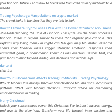
your financial future. Learn how to break free from cash anxiety and build true
wealth.
Trading Psychology: Manipulations on crypto market
The crowd looks in the direction they are told to look.
How to Eliminate Crypto Losses Pain With The Power Of Subconsciousness
<h2>Understanding the Pain of Financial Loss</h2> <p>The brain processes
financial losses in regions similar to those that register physical pain. This
explains why losing money in crypto can feel genuinely traumatic. Research
shows that financial losses trigger stronger emotional responses than
equivalent gains, a phenomenon known as loss aversion. Besides that, the
pain leads to mind fog and inadequate decisions and actions.</p>
dante ai
chat-bot
How Your Subconscious Affects Trading Profitability | Trading Psychology
Why do traders lose money? Discover how childhood trauma and subconscious
patterns affect your trading decisions. Practical advice for overcoming
emotional blocks in trading.
Merry Christmas!
Unlock your subconscious power this Christmas Eve to boost success, energy,
and love in the New Year. Transform your life through inner wisdom and