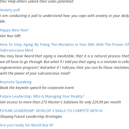
this! Help others unlock their sales potential!
Anxiety poll
I am conducting a poll to understand how you cope with anxiety in your daily
life.
Happy New Year!
Get Your Gift!
How To Stop Aging By Fixing The Mistakes in Your DNA With The Power Of
Subconscious Mind
You may have heard that aging is inevitable, that it is a natural process that
we all have to go through. But what if I told you that aging is a mistake in cells
regeneration program? And what if I told you that you can fix those mistakes
with the power of your subconscious mind?
Keynote Speaking
Book the keynote speech for corporate event
Future Leadership: Who Is Managing Your Reality?
Get access to more than 275 Master's Solutions for only $29.99 per month
FUTURE LEADERSHIP: DEVELOP 3 SKILLS TO COMPETE WITH AI
Shaping Future Leadership Strategies
Are you ready for World War III?