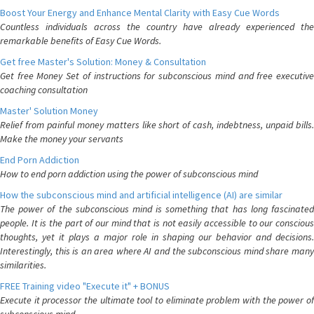
Boost Your Energy and Enhance Mental Clarity with Easy Cue Words
Countless individuals across the country have already experienced the
remarkable benefits of Easy Cue Words.
Get free Master's Solution: Money & Consultation
Get free Money Set of instructions for subconscious mind and free executive
coaching consultation
Master' Solution Money
Relief from painful money matters like short of cash, indebtness, unpaid bills.
Make the money your servants
End Porn Addiction
How to end porn addiction using the power of subconscious mind
How the subconscious mind and artificial intelligence (AI) are similar
The power of the subconscious mind is something that has long fascinated
people. It is the part of our mind that is not easily accessible to our conscious
thoughts, yet it plays a major role in shaping our behavior and decisions.
Interestingly, this is an area where AI and the subconscious mind share many
similarities.
FREE Training video "Execute it" + BONUS
Execute it processor the ultimate tool to eliminate problem with the power of