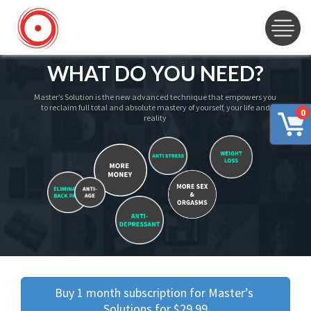
WHAT DO YOU NEED?
Master’s Solution is the new advanced technique that empowers you
to reclaim full total and absolute mastery of yourself, your life and
0
reality
Buy 1 month subscription for Master’s 
Solutions for $29.99