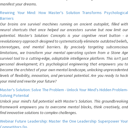
manifest your dreams.
Rewiring Your Mind: How Master's Solution Transforms Psychological
Barriers
Our brains are survival machines running on ancient autopilot, filled with
neural shortcuts that once helped our ancestors survive but now limit our
potential. Master's Solution: Concepts is your cognitive reset button - a
revolutionary approach designed to systematically eliminate outdated beliefs,
stereotypes, and mental barriers. By precisely targeting subconscious
limitations, we transform your mental operating system from a Stone Age
survival tool to a cutting-edge, adaptable intelligence platform. This isn't just
personal development; it's psychological engineering that empowers you to
become the architect of your own mental landscape, unlocking unprecedented
levels of flexibility, innovation, and personal potential. Are you ready to hack
your mind and rewrite your future?
Master's Solution: Solve The Problem - Unlock Your Mind's Hidden Problem-
Solving Potential
Unlock your mind's full potential with Master's Solution. This groundbreaking
framework empowers you to overcome mental blocks, think creatively, and
find innovative solutions to complex challenges.
Webinar Future Leadership: Master the One Leadership Superpower Your
Competitors Do.