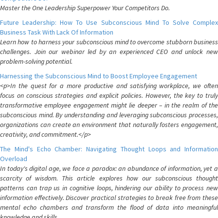
Master the One Leadership Superpower Your Competitors Do.
Future Leadership: How To Use Subconscious Mind To Solve Complex
Business Task With Lack Of Information
Learn how to harness your subconscious mind to overcome stubborn business
challenges. Join our webinar led by an experienced CEO and unlock new
problem-solving potential.
Harnessing the Subconscious Mind to Boost Employee Engagement
<p>In the quest for a more productive and satisfying workplace, we often
focus on conscious strategies and explicit policies. However, the key to truly
transformative employee engagement might lie deeper – in the realm of the
subconscious mind. By understanding and leveraging subconscious processes,
organizations can create an environment that naturally fosters engagement,
creativity, and commitment.</p>
The Mind's Echo Chamber: Navigating Thought Loops and Information
Overload
In today's digital age, we face a paradox: an abundance of information, yet a
scarcity of wisdom. This article explores how our subconscious thought
patterns can trap us in cognitive loops, hindering our ability to process new
information effectively. Discover practical strategies to break free from these
mental echo chambers and transform the flood of data into meaningful
knowledge and skills.