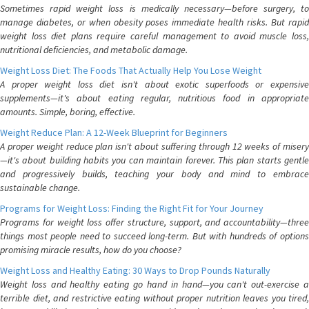
Sometimes rapid weight loss is medically necessary—before surgery, to
manage diabetes, or when obesity poses immediate health risks. But rapid
weight loss diet plans require careful management to avoid muscle loss,
nutritional deficiencies, and metabolic damage.
Weight Loss Diet: The Foods That Actually Help You Lose Weight
A proper weight loss diet isn't about exotic superfoods or expensive
supplements—it's about eating regular, nutritious food in appropriate
amounts. Simple, boring, effective.
Weight Reduce Plan: A 12-Week Blueprint for Beginners
A proper weight reduce plan isn't about suffering through 12 weeks of misery
—it's about building habits you can maintain forever. This plan starts gentle
and progressively builds, teaching your body and mind to embrace
sustainable change.
Programs for Weight Loss: Finding the Right Fit for Your Journey
Programs for weight loss offer structure, support, and accountability—three
things most people need to succeed long-term. But with hundreds of options
promising miracle results, how do you choose?
Weight Loss and Healthy Eating: 30 Ways to Drop Pounds Naturally
Weight loss and healthy eating go hand in hand—you can't out-exercise a
terrible diet, and restrictive eating without proper nutrition leaves you tired,