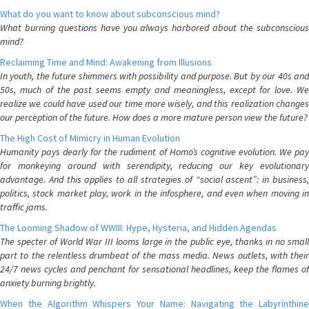
What do you want to know about subconscious mind?
What burning questions have you always harbored about the subconscious
mind?
Reclaiming Time and Mind: Awakening from Illusions
In youth, the future shimmers with possibility and purpose. But by our 40s and
50s, much of the past seems empty and meaningless, except for love. We
realize we could have used our time more wisely, and this realization changes
our perception of the future. How does a more mature person view the future?
The High Cost of Mimicry in Human Evolution
Humanity pays dearly for the rudiment of Homo’s cognitive evolution. We pay
for monkeying around with serendipity, reducing our key evolutionary
advantage. And this applies to all strategies of “social ascent”: in business,
politics, stock market play, work in the infosphere, and even when moving in
traffic jams.
The Looming Shadow of WWIII: Hype, Hysteria, and Hidden Agendas
The specter of World War III looms large in the public eye, thanks in no small
part to the relentless drumbeat of the mass media. News outlets, with their
24/7 news cycles and penchant for sensational headlines, keep the flames of
anxiety burning brightly.
When the Algorithm Whispers Your Name: Navigating the Labyrinthine