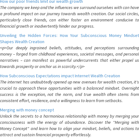
How our poor friends limit our wealth growth
The company we keep and the influences we surround ourselves with can have
a profound impact on our journey towards wealth creation. Our social circles,
particularly close friends, can either foster an environment conducive to
financial growth or inadvertently hinder our progress.
Unveiling the Hidden Forces: How Your Subconscious Money Mindset
Shapes Wealth Creation
<p>Our deeply ingrained beliefs, attitudes, and perceptions surrounding
money – forged from childhood experiences, societal messages, and personal
narratives – can manifest as powerful undercurrents that either propel us
towards prosperity or anchor us in scarcity.</p>
How Subconscious Expectations impact Internet Wealth Creation
The internet has undoubtedly opened up new avenues for wealth creation, it's
crucial to approach these opportunities with a balanced mindset. Overnight
success is the exception, not the norm, and true wealth often stems from
consistent effort, resilience, and a willingness to learn from setbacks.
Merging with money concept
Unlock the secrets to a harmonious relationship with money by merging your
consciousness with the energy of abundance. Discover the "Merging with
Money Concept" and learn how to align your mindset, beliefs, and actions to
attract and sustain financial prosperity effortlessly.