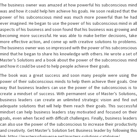
The business owner was amazed at how powerful his subconscious mind
was and how it could help him achieve his goals. He soon realized that the
power of his subconscious mind was much more powerful than he had
ever imagined. He began to use the power of his subconscious mind in all
aspects of his business and soon found that his business was growing and
becoming more successful. He was able to make better decisions, take
more effective action, and come up with creative solutions to problems.
The business owner was so impressed with the power of his subconscious
mind that he began to share his knowledge with others. He wrote a set of
Master’s Solutions and a book about the power of the subconscious mind
and how it could be used to help people achieve their goals.
The book was a great success and soon many people were using the
power of their subconscious minds to help them achieve their goals. One
way that business leaders can use the power of the subconscious is to
create a mindset of success. With permanent use of Master’s Solutions,
business leaders can create an unlimited strategic vision and find out
adequate solutions that will help them reach their goals. This successful
mindset can help business leaders stay motivated and focused on their
goals, even when faced with difficult challenges. Finally, business leaders
can also use the power of the subconscious to increase their productivity
and creativity. Get Master’s Solution Set: Business leader by following this
link: https://mastersofuniverse.net/masters-solutions-catalogue/