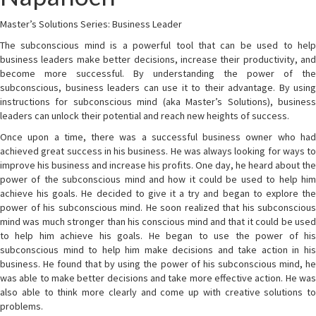
Master’s Solutions Series: Business Leader
The subconscious mind is a powerful tool that can be used to help
business leaders make better decisions, increase their productivity, and
become more successful. By understanding the power of the
subconscious, business leaders can use it to their advantage. By using
instructions for subconscious mind (aka Master’s Solutions), business
leaders can unlock their potential and reach new heights of success.
Once upon a time, there was a successful business owner who had
achieved great success in his business. He was always looking for ways to
improve his business and increase his profits. One day, he heard about the
power of the subconscious mind and how it could be used to help him
achieve his goals. He decided to give it a try and began to explore the
power of his subconscious mind. He soon realized that his subconscious
mind was much stronger than his conscious mind and that it could be used
to help him achieve his goals. He began to use the power of his
subconscious mind to help him make decisions and take action in his
business. He found that by using the power of his subconscious mind, he
was able to make better decisions and take more effective action. He was
also able to think more clearly and come up with creative solutions to
problems.