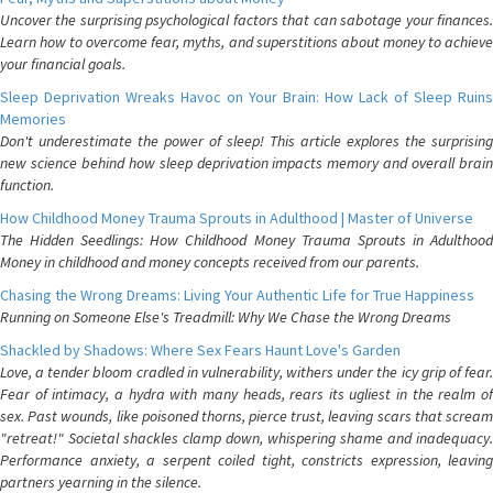
Uncover the surprising psychological factors that can sabotage your finances.
Learn how to overcome fear, myths, and superstitions about money to achieve
your financial goals.
Sleep Deprivation Wreaks Havoc on Your Brain: How Lack of Sleep Ruins
Memories
Don't underestimate the power of sleep! This article explores the surprising
new science behind how sleep deprivation impacts memory and overall brain
function.
How Childhood Money Trauma Sprouts in Adulthood | Master of Universe
The Hidden Seedlings: How Childhood Money Trauma Sprouts in Adulthood
Money in childhood and money concepts received from our parents.
Chasing the Wrong Dreams: Living Your Authentic Life for True Happiness
Running on Someone Else's Treadmill: Why We Chase the Wrong Dreams
Shackled by Shadows: Where Sex Fears Haunt Love's Garden
Love, a tender bloom cradled in vulnerability, withers under the icy grip of fear.
Fear of intimacy, a hydra with many heads, rears its ugliest in the realm of
sex. Past wounds, like poisoned thorns, pierce trust, leaving scars that scream
"retreat!" Societal shackles clamp down, whispering shame and inadequacy.
Performance anxiety, a serpent coiled tight, constricts expression, leaving
partners yearning in the silence.