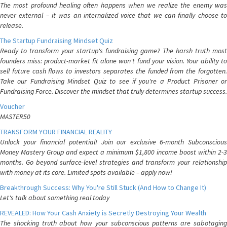
The most profound healing often happens when we realize the enemy was
never external – it was an internalized voice that we can finally choose to
release.
The Startup Fundraising Mindset Quiz
Ready to transform your startup's fundraising game? The harsh truth most
founders miss: product-market fit alone won't fund your vision. Your ability to
sell future cash flows to investors separates the funded from the forgotten.
Take our Fundraising Mindset Quiz to see if you're a Product Prisoner or
Fundraising Force. Discover the mindset that truly determines startup success.
Voucher
MASTER50
TRANSFORM YOUR FINANCIAL REALITY
Unlock your financial potential! Join our exclusive 6-month Subconscious
Money Mastery Group and expect a minimum $1,800 income boost within 2-3
months. Go beyond surface-level strategies and transform your relationship
with money at its core. Limited spots available – apply now!
Breakthrough Success: Why You're Still Stuck (And How to Change It)
Let's talk about something real today
REVEALED: How Your Cash Anxiety is Secretly Destroying Your Wealth
The shocking truth about how your subconscious patterns are sabotaging