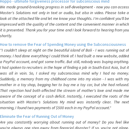
Hoppo - ultimate forgiveness processor for subconscious mind
We made ground-breaking progress in self-development - now you can access
Master's Solutions not only in text or audio, but also in video. Please take a
look at the attached file and let me know your thoughts. I'm confident you'll be
impressed with the quality of the content and the convenient manner in which
it is presented. Thank you for your time and I look forward to hearing from you
shortly.
How to remove the Fear of Spending Money using the Subconsciousness
"I couldn't sleep at night on the beautiful island of Bali - I was running out of
money. I had done everything I could think of: I had built a new website, added
a PayPal account, and got some traffic. But still, nobody was buying anything.
I had spoken to recruiters in the hope of finding a job in South-East Asia, but it
was all in vain. So, I asked my subconscious mind why I had no money.
Suddenly, a memory from my childhood came into my vision - I was with my
mother in a toy shop, begging her to buy me a toy car, but she had refused.
That rejection had both affected the stream of mother's love and made me
aware of the concept of a cash deficit. Instantly, I executed the roots of the
situation with Master's Solutions My mind was instantly clear. The next
morning, I found two payments of $500 each in my PayPal account."
Eliminate the Fear of Running Out of Money
Are you constantly worrying about running out of money? Do you feel like
you're always one step away from financial disaster? If so, you're not alone.