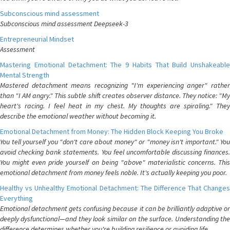
Subconscious mind assessment
Subconscious mind assessment Deepseek-3
Entrepreneurial Mindset
Assessment
Mastering Emotional Detachment: The 9 Habits That Build Unshakeable
Mental Strength
Mastered detachment means recognizing "I'm experiencing anger" rather
than "I AM angry." This subtle shift creates observer distance. They notice: "My
heart's racing. I feel heat in my chest. My thoughts are spiraling." They
describe the emotional weather without becoming it.
Emotional Detachment from Money: The Hidden Block Keeping You Broke
You tell yourself you "don't care about money" or "money isn't important." You
avoid checking bank statements. You feel uncomfortable discussing finances.
You might even pride yourself on being "above" materialistic concerns. This
emotional detachment from money feels noble. It's actually keeping you poor.
Healthy vs Unhealthy Emotional Detachment: The Difference That Changes
Everything
Emotional detachment gets confusing because it can be brilliantly adaptive or
deeply dysfunctional—and they look similar on the surface. Understanding the
difference determines whether you're building resilience or avoiding life.