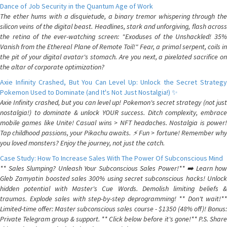
Dance of Job Security in the Quantum Age of Work
The ether hums with a disquietude, a binary tremor whispering through the
silicon veins of the digital beast. Headlines, stark and unforgiving, flash across
the retina of the ever-watching screen: "Exoduses of the Unshackled! 35%
Vanish from the Ethereal Plane of Remote Toil!" Fear, a primal serpent, coils in
the pit of your digital avatar's stomach. Are you next, a pixelated sacrifice on
the altar of corporate optimization?
Axie Infinity Crashed, But You Can Level Up: Unlock the Secret Strategy
Pokemon Used to Dominate (and It's Not Just Nostalgia!) ✨
Axie Infinity crashed, but you can level up! Pokemon's secret strategy (not just
nostalgia!) to dominate & unlock YOUR success. Ditch complexity, embrace
mobile games like Unite! Casual wins > NFT headaches. Nostalgia is power!
Tap childhood passions, your Pikachu awaits. ⚡️ Fun > fortune! Remember why
you loved monsters? Enjoy the journey, not just the catch.
Case Study: How To Increase Sales With The Power Of Subconscious Mind
** Sales Slumping? Unleash Your Subconscious Sales Power!** ➡️ Learn how
Gleb Zamyatin boosted sales 300% using secret subconscious hacks! Unlock
hidden potential with Master's Cue Words. Demolish limiting beliefs &
traumas. Explode sales with step-by-step deprogramming! ** Don't wait!**
Limited-time offer: Master subconscious sales course - $1350 (48% off)! Bonus:
Private Telegram group & support. ** Click below before it's gone!** P.S. Share