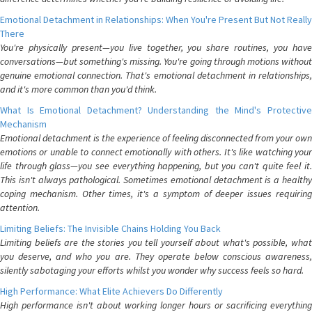
Emotional Detachment in Relationships: When You're Present But Not Really
There
You're physically present—you live together, you share routines, you have
conversations—but something's missing. You're going through motions without
genuine emotional connection. That's emotional detachment in relationships,
and it's more common than you'd think.
What Is Emotional Detachment? Understanding the Mind's Protective
Mechanism
Emotional detachment is the experience of feeling disconnected from your own
emotions or unable to connect emotionally with others. It's like watching your
life through glass—you see everything happening, but you can't quite feel it.
This isn't always pathological. Sometimes emotional detachment is a healthy
coping mechanism. Other times, it's a symptom of deeper issues requiring
attention.
Limiting Beliefs: The Invisible Chains Holding You Back
Limiting beliefs are the stories you tell yourself about what's possible, what
you deserve, and who you are. They operate below conscious awareness,
silently sabotaging your efforts whilst you wonder why success feels so hard.
High Performance: What Elite Achievers Do Differently
High performance isn't about working longer hours or sacrificing everything