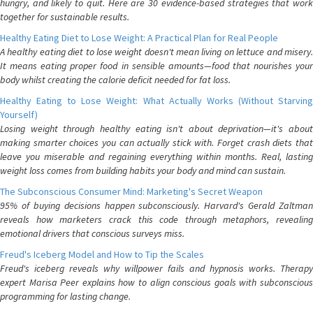
hungry, and likely to quit. Here are 30 evidence-based strategies that work
together for sustainable results.
Healthy Eating Diet to Lose Weight: A Practical Plan for Real People
A healthy eating diet to lose weight doesn't mean living on lettuce and misery.
It means eating proper food in sensible amounts—food that nourishes your
body whilst creating the calorie deficit needed for fat loss.
Healthy Eating to Lose Weight: What Actually Works (Without Starving
Yourself)
Losing weight through healthy eating isn't about deprivation—it's about
making smarter choices you can actually stick with. Forget crash diets that
leave you miserable and regaining everything within months. Real, lasting
weight loss comes from building habits your body and mind can sustain.
The Subconscious Consumer Mind: Marketing's Secret Weapon
95% of buying decisions happen subconsciously. Harvard's Gerald Zaltman
reveals how marketers crack this code through metaphors, revealing
emotional drivers that conscious surveys miss.
Freud's Iceberg Model and How to Tip the Scales
Freud's iceberg reveals why willpower fails and hypnosis works. Therapy
expert Marisa Peer explains how to align conscious goals with subconscious
programming for lasting change.