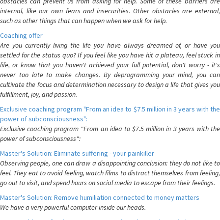
obstacles can prevent us from asking for help. Some of these barriers are
internal, like our own fears and insecurities. Other obstacles are external,
such as other things that can happen when we ask for help.
Coaching offer
Are you currently living the life you have always dreamed of, or have you
settled for the status quo? If you feel like you have hit a plateau, feel stuck in
life, or know that you haven't achieved your full potential, don't worry - it's
never too late to make changes. By deprogramming your mind, you can
cultivate the focus and determination necessary to design a life that gives you
fulfillment, joy, and passion.
Exclusive coaching program "From an idea to $7.5 million in 3 years with the
power of subconsciousness":
Exclusive coaching program "From an idea to $7.5 million in 3 years with the
power of subconsciousness":
Master's Solution: Eliminate suffering - your painkiller
Observing people, one can draw a disappointing conclusion: they do not like to
feel. They eat to avoid feeling, watch films to distract themselves from feeling,
go out to visit, and spend hours on social media to escape from their feelings.
Master's Solution: Remove humiliation connected to money matters
We have a very powerful computer inside our heads.