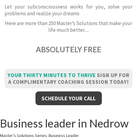
Let your subconsciousness works for you, solve your
problems and realize your dreams
Here are more than 250 Master’s Solutions that make your
life much better.....
ABSOLUTELY FREE
YOUR THIRTY MINUTES TO THRIVE
SIGN UP FOR
A COMPLIMENTARY COACHING SESSION TODAY!
SCHEDULE YOUR CALL
Business leader in Nedrow
Master’s Solutions Series: Business Leader