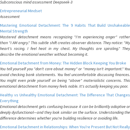
Subconscious mind assessment Deepseek-3
Entrepreneurial Mindset
Assessment
Mastering Emotional Detachment: The 9 Habits That Build Unshakeable
Mental Strength
Mastered detachment means recognizing "I'm experiencing anger" rather
than "I AM angry." This subtle shift creates observer distance. They notice: "My
heart's racing. I feel heat in my chest. My thoughts are spiraling." They
describe the emotional weather without becoming it.
Emotional Detachment from Money: The Hidden Block Keeping You Broke
You tell yourself you "don't care about money" or "money isn't important." You
avoid checking bank statements. You feel uncomfortable discussing finances.
You might even pride yourself on being "above" materialistic concerns. This
emotional detachment from money feels noble. It's actually keeping you poor.
Healthy vs Unhealthy Emotional Detachment: The Difference That Changes
Everything
Emotional detachment gets confusing because it can be brilliantly adaptive or
deeply dysfunctional—and they look similar on the surface. Understanding the
difference determines whether you're building resilience or avoiding life.
Emotional Detachment in Relationships: When You're Present But Not Really