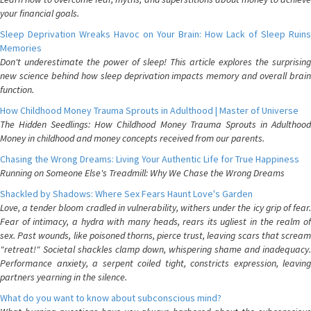
your financial goals.
Sleep Deprivation Wreaks Havoc on Your Brain: How Lack of Sleep Ruins
Memories
Don't underestimate the power of sleep! This article explores the surprising
new science behind how sleep deprivation impacts memory and overall brain
function.
How Childhood Money Trauma Sprouts in Adulthood | Master of Universe
The Hidden Seedlings: How Childhood Money Trauma Sprouts in Adulthood
Money in childhood and money concepts received from our parents.
Chasing the Wrong Dreams: Living Your Authentic Life for True Happiness
Running on Someone Else's Treadmill: Why We Chase the Wrong Dreams
Shackled by Shadows: Where Sex Fears Haunt Love's Garden
Love, a tender bloom cradled in vulnerability, withers under the icy grip of fear.
Fear of intimacy, a hydra with many heads, rears its ugliest in the realm of
sex. Past wounds, like poisoned thorns, pierce trust, leaving scars that scream
"retreat!" Societal shackles clamp down, whispering shame and inadequacy.
Performance anxiety, a serpent coiled tight, constricts expression, leaving
partners yearning in the silence.
What do you want to know about subconscious mind?