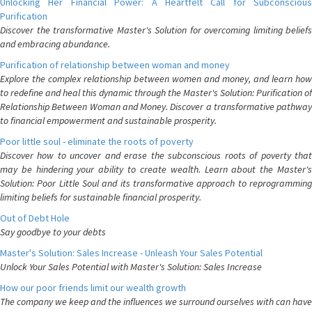
Unlocking Her Financial Power: A Heartfelt Call for Subconscious
Purification
Discover the transformative Master's Solution for overcoming limiting beliefs
and embracing abundance.
Purification of relationship between woman and money
Explore the complex relationship between women and money, and learn how
to redefine and heal this dynamic through the Master's Solution: Purification of
Relationship Between Woman and Money. Discover a transformative pathway
to financial empowerment and sustainable prosperity.
Poor little soul - eliminate the roots of poverty
Discover how to uncover and erase the subconscious roots of poverty that
may be hindering your ability to create wealth. Learn about the Master's
Solution: Poor Little Soul and its transformative approach to reprogramming
limiting beliefs for sustainable financial prosperity.
Out of Debt Hole
Say goodbye to your debts
Master's Solution: Sales Increase - Unleash Your Sales Potential
Unlock Your Sales Potential with Master's Solution: Sales Increase
How our poor friends limit our wealth growth
The company we keep and the influences we surround ourselves with can have