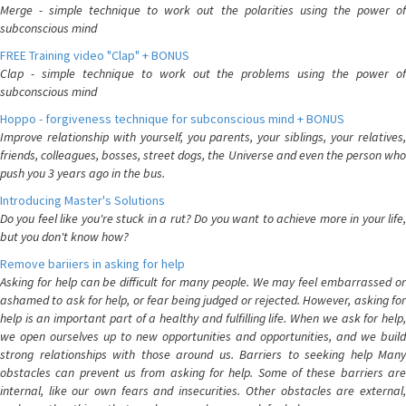
Merge - simple technique to work out the polarities using the power of
subconscious mind
FREE Training video "Clap" + BONUS
Clap - simple technique to work out the problems using the power of
subconscious mind
Hoppo - forgiveness technique for subconscious mind + BONUS
Improve relationship with yourself, you parents, your siblings, your relatives,
friends, colleagues, bosses, street dogs, the Universe and even the person who
push you 3 years ago in the bus.
Introducing Master's Solutions
Do you feel like you're stuck in a rut? Do you want to achieve more in your life,
but you don't know how?
Remove bariiers in asking for help
Asking for help can be difficult for many people. We may feel embarrassed or
ashamed to ask for help, or fear being judged or rejected. However, asking for
help is an important part of a healthy and fulfilling life. When we ask for help,
we open ourselves up to new opportunities and opportunities, and we build
strong relationships with those around us. Barriers to seeking help Many
obstacles can prevent us from asking for help. Some of these barriers are
internal, like our own fears and insecurities. Other obstacles are external,