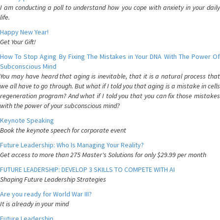
I am conducting a poll to understand how you cope with anxiety in your daily
life.
Happy New Year!
Get Your Gift!
How To Stop Aging By Fixing The Mistakes in Your DNA With The Power Of
Subconscious Mind
You may have heard that aging is inevitable, that it is a natural process that
we all have to go through. But what if I told you that aging is a mistake in cells
regeneration program? And what if I told you that you can fix those mistakes
with the power of your subconscious mind?
Keynote Speaking
Book the keynote speech for corporate event
Future Leadership: Who Is Managing Your Reality?
Get access to more than 275 Master's Solutions for only $29.99 per month
FUTURE LEADERSHIP: DEVELOP 3 SKILLS TO COMPETE WITH AI
Shaping Future Leadership Strategies
Are you ready for World War III?
It is already in your mind
Future Leadership