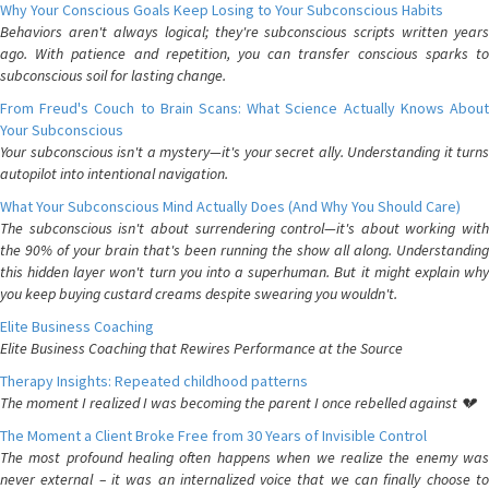
Why Your Conscious Goals Keep Losing to Your Subconscious Habits
Behaviors aren't always logical; they're subconscious scripts written years
ago. With patience and repetition, you can transfer conscious sparks to
subconscious soil for lasting change.
From Freud's Couch to Brain Scans: What Science Actually Knows About
Your Subconscious
Your subconscious isn't a mystery—it's your secret ally. Understanding it turns
autopilot into intentional navigation.
What Your Subconscious Mind Actually Does (And Why You Should Care)
The subconscious isn't about surrendering control—it's about working with
the 90% of your brain that's been running the show all along. Understanding
this hidden layer won't turn you into a superhuman. But it might explain why
you keep buying custard creams despite swearing you wouldn't.
Elite Business Coaching
Elite Business Coaching that Rewires Performance at the Source
Therapy Insights: Repeated childhood patterns
The moment I realized I was becoming the parent I once rebelled against 💔
The Moment a Client Broke Free from 30 Years of Invisible Control
The most profound healing often happens when we realize the enemy was
never external – it was an internalized voice that we can finally choose to