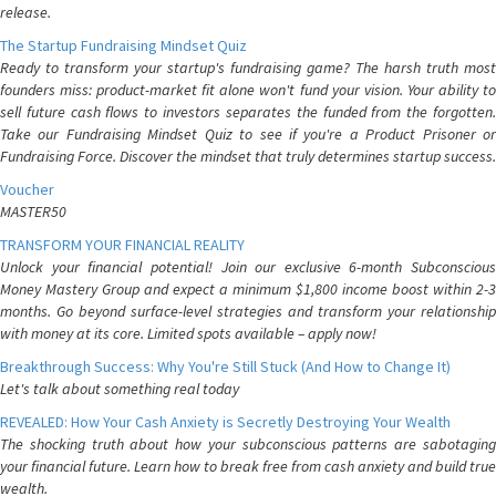
release.
The Startup Fundraising Mindset Quiz
Ready to transform your startup's fundraising game? The harsh truth most
founders miss: product-market fit alone won't fund your vision. Your ability to
sell future cash flows to investors separates the funded from the forgotten.
Take our Fundraising Mindset Quiz to see if you're a Product Prisoner or
Fundraising Force. Discover the mindset that truly determines startup success.
Voucher
MASTER50
TRANSFORM YOUR FINANCIAL REALITY
Unlock your financial potential! Join our exclusive 6-month Subconscious
Money Mastery Group and expect a minimum $1,800 income boost within 2-3
months. Go beyond surface-level strategies and transform your relationship
with money at its core. Limited spots available – apply now!
Breakthrough Success: Why You're Still Stuck (And How to Change It)
Let's talk about something real today
REVEALED: How Your Cash Anxiety is Secretly Destroying Your Wealth
The shocking truth about how your subconscious patterns are sabotaging
your financial future. Learn how to break free from cash anxiety and build true
wealth.