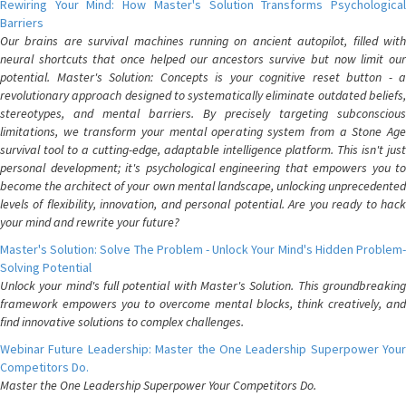
Rewiring Your Mind: How Master's Solution Transforms Psychological
Barriers
Our brains are survival machines running on ancient autopilot, filled with
neural shortcuts that once helped our ancestors survive but now limit our
potential. Master's Solution: Concepts is your cognitive reset button - a
revolutionary approach designed to systematically eliminate outdated beliefs,
stereotypes, and mental barriers. By precisely targeting subconscious
limitations, we transform your mental operating system from a Stone Age
survival tool to a cutting-edge, adaptable intelligence platform. This isn't just
personal development; it's psychological engineering that empowers you to
become the architect of your own mental landscape, unlocking unprecedented
levels of flexibility, innovation, and personal potential. Are you ready to hack
your mind and rewrite your future?
Master's Solution: Solve The Problem - Unlock Your Mind's Hidden Problem-
Solving Potential
Unlock your mind's full potential with Master's Solution. This groundbreaking
framework empowers you to overcome mental blocks, think creatively, and
find innovative solutions to complex challenges.
Webinar Future Leadership: Master the One Leadership Superpower Your
Competitors Do.
Master the One Leadership Superpower Your Competitors Do.