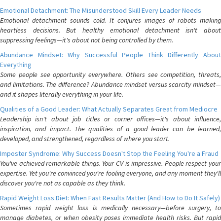
Emotional Detachment: The Misunderstood Skill Every Leader Needs
Emotional detachment sounds cold. It conjures images of robots making
heartless decisions. But healthy emotional detachment isn't about
suppressing feelings—it's about not being controlled by them.
Abundance Mindset: Why Successful People Think Differently About
Everything
Some people see opportunity everywhere. Others see competition, threats,
and limitations. The difference? Abundance mindset versus scarcity mindset—
and it shapes literally everything in your life.
Qualities of a Good Leader: What Actually Separates Great from Mediocre
Leadership isn't about job titles or corner offices—it's about influence,
inspiration, and impact. The qualities of a good leader can be learned,
developed, and strengthened, regardless of where you start.
Imposter Syndrome: Why Success Doesn't Stop the Feeling You're a Fraud
You've achieved remarkable things. Your CV is impressive. People respect your
expertise. Yet you're convinced you're fooling everyone, and any moment they'll
discover you're not as capable as they think.
Rapid Weight Loss Diet: When Fast Results Matter (And How to Do It Safely)
Sometimes rapid weight loss is medically necessary—before surgery, to
manage diabetes, or when obesity poses immediate health risks. But rapid