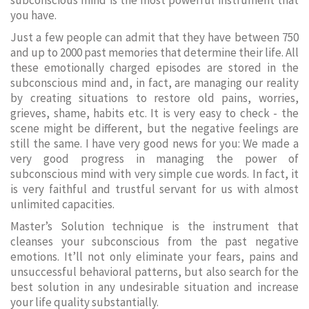
subconscious mind is the most powerful instrument that
you have.
Just a few people can admit that they have between 750
and up to 2000 past memories that determine their life. All
these emotionally charged episodes are stored in the
subconscious mind and, in fact, are managing our reality
by creating situations to restore old pains, worries,
grieves, shame, habits etc. It is very easy to check - the
scene might be different, but the negative feelings are
still the same. I have very good news for you: We made a
very good progress in managing the power of
subconscious mind with very simple cue words. In fact, it
is very faithful and trustful servant for us with almost
unlimited capacities.
Master’s Solution technique is the instrument that
cleanses your subconscious from the past negative
emotions. It’ll not only eliminate your fears, pains and
unsuccessful behavioral patterns, but also search for the
best solution in any undesirable situation and increase
your life quality substantially.