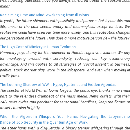
What burning questions have you always harbored about the subconscious
mind?
Reclaiming Time and Mind: Awakening from Illusions
In youth, the future shimmers with possibility and purpose. But by our 40s and
50s, much of the past seems empty and meaningless, except for love. We
realize we could have used our time more wisely, and this realization changes
our perception of the future. How does a more mature person view the future?
The High Cost of Mimicry in Human Evolution
Humanity pays dearly for the rudiment of Homo’s cognitive evolution. We pay
for monkeying around with serendipity, reducing our key evolutionary
advantage. And this applies to all strategies of “social ascent”: in business,
politics, stock market play, work in the infosphere, and even when moving in
traffic jams.
The Looming Shadow of WWIII: Hype, Hysteria, and Hidden Agendas
The specter of World War III looms large in the public eye, thanks in no small
part to the relentless drumbeat of the mass media. News outlets, with their
24/7 news cycles and penchant for sensational headlines, keep the flames of
anxiety burning brightly.
When the Algorithm Whispers Your Name: Navigating the Labyrinthine
Dance of Job Security in the Quantum Age of Work
The ether hums with a disquietude, a binary tremor whispering through the