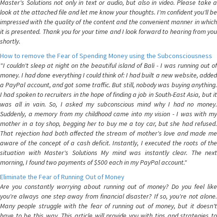
Master's Solutions not only in text or audio, but also in video. Please take a
look at the attached file and let me know your thoughts. I'm confident you'll be
impressed with the quality of the content and the convenient manner in which
it is presented. Thank you for your time and I look forward to hearing from you
shortly.
How to remove the Fear of Spending Money using the Subconsciousness
"I couldn't sleep at night on the beautiful island of Bali - I was running out of
money. I had done everything I could think of: I had built a new website, added
a PayPal account, and got some traffic. But still, nobody was buying anything.
I had spoken to recruiters in the hope of finding a job in South-East Asia, but it
was all in vain. So, I asked my subconscious mind why I had no money.
Suddenly, a memory from my childhood came into my vision - I was with my
mother in a toy shop, begging her to buy me a toy car, but she had refused.
That rejection had both affected the stream of mother's love and made me
aware of the concept of a cash deficit. Instantly, I executed the roots of the
situation with Master's Solutions My mind was instantly clear. The next
morning, I found two payments of $500 each in my PayPal account."
Eliminate the Fear of Running Out of Money
Are you constantly worrying about running out of money? Do you feel like
you're always one step away from financial disaster? If so, you're not alone.
Many people struggle with the fear of running out of money, but it doesn't
have to be this way. This article will provide you with tips and strategies to