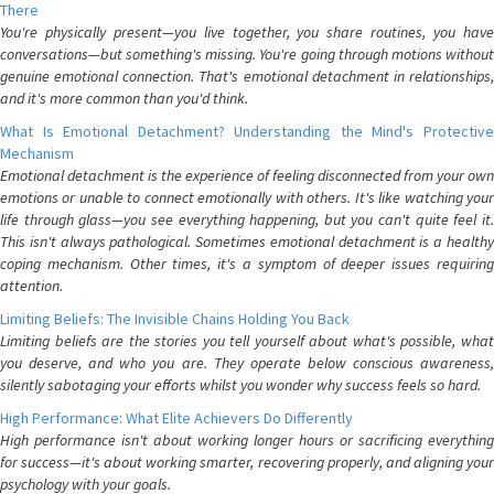
There
You're physically present—you live together, you share routines, you have
conversations—but something's missing. You're going through motions without
genuine emotional connection. That's emotional detachment in relationships,
and it's more common than you'd think.
What Is Emotional Detachment? Understanding the Mind's Protective
Mechanism
Emotional detachment is the experience of feeling disconnected from your own
emotions or unable to connect emotionally with others. It's like watching your
life through glass—you see everything happening, but you can't quite feel it.
This isn't always pathological. Sometimes emotional detachment is a healthy
coping mechanism. Other times, it's a symptom of deeper issues requiring
attention.
Limiting Beliefs: The Invisible Chains Holding You Back
Limiting beliefs are the stories you tell yourself about what's possible, what
you deserve, and who you are. They operate below conscious awareness,
silently sabotaging your efforts whilst you wonder why success feels so hard.
High Performance: What Elite Achievers Do Differently
High performance isn't about working longer hours or sacrificing everything
for success—it's about working smarter, recovering properly, and aligning your
psychology with your goals.