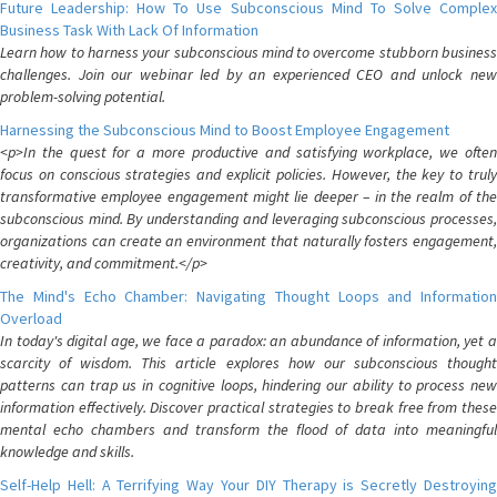
Future Leadership: How To Use Subconscious Mind To Solve Complex
Business Task With Lack Of Information
Learn how to harness your subconscious mind to overcome stubborn business
challenges. Join our webinar led by an experienced CEO and unlock new
problem-solving potential.
Harnessing the Subconscious Mind to Boost Employee Engagement
<p>In the quest for a more productive and satisfying workplace, we often
focus on conscious strategies and explicit policies. However, the key to truly
transformative employee engagement might lie deeper – in the realm of the
subconscious mind. By understanding and leveraging subconscious processes,
organizations can create an environment that naturally fosters engagement,
creativity, and commitment.</p>
The Mind's Echo Chamber: Navigating Thought Loops and Information
Overload
In today's digital age, we face a paradox: an abundance of information, yet a
scarcity of wisdom. This article explores how our subconscious thought
patterns can trap us in cognitive loops, hindering our ability to process new
information effectively. Discover practical strategies to break free from these
mental echo chambers and transform the flood of data into meaningful
knowledge and skills.
Self-Help Hell: A Terrifying Way Your DIY Therapy is Secretly Destroying