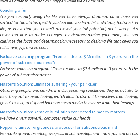
such as other things that can happen when we ask for help.
Coaching offer
Are you currently living the life you have always dreamed of, or have you
settled for the status quo? If you feel like you have hit a plateau, feel stuck in
life, or know that you haven't achieved your full potential, don't worry - it's
never too late to make changes. By deprogramming your mind, you can
cultivate the focus and determination necessary to design a life that gives you
fulfillment, joy, and passion.
Exclusive coaching program "From an idea to $7.5 million in 3 years with the
power of subconsciousness":
Exclusive coaching program "From an idea to $7.5 million in 3 years with the
power of subconsciousness":
Master's Solution: Eliminate suffering - your painkiller
Observing people, one can draw a disappointing conclusion: they do not like to
feel. They eat to avoid feeling, watch films to distract themselves from feeling,
go out to visit, and spend hours on social media to escape from their feelings.
Master's Solution: Remove humiliation connected to money matters
We have a very powerful computer inside our heads.
Hoppo - ultimate forgiveness processor for subconscious mind
We made ground-breaking progress in self-development - now you can access