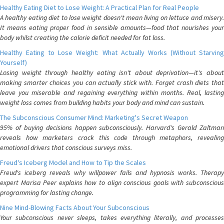
Healthy Eating Diet to Lose Weight: A Practical Plan for Real People
A healthy eating diet to lose weight doesn't mean living on lettuce and misery.
It means eating proper food in sensible amounts—food that nourishes your
body whilst creating the calorie deficit needed for fat loss.
Healthy Eating to Lose Weight: What Actually Works (Without Starving
Yourself)
Losing weight through healthy eating isn't about deprivation—it's about
making smarter choices you can actually stick with. Forget crash diets that
leave you miserable and regaining everything within months. Real, lasting
weight loss comes from building habits your body and mind can sustain.
The Subconscious Consumer Mind: Marketing's Secret Weapon
95% of buying decisions happen subconsciously. Harvard's Gerald Zaltman
reveals how marketers crack this code through metaphors, revealing
emotional drivers that conscious surveys miss.
Freud's Iceberg Model and How to Tip the Scales
Freud's iceberg reveals why willpower fails and hypnosis works. Therapy
expert Marisa Peer explains how to align conscious goals with subconscious
programming for lasting change.
Nine Mind-Blowing Facts About Your Subconscious
Your subconscious never sleeps, takes everything literally, and processes