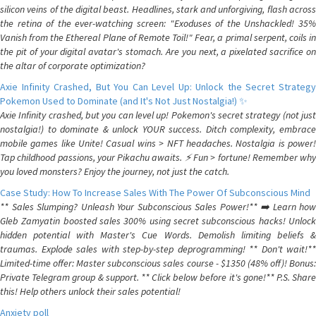
silicon veins of the digital beast. Headlines, stark and unforgiving, flash across
the retina of the ever-watching screen: "Exoduses of the Unshackled! 35%
Vanish from the Ethereal Plane of Remote Toil!" Fear, a primal serpent, coils in
the pit of your digital avatar's stomach. Are you next, a pixelated sacrifice on
the altar of corporate optimization?
Axie Infinity Crashed, But You Can Level Up: Unlock the Secret Strategy
Pokemon Used to Dominate (and It's Not Just Nostalgia!) ✨
Axie Infinity crashed, but you can level up! Pokemon's secret strategy (not just
nostalgia!) to dominate & unlock YOUR success. Ditch complexity, embrace
mobile games like Unite! Casual wins > NFT headaches. Nostalgia is power!
Tap childhood passions, your Pikachu awaits. ⚡️ Fun > fortune! Remember why
you loved monsters? Enjoy the journey, not just the catch.
Case Study: How To Increase Sales With The Power Of Subconscious Mind
** Sales Slumping? Unleash Your Subconscious Sales Power!** ➡️ Learn how
Gleb Zamyatin boosted sales 300% using secret subconscious hacks! Unlock
hidden potential with Master's Cue Words. Demolish limiting beliefs &
traumas. Explode sales with step-by-step deprogramming! ** Don't wait!**
Limited-time offer: Master subconscious sales course - $1350 (48% off)! Bonus:
Private Telegram group & support. ** Click below before it's gone!** P.S. Share
this! Help others unlock their sales potential!
Anxiety poll