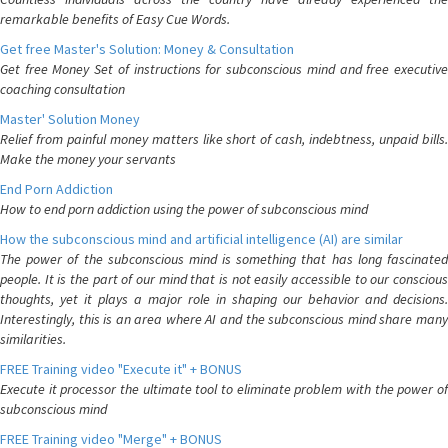
remarkable benefits of Easy Cue Words.
Get free Master's Solution: Money & Consultation
Get free Money Set of instructions for subconscious mind and free executive
coaching consultation
Master' Solution Money
Relief from painful money matters like short of cash, indebtness, unpaid bills.
Make the money your servants
End Porn Addiction
How to end porn addiction using the power of subconscious mind
How the subconscious mind and artificial intelligence (AI) are similar
The power of the subconscious mind is something that has long fascinated
people. It is the part of our mind that is not easily accessible to our conscious
thoughts, yet it plays a major role in shaping our behavior and decisions.
Interestingly, this is an area where AI and the subconscious mind share many
similarities.
FREE Training video "Execute it" + BONUS
Execute it processor the ultimate tool to eliminate problem with the power of
subconscious mind
FREE Training video "Merge" + BONUS