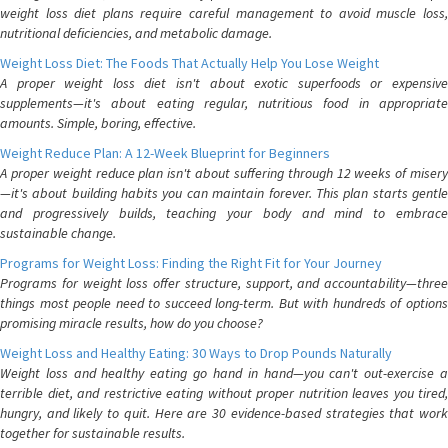
weight loss diet plans require careful management to avoid muscle loss,
nutritional deficiencies, and metabolic damage.
Weight Loss Diet: The Foods That Actually Help You Lose Weight
A proper weight loss diet isn't about exotic superfoods or expensive
supplements—it's about eating regular, nutritious food in appropriate
amounts. Simple, boring, effective.
Weight Reduce Plan: A 12-Week Blueprint for Beginners
A proper weight reduce plan isn't about suffering through 12 weeks of misery
—it's about building habits you can maintain forever. This plan starts gentle
and progressively builds, teaching your body and mind to embrace
sustainable change.
Programs for Weight Loss: Finding the Right Fit for Your Journey
Programs for weight loss offer structure, support, and accountability—three
things most people need to succeed long-term. But with hundreds of options
promising miracle results, how do you choose?
Weight Loss and Healthy Eating: 30 Ways to Drop Pounds Naturally
Weight loss and healthy eating go hand in hand—you can't out-exercise a
terrible diet, and restrictive eating without proper nutrition leaves you tired,
hungry, and likely to quit. Here are 30 evidence-based strategies that work
together for sustainable results.