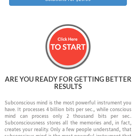
ARE YOU READY FOR GETTING BETTER
RESULTS
Subconscious mind is the most powerful instrument you
have. It processes 4 billion bits per sec., while conscious
mind can process only 2 thousand bits per sec..
Subconsciousness stores all the memories and, in fact,
creates your reality. Only a few people understand, that