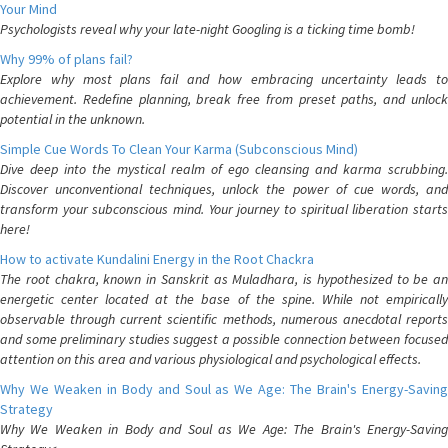
Your Mind
Psychologists reveal why your late-night Googling is a ticking time bomb!
Why 99% of plans fail?
Explore why most plans fail and how embracing uncertainty leads to
achievement. Redefine planning, break free from preset paths, and unlock
potential in the unknown.
Simple Cue Words To Clean Your Karma (Subconscious Mind)
Dive deep into the mystical realm of ego cleansing and karma scrubbing.
Discover unconventional techniques, unlock the power of cue words, and
transform your subconscious mind. Your journey to spiritual liberation starts
here!
How to activate Kundalini Energy in the Root Chackra
The root chakra, known in Sanskrit as Muladhara, is hypothesized to be an
energetic center located at the base of the spine. While not empirically
observable through current scientific methods, numerous anecdotal reports
and some preliminary studies suggest a possible connection between focused
attention on this area and various physiological and psychological effects.
Why We Weaken in Body and Soul as We Age: The Brain's Energy-Saving
Strategy
Why We Weaken in Body and Soul as We Age: The Brain's Energy-Saving