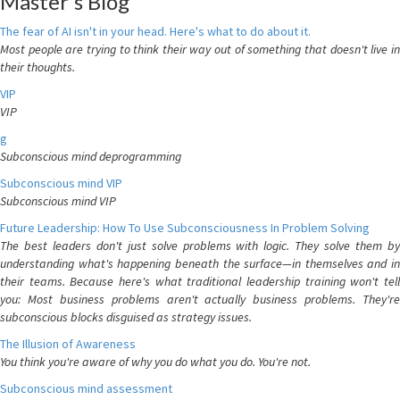
Master's Blog
The fear of AI isn't in your head. Here's what to do about it.
Most people are trying to think their way out of something that doesn't live in
their thoughts.
VIP
VIP
g
Subconscious mind deprogramming
Subconscious mind VIP
Subconscious mind VIP
Future Leadership: How To Use Subconsciousness In Problem Solving
The best leaders don't just solve problems with logic. They solve them by
understanding what's happening beneath the surface—in themselves and in
their teams. Because here's what traditional leadership training won't tell
you: Most business problems aren't actually business problems. They're
subconscious blocks disguised as strategy issues.
The Illusion of Awareness
You think you're aware of why you do what you do. You're not.
Subconscious mind assessment