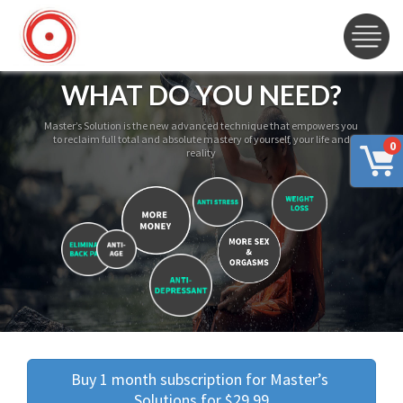
WHAT DO YOU NEED?
Master’s Solution is the new advanced technique that empowers you
to reclaim full total and absolute mastery of yourself, your life and
0
reality
Buy 1 month subscription for Master’s 
Solutions for $29.99