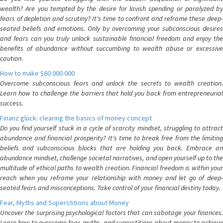
wealth? Are you tempted by the desire for lavish spending or paralyzed by
fears of depletion and scrutiny? It's time to confront and reframe these deep-
seated beliefs and emotions. Only by overcoming your subconscious desires
and fears can you truly unlock sustainable financial freedom and enjoy the
benefits of abundance without succumbing to wealth abuse or excessive
caution.
How to make $60 000 000
Overcome subconscious fears and unlock the secrets to wealth creation.
Learn how to challenge the barriers that hold you back from entrepreneurial
success.
Finanz glück: clearing the basics of money concept
Do you find yourself stuck in a cycle of scarcity mindset, struggling to attract
abundance and financial prosperity? It's time to break free from the limiting
beliefs and subconscious blocks that are holding you back. Embrace an
abundance mindset, challenge societal narratives, and open yourself up to the
multitude of ethical paths to wealth creation. Financial freedom is within your
reach when you reframe your relationship with money and let go of deep-
seated fears and misconceptions. Take control of your financial destiny today.
Fear, Myths and Superstitions about Money
Uncover the surprising psychological factors that can sabotage your finances.
Learn how to overcome fear, myths, and superstitions about money to achieve