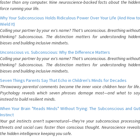
faster than any computer. Nine neuroscience-backed facts about the hidden
force running your life.
Why Your Subconscious Holds Ridiculous Power Over Your Life (And How to
Wield It)
Calling your partner by your ex's name? That's unconscious. Breathing without
thinking? Subconscious. The distinction matters for understanding hidden
biases and building inclusive mindsets.
Unconscious vs. Subconscious: Why the Difference Matters
Calling your partner by your ex's name? That's unconscious. Breathing without
thinking? Subconscious. The distinction matters for understanding hidden
biases and building inclusive mindsets.
Seven Things Parents Say That Echo in Children's Minds for Decades
Throwaway parental comments become the inner voice children hear for life.
Psychology reveals which seven phrases damage most—and what to say
instead to build resilient minds.
When Your Brain "Reads Minds" Without Trying: The Subconscious and Gut
Instinct
Your gut instincts aren't supernatural—they're your subconscious processing
threats and social cues faster than conscious thought. Neuroscience reveals
the hidden intelligence keeping you safe.