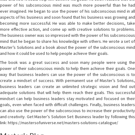
power of his subconscious mind was much more powerful than he had
ever imagined. He began to use the power of his subconscious mind in all
aspects of his business and soon found that his business was growing and
becoming more successful. He was able to make better decisions, take
more effective action, and come up with creative solutions to problems.
The business owner was so impressed with the power of his subconscious
mind that he began to share his knowledge with others. He wrote a set of
Master’s Solutions and a book about the power of the subconscious mind
and how it could be used to help people achieve their goals.
The book was a great success and soon many people were using the
power of their subconscious minds to help them achieve their goals. One
way that business leaders can use the power of the subconscious is to
create a mindset of success. With permanent use of Master’s Solutions,
business leaders can create an unlimited strategic vision and find out
adequate solutions that will help them reach their goals. This successful
mindset can help business leaders stay motivated and focused on their
goals, even when faced with difficult challenges. Finally, business leaders
can also use the power of the subconscious to increase their productivity
and creativity. Get Master’s Solution Set: Business leader by following this
link: https://mastersofuniverse.net/masters-solutions-catalogue/