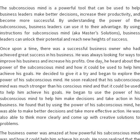
The subconscious mind is a powerful tool that can be used to help
business leaders make better decisions, increase their productivity, and
become more successful. By understanding the power of the
subconscious, business leaders can use it to their advantage. By using
instructions for subconscious mind (aka Master’s Solutions), business
leaders can unlock their potential and reach new heights of success.
Once upon a time, there was a successful business owner who had
achieved great success in his business. He was always looking for ways to
improve his business and increase his profits. One day, he heard about the
power of the subconscious mind and how it could be used to help him
achieve his goals. He decided to give it a try and began to explore the
power of his subconscious mind. He soon realized that his subconscious
mind was much stronger than his conscious mind and that it could be used
to help him achieve his goals. He began to use the power of his
subconscious mind to help him make decisions and take action in his
business. He found that by using the power of his subconscious mind, he
was able to make better decisions and take more effective action. He was
also able to think more clearly and come up with creative solutions to
problems.
The business owner was amazed at how powerful his subconscious mind
was and how it could help him achieve his goals. He soon realized that the