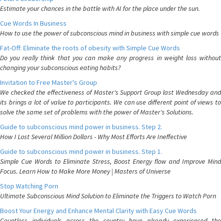
Estimate your chances in the battle with AI for the place under the sun.
Cue Words In Business
How to use the power of subconscious mind in business with simple cue words
Fat-Off: Eliminate the roots of obesity with Simple Cue Words
Do you really think that you can make any progress in weight loss without
changing your subconscious eating habits?
Invitation to Free Master's Group
We checked the effectiveness of Master's Support Group last Wednesday and
its brings a lot of value to participants. We can use different point of views to
solve the same set of problems with the power of Master's Solutions.
Guide to subconscious mind power in business. Step 2.
How I Lost Several Million Dollars - Why Most Efforts Are Ineffective
Guide to subconscious mind power in business. Step 1.
Simple Cue Words to Eliminate Stress, Boost Energy flow and Improve Mind
Focus. Learn How to Make More Money | Masters of Universe
Stop Watching Porn
Ultimate Subconscious Mind Solution to Eliminate the Triggers to Watch Porn
Boost Your Energy and Enhance Mental Clarity with Easy Cue Words
Countless individuals across the country have already experienced the