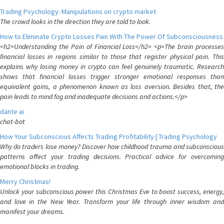
Trading Psychology: Manipulations on crypto market
The crowd looks in the direction they are told to look.
How to Eliminate Crypto Losses Pain With The Power Of Subconsciousness
<h2>Understanding the Pain of Financial Loss</h2> <p>The brain processes
financial losses in regions similar to those that register physical pain. This
explains why losing money in crypto can feel genuinely traumatic. Research
shows that financial losses trigger stronger emotional responses than
equivalent gains, a phenomenon known as loss aversion. Besides that, the
pain leads to mind fog and inadequate decisions and actions.</p>
dante ai
chat-bot
How Your Subconscious Affects Trading Profitability | Trading Psychology
Why do traders lose money? Discover how childhood trauma and subconscious
patterns affect your trading decisions. Practical advice for overcoming
emotional blocks in trading.
Merry Christmas!
Unlock your subconscious power this Christmas Eve to boost success, energy,
and love in the New Year. Transform your life through inner wisdom and
manifest your dreams.