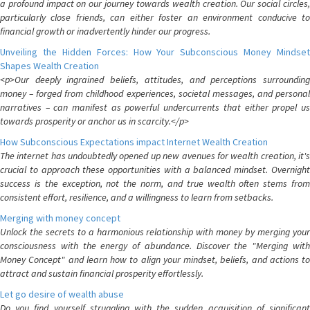
a profound impact on our journey towards wealth creation. Our social circles,
particularly close friends, can either foster an environment conducive to
financial growth or inadvertently hinder our progress.
Unveiling the Hidden Forces: How Your Subconscious Money Mindset
Shapes Wealth Creation
<p>Our deeply ingrained beliefs, attitudes, and perceptions surrounding
money – forged from childhood experiences, societal messages, and personal
narratives – can manifest as powerful undercurrents that either propel us
towards prosperity or anchor us in scarcity.</p>
How Subconscious Expectations impact Internet Wealth Creation
The internet has undoubtedly opened up new avenues for wealth creation, it's
crucial to approach these opportunities with a balanced mindset. Overnight
success is the exception, not the norm, and true wealth often stems from
consistent effort, resilience, and a willingness to learn from setbacks.
Merging with money concept
Unlock the secrets to a harmonious relationship with money by merging your
consciousness with the energy of abundance. Discover the "Merging with
Money Concept" and learn how to align your mindset, beliefs, and actions to
attract and sustain financial prosperity effortlessly.
Let go desire of wealth abuse
Do you find yourself struggling with the sudden acquisition of significant