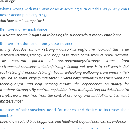
Strategy<
What's wrong with me? Why does everything turn out this way? Why can I
never accomplish anything?
And how can I change this?
Remove money misbalance
Bill Gates shares insights on releasing the subconscious money imbalance.
Remove freedom and money dependence
In my decades as an <strong>investor</strong>, I've learned that true
<strong>wealth</strong> and happiness don't come from a bank account.
The constant pursuit of <strong>money</strong> stems from
<strong>subconscious beliefs</strong> linking net worth to self-worth. But
real <strong>freedom</strong> lies in unhooking wellbeing from wealth.</p>
<p>The <a href="https://mastersofuniverse.net/solutions">Master's Solutions
technique</a> can help <strong>remove the dependence on money for
freedom</strong>. By confronting hidden fears and updating outdated mental
scripts, we break free from the control of money and find fulfillment in what
matters most.
Release of subconscious need for money and desire to increase their
number
Learn how to find true happiness and fulfillment beyond financial abundance.