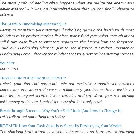
The most profound healing often happens when we realize the enemy was
never external – it was an internalized voice that we can finally choose to
release.
The Startup Fundraising Mindset Quiz
Ready to transform your startup's fundraising game? The harsh truth most
founders miss: product-market fit alone won't fund your vision. Your ability to
sell future cash flows to investors separates the funded from the forgotten.
Take our Fundraising Mindset Quiz to see if you're a Product Prisoner or
Fundraising Force. Discover the mindset that truly determines startup success.
Voucher
MASTER50
TRANSFORM YOUR FINANCIAL REALITY
Unlock your financial potential! Join our exclusive 6-month Subconscious
Money Mastery Group and expect a minimum $1,800 income boost within 2-3
months. Go beyond surface-level strategies and transform your relationship
with money at its core. Limited spots available – apply now!
Breakthrough Success: Why You're Still Stuck (And How to Change It)
Let's talk about something real today
REVEALED: How Your Cash Anxiety is Secretly Destroying Your Wealth
The shocking truth about how your subconscious patterns are sabotaging