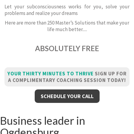
Let your subconsciousness works for you, solve your
problems and realize your dreams
Here are more than 250 Master’s Solutions that make your
life much better.....
ABSOLUTELY FREE
YOUR THIRTY MINUTES TO THRIVE
SIGN UP FOR
A COMPLIMENTARY COACHING SESSION TODAY!
SCHEDULE YOUR CALL
Business leader in
Ogdensburg