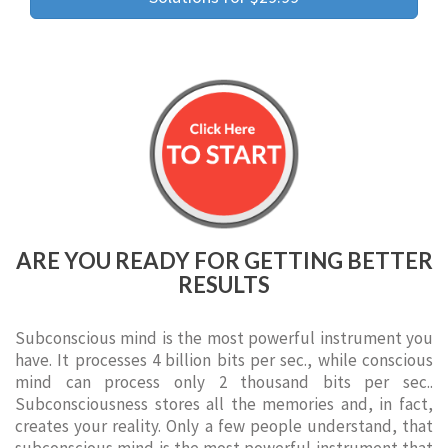
ARE YOU READY FOR GETTING BETTER
RESULTS
Subconscious mind is the most powerful instrument you
have. It processes 4 billion bits per sec., while conscious
mind can process only 2 thousand bits per sec..
Subconsciousness stores all the memories and, in fact,
creates your reality. Only a few people understand, that