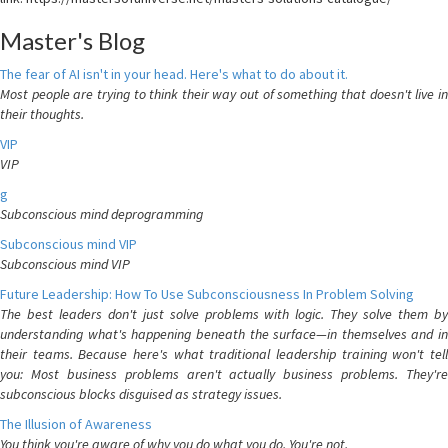
Master's Blog
The fear of AI isn't in your head. Here's what to do about it.
Most people are trying to think their way out of something that doesn't live in
their thoughts.
VIP
VIP
g
Subconscious mind deprogramming
Subconscious mind VIP
Subconscious mind VIP
Future Leadership: How To Use Subconsciousness In Problem Solving
The best leaders don't just solve problems with logic. They solve them by
understanding what's happening beneath the surface—in themselves and in
their teams. Because here's what traditional leadership training won't tell
you: Most business problems aren't actually business problems. They're
subconscious blocks disguised as strategy issues.
The Illusion of Awareness
You think you're aware of why you do what you do. You're not.