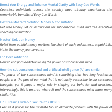
Boost Your Energy and Enhance Mental Clarity with Easy Cue Words
Countless individuals across the country have already experienced the
remarkable benefits of Easy Cue Words.
Get free Master's Solution: Money & Consultation
Get free Money Set of instructions for subconscious mind and free executive
coaching consultation
Master' Solution Money
Relief from painful money matters like short of cash, indebtness, unpaid bills.
Make the money your servants
End Porn Addiction
How to end porn addiction using the power of subconscious mind
How the subconscious mind and artificial intelligence (AI) are similar
The power of the subconscious mind is something that has long fascinated
people. It is the part of our mind that is not easily accessible to our conscious
thoughts, yet it plays a major role in shaping our behavior and decisions.
Interestingly, this is an area where AI and the subconscious mind share many
similarities.
FREE Training video "Execute it" + BONUS
Execute it processor the ultimate tool to eliminate problem with the power of