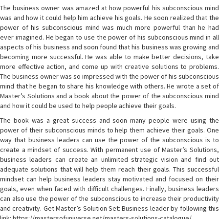
The business owner was amazed at how powerful his subconscious mind
was and how it could help him achieve his goals. He soon realized that the
power of his subconscious mind was much more powerful than he had
ever imagined. He began to use the power of his subconscious mind in all
aspects of his business and soon found that his business was growing and
becoming more successful. He was able to make better decisions, take
more effective action, and come up with creative solutions to problems.
The business owner was so impressed with the power of his subconscious
mind that he began to share his knowledge with others. He wrote a set of
Master’s Solutions and a book about the power of the subconscious mind
and how it could be used to help people achieve their goals.
The book was a great success and soon many people were using the
power of their subconscious minds to help them achieve their goals. One
way that business leaders can use the power of the subconscious is to
create a mindset of success. With permanent use of Master’s Solutions,
business leaders can create an unlimited strategic vision and find out
adequate solutions that will help them reach their goals. This successful
mindset can help business leaders stay motivated and focused on their
goals, even when faced with difficult challenges. Finally, business leaders
can also use the power of the subconscious to increase their productivity
and creativity. Get Master’s Solution Set: Business leader by following this
link: https://mastersofuniverse.net/masters-solutions-catalogue/