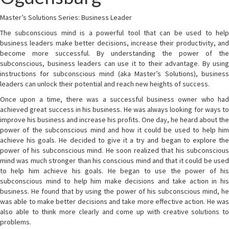
Master’s Solutions Series: Business Leader
The subconscious mind is a powerful tool that can be used to help
business leaders make better decisions, increase their productivity, and
become more successful. By understanding the power of the
subconscious, business leaders can use it to their advantage. By using
instructions for subconscious mind (aka Master’s Solutions), business
leaders can unlock their potential and reach new heights of success.
Once upon a time, there was a successful business owner who had
achieved great success in his business. He was always looking for ways to
improve his business and increase his profits. One day, he heard about the
power of the subconscious mind and how it could be used to help him
achieve his goals. He decided to give it a try and began to explore the
power of his subconscious mind. He soon realized that his subconscious
mind was much stronger than his conscious mind and that it could be used
to help him achieve his goals. He began to use the power of his
subconscious mind to help him make decisions and take action in his
business. He found that by using the power of his subconscious mind, he
was able to make better decisions and take more effective action. He was
also able to think more clearly and come up with creative solutions to
problems.