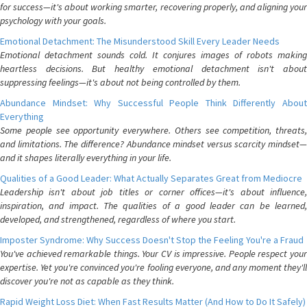
for success—it's about working smarter, recovering properly, and aligning your
psychology with your goals.
Emotional Detachment: The Misunderstood Skill Every Leader Needs
Emotional detachment sounds cold. It conjures images of robots making
heartless decisions. But healthy emotional detachment isn't about
suppressing feelings—it's about not being controlled by them.
Abundance Mindset: Why Successful People Think Differently About
Everything
Some people see opportunity everywhere. Others see competition, threats,
and limitations. The difference? Abundance mindset versus scarcity mindset—
and it shapes literally everything in your life.
Qualities of a Good Leader: What Actually Separates Great from Mediocre
Leadership isn't about job titles or corner offices—it's about influence,
inspiration, and impact. The qualities of a good leader can be learned,
developed, and strengthened, regardless of where you start.
Imposter Syndrome: Why Success Doesn't Stop the Feeling You're a Fraud
You've achieved remarkable things. Your CV is impressive. People respect your
expertise. Yet you're convinced you're fooling everyone, and any moment they'll
discover you're not as capable as they think.
Rapid Weight Loss Diet: When Fast Results Matter (And How to Do It Safely)