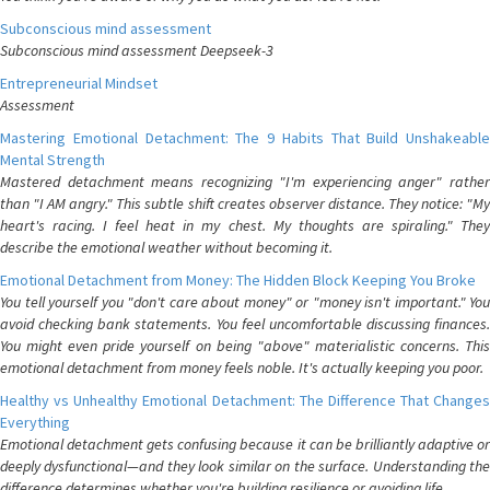
Subconscious mind assessment
Subconscious mind assessment Deepseek-3
Entrepreneurial Mindset
Assessment
Mastering Emotional Detachment: The 9 Habits That Build Unshakeable
Mental Strength
Mastered detachment means recognizing "I'm experiencing anger" rather
than "I AM angry." This subtle shift creates observer distance. They notice: "My
heart's racing. I feel heat in my chest. My thoughts are spiraling." They
describe the emotional weather without becoming it.
Emotional Detachment from Money: The Hidden Block Keeping You Broke
You tell yourself you "don't care about money" or "money isn't important." You
avoid checking bank statements. You feel uncomfortable discussing finances.
You might even pride yourself on being "above" materialistic concerns. This
emotional detachment from money feels noble. It's actually keeping you poor.
Healthy vs Unhealthy Emotional Detachment: The Difference That Changes
Everything
Emotional detachment gets confusing because it can be brilliantly adaptive or
deeply dysfunctional—and they look similar on the surface. Understanding the
difference determines whether you're building resilience or avoiding life.