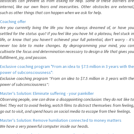
obstacles can prevent us from asking for help. Some of these barriers are
internal, like our own fears and insecurities. Other obstacles are external,
such as other things that can happen when we ask for help.
Coaching offer
Are you currently living the life you have always dreamed of, or have you
settled for the status quo? If you feel like you have hit a plateau, feel stuck in
life, or know that you haven't achieved your full potential, don't worry - it's
never too late to make changes. By deprogramming your mind, you can
cultivate the focus and determination necessary to design a life that gives you
fulfillment, joy, and passion.
Exclusive coaching program "From an idea to $7.5 million in 3 years with the
power of subconsciousness":
Exclusive coaching program "From an idea to $7.5 million in 3 years with the
power of subconsciousness":
Master's Solution: Eliminate suffering - your painkiller
Observing people, one can draw a disappointing conclusion: they do not like to
feel. They eat to avoid feeling, watch films to distract themselves from feeling,
go out to visit, and spend hours on social media to escape from their feelings.
Master's Solution: Remove humiliation connected to money matters
We have a very powerful computer inside our heads.