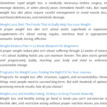
Sometimes rapid weight loss is medically necessary—before surgery, to
manage diabetes, or when obesity poses immediate health risks. But rapid
weight loss diet plans require careful management to avoid muscle loss,
nutritional deficiencies, and metabolic damage.
Weight Loss Diet: The Foods That Actually Help You Lose Weight
A proper weight loss diet isn't about exotic superfoods or expensive
supplements—it's about eating regular, nutritious food in appropriate
amounts. Simple, boring, effective.
Weight Reduce Plan: A 12-Week Blueprint for Beginners
A proper weight reduce plan isn't about suffering through 12 weeks of misery
—it's about building habits you can maintain forever. This plan starts gentle
and progressively builds, teaching your body and mind to embrace
sustainable change.
Programs for Weight Loss: Finding the Right Fit for Your Journey
Programs for weight loss offer structure, support, and accountability—three
things most people need to succeed long-term. But with hundreds of options
promising miracle results, how do you choose?
Weight Loss and Healthy Eating: 30 Ways to Drop Pounds Naturally
Weight loss and healthy eating go hand in hand—you can't out-exercise a
terrible diet, and restrictive eating without proper nutrition leaves you tired,