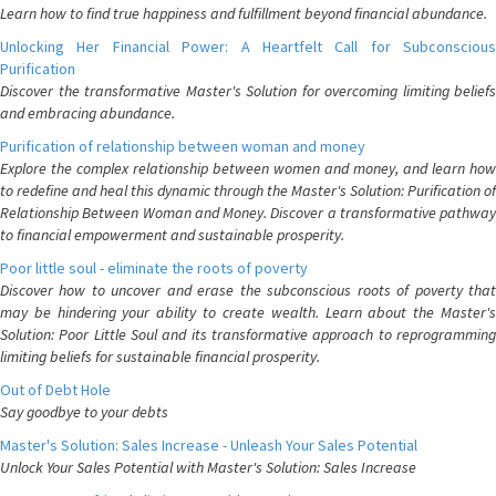
Learn how to find true happiness and fulfillment beyond financial abundance.
Unlocking Her Financial Power: A Heartfelt Call for Subconscious
Purification
Discover the transformative Master's Solution for overcoming limiting beliefs
and embracing abundance.
Purification of relationship between woman and money
Explore the complex relationship between women and money, and learn how
to redefine and heal this dynamic through the Master's Solution: Purification of
Relationship Between Woman and Money. Discover a transformative pathway
to financial empowerment and sustainable prosperity.
Poor little soul - eliminate the roots of poverty
Discover how to uncover and erase the subconscious roots of poverty that
may be hindering your ability to create wealth. Learn about the Master's
Solution: Poor Little Soul and its transformative approach to reprogramming
limiting beliefs for sustainable financial prosperity.
Out of Debt Hole
Say goodbye to your debts
Master's Solution: Sales Increase - Unleash Your Sales Potential
Unlock Your Sales Potential with Master's Solution: Sales Increase