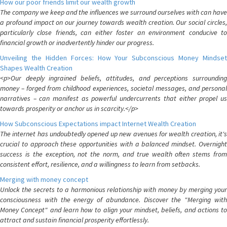
How our poor friends limit our wealth growth
The company we keep and the influences we surround ourselves with can have
a profound impact on our journey towards wealth creation. Our social circles,
particularly close friends, can either foster an environment conducive to
financial growth or inadvertently hinder our progress.
Unveiling the Hidden Forces: How Your Subconscious Money Mindset
Shapes Wealth Creation
<p>Our deeply ingrained beliefs, attitudes, and perceptions surrounding
money – forged from childhood experiences, societal messages, and personal
narratives – can manifest as powerful undercurrents that either propel us
towards prosperity or anchor us in scarcity.</p>
How Subconscious Expectations impact Internet Wealth Creation
The internet has undoubtedly opened up new avenues for wealth creation, it's
crucial to approach these opportunities with a balanced mindset. Overnight
success is the exception, not the norm, and true wealth often stems from
consistent effort, resilience, and a willingness to learn from setbacks.
Merging with money concept
Unlock the secrets to a harmonious relationship with money by merging your
consciousness with the energy of abundance. Discover the "Merging with
Money Concept" and learn how to align your mindset, beliefs, and actions to
attract and sustain financial prosperity effortlessly.