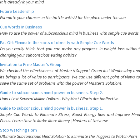
It is already in your mind
Future Leadership
Estimate your chances in the battle with AI for the place under the sun.
Cue Words In Business
How to use the power of subconscious mind in business with simple cue words
Fat-Off: Eliminate the roots of obesity with Simple Cue Words
Do you really think that you can make any progress in weight loss without
changing your subconscious eating habits?
Invitation to Free Master's Group
We checked the effectiveness of Master's Support Group last Wednesday and
its brings a lot of value to participants. We can use different point of views to
solve the same set of problems with the power of Master's Solutions.
Guide to subconscious mind power in business. Step 2.
How I Lost Several Million Dollars - Why Most Efforts Are Ineffective
Guide to subconscious mind power in business. Step 1.
Simple Cue Words to Eliminate Stress, Boost Energy flow and Improve Mind
Focus. Learn How to Make More Money | Masters of Universe
Stop Watching Porn
Ultimate Subconscious Mind Solution to Eliminate the Triggers to Watch Porn