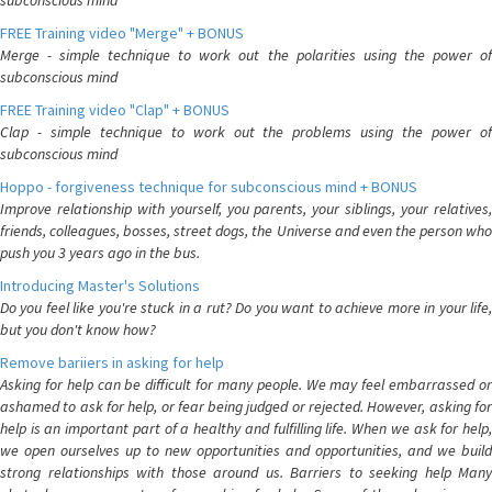
subconscious mind
FREE Training video "Merge" + BONUS
Merge - simple technique to work out the polarities using the power of
subconscious mind
FREE Training video "Clap" + BONUS
Clap - simple technique to work out the problems using the power of
subconscious mind
Hoppo - forgiveness technique for subconscious mind + BONUS
Improve relationship with yourself, you parents, your siblings, your relatives,
friends, colleagues, bosses, street dogs, the Universe and even the person who
push you 3 years ago in the bus.
Introducing Master's Solutions
Do you feel like you're stuck in a rut? Do you want to achieve more in your life,
but you don't know how?
Remove bariiers in asking for help
Asking for help can be difficult for many people. We may feel embarrassed or
ashamed to ask for help, or fear being judged or rejected. However, asking for
help is an important part of a healthy and fulfilling life. When we ask for help,
we open ourselves up to new opportunities and opportunities, and we build
strong relationships with those around us. Barriers to seeking help Many