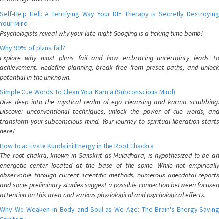
Self-Help Hell: A Terrifying Way Your DIY Therapy is Secretly Destroying
Your Mind
Psychologists reveal why your late-night Googling is a ticking time bomb!
Why 99% of plans fail?
Explore why most plans fail and how embracing uncertainty leads to
achievement. Redefine planning, break free from preset paths, and unlock
potential in the unknown.
Simple Cue Words To Clean Your Karma (Subconscious Mind)
Dive deep into the mystical realm of ego cleansing and karma scrubbing.
Discover unconventional techniques, unlock the power of cue words, and
transform your subconscious mind. Your journey to spiritual liberation starts
here!
How to activate Kundalini Energy in the Root Chackra
The root chakra, known in Sanskrit as Muladhara, is hypothesized to be an
energetic center located at the base of the spine. While not empirically
observable through current scientific methods, numerous anecdotal reports
and some preliminary studies suggest a possible connection between focused
attention on this area and various physiological and psychological effects.
Why We Weaken in Body and Soul as We Age: The Brain's Energy-Saving