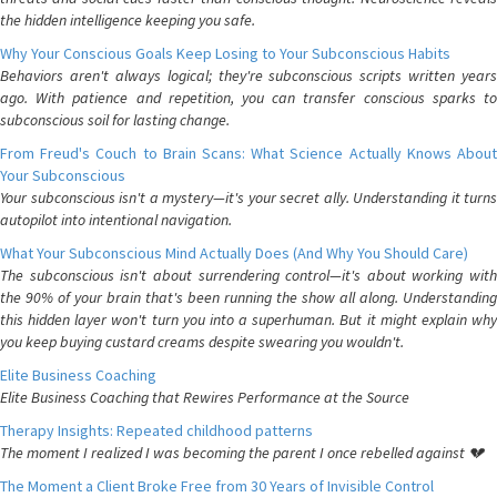
the hidden intelligence keeping you safe.
Why Your Conscious Goals Keep Losing to Your Subconscious Habits
Behaviors aren't always logical; they're subconscious scripts written years
ago. With patience and repetition, you can transfer conscious sparks to
subconscious soil for lasting change.
From Freud's Couch to Brain Scans: What Science Actually Knows About
Your Subconscious
Your subconscious isn't a mystery—it's your secret ally. Understanding it turns
autopilot into intentional navigation.
What Your Subconscious Mind Actually Does (And Why You Should Care)
The subconscious isn't about surrendering control—it's about working with
the 90% of your brain that's been running the show all along. Understanding
this hidden layer won't turn you into a superhuman. But it might explain why
you keep buying custard creams despite swearing you wouldn't.
Elite Business Coaching
Elite Business Coaching that Rewires Performance at the Source
Therapy Insights: Repeated childhood patterns
The moment I realized I was becoming the parent I once rebelled against 💔
The Moment a Client Broke Free from 30 Years of Invisible Control