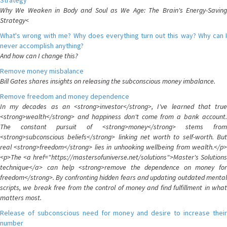
Strategy
Why We Weaken in Body and Soul as We Age: The Brain's Energy-Saving
Strategy<
What's wrong with me? Why does everything turn out this way? Why can I
never accomplish anything?
And how can I change this?
Remove money misbalance
Bill Gates shares insights on releasing the subconscious money imbalance.
Remove freedom and money dependence
In my decades as an <strong>investor</strong>, I've learned that true
<strong>wealth</strong> and happiness don't come from a bank account.
The constant pursuit of <strong>money</strong> stems from
<strong>subconscious beliefs</strong> linking net worth to self-worth. But
real <strong>freedom</strong> lies in unhooking wellbeing from wealth.</p>
<p>The <a href="https://mastersofuniverse.net/solutions">Master's Solutions
technique</a> can help <strong>remove the dependence on money for
freedom</strong>. By confronting hidden fears and updating outdated mental
scripts, we break free from the control of money and find fulfillment in what
matters most.
Release of subconscious need for money and desire to increase their
number