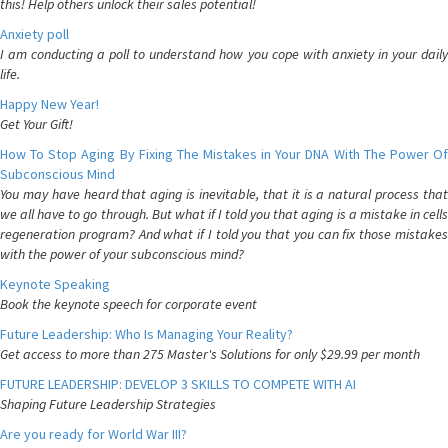
this! Help others unlock their sales potential!
Anxiety poll
I am conducting a poll to understand how you cope with anxiety in your daily
life.
Happy New Year!
Get Your Gift!
How To Stop Aging By Fixing The Mistakes in Your DNA With The Power Of
Subconscious Mind
You may have heard that aging is inevitable, that it is a natural process that
we all have to go through. But what if I told you that aging is a mistake in cells
regeneration program? And what if I told you that you can fix those mistakes
with the power of your subconscious mind?
Keynote Speaking
Book the keynote speech for corporate event
Future Leadership: Who Is Managing Your Reality?
Get access to more than 275 Master's Solutions for only $29.99 per month
FUTURE LEADERSHIP: DEVELOP 3 SKILLS TO COMPETE WITH AI
Shaping Future Leadership Strategies
Are you ready for World War III?