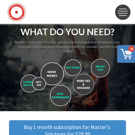
WHAT DO YOU NEED?
Master’s Solution is the new advanced technique that empowers you
to reclaim full total and absolute mastery of yourself, your life and
0
reality
Buy 1 month subscription for Master’s 
Solutions for $29.99