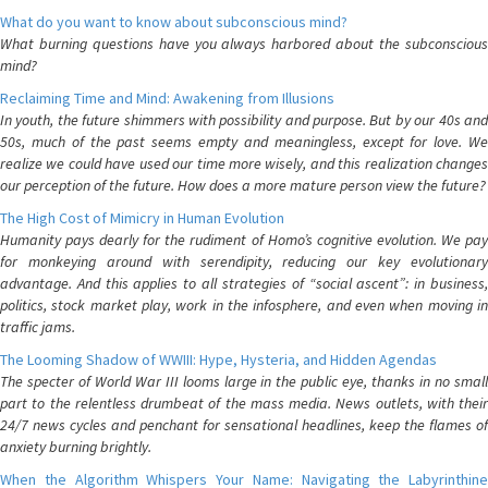
What do you want to know about subconscious mind?
What burning questions have you always harbored about the subconscious
mind?
Reclaiming Time and Mind: Awakening from Illusions
In youth, the future shimmers with possibility and purpose. But by our 40s and
50s, much of the past seems empty and meaningless, except for love. We
realize we could have used our time more wisely, and this realization changes
our perception of the future. How does a more mature person view the future?
The High Cost of Mimicry in Human Evolution
Humanity pays dearly for the rudiment of Homo’s cognitive evolution. We pay
for monkeying around with serendipity, reducing our key evolutionary
advantage. And this applies to all strategies of “social ascent”: in business,
politics, stock market play, work in the infosphere, and even when moving in
traffic jams.
The Looming Shadow of WWIII: Hype, Hysteria, and Hidden Agendas
The specter of World War III looms large in the public eye, thanks in no small
part to the relentless drumbeat of the mass media. News outlets, with their
24/7 news cycles and penchant for sensational headlines, keep the flames of
anxiety burning brightly.
When the Algorithm Whispers Your Name: Navigating the Labyrinthine