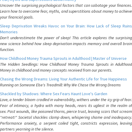
Uncover the surprising psychological factors that can sabotage your finances.
Learn how to overcome fear, myths, and superstitions about money to achieve
your financial goals.
Sleep Deprivation Wreaks Havoc on Your Brain: How Lack of Sleep Ruins
Memories
Don't underestimate the power of sleep! This article explores the surprising
new science behind how sleep deprivation impacts memory and overall brain
function.
How Childhood Money Trauma Sprouts in Adulthood | Master of Universe
The Hidden Seedlings: How Childhood Money Trauma Sprouts in Adulthood
Money in childhood and money concepts received from our parents.
Chasing the Wrong Dreams: Living Your Authentic Life for True Happiness
Running on Someone Else's Treadmill: Why We Chase the Wrong Dreams
Shackled by Shadows: Where Sex Fears Haunt Love's Garden
Love, a tender bloom cradled in vulnerability, withers under the icy grip of fear.
Fear of intimacy, a hydra with many heads, rears its ugliest in the realm of
sex. Past wounds, like poisoned thorns, pierce trust, leaving scars that scream
"retreat!" Societal shackles clamp down, whispering shame and inadequacy.
Performance anxiety, a serpent coiled tight, constricts expression, leaving
partners yearning in the silence.