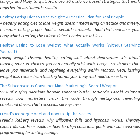
hungry, and likely to quit. Here are 30 evidence-based strategies that work
together for sustainable results.
Healthy Eating Diet to Lose Weight: A Practical Plan for Real People
A healthy eating diet to lose weight doesn't mean living on lettuce and misery.
It means eating proper food in sensible amounts—food that nourishes your
body whilst creating the calorie deficit needed for fat loss.
Healthy Eating to Lose Weight: What Actually Works (Without Starving
Yourself)
Losing weight through healthy eating isn't about deprivation—it's about
making smarter choices you can actually stick with. Forget crash diets that
leave you miserable and regaining everything within months. Real, lasting
weight loss comes from building habits your body and mind can sustain.
The Subconscious Consumer Mind: Marketing's Secret Weapon
95% of buying decisions happen subconsciously. Harvard's Gerald Zaltman
reveals how marketers crack this code through metaphors, revealing
emotional drivers that conscious surveys miss.
Freud's Iceberg Model and How to Tip the Scales
Freud's iceberg reveals why willpower fails and hypnosis works. Therapy
expert Marisa Peer explains how to align conscious goals with subconscious
programming for lasting change.