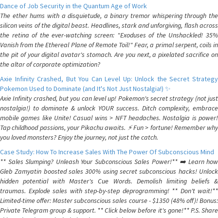
Dance of Job Security in the Quantum Age of Work
The ether hums with a disquietude, a binary tremor whispering through the
silicon veins of the digital beast. Headlines, stark and unforgiving, flash across
the retina of the ever-watching screen: "Exoduses of the Unshackled! 35%
Vanish from the Ethereal Plane of Remote Toil!" Fear, a primal serpent, coils in
the pit of your digital avatar's stomach. Are you next, a pixelated sacrifice on
the altar of corporate optimization?
Axie Infinity Crashed, But You Can Level Up: Unlock the Secret Strategy
Pokemon Used to Dominate (and It's Not Just Nostalgia!) ✨
Axie Infinity crashed, but you can level up! Pokemon's secret strategy (not just
nostalgia!) to dominate & unlock YOUR success. Ditch complexity, embrace
mobile games like Unite! Casual wins > NFT headaches. Nostalgia is power!
Tap childhood passions, your Pikachu awaits. ⚡️ Fun > fortune! Remember why
you loved monsters? Enjoy the journey, not just the catch.
Case Study: How To Increase Sales With The Power Of Subconscious Mind
** Sales Slumping? Unleash Your Subconscious Sales Power!** ➡️ Learn how
Gleb Zamyatin boosted sales 300% using secret subconscious hacks! Unlock
hidden potential with Master's Cue Words. Demolish limiting beliefs &
traumas. Explode sales with step-by-step deprogramming! ** Don't wait!**
Limited-time offer: Master subconscious sales course - $1350 (48% off)! Bonus:
Private Telegram group & support. ** Click below before it's gone!** P.S. Share