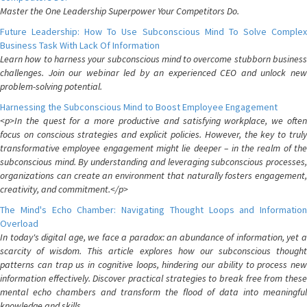
Master the One Leadership Superpower Your Competitors Do.
Future Leadership: How To Use Subconscious Mind To Solve Complex
Business Task With Lack Of Information
Learn how to harness your subconscious mind to overcome stubborn business
challenges. Join our webinar led by an experienced CEO and unlock new
problem-solving potential.
Harnessing the Subconscious Mind to Boost Employee Engagement
<p>In the quest for a more productive and satisfying workplace, we often
focus on conscious strategies and explicit policies. However, the key to truly
transformative employee engagement might lie deeper – in the realm of the
subconscious mind. By understanding and leveraging subconscious processes,
organizations can create an environment that naturally fosters engagement,
creativity, and commitment.</p>
The Mind's Echo Chamber: Navigating Thought Loops and Information
Overload
In today's digital age, we face a paradox: an abundance of information, yet a
scarcity of wisdom. This article explores how our subconscious thought
patterns can trap us in cognitive loops, hindering our ability to process new
information effectively. Discover practical strategies to break free from these
mental echo chambers and transform the flood of data into meaningful
knowledge and skills.