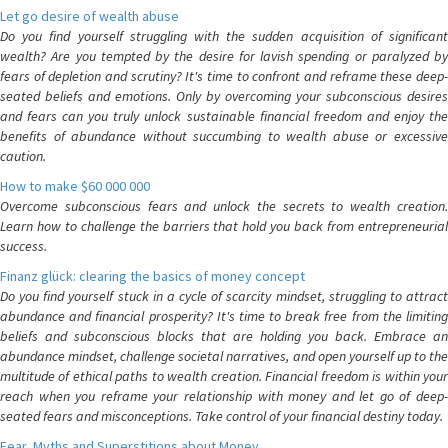
Let go desire of wealth abuse
Do you find yourself struggling with the sudden acquisition of significant
wealth? Are you tempted by the desire for lavish spending or paralyzed by
fears of depletion and scrutiny? It's time to confront and reframe these deep-
seated beliefs and emotions. Only by overcoming your subconscious desires
and fears can you truly unlock sustainable financial freedom and enjoy the
benefits of abundance without succumbing to wealth abuse or excessive
caution.
How to make $60 000 000
Overcome subconscious fears and unlock the secrets to wealth creation.
Learn how to challenge the barriers that hold you back from entrepreneurial
success.
Finanz glück: clearing the basics of money concept
Do you find yourself stuck in a cycle of scarcity mindset, struggling to attract
abundance and financial prosperity? It's time to break free from the limiting
beliefs and subconscious blocks that are holding you back. Embrace an
abundance mindset, challenge societal narratives, and open yourself up to the
multitude of ethical paths to wealth creation. Financial freedom is within your
reach when you reframe your relationship with money and let go of deep-
seated fears and misconceptions. Take control of your financial destiny today.
Fear, Myths and Superstitions about Money