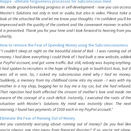
Hoppo - ultimate forgiveness processor for subconscious mind
We made ground-breaking progress in self-development - now you can access
Master's Solutions not only in text or audio, but also in video. Please take a
look at the attached file and let me know your thoughts. I'm confident you'll be
impressed with the quality of the content and the convenient manner in which
it is presented. Thank you for your time and I look forward to hearing from you
shortly.
How to remove the Fear of Spending Money using the Subconsciousness
"I couldn't sleep at night on the beautiful island of Bali - I was running out of
money. I had done everything I could think of: I had built a new website, added
a PayPal account, and got some traffic. But still, nobody was buying anything.
I had spoken to recruiters in the hope of finding a job in South-East Asia, but it
was all in vain. So, I asked my subconscious mind why I had no money.
Suddenly, a memory from my childhood came into my vision - I was with my
mother in a toy shop, begging her to buy me a toy car, but she had refused.
That rejection had both affected the stream of mother's love and made me
aware of the concept of a cash deficit. Instantly, I executed the roots of the
situation with Master's Solutions My mind was instantly clear. The next
morning, I found two payments of $500 each in my PayPal account."
Eliminate the Fear of Running Out of Money
Are you constantly worrying about running out of money? Do you feel like
you're always one step away from financial disaster? If so, you're not alone.