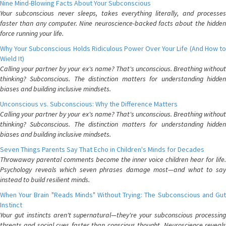
Nine Mind-Blowing Facts About Your Subconscious
Your subconscious never sleeps, takes everything literally, and processes
faster than any computer. Nine neuroscience-backed facts about the hidden
force running your life.
Why Your Subconscious Holds Ridiculous Power Over Your Life (And How to
Wield It)
Calling your partner by your ex's name? That's unconscious. Breathing without
thinking? Subconscious. The distinction matters for understanding hidden
biases and building inclusive mindsets.
Unconscious vs. Subconscious: Why the Difference Matters
Calling your partner by your ex's name? That's unconscious. Breathing without
thinking? Subconscious. The distinction matters for understanding hidden
biases and building inclusive mindsets.
Seven Things Parents Say That Echo in Children's Minds for Decades
Throwaway parental comments become the inner voice children hear for life.
Psychology reveals which seven phrases damage most—and what to say
instead to build resilient minds.
When Your Brain "Reads Minds" Without Trying: The Subconscious and Gut
Instinct
Your gut instincts aren't supernatural—they're your subconscious processing
threats and social cues faster than conscious thought. Neuroscience reveals