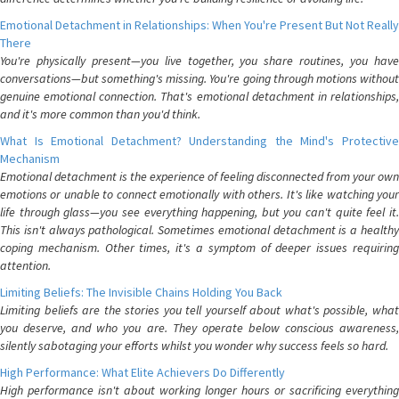
Emotional Detachment in Relationships: When You're Present But Not Really
There
You're physically present—you live together, you share routines, you have
conversations—but something's missing. You're going through motions without
genuine emotional connection. That's emotional detachment in relationships,
and it's more common than you'd think.
What Is Emotional Detachment? Understanding the Mind's Protective
Mechanism
Emotional detachment is the experience of feeling disconnected from your own
emotions or unable to connect emotionally with others. It's like watching your
life through glass—you see everything happening, but you can't quite feel it.
This isn't always pathological. Sometimes emotional detachment is a healthy
coping mechanism. Other times, it's a symptom of deeper issues requiring
attention.
Limiting Beliefs: The Invisible Chains Holding You Back
Limiting beliefs are the stories you tell yourself about what's possible, what
you deserve, and who you are. They operate below conscious awareness,
silently sabotaging your efforts whilst you wonder why success feels so hard.
High Performance: What Elite Achievers Do Differently
High performance isn't about working longer hours or sacrificing everything