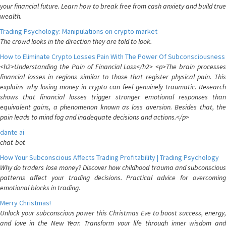
your financial future. Learn how to break free from cash anxiety and build true
wealth.
Trading Psychology: Manipulations on crypto market
The crowd looks in the direction they are told to look.
How to Eliminate Crypto Losses Pain With The Power Of Subconsciousness
<h2>Understanding the Pain of Financial Loss</h2> <p>The brain processes
financial losses in regions similar to those that register physical pain. This
explains why losing money in crypto can feel genuinely traumatic. Research
shows that financial losses trigger stronger emotional responses than
equivalent gains, a phenomenon known as loss aversion. Besides that, the
pain leads to mind fog and inadequate decisions and actions.</p>
dante ai
chat-bot
How Your Subconscious Affects Trading Profitability | Trading Psychology
Why do traders lose money? Discover how childhood trauma and subconscious
patterns affect your trading decisions. Practical advice for overcoming
emotional blocks in trading.
Merry Christmas!
Unlock your subconscious power this Christmas Eve to boost success, energy,
and love in the New Year. Transform your life through inner wisdom and