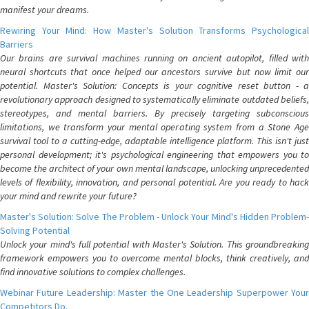
manifest your dreams.
Rewiring Your Mind: How Master's Solution Transforms Psychological
Barriers
Our brains are survival machines running on ancient autopilot, filled with
neural shortcuts that once helped our ancestors survive but now limit our
potential. Master's Solution: Concepts is your cognitive reset button - a
revolutionary approach designed to systematically eliminate outdated beliefs,
stereotypes, and mental barriers. By precisely targeting subconscious
limitations, we transform your mental operating system from a Stone Age
survival tool to a cutting-edge, adaptable intelligence platform. This isn't just
personal development; it's psychological engineering that empowers you to
become the architect of your own mental landscape, unlocking unprecedented
levels of flexibility, innovation, and personal potential. Are you ready to hack
your mind and rewrite your future?
Master's Solution: Solve The Problem - Unlock Your Mind's Hidden Problem-
Solving Potential
Unlock your mind's full potential with Master's Solution. This groundbreaking
framework empowers you to overcome mental blocks, think creatively, and
find innovative solutions to complex challenges.
Webinar Future Leadership: Master the One Leadership Superpower Your
Competitors Do.