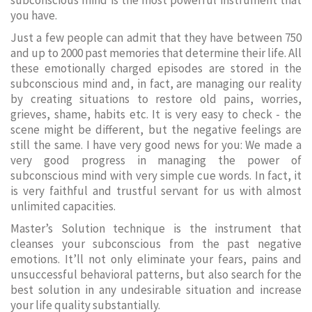
subconscious mind is the most powerful instrument that
you have.
Just a few people can admit that they have between 750
and up to 2000 past memories that determine their life. All
these emotionally charged episodes are stored in the
subconscious mind and, in fact, are managing our reality
by creating situations to restore old pains, worries,
grieves, shame, habits etc. It is very easy to check - the
scene might be different, but the negative feelings are
still the same. I have very good news for you: We made a
very good progress in managing the power of
subconscious mind with very simple cue words. In fact, it
is very faithful and trustful servant for us with almost
unlimited capacities.
Master’s Solution technique is the instrument that
cleanses your subconscious from the past negative
emotions. It’ll not only eliminate your fears, pains and
unsuccessful behavioral patterns, but also search for the
best solution in any undesirable situation and increase
your life quality substantially.