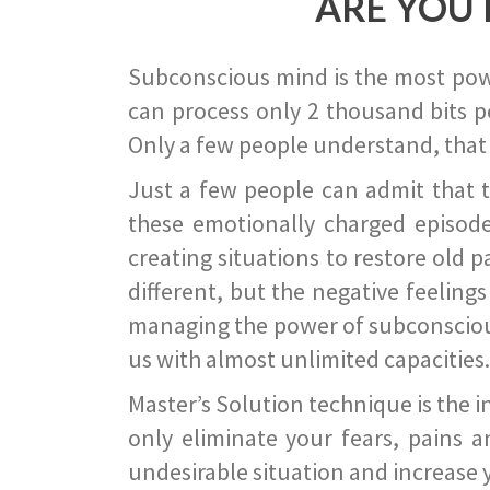
ARE YOU 
Subconscious mind is the most power
can process only 2 thousand bits pe
Only a few people understand, that
Just a few people can admit that 
these emotionally charged episode
creating situations to restore old p
different, but the negative feeling
managing the power of subconscious m
us with almost unlimited capacities.
Master’s Solution technique is the 
only eliminate your fears, pains a
undesirable situation and increase yo