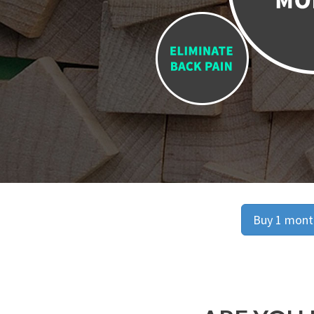
Buy 1 month