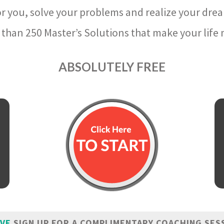
r you, solve your problems and realize your dre
than 250 Master’s Solutions that make your life m
ABSOLUTELY FREE
IVE
SIGN UP FOR A COMPLIMENTARY COACHING SES