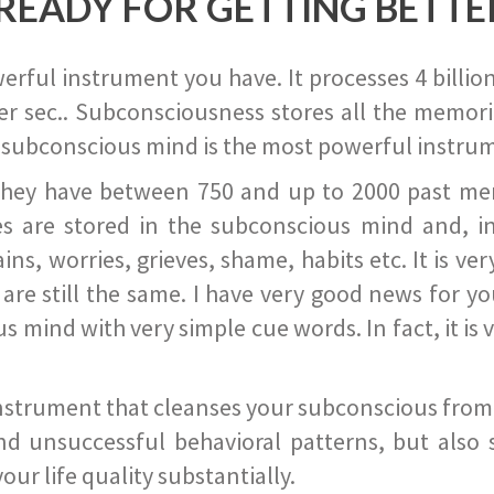
READY FOR GETTING BETTE
ful instrument you have. It processes 4 billion
r sec.. Subconsciousness stores all the memories
 subconscious mind is the most powerful instrum
they have between 750 and up to 2000 past memor
s are stored in the subconscious mind and, in
ains, worries, grieves, shame, habits etc. It is ve
s are still the same. I have very good news for 
ind with very simple cue words. In fact, it is v
instrument that cleanses your subconscious from t
nd unsuccessful behavioral patterns, but also 
ur life quality substantially.