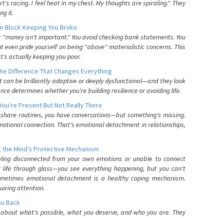
's racing. I feel heat in my chest. My thoughts are spiraling." They
g it.
n Block Keeping You Broke
or "money isn't important." You avoid checking bank statements. You
t even pride yourself on being "above" materialistic concerns. This
's actually keeping you poor.
he Difference That Changes Everything
can be brilliantly adaptive or deeply dysfunctional—and they look
nce determines whether you're building resilience or avoiding life.
You're Present But Not Really There
u share routines, you have conversations—but something's missing.
otional connection. That's emotional detachment in relationships,
 the Mind's Protective Mechanism
eling disconnected from your own emotions or unable to connect
ur life through glass—you see everything happening, but you can't
. Sometimes emotional detachment is a healthy coping mechanism.
uiring attention.
You Back
elf about what's possible, what you deserve, and who you are. They