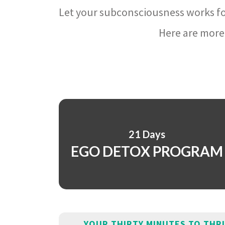
Let your subconsciousness works fo
Here are more 
21 Days
EGO DETOX PROGRAM
YOUR THIRTY MINUTES TO THR