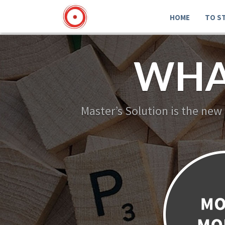
HOME
TO S
WHA
Master’s Solution is the new