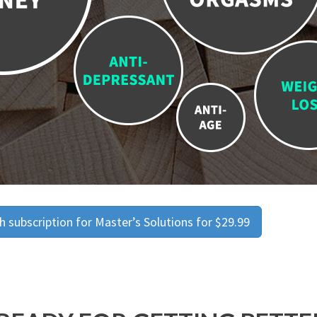
 subscription for Master’s Solutions for $29.99