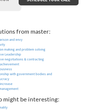
utions from master:
rison and envy
vity
ion making and problem solving
ive Leadership
ive negotiations & contracting
 achievement
ousness
ionship with government bodies and
ucracy
 increase
-management
o might be interesting:
ality