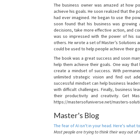
The business owner was amazed at how pow
achieve his goals. He soon realized that the
had ever imagined. He began to use the powe
soon found that his business was growing
decisions, take more effective action, and c
was so impressed with the power of his su
others. He wrote a set of Master’s Solutions
could be used to help people achieve their go
The book was a great success and soon many
help them achieve their goals. One way that
create a mindset of success. With permanen
unlimited strategic vision and find out ad
successful mindset can help business leader
with difficult challenges. Finally, business
their productivity and creativity. Get Mas
https://mastersofuniverse.net/masters-solut
Master's Blog
The fear of AI isn't in your head. Here's what to
Most people are trying to think their way out of 