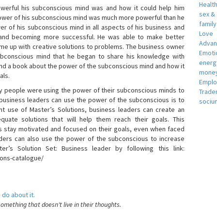
Healt
erful his subconscious mind was and how it could help him
sex &
 power of his subconscious mind was much more powerful than he
famil
r of his subconscious mind in all aspects of his business and
Love
 and becoming more successful. He was able to make better
Adva
ome up with creative solutions to problems. The business owner
Emotio
bconscious mind that he began to share his knowledge with
energ
 and a book about the power of the subconscious mind and how it
money
als.
Empl
 people were using the power of their subconscious minds to
Trade
 business leaders can use the power of the subconscious is to
sociu
t use of Master’s Solutions, business leaders can create an
equate solutions that will help them reach their goals. This
s stay motivated and focused on their goals, even when faced
 leaders can also use the power of the subconscious to increase
ter’s Solution Set: Business leader by following this link:
ions-catalogue/
 do about it.
something that doesn't live in their thoughts.