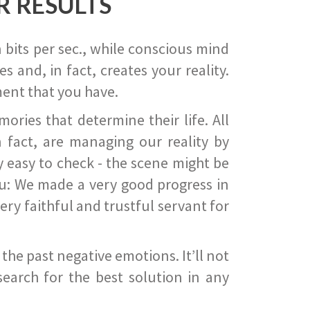
R RESULTS
 bits per sec., while conscious mind
 and, in fact, creates your reality.
ent that you have.
ies that determine their life. All
 fact, are managing our reality by
ry easy to check - the scene might be
you: We made a very good progress in
ery faithful and trustful servant for
he past negative emotions. It’ll not
search for the best solution in any