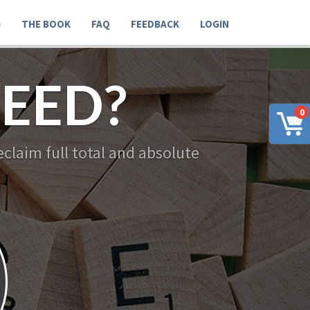
G
THE BOOK
FAQ
FEEDBACK
LOGIN
EED?
0
claim full total and absolute