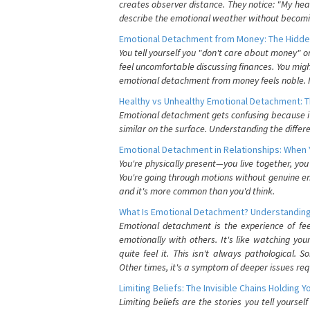
creates observer distance. They notice: "My heart
describe the emotional weather without becomin
Emotional Detachment from Money: The Hidde
You tell yourself you "don't care about money" 
feel uncomfortable discussing finances. You migh
emotional detachment from money feels noble. It
Healthy vs Unhealthy Emotional Detachment: T
Emotional detachment gets confusing because it 
similar on the surface. Understanding the differe
Emotional Detachment in Relationships: When 
You're physically present—you live together, yo
You're going through motions without genuine em
and it's more common than you'd think.
What Is Emotional Detachment? Understanding
Emotional detachment is the experience of fe
emotionally with others. It's like watching yo
quite feel it. This isn't always pathological
Other times, it's a symptom of deeper issues req
Limiting Beliefs: The Invisible Chains Holding 
Limiting beliefs are the stories you tell yours