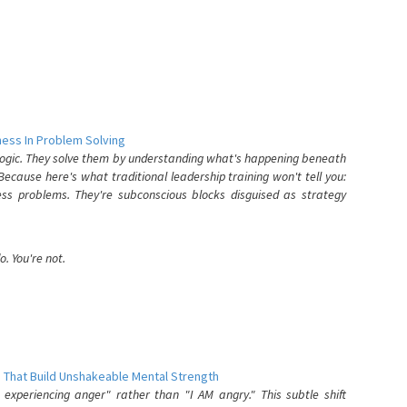
ess In Problem Solving
 logic. They solve them by understanding what's happening beneath
ecause here's what traditional leadership training won't tell you:
ess problems. They're subconscious blocks disguised as strategy
. You're not.
 That Build Unshakeable Mental Strength
xperiencing anger" rather than "I AM angry." This subtle shift