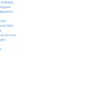
h & Beauty
 orgasm
y&parents
nced
nal Child
y
 & success
oyee
r
m