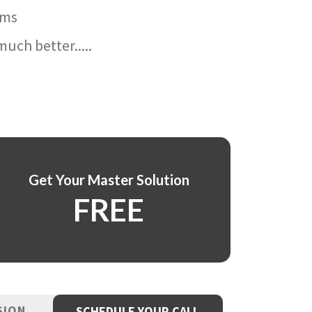
ams
uch better.....
Get Your Master Solution
FREE
SION
SCHEDULE YOUR CALL