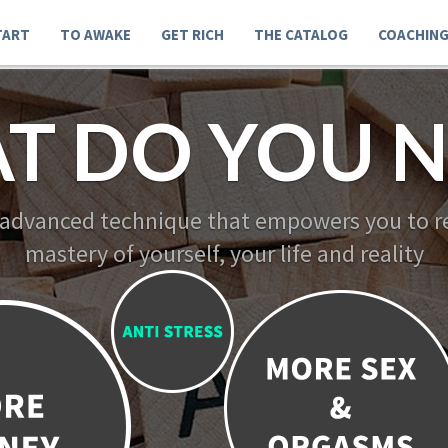
TART
TO AWAKE
GET RICH
THE CATALOG
COACHIN
T DO YOU N
 advanced technique that empowers you to re
mastery of yourself, your life and reality