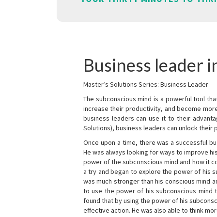
Business leader i
Master’s Solutions Series: Business Leader
The subconscious mind is a powerful tool tha
increase their productivity, and become mor
business leaders can use it to their advanta
Solutions), business leaders can unlock their 
Once upon a time, there was a successful bu
He was always looking for ways to improve his
power of the subconscious mind and how it cou
a try and began to explore the power of his 
was much stronger than his conscious mind an
to use the power of his subconscious mind t
found that by using the power of his subcons
effective action. He was also able to think mo