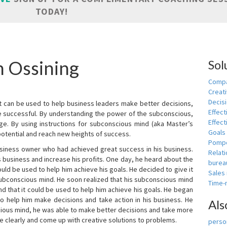
TODAY!
n Ossining
Sol
Compa
Creati
Decis
t can be used to help business leaders make better decisions,
Effect
e successful. By understanding the power of the subconscious,
Effect
ge. By using instructions for subconscious mind (aka Master’s
Goals
potential and reach new heights of success.
Pomp
siness owner who had achieved great success in his business.
Relat
 business and increase his profits. One day, he heard about the
burea
ld be used to help him achieve his goals. He decided to give it
Sales
subconscious mind. He soon realized that his subconscious mind
Time
d that it could be used to help him achieve his goals. He began
o help him make decisions and take action in his business. He
Als
cious mind, he was able to make better decisions and take more
re clearly and come up with creative solutions to problems.
person