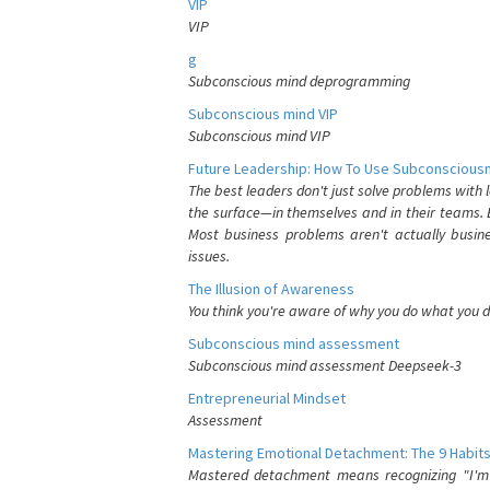
VIP
VIP
g
Subconscious mind deprogramming
Subconscious mind VIP
Subconscious mind VIP
Future Leadership: How To Use Subconsciousn
The best leaders don't just solve problems with
the surface—in themselves and in their teams. B
Most business problems aren't actually busin
issues.
The Illusion of Awareness
You think you're aware of why you do what you do
Subconscious mind assessment
Subconscious mind assessment Deepseek-3
Entrepreneurial Mindset
Assessment
Mastering Emotional Detachment: The 9 Habits
Mastered detachment means recognizing "I'm e