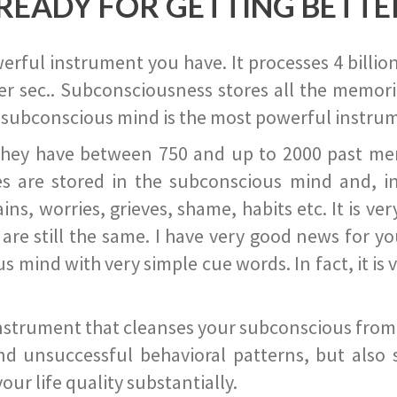
READY FOR GETTING BETTE
ful instrument you have. It processes 4 billion
r sec.. Subconsciousness stores all the memories
 subconscious mind is the most powerful instrum
they have between 750 and up to 2000 past memor
s are stored in the subconscious mind and, in
ains, worries, grieves, shame, habits etc. It is ve
s are still the same. I have very good news for 
ind with very simple cue words. In fact, it is v
instrument that cleanses your subconscious from t
nd unsuccessful behavioral patterns, but also 
ur life quality substantially.