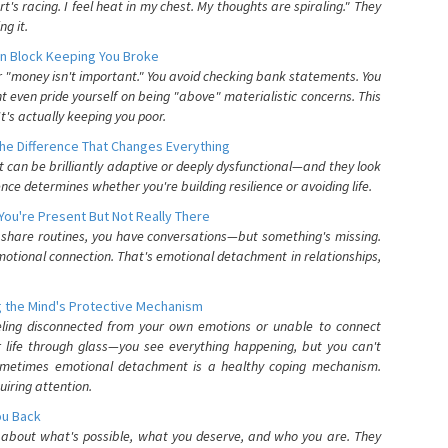
's racing. I feel heat in my chest. My thoughts are spiraling." They
g it.
n Block Keeping You Broke
or "money isn't important." You avoid checking bank statements. You
t even pride yourself on being "above" materialistic concerns. This
's actually keeping you poor.
he Difference That Changes Everything
can be brilliantly adaptive or deeply dysfunctional—and they look
nce determines whether you're building resilience or avoiding life.
You're Present But Not Really There
u share routines, you have conversations—but something's missing.
otional connection. That's emotional detachment in relationships,
 the Mind's Protective Mechanism
eling disconnected from your own emotions or unable to connect
ur life through glass—you see everything happening, but you can't
. Sometimes emotional detachment is a healthy coping mechanism.
uiring attention.
You Back
elf about what's possible, what you deserve, and who you are. They