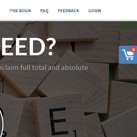
G
THE BOOK
FAQ
FEEDBACK
LOGIN
EED?
0
claim full total and absolute