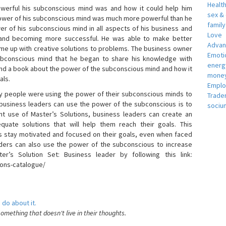
Healt
erful his subconscious mind was and how it could help him
sex &
 power of his subconscious mind was much more powerful than he
famil
r of his subconscious mind in all aspects of his business and
Love
 and becoming more successful. He was able to make better
Adva
ome up with creative solutions to problems. The business owner
Emotio
bconscious mind that he began to share his knowledge with
energ
 and a book about the power of the subconscious mind and how it
money
als.
Empl
 people were using the power of their subconscious minds to
Trade
 business leaders can use the power of the subconscious is to
sociu
t use of Master’s Solutions, business leaders can create an
equate solutions that will help them reach their goals. This
s stay motivated and focused on their goals, even when faced
 leaders can also use the power of the subconscious to increase
ter’s Solution Set: Business leader by following this link:
ions-catalogue/
 do about it.
something that doesn't live in their thoughts.