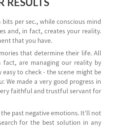
R RESULTS
 bits per sec., while conscious mind
 and, in fact, creates your reality.
ent that you have.
ies that determine their life. All
 fact, are managing our reality by
ry easy to check - the scene might be
you: We made a very good progress in
ery faithful and trustful servant for
he past negative emotions. It’ll not
search for the best solution in any