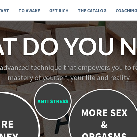
TART
TO AWAKE
GET RICH
THE CATALOG
COACHIN
T DO YOU N
 advanced technique that empowers you to re
mastery of yourself, your life and reality