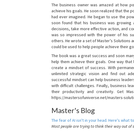
The business owner was amazed at how pow
achieve his goals. He soon realized that the
had ever imagined. He began to use the powe
soon found that his business was growing
decisions, take more effective action, and c
was so impressed with the power of his su
others. He wrote a set of Master’s Solutions
could be used to help people achieve their go
The book was a great success and soon many
help them achieve their goals. One way that
create a mindset of success. With permanen
unlimited strategic vision and find out ad
successful mindset can help business leader
with difficult challenges. Finally, business
their productivity and creativity. Get Mas
https://mastersofuniverse.net/masters-solut
Master's Blog
The fear of AI isn't in your head. Here's what to
Most people are trying to think their way out of 