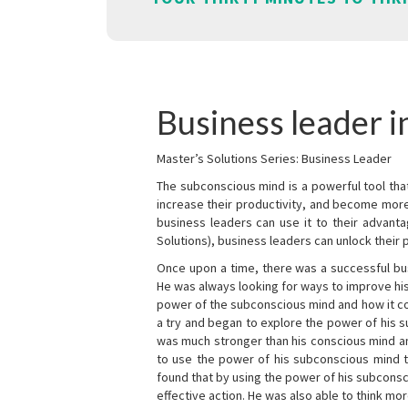
Business leader i
Master’s Solutions Series: Business Leader
The subconscious mind is a powerful tool tha
increase their productivity, and become mor
business leaders can use it to their advanta
Solutions), business leaders can unlock their 
Once upon a time, there was a successful bu
He was always looking for ways to improve his
power of the subconscious mind and how it cou
a try and began to explore the power of his 
was much stronger than his conscious mind an
to use the power of his subconscious mind t
found that by using the power of his subcons
effective action. He was also able to think mo