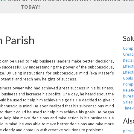
TODAY!
n Parish
Sol
Compa
Creati
Decis
t can be used to help business leaders make better decisions,
Effect
e successful. By understanding the power of the subconscious,
Effect
ge. By using instructions for subconscious mind (aka Master’s
Goals
potential and reach new heights of success.
Pomp
siness owner who had achieved great success in his business.
Relat
 business and increase his profits. One day, he heard about the
burea
ld be used to help him achieve his goals. He decided to give it
Sales
subconscious mind. He soon realized that his subconscious mind
Time
d that it could be used to help him achieve his goals. He began
o help him make decisions and take action in his business. He
Als
cious mind, he was able to make better decisions and take more
re clearly and come up with creative solutions to problems.
person