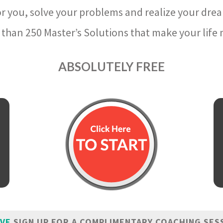
r you, solve your problems and realize your dre
than 250 Master’s Solutions that make your life m
ABSOLUTELY FREE
IVE
SIGN UP FOR A COMPLIMENTARY COACHING SES