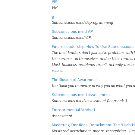
VIP
VIP
g
Subconscious mind deprogramming
Subconscious mind VIP
Subconscious mind VIP
Future Leadership: How To Use Subconsciousn
The best leaders don't just solve problems with
the surface—in themselves and in their teams. B
Most business problems aren't actually busin
issues.
The Illusion of Awareness
You think you're aware of why you do what you do
Subconscious mind assessment
Subconscious mind assessment Deepseek-3
Entrepreneurial Mindset
Assessment
Mastering Emotional Detachment: The 9 Habits
Mastered detachment means recognizing "I'm e