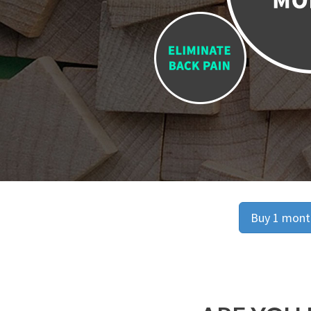
Buy 1 month