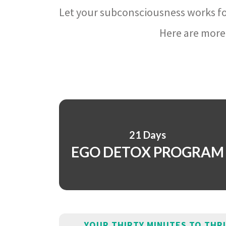
Let your subconsciousness works fo
Here are more 
21 Days
EGO DETOX PROGRAM
YOUR THIRTY MINUTES TO THR