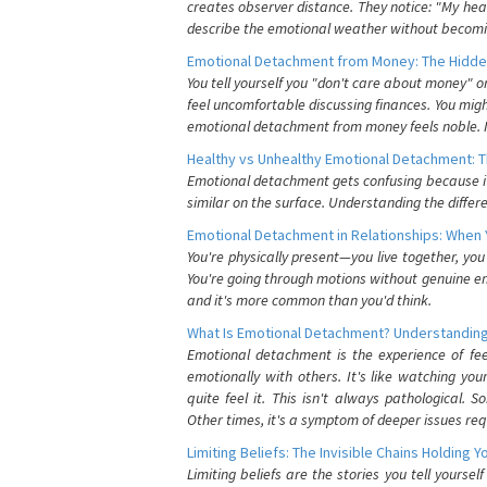
creates observer distance. They notice: "My heart
describe the emotional weather without becomin
Emotional Detachment from Money: The Hidde
You tell yourself you "don't care about money" 
feel uncomfortable discussing finances. You migh
emotional detachment from money feels noble. It
Healthy vs Unhealthy Emotional Detachment: T
Emotional detachment gets confusing because it 
similar on the surface. Understanding the differe
Emotional Detachment in Relationships: When 
You're physically present—you live together, yo
You're going through motions without genuine em
and it's more common than you'd think.
What Is Emotional Detachment? Understanding
Emotional detachment is the experience of fe
emotionally with others. It's like watching yo
quite feel it. This isn't always pathological
Other times, it's a symptom of deeper issues req
Limiting Beliefs: The Invisible Chains Holding 
Limiting beliefs are the stories you tell yours