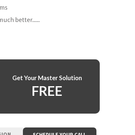
ams
uch better.....
Get Your Master Solution
FREE
SION
SCHEDULE YOUR CALL