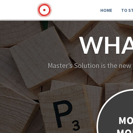
HOME
TO S
WHA
Master’s Solution is the new