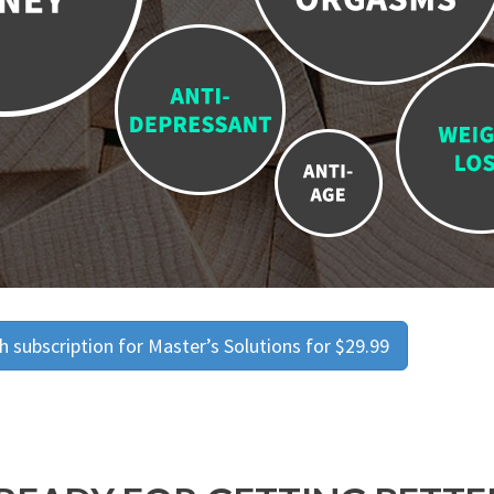
 subscription for Master’s Solutions for $29.99