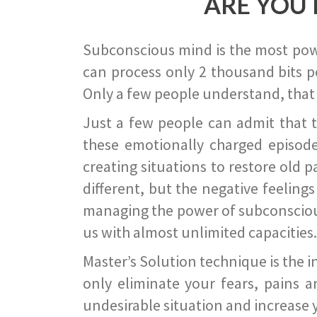
ARE YOU 
Subconscious mind is the most power
can process only 2 thousand bits pe
Only a few people understand, that
Just a few people can admit that 
these emotionally charged episode
creating situations to restore old p
different, but the negative feeling
managing the power of subconscious m
us with almost unlimited capacities.
Master’s Solution technique is the 
only eliminate your fears, pains a
undesirable situation and increase yo