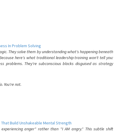
ess In Problem Solving
 logic. They solve them by understanding what's happening beneath
ecause here's what traditional leadership training won't tell you:
ess problems. They're subconscious blocks disguised as strategy
. You're not.
 That Build Unshakeable Mental Strength
xperiencing anger" rather than "I AM angry." This subtle shift