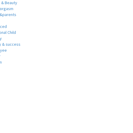
h & Beauty
 orgasm
y&parents
nced
nal Child
y
 & success
oyee
r
m