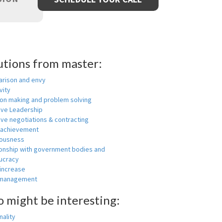
utions from master:
rison and envy
vity
ion making and problem solving
ive Leadership
ive negotiations & contracting
 achievement
ousness
ionship with government bodies and
ucracy
 increase
-management
o might be interesting:
ality