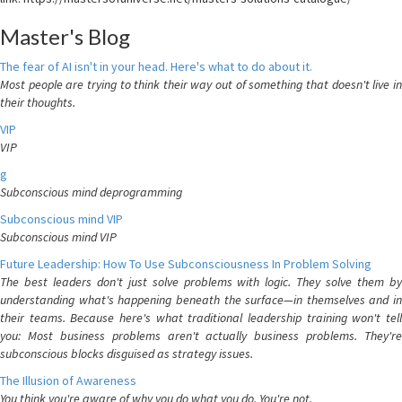
Master's Blog
The fear of AI isn't in your head. Here's what to do about it.
Most people are trying to think their way out of something that doesn't live in
their thoughts.
VIP
VIP
g
Subconscious mind deprogramming
Subconscious mind VIP
Subconscious mind VIP
Future Leadership: How To Use Subconsciousness In Problem Solving
The best leaders don't just solve problems with logic. They solve them by
understanding what's happening beneath the surface—in themselves and in
their teams. Because here's what traditional leadership training won't tell
you: Most business problems aren't actually business problems. They're
subconscious blocks disguised as strategy issues.
The Illusion of Awareness
You think you're aware of why you do what you do. You're not.