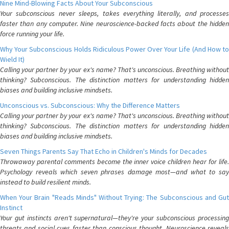
Nine Mind-Blowing Facts About Your Subconscious
Your subconscious never sleeps, takes everything literally, and processes
faster than any computer. Nine neuroscience-backed facts about the hidden
force running your life.
Why Your Subconscious Holds Ridiculous Power Over Your Life (And How to
Wield It)
Calling your partner by your ex's name? That's unconscious. Breathing without
thinking? Subconscious. The distinction matters for understanding hidden
biases and building inclusive mindsets.
Unconscious vs. Subconscious: Why the Difference Matters
Calling your partner by your ex's name? That's unconscious. Breathing without
thinking? Subconscious. The distinction matters for understanding hidden
biases and building inclusive mindsets.
Seven Things Parents Say That Echo in Children's Minds for Decades
Throwaway parental comments become the inner voice children hear for life.
Psychology reveals which seven phrases damage most—and what to say
instead to build resilient minds.
When Your Brain "Reads Minds" Without Trying: The Subconscious and Gut
Instinct
Your gut instincts aren't supernatural—they're your subconscious processing
threats and social cues faster than conscious thought. Neuroscience reveals