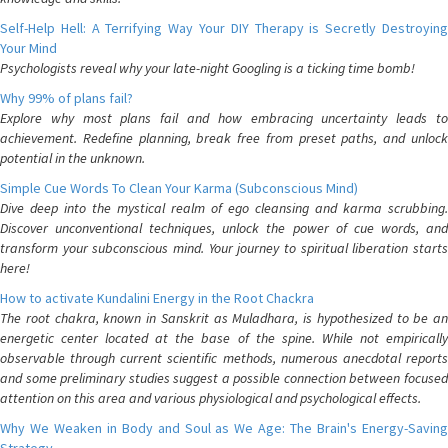
Self-Help Hell: A Terrifying Way Your DIY Therapy is Secretly Destroying
Your Mind
Psychologists reveal why your late-night Googling is a ticking time bomb!
Why 99% of plans fail?
Explore why most plans fail and how embracing uncertainty leads to
achievement. Redefine planning, break free from preset paths, and unlock
potential in the unknown.
Simple Cue Words To Clean Your Karma (Subconscious Mind)
Dive deep into the mystical realm of ego cleansing and karma scrubbing.
Discover unconventional techniques, unlock the power of cue words, and
transform your subconscious mind. Your journey to spiritual liberation starts
here!
How to activate Kundalini Energy in the Root Chackra
The root chakra, known in Sanskrit as Muladhara, is hypothesized to be an
energetic center located at the base of the spine. While not empirically
observable through current scientific methods, numerous anecdotal reports
and some preliminary studies suggest a possible connection between focused
attention on this area and various physiological and psychological effects.
Why We Weaken in Body and Soul as We Age: The Brain's Energy-Saving