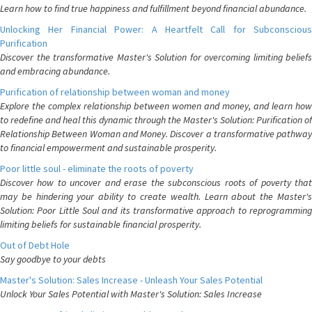
Learn how to find true happiness and fulfillment beyond financial abundance.
Unlocking Her Financial Power: A Heartfelt Call for Subconscious
Purification
Discover the transformative Master's Solution for overcoming limiting beliefs
and embracing abundance.
Purification of relationship between woman and money
Explore the complex relationship between women and money, and learn how
to redefine and heal this dynamic through the Master's Solution: Purification of
Relationship Between Woman and Money. Discover a transformative pathway
to financial empowerment and sustainable prosperity.
Poor little soul - eliminate the roots of poverty
Discover how to uncover and erase the subconscious roots of poverty that
may be hindering your ability to create wealth. Learn about the Master's
Solution: Poor Little Soul and its transformative approach to reprogramming
limiting beliefs for sustainable financial prosperity.
Out of Debt Hole
Say goodbye to your debts
Master's Solution: Sales Increase - Unleash Your Sales Potential
Unlock Your Sales Potential with Master's Solution: Sales Increase