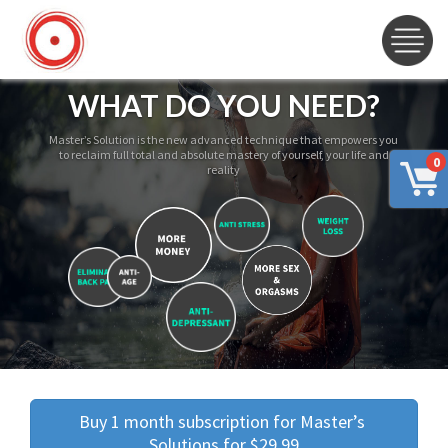
WHAT DO YOU NEED?
Master’s Solution is the new advanced technique that empowers you
to reclaim full total and absolute mastery of yourself, your life and
0
reality
Buy 1 month subscription for Master’s 
Solutions for $29.99