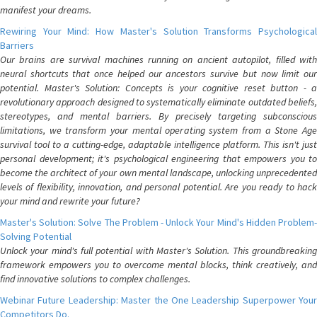
manifest your dreams.
Rewiring Your Mind: How Master's Solution Transforms Psychological
Barriers
Our brains are survival machines running on ancient autopilot, filled with
neural shortcuts that once helped our ancestors survive but now limit our
potential. Master's Solution: Concepts is your cognitive reset button - a
revolutionary approach designed to systematically eliminate outdated beliefs,
stereotypes, and mental barriers. By precisely targeting subconscious
limitations, we transform your mental operating system from a Stone Age
survival tool to a cutting-edge, adaptable intelligence platform. This isn't just
personal development; it's psychological engineering that empowers you to
become the architect of your own mental landscape, unlocking unprecedented
levels of flexibility, innovation, and personal potential. Are you ready to hack
your mind and rewrite your future?
Master's Solution: Solve The Problem - Unlock Your Mind's Hidden Problem-
Solving Potential
Unlock your mind's full potential with Master's Solution. This groundbreaking
framework empowers you to overcome mental blocks, think creatively, and
find innovative solutions to complex challenges.
Webinar Future Leadership: Master the One Leadership Superpower Your
Competitors Do.