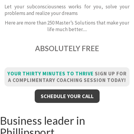
Let your subconsciousness works for you, solve your
problems and realize your dreams
Here are more than 250 Master’s Solutions that make your
life much better.....
ABSOLUTELY FREE
YOUR THIRTY MINUTES TO THRIVE
SIGN UP FOR
A COMPLIMENTARY COACHING SESSION TODAY!
SCHEDULE YOUR CALL
Business leader in
Phillipsport