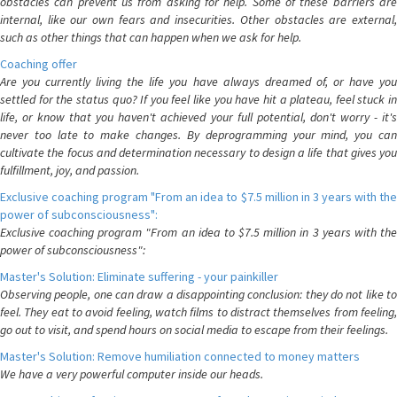
obstacles can prevent us from asking for help. Some of these barriers are
internal, like our own fears and insecurities. Other obstacles are external,
such as other things that can happen when we ask for help.
Coaching offer
Are you currently living the life you have always dreamed of, or have you
settled for the status quo? If you feel like you have hit a plateau, feel stuck in
life, or know that you haven't achieved your full potential, don't worry - it's
never too late to make changes. By deprogramming your mind, you can
cultivate the focus and determination necessary to design a life that gives you
fulfillment, joy, and passion.
Exclusive coaching program "From an idea to $7.5 million in 3 years with the
power of subconsciousness":
Exclusive coaching program "From an idea to $7.5 million in 3 years with the
power of subconsciousness":
Master's Solution: Eliminate suffering - your painkiller
Observing people, one can draw a disappointing conclusion: they do not like to
feel. They eat to avoid feeling, watch films to distract themselves from feeling,
go out to visit, and spend hours on social media to escape from their feelings.
Master's Solution: Remove humiliation connected to money matters
We have a very powerful computer inside our heads.