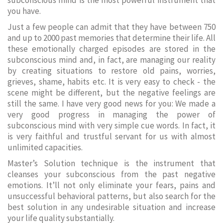
subconscious mind is the most powerful instrument that
you have.
Just a few people can admit that they have between 750
and up to 2000 past memories that determine their life. All
these emotionally charged episodes are stored in the
subconscious mind and, in fact, are managing our reality
by creating situations to restore old pains, worries,
grieves, shame, habits etc. It is very easy to check - the
scene might be different, but the negative feelings are
still the same. I have very good news for you: We made a
very good progress in managing the power of
subconscious mind with very simple cue words. In fact, it
is very faithful and trustful servant for us with almost
unlimited capacities.
Master’s Solution technique is the instrument that
cleanses your subconscious from the past negative
emotions. It’ll not only eliminate your fears, pains and
unsuccessful behavioral patterns, but also search for the
best solution in any undesirable situation and increase
your life quality substantially.