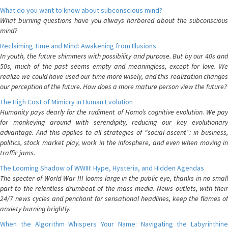
What do you want to know about subconscious mind?
What burning questions have you always harbored about the subconscious
mind?
Reclaiming Time and Mind: Awakening from Illusions
In youth, the future shimmers with possibility and purpose. But by our 40s and
50s, much of the past seems empty and meaningless, except for love. We
realize we could have used our time more wisely, and this realization changes
our perception of the future. How does a more mature person view the future?
The High Cost of Mimicry in Human Evolution
Humanity pays dearly for the rudiment of Homo’s cognitive evolution. We pay
for monkeying around with serendipity, reducing our key evolutionary
advantage. And this applies to all strategies of “social ascent”: in business,
politics, stock market play, work in the infosphere, and even when moving in
traffic jams.
The Looming Shadow of WWIII: Hype, Hysteria, and Hidden Agendas
The specter of World War III looms large in the public eye, thanks in no small
part to the relentless drumbeat of the mass media. News outlets, with their
24/7 news cycles and penchant for sensational headlines, keep the flames of
anxiety burning brightly.
When the Algorithm Whispers Your Name: Navigating the Labyrinthine