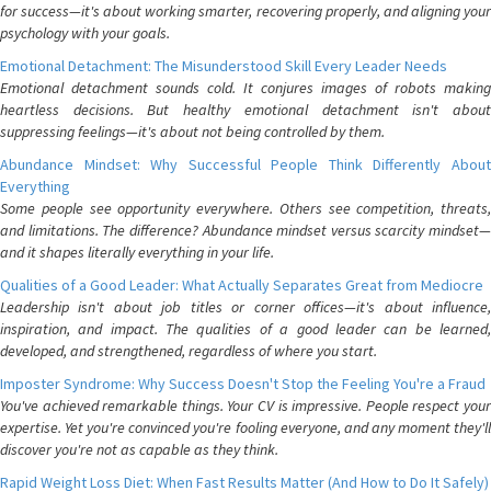
for success—it's about working smarter, recovering properly, and aligning your
psychology with your goals.
Emotional Detachment: The Misunderstood Skill Every Leader Needs
Emotional detachment sounds cold. It conjures images of robots making
heartless decisions. But healthy emotional detachment isn't about
suppressing feelings—it's about not being controlled by them.
Abundance Mindset: Why Successful People Think Differently About
Everything
Some people see opportunity everywhere. Others see competition, threats,
and limitations. The difference? Abundance mindset versus scarcity mindset—
and it shapes literally everything in your life.
Qualities of a Good Leader: What Actually Separates Great from Mediocre
Leadership isn't about job titles or corner offices—it's about influence,
inspiration, and impact. The qualities of a good leader can be learned,
developed, and strengthened, regardless of where you start.
Imposter Syndrome: Why Success Doesn't Stop the Feeling You're a Fraud
You've achieved remarkable things. Your CV is impressive. People respect your
expertise. Yet you're convinced you're fooling everyone, and any moment they'll
discover you're not as capable as they think.
Rapid Weight Loss Diet: When Fast Results Matter (And How to Do It Safely)