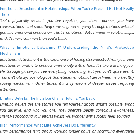
Emotional Detachment in Relationships: When You're Present But Not Really
There
You're physically present—you live together, you share routines, you have
conversations—but something's missing. You're going through motions without
genuine emotional connection. That's emotional detachment in relationships,
and it's more common than you'd think.
What Is Emotional Detachment? Understanding the Mind's Protective
Mechanism
Emotional detachment is the experience of feeling disconnected from your own
emotions or unable to connect emotionally with others. It's like watching your
life through glass—you see everything happening, but you can't quite feel it.
This isn't always pathological. Sometimes emotional detachment is a healthy
coping mechanism. Other times, it's a symptom of deeper issues requiring
attention.
Limiting Beliefs: The Invisible Chains Holding You Back
Limiting beliefs are the stories you tell yourself about what's possible, what
you deserve, and who you are. They operate below conscious awareness,
silently sabotaging your efforts whilst you wonder why success feels so hard.
High Performance: What Elite Achievers Do Differently
High performance isn't about working longer hours or sacrificing everything