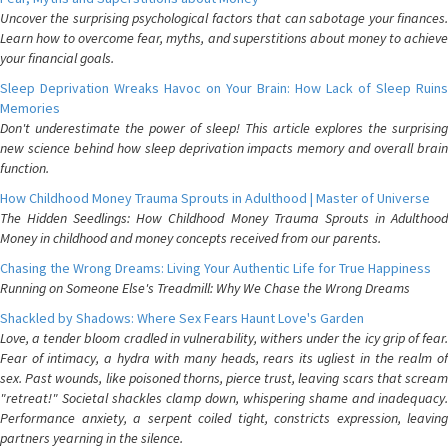
Uncover the surprising psychological factors that can sabotage your finances.
Learn how to overcome fear, myths, and superstitions about money to achieve
your financial goals.
Sleep Deprivation Wreaks Havoc on Your Brain: How Lack of Sleep Ruins
Memories
Don't underestimate the power of sleep! This article explores the surprising
new science behind how sleep deprivation impacts memory and overall brain
function.
How Childhood Money Trauma Sprouts in Adulthood | Master of Universe
The Hidden Seedlings: How Childhood Money Trauma Sprouts in Adulthood
Money in childhood and money concepts received from our parents.
Chasing the Wrong Dreams: Living Your Authentic Life for True Happiness
Running on Someone Else's Treadmill: Why We Chase the Wrong Dreams
Shackled by Shadows: Where Sex Fears Haunt Love's Garden
Love, a tender bloom cradled in vulnerability, withers under the icy grip of fear.
Fear of intimacy, a hydra with many heads, rears its ugliest in the realm of
sex. Past wounds, like poisoned thorns, pierce trust, leaving scars that scream
"retreat!" Societal shackles clamp down, whispering shame and inadequacy.
Performance anxiety, a serpent coiled tight, constricts expression, leaving
partners yearning in the silence.