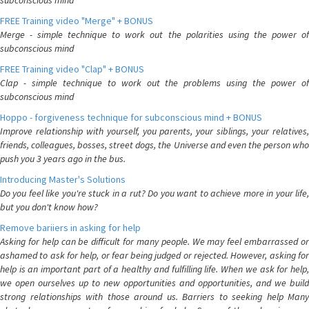
subconscious mind
FREE Training video "Merge" + BONUS
Merge - simple technique to work out the polarities using the power of
subconscious mind
FREE Training video "Clap" + BONUS
Clap - simple technique to work out the problems using the power of
subconscious mind
Hoppo - forgiveness technique for subconscious mind + BONUS
Improve relationship with yourself, you parents, your siblings, your relatives,
friends, colleagues, bosses, street dogs, the Universe and even the person who
push you 3 years ago in the bus.
Introducing Master's Solutions
Do you feel like you're stuck in a rut? Do you want to achieve more in your life,
but you don't know how?
Remove bariiers in asking for help
Asking for help can be difficult for many people. We may feel embarrassed or
ashamed to ask for help, or fear being judged or rejected. However, asking for
help is an important part of a healthy and fulfilling life. When we ask for help,
we open ourselves up to new opportunities and opportunities, and we build
strong relationships with those around us. Barriers to seeking help Many