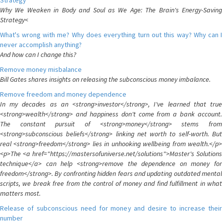
Strategy
Why We Weaken in Body and Soul as We Age: The Brain's Energy-Saving
Strategy<
What's wrong with me? Why does everything turn out this way? Why can I
never accomplish anything?
And how can I change this?
Remove money misbalance
Bill Gates shares insights on releasing the subconscious money imbalance.
Remove freedom and money dependence
In my decades as an <strong>investor</strong>, I've learned that true
<strong>wealth</strong> and happiness don't come from a bank account.
The constant pursuit of <strong>money</strong> stems from
<strong>subconscious beliefs</strong> linking net worth to self-worth. But
real <strong>freedom</strong> lies in unhooking wellbeing from wealth.</p>
<p>The <a href="https://mastersofuniverse.net/solutions">Master's Solutions
technique</a> can help <strong>remove the dependence on money for
freedom</strong>. By confronting hidden fears and updating outdated mental
scripts, we break free from the control of money and find fulfillment in what
matters most.
Release of subconscious need for money and desire to increase their
number