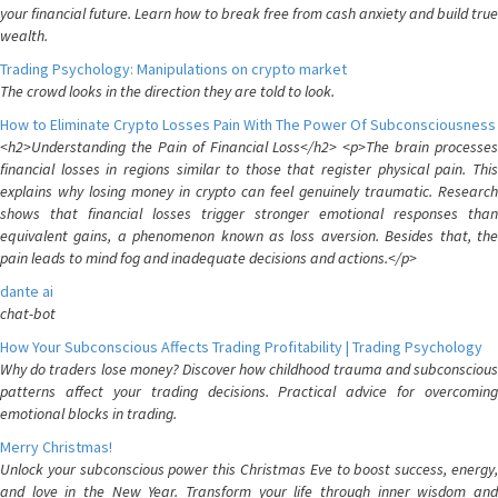
your financial future. Learn how to break free from cash anxiety and build true
wealth.
Trading Psychology: Manipulations on crypto market
The crowd looks in the direction they are told to look.
How to Eliminate Crypto Losses Pain With The Power Of Subconsciousness
<h2>Understanding the Pain of Financial Loss</h2> <p>The brain processes
financial losses in regions similar to those that register physical pain. This
explains why losing money in crypto can feel genuinely traumatic. Research
shows that financial losses trigger stronger emotional responses than
equivalent gains, a phenomenon known as loss aversion. Besides that, the
pain leads to mind fog and inadequate decisions and actions.</p>
dante ai
chat-bot
How Your Subconscious Affects Trading Profitability | Trading Psychology
Why do traders lose money? Discover how childhood trauma and subconscious
patterns affect your trading decisions. Practical advice for overcoming
emotional blocks in trading.
Merry Christmas!
Unlock your subconscious power this Christmas Eve to boost success, energy,
and love in the New Year. Transform your life through inner wisdom and