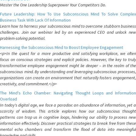
Master the One Leadership Superpower Your Competitors Do.
Future Leadership: How To Use Subconscious Mind To Solve Complex
Business Task With Lack Of Information
Learn how to harness your subconscious mind to overcome stubborn business
challenges. Join our webinar led by an experienced CEO and unlock new
problem-solving potential.
Harnessing the Subconscious Mind to Boost Employee Engagement
<p>In the quest for a more productive and satisfying workplace, we often
focus on conscious strategies and explicit policies. However, the key to truly
transformative employee engagement might lie deeper – in the realm of the
subconscious mind. By understanding and leveraging subconscious processes,
organizations can create an environment that naturally fosters engagement,
creativity, and commitment.</p>
The Mind's Echo Chamber: Navigating Thought Loops and Information
Overload
In today's digital age, we face a paradox: an abundance of information, yet a
scarcity of wisdom. This article explores how our subconscious thought
patterns can trap us in cognitive loops, hindering our ability to process new
information effectively. Discover practical strategies to break free from these
mental echo chambers and transform the flood of data into meaningful
knowledge and skills.