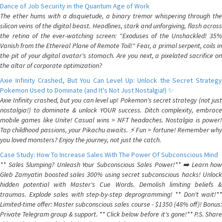
Dance of Job Security in the Quantum Age of Work
The ether hums with a disquietude, a binary tremor whispering through the
silicon veins of the digital beast. Headlines, stark and unforgiving, flash across
the retina of the ever-watching screen: "Exoduses of the Unshackled! 35%
Vanish from the Ethereal Plane of Remote Toil!" Fear, a primal serpent, coils in
the pit of your digital avatar's stomach. Are you next, a pixelated sacrifice on
the altar of corporate optimization?
Axie Infinity Crashed, But You Can Level Up: Unlock the Secret Strategy
Pokemon Used to Dominate (and It's Not Just Nostalgia!) ✨
Axie Infinity crashed, but you can level up! Pokemon's secret strategy (not just
nostalgia!) to dominate & unlock YOUR success. Ditch complexity, embrace
mobile games like Unite! Casual wins > NFT headaches. Nostalgia is power!
Tap childhood passions, your Pikachu awaits. ⚡️ Fun > fortune! Remember why
you loved monsters? Enjoy the journey, not just the catch.
Case Study: How To Increase Sales With The Power Of Subconscious Mind
** Sales Slumping? Unleash Your Subconscious Sales Power!** ➡️ Learn how
Gleb Zamyatin boosted sales 300% using secret subconscious hacks! Unlock
hidden potential with Master's Cue Words. Demolish limiting beliefs &
traumas. Explode sales with step-by-step deprogramming! ** Don't wait!**
Limited-time offer: Master subconscious sales course - $1350 (48% off)! Bonus:
Private Telegram group & support. ** Click below before it's gone!** P.S. Share