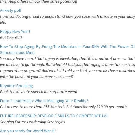
this! Help others unlock their sales potential!
Anxiety poll
I am conducting a poll to understand how you cope with anxiety in your daily
life.
Happy New Year!
Get Your Gift!
How To Stop Aging By Fixing The Mistakes in Your DNA With The Power Of
Subconscious Mind
You may have heard that aging is inevitable, that it is a natural process that
we all have to go through. But what if I told you that aging is a mistake in cells
regeneration program? And what if I told you that you can fix those mistakes
with the power of your subconscious mind?
Keynote Speaking
Book the keynote speech for corporate event
Future Leadership: Who Is Managing Your Reality?
Get access to more than 275 Master's Solutions for only $29.99 per month
FUTURE LEADERSHIP: DEVELOP 3 SKILLS TO COMPETE WITH AI
Shaping Future Leadership Strategies
Are you ready for World War III?