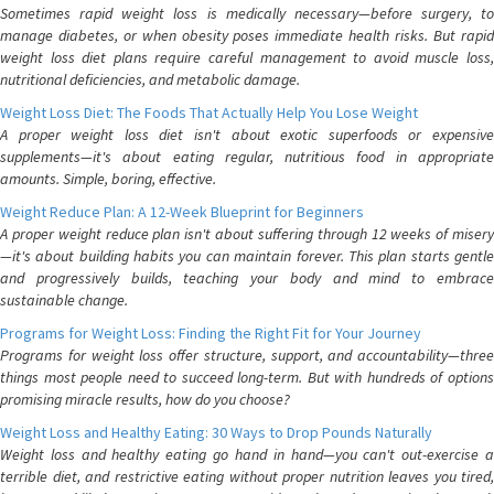
Sometimes rapid weight loss is medically necessary—before surgery, to
manage diabetes, or when obesity poses immediate health risks. But rapid
weight loss diet plans require careful management to avoid muscle loss,
nutritional deficiencies, and metabolic damage.
Weight Loss Diet: The Foods That Actually Help You Lose Weight
A proper weight loss diet isn't about exotic superfoods or expensive
supplements—it's about eating regular, nutritious food in appropriate
amounts. Simple, boring, effective.
Weight Reduce Plan: A 12-Week Blueprint for Beginners
A proper weight reduce plan isn't about suffering through 12 weeks of misery
—it's about building habits you can maintain forever. This plan starts gentle
and progressively builds, teaching your body and mind to embrace
sustainable change.
Programs for Weight Loss: Finding the Right Fit for Your Journey
Programs for weight loss offer structure, support, and accountability—three
things most people need to succeed long-term. But with hundreds of options
promising miracle results, how do you choose?
Weight Loss and Healthy Eating: 30 Ways to Drop Pounds Naturally
Weight loss and healthy eating go hand in hand—you can't out-exercise a
terrible diet, and restrictive eating without proper nutrition leaves you tired,