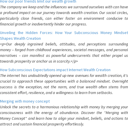
How our poor friends limit our wealth growth
The company we keep and the influences we surround ourselves with can have
a profound impact on our journey towards wealth creation. Our social circles,
particularly close friends, can either foster an environment conducive to
financial growth or inadvertently hinder our progress.
Unveiling the Hidden Forces: How Your Subconscious Money Mindset
Shapes Wealth Creation
<p>Our deeply ingrained beliefs, attitudes, and perceptions surrounding
money – forged from childhood experiences, societal messages, and personal
narratives – can manifest as powerful undercurrents that either propel us
towards prosperity or anchor us in scarcity.</p>
How Subconscious Expectations impact Internet Wealth Creation
The internet has undoubtedly opened up new avenues for wealth creation, it's
crucial to approach these opportunities with a balanced mindset. Overnight
success is the exception, not the norm, and true wealth often stems from
consistent effort, resilience, and a willingness to learn from setbacks.
Merging with money concept
Unlock the secrets to a harmonious relationship with money by merging your
consciousness with the energy of abundance. Discover the "Merging with
Money Concept" and learn how to align your mindset, beliefs, and actions to
attract and sustain financial prosperity effortlessly.