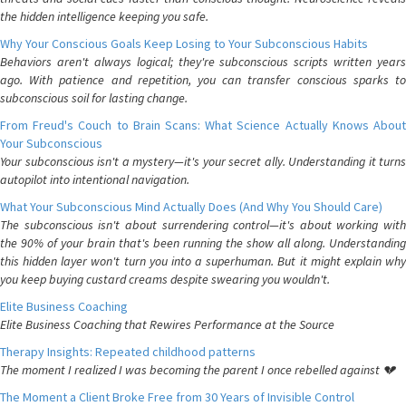
the hidden intelligence keeping you safe.
Why Your Conscious Goals Keep Losing to Your Subconscious Habits
Behaviors aren't always logical; they're subconscious scripts written years
ago. With patience and repetition, you can transfer conscious sparks to
subconscious soil for lasting change.
From Freud's Couch to Brain Scans: What Science Actually Knows About
Your Subconscious
Your subconscious isn't a mystery—it's your secret ally. Understanding it turns
autopilot into intentional navigation.
What Your Subconscious Mind Actually Does (And Why You Should Care)
The subconscious isn't about surrendering control—it's about working with
the 90% of your brain that's been running the show all along. Understanding
this hidden layer won't turn you into a superhuman. But it might explain why
you keep buying custard creams despite swearing you wouldn't.
Elite Business Coaching
Elite Business Coaching that Rewires Performance at the Source
Therapy Insights: Repeated childhood patterns
The moment I realized I was becoming the parent I once rebelled against 💔
The Moment a Client Broke Free from 30 Years of Invisible Control