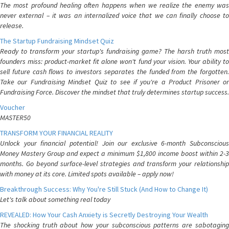
The most profound healing often happens when we realize the enemy was
never external – it was an internalized voice that we can finally choose to
release.
The Startup Fundraising Mindset Quiz
Ready to transform your startup's fundraising game? The harsh truth most
founders miss: product-market fit alone won't fund your vision. Your ability to
sell future cash flows to investors separates the funded from the forgotten.
Take our Fundraising Mindset Quiz to see if you're a Product Prisoner or
Fundraising Force. Discover the mindset that truly determines startup success.
Voucher
MASTER50
TRANSFORM YOUR FINANCIAL REALITY
Unlock your financial potential! Join our exclusive 6-month Subconscious
Money Mastery Group and expect a minimum $1,800 income boost within 2-3
months. Go beyond surface-level strategies and transform your relationship
with money at its core. Limited spots available – apply now!
Breakthrough Success: Why You're Still Stuck (And How to Change It)
Let's talk about something real today
REVEALED: How Your Cash Anxiety is Secretly Destroying Your Wealth
The shocking truth about how your subconscious patterns are sabotaging