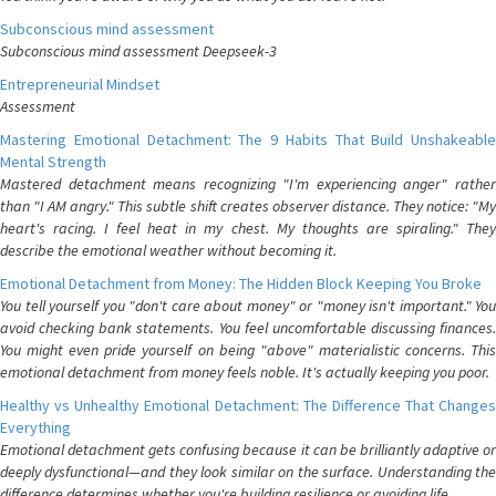
Subconscious mind assessment
Subconscious mind assessment Deepseek-3
Entrepreneurial Mindset
Assessment
Mastering Emotional Detachment: The 9 Habits That Build Unshakeable
Mental Strength
Mastered detachment means recognizing "I'm experiencing anger" rather
than "I AM angry." This subtle shift creates observer distance. They notice: "My
heart's racing. I feel heat in my chest. My thoughts are spiraling." They
describe the emotional weather without becoming it.
Emotional Detachment from Money: The Hidden Block Keeping You Broke
You tell yourself you "don't care about money" or "money isn't important." You
avoid checking bank statements. You feel uncomfortable discussing finances.
You might even pride yourself on being "above" materialistic concerns. This
emotional detachment from money feels noble. It's actually keeping you poor.
Healthy vs Unhealthy Emotional Detachment: The Difference That Changes
Everything
Emotional detachment gets confusing because it can be brilliantly adaptive or
deeply dysfunctional—and they look similar on the surface. Understanding the
difference determines whether you're building resilience or avoiding life.