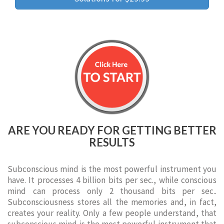
ARE YOU READY FOR GETTING BETTER
RESULTS
Subconscious mind is the most powerful instrument you
have. It processes 4 billion bits per sec., while conscious
mind can process only 2 thousand bits per sec..
Subconsciousness stores all the memories and, in fact,
creates your reality. Only a few people understand, that