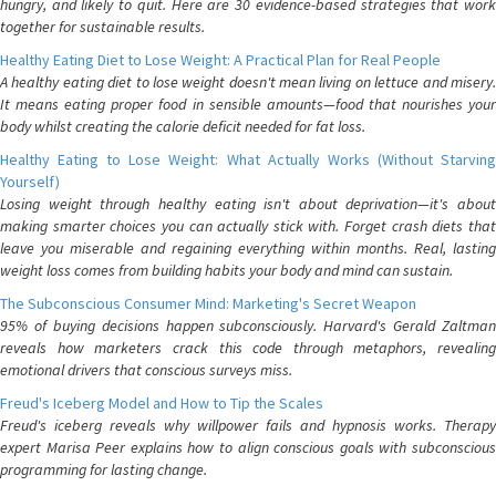
hungry, and likely to quit. Here are 30 evidence-based strategies that work
together for sustainable results.
Healthy Eating Diet to Lose Weight: A Practical Plan for Real People
A healthy eating diet to lose weight doesn't mean living on lettuce and misery.
It means eating proper food in sensible amounts—food that nourishes your
body whilst creating the calorie deficit needed for fat loss.
Healthy Eating to Lose Weight: What Actually Works (Without Starving
Yourself)
Losing weight through healthy eating isn't about deprivation—it's about
making smarter choices you can actually stick with. Forget crash diets that
leave you miserable and regaining everything within months. Real, lasting
weight loss comes from building habits your body and mind can sustain.
The Subconscious Consumer Mind: Marketing's Secret Weapon
95% of buying decisions happen subconsciously. Harvard's Gerald Zaltman
reveals how marketers crack this code through metaphors, revealing
emotional drivers that conscious surveys miss.
Freud's Iceberg Model and How to Tip the Scales
Freud's iceberg reveals why willpower fails and hypnosis works. Therapy
expert Marisa Peer explains how to align conscious goals with subconscious
programming for lasting change.