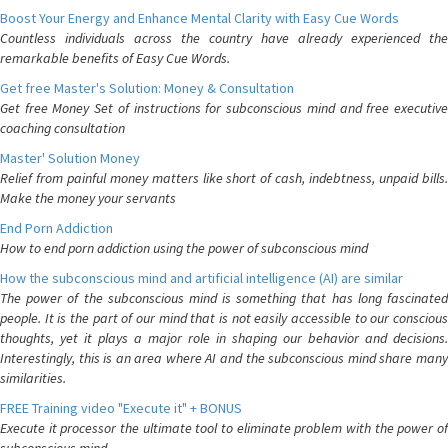
Boost Your Energy and Enhance Mental Clarity with Easy Cue Words
Countless individuals across the country have already experienced the
remarkable benefits of Easy Cue Words.
Get free Master's Solution: Money & Consultation
Get free Money Set of instructions for subconscious mind and free executive
coaching consultation
Master' Solution Money
Relief from painful money matters like short of cash, indebtness, unpaid bills.
Make the money your servants
End Porn Addiction
How to end porn addiction using the power of subconscious mind
How the subconscious mind and artificial intelligence (AI) are similar
The power of the subconscious mind is something that has long fascinated
people. It is the part of our mind that is not easily accessible to our conscious
thoughts, yet it plays a major role in shaping our behavior and decisions.
Interestingly, this is an area where AI and the subconscious mind share many
similarities.
FREE Training video "Execute it" + BONUS
Execute it processor the ultimate tool to eliminate problem with the power of