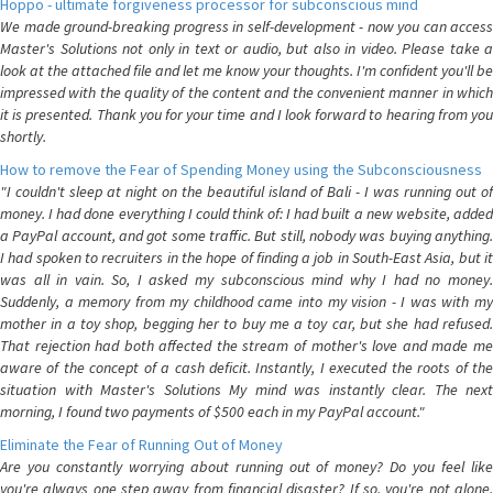
Hoppo - ultimate forgiveness processor for subconscious mind
We made ground-breaking progress in self-development - now you can access
Master's Solutions not only in text or audio, but also in video. Please take a
look at the attached file and let me know your thoughts. I'm confident you'll be
impressed with the quality of the content and the convenient manner in which
it is presented. Thank you for your time and I look forward to hearing from you
shortly.
How to remove the Fear of Spending Money using the Subconsciousness
"I couldn't sleep at night on the beautiful island of Bali - I was running out of
money. I had done everything I could think of: I had built a new website, added
a PayPal account, and got some traffic. But still, nobody was buying anything.
I had spoken to recruiters in the hope of finding a job in South-East Asia, but it
was all in vain. So, I asked my subconscious mind why I had no money.
Suddenly, a memory from my childhood came into my vision - I was with my
mother in a toy shop, begging her to buy me a toy car, but she had refused.
That rejection had both affected the stream of mother's love and made me
aware of the concept of a cash deficit. Instantly, I executed the roots of the
situation with Master's Solutions My mind was instantly clear. The next
morning, I found two payments of $500 each in my PayPal account."
Eliminate the Fear of Running Out of Money
Are you constantly worrying about running out of money? Do you feel like
you're always one step away from financial disaster? If so, you're not alone.