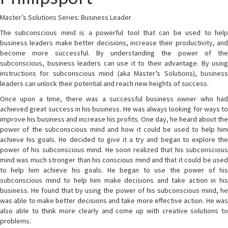
Master’s Solutions Series: Business Leader
The subconscious mind is a powerful tool that can be used to help
business leaders make better decisions, increase their productivity, and
become more successful. By understanding the power of the
subconscious, business leaders can use it to their advantage. By using
instructions for subconscious mind (aka Master’s Solutions), business
leaders can unlock their potential and reach new heights of success.
Once upon a time, there was a successful business owner who had
achieved great success in his business. He was always looking for ways to
improve his business and increase his profits. One day, he heard about the
power of the subconscious mind and how it could be used to help him
achieve his goals. He decided to give it a try and began to explore the
power of his subconscious mind. He soon realized that his subconscious
mind was much stronger than his conscious mind and that it could be used
to help him achieve his goals. He began to use the power of his
subconscious mind to help him make decisions and take action in his
business. He found that by using the power of his subconscious mind, he
was able to make better decisions and take more effective action. He was
also able to think more clearly and come up with creative solutions to
problems.