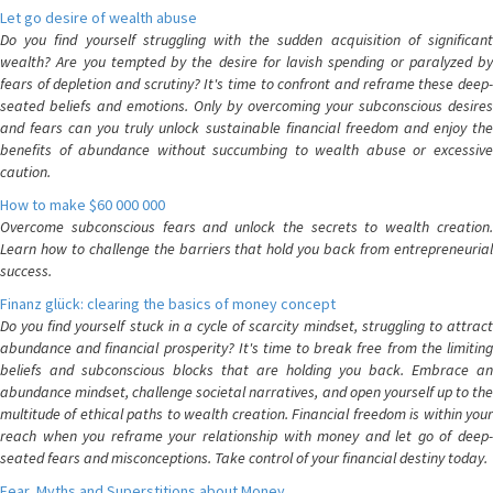
Let go desire of wealth abuse
Do you find yourself struggling with the sudden acquisition of significant
wealth? Are you tempted by the desire for lavish spending or paralyzed by
fears of depletion and scrutiny? It's time to confront and reframe these deep-
seated beliefs and emotions. Only by overcoming your subconscious desires
and fears can you truly unlock sustainable financial freedom and enjoy the
benefits of abundance without succumbing to wealth abuse or excessive
caution.
How to make $60 000 000
Overcome subconscious fears and unlock the secrets to wealth creation.
Learn how to challenge the barriers that hold you back from entrepreneurial
success.
Finanz glück: clearing the basics of money concept
Do you find yourself stuck in a cycle of scarcity mindset, struggling to attract
abundance and financial prosperity? It's time to break free from the limiting
beliefs and subconscious blocks that are holding you back. Embrace an
abundance mindset, challenge societal narratives, and open yourself up to the
multitude of ethical paths to wealth creation. Financial freedom is within your
reach when you reframe your relationship with money and let go of deep-
seated fears and misconceptions. Take control of your financial destiny today.
Fear, Myths and Superstitions about Money