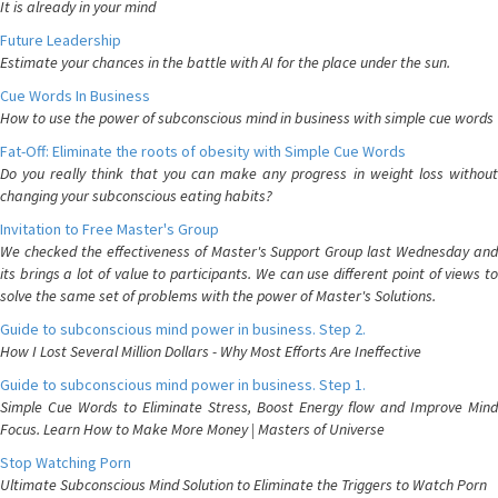
It is already in your mind
Future Leadership
Estimate your chances in the battle with AI for the place under the sun.
Cue Words In Business
How to use the power of subconscious mind in business with simple cue words
Fat-Off: Eliminate the roots of obesity with Simple Cue Words
Do you really think that you can make any progress in weight loss without
changing your subconscious eating habits?
Invitation to Free Master's Group
We checked the effectiveness of Master's Support Group last Wednesday and
its brings a lot of value to participants. We can use different point of views to
solve the same set of problems with the power of Master's Solutions.
Guide to subconscious mind power in business. Step 2.
How I Lost Several Million Dollars - Why Most Efforts Are Ineffective
Guide to subconscious mind power in business. Step 1.
Simple Cue Words to Eliminate Stress, Boost Energy flow and Improve Mind
Focus. Learn How to Make More Money | Masters of Universe
Stop Watching Porn
Ultimate Subconscious Mind Solution to Eliminate the Triggers to Watch Porn