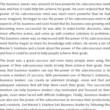
The business owner was amazed at how powerful his subconscious mind
was and how it could help him achieve his goals. He soon realized that the
power of his subconscious mind was much more powerful than he had
ever imagined. He began to use the power of his subconscious mind in all
aspects of his business and soon found that his business was growing and
becoming more successful. He was able to make better decisions, take
more effective action, and come up with creative solutions to problems.
The business owner was so impressed with the power of his subconscious
mind that he began to share his knowledge with others. He wrote a set of
Master’s Solutions and a book about the power of the subconscious mind
and how it could be used to help people achieve their goals.
The book was a great success and soon many people were using the
power of their subconscious minds to help them achieve their goals. One
way that business leaders can use the power of the subconscious is to
create a mindset of success. With permanent use of Master’s Solutions,
business leaders can create an unlimited strategic vision and find out
adequate solutions that will help them reach their goals. This successful
mindset can help business leaders stay motivated and focused on their
goals, even when faced with difficult challenges. Finally, business leaders
can also use the power of the subconscious to increase their productivity
and creativity. Get Master’s Solution Set: Business leader by following this
link: https://mastersofuniverse.net/masters-solutions-catalogue/