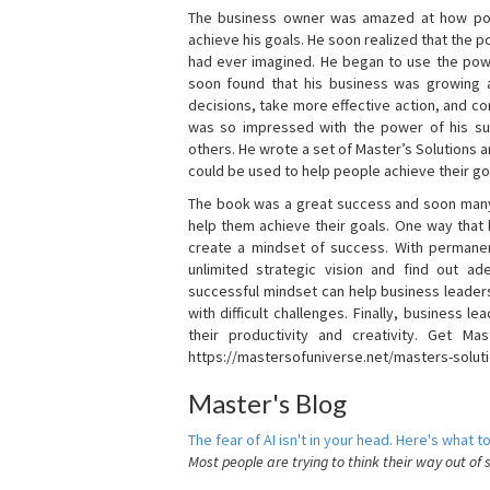
The business owner was amazed at how pow
achieve his goals. He soon realized that the
had ever imagined. He began to use the powe
soon found that his business was growing
decisions, take more effective action, and c
was so impressed with the power of his su
others. He wrote a set of Master’s Solutions
could be used to help people achieve their go
The book was a great success and soon many
help them achieve their goals. One way that
create a mindset of success. With permanen
unlimited strategic vision and find out ad
successful mindset can help business leader
with difficult challenges. Finally, business
their productivity and creativity. Get Mas
https://mastersofuniverse.net/masters-solut
Master's Blog
The fear of AI isn't in your head. Here's what to
Most people are trying to think their way out of 