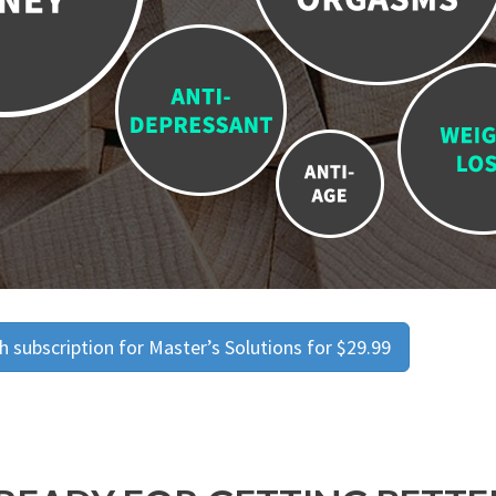
 subscription for Master’s Solutions for $29.99