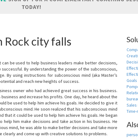
TODAY!
 Rock city falls
Sol
Compa
Creati
Decis
t can be used to help business leaders make better decisions,
Effect
e successful. By understanding the power of the subconscious,
Effect
ge. By using instructions for subconscious mind (aka Master’s
Goals
potential and reach new heights of success.
Pomp
siness owner who had achieved great success in his business.
Relat
 business and increase his profits. One day, he heard about the
burea
ld be used to help him achieve his goals. He decided to give it
Sales
subconscious mind. He soon realized that his subconscious mind
Time
d that it could be used to help him achieve his goals. He began
o help him make decisions and take action in his business. He
Als
cious mind, he was able to make better decisions and take more
re clearly and come up with creative solutions to problems.
person