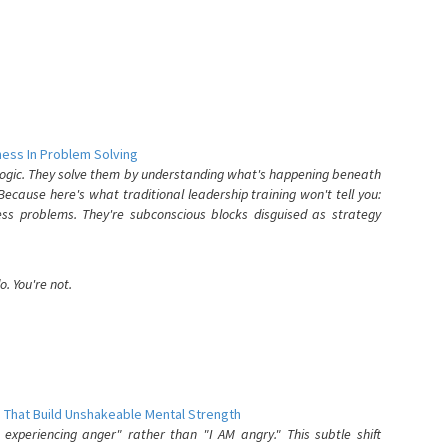
ess In Problem Solving
 logic. They solve them by understanding what's happening beneath
ecause here's what traditional leadership training won't tell you:
ess problems. They're subconscious blocks disguised as strategy
. You're not.
 That Build Unshakeable Mental Strength
xperiencing anger" rather than "I AM angry." This subtle shift