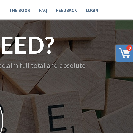
G
THE BOOK
FAQ
FEEDBACK
LOGIN
EED?
0
claim full total and absolute