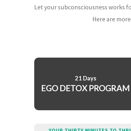
Let your subconsciousness works fo
Here are more 
21 Days
EGO DETOX PROGRAM
YOUR THIRTY MINUTES TO THR