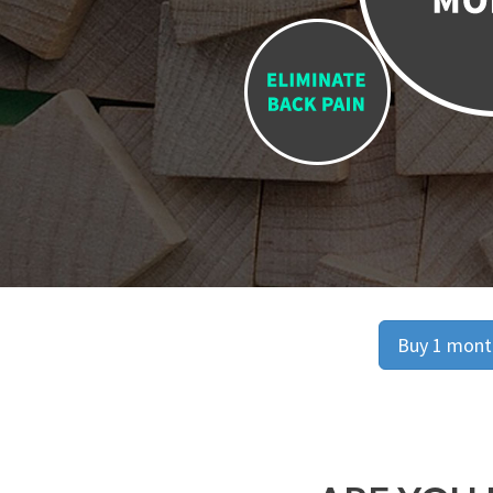
Buy 1 month