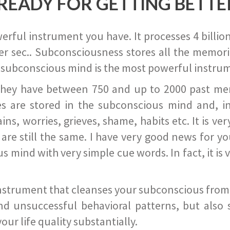
READY FOR GETTING BETTE
ful instrument you have. It processes 4 billion
r sec.. Subconsciousness stores all the memories
 subconscious mind is the most powerful instrum
they have between 750 and up to 2000 past memor
s are stored in the subconscious mind and, in
ains, worries, grieves, shame, habits etc. It is ve
s are still the same. I have very good news for 
ind with very simple cue words. In fact, it is v
instrument that cleanses your subconscious from t
nd unsuccessful behavioral patterns, but also 
ur life quality substantially.