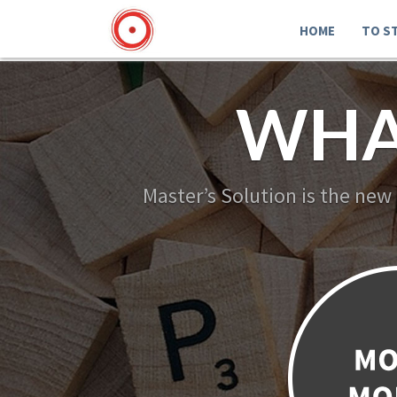
HOME
TO S
WHA
Master’s Solution is the new