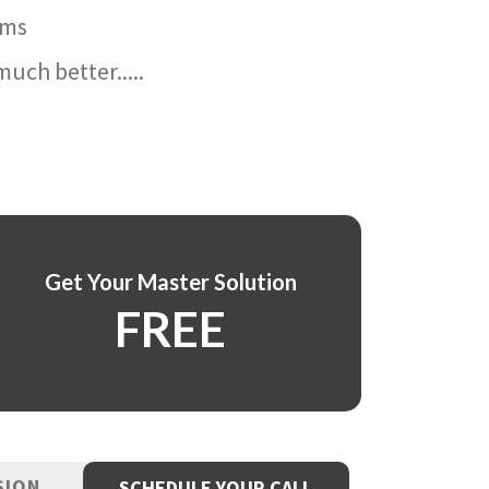
ams
uch better.....
Get Your Master Solution
FREE
SION
SCHEDULE YOUR CALL