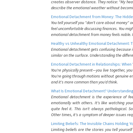
creates observer distance. They notice: "My heart
describe the emotional weather without becomin
Emotional Detachment from Money: The Hidde
You tell yourself you "don't care about money" 
feel uncomfortable discussing finances. You migh
emotional detachment from money feels noble. It
Healthy vs Unhealthy Emotional Detachment: T
Emotional detachment gets confusing because it 
similar on the surface. Understanding the differe
Emotional Detachment in Relationships: When 
You're physically present—you live together, yo
You're going through motions without genuine em
and it's more common than you'd think.
What Is Emotional Detachment? Understanding
Emotional detachment is the experience of fe
emotionally with others. It's like watching yo
quite feel it. This isn't always pathological
Other times, it's a symptom of deeper issues req
Limiting Beliefs: The Invisible Chains Holding 
Limiting beliefs are the stories you tell yours