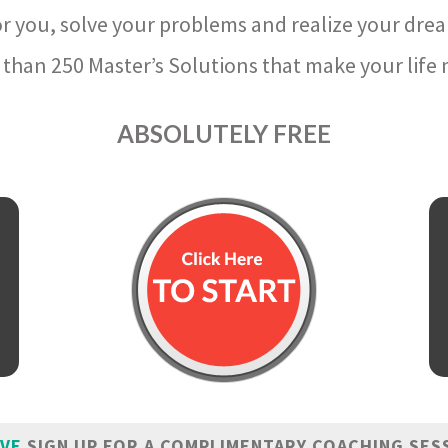
r you, solve your problems and realize your dre
than 250 Master’s Solutions that make your life m
ABSOLUTELY FREE
IVE
SIGN UP FOR A COMPLIMENTARY COACHING SES