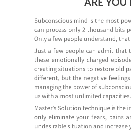
ARE YOU 
Subconscious mind is the most power
can process only 2 thousand bits pe
Only a few people understand, that
Just a few people can admit that 
these emotionally charged episode
creating situations to restore old p
different, but the negative feeling
managing the power of subconscious m
us with almost unlimited capacities.
Master’s Solution technique is the 
only eliminate your fears, pains a
undesirable situation and increase yo