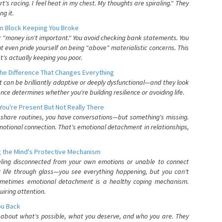
's racing. I feel heat in my chest. My thoughts are spiraling." They
g it.
n Block Keeping You Broke
or "money isn't important." You avoid checking bank statements. You
t even pride yourself on being "above" materialistic concerns. This
's actually keeping you poor.
he Difference That Changes Everything
can be brilliantly adaptive or deeply dysfunctional—and they look
nce determines whether you're building resilience or avoiding life.
You're Present But Not Really There
u share routines, you have conversations—but something's missing.
otional connection. That's emotional detachment in relationships,
 the Mind's Protective Mechanism
eling disconnected from your own emotions or unable to connect
ur life through glass—you see everything happening, but you can't
. Sometimes emotional detachment is a healthy coping mechanism.
uiring attention.
You Back
elf about what's possible, what you deserve, and who you are. They