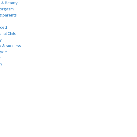
h & Beauty
 orgasm
y&parents
nced
nal Child
y
 & success
oyee
r
m