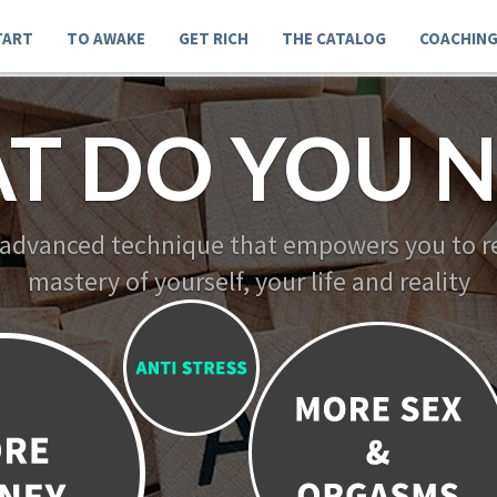
TART
TO AWAKE
GET RICH
THE CATALOG
COACHIN
T DO YOU N
 advanced technique that empowers you to re
mastery of yourself, your life and reality