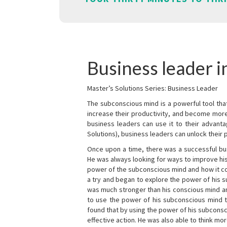
Business leader in
Master’s Solutions Series: Business Leader
The subconscious mind is a powerful tool tha
increase their productivity, and become mor
business leaders can use it to their advanta
Solutions), business leaders can unlock their 
Once upon a time, there was a successful bu
He was always looking for ways to improve his
power of the subconscious mind and how it cou
a try and began to explore the power of his 
was much stronger than his conscious mind an
to use the power of his subconscious mind t
found that by using the power of his subcons
effective action. He was also able to think mo