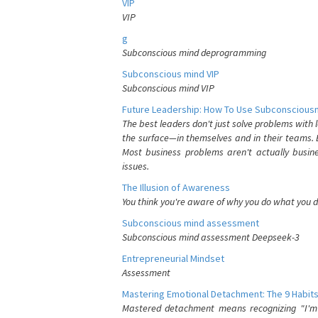
VIP
VIP
g
Subconscious mind deprogramming
Subconscious mind VIP
Subconscious mind VIP
Future Leadership: How To Use Subconsciousn
The best leaders don't just solve problems with
the surface—in themselves and in their teams. B
Most business problems aren't actually busin
issues.
The Illusion of Awareness
You think you're aware of why you do what you do
Subconscious mind assessment
Subconscious mind assessment Deepseek-3
Entrepreneurial Mindset
Assessment
Mastering Emotional Detachment: The 9 Habits
Mastered detachment means recognizing "I'm e