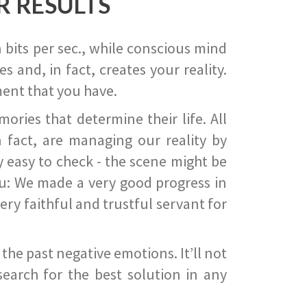
R RESULTS
 bits per sec., while conscious mind
 and, in fact, creates your reality.
ent that you have.
ies that determine their life. All
 fact, are managing our reality by
ry easy to check - the scene might be
you: We made a very good progress in
ery faithful and trustful servant for
he past negative emotions. It’ll not
search for the best solution in any