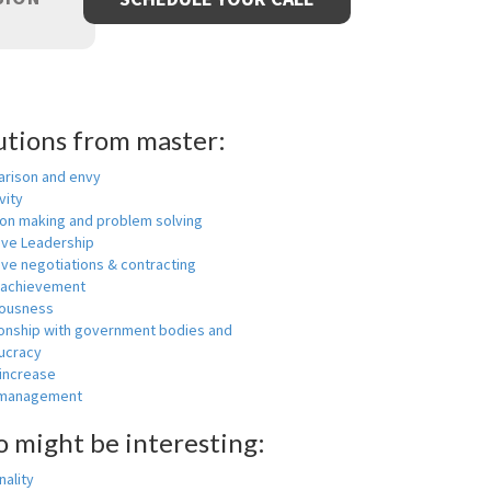
utions from master:
rison and envy
vity
ion making and problem solving
ive Leadership
ive negotiations & contracting
 achievement
ousness
ionship with government bodies and
ucracy
 increase
-management
o might be interesting:
ality