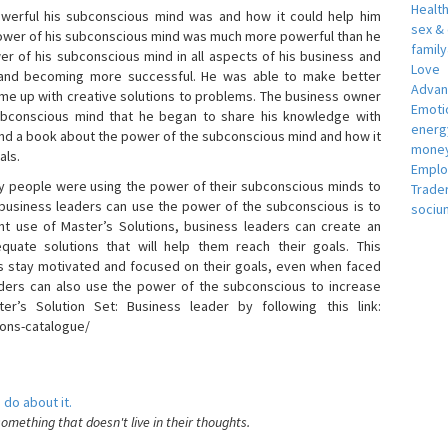
Healt
erful his subconscious mind was and how it could help him
sex &
 power of his subconscious mind was much more powerful than he
famil
r of his subconscious mind in all aspects of his business and
Love
 and becoming more successful. He was able to make better
Adva
ome up with creative solutions to problems. The business owner
Emotio
bconscious mind that he began to share his knowledge with
energ
 and a book about the power of the subconscious mind and how it
money
als.
Empl
 people were using the power of their subconscious minds to
Trade
 business leaders can use the power of the subconscious is to
sociu
t use of Master’s Solutions, business leaders can create an
equate solutions that will help them reach their goals. This
s stay motivated and focused on their goals, even when faced
 leaders can also use the power of the subconscious to increase
ter’s Solution Set: Business leader by following this link:
ions-catalogue/
 do about it.
something that doesn't live in their thoughts.