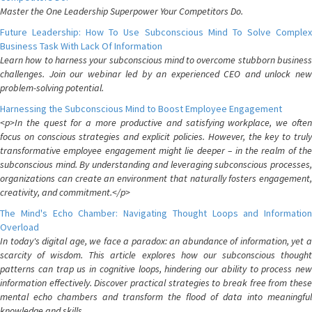
Master the One Leadership Superpower Your Competitors Do.
Future Leadership: How To Use Subconscious Mind To Solve Complex
Business Task With Lack Of Information
Learn how to harness your subconscious mind to overcome stubborn business
challenges. Join our webinar led by an experienced CEO and unlock new
problem-solving potential.
Harnessing the Subconscious Mind to Boost Employee Engagement
<p>In the quest for a more productive and satisfying workplace, we often
focus on conscious strategies and explicit policies. However, the key to truly
transformative employee engagement might lie deeper – in the realm of the
subconscious mind. By understanding and leveraging subconscious processes,
organizations can create an environment that naturally fosters engagement,
creativity, and commitment.</p>
The Mind's Echo Chamber: Navigating Thought Loops and Information
Overload
In today's digital age, we face a paradox: an abundance of information, yet a
scarcity of wisdom. This article explores how our subconscious thought
patterns can trap us in cognitive loops, hindering our ability to process new
information effectively. Discover practical strategies to break free from these
mental echo chambers and transform the flood of data into meaningful
knowledge and skills.