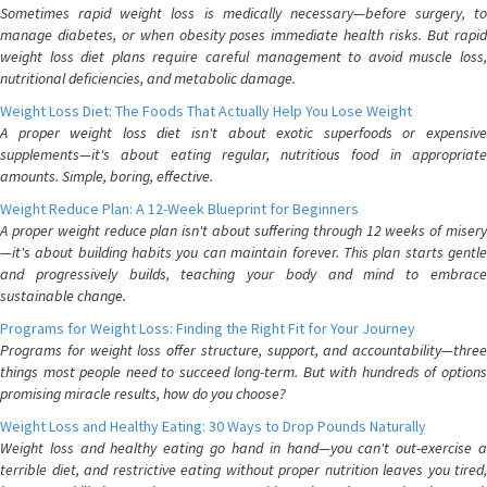
Sometimes rapid weight loss is medically necessary—before surgery, to
manage diabetes, or when obesity poses immediate health risks. But rapid
weight loss diet plans require careful management to avoid muscle loss,
nutritional deficiencies, and metabolic damage.
Weight Loss Diet: The Foods That Actually Help You Lose Weight
A proper weight loss diet isn't about exotic superfoods or expensive
supplements—it's about eating regular, nutritious food in appropriate
amounts. Simple, boring, effective.
Weight Reduce Plan: A 12-Week Blueprint for Beginners
A proper weight reduce plan isn't about suffering through 12 weeks of misery
—it's about building habits you can maintain forever. This plan starts gentle
and progressively builds, teaching your body and mind to embrace
sustainable change.
Programs for Weight Loss: Finding the Right Fit for Your Journey
Programs for weight loss offer structure, support, and accountability—three
things most people need to succeed long-term. But with hundreds of options
promising miracle results, how do you choose?
Weight Loss and Healthy Eating: 30 Ways to Drop Pounds Naturally
Weight loss and healthy eating go hand in hand—you can't out-exercise a
terrible diet, and restrictive eating without proper nutrition leaves you tired,