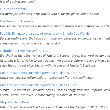
It is already in your mind
Future Leadership
Estimate your chances in the battle with AI for the place under the sun.
Cue Words In Business
How to use the power of subconscious mind in business with simple cue words
Fat-Off: Eliminate the roots of obesity with Simple Cue Words
Do you really think that you can make any progress in weight loss without
changing your subconscious eating habits?
Invitation to Free Master's Group
We checked the effectiveness of Master's Support Group last Wednesday and
its brings a lot of value to participants. We can use different point of views to
solve the same set of problems with the power of Master's Solutions.
Guide to subconscious mind power in business. Step 2.
How I Lost Several Million Dollars - Why Most Efforts Are Ineffective
Guide to subconscious mind power in business. Step 1.
Simple Cue Words to Eliminate Stress, Boost Energy flow and Improve Mind
Focus. Learn How to Make More Money | Masters of Universe
Stop Watching Porn
Ultimate Subconscious Mind Solution to Eliminate the Triggers to Watch Porn