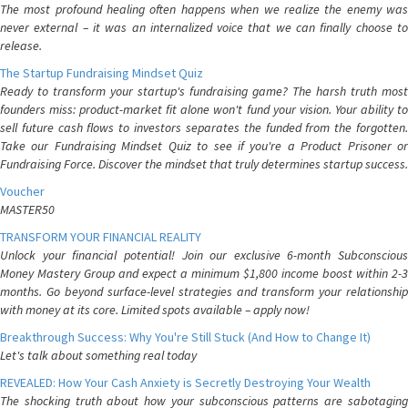
The most profound healing often happens when we realize the enemy was
never external – it was an internalized voice that we can finally choose to
release.
The Startup Fundraising Mindset Quiz
Ready to transform your startup's fundraising game? The harsh truth most
founders miss: product-market fit alone won't fund your vision. Your ability to
sell future cash flows to investors separates the funded from the forgotten.
Take our Fundraising Mindset Quiz to see if you're a Product Prisoner or
Fundraising Force. Discover the mindset that truly determines startup success.
Voucher
MASTER50
TRANSFORM YOUR FINANCIAL REALITY
Unlock your financial potential! Join our exclusive 6-month Subconscious
Money Mastery Group and expect a minimum $1,800 income boost within 2-3
months. Go beyond surface-level strategies and transform your relationship
with money at its core. Limited spots available – apply now!
Breakthrough Success: Why You're Still Stuck (And How to Change It)
Let's talk about something real today
REVEALED: How Your Cash Anxiety is Secretly Destroying Your Wealth
The shocking truth about how your subconscious patterns are sabotaging