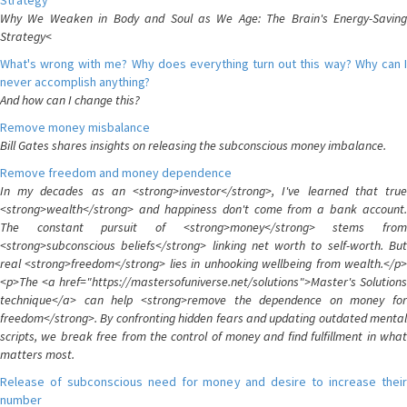
Strategy
Why We Weaken in Body and Soul as We Age: The Brain's Energy-Saving
Strategy<
What's wrong with me? Why does everything turn out this way? Why can I
never accomplish anything?
And how can I change this?
Remove money misbalance
Bill Gates shares insights on releasing the subconscious money imbalance.
Remove freedom and money dependence
In my decades as an <strong>investor</strong>, I've learned that true
<strong>wealth</strong> and happiness don't come from a bank account.
The constant pursuit of <strong>money</strong> stems from
<strong>subconscious beliefs</strong> linking net worth to self-worth. But
real <strong>freedom</strong> lies in unhooking wellbeing from wealth.</p>
<p>The <a href="https://mastersofuniverse.net/solutions">Master's Solutions
technique</a> can help <strong>remove the dependence on money for
freedom</strong>. By confronting hidden fears and updating outdated mental
scripts, we break free from the control of money and find fulfillment in what
matters most.
Release of subconscious need for money and desire to increase their
number