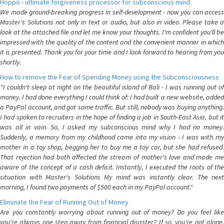
Hoppo - ultimate forgiveness processor for subconscious mind
We made ground-breaking progress in self-development - now you can access
Master's Solutions not only in text or audio, but also in video. Please take a
look at the attached file and let me know your thoughts. I'm confident you'll be
impressed with the quality of the content and the convenient manner in which
it is presented. Thank you for your time and I look forward to hearing from you
shortly.
How to remove the Fear of Spending Money using the Subconsciousness
"I couldn't sleep at night on the beautiful island of Bali - I was running out of
money. I had done everything I could think of: I had built a new website, added
a PayPal account, and got some traffic. But still, nobody was buying anything.
I had spoken to recruiters in the hope of finding a job in South-East Asia, but it
was all in vain. So, I asked my subconscious mind why I had no money.
Suddenly, a memory from my childhood came into my vision - I was with my
mother in a toy shop, begging her to buy me a toy car, but she had refused.
That rejection had both affected the stream of mother's love and made me
aware of the concept of a cash deficit. Instantly, I executed the roots of the
situation with Master's Solutions My mind was instantly clear. The next
morning, I found two payments of $500 each in my PayPal account."
Eliminate the Fear of Running Out of Money
Are you constantly worrying about running out of money? Do you feel like
you're always one step away from financial disaster? If so, you're not alone.