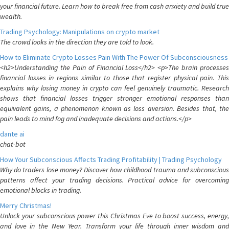
your financial future. Learn how to break free from cash anxiety and build true
wealth.
Trading Psychology: Manipulations on crypto market
The crowd looks in the direction they are told to look.
How to Eliminate Crypto Losses Pain With The Power Of Subconsciousness
<h2>Understanding the Pain of Financial Loss</h2> <p>The brain processes
financial losses in regions similar to those that register physical pain. This
explains why losing money in crypto can feel genuinely traumatic. Research
shows that financial losses trigger stronger emotional responses than
equivalent gains, a phenomenon known as loss aversion. Besides that, the
pain leads to mind fog and inadequate decisions and actions.</p>
dante ai
chat-bot
How Your Subconscious Affects Trading Profitability | Trading Psychology
Why do traders lose money? Discover how childhood trauma and subconscious
patterns affect your trading decisions. Practical advice for overcoming
emotional blocks in trading.
Merry Christmas!
Unlock your subconscious power this Christmas Eve to boost success, energy,
and love in the New Year. Transform your life through inner wisdom and