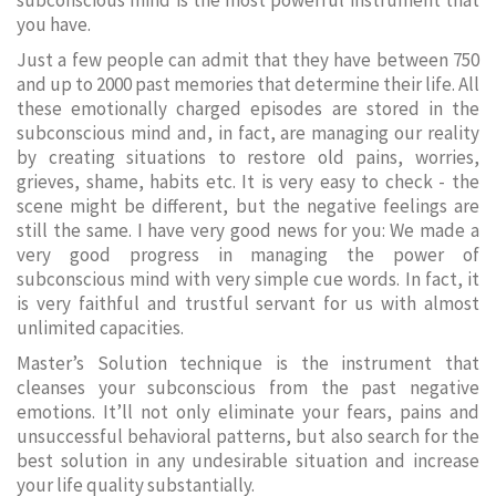
subconscious mind is the most powerful instrument that
you have.
Just a few people can admit that they have between 750
and up to 2000 past memories that determine their life. All
these emotionally charged episodes are stored in the
subconscious mind and, in fact, are managing our reality
by creating situations to restore old pains, worries,
grieves, shame, habits etc. It is very easy to check - the
scene might be different, but the negative feelings are
still the same. I have very good news for you: We made a
very good progress in managing the power of
subconscious mind with very simple cue words. In fact, it
is very faithful and trustful servant for us with almost
unlimited capacities.
Master’s Solution technique is the instrument that
cleanses your subconscious from the past negative
emotions. It’ll not only eliminate your fears, pains and
unsuccessful behavioral patterns, but also search for the
best solution in any undesirable situation and increase
your life quality substantially.