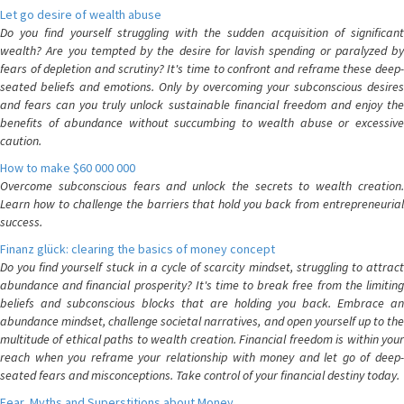
Let go desire of wealth abuse
Do you find yourself struggling with the sudden acquisition of significant
wealth? Are you tempted by the desire for lavish spending or paralyzed by
fears of depletion and scrutiny? It's time to confront and reframe these deep-
seated beliefs and emotions. Only by overcoming your subconscious desires
and fears can you truly unlock sustainable financial freedom and enjoy the
benefits of abundance without succumbing to wealth abuse or excessive
caution.
How to make $60 000 000
Overcome subconscious fears and unlock the secrets to wealth creation.
Learn how to challenge the barriers that hold you back from entrepreneurial
success.
Finanz glück: clearing the basics of money concept
Do you find yourself stuck in a cycle of scarcity mindset, struggling to attract
abundance and financial prosperity? It's time to break free from the limiting
beliefs and subconscious blocks that are holding you back. Embrace an
abundance mindset, challenge societal narratives, and open yourself up to the
multitude of ethical paths to wealth creation. Financial freedom is within your
reach when you reframe your relationship with money and let go of deep-
seated fears and misconceptions. Take control of your financial destiny today.
Fear, Myths and Superstitions about Money