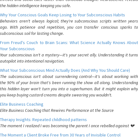
the hidden intelligence keeping you safe.
Why Your Conscious Goals Keep Losing to Your Subconscious Habits
Behaviors aren't always logical; they're subconscious scripts written years
ago. With patience and repetition, you can transfer conscious sparks to
subconscious soil for lasting change.
From Freud's Couch to Brain Scans: What Science Actually Knows About
Your Subconscious
Your subconscious isn't a mystery—it's your secret ally. Understanding it turns
autopilot into intentional navigation.
What Your Subconscious Mind Actually Does (And Why You Should Care)
The subconscious isn't about surrendering control—it's about working with
the 90% of your brain that's been running the show all along. Understanding
this hidden layer won't turn you into a superhuman. But it might explain why
you keep buying custard creams despite swearing you wouldn't.
Elite Business Coaching
Elite Business Coaching that Rewires Performance at the Source
Therapy Insights: Repeated childhood patterns
The moment I realized I was becoming the parent I once rebelled against 💔
The Moment a Client Broke Free from 30 Years of Invisible Control