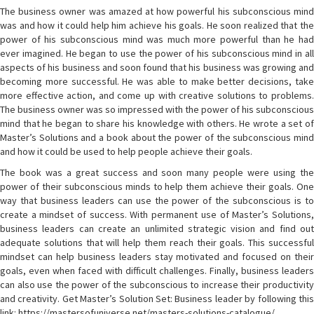
The business owner was amazed at how powerful his subconscious mind
was and how it could help him achieve his goals. He soon realized that the
power of his subconscious mind was much more powerful than he had
ever imagined. He began to use the power of his subconscious mind in all
aspects of his business and soon found that his business was growing and
becoming more successful. He was able to make better decisions, take
more effective action, and come up with creative solutions to problems.
The business owner was so impressed with the power of his subconscious
mind that he began to share his knowledge with others. He wrote a set of
Master’s Solutions and a book about the power of the subconscious mind
and how it could be used to help people achieve their goals.
The book was a great success and soon many people were using the
power of their subconscious minds to help them achieve their goals. One
way that business leaders can use the power of the subconscious is to
create a mindset of success. With permanent use of Master’s Solutions,
business leaders can create an unlimited strategic vision and find out
adequate solutions that will help them reach their goals. This successful
mindset can help business leaders stay motivated and focused on their
goals, even when faced with difficult challenges. Finally, business leaders
can also use the power of the subconscious to increase their productivity
and creativity. Get Master’s Solution Set: Business leader by following this
link: https://mastersofuniverse.net/masters-solutions-catalogue/