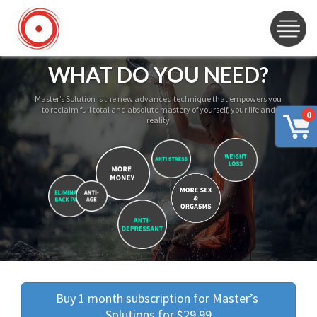
WHAT DO YOU NEED?
Master’s Solution is the new advanced technique that empowers you
to reclaim full total and absolute mastery of yourself, your life and
0
reality
Buy 1 month subscription for Master’s 
Solutions for $29.99