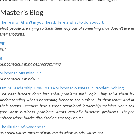
Master's Blog
The fear of AI isn't in your head. Here's what to do about it.
Most people are trying to think their way out of something that doesn't live in
their thoughts.
VIP
VIP
g
Subconscious mind deprogramming
Subconscious mind VIP
Subconscious mind VIP
Future Leadership: How To Use Subconsciousness In Problem Solving
The best leaders don't just solve problems with logic. They solve them by
understanding what's happening beneath the surface—in themselves and in
their teams. Because here's what traditional leadership training won't tell
you: Most business problems aren't actually business problems. They're
subconscious blocks disguised as strategy issues.
The Illusion of Awareness
You think you're aware of why you do what you do. You're not.