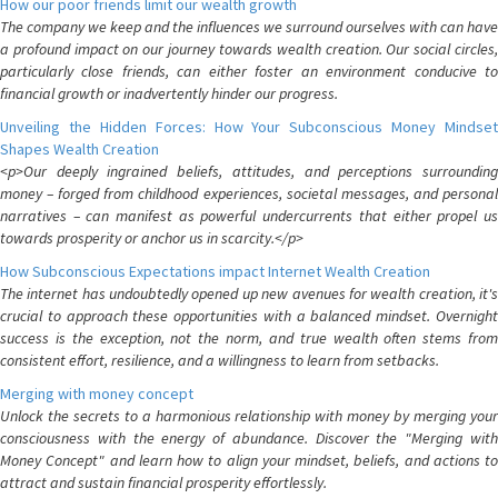
How our poor friends limit our wealth growth
The company we keep and the influences we surround ourselves with can have
a profound impact on our journey towards wealth creation. Our social circles,
particularly close friends, can either foster an environment conducive to
financial growth or inadvertently hinder our progress.
Unveiling the Hidden Forces: How Your Subconscious Money Mindset
Shapes Wealth Creation
<p>Our deeply ingrained beliefs, attitudes, and perceptions surrounding
money – forged from childhood experiences, societal messages, and personal
narratives – can manifest as powerful undercurrents that either propel us
towards prosperity or anchor us in scarcity.</p>
How Subconscious Expectations impact Internet Wealth Creation
The internet has undoubtedly opened up new avenues for wealth creation, it's
crucial to approach these opportunities with a balanced mindset. Overnight
success is the exception, not the norm, and true wealth often stems from
consistent effort, resilience, and a willingness to learn from setbacks.
Merging with money concept
Unlock the secrets to a harmonious relationship with money by merging your
consciousness with the energy of abundance. Discover the "Merging with
Money Concept" and learn how to align your mindset, beliefs, and actions to
attract and sustain financial prosperity effortlessly.