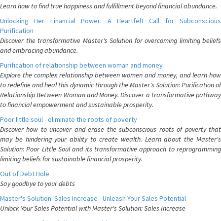
Learn how to find true happiness and fulfillment beyond financial abundance.
Unlocking Her Financial Power: A Heartfelt Call for Subconscious
Purification
Discover the transformative Master's Solution for overcoming limiting beliefs
and embracing abundance.
Purification of relationship between woman and money
Explore the complex relationship between women and money, and learn how
to redefine and heal this dynamic through the Master's Solution: Purification of
Relationship Between Woman and Money. Discover a transformative pathway
to financial empowerment and sustainable prosperity.
Poor little soul - eliminate the roots of poverty
Discover how to uncover and erase the subconscious roots of poverty that
may be hindering your ability to create wealth. Learn about the Master's
Solution: Poor Little Soul and its transformative approach to reprogramming
limiting beliefs for sustainable financial prosperity.
Out of Debt Hole
Say goodbye to your debts
Master's Solution: Sales Increase - Unleash Your Sales Potential
Unlock Your Sales Potential with Master's Solution: Sales Increase