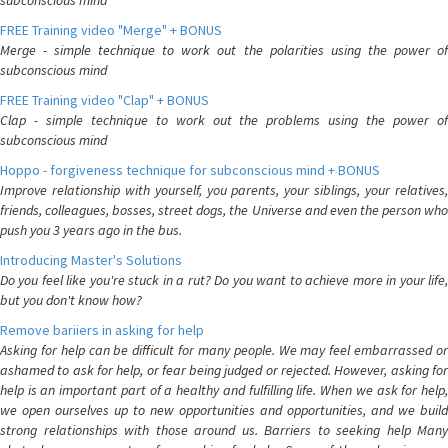
subconscious mind
FREE Training video "Merge" + BONUS
Merge - simple technique to work out the polarities using the power of
subconscious mind
FREE Training video "Clap" + BONUS
Clap - simple technique to work out the problems using the power of
subconscious mind
Hoppo - forgiveness technique for subconscious mind + BONUS
Improve relationship with yourself, you parents, your siblings, your relatives,
friends, colleagues, bosses, street dogs, the Universe and even the person who
push you 3 years ago in the bus.
Introducing Master's Solutions
Do you feel like you're stuck in a rut? Do you want to achieve more in your life,
but you don't know how?
Remove bariiers in asking for help
Asking for help can be difficult for many people. We may feel embarrassed or
ashamed to ask for help, or fear being judged or rejected. However, asking for
help is an important part of a healthy and fulfilling life. When we ask for help,
we open ourselves up to new opportunities and opportunities, and we build
strong relationships with those around us. Barriers to seeking help Many