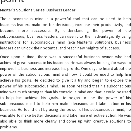
Master’s Solutions Series: Business Leader
The subconscious mind is a powerful tool that can be used to help
business leaders make better decisions, increase their productivity, and
become more successful. By understanding the power of the
subconscious, business leaders can use it to their advantage. By using
instructions for subconscious mind (aka Master’s Solutions), business
leaders can unlock their potential and reach new heights of success.
Once upon a time, there was a successful business owner who had
achieved great success in his business. He was always looking for ways to
improve his business and increase his profits. One day, he heard about the
power of the subconscious mind and how it could be used to help him
achieve his goals. He decided to give it a try and began to explore the
power of his subconscious mind. He soon realized that his subconscious
mind was much stronger than his conscious mind and that it could be used
to help him achieve his goals. He began to use the power of his
subconscious mind to help him make decisions and take action in his
business. He found that by using the power of his subconscious mind, he
was able to make better decisions and take more effective action. He was
also able to think more clearly and come up with creative solutions to
problems.