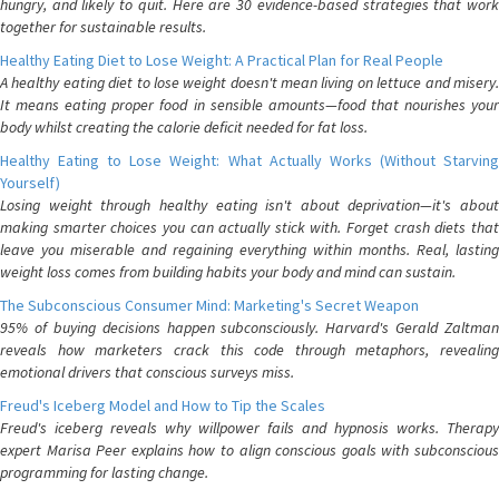
hungry, and likely to quit. Here are 30 evidence-based strategies that work
together for sustainable results.
Healthy Eating Diet to Lose Weight: A Practical Plan for Real People
A healthy eating diet to lose weight doesn't mean living on lettuce and misery.
It means eating proper food in sensible amounts—food that nourishes your
body whilst creating the calorie deficit needed for fat loss.
Healthy Eating to Lose Weight: What Actually Works (Without Starving
Yourself)
Losing weight through healthy eating isn't about deprivation—it's about
making smarter choices you can actually stick with. Forget crash diets that
leave you miserable and regaining everything within months. Real, lasting
weight loss comes from building habits your body and mind can sustain.
The Subconscious Consumer Mind: Marketing's Secret Weapon
95% of buying decisions happen subconsciously. Harvard's Gerald Zaltman
reveals how marketers crack this code through metaphors, revealing
emotional drivers that conscious surveys miss.
Freud's Iceberg Model and How to Tip the Scales
Freud's iceberg reveals why willpower fails and hypnosis works. Therapy
expert Marisa Peer explains how to align conscious goals with subconscious
programming for lasting change.