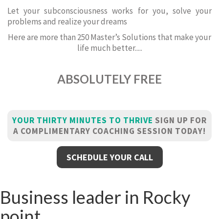
Let your subconsciousness works for you, solve your
problems and realize your dreams
Here are more than 250 Master’s Solutions that make your
life much better.....
ABSOLUTELY FREE
YOUR THIRTY MINUTES TO THRIVE
SIGN UP FOR
A COMPLIMENTARY COACHING SESSION TODAY!
SCHEDULE YOUR CALL
Business leader in Rocky
point