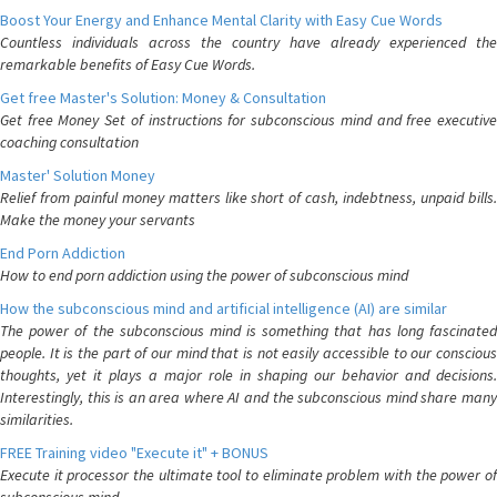
Boost Your Energy and Enhance Mental Clarity with Easy Cue Words
Countless individuals across the country have already experienced the
remarkable benefits of Easy Cue Words.
Get free Master's Solution: Money & Consultation
Get free Money Set of instructions for subconscious mind and free executive
coaching consultation
Master' Solution Money
Relief from painful money matters like short of cash, indebtness, unpaid bills.
Make the money your servants
End Porn Addiction
How to end porn addiction using the power of subconscious mind
How the subconscious mind and artificial intelligence (AI) are similar
The power of the subconscious mind is something that has long fascinated
people. It is the part of our mind that is not easily accessible to our conscious
thoughts, yet it plays a major role in shaping our behavior and decisions.
Interestingly, this is an area where AI and the subconscious mind share many
similarities.
FREE Training video "Execute it" + BONUS
Execute it processor the ultimate tool to eliminate problem with the power of