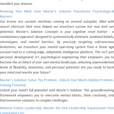
manifest your dreams.
Rewiring Your Mind: How Master's Solution Transforms Psychological
Barriers
Our brains are survival machines running on ancient autopilot, filled with
neural shortcuts that once helped our ancestors survive but now limit our
potential. Master's Solution: Concepts is your cognitive reset button - a
revolutionary approach designed to systematically eliminate outdated beliefs,
stereotypes, and mental barriers. By precisely targeting subconscious
limitations, we transform your mental operating system from a Stone Age
survival tool to a cutting-edge, adaptable intelligence platform. This isn't just
personal development; it's psychological engineering that empowers you to
become the architect of your own mental landscape, unlocking unprecedented
levels of flexibility, innovation, and personal potential. Are you ready to hack
your mind and rewrite your future?
Master's Solution: Solve The Problem - Unlock Your Mind's Hidden Problem-
Solving Potential
Unlock your mind's full potential with Master's Solution. This groundbreaking
framework empowers you to overcome mental blocks, think creatively, and
find innovative solutions to complex challenges.
Webinar Future Leadership: Master the One Leadership Superpower Your
Competitors Do.