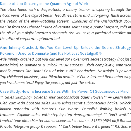
Dance of Job Security in the Quantum Age of Work
The ether hums with a disquietude, a binary tremor whispering through the
silicon veins of the digital beast. Headlines, stark and unforgiving, flash across
the retina of the ever-watching screen: "Exoduses of the Unshackled! 35%
Vanish from the Ethereal Plane of Remote Toil!" Fear, a primal serpent, coils in
the pit of your digital avatar's stomach. Are you next, a pixelated sacrifice on
the altar of corporate optimization?
Axie Infinity Crashed, But You Can Level Up: Unlock the Secret Strategy
Pokemon Used to Dominate (and It's Not Just Nostalgia!) ✨
Axie Infinity crashed, but you can level up! Pokemon's secret strategy (not just
nostalgia!) to dominate & unlock YOUR success. Ditch complexity, embrace
mobile games like Unite! Casual wins > NFT headaches. Nostalgia is power!
Tap childhood passions, your Pikachu awaits. ⚡️ Fun > fortune! Remember why
you loved monsters? Enjoy the journey, not just the catch.
Case Study: How To Increase Sales With The Power Of Subconscious Mind
** Sales Slumping? Unleash Your Subconscious Sales Power!** ➡️ Learn how
Gleb Zamyatin boosted sales 300% using secret subconscious hacks! Unlock
hidden potential with Master's Cue Words. Demolish limiting beliefs &
traumas. Explode sales with step-by-step deprogramming! ** Don't wait!**
Limited-time offer: Master subconscious sales course - $1350 (48% off)! Bonus:
Private Telegram group & support. ** Click below before it's gone!** P.S. Share