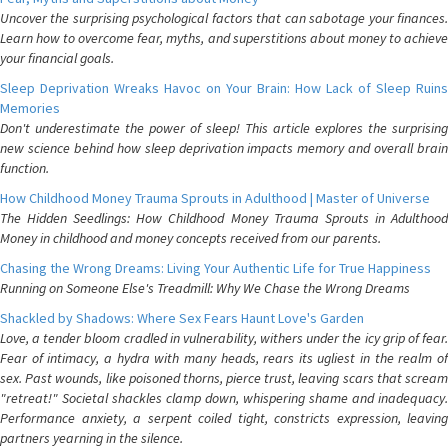
Uncover the surprising psychological factors that can sabotage your finances.
Learn how to overcome fear, myths, and superstitions about money to achieve
your financial goals.
Sleep Deprivation Wreaks Havoc on Your Brain: How Lack of Sleep Ruins
Memories
Don't underestimate the power of sleep! This article explores the surprising
new science behind how sleep deprivation impacts memory and overall brain
function.
How Childhood Money Trauma Sprouts in Adulthood | Master of Universe
The Hidden Seedlings: How Childhood Money Trauma Sprouts in Adulthood
Money in childhood and money concepts received from our parents.
Chasing the Wrong Dreams: Living Your Authentic Life for True Happiness
Running on Someone Else's Treadmill: Why We Chase the Wrong Dreams
Shackled by Shadows: Where Sex Fears Haunt Love's Garden
Love, a tender bloom cradled in vulnerability, withers under the icy grip of fear.
Fear of intimacy, a hydra with many heads, rears its ugliest in the realm of
sex. Past wounds, like poisoned thorns, pierce trust, leaving scars that scream
"retreat!" Societal shackles clamp down, whispering shame and inadequacy.
Performance anxiety, a serpent coiled tight, constricts expression, leaving
partners yearning in the silence.