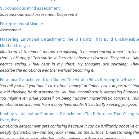
Subconscious mind assessment
Subconscious mind assessment Deepseek-3
Entrepreneurial Mindset
Assessment
Mastering Emotional Detachment: The 9 Habits That Build Unshakeable
Mental Strength
Mastered detachment means recognizing "I'm experiencing anger" rather
than "I AM angry." This subtle shift creates observer distance. They notice: "My
heart's racing. I feel heat in my chest. My thoughts are spiraling." They
describe the emotional weather without becoming it.
Emotional Detachment from Money: The Hidden Block Keeping You Broke
You tell yourself you "don't care about money" or "money isn't important." You
avoid checking bank statements. You feel uncomfortable discussing finances.
You might even pride yourself on being "above" materialistic concerns. This
emotional detachment from money feels noble. It's actually keeping you poor.
Healthy vs Unhealthy Emotional Detachment: The Difference That Changes
Everything
Emotional detachment gets confusing because it can be brilliantly adaptive or
deeply dysfunctional—and they look similar on the surface. Understanding the
difference determines whether you're building resilience or avoiding life.