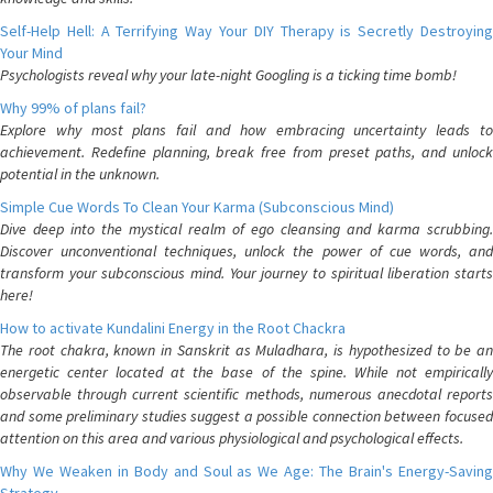
Self-Help Hell: A Terrifying Way Your DIY Therapy is Secretly Destroying
Your Mind
Psychologists reveal why your late-night Googling is a ticking time bomb!
Why 99% of plans fail?
Explore why most plans fail and how embracing uncertainty leads to
achievement. Redefine planning, break free from preset paths, and unlock
potential in the unknown.
Simple Cue Words To Clean Your Karma (Subconscious Mind)
Dive deep into the mystical realm of ego cleansing and karma scrubbing.
Discover unconventional techniques, unlock the power of cue words, and
transform your subconscious mind. Your journey to spiritual liberation starts
here!
How to activate Kundalini Energy in the Root Chackra
The root chakra, known in Sanskrit as Muladhara, is hypothesized to be an
energetic center located at the base of the spine. While not empirically
observable through current scientific methods, numerous anecdotal reports
and some preliminary studies suggest a possible connection between focused
attention on this area and various physiological and psychological effects.
Why We Weaken in Body and Soul as We Age: The Brain's Energy-Saving