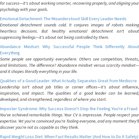
for success—it's about working smarter, recovering properly, and aligning your
psychology with your goals.
Emotional Detachment: The Misunderstood Skill Every Leader Needs
Emotional detachment sounds cold. It conjures images of robots making
heartless decisions. But healthy emotional detachment isn't about
suppressing feelings—it's about not being controlled by them.
Abundance Mindset: Why Successful People Think Differently About
Everything
Some people see opportunity everywhere. Others see competition, threats,
and limitations. The difference? Abundance mindset versus scarcity mindset—
and it shapes literally everything in your life.
Qualities of a Good Leader: What Actually Separates Great from Mediocre
Leadership isn't about job titles or corner offices—it's about influence,
inspiration, and impact. The qualities of a good leader can be learned,
developed, and strengthened, regardless of where you start.
Imposter Syndrome: Why Success Doesn't Stop the Feeling You're a Fraud
You've achieved remarkable things. Your CV is impressive. People respect your
expertise. Yet you're convinced you're fooling everyone, and any moment they'll
discover you're not as capable as they think.
Rapid Weight Loss Diet: When Fast Results Matter (And How to Do It Safely)