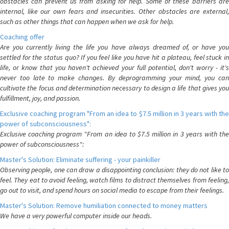
obstacles can prevent us from asking for help. Some of these barriers are
internal, like our own fears and insecurities. Other obstacles are external,
such as other things that can happen when we ask for help.
Coaching offer
Are you currently living the life you have always dreamed of, or have you
settled for the status quo? If you feel like you have hit a plateau, feel stuck in
life, or know that you haven't achieved your full potential, don't worry - it's
never too late to make changes. By deprogramming your mind, you can
cultivate the focus and determination necessary to design a life that gives you
fulfillment, joy, and passion.
Exclusive coaching program "From an idea to $7.5 million in 3 years with the
power of subconsciousness":
Exclusive coaching program "From an idea to $7.5 million in 3 years with the
power of subconsciousness":
Master's Solution: Eliminate suffering - your painkiller
Observing people, one can draw a disappointing conclusion: they do not like to
feel. They eat to avoid feeling, watch films to distract themselves from feeling,
go out to visit, and spend hours on social media to escape from their feelings.
Master's Solution: Remove humiliation connected to money matters
We have a very powerful computer inside our heads.