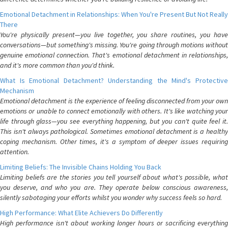
Emotional Detachment in Relationships: When You're Present But Not Really
There
You're physically present—you live together, you share routines, you have
conversations—but something's missing. You're going through motions without
genuine emotional connection. That's emotional detachment in relationships,
and it's more common than you'd think.
What Is Emotional Detachment? Understanding the Mind's Protective
Mechanism
Emotional detachment is the experience of feeling disconnected from your own
emotions or unable to connect emotionally with others. It's like watching your
life through glass—you see everything happening, but you can't quite feel it.
This isn't always pathological. Sometimes emotional detachment is a healthy
coping mechanism. Other times, it's a symptom of deeper issues requiring
attention.
Limiting Beliefs: The Invisible Chains Holding You Back
Limiting beliefs are the stories you tell yourself about what's possible, what
you deserve, and who you are. They operate below conscious awareness,
silently sabotaging your efforts whilst you wonder why success feels so hard.
High Performance: What Elite Achievers Do Differently
High performance isn't about working longer hours or sacrificing everything