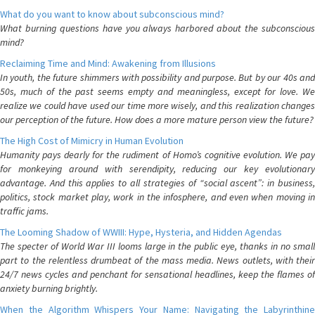
What do you want to know about subconscious mind?
What burning questions have you always harbored about the subconscious
mind?
Reclaiming Time and Mind: Awakening from Illusions
In youth, the future shimmers with possibility and purpose. But by our 40s and
50s, much of the past seems empty and meaningless, except for love. We
realize we could have used our time more wisely, and this realization changes
our perception of the future. How does a more mature person view the future?
The High Cost of Mimicry in Human Evolution
Humanity pays dearly for the rudiment of Homo’s cognitive evolution. We pay
for monkeying around with serendipity, reducing our key evolutionary
advantage. And this applies to all strategies of “social ascent”: in business,
politics, stock market play, work in the infosphere, and even when moving in
traffic jams.
The Looming Shadow of WWIII: Hype, Hysteria, and Hidden Agendas
The specter of World War III looms large in the public eye, thanks in no small
part to the relentless drumbeat of the mass media. News outlets, with their
24/7 news cycles and penchant for sensational headlines, keep the flames of
anxiety burning brightly.
When the Algorithm Whispers Your Name: Navigating the Labyrinthine