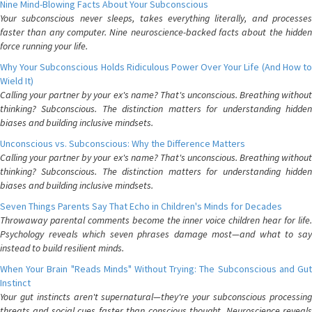
Nine Mind-Blowing Facts About Your Subconscious
Your subconscious never sleeps, takes everything literally, and processes
faster than any computer. Nine neuroscience-backed facts about the hidden
force running your life.
Why Your Subconscious Holds Ridiculous Power Over Your Life (And How to
Wield It)
Calling your partner by your ex's name? That's unconscious. Breathing without
thinking? Subconscious. The distinction matters for understanding hidden
biases and building inclusive mindsets.
Unconscious vs. Subconscious: Why the Difference Matters
Calling your partner by your ex's name? That's unconscious. Breathing without
thinking? Subconscious. The distinction matters for understanding hidden
biases and building inclusive mindsets.
Seven Things Parents Say That Echo in Children's Minds for Decades
Throwaway parental comments become the inner voice children hear for life.
Psychology reveals which seven phrases damage most—and what to say
instead to build resilient minds.
When Your Brain "Reads Minds" Without Trying: The Subconscious and Gut
Instinct
Your gut instincts aren't supernatural—they're your subconscious processing
threats and social cues faster than conscious thought. Neuroscience reveals