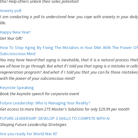
this! Help others unlock their sales potential!
Anxiety poll
I am conducting a poll to understand how you cope with anxiety in your daily
life.
Happy New Year!
Get Your Gift!
How To Stop Aging By Fixing The Mistakes in Your DNA With The Power Of
Subconscious Mind
You may have heard that aging is inevitable, that it is a natural process that
we all have to go through. But what if I told you that aging is a mistake in cells
regeneration program? And what if I told you that you can fix those mistakes
with the power of your subconscious mind?
Keynote Speaking
Book the keynote speech for corporate event
Future Leadership: Who Is Managing Your Reality?
Get access to more than 275 Master's Solutions for only $29.99 per month
FUTURE LEADERSHIP: DEVELOP 3 SKILLS TO COMPETE WITH AI
Shaping Future Leadership Strategies
Are you ready for World War III?