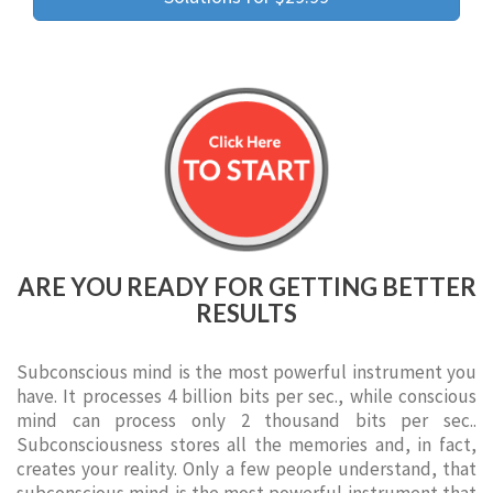
ARE YOU READY FOR GETTING BETTER
RESULTS
Subconscious mind is the most powerful instrument you
have. It processes 4 billion bits per sec., while conscious
mind can process only 2 thousand bits per sec..
Subconsciousness stores all the memories and, in fact,
creates your reality. Only a few people understand, that