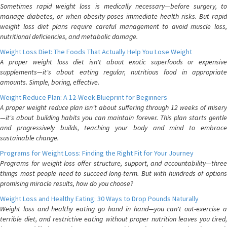
Sometimes rapid weight loss is medically necessary—before surgery, to
manage diabetes, or when obesity poses immediate health risks. But rapid
weight loss diet plans require careful management to avoid muscle loss,
nutritional deficiencies, and metabolic damage.
Weight Loss Diet: The Foods That Actually Help You Lose Weight
A proper weight loss diet isn't about exotic superfoods or expensive
supplements—it's about eating regular, nutritious food in appropriate
amounts. Simple, boring, effective.
Weight Reduce Plan: A 12-Week Blueprint for Beginners
A proper weight reduce plan isn't about suffering through 12 weeks of misery
—it's about building habits you can maintain forever. This plan starts gentle
and progressively builds, teaching your body and mind to embrace
sustainable change.
Programs for Weight Loss: Finding the Right Fit for Your Journey
Programs for weight loss offer structure, support, and accountability—three
things most people need to succeed long-term. But with hundreds of options
promising miracle results, how do you choose?
Weight Loss and Healthy Eating: 30 Ways to Drop Pounds Naturally
Weight loss and healthy eating go hand in hand—you can't out-exercise a
terrible diet, and restrictive eating without proper nutrition leaves you tired,