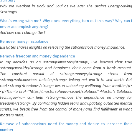
Strategy
Why We Weaken in Body and Soul as We Age: The Brain's Energy-Saving
Strategy<
What's wrong with me? Why does everything turn out this way? Why can I
never accomplish anything?
And how can I change this?
Remove money misbalance
Bill Gates shares insights on releasing the subconscious money imbalance.
Remove freedom and money dependence
In my decades as an <strong>investor</strong>, I've learned that true
<strong>wealth</strong> and happiness don't come from a bank account.
The constant pursuit of <strong>money</strong> stems from
<strong>subconscious beliefs</strong> linking net worth to self-worth. But
real <strong>freedom</strong> lies in unhooking wellbeing from wealth.</p>
<p>The <a href="https://mastersofuniverse.net/solutions">Master's Solutions
technique</a> can help <strong>remove the dependence on money for
freedom</strong>. By confronting hidden fears and updating outdated mental
scripts, we break free from the control of money and find fulfillment in what
matters most.
Release of subconscious need for money and desire to increase their
number