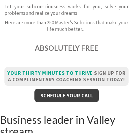
Let your subconsciousness works for you, solve your
problems and realize your dreams
Here are more than 250 Master’s Solutions that make your
life much better.....
ABSOLUTELY FREE
YOUR THIRTY MINUTES TO THRIVE
SIGN UP FOR
A COMPLIMENTARY COACHING SESSION TODAY!
SCHEDULE YOUR CALL
Business leader in Valley
stream