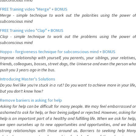
subconscious mind
FREE Training video "Merge" + BONUS
Merge - simple technique to work out the polarities using the power of
subconscious mind
FREE Training video "Clap" + BONUS
Clap - simple technique to work out the problems using the power of
subconscious mind
Hoppo - forgiveness technique for subconscious mind + BONUS
Improve relationship with yourself, you parents, your siblings, your relatives,
friends, colleagues, bosses, street dogs, the Universe and even the person who
push you 3 years ago in the bus.
Introducing Master's Solutions
Do you feel like you're stuck in a rut? Do you want to achieve more in your life,
but you don't know how?
Remove bariiers in asking for help
Asking for help can be difficult for many people. We may feel embarrassed or
ashamed to ask for help, or fear being judged or rejected. However, asking for
help is an important part of a healthy and fulfilling life. When we ask for help,
we open ourselves up to new opportunities and opportunities, and we build
strong relationships with those around us. Barriers to seeking help Many