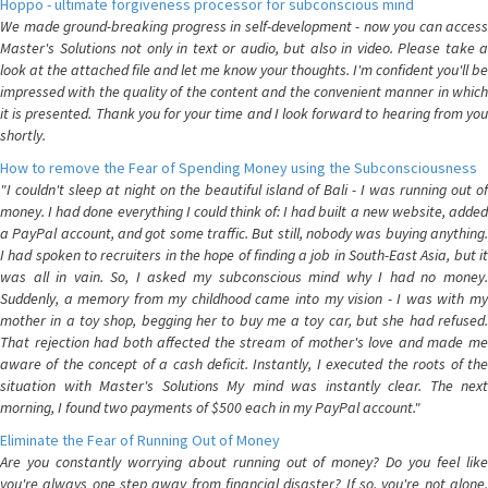
Hoppo - ultimate forgiveness processor for subconscious mind
We made ground-breaking progress in self-development - now you can access
Master's Solutions not only in text or audio, but also in video. Please take a
look at the attached file and let me know your thoughts. I'm confident you'll be
impressed with the quality of the content and the convenient manner in which
it is presented. Thank you for your time and I look forward to hearing from you
shortly.
How to remove the Fear of Spending Money using the Subconsciousness
"I couldn't sleep at night on the beautiful island of Bali - I was running out of
money. I had done everything I could think of: I had built a new website, added
a PayPal account, and got some traffic. But still, nobody was buying anything.
I had spoken to recruiters in the hope of finding a job in South-East Asia, but it
was all in vain. So, I asked my subconscious mind why I had no money.
Suddenly, a memory from my childhood came into my vision - I was with my
mother in a toy shop, begging her to buy me a toy car, but she had refused.
That rejection had both affected the stream of mother's love and made me
aware of the concept of a cash deficit. Instantly, I executed the roots of the
situation with Master's Solutions My mind was instantly clear. The next
morning, I found two payments of $500 each in my PayPal account."
Eliminate the Fear of Running Out of Money
Are you constantly worrying about running out of money? Do you feel like
you're always one step away from financial disaster? If so, you're not alone.