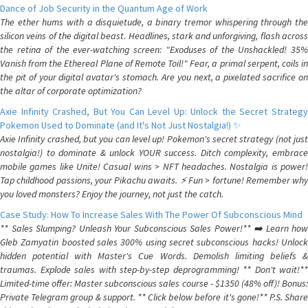
Dance of Job Security in the Quantum Age of Work
The ether hums with a disquietude, a binary tremor whispering through the
silicon veins of the digital beast. Headlines, stark and unforgiving, flash across
the retina of the ever-watching screen: "Exoduses of the Unshackled! 35%
Vanish from the Ethereal Plane of Remote Toil!" Fear, a primal serpent, coils in
the pit of your digital avatar's stomach. Are you next, a pixelated sacrifice on
the altar of corporate optimization?
Axie Infinity Crashed, But You Can Level Up: Unlock the Secret Strategy
Pokemon Used to Dominate (and It's Not Just Nostalgia!) ✨
Axie Infinity crashed, but you can level up! Pokemon's secret strategy (not just
nostalgia!) to dominate & unlock YOUR success. Ditch complexity, embrace
mobile games like Unite! Casual wins > NFT headaches. Nostalgia is power!
Tap childhood passions, your Pikachu awaits. ⚡️ Fun > fortune! Remember why
you loved monsters? Enjoy the journey, not just the catch.
Case Study: How To Increase Sales With The Power Of Subconscious Mind
** Sales Slumping? Unleash Your Subconscious Sales Power!** ➡️ Learn how
Gleb Zamyatin boosted sales 300% using secret subconscious hacks! Unlock
hidden potential with Master's Cue Words. Demolish limiting beliefs &
traumas. Explode sales with step-by-step deprogramming! ** Don't wait!**
Limited-time offer: Master subconscious sales course - $1350 (48% off)! Bonus:
Private Telegram group & support. ** Click below before it's gone!** P.S. Share