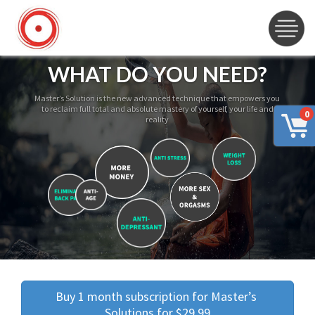
WHAT DO YOU NEED?
Master’s Solution is the new advanced technique that empowers you
to reclaim full total and absolute mastery of yourself, your life and
0
reality
Buy 1 month subscription for Master’s 
Solutions for $29.99