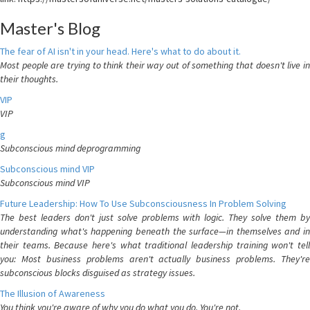
Master's Blog
The fear of AI isn't in your head. Here's what to do about it.
Most people are trying to think their way out of something that doesn't live in
their thoughts.
VIP
VIP
g
Subconscious mind deprogramming
Subconscious mind VIP
Subconscious mind VIP
Future Leadership: How To Use Subconsciousness In Problem Solving
The best leaders don't just solve problems with logic. They solve them by
understanding what's happening beneath the surface—in themselves and in
their teams. Because here's what traditional leadership training won't tell
you: Most business problems aren't actually business problems. They're
subconscious blocks disguised as strategy issues.
The Illusion of Awareness
You think you're aware of why you do what you do. You're not.