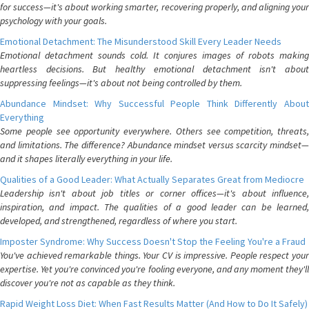
for success—it's about working smarter, recovering properly, and aligning your
psychology with your goals.
Emotional Detachment: The Misunderstood Skill Every Leader Needs
Emotional detachment sounds cold. It conjures images of robots making
heartless decisions. But healthy emotional detachment isn't about
suppressing feelings—it's about not being controlled by them.
Abundance Mindset: Why Successful People Think Differently About
Everything
Some people see opportunity everywhere. Others see competition, threats,
and limitations. The difference? Abundance mindset versus scarcity mindset—
and it shapes literally everything in your life.
Qualities of a Good Leader: What Actually Separates Great from Mediocre
Leadership isn't about job titles or corner offices—it's about influence,
inspiration, and impact. The qualities of a good leader can be learned,
developed, and strengthened, regardless of where you start.
Imposter Syndrome: Why Success Doesn't Stop the Feeling You're a Fraud
You've achieved remarkable things. Your CV is impressive. People respect your
expertise. Yet you're convinced you're fooling everyone, and any moment they'll
discover you're not as capable as they think.
Rapid Weight Loss Diet: When Fast Results Matter (And How to Do It Safely)