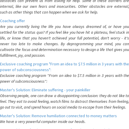
obstacles can prevent us from asking for help. Some of these barriers are
internal, like our own fears and insecurities. Other obstacles are external,
such as other things that can happen when we ask for help.
Coaching offer
Are you currently living the life you have always dreamed of, or have you
settled for the status quo? If you feel like you have hit a plateau, feel stuck in
life, or know that you haven't achieved your full potential, don't worry - it's
never too late to make changes. By deprogramming your mind, you can
cultivate the focus and determination necessary to design a life that gives you
fulfillment, joy, and passion.
Exclusive coaching program "From an idea to $7.5 million in 3 years with the
power of subconsciousness":
Exclusive coaching program "From an idea to $7.5 million in 3 years with the
power of subconsciousness":
Master's Solution: Eliminate suffering - your painkiller
Observing people, one can draw a disappointing conclusion: they do not like to
feel. They eat to avoid feeling, watch films to distract themselves from feeling,
go out to visit, and spend hours on social media to escape from their feelings.
Master's Solution: Remove humiliation connected to money matters
We have a very powerful computer inside our heads.