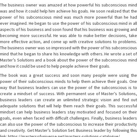
The business owner was amazed at how powerful his subconscious mind
was and how it could help him achieve his goals. He soon realized that the
power of his subconscious mind was much more powerful than he had
ever imagined. He began to use the power of his subconscious mind in all
aspects of his business and soon found that his business was growing and
becoming more successful. He was able to make better decisions, take
more effective action, and come up with creative solutions to problems.
The business owner was so impressed with the power of his subconscious
mind that he began to share his knowledge with others. He wrote a set of
Master’s Solutions and a book about the power of the subconscious mind
and how it could be used to help people achieve their goals.
The book was a great success and soon many people were using the
power of their subconscious minds to help them achieve their goals. One
way that business leaders can use the power of the subconscious is to
create a mindset of success. With permanent use of Master’s Solutions,
business leaders can create an unlimited strategic vision and find out
adequate solutions that will help them reach their goals. This successful
mindset can help business leaders stay motivated and focused on their
goals, even when faced with difficult challenges. Finally, business leaders
can also use the power of the subconscious to increase their productivity
and creativity. Get Master’s Solution Set: Business leader by following this
link: https://mastersofuniverse.net/masters-solutions-catalogue/