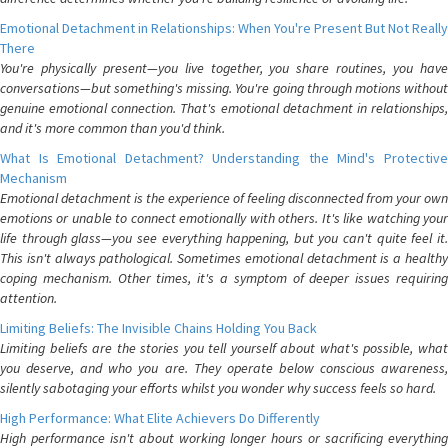
Emotional Detachment in Relationships: When You're Present But Not Really
There
You're physically present—you live together, you share routines, you have
conversations—but something's missing. You're going through motions without
genuine emotional connection. That's emotional detachment in relationships,
and it's more common than you'd think.
What Is Emotional Detachment? Understanding the Mind's Protective
Mechanism
Emotional detachment is the experience of feeling disconnected from your own
emotions or unable to connect emotionally with others. It's like watching your
life through glass—you see everything happening, but you can't quite feel it.
This isn't always pathological. Sometimes emotional detachment is a healthy
coping mechanism. Other times, it's a symptom of deeper issues requiring
attention.
Limiting Beliefs: The Invisible Chains Holding You Back
Limiting beliefs are the stories you tell yourself about what's possible, what
you deserve, and who you are. They operate below conscious awareness,
silently sabotaging your efforts whilst you wonder why success feels so hard.
High Performance: What Elite Achievers Do Differently
High performance isn't about working longer hours or sacrificing everything