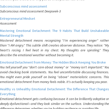
Subconscious mind assessment
Subconscious mind assessment Deepseek-3
Entrepreneurial Mindset
Assessment
Mastering Emotional Detachment: The 9 Habits That Build Unshakeable
Mental Strength
Mastered detachment means recognizing "I'm experiencing anger" rather
than "I AM angry." This subtle shift creates observer distance. They notice: "My
heart's racing. I feel heat in my chest. My thoughts are spiraling." They
describe the emotional weather without becoming it.
Emotional Detachment from Money: The Hidden Block Keeping You Broke
You tell yourself you "don't care about money" or "money isn't important." You
avoid checking bank statements. You feel uncomfortable discussing finances.
You might even pride yourself on being "above" materialistic concerns. This
emotional detachment from money feels noble. It's actually keeping you poor.
Healthy vs Unhealthy Emotional Detachment: The Difference That Changes
Everything
Emotional detachment gets confusing because it can be brilliantly adaptive or
deeply dysfunctional—and they look similar on the surface. Understanding the
difference determines whether you're building resilience or avoiding life.