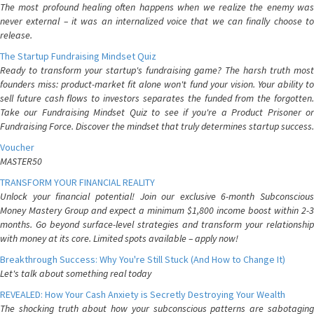
The most profound healing often happens when we realize the enemy was
never external – it was an internalized voice that we can finally choose to
release.
The Startup Fundraising Mindset Quiz
Ready to transform your startup's fundraising game? The harsh truth most
founders miss: product-market fit alone won't fund your vision. Your ability to
sell future cash flows to investors separates the funded from the forgotten.
Take our Fundraising Mindset Quiz to see if you're a Product Prisoner or
Fundraising Force. Discover the mindset that truly determines startup success.
Voucher
MASTER50
TRANSFORM YOUR FINANCIAL REALITY
Unlock your financial potential! Join our exclusive 6-month Subconscious
Money Mastery Group and expect a minimum $1,800 income boost within 2-3
months. Go beyond surface-level strategies and transform your relationship
with money at its core. Limited spots available – apply now!
Breakthrough Success: Why You're Still Stuck (And How to Change It)
Let's talk about something real today
REVEALED: How Your Cash Anxiety is Secretly Destroying Your Wealth
The shocking truth about how your subconscious patterns are sabotaging