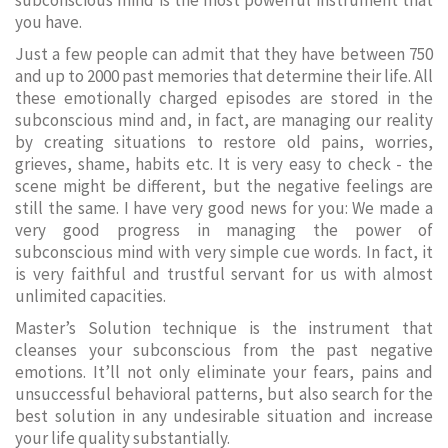
subconscious mind is the most powerful instrument that
you have.
Just a few people can admit that they have between 750
and up to 2000 past memories that determine their life. All
these emotionally charged episodes are stored in the
subconscious mind and, in fact, are managing our reality
by creating situations to restore old pains, worries,
grieves, shame, habits etc. It is very easy to check - the
scene might be different, but the negative feelings are
still the same. I have very good news for you: We made a
very good progress in managing the power of
subconscious mind with very simple cue words. In fact, it
is very faithful and trustful servant for us with almost
unlimited capacities.
Master’s Solution technique is the instrument that
cleanses your subconscious from the past negative
emotions. It’ll not only eliminate your fears, pains and
unsuccessful behavioral patterns, but also search for the
best solution in any undesirable situation and increase
your life quality substantially.