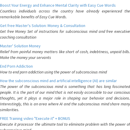
Boost Your Energy and Enhance Mental Clarity with Easy Cue Words
Countless individuals across the country have already experienced the
remarkable benefits of Easy Cue Words.
Get free Master's Solution: Money & Consultation
Get free Money Set of instructions for subconscious mind and free executive
coaching consultation
Master' Solution Money
Relief from painful money matters like short of cash, indebtness, unpaid bills.
Make the money your servants
End Porn Addiction
How to end porn addiction using the power of subconscious mind
How the subconscious mind and artificial intelligence (AI) are similar
The power of the subconscious mind is something that has long fascinated
people. It is the part of our mind that is not easily accessible to our conscious
thoughts, yet it plays a major role in shaping our behavior and decisions.
Interestingly, this is an area where AI and the subconscious mind share many
similarities.
FREE Training video "Execute it" + BONUS
Execute it processor the ultimate tool to eliminate problem with the power of