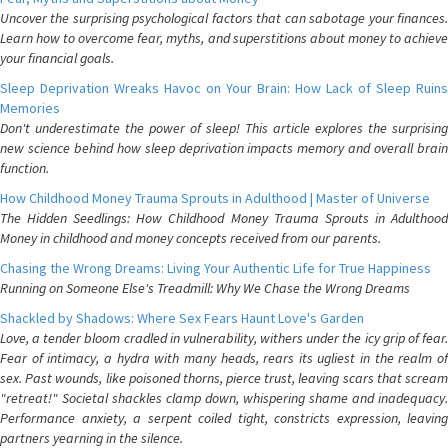
Uncover the surprising psychological factors that can sabotage your finances.
Learn how to overcome fear, myths, and superstitions about money to achieve
your financial goals.
Sleep Deprivation Wreaks Havoc on Your Brain: How Lack of Sleep Ruins
Memories
Don't underestimate the power of sleep! This article explores the surprising
new science behind how sleep deprivation impacts memory and overall brain
function.
How Childhood Money Trauma Sprouts in Adulthood | Master of Universe
The Hidden Seedlings: How Childhood Money Trauma Sprouts in Adulthood
Money in childhood and money concepts received from our parents.
Chasing the Wrong Dreams: Living Your Authentic Life for True Happiness
Running on Someone Else's Treadmill: Why We Chase the Wrong Dreams
Shackled by Shadows: Where Sex Fears Haunt Love's Garden
Love, a tender bloom cradled in vulnerability, withers under the icy grip of fear.
Fear of intimacy, a hydra with many heads, rears its ugliest in the realm of
sex. Past wounds, like poisoned thorns, pierce trust, leaving scars that scream
"retreat!" Societal shackles clamp down, whispering shame and inadequacy.
Performance anxiety, a serpent coiled tight, constricts expression, leaving
partners yearning in the silence.