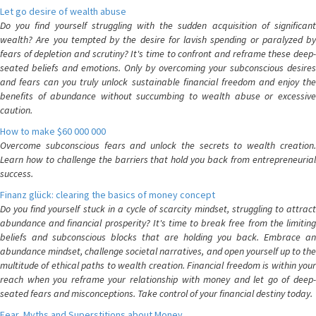
Let go desire of wealth abuse
Do you find yourself struggling with the sudden acquisition of significant
wealth? Are you tempted by the desire for lavish spending or paralyzed by
fears of depletion and scrutiny? It's time to confront and reframe these deep-
seated beliefs and emotions. Only by overcoming your subconscious desires
and fears can you truly unlock sustainable financial freedom and enjoy the
benefits of abundance without succumbing to wealth abuse or excessive
caution.
How to make $60 000 000
Overcome subconscious fears and unlock the secrets to wealth creation.
Learn how to challenge the barriers that hold you back from entrepreneurial
success.
Finanz glück: clearing the basics of money concept
Do you find yourself stuck in a cycle of scarcity mindset, struggling to attract
abundance and financial prosperity? It's time to break free from the limiting
beliefs and subconscious blocks that are holding you back. Embrace an
abundance mindset, challenge societal narratives, and open yourself up to the
multitude of ethical paths to wealth creation. Financial freedom is within your
reach when you reframe your relationship with money and let go of deep-
seated fears and misconceptions. Take control of your financial destiny today.
Fear, Myths and Superstitions about Money