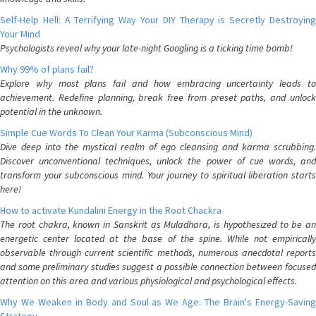
Self-Help Hell: A Terrifying Way Your DIY Therapy is Secretly Destroying
Your Mind
Psychologists reveal why your late-night Googling is a ticking time bomb!
Why 99% of plans fail?
Explore why most plans fail and how embracing uncertainty leads to
achievement. Redefine planning, break free from preset paths, and unlock
potential in the unknown.
Simple Cue Words To Clean Your Karma (Subconscious Mind)
Dive deep into the mystical realm of ego cleansing and karma scrubbing.
Discover unconventional techniques, unlock the power of cue words, and
transform your subconscious mind. Your journey to spiritual liberation starts
here!
How to activate Kundalini Energy in the Root Chackra
The root chakra, known in Sanskrit as Muladhara, is hypothesized to be an
energetic center located at the base of the spine. While not empirically
observable through current scientific methods, numerous anecdotal reports
and some preliminary studies suggest a possible connection between focused
attention on this area and various physiological and psychological effects.
Why We Weaken in Body and Soul as We Age: The Brain's Energy-Saving