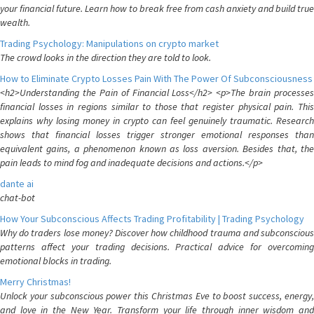
your financial future. Learn how to break free from cash anxiety and build true
wealth.
Trading Psychology: Manipulations on crypto market
The crowd looks in the direction they are told to look.
How to Eliminate Crypto Losses Pain With The Power Of Subconsciousness
<h2>Understanding the Pain of Financial Loss</h2> <p>The brain processes
financial losses in regions similar to those that register physical pain. This
explains why losing money in crypto can feel genuinely traumatic. Research
shows that financial losses trigger stronger emotional responses than
equivalent gains, a phenomenon known as loss aversion. Besides that, the
pain leads to mind fog and inadequate decisions and actions.</p>
dante ai
chat-bot
How Your Subconscious Affects Trading Profitability | Trading Psychology
Why do traders lose money? Discover how childhood trauma and subconscious
patterns affect your trading decisions. Practical advice for overcoming
emotional blocks in trading.
Merry Christmas!
Unlock your subconscious power this Christmas Eve to boost success, energy,
and love in the New Year. Transform your life through inner wisdom and