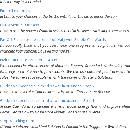
It is already in your mind
Future Leadership
Estimate your chances in the battle with AI for the place under the sun.
Cue Words In Business
How to use the power of subconscious mind in business with simple cue words
Fat-Off: Eliminate the roots of obesity with Simple Cue Words
Do you really think that you can make any progress in weight loss without
changing your subconscious eating habits?
Invitation to Free Master's Group
We checked the effectiveness of Master's Support Group last Wednesday and
its brings a lot of value to participants. We can use different point of views to
solve the same set of problems with the power of Master's Solutions.
Guide to subconscious mind power in business. Step 2.
How I Lost Several Million Dollars - Why Most Efforts Are Ineffective
Guide to subconscious mind power in business. Step 1.
Simple Cue Words to Eliminate Stress, Boost Energy flow and Improve Mind
Focus. Learn How to Make More Money | Masters of Universe
Stop Watching Porn
Ultimate Subconscious Mind Solution to Eliminate the Triggers to Watch Porn