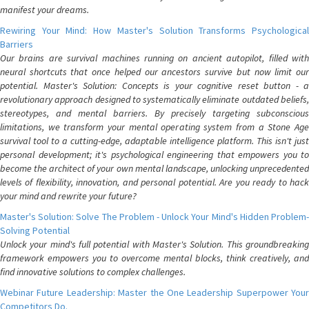
manifest your dreams.
Rewiring Your Mind: How Master's Solution Transforms Psychological
Barriers
Our brains are survival machines running on ancient autopilot, filled with
neural shortcuts that once helped our ancestors survive but now limit our
potential. Master's Solution: Concepts is your cognitive reset button - a
revolutionary approach designed to systematically eliminate outdated beliefs,
stereotypes, and mental barriers. By precisely targeting subconscious
limitations, we transform your mental operating system from a Stone Age
survival tool to a cutting-edge, adaptable intelligence platform. This isn't just
personal development; it's psychological engineering that empowers you to
become the architect of your own mental landscape, unlocking unprecedented
levels of flexibility, innovation, and personal potential. Are you ready to hack
your mind and rewrite your future?
Master's Solution: Solve The Problem - Unlock Your Mind's Hidden Problem-
Solving Potential
Unlock your mind's full potential with Master's Solution. This groundbreaking
framework empowers you to overcome mental blocks, think creatively, and
find innovative solutions to complex challenges.
Webinar Future Leadership: Master the One Leadership Superpower Your
Competitors Do.