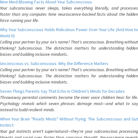
Nine Mind-Blowing Facts About Your Subconscious
Your subconscious never sleeps, takes everything literally, and processes
faster than any computer. Nine neuroscience-backed facts about the hidden
force running your life.
Why Your Subconscious Holds Ridiculous Power Over Your Life (And How to
Wield It)
Calling your partner by your ex's name? That's unconscious. Breathing without
thinking? Subconscious. The distinction matters for understanding hidden
biases and building inclusive mindsets.
Unconscious vs. Subconscious: Why the Difference Matters
Calling your partner by your ex's name? That's unconscious. Breathing without
thinking? Subconscious. The distinction matters for understanding hidden
biases and building inclusive mindsets.
Seven Things Parents Say That Echo in Children's Minds for Decades
Throwaway parental comments become the inner voice children hear for life.
Psychology reveals which seven phrases damage most—and what to say
instead to build resilient minds.
When Your Brain "Reads Minds" Without Trying: The Subconscious and Gut
Instinct
Your gut instincts aren't supernatural—they're your subconscious processing
threats and social cues faster than conscious thought. Neuroscience reveals