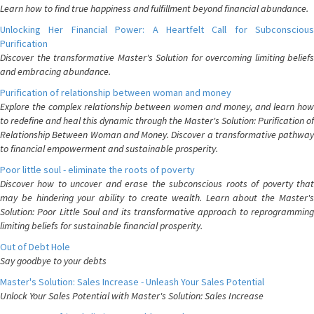
Learn how to find true happiness and fulfillment beyond financial abundance.
Unlocking Her Financial Power: A Heartfelt Call for Subconscious
Purification
Discover the transformative Master's Solution for overcoming limiting beliefs
and embracing abundance.
Purification of relationship between woman and money
Explore the complex relationship between women and money, and learn how
to redefine and heal this dynamic through the Master's Solution: Purification of
Relationship Between Woman and Money. Discover a transformative pathway
to financial empowerment and sustainable prosperity.
Poor little soul - eliminate the roots of poverty
Discover how to uncover and erase the subconscious roots of poverty that
may be hindering your ability to create wealth. Learn about the Master's
Solution: Poor Little Soul and its transformative approach to reprogramming
limiting beliefs for sustainable financial prosperity.
Out of Debt Hole
Say goodbye to your debts
Master's Solution: Sales Increase - Unleash Your Sales Potential
Unlock Your Sales Potential with Master's Solution: Sales Increase