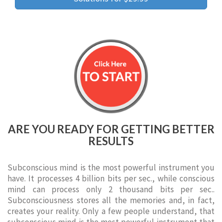
ARE YOU READY FOR GETTING BETTER
RESULTS
Subconscious mind is the most powerful instrument you
have. It processes 4 billion bits per sec., while conscious
mind can process only 2 thousand bits per sec..
Subconsciousness stores all the memories and, in fact,
creates your reality. Only a few people understand, that