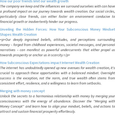
How our poor friends limit our wealth growth
The company we keep and the influences we surround ourselves with can have
a profound impact on our journey towards wealth creation. Our social circles,
particularly close friends, can either foster an environment conducive to
financial growth or inadvertently hinder our progress.
Unveiling the Hidden Forces: How Your Subconscious Money Mindset
Shapes Wealth Creation
<p>Our deeply ingrained beliefs, attitudes, and perceptions surrounding
money – forged from childhood experiences, societal messages, and personal
narratives – can manifest as powerful undercurrents that either propel us
towards prosperity or anchor us in scarcity.</p>
How Subconscious Expectations impact Internet Wealth Creation
The internet has undoubtedly opened up new avenues for wealth creation, it's
crucial to approach these opportunities with a balanced mindset. Overnight
success is the exception, not the norm, and true wealth often stems from
consistent effort, resilience, and a willingness to learn from setbacks.
Merging with money concept
Unlock the secrets to a harmonious relationship with money by merging your
consciousness with the energy of abundance. Discover the "Merging with
Money Concept" and learn how to align your mindset, beliefs, and actions to
attract and sustain financial prosperity effortlessly.