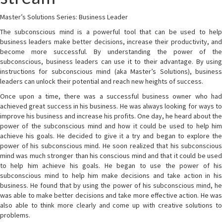
Master’s Solutions Series: Business Leader
The subconscious mind is a powerful tool that can be used to help
business leaders make better decisions, increase their productivity, and
become more successful. By understanding the power of the
subconscious, business leaders can use it to their advantage. By using
instructions for subconscious mind (aka Master’s Solutions), business
leaders can unlock their potential and reach new heights of success.
Once upon a time, there was a successful business owner who had
achieved great success in his business. He was always looking for ways to
improve his business and increase his profits. One day, he heard about the
power of the subconscious mind and how it could be used to help him
achieve his goals. He decided to give it a try and began to explore the
power of his subconscious mind. He soon realized that his subconscious
mind was much stronger than his conscious mind and that it could be used
to help him achieve his goals. He began to use the power of his
subconscious mind to help him make decisions and take action in his
business. He found that by using the power of his subconscious mind, he
was able to make better decisions and take more effective action. He was
also able to think more clearly and come up with creative solutions to
problems.