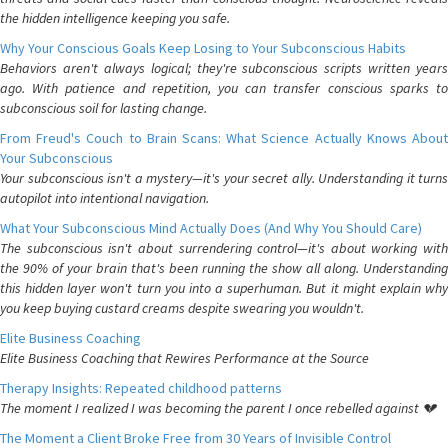
the hidden intelligence keeping you safe.
Why Your Conscious Goals Keep Losing to Your Subconscious Habits
Behaviors aren't always logical; they're subconscious scripts written years
ago. With patience and repetition, you can transfer conscious sparks to
subconscious soil for lasting change.
From Freud's Couch to Brain Scans: What Science Actually Knows About
Your Subconscious
Your subconscious isn't a mystery—it's your secret ally. Understanding it turns
autopilot into intentional navigation.
What Your Subconscious Mind Actually Does (And Why You Should Care)
The subconscious isn't about surrendering control—it's about working with
the 90% of your brain that's been running the show all along. Understanding
this hidden layer won't turn you into a superhuman. But it might explain why
you keep buying custard creams despite swearing you wouldn't.
Elite Business Coaching
Elite Business Coaching that Rewires Performance at the Source
Therapy Insights: Repeated childhood patterns
The moment I realized I was becoming the parent I once rebelled against 💔
The Moment a Client Broke Free from 30 Years of Invisible Control