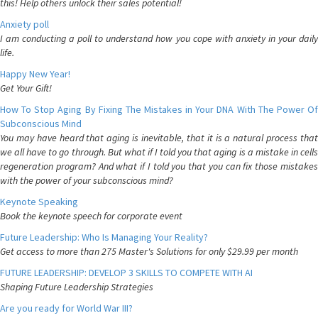
this! Help others unlock their sales potential!
Anxiety poll
I am conducting a poll to understand how you cope with anxiety in your daily
life.
Happy New Year!
Get Your Gift!
How To Stop Aging By Fixing The Mistakes in Your DNA With The Power Of
Subconscious Mind
You may have heard that aging is inevitable, that it is a natural process that
we all have to go through. But what if I told you that aging is a mistake in cells
regeneration program? And what if I told you that you can fix those mistakes
with the power of your subconscious mind?
Keynote Speaking
Book the keynote speech for corporate event
Future Leadership: Who Is Managing Your Reality?
Get access to more than 275 Master's Solutions for only $29.99 per month
FUTURE LEADERSHIP: DEVELOP 3 SKILLS TO COMPETE WITH AI
Shaping Future Leadership Strategies
Are you ready for World War III?