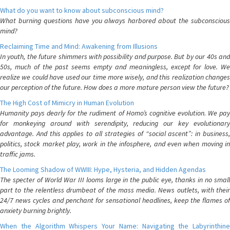
What do you want to know about subconscious mind?
What burning questions have you always harbored about the subconscious
mind?
Reclaiming Time and Mind: Awakening from Illusions
In youth, the future shimmers with possibility and purpose. But by our 40s and
50s, much of the past seems empty and meaningless, except for love. We
realize we could have used our time more wisely, and this realization changes
our perception of the future. How does a more mature person view the future?
The High Cost of Mimicry in Human Evolution
Humanity pays dearly for the rudiment of Homo’s cognitive evolution. We pay
for monkeying around with serendipity, reducing our key evolutionary
advantage. And this applies to all strategies of “social ascent”: in business,
politics, stock market play, work in the infosphere, and even when moving in
traffic jams.
The Looming Shadow of WWIII: Hype, Hysteria, and Hidden Agendas
The specter of World War III looms large in the public eye, thanks in no small
part to the relentless drumbeat of the mass media. News outlets, with their
24/7 news cycles and penchant for sensational headlines, keep the flames of
anxiety burning brightly.
When the Algorithm Whispers Your Name: Navigating the Labyrinthine