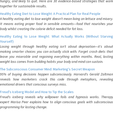
hungry, and likely to quit. Here are 30 evidence-based strategies that work
together for sustainable results.
Healthy Eating Diet to Lose Weight: A Practical Plan for Real People
A healthy eating diet to lose weight doesn't mean living on lettuce and misery.
It means eating proper food in sensible amounts—food that nourishes your
body whilst creating the calorie deficit needed for fat loss.
Healthy Eating to Lose Weight: What Actually Works (Without Starving
Yourself)
Losing weight through healthy eating isn't about deprivation—it's about
making smarter choices you can actually stick with. Forget crash diets that
leave you miserable and regaining everything within months. Real, lasting
weight loss comes from building habits your body and mind can sustain.
The Subconscious Consumer Mind: Marketing's Secret Weapon
95% of buying decisions happen subconsciously. Harvard's Gerald Zaltman
reveals how marketers crack this code through metaphors, revealing
emotional drivers that conscious surveys miss.
Freud's Iceberg Model and How to Tip the Scales
Freud's iceberg reveals why willpower fails and hypnosis works. Therapy
expert Marisa Peer explains how to align conscious goals with subconscious
programming for lasting change.