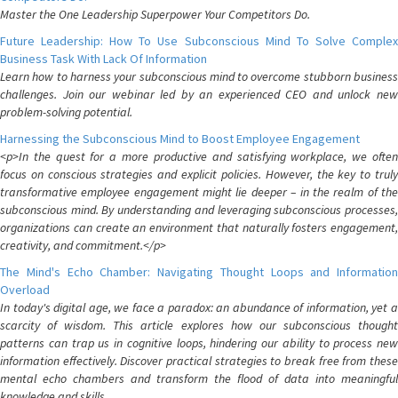
Master the One Leadership Superpower Your Competitors Do.
Future Leadership: How To Use Subconscious Mind To Solve Complex
Business Task With Lack Of Information
Learn how to harness your subconscious mind to overcome stubborn business
challenges. Join our webinar led by an experienced CEO and unlock new
problem-solving potential.
Harnessing the Subconscious Mind to Boost Employee Engagement
<p>In the quest for a more productive and satisfying workplace, we often
focus on conscious strategies and explicit policies. However, the key to truly
transformative employee engagement might lie deeper – in the realm of the
subconscious mind. By understanding and leveraging subconscious processes,
organizations can create an environment that naturally fosters engagement,
creativity, and commitment.</p>
The Mind's Echo Chamber: Navigating Thought Loops and Information
Overload
In today's digital age, we face a paradox: an abundance of information, yet a
scarcity of wisdom. This article explores how our subconscious thought
patterns can trap us in cognitive loops, hindering our ability to process new
information effectively. Discover practical strategies to break free from these
mental echo chambers and transform the flood of data into meaningful
knowledge and skills.