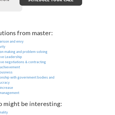
utions from master:
rison and envy
vity
ion making and problem solving
ive Leadership
ive negotiations & contracting
 achievement
ousness
ionship with government bodies and
ucracy
 increase
-management
o might be interesting:
ality