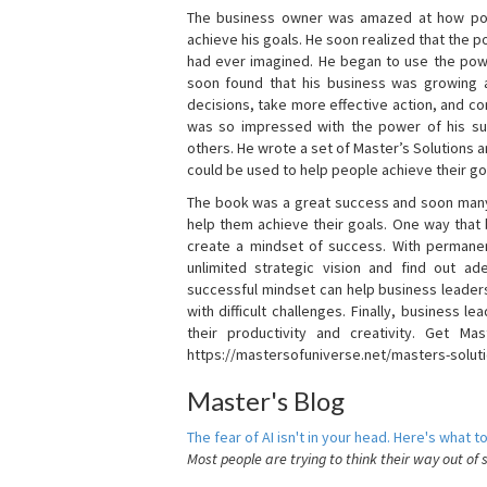
The business owner was amazed at how pow
achieve his goals. He soon realized that the
had ever imagined. He began to use the powe
soon found that his business was growing
decisions, take more effective action, and c
was so impressed with the power of his su
others. He wrote a set of Master’s Solutions
could be used to help people achieve their go
The book was a great success and soon many
help them achieve their goals. One way that
create a mindset of success. With permanen
unlimited strategic vision and find out ad
successful mindset can help business leader
with difficult challenges. Finally, business
their productivity and creativity. Get Mas
https://mastersofuniverse.net/masters-solut
Master's Blog
The fear of AI isn't in your head. Here's what to
Most people are trying to think their way out of 