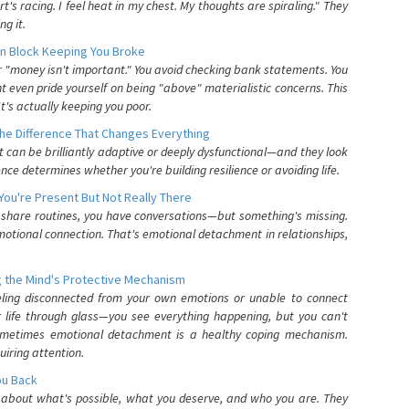
's racing. I feel heat in my chest. My thoughts are spiraling." They
g it.
n Block Keeping You Broke
or "money isn't important." You avoid checking bank statements. You
t even pride yourself on being "above" materialistic concerns. This
's actually keeping you poor.
he Difference That Changes Everything
can be brilliantly adaptive or deeply dysfunctional—and they look
nce determines whether you're building resilience or avoiding life.
You're Present But Not Really There
u share routines, you have conversations—but something's missing.
otional connection. That's emotional detachment in relationships,
 the Mind's Protective Mechanism
eling disconnected from your own emotions or unable to connect
ur life through glass—you see everything happening, but you can't
. Sometimes emotional detachment is a healthy coping mechanism.
uiring attention.
You Back
elf about what's possible, what you deserve, and who you are. They