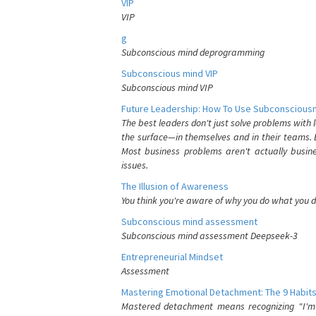
VIP
VIP
g
Subconscious mind deprogramming
Subconscious mind VIP
Subconscious mind VIP
Future Leadership: How To Use Subconsciousn
The best leaders don't just solve problems with
the surface—in themselves and in their teams. B
Most business problems aren't actually busin
issues.
The Illusion of Awareness
You think you're aware of why you do what you do
Subconscious mind assessment
Subconscious mind assessment Deepseek-3
Entrepreneurial Mindset
Assessment
Mastering Emotional Detachment: The 9 Habits
Mastered detachment means recognizing "I'm e