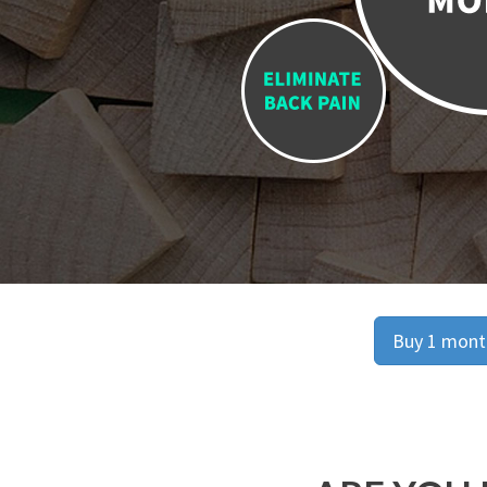
Buy 1 month