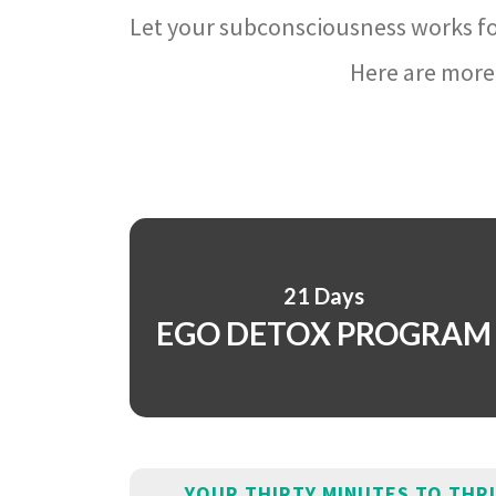
Let your subconsciousness works fo
Here are more 
21 Days
EGO DETOX PROGRAM
YOUR THIRTY MINUTES TO THR