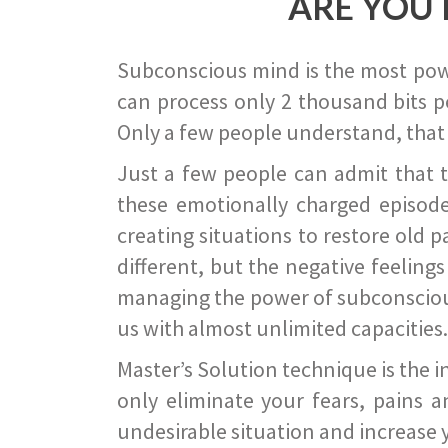
ARE YOU 
Subconscious mind is the most power
can process only 2 thousand bits pe
Only a few people understand, that
Just a few people can admit that 
these emotionally charged episode
creating situations to restore old p
different, but the negative feeling
managing the power of subconscious m
us with almost unlimited capacities.
Master’s Solution technique is the 
only eliminate your fears, pains a
undesirable situation and increase yo