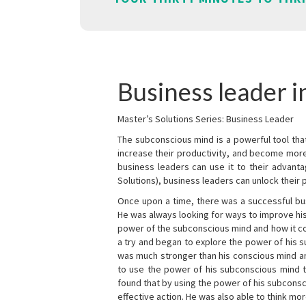
Business leader i
Master’s Solutions Series: Business Leader
The subconscious mind is a powerful tool tha
increase their productivity, and become mor
business leaders can use it to their advanta
Solutions), business leaders can unlock their 
Once upon a time, there was a successful bu
He was always looking for ways to improve his
power of the subconscious mind and how it cou
a try and began to explore the power of his 
was much stronger than his conscious mind an
to use the power of his subconscious mind t
found that by using the power of his subcons
effective action. He was also able to think mo