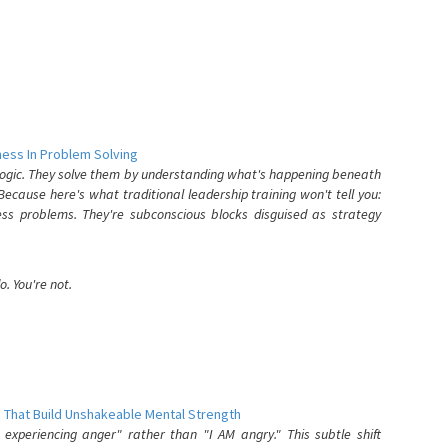
ess In Problem Solving
 logic. They solve them by understanding what's happening beneath
ecause here's what traditional leadership training won't tell you:
ess problems. They're subconscious blocks disguised as strategy
. You're not.
 That Build Unshakeable Mental Strength
xperiencing anger" rather than "I AM angry." This subtle shift