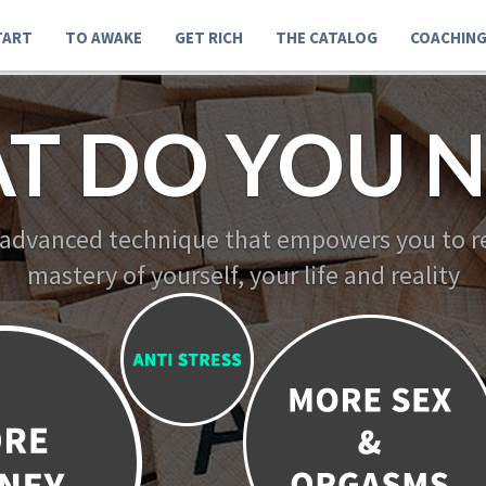
TART
TO AWAKE
GET RICH
THE CATALOG
COACHIN
T DO YOU N
 advanced technique that empowers you to re
mastery of yourself, your life and reality