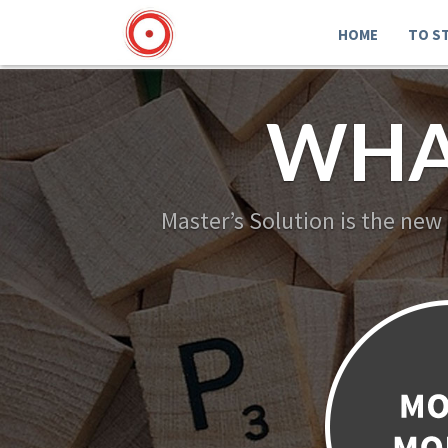
HOME
TO S
WHA
Master’s Solution is the new