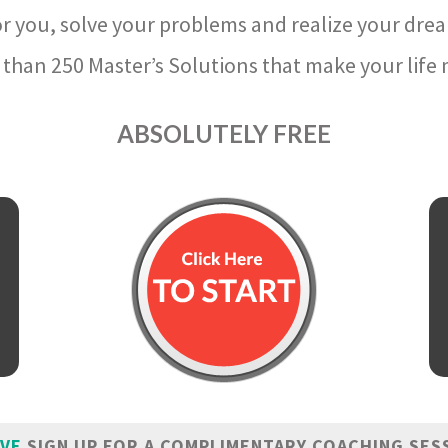
r you, solve your problems and realize your dre
than 250 Master’s Solutions that make your life m
ABSOLUTELY FREE
IVE
SIGN UP FOR A COMPLIMENTARY COACHING SES