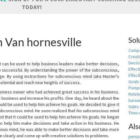
TODAY!
n Van hornesville
Sol
Compa
Creati
Decis
t can be used to help business leaders make better decisions,
Effect
e successful. By understanding the power of the subconscious,
Effect
ge. By using instructions for subconscious mind (aka Master’s
Goals
potential and reach new heights of success.
Pomp
siness owner who had achieved great success in his business.
Relat
 business and increase his profits. One day, he heard about the
burea
ld be used to help him achieve his goals. He decided to give it
Sales
subconscious mind. He soon realized that his subconscious mind
Time
d that it could be used to help him achieve his goals. He began
o help him make decisions and take action in his business. He
Als
cious mind, he was able to make better decisions and take more
re clearly and come up with creative solutions to problems.
person