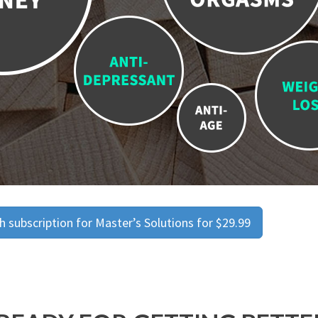
 subscription for Master’s Solutions for $29.99