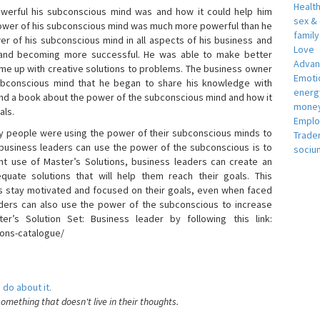
Healt
erful his subconscious mind was and how it could help him
sex &
 power of his subconscious mind was much more powerful than he
famil
r of his subconscious mind in all aspects of his business and
Love
 and becoming more successful. He was able to make better
Adva
ome up with creative solutions to problems. The business owner
Emotio
bconscious mind that he began to share his knowledge with
energ
 and a book about the power of the subconscious mind and how it
money
als.
Empl
 people were using the power of their subconscious minds to
Trade
 business leaders can use the power of the subconscious is to
sociu
t use of Master’s Solutions, business leaders can create an
equate solutions that will help them reach their goals. This
s stay motivated and focused on their goals, even when faced
 leaders can also use the power of the subconscious to increase
ter’s Solution Set: Business leader by following this link:
ions-catalogue/
 do about it.
something that doesn't live in their thoughts.