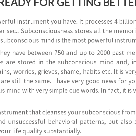
READY FOR GETTING BETTE
ful instrument you have. It processes 4 billion
r sec.. Subconsciousness stores all the memories
 subconscious mind is the most powerful instrum
they have between 750 and up to 2000 past memor
s are stored in the subconscious mind and, in
ains, worries, grieves, shame, habits etc. It is ve
s are still the same. I have very good news for 
ind with very simple cue words. In fact, it is v
instrument that cleanses your subconscious from t
nd unsuccessful behavioral patterns, but also 
ur life quality substantially.