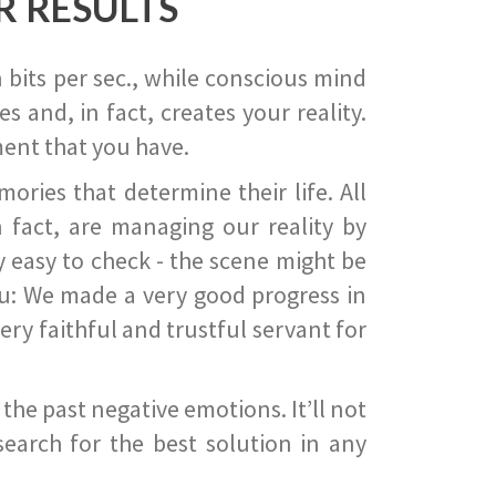
R RESULTS
 bits per sec., while conscious mind
 and, in fact, creates your reality.
ent that you have.
ies that determine their life. All
 fact, are managing our reality by
ry easy to check - the scene might be
you: We made a very good progress in
ery faithful and trustful servant for
he past negative emotions. It’ll not
search for the best solution in any