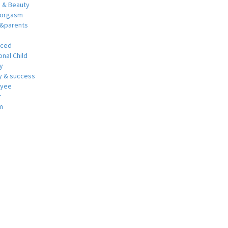
h & Beauty
 orgasm
y&parents
nced
nal Child
y
 & success
oyee
r
m