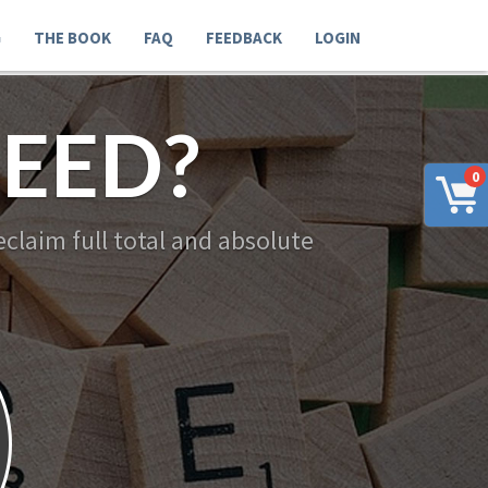
G
THE BOOK
FAQ
FEEDBACK
LOGIN
EED?
0
claim full total and absolute