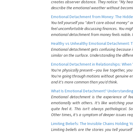
creates observer distance. They notice: "My heart
describe the emotional weather without becomin
Emotional Detachment from Money: The Hidde
You tell yourself you "don't care about money" 
feel uncomfortable discussing finances. You migh
emotional detachment from money feels noble. It
Healthy vs Unhealthy Emotional Detachment: T
Emotional detachment gets confusing because it 
similar on the surface. Understanding the differe
Emotional Detachment in Relationships: When 
You're physically present—you live together, yo
You're going through motions without genuine em
and it's more common than you'd think.
What Is Emotional Detachment? Understanding
Emotional detachment is the experience of fe
emotionally with others. It's like watching yo
quite feel it. This isn't always pathological
Other times, it's a symptom of deeper issues req
Limiting Beliefs: The Invisible Chains Holding 
Limiting beliefs are the stories you tell yours