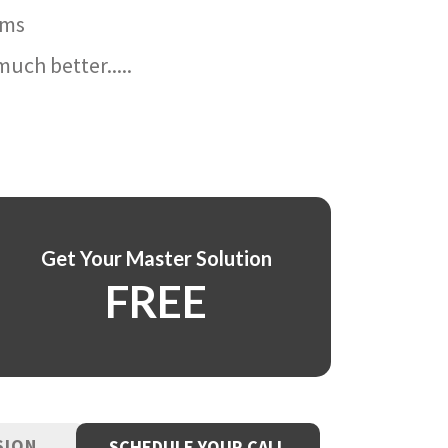
ams
uch better.....
Get Your Master Solution
FREE
SION
SCHEDULE YOUR CALL