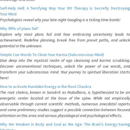
Self-Help Hell: A Terrifying Way Your DIY Therapy is Secretly Destroying
Your Mind
Psychologists reveal why your late-night Googling is a ticking time bomb!
Why 99% of plans fail?
Explore why most plans fail and how embracing uncertainty leads to
achievement. Redefine planning, break free from preset paths, and unlock
potential in the unknown.
Simple Cue Words To Clean Your Karma (Subconscious Mind)
Dive deep into the mystical realm of ego cleansing and karma scrubbing.
Discover unconventional techniques, unlock the power of cue words, and
transform your subconscious mind. Your journey to spiritual liberation starts
here!
How to activate Kundalini Energy in the Root Chackra
The root chakra, known in Sanskrit as Muladhara, is hypothesized to be an
energetic center located at the base of the spine. While not empirically
observable through current scientific methods, numerous anecdotal reports
and some preliminary studies suggest a possible connection between focused
attention on this area and various physiological and psychological effects.
Why We Weaken in Body and Soul as We Age: The Brain's Energy-Saving