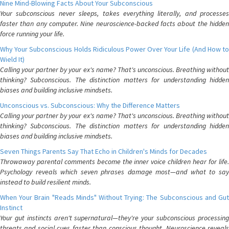
Nine Mind-Blowing Facts About Your Subconscious
Your subconscious never sleeps, takes everything literally, and processes
faster than any computer. Nine neuroscience-backed facts about the hidden
force running your life.
Why Your Subconscious Holds Ridiculous Power Over Your Life (And How to
Wield It)
Calling your partner by your ex's name? That's unconscious. Breathing without
thinking? Subconscious. The distinction matters for understanding hidden
biases and building inclusive mindsets.
Unconscious vs. Subconscious: Why the Difference Matters
Calling your partner by your ex's name? That's unconscious. Breathing without
thinking? Subconscious. The distinction matters for understanding hidden
biases and building inclusive mindsets.
Seven Things Parents Say That Echo in Children's Minds for Decades
Throwaway parental comments become the inner voice children hear for life.
Psychology reveals which seven phrases damage most—and what to say
instead to build resilient minds.
When Your Brain "Reads Minds" Without Trying: The Subconscious and Gut
Instinct
Your gut instincts aren't supernatural—they're your subconscious processing
threats and social cues faster than conscious thought. Neuroscience reveals