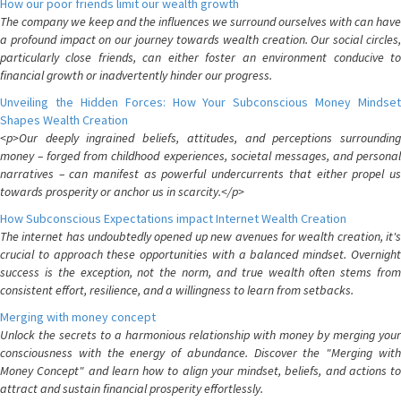
How our poor friends limit our wealth growth
The company we keep and the influences we surround ourselves with can have
a profound impact on our journey towards wealth creation. Our social circles,
particularly close friends, can either foster an environment conducive to
financial growth or inadvertently hinder our progress.
Unveiling the Hidden Forces: How Your Subconscious Money Mindset
Shapes Wealth Creation
<p>Our deeply ingrained beliefs, attitudes, and perceptions surrounding
money – forged from childhood experiences, societal messages, and personal
narratives – can manifest as powerful undercurrents that either propel us
towards prosperity or anchor us in scarcity.</p>
How Subconscious Expectations impact Internet Wealth Creation
The internet has undoubtedly opened up new avenues for wealth creation, it's
crucial to approach these opportunities with a balanced mindset. Overnight
success is the exception, not the norm, and true wealth often stems from
consistent effort, resilience, and a willingness to learn from setbacks.
Merging with money concept
Unlock the secrets to a harmonious relationship with money by merging your
consciousness with the energy of abundance. Discover the "Merging with
Money Concept" and learn how to align your mindset, beliefs, and actions to
attract and sustain financial prosperity effortlessly.