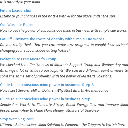
It is already in your mind
Future Leadership
Estimate your chances in the battle with AI for the place under the sun.
Cue Words In Business
How to use the power of subconscious mind in business with simple cue words
Fat-Off: Eliminate the roots of obesity with Simple Cue Words
Do you really think that you can make any progress in weight loss without
changing your subconscious eating habits?
Invitation to Free Master's Group
We checked the effectiveness of Master's Support Group last Wednesday and
its brings a lot of value to participants. We can use different point of views to
solve the same set of problems with the power of Master's Solutions.
Guide to subconscious mind power in business. Step 2.
How I Lost Several Million Dollars - Why Most Efforts Are Ineffective
Guide to subconscious mind power in business. Step 1.
Simple Cue Words to Eliminate Stress, Boost Energy flow and Improve Mind
Focus. Learn How to Make More Money | Masters of Universe
Stop Watching Porn
Ultimate Subconscious Mind Solution to Eliminate the Triggers to Watch Porn