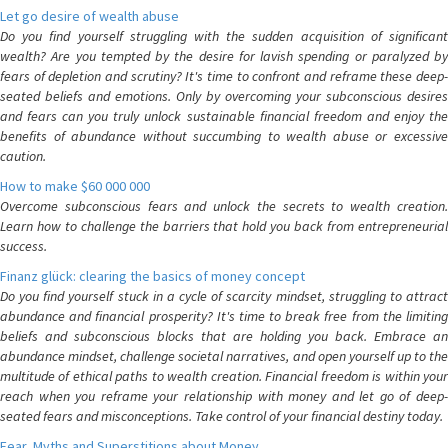
Let go desire of wealth abuse
Do you find yourself struggling with the sudden acquisition of significant
wealth? Are you tempted by the desire for lavish spending or paralyzed by
fears of depletion and scrutiny? It's time to confront and reframe these deep-
seated beliefs and emotions. Only by overcoming your subconscious desires
and fears can you truly unlock sustainable financial freedom and enjoy the
benefits of abundance without succumbing to wealth abuse or excessive
caution.
How to make $60 000 000
Overcome subconscious fears and unlock the secrets to wealth creation.
Learn how to challenge the barriers that hold you back from entrepreneurial
success.
Finanz glück: clearing the basics of money concept
Do you find yourself stuck in a cycle of scarcity mindset, struggling to attract
abundance and financial prosperity? It's time to break free from the limiting
beliefs and subconscious blocks that are holding you back. Embrace an
abundance mindset, challenge societal narratives, and open yourself up to the
multitude of ethical paths to wealth creation. Financial freedom is within your
reach when you reframe your relationship with money and let go of deep-
seated fears and misconceptions. Take control of your financial destiny today.
Fear, Myths and Superstitions about Money