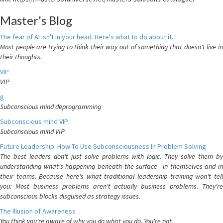
Master's Blog
The fear of AI isn't in your head. Here's what to do about it.
Most people are trying to think their way out of something that doesn't live in
their thoughts.
VIP
VIP
g
Subconscious mind deprogramming
Subconscious mind VIP
Subconscious mind VIP
Future Leadership: How To Use Subconsciousness In Problem Solving
The best leaders don't just solve problems with logic. They solve them by
understanding what's happening beneath the surface—in themselves and in
their teams. Because here's what traditional leadership training won't tell
you: Most business problems aren't actually business problems. They're
subconscious blocks disguised as strategy issues.
The Illusion of Awareness
You think you're aware of why you do what you do. You're not.