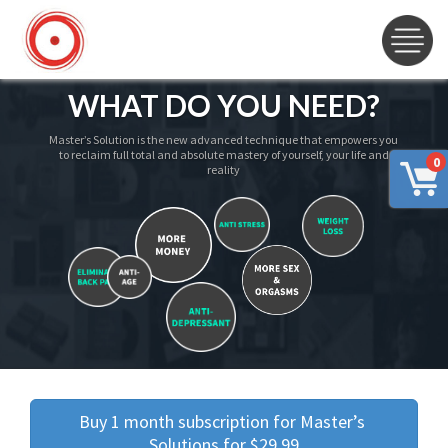
WHAT DO YOU NEED?
Master’s Solution is the new advanced technique that empowers you
to reclaim full total and absolute mastery of yourself, your life and
0
reality
Buy 1 month subscription for Master’s 
Solutions for $29.99