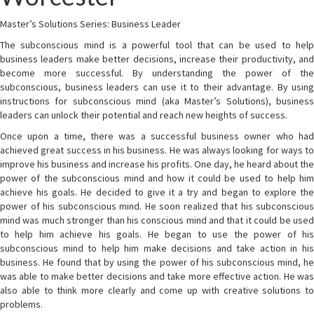
Master’s Solutions Series: Business Leader
The subconscious mind is a powerful tool that can be used to help
business leaders make better decisions, increase their productivity, and
become more successful. By understanding the power of the
subconscious, business leaders can use it to their advantage. By using
instructions for subconscious mind (aka Master’s Solutions), business
leaders can unlock their potential and reach new heights of success.
Once upon a time, there was a successful business owner who had
achieved great success in his business. He was always looking for ways to
improve his business and increase his profits. One day, he heard about the
power of the subconscious mind and how it could be used to help him
achieve his goals. He decided to give it a try and began to explore the
power of his subconscious mind. He soon realized that his subconscious
mind was much stronger than his conscious mind and that it could be used
to help him achieve his goals. He began to use the power of his
subconscious mind to help him make decisions and take action in his
business. He found that by using the power of his subconscious mind, he
was able to make better decisions and take more effective action. He was
also able to think more clearly and come up with creative solutions to
problems.