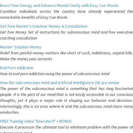
Boost Your Energy and Enhance Mental Clarity with Easy Cue Words
Countless individuals across the country have already experienced the
remarkable benefits of Easy Cue Words.
Get free Master's Solution: Money & Consultation
Get free Money Set of instructions for subconscious mind and free executive
coaching consultation
Master' Solution Money
Relief from painful money matters like short of cash, indebtness, unpaid bills.
Make the money your servants
End Porn Addiction
How to end porn addiction using the power of subconscious mind
How the subconscious mind and artificial intelligence (AI) are similar
The power of the subconscious mind is something that has long fascinated
people. It is the part of our mind that is not easily accessible to our conscious
thoughts, yet it plays a major role in shaping our behavior and decisions.
Interestingly, this is an area where AI and the subconscious mind share many
similarities.
FREE Training video "Execute it" + BONUS
Execute it processor the ultimate tool to eliminate problem with the power of