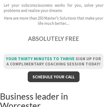
Let your subconsciousness works for you, solve your
problems and realize your dreams
Here are more than 250 Master’s Solutions that make your
life much better.....
ABSOLUTELY FREE
YOUR THIRTY MINUTES TO THRIVE
SIGN UP FOR
A COMPLIMENTARY COACHING SESSION TODAY!
SCHEDULE YOUR CALL
Business leader in
Worcester