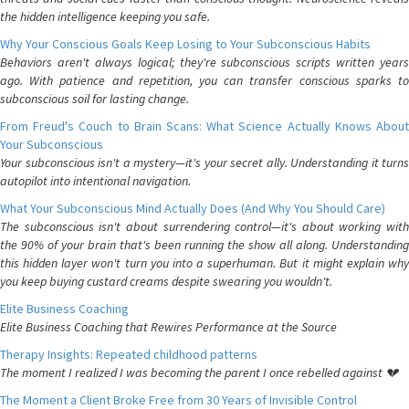
the hidden intelligence keeping you safe.
Why Your Conscious Goals Keep Losing to Your Subconscious Habits
Behaviors aren't always logical; they're subconscious scripts written years
ago. With patience and repetition, you can transfer conscious sparks to
subconscious soil for lasting change.
From Freud's Couch to Brain Scans: What Science Actually Knows About
Your Subconscious
Your subconscious isn't a mystery—it's your secret ally. Understanding it turns
autopilot into intentional navigation.
What Your Subconscious Mind Actually Does (And Why You Should Care)
The subconscious isn't about surrendering control—it's about working with
the 90% of your brain that's been running the show all along. Understanding
this hidden layer won't turn you into a superhuman. But it might explain why
you keep buying custard creams despite swearing you wouldn't.
Elite Business Coaching
Elite Business Coaching that Rewires Performance at the Source
Therapy Insights: Repeated childhood patterns
The moment I realized I was becoming the parent I once rebelled against 💔
The Moment a Client Broke Free from 30 Years of Invisible Control