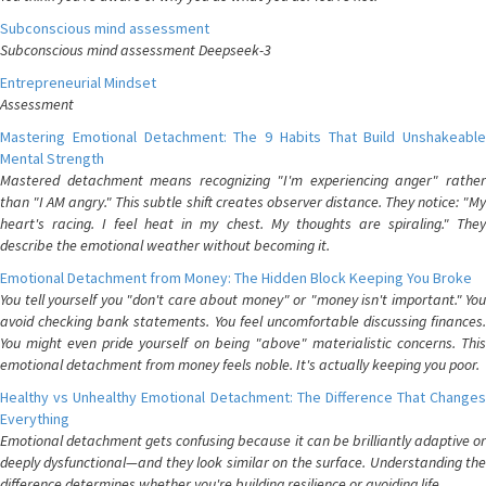
Subconscious mind assessment
Subconscious mind assessment Deepseek-3
Entrepreneurial Mindset
Assessment
Mastering Emotional Detachment: The 9 Habits That Build Unshakeable
Mental Strength
Mastered detachment means recognizing "I'm experiencing anger" rather
than "I AM angry." This subtle shift creates observer distance. They notice: "My
heart's racing. I feel heat in my chest. My thoughts are spiraling." They
describe the emotional weather without becoming it.
Emotional Detachment from Money: The Hidden Block Keeping You Broke
You tell yourself you "don't care about money" or "money isn't important." You
avoid checking bank statements. You feel uncomfortable discussing finances.
You might even pride yourself on being "above" materialistic concerns. This
emotional detachment from money feels noble. It's actually keeping you poor.
Healthy vs Unhealthy Emotional Detachment: The Difference That Changes
Everything
Emotional detachment gets confusing because it can be brilliantly adaptive or
deeply dysfunctional—and they look similar on the surface. Understanding the
difference determines whether you're building resilience or avoiding life.