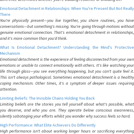
Emotional Detachment in Relationships: When You're Present But Not Really
There
You're physically present—you live together, you share routines, you have
conversations—but something's missing. You're going through motions without
genuine emotional connection. That's emotional detachment in relationships,
and it's more common than you'd think.
What Is Emotional Detachment? Understanding the Mind's Protective
Mechanism
Emotional detachment is the experience of feeling disconnected from your own
emotions or unable to connect emotionally with others. It's like watching your
life through glass—you see everything happening, but you can't quite feel it.
This isn't always pathological. Sometimes emotional detachment is a healthy
coping mechanism. Other times, it's a symptom of deeper issues requiring
attention.
Limiting Beliefs: The Invisible Chains Holding You Back
Limiting beliefs are the stories you tell yourself about what's possible, what
you deserve, and who you are. They operate below conscious awareness,
silently sabotaging your efforts whilst you wonder why success feels so hard.
High Performance: What Elite Achievers Do Differently
High performance isn't about working longer hours or sacrificing everything