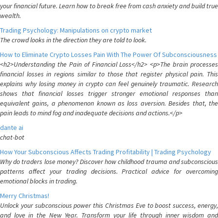
your financial future. Learn how to break free from cash anxiety and build true
wealth.
Trading Psychology: Manipulations on crypto market
The crowd looks in the direction they are told to look.
How to Eliminate Crypto Losses Pain With The Power Of Subconsciousness
<h2>Understanding the Pain of Financial Loss</h2> <p>The brain processes
financial losses in regions similar to those that register physical pain. This
explains why losing money in crypto can feel genuinely traumatic. Research
shows that financial losses trigger stronger emotional responses than
equivalent gains, a phenomenon known as loss aversion. Besides that, the
pain leads to mind fog and inadequate decisions and actions.</p>
dante ai
chat-bot
How Your Subconscious Affects Trading Profitability | Trading Psychology
Why do traders lose money? Discover how childhood trauma and subconscious
patterns affect your trading decisions. Practical advice for overcoming
emotional blocks in trading.
Merry Christmas!
Unlock your subconscious power this Christmas Eve to boost success, energy,
and love in the New Year. Transform your life through inner wisdom and