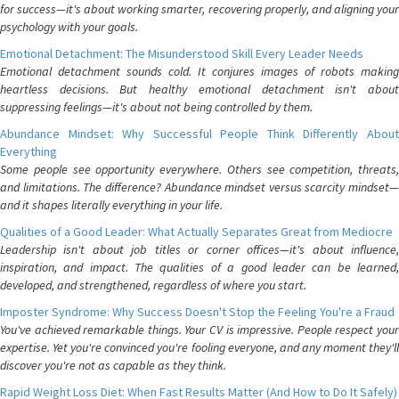
for success—it's about working smarter, recovering properly, and aligning your
psychology with your goals.
Emotional Detachment: The Misunderstood Skill Every Leader Needs
Emotional detachment sounds cold. It conjures images of robots making
heartless decisions. But healthy emotional detachment isn't about
suppressing feelings—it's about not being controlled by them.
Abundance Mindset: Why Successful People Think Differently About
Everything
Some people see opportunity everywhere. Others see competition, threats,
and limitations. The difference? Abundance mindset versus scarcity mindset—
and it shapes literally everything in your life.
Qualities of a Good Leader: What Actually Separates Great from Mediocre
Leadership isn't about job titles or corner offices—it's about influence,
inspiration, and impact. The qualities of a good leader can be learned,
developed, and strengthened, regardless of where you start.
Imposter Syndrome: Why Success Doesn't Stop the Feeling You're a Fraud
You've achieved remarkable things. Your CV is impressive. People respect your
expertise. Yet you're convinced you're fooling everyone, and any moment they'll
discover you're not as capable as they think.
Rapid Weight Loss Diet: When Fast Results Matter (And How to Do It Safely)