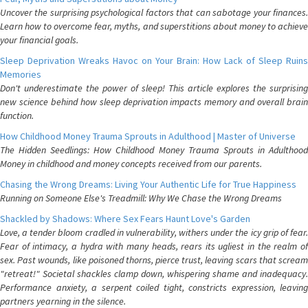
Uncover the surprising psychological factors that can sabotage your finances.
Learn how to overcome fear, myths, and superstitions about money to achieve
your financial goals.
Sleep Deprivation Wreaks Havoc on Your Brain: How Lack of Sleep Ruins
Memories
Don't underestimate the power of sleep! This article explores the surprising
new science behind how sleep deprivation impacts memory and overall brain
function.
How Childhood Money Trauma Sprouts in Adulthood | Master of Universe
The Hidden Seedlings: How Childhood Money Trauma Sprouts in Adulthood
Money in childhood and money concepts received from our parents.
Chasing the Wrong Dreams: Living Your Authentic Life for True Happiness
Running on Someone Else's Treadmill: Why We Chase the Wrong Dreams
Shackled by Shadows: Where Sex Fears Haunt Love's Garden
Love, a tender bloom cradled in vulnerability, withers under the icy grip of fear.
Fear of intimacy, a hydra with many heads, rears its ugliest in the realm of
sex. Past wounds, like poisoned thorns, pierce trust, leaving scars that scream
"retreat!" Societal shackles clamp down, whispering shame and inadequacy.
Performance anxiety, a serpent coiled tight, constricts expression, leaving
partners yearning in the silence.