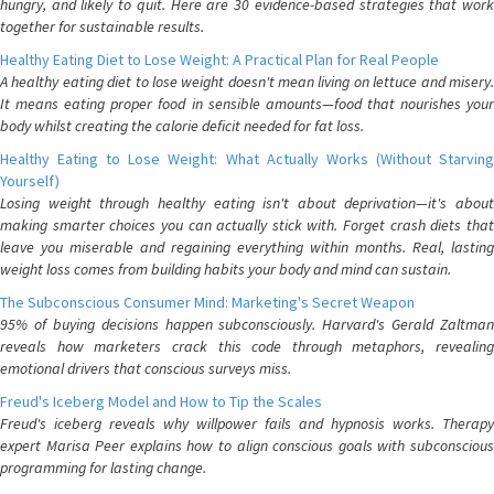
hungry, and likely to quit. Here are 30 evidence-based strategies that work
together for sustainable results.
Healthy Eating Diet to Lose Weight: A Practical Plan for Real People
A healthy eating diet to lose weight doesn't mean living on lettuce and misery.
It means eating proper food in sensible amounts—food that nourishes your
body whilst creating the calorie deficit needed for fat loss.
Healthy Eating to Lose Weight: What Actually Works (Without Starving
Yourself)
Losing weight through healthy eating isn't about deprivation—it's about
making smarter choices you can actually stick with. Forget crash diets that
leave you miserable and regaining everything within months. Real, lasting
weight loss comes from building habits your body and mind can sustain.
The Subconscious Consumer Mind: Marketing's Secret Weapon
95% of buying decisions happen subconsciously. Harvard's Gerald Zaltman
reveals how marketers crack this code through metaphors, revealing
emotional drivers that conscious surveys miss.
Freud's Iceberg Model and How to Tip the Scales
Freud's iceberg reveals why willpower fails and hypnosis works. Therapy
expert Marisa Peer explains how to align conscious goals with subconscious
programming for lasting change.