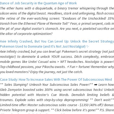
Dance of Job Security in the Quantum Age of Work
The ether hums with a disquietude, a binary tremor whispering through the
silicon veins of the digital beast. Headlines, stark and unforgiving, flash across
the retina of the ever-watching screen: "Exoduses of the Unshackled! 35%
Vanish from the Ethereal Plane of Remote Toil!" Fear, a primal serpent, coils in
the pit of your digital avatar's stomach. Are you next, a pixelated sacrifice on
the altar of corporate optimization?
Axie Infinity Crashed, But You Can Level Up: Unlock the Secret Strategy
Pokemon Used to Dominate (and It's Not Just Nostalgia!) ✨
Axie Infinity crashed, but you can level up! Pokemon's secret strategy (not just
nostalgia!) to dominate & unlock YOUR success. Ditch complexity, embrace
mobile games like Unite! Casual wins > NFT headaches. Nostalgia is power!
Tap childhood passions, your Pikachu awaits. ⚡️ Fun > fortune! Remember why
you loved monsters? Enjoy the journey, not just the catch.
Case Study: How To Increase Sales With The Power Of Subconscious Mind
** Sales Slumping? Unleash Your Subconscious Sales Power!** ➡️ Learn how
Gleb Zamyatin boosted sales 300% using secret subconscious hacks! Unlock
hidden potential with Master's Cue Words. Demolish limiting beliefs &
traumas. Explode sales with step-by-step deprogramming! ** Don't wait!**
Limited-time offer: Master subconscious sales course - $1350 (48% off)! Bonus:
Private Telegram group & support. ** Click below before it's gone!** P.S. Share