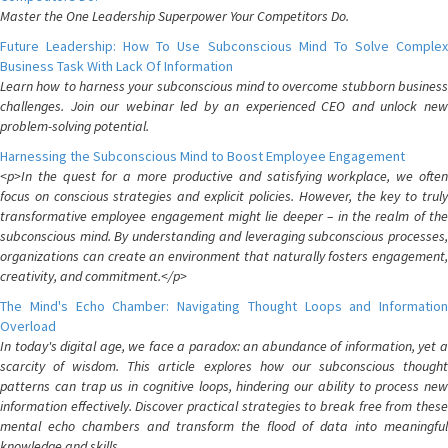
Master the One Leadership Superpower Your Competitors Do.
Future Leadership: How To Use Subconscious Mind To Solve Complex
Business Task With Lack Of Information
Learn how to harness your subconscious mind to overcome stubborn business
challenges. Join our webinar led by an experienced CEO and unlock new
problem-solving potential.
Harnessing the Subconscious Mind to Boost Employee Engagement
<p>In the quest for a more productive and satisfying workplace, we often
focus on conscious strategies and explicit policies. However, the key to truly
transformative employee engagement might lie deeper – in the realm of the
subconscious mind. By understanding and leveraging subconscious processes,
organizations can create an environment that naturally fosters engagement,
creativity, and commitment.</p>
The Mind's Echo Chamber: Navigating Thought Loops and Information
Overload
In today's digital age, we face a paradox: an abundance of information, yet a
scarcity of wisdom. This article explores how our subconscious thought
patterns can trap us in cognitive loops, hindering our ability to process new
information effectively. Discover practical strategies to break free from these
mental echo chambers and transform the flood of data into meaningful
knowledge and skills.