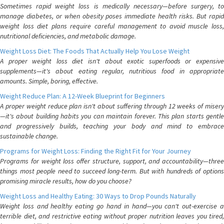
Sometimes rapid weight loss is medically necessary—before surgery, to
manage diabetes, or when obesity poses immediate health risks. But rapid
weight loss diet plans require careful management to avoid muscle loss,
nutritional deficiencies, and metabolic damage.
Weight Loss Diet: The Foods That Actually Help You Lose Weight
A proper weight loss diet isn't about exotic superfoods or expensive
supplements—it's about eating regular, nutritious food in appropriate
amounts. Simple, boring, effective.
Weight Reduce Plan: A 12-Week Blueprint for Beginners
A proper weight reduce plan isn't about suffering through 12 weeks of misery
—it's about building habits you can maintain forever. This plan starts gentle
and progressively builds, teaching your body and mind to embrace
sustainable change.
Programs for Weight Loss: Finding the Right Fit for Your Journey
Programs for weight loss offer structure, support, and accountability—three
things most people need to succeed long-term. But with hundreds of options
promising miracle results, how do you choose?
Weight Loss and Healthy Eating: 30 Ways to Drop Pounds Naturally
Weight loss and healthy eating go hand in hand—you can't out-exercise a
terrible diet, and restrictive eating without proper nutrition leaves you tired,