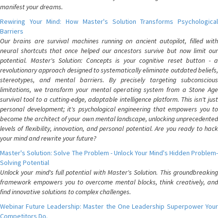
manifest your dreams.
Rewiring Your Mind: How Master's Solution Transforms Psychological
Barriers
Our brains are survival machines running on ancient autopilot, filled with
neural shortcuts that once helped our ancestors survive but now limit our
potential. Master's Solution: Concepts is your cognitive reset button - a
revolutionary approach designed to systematically eliminate outdated beliefs,
stereotypes, and mental barriers. By precisely targeting subconscious
limitations, we transform your mental operating system from a Stone Age
survival tool to a cutting-edge, adaptable intelligence platform. This isn't just
personal development; it's psychological engineering that empowers you to
become the architect of your own mental landscape, unlocking unprecedented
levels of flexibility, innovation, and personal potential. Are you ready to hack
your mind and rewrite your future?
Master's Solution: Solve The Problem - Unlock Your Mind's Hidden Problem-
Solving Potential
Unlock your mind's full potential with Master's Solution. This groundbreaking
framework empowers you to overcome mental blocks, think creatively, and
find innovative solutions to complex challenges.
Webinar Future Leadership: Master the One Leadership Superpower Your
Competitors Do.