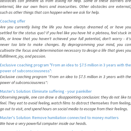
obstacles can prevent us from asking for help. Some of these barriers are
internal, like our own fears and insecurities. Other obstacles are external,
such as other things that can happen when we ask for help.
Coaching offer
Are you currently living the life you have always dreamed of, or have you
settled for the status quo? If you feel like you have hit a plateau, feel stuck in
life, or know that you haven't achieved your full potential, don't worry - it's
never too late to make changes. By deprogramming your mind, you can
cultivate the focus and determination necessary to design a life that gives you
fulfillment, joy, and passion.
Exclusive coaching program "From an idea to $7.5 million in 3 years with the
power of subconsciousness":
Exclusive coaching program "From an idea to $7.5 million in 3 years with the
power of subconsciousness":
Master's Solution: Eliminate suffering - your painkiller
Observing people, one can draw a disappointing conclusion: they do not like to
feel. They eat to avoid feeling, watch films to distract themselves from feeling,
go out to visit, and spend hours on social media to escape from their feelings.
Master's Solution: Remove humiliation connected to money matters
We have a very powerful computer inside our heads.