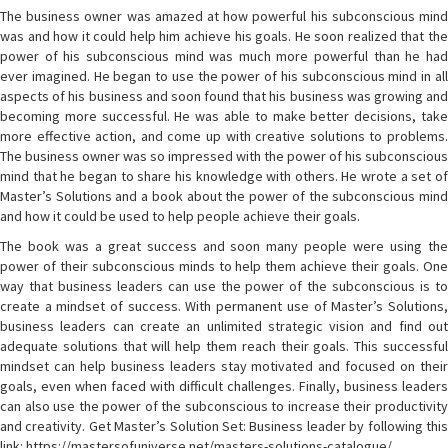
The business owner was amazed at how powerful his subconscious mind
was and how it could help him achieve his goals. He soon realized that the
power of his subconscious mind was much more powerful than he had
ever imagined. He began to use the power of his subconscious mind in all
aspects of his business and soon found that his business was growing and
becoming more successful. He was able to make better decisions, take
more effective action, and come up with creative solutions to problems.
The business owner was so impressed with the power of his subconscious
mind that he began to share his knowledge with others. He wrote a set of
Master’s Solutions and a book about the power of the subconscious mind
and how it could be used to help people achieve their goals.
The book was a great success and soon many people were using the
power of their subconscious minds to help them achieve their goals. One
way that business leaders can use the power of the subconscious is to
create a mindset of success. With permanent use of Master’s Solutions,
business leaders can create an unlimited strategic vision and find out
adequate solutions that will help them reach their goals. This successful
mindset can help business leaders stay motivated and focused on their
goals, even when faced with difficult challenges. Finally, business leaders
can also use the power of the subconscious to increase their productivity
and creativity. Get Master’s Solution Set: Business leader by following this
link: https://mastersofuniverse.net/masters-solutions-catalogue/