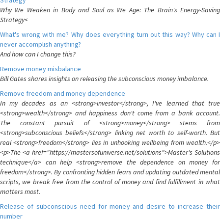
Strategy
Why We Weaken in Body and Soul as We Age: The Brain's Energy-Saving
Strategy<
What's wrong with me? Why does everything turn out this way? Why can I
never accomplish anything?
And how can I change this?
Remove money misbalance
Bill Gates shares insights on releasing the subconscious money imbalance.
Remove freedom and money dependence
In my decades as an <strong>investor</strong>, I've learned that true
<strong>wealth</strong> and happiness don't come from a bank account.
The constant pursuit of <strong>money</strong> stems from
<strong>subconscious beliefs</strong> linking net worth to self-worth. But
real <strong>freedom</strong> lies in unhooking wellbeing from wealth.</p>
<p>The <a href="https://mastersofuniverse.net/solutions">Master's Solutions
technique</a> can help <strong>remove the dependence on money for
freedom</strong>. By confronting hidden fears and updating outdated mental
scripts, we break free from the control of money and find fulfillment in what
matters most.
Release of subconscious need for money and desire to increase their
number