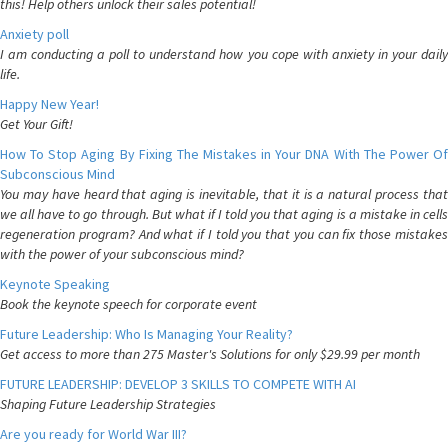
this! Help others unlock their sales potential!
Anxiety poll
I am conducting a poll to understand how you cope with anxiety in your daily
life.
Happy New Year!
Get Your Gift!
How To Stop Aging By Fixing The Mistakes in Your DNA With The Power Of
Subconscious Mind
You may have heard that aging is inevitable, that it is a natural process that
we all have to go through. But what if I told you that aging is a mistake in cells
regeneration program? And what if I told you that you can fix those mistakes
with the power of your subconscious mind?
Keynote Speaking
Book the keynote speech for corporate event
Future Leadership: Who Is Managing Your Reality?
Get access to more than 275 Master's Solutions for only $29.99 per month
FUTURE LEADERSHIP: DEVELOP 3 SKILLS TO COMPETE WITH AI
Shaping Future Leadership Strategies
Are you ready for World War III?