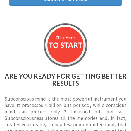
ARE YOU READY FOR GETTING BETTER
RESULTS
Subconscious mind is the most powerful instrument you
have. It processes 4 billion bits per sec., while conscious
mind can process only 2 thousand bits per sec..
Subconsciousness stores all the memories and, in fact,
creates your reality. Only a few people understand, that