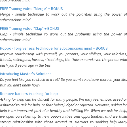
subconscious mind
FREE Training video "Merge" + BONUS
Merge - simple technique to work out the polarities using the power of
subconscious mind
FREE Training video "Clap" + BONUS
Clap - simple technique to work out the problems using the power of
subconscious mind
Hoppo - forgiveness technique for subconscious mind + BONUS
Improve relationship with yourself, you parents, your siblings, your relatives,
friends, colleagues, bosses, street dogs, the Universe and even the person who
push you 3 years ago in the bus.
Introducing Master's Solutions
Do you feel like you're stuck in a rut? Do you want to achieve more in your life,
but you don't know how?
Remove bariiers in asking for help
Asking for help can be difficult for many people. We may feel embarrassed or
ashamed to ask for help, or fear being judged or rejected. However, asking for
help is an important part of a healthy and fulfilling life. When we ask for help,
we open ourselves up to new opportunities and opportunities, and we build
strong relationships with those around us. Barriers to seeking help Many