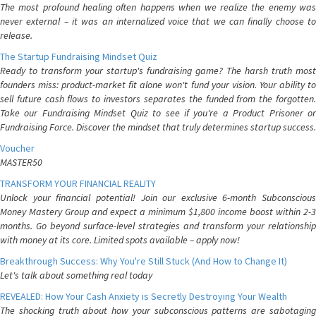
The most profound healing often happens when we realize the enemy was
never external – it was an internalized voice that we can finally choose to
release.
The Startup Fundraising Mindset Quiz
Ready to transform your startup's fundraising game? The harsh truth most
founders miss: product-market fit alone won't fund your vision. Your ability to
sell future cash flows to investors separates the funded from the forgotten.
Take our Fundraising Mindset Quiz to see if you're a Product Prisoner or
Fundraising Force. Discover the mindset that truly determines startup success.
Voucher
MASTER50
TRANSFORM YOUR FINANCIAL REALITY
Unlock your financial potential! Join our exclusive 6-month Subconscious
Money Mastery Group and expect a minimum $1,800 income boost within 2-3
months. Go beyond surface-level strategies and transform your relationship
with money at its core. Limited spots available – apply now!
Breakthrough Success: Why You're Still Stuck (And How to Change It)
Let's talk about something real today
REVEALED: How Your Cash Anxiety is Secretly Destroying Your Wealth
The shocking truth about how your subconscious patterns are sabotaging