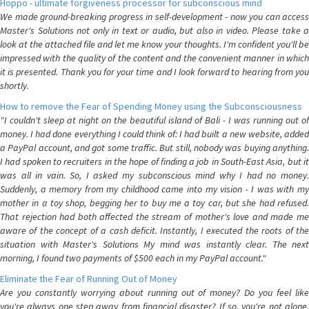
Hoppo - ultimate forgiveness processor for subconscious mind
We made ground-breaking progress in self-development - now you can access
Master's Solutions not only in text or audio, but also in video. Please take a
look at the attached file and let me know your thoughts. I'm confident you'll be
impressed with the quality of the content and the convenient manner in which
it is presented. Thank you for your time and I look forward to hearing from you
shortly.
How to remove the Fear of Spending Money using the Subconsciousness
"I couldn't sleep at night on the beautiful island of Bali - I was running out of
money. I had done everything I could think of: I had built a new website, added
a PayPal account, and got some traffic. But still, nobody was buying anything.
I had spoken to recruiters in the hope of finding a job in South-East Asia, but it
was all in vain. So, I asked my subconscious mind why I had no money.
Suddenly, a memory from my childhood came into my vision - I was with my
mother in a toy shop, begging her to buy me a toy car, but she had refused.
That rejection had both affected the stream of mother's love and made me
aware of the concept of a cash deficit. Instantly, I executed the roots of the
situation with Master's Solutions My mind was instantly clear. The next
morning, I found two payments of $500 each in my PayPal account."
Eliminate the Fear of Running Out of Money
Are you constantly worrying about running out of money? Do you feel like
you're always one step away from financial disaster? If so, you're not alone.