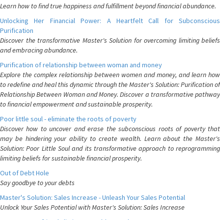
Learn how to find true happiness and fulfillment beyond financial abundance.
Unlocking Her Financial Power: A Heartfelt Call for Subconscious
Purification
Discover the transformative Master's Solution for overcoming limiting beliefs
and embracing abundance.
Purification of relationship between woman and money
Explore the complex relationship between women and money, and learn how
to redefine and heal this dynamic through the Master's Solution: Purification of
Relationship Between Woman and Money. Discover a transformative pathway
to financial empowerment and sustainable prosperity.
Poor little soul - eliminate the roots of poverty
Discover how to uncover and erase the subconscious roots of poverty that
may be hindering your ability to create wealth. Learn about the Master's
Solution: Poor Little Soul and its transformative approach to reprogramming
limiting beliefs for sustainable financial prosperity.
Out of Debt Hole
Say goodbye to your debts
Master's Solution: Sales Increase - Unleash Your Sales Potential
Unlock Your Sales Potential with Master's Solution: Sales Increase