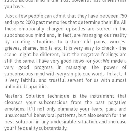
subconscious mind is the most powerful instrument that
you have.
Just a few people can admit that they have between 750
and up to 2000 past memories that determine their life. All
these emotionally charged episodes are stored in the
subconscious mind and, in fact, are managing our reality
by creating situations to restore old pains, worries,
grieves, shame, habits etc. It is very easy to check - the
scene might be different, but the negative feelings are
still the same. I have very good news for you: We made a
very good progress in managing the power of
subconscious mind with very simple cue words. In fact, it
is very faithful and trustful servant for us with almost
unlimited capacities.
Master’s Solution technique is the instrument that
cleanses your subconscious from the past negative
emotions. It’ll not only eliminate your fears, pains and
unsuccessful behavioral patterns, but also search for the
best solution in any undesirable situation and increase
your life quality substantially.