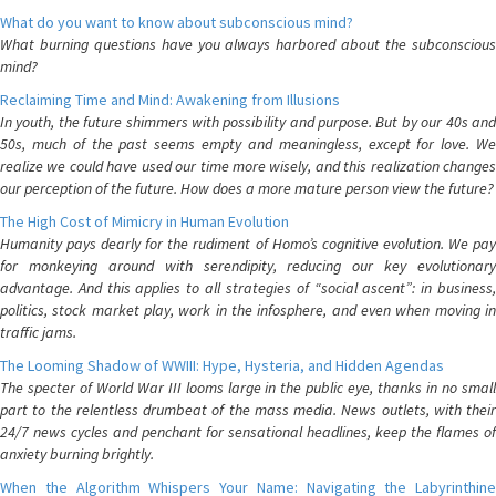
What do you want to know about subconscious mind?
What burning questions have you always harbored about the subconscious
mind?
Reclaiming Time and Mind: Awakening from Illusions
In youth, the future shimmers with possibility and purpose. But by our 40s and
50s, much of the past seems empty and meaningless, except for love. We
realize we could have used our time more wisely, and this realization changes
our perception of the future. How does a more mature person view the future?
The High Cost of Mimicry in Human Evolution
Humanity pays dearly for the rudiment of Homo’s cognitive evolution. We pay
for monkeying around with serendipity, reducing our key evolutionary
advantage. And this applies to all strategies of “social ascent”: in business,
politics, stock market play, work in the infosphere, and even when moving in
traffic jams.
The Looming Shadow of WWIII: Hype, Hysteria, and Hidden Agendas
The specter of World War III looms large in the public eye, thanks in no small
part to the relentless drumbeat of the mass media. News outlets, with their
24/7 news cycles and penchant for sensational headlines, keep the flames of
anxiety burning brightly.
When the Algorithm Whispers Your Name: Navigating the Labyrinthine