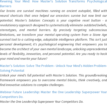
Rewiring Your Mind: How Master's Solution Transforms Psychological
Barriers
Our brains are survival machines running on ancient autopilot, filled with
neural shortcuts that once helped our ancestors survive but now limit our
potential. Master's Solution: Concepts is your cognitive reset button - a
revolutionary approach designed to systematically eliminate outdated beliefs,
stereotypes, and mental barriers. By precisely targeting subconscious
limitations, we transform your mental operating system from a Stone Age
survival tool to a cutting-edge, adaptable intelligence platform. This isn't just
personal development; it's psychological engineering that empowers you to
become the architect of your own mental landscape, unlocking unprecedented
levels of flexibility, innovation, and personal potential. Are you ready to hack
your mind and rewrite your future?
Master's Solution: Solve The Problem - Unlock Your Mind's Hidden Problem-
Solving Potential
Unlock your mind's full potential with Master's Solution. This groundbreaking
framework empowers you to overcome mental blocks, think creatively, and
find innovative solutions to complex challenges.
Webinar Future Leadership: Master the One Leadership Superpower Your
Competitors Do.
Master the One Leadership Superpower Your Competitors Do.