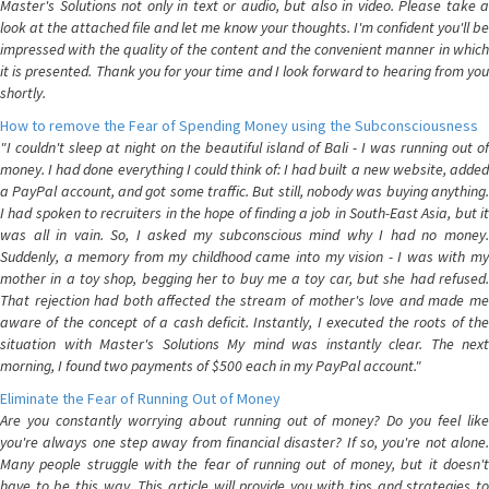
Master's Solutions not only in text or audio, but also in video. Please take a
look at the attached file and let me know your thoughts. I'm confident you'll be
impressed with the quality of the content and the convenient manner in which
it is presented. Thank you for your time and I look forward to hearing from you
shortly.
How to remove the Fear of Spending Money using the Subconsciousness
"I couldn't sleep at night on the beautiful island of Bali - I was running out of
money. I had done everything I could think of: I had built a new website, added
a PayPal account, and got some traffic. But still, nobody was buying anything.
I had spoken to recruiters in the hope of finding a job in South-East Asia, but it
was all in vain. So, I asked my subconscious mind why I had no money.
Suddenly, a memory from my childhood came into my vision - I was with my
mother in a toy shop, begging her to buy me a toy car, but she had refused.
That rejection had both affected the stream of mother's love and made me
aware of the concept of a cash deficit. Instantly, I executed the roots of the
situation with Master's Solutions My mind was instantly clear. The next
morning, I found two payments of $500 each in my PayPal account."
Eliminate the Fear of Running Out of Money
Are you constantly worrying about running out of money? Do you feel like
you're always one step away from financial disaster? If so, you're not alone.
Many people struggle with the fear of running out of money, but it doesn't
have to be this way. This article will provide you with tips and strategies to