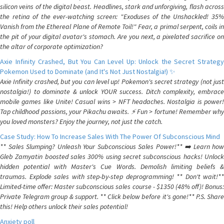
silicon veins of the digital beast. Headlines, stark and unforgiving, flash across
the retina of the ever-watching screen: "Exoduses of the Unshackled! 35%
Vanish from the Ethereal Plane of Remote Toil!" Fear, a primal serpent, coils in
the pit of your digital avatar's stomach. Are you next, a pixelated sacrifice on
the altar of corporate optimization?
Axie Infinity Crashed, But You Can Level Up: Unlock the Secret Strategy
Pokemon Used to Dominate (and It's Not Just Nostalgia!) ✨
Axie Infinity crashed, but you can level up! Pokemon's secret strategy (not just
nostalgia!) to dominate & unlock YOUR success. Ditch complexity, embrace
mobile games like Unite! Casual wins > NFT headaches. Nostalgia is power!
Tap childhood passions, your Pikachu awaits. ⚡️ Fun > fortune! Remember why
you loved monsters? Enjoy the journey, not just the catch.
Case Study: How To Increase Sales With The Power Of Subconscious Mind
** Sales Slumping? Unleash Your Subconscious Sales Power!** ➡️ Learn how
Gleb Zamyatin boosted sales 300% using secret subconscious hacks! Unlock
hidden potential with Master's Cue Words. Demolish limiting beliefs &
traumas. Explode sales with step-by-step deprogramming! ** Don't wait!**
Limited-time offer: Master subconscious sales course - $1350 (48% off)! Bonus:
Private Telegram group & support. ** Click below before it's gone!** P.S. Share
this! Help others unlock their sales potential!
Anxiety poll