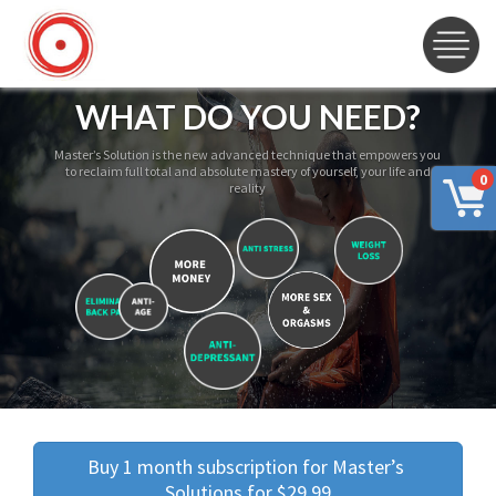
WHAT DO YOU NEED?
Master’s Solution is the new advanced technique that empowers you
to reclaim full total and absolute mastery of yourself, your life and
0
reality
Buy 1 month subscription for Master’s 
Solutions for $29.99