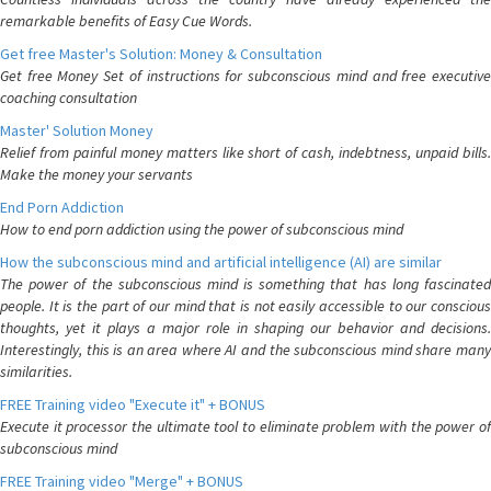
remarkable benefits of Easy Cue Words.
Get free Master's Solution: Money & Consultation
Get free Money Set of instructions for subconscious mind and free executive
coaching consultation
Master' Solution Money
Relief from painful money matters like short of cash, indebtness, unpaid bills.
Make the money your servants
End Porn Addiction
How to end porn addiction using the power of subconscious mind
How the subconscious mind and artificial intelligence (AI) are similar
The power of the subconscious mind is something that has long fascinated
people. It is the part of our mind that is not easily accessible to our conscious
thoughts, yet it plays a major role in shaping our behavior and decisions.
Interestingly, this is an area where AI and the subconscious mind share many
similarities.
FREE Training video "Execute it" + BONUS
Execute it processor the ultimate tool to eliminate problem with the power of
subconscious mind
FREE Training video "Merge" + BONUS