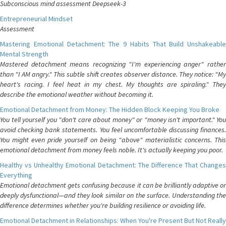
Subconscious mind assessment Deepseek-3
Entrepreneurial Mindset
Assessment
Mastering Emotional Detachment: The 9 Habits That Build Unshakeable
Mental Strength
Mastered detachment means recognizing "I'm experiencing anger" rather
than "I AM angry." This subtle shift creates observer distance. They notice: "My
heart's racing. I feel heat in my chest. My thoughts are spiraling." They
describe the emotional weather without becoming it.
Emotional Detachment from Money: The Hidden Block Keeping You Broke
You tell yourself you "don't care about money" or "money isn't important." You
avoid checking bank statements. You feel uncomfortable discussing finances.
You might even pride yourself on being "above" materialistic concerns. This
emotional detachment from money feels noble. It's actually keeping you poor.
Healthy vs Unhealthy Emotional Detachment: The Difference That Changes
Everything
Emotional detachment gets confusing because it can be brilliantly adaptive or
deeply dysfunctional—and they look similar on the surface. Understanding the
difference determines whether you're building resilience or avoiding life.
Emotional Detachment in Relationships: When You're Present But Not Really