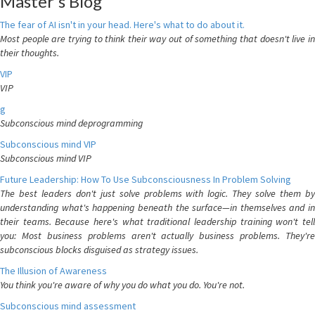
Master's Blog
The fear of AI isn't in your head. Here's what to do about it.
Most people are trying to think their way out of something that doesn't live in
their thoughts.
VIP
VIP
g
Subconscious mind deprogramming
Subconscious mind VIP
Subconscious mind VIP
Future Leadership: How To Use Subconsciousness In Problem Solving
The best leaders don't just solve problems with logic. They solve them by
understanding what's happening beneath the surface—in themselves and in
their teams. Because here's what traditional leadership training won't tell
you: Most business problems aren't actually business problems. They're
subconscious blocks disguised as strategy issues.
The Illusion of Awareness
You think you're aware of why you do what you do. You're not.
Subconscious mind assessment