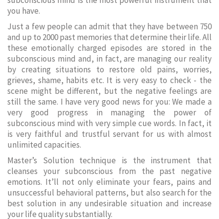
subconscious mind is the most powerful instrument that
you have.
Just a few people can admit that they have between 750
and up to 2000 past memories that determine their life. All
these emotionally charged episodes are stored in the
subconscious mind and, in fact, are managing our reality
by creating situations to restore old pains, worries,
grieves, shame, habits etc. It is very easy to check - the
scene might be different, but the negative feelings are
still the same. I have very good news for you: We made a
very good progress in managing the power of
subconscious mind with very simple cue words. In fact, it
is very faithful and trustful servant for us with almost
unlimited capacities.
Master’s Solution technique is the instrument that
cleanses your subconscious from the past negative
emotions. It’ll not only eliminate your fears, pains and
unsuccessful behavioral patterns, but also search for the
best solution in any undesirable situation and increase
your life quality substantially.