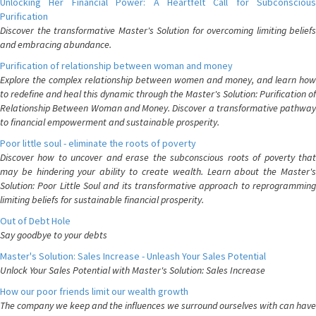
Unlocking Her Financial Power: A Heartfelt Call for Subconscious
Purification
Discover the transformative Master's Solution for overcoming limiting beliefs
and embracing abundance.
Purification of relationship between woman and money
Explore the complex relationship between women and money, and learn how
to redefine and heal this dynamic through the Master's Solution: Purification of
Relationship Between Woman and Money. Discover a transformative pathway
to financial empowerment and sustainable prosperity.
Poor little soul - eliminate the roots of poverty
Discover how to uncover and erase the subconscious roots of poverty that
may be hindering your ability to create wealth. Learn about the Master's
Solution: Poor Little Soul and its transformative approach to reprogramming
limiting beliefs for sustainable financial prosperity.
Out of Debt Hole
Say goodbye to your debts
Master's Solution: Sales Increase - Unleash Your Sales Potential
Unlock Your Sales Potential with Master's Solution: Sales Increase
How our poor friends limit our wealth growth
The company we keep and the influences we surround ourselves with can have