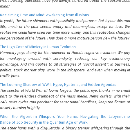
What burning questions have you always harbored about the subconscious
mind?
Reclaiming Time and Mind: Awakening from Illusions
In youth, the future shimmers with possibility and purpose. But by our 40s and
50s, much of the past seems empty and meaningless, except for love. We
realize we could have used our time more wisely, and this realization changes
our perception of the future. How does a more mature person view the future?
The High Cost of Mimicry in Human Evolution
Humanity pays dearly for the rudiment of Homo’s cognitive evolution. We pay
for monkeying around with serendipity, reducing our key evolutionary
advantage. And this applies to all strategies of “social ascent”: in business,
politics, stock market play, work in the infosphere, and even when moving in
traffic jams.
The Looming Shadow of WWIII: Hype, Hysteria, and Hidden Agendas
The specter of World War III looms large in the public eye, thanks in no small
part to the relentless drumbeat of the mass media. News outlets, with their
24/7 news cycles and penchant for sensational headlines, keep the flames of
anxiety burning brightly.
When the Algorithm Whispers Your Name: Navigating the Labyrinthine
Dance of Job Security in the Quantum Age of Work
The ether hums with a disquietude, a binary tremor whispering through the