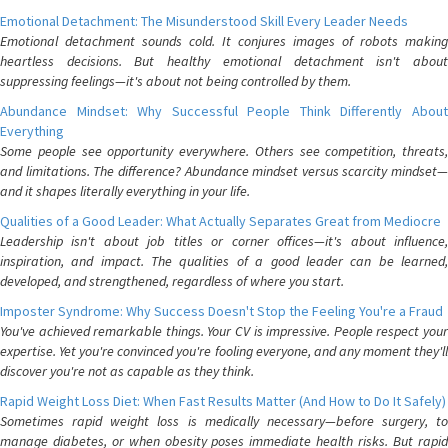
Emotional Detachment: The Misunderstood Skill Every Leader Needs
Emotional detachment sounds cold. It conjures images of robots making
heartless decisions. But healthy emotional detachment isn't about
suppressing feelings—it's about not being controlled by them.
Abundance Mindset: Why Successful People Think Differently About
Everything
Some people see opportunity everywhere. Others see competition, threats,
and limitations. The difference? Abundance mindset versus scarcity mindset—
and it shapes literally everything in your life.
Qualities of a Good Leader: What Actually Separates Great from Mediocre
Leadership isn't about job titles or corner offices—it's about influence,
inspiration, and impact. The qualities of a good leader can be learned,
developed, and strengthened, regardless of where you start.
Imposter Syndrome: Why Success Doesn't Stop the Feeling You're a Fraud
You've achieved remarkable things. Your CV is impressive. People respect your
expertise. Yet you're convinced you're fooling everyone, and any moment they'll
discover you're not as capable as they think.
Rapid Weight Loss Diet: When Fast Results Matter (And How to Do It Safely)
Sometimes rapid weight loss is medically necessary—before surgery, to
manage diabetes, or when obesity poses immediate health risks. But rapid