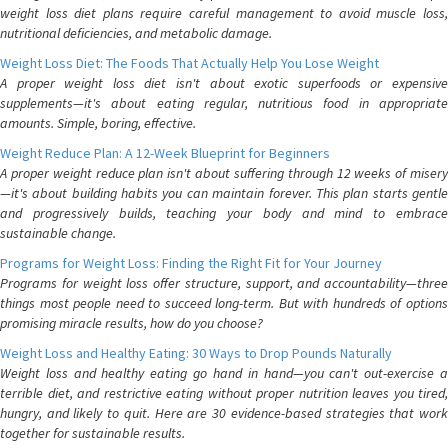
weight loss diet plans require careful management to avoid muscle loss,
nutritional deficiencies, and metabolic damage.
Weight Loss Diet: The Foods That Actually Help You Lose Weight
A proper weight loss diet isn't about exotic superfoods or expensive
supplements—it's about eating regular, nutritious food in appropriate
amounts. Simple, boring, effective.
Weight Reduce Plan: A 12-Week Blueprint for Beginners
A proper weight reduce plan isn't about suffering through 12 weeks of misery
—it's about building habits you can maintain forever. This plan starts gentle
and progressively builds, teaching your body and mind to embrace
sustainable change.
Programs for Weight Loss: Finding the Right Fit for Your Journey
Programs for weight loss offer structure, support, and accountability—three
things most people need to succeed long-term. But with hundreds of options
promising miracle results, how do you choose?
Weight Loss and Healthy Eating: 30 Ways to Drop Pounds Naturally
Weight loss and healthy eating go hand in hand—you can't out-exercise a
terrible diet, and restrictive eating without proper nutrition leaves you tired,
hungry, and likely to quit. Here are 30 evidence-based strategies that work
together for sustainable results.