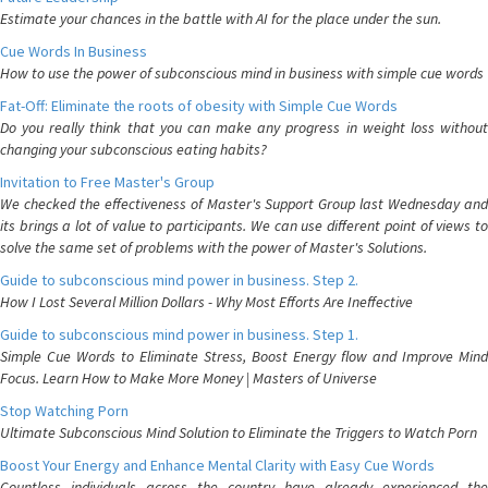
Estimate your chances in the battle with AI for the place under the sun.
Cue Words In Business
How to use the power of subconscious mind in business with simple cue words
Fat-Off: Eliminate the roots of obesity with Simple Cue Words
Do you really think that you can make any progress in weight loss without
changing your subconscious eating habits?
Invitation to Free Master's Group
We checked the effectiveness of Master's Support Group last Wednesday and
its brings a lot of value to participants. We can use different point of views to
solve the same set of problems with the power of Master's Solutions.
Guide to subconscious mind power in business. Step 2.
How I Lost Several Million Dollars - Why Most Efforts Are Ineffective
Guide to subconscious mind power in business. Step 1.
Simple Cue Words to Eliminate Stress, Boost Energy flow and Improve Mind
Focus. Learn How to Make More Money | Masters of Universe
Stop Watching Porn
Ultimate Subconscious Mind Solution to Eliminate the Triggers to Watch Porn
Boost Your Energy and Enhance Mental Clarity with Easy Cue Words
Countless individuals across the country have already experienced the