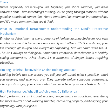
There
You're physically present—you live together, you share routines, you have
conversations—but something's missing. You're going through motions without
genuine emotional connection. That's emotional detachment in relationships,
and it's more common than you'd think.
What Is Emotional Detachment? Understanding the Mind's Protective
Mechanism
Emotional detachment is the experience of feeling disconnected from your own
emotions or unable to connect emotionally with others. It's like watching your
life through glass—you see everything happening, but you can't quite feel it.
This isn't always pathological. Sometimes emotional detachment is a healthy
coping mechanism. Other times, it's a symptom of deeper issues requiring
attention.
Limiting Beliefs: The Invisible Chains Holding You Back
Limiting beliefs are the stories you tell yourself about what's possible, what
you deserve, and who you are. They operate below conscious awareness,
silently sabotaging your efforts whilst you wonder why success feels so hard.
High Performance: What Elite Achievers Do Differently
High performance isn't about working longer hours or sacrificing everything
for success—it's about working smarter, recovering properly, and aligning your
psychology with your goals.