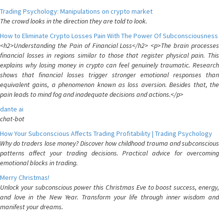
Trading Psychology: Manipulations on crypto market
The crowd looks in the direction they are told to look.
How to Eliminate Crypto Losses Pain With The Power Of Subconsciousness
<h2>Understanding the Pain of Financial Loss</h2> <p>The brain processes
financial losses in regions similar to those that register physical pain. This
explains why losing money in crypto can feel genuinely traumatic. Research
shows that financial losses trigger stronger emotional responses than
equivalent gains, a phenomenon known as loss aversion. Besides that, the
pain leads to mind fog and inadequate decisions and actions.</p>
dante ai
chat-bot
How Your Subconscious Affects Trading Profitability | Trading Psychology
Why do traders lose money? Discover how childhood trauma and subconscious
patterns affect your trading decisions. Practical advice for overcoming
emotional blocks in trading.
Merry Christmas!
Unlock your subconscious power this Christmas Eve to boost success, energy,
and love in the New Year. Transform your life through inner wisdom and
manifest your dreams.