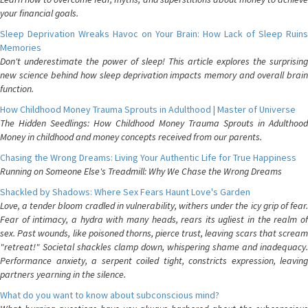
your financial goals.
Sleep Deprivation Wreaks Havoc on Your Brain: How Lack of Sleep Ruins
Memories
Don't underestimate the power of sleep! This article explores the surprising
new science behind how sleep deprivation impacts memory and overall brain
function.
How Childhood Money Trauma Sprouts in Adulthood | Master of Universe
The Hidden Seedlings: How Childhood Money Trauma Sprouts in Adulthood
Money in childhood and money concepts received from our parents.
Chasing the Wrong Dreams: Living Your Authentic Life for True Happiness
Running on Someone Else's Treadmill: Why We Chase the Wrong Dreams
Shackled by Shadows: Where Sex Fears Haunt Love's Garden
Love, a tender bloom cradled in vulnerability, withers under the icy grip of fear.
Fear of intimacy, a hydra with many heads, rears its ugliest in the realm of
sex. Past wounds, like poisoned thorns, pierce trust, leaving scars that scream
"retreat!" Societal shackles clamp down, whispering shame and inadequacy.
Performance anxiety, a serpent coiled tight, constricts expression, leaving
partners yearning in the silence.
What do you want to know about subconscious mind?