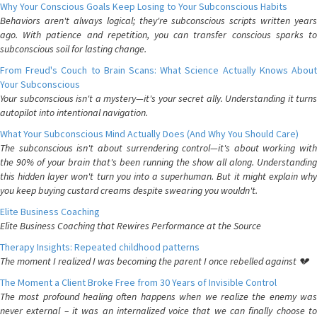
Why Your Conscious Goals Keep Losing to Your Subconscious Habits
Behaviors aren't always logical; they're subconscious scripts written years
ago. With patience and repetition, you can transfer conscious sparks to
subconscious soil for lasting change.
From Freud's Couch to Brain Scans: What Science Actually Knows About
Your Subconscious
Your subconscious isn't a mystery—it's your secret ally. Understanding it turns
autopilot into intentional navigation.
What Your Subconscious Mind Actually Does (And Why You Should Care)
The subconscious isn't about surrendering control—it's about working with
the 90% of your brain that's been running the show all along. Understanding
this hidden layer won't turn you into a superhuman. But it might explain why
you keep buying custard creams despite swearing you wouldn't.
Elite Business Coaching
Elite Business Coaching that Rewires Performance at the Source
Therapy Insights: Repeated childhood patterns
The moment I realized I was becoming the parent I once rebelled against 💔
The Moment a Client Broke Free from 30 Years of Invisible Control
The most profound healing often happens when we realize the enemy was
never external – it was an internalized voice that we can finally choose to