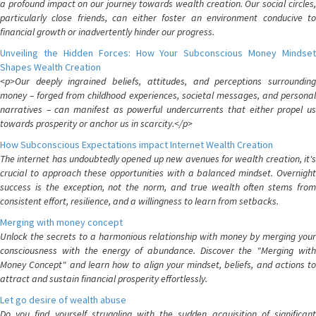
a profound impact on our journey towards wealth creation. Our social circles,
particularly close friends, can either foster an environment conducive to
financial growth or inadvertently hinder our progress.
Unveiling the Hidden Forces: How Your Subconscious Money Mindset
Shapes Wealth Creation
<p>Our deeply ingrained beliefs, attitudes, and perceptions surrounding
money – forged from childhood experiences, societal messages, and personal
narratives – can manifest as powerful undercurrents that either propel us
towards prosperity or anchor us in scarcity.</p>
How Subconscious Expectations impact Internet Wealth Creation
The internet has undoubtedly opened up new avenues for wealth creation, it's
crucial to approach these opportunities with a balanced mindset. Overnight
success is the exception, not the norm, and true wealth often stems from
consistent effort, resilience, and a willingness to learn from setbacks.
Merging with money concept
Unlock the secrets to a harmonious relationship with money by merging your
consciousness with the energy of abundance. Discover the "Merging with
Money Concept" and learn how to align your mindset, beliefs, and actions to
attract and sustain financial prosperity effortlessly.
Let go desire of wealth abuse
Do you find yourself struggling with the sudden acquisition of significant