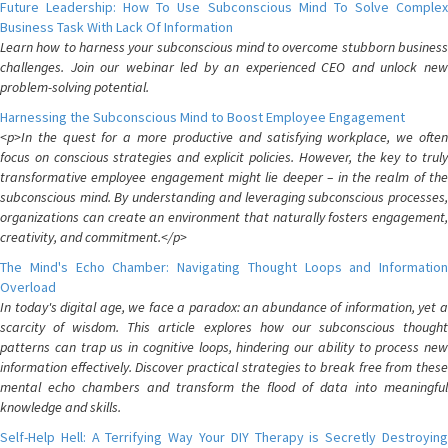
Future Leadership: How To Use Subconscious Mind To Solve Complex
Business Task With Lack Of Information
Learn how to harness your subconscious mind to overcome stubborn business
challenges. Join our webinar led by an experienced CEO and unlock new
problem-solving potential.
Harnessing the Subconscious Mind to Boost Employee Engagement
<p>In the quest for a more productive and satisfying workplace, we often
focus on conscious strategies and explicit policies. However, the key to truly
transformative employee engagement might lie deeper – in the realm of the
subconscious mind. By understanding and leveraging subconscious processes,
organizations can create an environment that naturally fosters engagement,
creativity, and commitment.</p>
The Mind's Echo Chamber: Navigating Thought Loops and Information
Overload
In today's digital age, we face a paradox: an abundance of information, yet a
scarcity of wisdom. This article explores how our subconscious thought
patterns can trap us in cognitive loops, hindering our ability to process new
information effectively. Discover practical strategies to break free from these
mental echo chambers and transform the flood of data into meaningful
knowledge and skills.
Self-Help Hell: A Terrifying Way Your DIY Therapy is Secretly Destroying