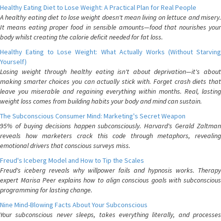
Healthy Eating Diet to Lose Weight: A Practical Plan for Real People
A healthy eating diet to lose weight doesn't mean living on lettuce and misery.
It means eating proper food in sensible amounts—food that nourishes your
body whilst creating the calorie deficit needed for fat loss.
Healthy Eating to Lose Weight: What Actually Works (Without Starving
Yourself)
Losing weight through healthy eating isn't about deprivation—it's about
making smarter choices you can actually stick with. Forget crash diets that
leave you miserable and regaining everything within months. Real, lasting
weight loss comes from building habits your body and mind can sustain.
The Subconscious Consumer Mind: Marketing's Secret Weapon
95% of buying decisions happen subconsciously. Harvard's Gerald Zaltman
reveals how marketers crack this code through metaphors, revealing
emotional drivers that conscious surveys miss.
Freud's Iceberg Model and How to Tip the Scales
Freud's iceberg reveals why willpower fails and hypnosis works. Therapy
expert Marisa Peer explains how to align conscious goals with subconscious
programming for lasting change.
Nine Mind-Blowing Facts About Your Subconscious
Your subconscious never sleeps, takes everything literally, and processes