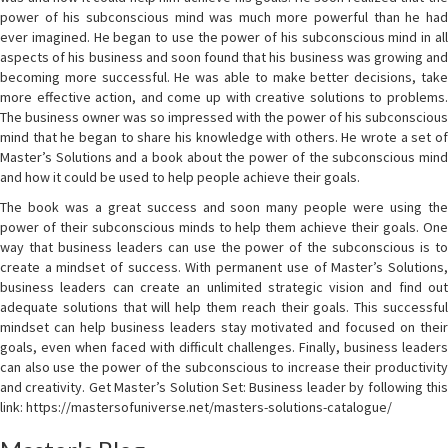
power of his subconscious mind was much more powerful than he had
ever imagined. He began to use the power of his subconscious mind in all
aspects of his business and soon found that his business was growing and
becoming more successful. He was able to make better decisions, take
more effective action, and come up with creative solutions to problems.
The business owner was so impressed with the power of his subconscious
mind that he began to share his knowledge with others. He wrote a set of
Master’s Solutions and a book about the power of the subconscious mind
and how it could be used to help people achieve their goals.
The book was a great success and soon many people were using the
power of their subconscious minds to help them achieve their goals. One
way that business leaders can use the power of the subconscious is to
create a mindset of success. With permanent use of Master’s Solutions,
business leaders can create an unlimited strategic vision and find out
adequate solutions that will help them reach their goals. This successful
mindset can help business leaders stay motivated and focused on their
goals, even when faced with difficult challenges. Finally, business leaders
can also use the power of the subconscious to increase their productivity
and creativity. Get Master’s Solution Set: Business leader by following this
link: https://mastersofuniverse.net/masters-solutions-catalogue/