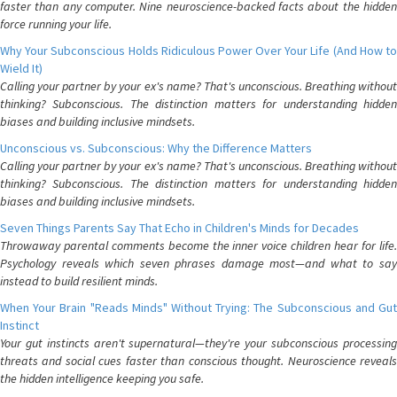
faster than any computer. Nine neuroscience-backed facts about the hidden
force running your life.
Why Your Subconscious Holds Ridiculous Power Over Your Life (And How to
Wield It)
Calling your partner by your ex's name? That's unconscious. Breathing without
thinking? Subconscious. The distinction matters for understanding hidden
biases and building inclusive mindsets.
Unconscious vs. Subconscious: Why the Difference Matters
Calling your partner by your ex's name? That's unconscious. Breathing without
thinking? Subconscious. The distinction matters for understanding hidden
biases and building inclusive mindsets.
Seven Things Parents Say That Echo in Children's Minds for Decades
Throwaway parental comments become the inner voice children hear for life.
Psychology reveals which seven phrases damage most—and what to say
instead to build resilient minds.
When Your Brain "Reads Minds" Without Trying: The Subconscious and Gut
Instinct
Your gut instincts aren't supernatural—they're your subconscious processing
threats and social cues faster than conscious thought. Neuroscience reveals
the hidden intelligence keeping you safe.