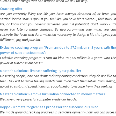
such as other things that can happen when we ask for help.
Coaching offer
Are you currently living the life you have always dreamed of, or have you
settled for the status quo? If you feel like you have hit a plateau, feel stuck in
life, or know that you haven't achieved your full potential, don't worry - it's
never too late to make changes. By deprogramming your mind, you can
cultivate the focus and determination necessary to design a life that gives you
fulfillment, joy, and passion.
Exclusive coaching program "From an idea to $7.5 million in 3 years with the
power of subconsciousness":
Exclusive coaching program "From an idea to $7.5 million in 3 years with the
power of subconsciousness":
Master's Solution: Eliminate suffering - your painkiller
Observing people, one can draw a disappointing conclusion: they do not like to
feel. They eat to avoid feeling, watch films to distract themselves from feeling,
go out to visit, and spend hours on social media to escape from their feelings.
Master's Solution: Remove humiliation connected to money matters
We have a very powerful computer inside our heads.
Hoppo - ultimate forgiveness processor for subconscious mind
We made ground-breaking progress in self-development - now you can access