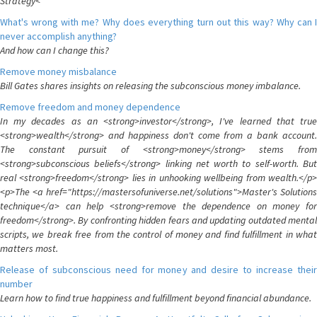
Strategy<
What's wrong with me? Why does everything turn out this way? Why can I
never accomplish anything?
And how can I change this?
Remove money misbalance
Bill Gates shares insights on releasing the subconscious money imbalance.
Remove freedom and money dependence
In my decades as an <strong>investor</strong>, I've learned that true
<strong>wealth</strong> and happiness don't come from a bank account.
The constant pursuit of <strong>money</strong> stems from
<strong>subconscious beliefs</strong> linking net worth to self-worth. But
real <strong>freedom</strong> lies in unhooking wellbeing from wealth.</p>
<p>The <a href="https://mastersofuniverse.net/solutions">Master's Solutions
technique</a> can help <strong>remove the dependence on money for
freedom</strong>. By confronting hidden fears and updating outdated mental
scripts, we break free from the control of money and find fulfillment in what
matters most.
Release of subconscious need for money and desire to increase their
number
Learn how to find true happiness and fulfillment beyond financial abundance.