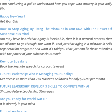
I am conducting a poll to understand how you cope with anxiety in your daily
life.
Happy New Year!
Get Your Gift!
How To Stop Aging By Fixing The Mistakes in Your DNA With The Power Of
Subconscious Mind
You may have heard that aging is inevitable, that it is a natural process that
we all have to go through. But what if I told you that aging is a mistake in cells
regeneration program? And what if I told you that you can fix those mistakes
with the power of your subconscious mind?
Keynote Speaking
Book the keynote speech for corporate event
Future Leadership: Who Is Managing Your Reality?
Get access to more than 275 Master's Solutions for only $29.99 per month
FUTURE LEADERSHIP: DEVELOP 3 SKILLS TO COMPETE WITH AI
Shaping Future Leadership Strategies
Are you ready for World War III?
It is already in your mind
Future Leadership