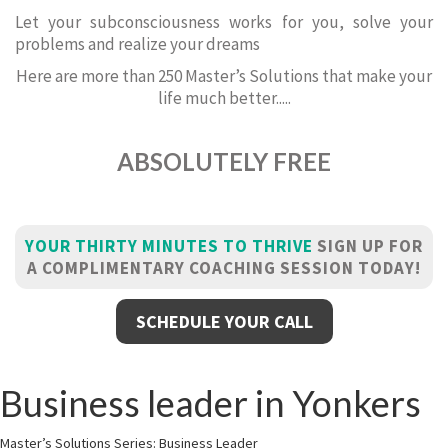
Let your subconsciousness works for you, solve your
problems and realize your dreams
Here are more than 250 Master’s Solutions that make your
life much better.....
ABSOLUTELY FREE
YOUR THIRTY MINUTES TO THRIVE
SIGN UP FOR
A COMPLIMENTARY COACHING SESSION TODAY!
SCHEDULE YOUR CALL
Business leader in Yonkers
Master’s Solutions Series: Business Leader