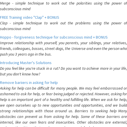
Merge - simple technique to work out the polarities using the power of
subconscious mind
FREE Training video "Clap" + BONUS
Clap - simple technique to work out the problems using the power of
subconscious mind
Hoppo - forgiveness technique for subconscious mind + BONUS
Improve relationship with yourself, you parents, your siblings, your relatives,
friends, colleagues, bosses, street dogs, the Universe and even the person who
push you 3 years ago in the bus.
Introducing Master's Solutions
Do you feel like you're stuck in a rut? Do you want to achieve more in your life,
but you don't know how?
Remove bariiers in asking for help
Asking for help can be difficult for many people. We may feel embarrassed or
ashamed to ask for help, or fear being judged or rejected. However, asking for
help is an important part of a healthy and fulfilling life. When we ask for help,
we open ourselves up to new opportunities and opportunities, and we build
strong relationships with those around us. Barriers to seeking help Many
obstacles can prevent us from asking for help. Some of these barriers are
internal, like our own fears and insecurities. Other obstacles are external,