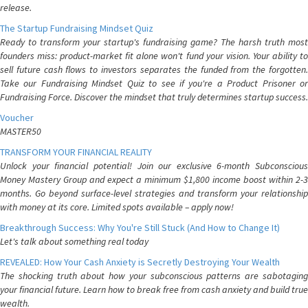
release.
The Startup Fundraising Mindset Quiz
Ready to transform your startup's fundraising game? The harsh truth most
founders miss: product-market fit alone won't fund your vision. Your ability to
sell future cash flows to investors separates the funded from the forgotten.
Take our Fundraising Mindset Quiz to see if you're a Product Prisoner or
Fundraising Force. Discover the mindset that truly determines startup success.
Voucher
MASTER50
TRANSFORM YOUR FINANCIAL REALITY
Unlock your financial potential! Join our exclusive 6-month Subconscious
Money Mastery Group and expect a minimum $1,800 income boost within 2-3
months. Go beyond surface-level strategies and transform your relationship
with money at its core. Limited spots available – apply now!
Breakthrough Success: Why You're Still Stuck (And How to Change It)
Let's talk about something real today
REVEALED: How Your Cash Anxiety is Secretly Destroying Your Wealth
The shocking truth about how your subconscious patterns are sabotaging
your financial future. Learn how to break free from cash anxiety and build true
wealth.