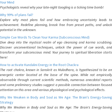
Your Mind
Psychologists reveal why your late-night Googling is a ticking time bomb!
Why 99% of plans fail?
Explore why most plans fail and how embracing uncertainty leads to
achievement. Redefine planning, break free from preset paths, and unlock
potential in the unknown.
Simple Cue Words To Clean Your Karma (Subconscious Mind)
Dive deep into the mystical realm of ego cleansing and karma scrubbing.
Discover unconventional techniques, unlock the power of cue words, and
transform your subconscious mind. Your journey to spiritual liberation starts
here!
How to activate Kundalini Energy in the Root Chackra
The root chakra, known in Sanskrit as Muladhara, is hypothesized to be an
energetic center located at the base of the spine. While not empirically
observable through current scientific methods, numerous anecdotal reports
and some preliminary studies suggest a possible connection between focused
attention on this area and various physiological and psychological effects.
Why We Weaken in Body and Soul as We Age: The Brain's Energy-Saving
Strategy
Why We Weaken in Body and Soul as We Age: The Brain's Energy-Saving