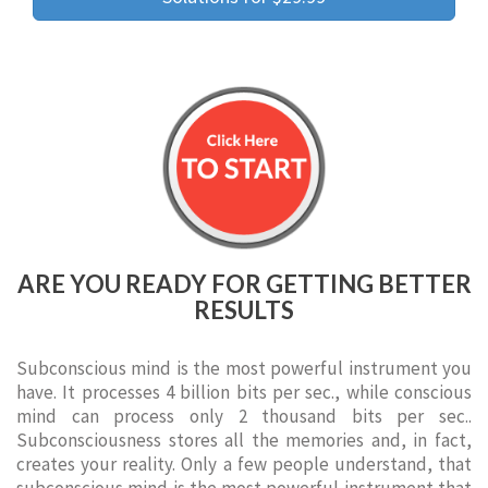
ARE YOU READY FOR GETTING BETTER
RESULTS
Subconscious mind is the most powerful instrument you
have. It processes 4 billion bits per sec., while conscious
mind can process only 2 thousand bits per sec..
Subconsciousness stores all the memories and, in fact,
creates your reality. Only a few people understand, that