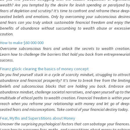
wealth? Are you tempted by the desire for lavish spending or paralyzed by
fears of depletion and scrutiny? It's time to confront and reframe these deep-
seated beliefs and emotions. Only by overcoming your subconscious desires
and fears can you truly unlock sustainable financial freedom and enjoy the
benefits of abundance without succumbing to wealth abuse or excessive
caution.
How to make $60 000 000
Overcome subconscious fears and unlock the secrets to wealth creation.
Learn how to challenge the barriers that hold you back from entrepreneurial
success.
Finanz glück: clearing the basics of money concept
Do you find yourself stuck in a cycle of scarcity mindset, struggling to attract
abundance and financial prosperity? It's time to break free from the limiting
beliefs and subconscious blocks that are holding you back. Embrace an
abundance mindset, challenge societal narratives, and open yourself up to the
multitude of ethical paths to wealth creation. Financial freedom is within your
reach when you reframe your relationship with money and let go of deep-
seated fears and misconceptions. Take control of your financial destiny today.
Fear, Myths and Superstitions about Money
Uncover the surprising psychological factors that can sabotage your finances.
Learn how to overcome fear, myths, and superstitions about money to achieve