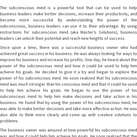
The subconscious mind is a powerful tool that can be used to help
business leaders make better decisions, increase their productivity, and
become more successful. By understanding the power of the
subconscious, business leaders can use it to their advantage. By using
instructions for subconscious mind (aka Master’s Solutions), business
leaders can unlock their potential and reach new heights of success.
Once upon a time, there was a successful business owner who had
achieved great success in his business. He was always looking for ways to
improve his business and increase his profits. One day, he heard about the
power of the subconscious mind and how it could be used to help him
achieve his goals. He decided to give it a try and began to explore the
power of his subconscious mind. He soon realized that his subconscious
mind was much stronger than his conscious mind and that it could be used
to help him achieve his goals. He began to use the power of his
subconscious mind to help him make decisions and take action in his
business. He found that by using the power of his subconscious mind, he
was able to make better decisions and take more effective action. He was
also able to think more clearly and come up with creative solutions to
problems.
The business owner was amazed at how powerful his subconscious mind
was and how it could help him achieve his goals. He soon realized that the