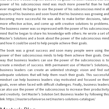
power of his subconscious mind was much more powerful than he had
ever imagined. He began to use the power of his subconscious mind in all
aspects of his business and soon found that his business was growing and
becoming more successful. He was able to make better decisions, take
more effective action, and come up with creative solutions to problems.
The business owner was so impressed with the power of his subconscious
mind that he began to share his knowledge with others. He wrote a set of
Master’s Solutions and a book about the power of the subconscious mind
and how it could be used to help people achieve their goals.
The book was a great success and soon many people were using the
power of their subconscious minds to help them achieve their goals. One
way that business leaders can use the power of the subconscious is to
create a mindset of success. With permanent use of Master’s Solutions,
business leaders can create an unlimited strategic vision and find out
adequate solutions that will help them reach their goals. This successful
mindset can help business leaders stay motivated and focused on their
goals, even when faced with difficult challenges. Finally, business leaders
can also use the power of the subconscious to increase their productivity
and creativity. Get Master’s Solution Set: Business leader by following this
link: https://mastersofuniverse.net/masters-solutions-catalogue/