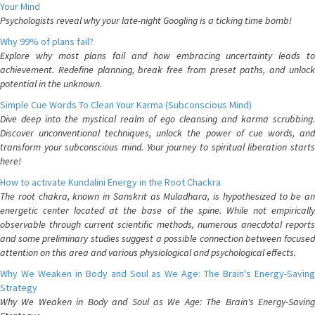
Your Mind
Psychologists reveal why your late-night Googling is a ticking time bomb!
Why 99% of plans fail?
Explore why most plans fail and how embracing uncertainty leads to
achievement. Redefine planning, break free from preset paths, and unlock
potential in the unknown.
Simple Cue Words To Clean Your Karma (Subconscious Mind)
Dive deep into the mystical realm of ego cleansing and karma scrubbing.
Discover unconventional techniques, unlock the power of cue words, and
transform your subconscious mind. Your journey to spiritual liberation starts
here!
How to activate Kundalini Energy in the Root Chackra
The root chakra, known in Sanskrit as Muladhara, is hypothesized to be an
energetic center located at the base of the spine. While not empirically
observable through current scientific methods, numerous anecdotal reports
and some preliminary studies suggest a possible connection between focused
attention on this area and various physiological and psychological effects.
Why We Weaken in Body and Soul as We Age: The Brain's Energy-Saving
Strategy
Why We Weaken in Body and Soul as We Age: The Brain's Energy-Saving