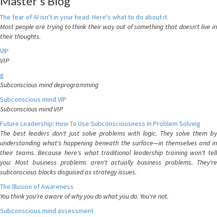
Master's Blog
The fear of AI isn't in your head. Here's what to do about it.
Most people are trying to think their way out of something that doesn't live in
their thoughts.
VIP
VIP
g
Subconscious mind deprogramming
Subconscious mind VIP
Subconscious mind VIP
Future Leadership: How To Use Subconsciousness In Problem Solving
The best leaders don't just solve problems with logic. They solve them by
understanding what's happening beneath the surface—in themselves and in
their teams. Because here's what traditional leadership training won't tell
you: Most business problems aren't actually business problems. They're
subconscious blocks disguised as strategy issues.
The Illusion of Awareness
You think you're aware of why you do what you do. You're not.
Subconscious mind assessment