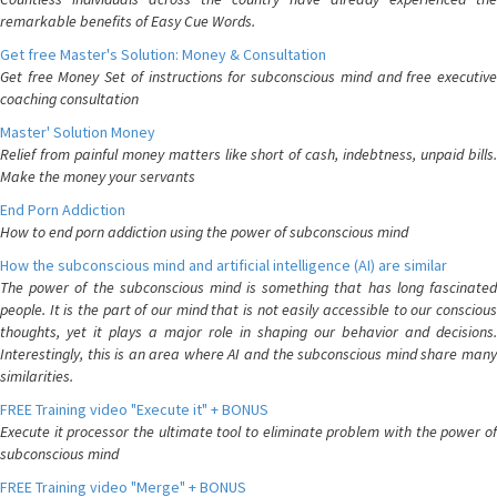
remarkable benefits of Easy Cue Words.
Get free Master's Solution: Money & Consultation
Get free Money Set of instructions for subconscious mind and free executive
coaching consultation
Master' Solution Money
Relief from painful money matters like short of cash, indebtness, unpaid bills.
Make the money your servants
End Porn Addiction
How to end porn addiction using the power of subconscious mind
How the subconscious mind and artificial intelligence (AI) are similar
The power of the subconscious mind is something that has long fascinated
people. It is the part of our mind that is not easily accessible to our conscious
thoughts, yet it plays a major role in shaping our behavior and decisions.
Interestingly, this is an area where AI and the subconscious mind share many
similarities.
FREE Training video "Execute it" + BONUS
Execute it processor the ultimate tool to eliminate problem with the power of
subconscious mind
FREE Training video "Merge" + BONUS