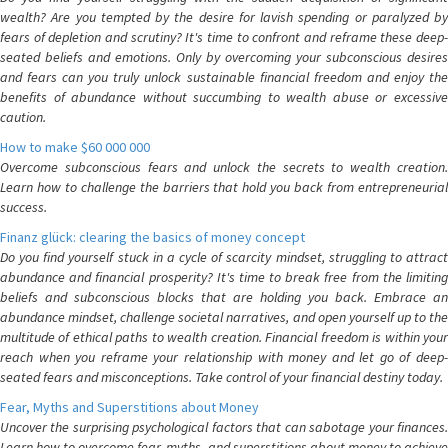
wealth? Are you tempted by the desire for lavish spending or paralyzed by
fears of depletion and scrutiny? It's time to confront and reframe these deep-
seated beliefs and emotions. Only by overcoming your subconscious desires
and fears can you truly unlock sustainable financial freedom and enjoy the
benefits of abundance without succumbing to wealth abuse or excessive
caution.
How to make $60 000 000
Overcome subconscious fears and unlock the secrets to wealth creation.
Learn how to challenge the barriers that hold you back from entrepreneurial
success.
Finanz glück: clearing the basics of money concept
Do you find yourself stuck in a cycle of scarcity mindset, struggling to attract
abundance and financial prosperity? It's time to break free from the limiting
beliefs and subconscious blocks that are holding you back. Embrace an
abundance mindset, challenge societal narratives, and open yourself up to the
multitude of ethical paths to wealth creation. Financial freedom is within your
reach when you reframe your relationship with money and let go of deep-
seated fears and misconceptions. Take control of your financial destiny today.
Fear, Myths and Superstitions about Money
Uncover the surprising psychological factors that can sabotage your finances.
Learn how to overcome fear, myths, and superstitions about money to achieve