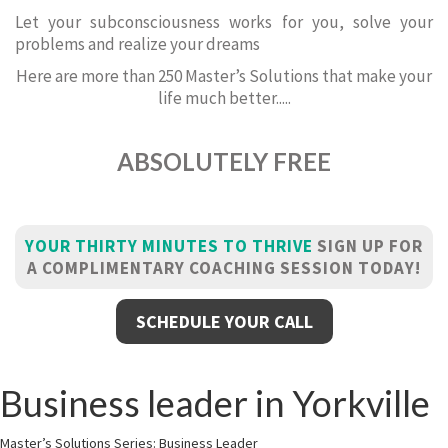
Let your subconsciousness works for you, solve your
problems and realize your dreams
Here are more than 250 Master’s Solutions that make your
life much better.....
ABSOLUTELY FREE
YOUR THIRTY MINUTES TO THRIVE
SIGN UP FOR
A COMPLIMENTARY COACHING SESSION TODAY!
SCHEDULE YOUR CALL
Business leader in Yorkville
Master’s Solutions Series: Business Leader