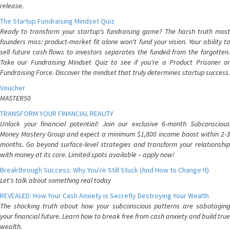
release.
The Startup Fundraising Mindset Quiz
Ready to transform your startup's fundraising game? The harsh truth most
founders miss: product-market fit alone won't fund your vision. Your ability to
sell future cash flows to investors separates the funded from the forgotten.
Take our Fundraising Mindset Quiz to see if you're a Product Prisoner or
Fundraising Force. Discover the mindset that truly determines startup success.
Voucher
MASTER50
TRANSFORM YOUR FINANCIAL REALITY
Unlock your financial potential! Join our exclusive 6-month Subconscious
Money Mastery Group and expect a minimum $1,800 income boost within 2-3
months. Go beyond surface-level strategies and transform your relationship
with money at its core. Limited spots available – apply now!
Breakthrough Success: Why You're Still Stuck (And How to Change It)
Let's talk about something real today
REVEALED: How Your Cash Anxiety is Secretly Destroying Your Wealth
The shocking truth about how your subconscious patterns are sabotaging
your financial future. Learn how to break free from cash anxiety and build true
wealth.