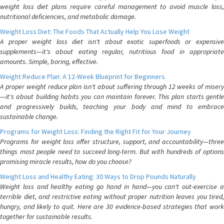
weight loss diet plans require careful management to avoid muscle loss,
nutritional deficiencies, and metabolic damage.
Weight Loss Diet: The Foods That Actually Help You Lose Weight
A proper weight loss diet isn't about exotic superfoods or expensive
supplements—it's about eating regular, nutritious food in appropriate
amounts. Simple, boring, effective.
Weight Reduce Plan: A 12-Week Blueprint for Beginners
A proper weight reduce plan isn't about suffering through 12 weeks of misery
—it's about building habits you can maintain forever. This plan starts gentle
and progressively builds, teaching your body and mind to embrace
sustainable change.
Programs for Weight Loss: Finding the Right Fit for Your Journey
Programs for weight loss offer structure, support, and accountability—three
things most people need to succeed long-term. But with hundreds of options
promising miracle results, how do you choose?
Weight Loss and Healthy Eating: 30 Ways to Drop Pounds Naturally
Weight loss and healthy eating go hand in hand—you can't out-exercise a
terrible diet, and restrictive eating without proper nutrition leaves you tired,
hungry, and likely to quit. Here are 30 evidence-based strategies that work
together for sustainable results.