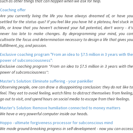
such as other things that can happen when we ask for help.
Coaching offer
Are you currently living the life you have always dreamed of, or have you
settled for the status quo? If you feel like you have hit a plateau, feel stuck in
life, or know that you haven't achieved your full potential, don't worry - it's
never too late to make changes. By deprogramming your mind, you can
cultivate the focus and determination necessary to design a life that gives you
fulfillment, joy, and passion.
Exclusive coaching program "From an idea to $7.5 million in 3 years with the
power of subconsciousness":
Exclusive coaching program "From an idea to $7.5 million in 3 years with the
power of subconsciousness":
Master's Solution: Eliminate suffering - your painkiller
Observing people, one can draw a disappointing conclusion: they do not like to
feel. They eat to avoid feeling, watch films to distract themselves from feeling,
go out to visit, and spend hours on social media to escape from their feelings.
Master's Solution: Remove humiliation connected to money matters
We have a very powerful computer inside our heads.
Hoppo - ultimate forgiveness processor for subconscious mind
We made ground-breaking progress in self-development - now you can access