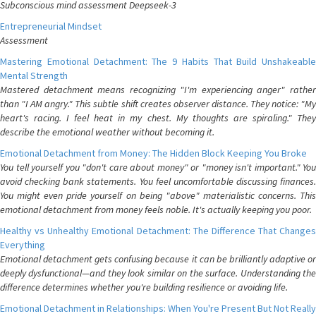
Subconscious mind assessment Deepseek-3
Entrepreneurial Mindset
Assessment
Mastering Emotional Detachment: The 9 Habits That Build Unshakeable
Mental Strength
Mastered detachment means recognizing "I'm experiencing anger" rather
than "I AM angry." This subtle shift creates observer distance. They notice: "My
heart's racing. I feel heat in my chest. My thoughts are spiraling." They
describe the emotional weather without becoming it.
Emotional Detachment from Money: The Hidden Block Keeping You Broke
You tell yourself you "don't care about money" or "money isn't important." You
avoid checking bank statements. You feel uncomfortable discussing finances.
You might even pride yourself on being "above" materialistic concerns. This
emotional detachment from money feels noble. It's actually keeping you poor.
Healthy vs Unhealthy Emotional Detachment: The Difference That Changes
Everything
Emotional detachment gets confusing because it can be brilliantly adaptive or
deeply dysfunctional—and they look similar on the surface. Understanding the
difference determines whether you're building resilience or avoiding life.
Emotional Detachment in Relationships: When You're Present But Not Really