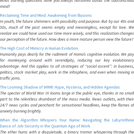
What burning questions have you always harbored about the subconscious
mind?
Reclaiming Time and Mind: Awakening from Illusions
In youth, the future shimmers with possibility and purpose. But by our 40s and
50s, much of the past seems empty and meaningless, except for love. We
realize we could have used our time more wisely, and this realization changes
our perception of the future. How does a more mature person view the future?
The High Cost of Mimicry in Human Evolution
Humanity pays dearly for the rudiment of Homo’s cognitive evolution. We pay
for monkeying around with serendipity, reducing our key evolutionary
advantage. And this applies to all strategies of “social ascent”: in business,
politics, stock market play, work in the infosphere, and even when moving in
traffic jams.
The Looming Shadow of WWIII: Hype, Hysteria, and Hidden Agendas
The specter of World War III looms large in the public eye, thanks in no small
part to the relentless drumbeat of the mass media. News outlets, with their
24/7 news cycles and penchant for sensational headlines, keep the flames of
anxiety burning brightly.
When the Algorithm Whispers Your Name: Navigating the Labyrinthine
Dance of Job Security in the Quantum Age of Work
The ether hums with a disquietude, a binary tremor whispering through the