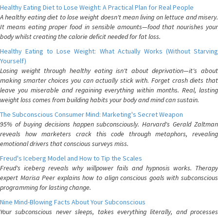
Healthy Eating Diet to Lose Weight: A Practical Plan for Real People
A healthy eating diet to lose weight doesn't mean living on lettuce and misery.
It means eating proper food in sensible amounts—food that nourishes your
body whilst creating the calorie deficit needed for fat loss.
Healthy Eating to Lose Weight: What Actually Works (Without Starving
Yourself)
Losing weight through healthy eating isn't about deprivation—it's about
making smarter choices you can actually stick with. Forget crash diets that
leave you miserable and regaining everything within months. Real, lasting
weight loss comes from building habits your body and mind can sustain.
The Subconscious Consumer Mind: Marketing's Secret Weapon
95% of buying decisions happen subconsciously. Harvard's Gerald Zaltman
reveals how marketers crack this code through metaphors, revealing
emotional drivers that conscious surveys miss.
Freud's Iceberg Model and How to Tip the Scales
Freud's iceberg reveals why willpower fails and hypnosis works. Therapy
expert Marisa Peer explains how to align conscious goals with subconscious
programming for lasting change.
Nine Mind-Blowing Facts About Your Subconscious
Your subconscious never sleeps, takes everything literally, and processes