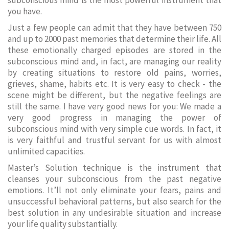
subconscious mind is the most powerful instrument that
you have.
Just a few people can admit that they have between 750
and up to 2000 past memories that determine their life. All
these emotionally charged episodes are stored in the
subconscious mind and, in fact, are managing our reality
by creating situations to restore old pains, worries,
grieves, shame, habits etc. It is very easy to check - the
scene might be different, but the negative feelings are
still the same. I have very good news for you: We made a
very good progress in managing the power of
subconscious mind with very simple cue words. In fact, it
is very faithful and trustful servant for us with almost
unlimited capacities.
Master’s Solution technique is the instrument that
cleanses your subconscious from the past negative
emotions. It’ll not only eliminate your fears, pains and
unsuccessful behavioral patterns, but also search for the
best solution in any undesirable situation and increase
your life quality substantially.