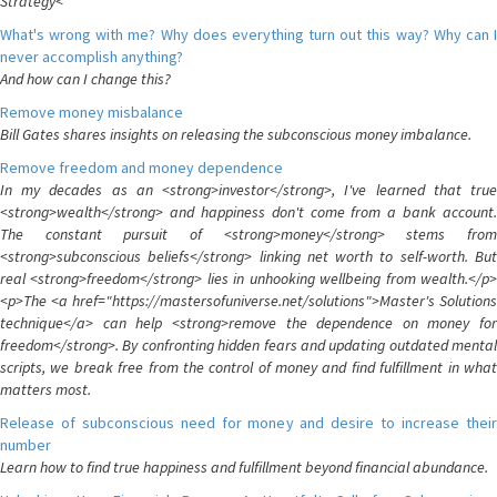
Strategy<
What's wrong with me? Why does everything turn out this way? Why can I
never accomplish anything?
And how can I change this?
Remove money misbalance
Bill Gates shares insights on releasing the subconscious money imbalance.
Remove freedom and money dependence
In my decades as an <strong>investor</strong>, I've learned that true
<strong>wealth</strong> and happiness don't come from a bank account.
The constant pursuit of <strong>money</strong> stems from
<strong>subconscious beliefs</strong> linking net worth to self-worth. But
real <strong>freedom</strong> lies in unhooking wellbeing from wealth.</p>
<p>The <a href="https://mastersofuniverse.net/solutions">Master's Solutions
technique</a> can help <strong>remove the dependence on money for
freedom</strong>. By confronting hidden fears and updating outdated mental
scripts, we break free from the control of money and find fulfillment in what
matters most.
Release of subconscious need for money and desire to increase their
number
Learn how to find true happiness and fulfillment beyond financial abundance.