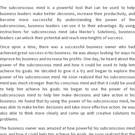
The subconscious mind is a powerful tool that can be used to help
business leaders make better decisions, increase their productivity, and
become more successful. By understanding the power of the
subconscious, business leaders can use it to their advantage. By using
instructions for subconscious mind (aka Master’s Solutions), business
leaders can unlock their potential and reach new heights of success.
Once upon a time, there was a successful business owner who had
achieved great success in his business. He was always looking for ways to
improve his business and increase his profits. One day, he heard about the
power of the subconscious mind and how it could be used to help him
achieve his goals. He decided to give it a try and began to explore the
power of his subconscious mind. He soon realized that his subconscious
mind was much stronger than his conscious mind and that it could be used
to help him achieve his goals. He began to use the power of his
subconscious mind to help him make decisions and take action in his
business. He found that by using the power of his subconscious mind, he
was able to make better decisions and take more effective action. He was
also able to think more clearly and come up with creative solutions to
problems.
The business owner was amazed at how powerful his subconscious mind
was and how it could help him achieve his goals. He soon realized that the