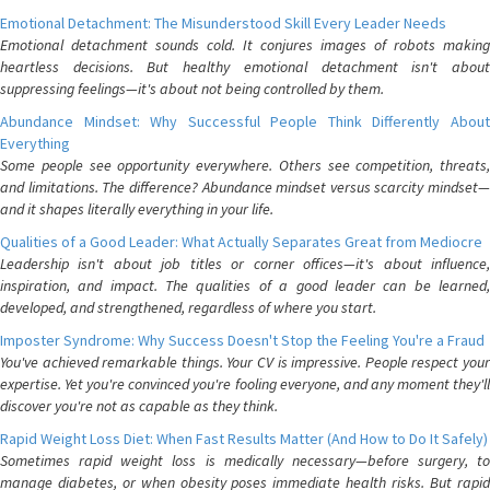
Emotional Detachment: The Misunderstood Skill Every Leader Needs
Emotional detachment sounds cold. It conjures images of robots making
heartless decisions. But healthy emotional detachment isn't about
suppressing feelings—it's about not being controlled by them.
Abundance Mindset: Why Successful People Think Differently About
Everything
Some people see opportunity everywhere. Others see competition, threats,
and limitations. The difference? Abundance mindset versus scarcity mindset—
and it shapes literally everything in your life.
Qualities of a Good Leader: What Actually Separates Great from Mediocre
Leadership isn't about job titles or corner offices—it's about influence,
inspiration, and impact. The qualities of a good leader can be learned,
developed, and strengthened, regardless of where you start.
Imposter Syndrome: Why Success Doesn't Stop the Feeling You're a Fraud
You've achieved remarkable things. Your CV is impressive. People respect your
expertise. Yet you're convinced you're fooling everyone, and any moment they'll
discover you're not as capable as they think.
Rapid Weight Loss Diet: When Fast Results Matter (And How to Do It Safely)
Sometimes rapid weight loss is medically necessary—before surgery, to
manage diabetes, or when obesity poses immediate health risks. But rapid