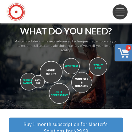
WHAT DO YOU NEED?
Master’s Solution is the new advanced technique that empowers you
to reclaim full total and absolute mastery of yourself, your life and
0
reality
Buy 1 month subscription for Master’s 
Solutions for $29.99