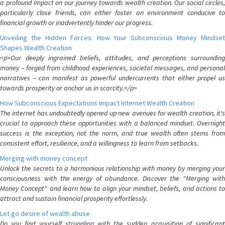
a profound impact on our journey towards wealth creation. Our social circles,
particularly close friends, can either foster an environment conducive to
financial growth or inadvertently hinder our progress.
Unveiling the Hidden Forces: How Your Subconscious Money Mindset
Shapes Wealth Creation
<p>Our deeply ingrained beliefs, attitudes, and perceptions surrounding
money – forged from childhood experiences, societal messages, and personal
narratives – can manifest as powerful undercurrents that either propel us
towards prosperity or anchor us in scarcity.</p>
How Subconscious Expectations impact Internet Wealth Creation
The internet has undoubtedly opened up new avenues for wealth creation, it's
crucial to approach these opportunities with a balanced mindset. Overnight
success is the exception, not the norm, and true wealth often stems from
consistent effort, resilience, and a willingness to learn from setbacks.
Merging with money concept
Unlock the secrets to a harmonious relationship with money by merging your
consciousness with the energy of abundance. Discover the "Merging with
Money Concept" and learn how to align your mindset, beliefs, and actions to
attract and sustain financial prosperity effortlessly.
Let go desire of wealth abuse
Do you find yourself struggling with the sudden acquisition of significant