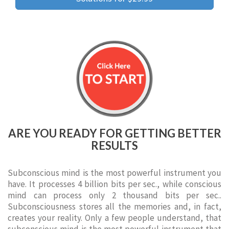
ARE YOU READY FOR GETTING BETTER
RESULTS
Subconscious mind is the most powerful instrument you
have. It processes 4 billion bits per sec., while conscious
mind can process only 2 thousand bits per sec..
Subconsciousness stores all the memories and, in fact,
creates your reality. Only a few people understand, that