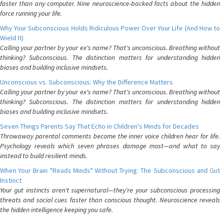
faster than any computer. Nine neuroscience-backed facts about the hidden
force running your life.
Why Your Subconscious Holds Ridiculous Power Over Your Life (And How to
Wield It)
Calling your partner by your ex's name? That's unconscious. Breathing without
thinking? Subconscious. The distinction matters for understanding hidden
biases and building inclusive mindsets.
Unconscious vs. Subconscious: Why the Difference Matters
Calling your partner by your ex's name? That's unconscious. Breathing without
thinking? Subconscious. The distinction matters for understanding hidden
biases and building inclusive mindsets.
Seven Things Parents Say That Echo in Children's Minds for Decades
Throwaway parental comments become the inner voice children hear for life.
Psychology reveals which seven phrases damage most—and what to say
instead to build resilient minds.
When Your Brain "Reads Minds" Without Trying: The Subconscious and Gut
Instinct
Your gut instincts aren't supernatural—they're your subconscious processing
threats and social cues faster than conscious thought. Neuroscience reveals
the hidden intelligence keeping you safe.