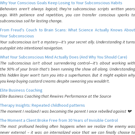
Why Your Conscious Goals Keep Losing to Your Subconscious Habits
Behaviors aren't always logical; they're subconscious scripts written years
ago. With patience and repetition, you can transfer conscious sparks to
subconscious soil for lasting change.
From Freud's Couch to Brain Scans: What Science Actually Knows About
Your Subconscious
Your subconscious isn't a mystery—it's your secret ally. Understanding it turns
autopilot into intentional navigation.
What Your Subconscious Mind Actually Does (And Why You Should Care)
The subconscious isn't about surrendering control—it's about working with
the 90% of your brain that's been running the show all along. Understanding
this hidden layer won't turn you into a superhuman. But it might explain why
you keep buying custard creams despite swearing you wouldn't.
Elite Business Coaching
Elite Business Coaching that Rewires Performance at the Source
Therapy Insights: Repeated childhood patterns
The moment I realized I was becoming the parent I once rebelled against 💔
The Moment a Client Broke Free from 30 Years of Invisible Control
The most profound healing often happens when we realize the enemy was
never external – it was an internalized voice that we can finally choose to