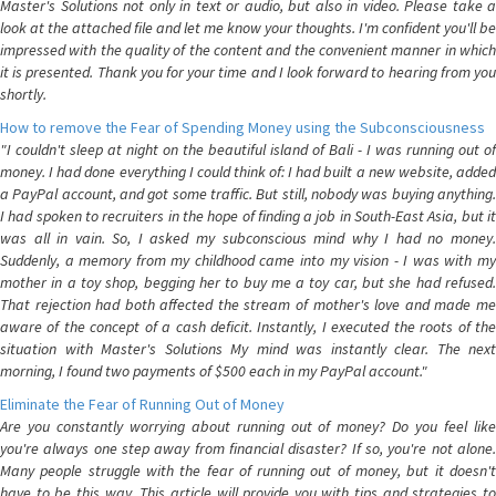
Master's Solutions not only in text or audio, but also in video. Please take a
look at the attached file and let me know your thoughts. I'm confident you'll be
impressed with the quality of the content and the convenient manner in which
it is presented. Thank you for your time and I look forward to hearing from you
shortly.
How to remove the Fear of Spending Money using the Subconsciousness
"I couldn't sleep at night on the beautiful island of Bali - I was running out of
money. I had done everything I could think of: I had built a new website, added
a PayPal account, and got some traffic. But still, nobody was buying anything.
I had spoken to recruiters in the hope of finding a job in South-East Asia, but it
was all in vain. So, I asked my subconscious mind why I had no money.
Suddenly, a memory from my childhood came into my vision - I was with my
mother in a toy shop, begging her to buy me a toy car, but she had refused.
That rejection had both affected the stream of mother's love and made me
aware of the concept of a cash deficit. Instantly, I executed the roots of the
situation with Master's Solutions My mind was instantly clear. The next
morning, I found two payments of $500 each in my PayPal account."
Eliminate the Fear of Running Out of Money
Are you constantly worrying about running out of money? Do you feel like
you're always one step away from financial disaster? If so, you're not alone.
Many people struggle with the fear of running out of money, but it doesn't
have to be this way. This article will provide you with tips and strategies to