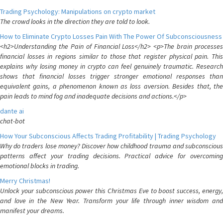
Trading Psychology: Manipulations on crypto market
The crowd looks in the direction they are told to look.
How to Eliminate Crypto Losses Pain With The Power Of Subconsciousness
<h2>Understanding the Pain of Financial Loss</h2> <p>The brain processes
financial losses in regions similar to those that register physical pain. This
explains why losing money in crypto can feel genuinely traumatic. Research
shows that financial losses trigger stronger emotional responses than
equivalent gains, a phenomenon known as loss aversion. Besides that, the
pain leads to mind fog and inadequate decisions and actions.</p>
dante ai
chat-bot
How Your Subconscious Affects Trading Profitability | Trading Psychology
Why do traders lose money? Discover how childhood trauma and subconscious
patterns affect your trading decisions. Practical advice for overcoming
emotional blocks in trading.
Merry Christmas!
Unlock your subconscious power this Christmas Eve to boost success, energy,
and love in the New Year. Transform your life through inner wisdom and
manifest your dreams.