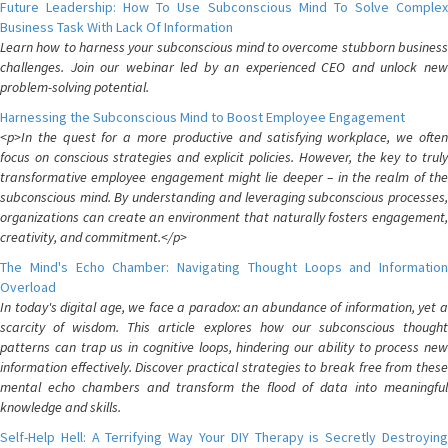
Future Leadership: How To Use Subconscious Mind To Solve Complex
Business Task With Lack Of Information
Learn how to harness your subconscious mind to overcome stubborn business
challenges. Join our webinar led by an experienced CEO and unlock new
problem-solving potential.
Harnessing the Subconscious Mind to Boost Employee Engagement
<p>In the quest for a more productive and satisfying workplace, we often
focus on conscious strategies and explicit policies. However, the key to truly
transformative employee engagement might lie deeper – in the realm of the
subconscious mind. By understanding and leveraging subconscious processes,
organizations can create an environment that naturally fosters engagement,
creativity, and commitment.</p>
The Mind's Echo Chamber: Navigating Thought Loops and Information
Overload
In today's digital age, we face a paradox: an abundance of information, yet a
scarcity of wisdom. This article explores how our subconscious thought
patterns can trap us in cognitive loops, hindering our ability to process new
information effectively. Discover practical strategies to break free from these
mental echo chambers and transform the flood of data into meaningful
knowledge and skills.
Self-Help Hell: A Terrifying Way Your DIY Therapy is Secretly Destroying