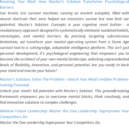
Rewiring Your Mind: How Master's Solution Transforms Psychological
Barriers
Our brains are survival machines running on ancient autopilot, filled with
neural shortcuts that once helped our ancestors survive but now limit our
potential. Master's Solution: Concepts is your cognitive reset button - a
revolutionary approach designed to systematically eliminate outdated beliefs,
stereotypes, and mental barriers. By precisely targeting subconscious
limitations, we transform your mental operating system from a Stone Age
survival tool to a cutting-edge, adaptable intelligence platform. This isn't just
personal development; it's psychological engineering that empowers you to
become the architect of your own mental landscape, unlocking unprecedented
levels of flexibility, innovation, and personal potential. Are you ready to hack
your mind and rewrite your future?
Master's Solution: Solve The Problem - Unlock Your Mind's Hidden Problem-
Solving Potential
Unlock your mind's full potential with Master's Solution. This groundbreaking
framework empowers you to overcome mental blocks, think creatively, and
find innovative solutions to complex challenges.
Webinar Future Leadership: Master the One Leadership Superpower Your
Competitors Do.
Master the One Leadership Superpower Your Competitors Do.