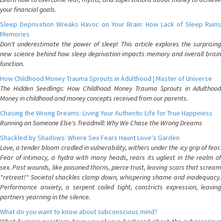
your financial goals.
Sleep Deprivation Wreaks Havoc on Your Brain: How Lack of Sleep Ruins
Memories
Don't underestimate the power of sleep! This article explores the surprising
new science behind how sleep deprivation impacts memory and overall brain
function.
How Childhood Money Trauma Sprouts in Adulthood | Master of Universe
The Hidden Seedlings: How Childhood Money Trauma Sprouts in Adulthood
Money in childhood and money concepts received from our parents.
Chasing the Wrong Dreams: Living Your Authentic Life for True Happiness
Running on Someone Else's Treadmill: Why We Chase the Wrong Dreams
Shackled by Shadows: Where Sex Fears Haunt Love's Garden
Love, a tender bloom cradled in vulnerability, withers under the icy grip of fear.
Fear of intimacy, a hydra with many heads, rears its ugliest in the realm of
sex. Past wounds, like poisoned thorns, pierce trust, leaving scars that scream
"retreat!" Societal shackles clamp down, whispering shame and inadequacy.
Performance anxiety, a serpent coiled tight, constricts expression, leaving
partners yearning in the silence.
What do you want to know about subconscious mind?