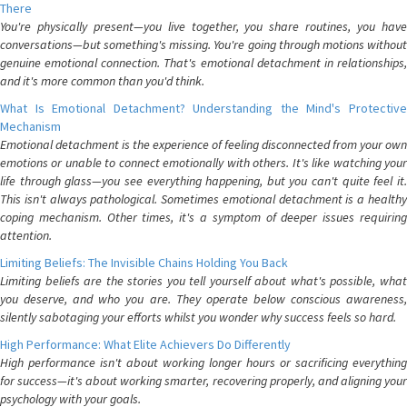
There
You're physically present—you live together, you share routines, you have
conversations—but something's missing. You're going through motions without
genuine emotional connection. That's emotional detachment in relationships,
and it's more common than you'd think.
What Is Emotional Detachment? Understanding the Mind's Protective
Mechanism
Emotional detachment is the experience of feeling disconnected from your own
emotions or unable to connect emotionally with others. It's like watching your
life through glass—you see everything happening, but you can't quite feel it.
This isn't always pathological. Sometimes emotional detachment is a healthy
coping mechanism. Other times, it's a symptom of deeper issues requiring
attention.
Limiting Beliefs: The Invisible Chains Holding You Back
Limiting beliefs are the stories you tell yourself about what's possible, what
you deserve, and who you are. They operate below conscious awareness,
silently sabotaging your efforts whilst you wonder why success feels so hard.
High Performance: What Elite Achievers Do Differently
High performance isn't about working longer hours or sacrificing everything
for success—it's about working smarter, recovering properly, and aligning your
psychology with your goals.