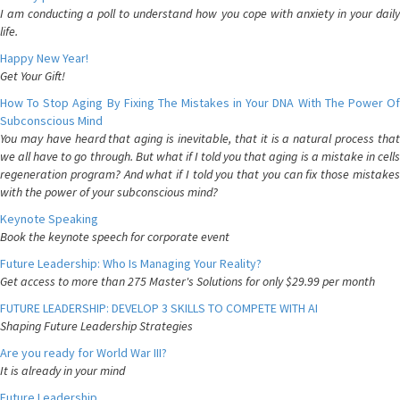
I am conducting a poll to understand how you cope with anxiety in your daily
life.
Happy New Year!
Get Your Gift!
How To Stop Aging By Fixing The Mistakes in Your DNA With The Power Of
Subconscious Mind
You may have heard that aging is inevitable, that it is a natural process that
we all have to go through. But what if I told you that aging is a mistake in cells
regeneration program? And what if I told you that you can fix those mistakes
with the power of your subconscious mind?
Keynote Speaking
Book the keynote speech for corporate event
Future Leadership: Who Is Managing Your Reality?
Get access to more than 275 Master's Solutions for only $29.99 per month
FUTURE LEADERSHIP: DEVELOP 3 SKILLS TO COMPETE WITH AI
Shaping Future Leadership Strategies
Are you ready for World War III?
It is already in your mind
Future Leadership