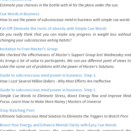
Estimate your chances in the battle with AI for the place under the sun.
Cue Words In Business
How to use the power of subconscious mind in business with simple cue words
Fat-Off: Eliminate the roots of obesity with Simple Cue Words
Do you really think that you can make any progress in weight loss without
changing your subconscious eating habits?
Invitation to Free Master's Group
We checked the effectiveness of Master's Support Group last Wednesday and
its brings a lot of value to participants. We can use different point of views to
solve the same set of problems with the power of Master's Solutions.
Guide to subconscious mind power in business. Step 2.
How I Lost Several Million Dollars - Why Most Efforts Are Ineffective
Guide to subconscious mind power in business. Step 1.
Simple Cue Words to Eliminate Stress, Boost Energy flow and Improve Mind
Focus. Learn How to Make More Money | Masters of Universe
Stop Watching Porn
Ultimate Subconscious Mind Solution to Eliminate the Triggers to Watch Porn
Boost Your Energy and Enhance Mental Clarity with Easy Cue Words
Countless individuals across the country have already experienced the