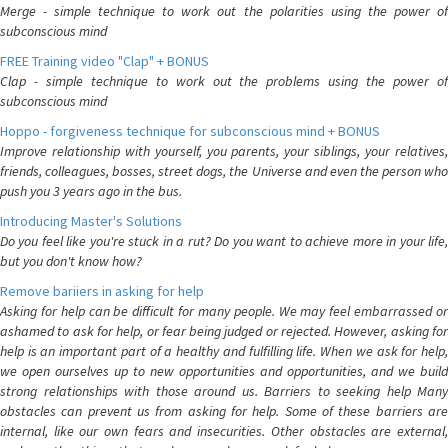
Merge - simple technique to work out the polarities using the power of
subconscious mind
FREE Training video "Clap" + BONUS
Clap - simple technique to work out the problems using the power of
subconscious mind
Hoppo - forgiveness technique for subconscious mind + BONUS
Improve relationship with yourself, you parents, your siblings, your relatives,
friends, colleagues, bosses, street dogs, the Universe and even the person who
push you 3 years ago in the bus.
Introducing Master's Solutions
Do you feel like you're stuck in a rut? Do you want to achieve more in your life,
but you don't know how?
Remove bariiers in asking for help
Asking for help can be difficult for many people. We may feel embarrassed or
ashamed to ask for help, or fear being judged or rejected. However, asking for
help is an important part of a healthy and fulfilling life. When we ask for help,
we open ourselves up to new opportunities and opportunities, and we build
strong relationships with those around us. Barriers to seeking help Many
obstacles can prevent us from asking for help. Some of these barriers are
internal, like our own fears and insecurities. Other obstacles are external,