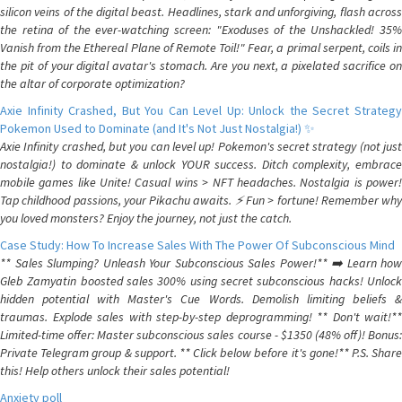
silicon veins of the digital beast. Headlines, stark and unforgiving, flash across
the retina of the ever-watching screen: "Exoduses of the Unshackled! 35%
Vanish from the Ethereal Plane of Remote Toil!" Fear, a primal serpent, coils in
the pit of your digital avatar's stomach. Are you next, a pixelated sacrifice on
the altar of corporate optimization?
Axie Infinity Crashed, But You Can Level Up: Unlock the Secret Strategy
Pokemon Used to Dominate (and It's Not Just Nostalgia!) ✨
Axie Infinity crashed, but you can level up! Pokemon's secret strategy (not just
nostalgia!) to dominate & unlock YOUR success. Ditch complexity, embrace
mobile games like Unite! Casual wins > NFT headaches. Nostalgia is power!
Tap childhood passions, your Pikachu awaits. ⚡️ Fun > fortune! Remember why
you loved monsters? Enjoy the journey, not just the catch.
Case Study: How To Increase Sales With The Power Of Subconscious Mind
** Sales Slumping? Unleash Your Subconscious Sales Power!** ➡️ Learn how
Gleb Zamyatin boosted sales 300% using secret subconscious hacks! Unlock
hidden potential with Master's Cue Words. Demolish limiting beliefs &
traumas. Explode sales with step-by-step deprogramming! ** Don't wait!**
Limited-time offer: Master subconscious sales course - $1350 (48% off)! Bonus:
Private Telegram group & support. ** Click below before it's gone!** P.S. Share
this! Help others unlock their sales potential!
Anxiety poll