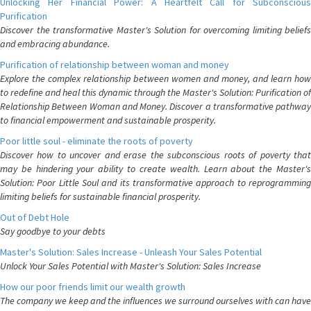
Unlocking Her Financial Power: A Heartfelt Call for Subconscious
Purification
Discover the transformative Master's Solution for overcoming limiting beliefs
and embracing abundance.
Purification of relationship between woman and money
Explore the complex relationship between women and money, and learn how
to redefine and heal this dynamic through the Master's Solution: Purification of
Relationship Between Woman and Money. Discover a transformative pathway
to financial empowerment and sustainable prosperity.
Poor little soul - eliminate the roots of poverty
Discover how to uncover and erase the subconscious roots of poverty that
may be hindering your ability to create wealth. Learn about the Master's
Solution: Poor Little Soul and its transformative approach to reprogramming
limiting beliefs for sustainable financial prosperity.
Out of Debt Hole
Say goodbye to your debts
Master's Solution: Sales Increase - Unleash Your Sales Potential
Unlock Your Sales Potential with Master's Solution: Sales Increase
How our poor friends limit our wealth growth
The company we keep and the influences we surround ourselves with can have