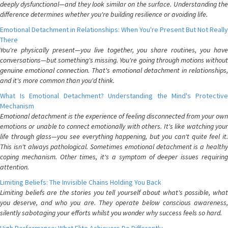
deeply dysfunctional—and they look similar on the surface. Understanding the
difference determines whether you're building resilience or avoiding life.
Emotional Detachment in Relationships: When You're Present But Not Really
There
You're physically present—you live together, you share routines, you have
conversations—but something's missing. You're going through motions without
genuine emotional connection. That's emotional detachment in relationships,
and it's more common than you'd think.
What Is Emotional Detachment? Understanding the Mind's Protective
Mechanism
Emotional detachment is the experience of feeling disconnected from your own
emotions or unable to connect emotionally with others. It's like watching your
life through glass—you see everything happening, but you can't quite feel it.
This isn't always pathological. Sometimes emotional detachment is a healthy
coping mechanism. Other times, it's a symptom of deeper issues requiring
attention.
Limiting Beliefs: The Invisible Chains Holding You Back
Limiting beliefs are the stories you tell yourself about what's possible, what
you deserve, and who you are. They operate below conscious awareness,
silently sabotaging your efforts whilst you wonder why success feels so hard.