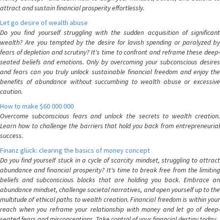
attract and sustain financial prosperity effortlessly.
Let go desire of wealth abuse
Do you find yourself struggling with the sudden acquisition of significant
wealth? Are you tempted by the desire for lavish spending or paralyzed by
fears of depletion and scrutiny? It's time to confront and reframe these deep-
seated beliefs and emotions. Only by overcoming your subconscious desires
and fears can you truly unlock sustainable financial freedom and enjoy the
benefits of abundance without succumbing to wealth abuse or excessive
caution.
How to make $60 000 000
Overcome subconscious fears and unlock the secrets to wealth creation.
Learn how to challenge the barriers that hold you back from entrepreneurial
success.
Finanz glück: clearing the basics of money concept
Do you find yourself stuck in a cycle of scarcity mindset, struggling to attract
abundance and financial prosperity? It's time to break free from the limiting
beliefs and subconscious blocks that are holding you back. Embrace an
abundance mindset, challenge societal narratives, and open yourself up to the
multitude of ethical paths to wealth creation. Financial freedom is within your
reach when you reframe your relationship with money and let go of deep-
seated fears and misconceptions. Take control of your financial destiny today.