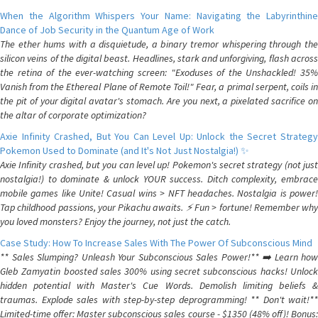
When the Algorithm Whispers Your Name: Navigating the Labyrinthine
Dance of Job Security in the Quantum Age of Work
The ether hums with a disquietude, a binary tremor whispering through the
silicon veins of the digital beast. Headlines, stark and unforgiving, flash across
the retina of the ever-watching screen: "Exoduses of the Unshackled! 35%
Vanish from the Ethereal Plane of Remote Toil!" Fear, a primal serpent, coils in
the pit of your digital avatar's stomach. Are you next, a pixelated sacrifice on
the altar of corporate optimization?
Axie Infinity Crashed, But You Can Level Up: Unlock the Secret Strategy
Pokemon Used to Dominate (and It's Not Just Nostalgia!) ✨
Axie Infinity crashed, but you can level up! Pokemon's secret strategy (not just
nostalgia!) to dominate & unlock YOUR success. Ditch complexity, embrace
mobile games like Unite! Casual wins > NFT headaches. Nostalgia is power!
Tap childhood passions, your Pikachu awaits. ⚡️ Fun > fortune! Remember why
you loved monsters? Enjoy the journey, not just the catch.
Case Study: How To Increase Sales With The Power Of Subconscious Mind
** Sales Slumping? Unleash Your Subconscious Sales Power!** ➡️ Learn how
Gleb Zamyatin boosted sales 300% using secret subconscious hacks! Unlock
hidden potential with Master's Cue Words. Demolish limiting beliefs &
traumas. Explode sales with step-by-step deprogramming! ** Don't wait!**
Limited-time offer: Master subconscious sales course - $1350 (48% off)! Bonus: