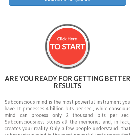
ARE YOU READY FOR GETTING BETTER
RESULTS
Subconscious mind is the most powerful instrument you
have. It processes 4 billion bits per sec., while conscious
mind can process only 2 thousand bits per sec..
Subconsciousness stores all the memories and, in fact,
creates your reality. Only a few people understand, that