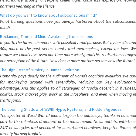
Performance anxiety, a serpent coiled tight, constricts expression, leaving
partners yearning in the silence.
What do you want to know about subconscious mind?
What burning questions have you always harbored about the subconscious
mind?
Reclaiming Time and Mind: Awakening from Illusions
In youth, the future shimmers with possibility and purpose. But by our 40s and
50s, much of the past seems empty and meaningless, except for love. We
realize we could have used our time more wisely, and this realization changes
our perception of the future. How does a more mature person view the future?
The High Cost of Mimicry in Human Evolution
Humanity pays dearly for the rudiment of Homo’s cognitive evolution. We pay
for monkeying around with serendipity, reducing our key evolutionary
advantage. And this applies to all strategies of “social ascent”: in business,
politics, stock market play, work in the infosphere, and even when moving in
traffic jams.
The Looming Shadow of WWIII: Hype, Hysteria, and Hidden Agendas
The specter of World War III looms large in the public eye, thanks in no small
part to the relentless drumbeat of the mass media. News outlets, with their
24/7 news cycles and penchant for sensational headlines, keep the flames of
anxiety burning brightly.