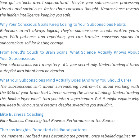
Your gut instincts aren't supernatural—they're your subconscious processing
threats and social cues faster than conscious thought. Neuroscience reveals
the hidden intelligence keeping you safe.
Why Your Conscious Goals Keep Losing to Your Subconscious Habits
Behaviors aren't always logical; they're subconscious scripts written years
ago. With patience and repetition, you can transfer conscious sparks to
subconscious soil for lasting change.
From Freud's Couch to Brain Scans: What Science Actually Knows About
Your Subconscious
Your subconscious isn't a mystery—it's your secret ally. Understanding it turns
autopilot into intentional navigation.
What Your Subconscious Mind Actually Does (And Why You Should Care)
The subconscious isn't about surrendering control—it's about working with
the 90% of your brain that's been running the show all along. Understanding
this hidden layer won't turn you into a superhuman. But it might explain why
you keep buying custard creams despite swearing you wouldn't.
Elite Business Coaching
Elite Business Coaching that Rewires Performance at the Source
Therapy Insights: Repeated childhood patterns
The moment I realized I was becoming the parent I once rebelled against 💔