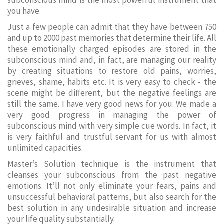
subconscious mind is the most powerful instrument that
you have.
Just a few people can admit that they have between 750
and up to 2000 past memories that determine their life. All
these emotionally charged episodes are stored in the
subconscious mind and, in fact, are managing our reality
by creating situations to restore old pains, worries,
grieves, shame, habits etc. It is very easy to check - the
scene might be different, but the negative feelings are
still the same. I have very good news for you: We made a
very good progress in managing the power of
subconscious mind with very simple cue words. In fact, it
is very faithful and trustful servant for us with almost
unlimited capacities.
Master’s Solution technique is the instrument that
cleanses your subconscious from the past negative
emotions. It’ll not only eliminate your fears, pains and
unsuccessful behavioral patterns, but also search for the
best solution in any undesirable situation and increase
your life quality substantially.