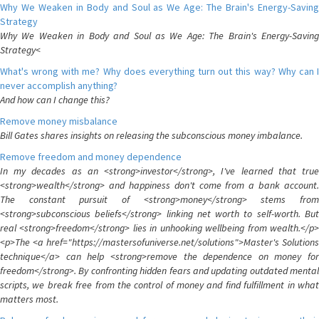
Why We Weaken in Body and Soul as We Age: The Brain's Energy-Saving
Strategy
Why We Weaken in Body and Soul as We Age: The Brain's Energy-Saving
Strategy<
What's wrong with me? Why does everything turn out this way? Why can I
never accomplish anything?
And how can I change this?
Remove money misbalance
Bill Gates shares insights on releasing the subconscious money imbalance.
Remove freedom and money dependence
In my decades as an <strong>investor</strong>, I've learned that true
<strong>wealth</strong> and happiness don't come from a bank account.
The constant pursuit of <strong>money</strong> stems from
<strong>subconscious beliefs</strong> linking net worth to self-worth. But
real <strong>freedom</strong> lies in unhooking wellbeing from wealth.</p>
<p>The <a href="https://mastersofuniverse.net/solutions">Master's Solutions
technique</a> can help <strong>remove the dependence on money for
freedom</strong>. By confronting hidden fears and updating outdated mental
scripts, we break free from the control of money and find fulfillment in what
matters most.