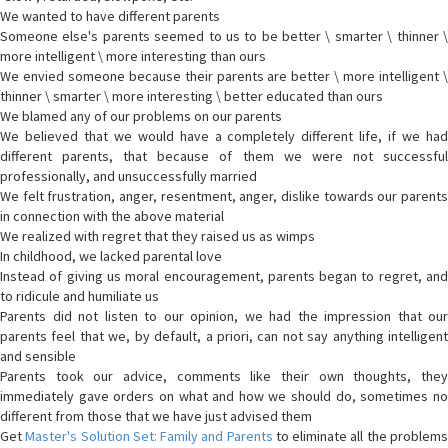
We wanted to have different parents
Someone else's parents seemed to us to be better \ smarter \ thinner \
more intelligent \ more interesting than ours
We envied someone because their parents are better \ more intelligent \
thinner \ smarter \ more interesting \ better educated than ours
We blamed any of our problems on our parents
We believed that we would have a completely different life, if we had
different parents, that because of them we were not successful
professionally, and unsuccessfully married
We felt frustration, anger, resentment, anger, dislike towards our parents
in connection with the above material
We realized with regret that they raised us as wimps
In childhood, we lacked parental love
Instead of giving us moral encouragement, parents began to regret, and
to ridicule and humiliate us
Parents did not listen to our opinion, we had the impression that our
parents feel that we, by default, a priori, can not say anything intelligent
and sensible
Parents took our advice, comments like their own thoughts, they
immediately gave orders on what and how we should do, sometimes no
different from those that we have just advised them
Get
Master's Solution Set: Family and Parents
to eliminate all the problem