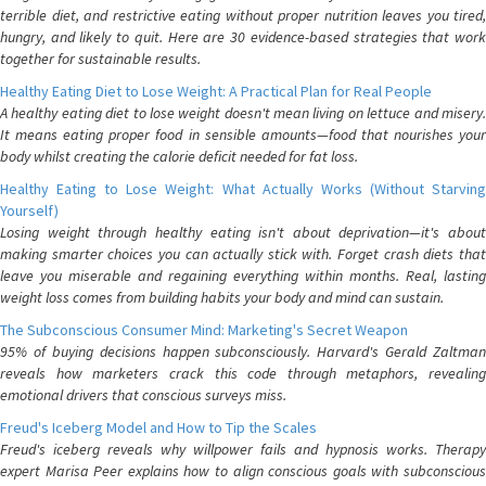
terrible diet, and restrictive eating without proper nutrition leaves you tired,
hungry, and likely to quit. Here are 30 evidence-based strategies that work
together for sustainable results.
Healthy Eating Diet to Lose Weight: A Practical Plan for Real People
A healthy eating diet to lose weight doesn't mean living on lettuce and misery.
It means eating proper food in sensible amounts—food that nourishes your
body whilst creating the calorie deficit needed for fat loss.
Healthy Eating to Lose Weight: What Actually Works (Without Starving
Yourself)
Losing weight through healthy eating isn't about deprivation—it's about
making smarter choices you can actually stick with. Forget crash diets that
leave you miserable and regaining everything within months. Real, lasting
weight loss comes from building habits your body and mind can sustain.
The Subconscious Consumer Mind: Marketing's Secret Weapon
95% of buying decisions happen subconsciously. Harvard's Gerald Zaltman
reveals how marketers crack this code through metaphors, revealing
emotional drivers that conscious surveys miss.
Freud's Iceberg Model and How to Tip the Scales
Freud's iceberg reveals why willpower fails and hypnosis works. Therapy
expert Marisa Peer explains how to align conscious goals with subconscious