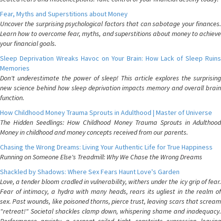
Fear, Myths and Superstitions about Money
Uncover the surprising psychological factors that can sabotage your finances.
Learn how to overcome fear, myths, and superstitions about money to achieve
your financial goals.
Sleep Deprivation Wreaks Havoc on Your Brain: How Lack of Sleep Ruins
Memories
Don't underestimate the power of sleep! This article explores the surprising
new science behind how sleep deprivation impacts memory and overall brain
function.
How Childhood Money Trauma Sprouts in Adulthood | Master of Universe
The Hidden Seedlings: How Childhood Money Trauma Sprouts in Adulthood
Money in childhood and money concepts received from our parents.
Chasing the Wrong Dreams: Living Your Authentic Life for True Happiness
Running on Someone Else's Treadmill: Why We Chase the Wrong Dreams
Shackled by Shadows: Where Sex Fears Haunt Love's Garden
Love, a tender bloom cradled in vulnerability, withers under the icy grip of fear.
Fear of intimacy, a hydra with many heads, rears its ugliest in the realm of
sex. Past wounds, like poisoned thorns, pierce trust, leaving scars that scream
"retreat!" Societal shackles clamp down, whispering shame and inadequacy.