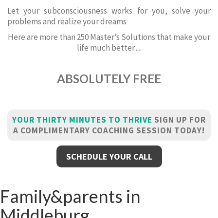
Let your subconsciousness works for you, solve your
problems and realize your dreams
Here are more than 250 Master’s Solutions that make your
life much better.....
ABSOLUTELY FREE
YOUR THIRTY MINUTES TO THRIVE
SIGN UP FOR
A COMPLIMENTARY COACHING SESSION TODAY!
SCHEDULE YOUR CALL
Family&parents in
Middleburg