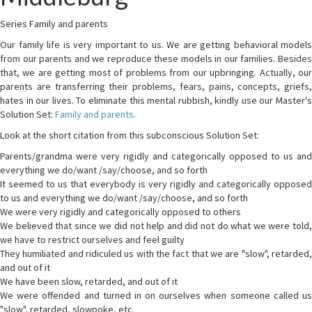
Series Family and parents
Our family life is very important to us. We are getting behavioral models
from our parents and we reproduce these models in our families. Besides
that, we are getting most of problems from our upbringing. Actually, our
parents are transferring their problems, fears, pains, concepts, griefs,
hates in our lives. To eliminate this mental rubbish, kindly use our Master's
Solution Set:
Family and parents
.
Look at the short citation from this subconscious Solution Set:
Parents/grandma were very rigidly and categorically opposed to us and
everything we do/want /say/choose, and so forth
It seemed to us that everybody is very rigidly and categorically opposed
to us and everything we do/want /say/choose, and so forth
We were very rigidly and categorically opposed to others
We believed that since we did not help and did not do what we were told,
we have to restrict ourselves and feel guilty
They humiliated and ridiculed us with the fact that we are "slow", retarded,
and out of it
We have been slow, retarded, and out of it
We were offended and turned in on ourselves when someone called us
"slow", retarded, slowpoke, etc.