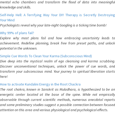
mental echo chambers and transform the flood of data into meaningful
knowledge and skills.
Self-Help Hell: A Terrifying Way Your DIY Therapy is Secretly Destroying
Your Mind
Psychologists reveal why your late-night Googling is a ticking time bomb!
Why 99% of plans fail?
Explore why most plans fail and how embracing uncertainty leads to
achievement. Redefine planning, break free from preset paths, and unlock
potential in the unknown.
Simple Cue Words To Clean Your Karma (Subconscious Mind)
Dive deep into the mystical realm of ego cleansing and karma scrubbing.
Discover unconventional techniques, unlock the power of cue words, and
transform your subconscious mind. Your journey to spiritual liberation starts
here!
How to activate Kundalini Energy in the Root Chackra
The root chakra, known in Sanskrit as Muladhara, is hypothesized to be an
energetic center located at the base of the spine. While not empirically
observable through current scientific methods, numerous anecdotal reports
and some preliminary studies suggest a possible connection between focused
attention on this area and various physiological and psychological effects.