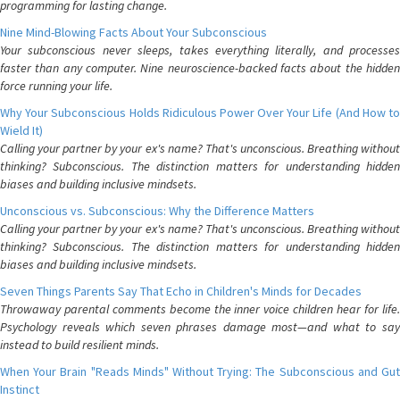
programming for lasting change.
Nine Mind-Blowing Facts About Your Subconscious
Your subconscious never sleeps, takes everything literally, and processes
faster than any computer. Nine neuroscience-backed facts about the hidden
force running your life.
Why Your Subconscious Holds Ridiculous Power Over Your Life (And How to
Wield It)
Calling your partner by your ex's name? That's unconscious. Breathing without
thinking? Subconscious. The distinction matters for understanding hidden
biases and building inclusive mindsets.
Unconscious vs. Subconscious: Why the Difference Matters
Calling your partner by your ex's name? That's unconscious. Breathing without
thinking? Subconscious. The distinction matters for understanding hidden
biases and building inclusive mindsets.
Seven Things Parents Say That Echo in Children's Minds for Decades
Throwaway parental comments become the inner voice children hear for life.
Psychology reveals which seven phrases damage most—and what to say
instead to build resilient minds.
When Your Brain "Reads Minds" Without Trying: The Subconscious and Gut
Instinct