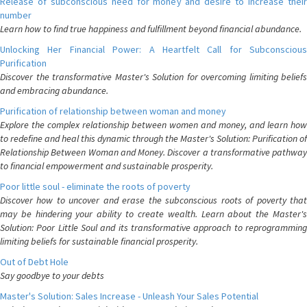
Release of subconscious need for money and desire to increase their
number
Learn how to find true happiness and fulfillment beyond financial abundance.
Unlocking Her Financial Power: A Heartfelt Call for Subconscious
Purification
Discover the transformative Master's Solution for overcoming limiting beliefs
and embracing abundance.
Purification of relationship between woman and money
Explore the complex relationship between women and money, and learn how
to redefine and heal this dynamic through the Master's Solution: Purification of
Relationship Between Woman and Money. Discover a transformative pathway
to financial empowerment and sustainable prosperity.
Poor little soul - eliminate the roots of poverty
Discover how to uncover and erase the subconscious roots of poverty that
may be hindering your ability to create wealth. Learn about the Master's
Solution: Poor Little Soul and its transformative approach to reprogramming
limiting beliefs for sustainable financial prosperity.
Out of Debt Hole
Say goodbye to your debts
Master's Solution: Sales Increase - Unleash Your Sales Potential