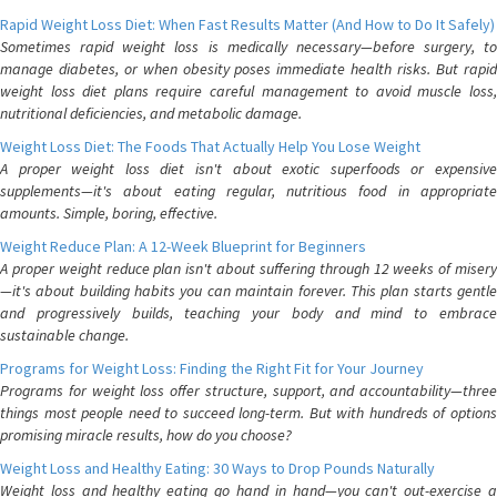
Rapid Weight Loss Diet: When Fast Results Matter (And How to Do It Safely)
Sometimes rapid weight loss is medically necessary—before surgery, to
manage diabetes, or when obesity poses immediate health risks. But rapid
weight loss diet plans require careful management to avoid muscle loss,
nutritional deficiencies, and metabolic damage.
Weight Loss Diet: The Foods That Actually Help You Lose Weight
A proper weight loss diet isn't about exotic superfoods or expensive
supplements—it's about eating regular, nutritious food in appropriate
amounts. Simple, boring, effective.
Weight Reduce Plan: A 12-Week Blueprint for Beginners
A proper weight reduce plan isn't about suffering through 12 weeks of misery
—it's about building habits you can maintain forever. This plan starts gentle
and progressively builds, teaching your body and mind to embrace
sustainable change.
Programs for Weight Loss: Finding the Right Fit for Your Journey
Programs for weight loss offer structure, support, and accountability—three
things most people need to succeed long-term. But with hundreds of options
promising miracle results, how do you choose?
Weight Loss and Healthy Eating: 30 Ways to Drop Pounds Naturally
Weight loss and healthy eating go hand in hand—you can't out-exercise a