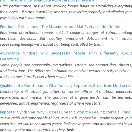
High Performance: What Elite Achievers Do Differently
High performance isn't about working longer hours or sacrificing everything
for success—it's about working smarter, recovering properly, and aligning your
psychology with your goals.
Emotional Detachment: The Misunderstood Skill Every Leader Needs
Emotional detachment sounds cold. It conjures images of robots making
heartless decisions. But healthy emotional detachment isn't about
suppressing feelings—it's about not being controlled by them.
Abundance Mindset: Why Successful People Think Differently About
Everything
Some people see opportunity everywhere. Others see competition, threats,
and limitations. The difference? Abundance mindset versus scarcity mindset—
and it shapes literally everything in your life.
Qualities of a Good Leader: What Actually Separates Great from Mediocre
Leadership isn't about job titles or corner offices—it's about influence,
inspiration, and impact. The qualities of a good leader can be learned,
developed, and strengthened, regardless of where you start.
Imposter Syndrome: Why Success Doesn't Stop the Feeling You're a Fraud
You've achieved remarkable things. Your CV is impressive. People respect your
expertise. Yet you're convinced you're fooling everyone, and any moment they'll
discover you're not as capable as they think.