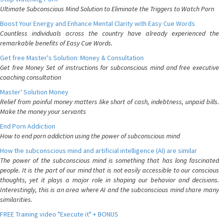
Ultimate Subconscious Mind Solution to Eliminate the Triggers to Watch Porn
Boost Your Energy and Enhance Mental Clarity with Easy Cue Words
Countless individuals across the country have already experienced the
remarkable benefits of Easy Cue Words.
Get free Master's Solution: Money & Consultation
Get free Money Set of instructions for subconscious mind and free executive
coaching consultation
Master' Solution Money
Relief from painful money matters like short of cash, indebtness, unpaid bills.
Make the money your servants
End Porn Addiction
How to end porn addiction using the power of subconscious mind
How the subconscious mind and artificial intelligence (AI) are similar
The power of the subconscious mind is something that has long fascinated
people. It is the part of our mind that is not easily accessible to our conscious
thoughts, yet it plays a major role in shaping our behavior and decisions.
Interestingly, this is an area where AI and the subconscious mind share many
similarities.
FREE Training video "Execute it" + BONUS