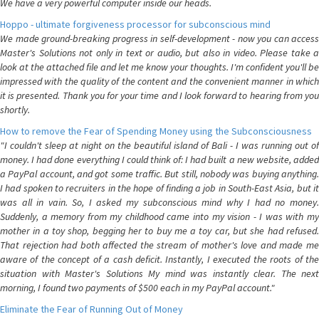
We have a very powerful computer inside our heads.
Hoppo - ultimate forgiveness processor for subconscious mind
We made ground-breaking progress in self-development - now you can access
Master's Solutions not only in text or audio, but also in video. Please take a
look at the attached file and let me know your thoughts. I'm confident you'll be
impressed with the quality of the content and the convenient manner in which
it is presented. Thank you for your time and I look forward to hearing from you
shortly.
How to remove the Fear of Spending Money using the Subconsciousness
"I couldn't sleep at night on the beautiful island of Bali - I was running out of
money. I had done everything I could think of: I had built a new website, added
a PayPal account, and got some traffic. But still, nobody was buying anything.
I had spoken to recruiters in the hope of finding a job in South-East Asia, but it
was all in vain. So, I asked my subconscious mind why I had no money.
Suddenly, a memory from my childhood came into my vision - I was with my
mother in a toy shop, begging her to buy me a toy car, but she had refused.
That rejection had both affected the stream of mother's love and made me
aware of the concept of a cash deficit. Instantly, I executed the roots of the
situation with Master's Solutions My mind was instantly clear. The next
morning, I found two payments of $500 each in my PayPal account."
Eliminate the Fear of Running Out of Money