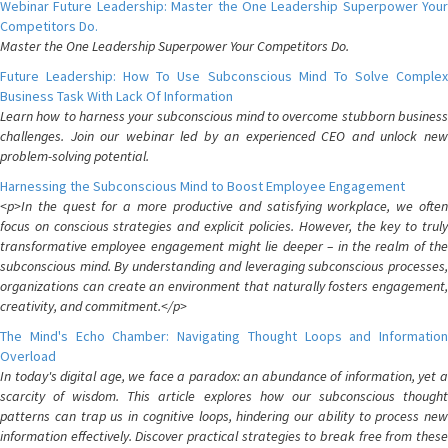
Webinar Future Leadership: Master the One Leadership Superpower Your
Competitors Do.
Master the One Leadership Superpower Your Competitors Do.
Future Leadership: How To Use Subconscious Mind To Solve Complex
Business Task With Lack Of Information
Learn how to harness your subconscious mind to overcome stubborn business
challenges. Join our webinar led by an experienced CEO and unlock new
problem-solving potential.
Harnessing the Subconscious Mind to Boost Employee Engagement
<p>In the quest for a more productive and satisfying workplace, we often
focus on conscious strategies and explicit policies. However, the key to truly
transformative employee engagement might lie deeper – in the realm of the
subconscious mind. By understanding and leveraging subconscious processes,
organizations can create an environment that naturally fosters engagement,
creativity, and commitment.</p>
The Mind's Echo Chamber: Navigating Thought Loops and Information
Overload
In today's digital age, we face a paradox: an abundance of information, yet a
scarcity of wisdom. This article explores how our subconscious thought
patterns can trap us in cognitive loops, hindering our ability to process new
information effectively. Discover practical strategies to break free from these