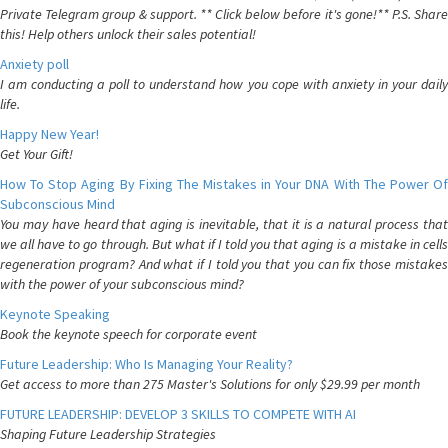
Private Telegram group & support. ** Click below before it's gone!** P.S. Share
this! Help others unlock their sales potential!
Anxiety poll
I am conducting a poll to understand how you cope with anxiety in your daily
life.
Happy New Year!
Get Your Gift!
How To Stop Aging By Fixing The Mistakes in Your DNA With The Power Of
Subconscious Mind
You may have heard that aging is inevitable, that it is a natural process that
we all have to go through. But what if I told you that aging is a mistake in cells
regeneration program? And what if I told you that you can fix those mistakes
with the power of your subconscious mind?
Keynote Speaking
Book the keynote speech for corporate event
Future Leadership: Who Is Managing Your Reality?
Get access to more than 275 Master's Solutions for only $29.99 per month
FUTURE LEADERSHIP: DEVELOP 3 SKILLS TO COMPETE WITH AI
Shaping Future Leadership Strategies