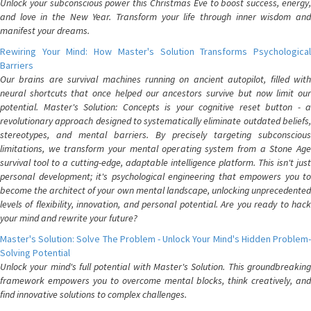
Unlock your subconscious power this Christmas Eve to boost success, energy,
and love in the New Year. Transform your life through inner wisdom and
manifest your dreams.
Rewiring Your Mind: How Master's Solution Transforms Psychological
Barriers
Our brains are survival machines running on ancient autopilot, filled with
neural shortcuts that once helped our ancestors survive but now limit our
potential. Master's Solution: Concepts is your cognitive reset button - a
revolutionary approach designed to systematically eliminate outdated beliefs,
stereotypes, and mental barriers. By precisely targeting subconscious
limitations, we transform your mental operating system from a Stone Age
survival tool to a cutting-edge, adaptable intelligence platform. This isn't just
personal development; it's psychological engineering that empowers you to
become the architect of your own mental landscape, unlocking unprecedented
levels of flexibility, innovation, and personal potential. Are you ready to hack
your mind and rewrite your future?
Master's Solution: Solve The Problem - Unlock Your Mind's Hidden Problem-
Solving Potential
Unlock your mind's full potential with Master's Solution. This groundbreaking
framework empowers you to overcome mental blocks, think creatively, and
find innovative solutions to complex challenges.