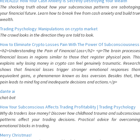
REVEALED: How Your Cash Anxiety is Secretly Destroying Your Wealth
The shocking truth about how your subconscious patterns are sabotaging
your financial future. Learn how to break free from cash anxiety and build true
wealth.
Trading Psychology: Manipulations on crypto market
The crowd looks in the direction they are told to look.
How to Eliminate Crypto Losses Pain With The Power Of Subconsciousness
<h2>Understanding the Pain of Financial Loss</h2> <p>The brain processes
financial losses in regions similar to those that register physical pain. This
explains why losing money in crypto can feel genuinely traumatic. Research
shows that financial losses trigger stronger emotional responses than
equivalent gains, a phenomenon known as loss aversion. Besides that, the
pain leads to mind fog and inadequate decisions and actions.</p>
dante ai
chat-bot
How Your Subconscious Affects Trading Profitability | Trading Psychology
Why do traders lose money? Discover how childhood trauma and subconscious
patterns affect your trading decisions. Practical advice for overcoming
emotional blocks in trading.
Merry Christmas!