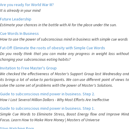
Are you ready for World War III?
It is already in your mind
Future Leadership
Estimate your chances in the battle with AI for the place under the sun.
Cue Words In Business
How to use the power of subconscious mind in business with simple cue words
Fat-Off: Eliminate the roots of obesity with Simple Cue Words
Do you really think that you can make any progress in weight loss without
changing your subconscious eating habits?
Invitation to Free Master's Group
We checked the effectiveness of Master's Support Group last Wednesday and
its brings a lot of value to participants. We can use different point of views to
solve the same set of problems with the power of Master's Solutions.
Guide to subconscious mind power in business. Step 2.
How I Lost Several Million Dollars - Why Most Efforts Are Ineffective
Guide to subconscious mind power in business. Step 1.
Simple Cue Words to Eliminate Stress, Boost Energy flow and Improve Mind
Focus. Learn How to Make More Money | Masters of Universe
Stop Watching Porn