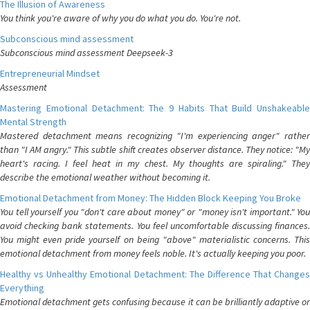
The Illusion of Awareness
You think you're aware of why you do what you do. You're not.
Subconscious mind assessment
Subconscious mind assessment Deepseek-3
Entrepreneurial Mindset
Assessment
Mastering Emotional Detachment: The 9 Habits That Build Unshakeable
Mental Strength
Mastered detachment means recognizing "I'm experiencing anger" rather
than "I AM angry." This subtle shift creates observer distance. They notice: "My
heart's racing. I feel heat in my chest. My thoughts are spiraling." They
describe the emotional weather without becoming it.
Emotional Detachment from Money: The Hidden Block Keeping You Broke
You tell yourself you "don't care about money" or "money isn't important." You
avoid checking bank statements. You feel uncomfortable discussing finances.
You might even pride yourself on being "above" materialistic concerns. This
emotional detachment from money feels noble. It's actually keeping you poor.
Healthy vs Unhealthy Emotional Detachment: The Difference That Changes
Everything
Emotional detachment gets confusing because it can be brilliantly adaptive or