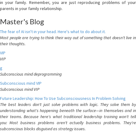
in your family. Remember, you are just reproducing problems of your
parents in your family relationship.
Master's Blog
The fear of AI isn't in your head. Here's what to do about it.
Most people are trying to think their way out of something that doesn't live in
their thoughts.
VIP
VIP
g
Subconscious mind deprogramming
Subconscious mind VIP
Subconscious mind VIP
Future Leadership: How To Use Subconsciousness In Problem Solving
The best leaders don't just solve problems with logic. They solve them by
understanding what's happening beneath the surface—in themselves and in
their teams. Because here's what traditional leadership training won't tell
you: Most business problems aren't actually business problems. They're
subconscious blocks disguised as strategy issues.