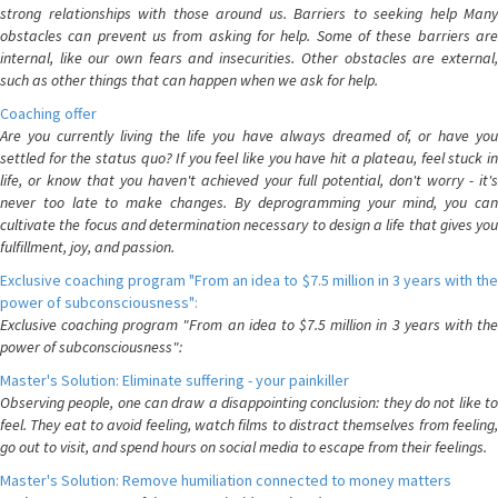
strong relationships with those around us. Barriers to seeking help Many
obstacles can prevent us from asking for help. Some of these barriers are
internal, like our own fears and insecurities. Other obstacles are external,
such as other things that can happen when we ask for help.
Coaching offer
Are you currently living the life you have always dreamed of, or have you
settled for the status quo? If you feel like you have hit a plateau, feel stuck in
life, or know that you haven't achieved your full potential, don't worry - it's
never too late to make changes. By deprogramming your mind, you can
cultivate the focus and determination necessary to design a life that gives you
fulfillment, joy, and passion.
Exclusive coaching program "From an idea to $7.5 million in 3 years with the
power of subconsciousness":
Exclusive coaching program "From an idea to $7.5 million in 3 years with the
power of subconsciousness":
Master's Solution: Eliminate suffering - your painkiller
Observing people, one can draw a disappointing conclusion: they do not like to
feel. They eat to avoid feeling, watch films to distract themselves from feeling,
go out to visit, and spend hours on social media to escape from their feelings.
Master's Solution: Remove humiliation connected to money matters