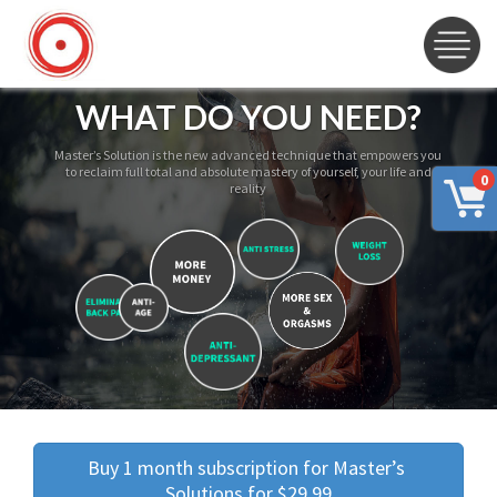
WHAT DO YOU NEED?
Master’s Solution is the new advanced technique that empowers you
to reclaim full total and absolute mastery of yourself, your life and
0
reality
Buy 1 month subscription for Master’s 
Solutions for $29.99