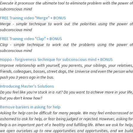
Execute it processor the ultimate tool to eliminate problem with the power of
subconscious mind
FREE Training video "Merge" + BONUS
Merge - simple technique to work out the polarities using the power of
subconscious mind
FREE Training video "Clap" + BONUS
Clap - simple technique to work out the problems using the power of
subconscious mind
Hoppo - forgiveness technique for subconscious mind + BONUS
Improve relationship with yourself, you parents, your siblings, your relatives,
friends, colleagues, bosses, street dogs, the Universe and even the person who
push you 3 years ago in the bus.
Introducing Master's Solutions
Do you feel like you're stuck in a rut? Do you want to achieve more in your life,
but you don't know how?
Remove bariiers in asking for help
Asking for help can be difficult for many people. We may feel embarrassed or
ashamed to ask for help, or fear being judged or rejected. However, asking for
help is an important part of a healthy and fulfilling life. When we ask for help,
we open ourselves up to new opportunities and opportunities, and we build