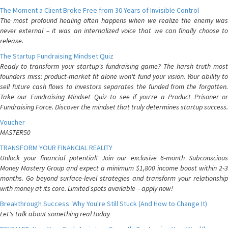
The Moment a Client Broke Free from 30 Years of Invisible Control
The most profound healing often happens when we realize the enemy was
never external – it was an internalized voice that we can finally choose to
release.
The Startup Fundraising Mindset Quiz
Ready to transform your startup's fundraising game? The harsh truth most
founders miss: product-market fit alone won't fund your vision. Your ability to
sell future cash flows to investors separates the funded from the forgotten.
Take our Fundraising Mindset Quiz to see if you're a Product Prisoner or
Fundraising Force. Discover the mindset that truly determines startup success.
Voucher
MASTER50
TRANSFORM YOUR FINANCIAL REALITY
Unlock your financial potential! Join our exclusive 6-month Subconscious
Money Mastery Group and expect a minimum $1,800 income boost within 2-3
months. Go beyond surface-level strategies and transform your relationship
with money at its core. Limited spots available – apply now!
Breakthrough Success: Why You're Still Stuck (And How to Change It)
Let's talk about something real today