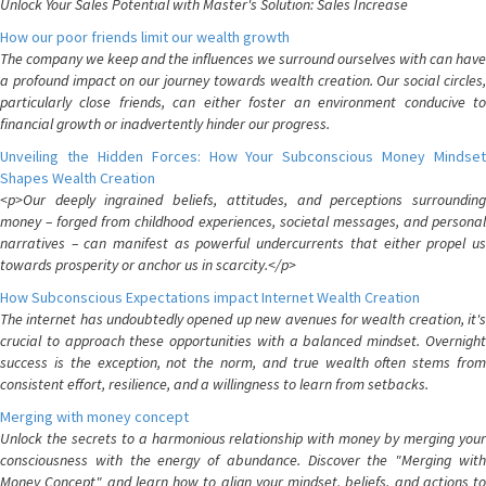
Unlock Your Sales Potential with Master's Solution: Sales Increase
How our poor friends limit our wealth growth
The company we keep and the influences we surround ourselves with can have
a profound impact on our journey towards wealth creation. Our social circles,
particularly close friends, can either foster an environment conducive to
financial growth or inadvertently hinder our progress.
Unveiling the Hidden Forces: How Your Subconscious Money Mindset
Shapes Wealth Creation
<p>Our deeply ingrained beliefs, attitudes, and perceptions surrounding
money – forged from childhood experiences, societal messages, and personal
narratives – can manifest as powerful undercurrents that either propel us
towards prosperity or anchor us in scarcity.</p>
How Subconscious Expectations impact Internet Wealth Creation
The internet has undoubtedly opened up new avenues for wealth creation, it's
crucial to approach these opportunities with a balanced mindset. Overnight
success is the exception, not the norm, and true wealth often stems from
consistent effort, resilience, and a willingness to learn from setbacks.
Merging with money concept
Unlock the secrets to a harmonious relationship with money by merging your
consciousness with the energy of abundance. Discover the "Merging with
Money Concept" and learn how to align your mindset, beliefs, and actions to