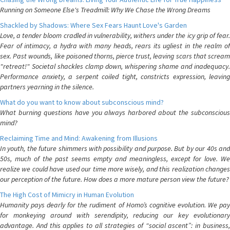
Running on Someone Else's Treadmill: Why We Chase the Wrong Dreams
Shackled by Shadows: Where Sex Fears Haunt Love's Garden
Love, a tender bloom cradled in vulnerability, withers under the icy grip of fear.
Fear of intimacy, a hydra with many heads, rears its ugliest in the realm of
sex. Past wounds, like poisoned thorns, pierce trust, leaving scars that scream
"retreat!" Societal shackles clamp down, whispering shame and inadequacy.
Performance anxiety, a serpent coiled tight, constricts expression, leaving
partners yearning in the silence.
What do you want to know about subconscious mind?
What burning questions have you always harbored about the subconscious
mind?
Reclaiming Time and Mind: Awakening from Illusions
In youth, the future shimmers with possibility and purpose. But by our 40s and
50s, much of the past seems empty and meaningless, except for love. We
realize we could have used our time more wisely, and this realization changes
our perception of the future. How does a more mature person view the future?
The High Cost of Mimicry in Human Evolution
Humanity pays dearly for the rudiment of Homo’s cognitive evolution. We pay
for monkeying around with serendipity, reducing our key evolutionary
advantage. And this applies to all strategies of “social ascent”: in business,