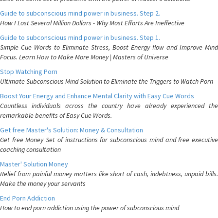
Guide to subconscious mind power in business. Step 2.
How I Lost Several Million Dollars - Why Most Efforts Are Ineffective
Guide to subconscious mind power in business. Step 1.
Simple Cue Words to Eliminate Stress, Boost Energy flow and Improve Mind
Focus. Learn How to Make More Money | Masters of Universe
Stop Watching Porn
Ultimate Subconscious Mind Solution to Eliminate the Triggers to Watch Porn
Boost Your Energy and Enhance Mental Clarity with Easy Cue Words
Countless individuals across the country have already experienced the
remarkable benefits of Easy Cue Words.
Get free Master's Solution: Money & Consultation
Get free Money Set of instructions for subconscious mind and free executive
coaching consultation
Master' Solution Money
Relief from painful money matters like short of cash, indebtness, unpaid bills.
Make the money your servants
End Porn Addiction
How to end porn addiction using the power of subconscious mind