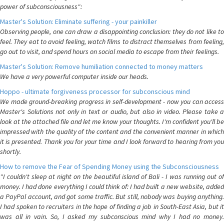
power of subconsciousness":
Master's Solution: Eliminate suffering - your painkiller
Observing people, one can draw a disappointing conclusion: they do not like to
feel. They eat to avoid feeling, watch films to distract themselves from feeling,
go out to visit, and spend hours on social media to escape from their feelings.
Master's Solution: Remove humiliation connected to money matters
We have a very powerful computer inside our heads.
Hoppo - ultimate forgiveness processor for subconscious mind
We made ground-breaking progress in self-development - now you can access
Master's Solutions not only in text or audio, but also in video. Please take a
look at the attached file and let me know your thoughts. I'm confident you'll be
impressed with the quality of the content and the convenient manner in which
it is presented. Thank you for your time and I look forward to hearing from you
shortly.
How to remove the Fear of Spending Money using the Subconsciousness
"I couldn't sleep at night on the beautiful island of Bali - I was running out of
money. I had done everything I could think of: I had built a new website, added
a PayPal account, and got some traffic. But still, nobody was buying anything.
I had spoken to recruiters in the hope of finding a job in South-East Asia, but it
was all in vain. So, I asked my subconscious mind why I had no money.