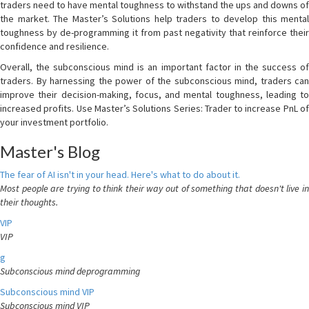
traders need to have mental toughness to withstand the ups and downs of
the market. The Master’s Solutions help traders to develop this mental
toughness by de-programming it from past negativity that reinforce their
confidence and resilience.
Overall, the subconscious mind is an important factor in the success of
traders. By harnessing the power of the subconscious mind, traders can
improve their decision-making, focus, and mental toughness, leading to
increased profits. Use Master’s Solutions Series: Trader to increase PnL of
your investment portfolio.
Master's Blog
The fear of AI isn't in your head. Here's what to do about it.
Most people are trying to think their way out of something that doesn't live in
their thoughts.
VIP
VIP
g
Subconscious mind deprogramming
Subconscious mind VIP
Subconscious mind VIP