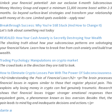
Unlock your financial potential! Join our exclusive 6-month Subconscious
Money Mastery Group and expect a minimum $1,800 income boost within 2-3
months. Go beyond surface-level strategies and transform your relationship
with money at its core. Limited spots available – apply now!
Breakthrough Success: Why You're Still Stuck (And How to Change It)
Let's talk about something real today
REVEALED: How Your Cash Anxiety is Secretly Destroying Your Wealth
The shocking truth about how your subconscious patterns are sabotaging
your financial future. Learn how to break free from cash anxiety and build true
wealth.
Trading Psychology: Manipulations on crypto market
The crowd looks in the direction they are told to look.
How to Eliminate Crypto Losses Pain With The Power Of Subconsciousness
<h2>Understanding the Pain of Financial Loss</h2> <p>The brain processes
financial losses in regions similar to those that register physical pain. This
explains why losing money in crypto can feel genuinely traumatic. Research
shows that financial losses trigger stronger emotional responses than
equivalent gains, a phenomenon known as loss aversion. Besides that, the
pain leads to mind fog and inadequate decisions and actions.</p>
dante ai