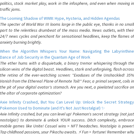
politics, stock market play, work in the infosphere, and even when moving in
traffic jams.
The Looming Shadow of WWIII: Hype, Hysteria, and Hidden Agendas
The specter of World War III looms large in the public eye, thanks in no small
part to the relentless drumbeat of the mass media. News outlets, with their
24/7 news cycles and penchant for sensational headlines, keep the flames of
anxiety burning brightly.
When the Algorithm Whispers Your Name: Navigating the Labyrinthine
Dance of Job Security in the Quantum Age of Work
The ether hums with a disquietude, a binary tremor whispering through the
silicon veins of the digital beast. Headlines, stark and unforgiving, flash across
the retina of the ever-watching screen: "Exoduses of the Unshackled! 35%
Vanish from the Ethereal Plane of Remote Toil!" Fear, a primal serpent, coils in
the pit of your digital avatar's stomach. Are you next, a pixelated sacrifice on
the altar of corporate optimization?
Axie Infinity Crashed, But You Can Level Up: Unlock the Secret Strategy
Pokemon Used to Dominate (and It's Not Just Nostalgia!) ✨
Axie Infinity crashed, but you can level up! Pokemon's secret strategy (not just
nostalgia!) to dominate & unlock YOUR success. Ditch complexity, embrace
mobile games like Unite! Casual wins > NFT headaches. Nostalgia is power!
Tap childhood passions, your Pikachu awaits. ⚡️ Fun > fortune! Remember why