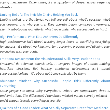
coping mechanism. Other times, it's a symptom of deeper issues requiring
attention.
Limiting Beliefs: The Invisible Chains Holding You Back
Limiting beliefs are the stories you tell yourself about what's possible, what
you deserve, and who you are. They operate below conscious awareness,
silently sabotaging your efforts whilst you wonder why success feels so hard.
High Performance: What Elite Achievers Do Differently
High performance isn't about working longer hours or sacrificing everything
for success—it's about working smarter, recovering properly, and aligning your
psychology with your goals.
Emotional Detachment: The Misunderstood Skill Every Leader Needs
Emotional detachment sounds cold. It conjures images of robots making
heartless decisions. But healthy emotional detachment isn't about
suppressing feelings—it's about not being controlled by them.
Abundance Mindset: Why Successful People Think Differently About
Everything
Some people see opportunity everywhere. Others see competition, threats,
and limitations. The difference? Abundance mindset versus scarcity mindset—
and it shapes literally everything in your life.
Qualities of a Good Leader: What Actually Separates Great from Mediocre