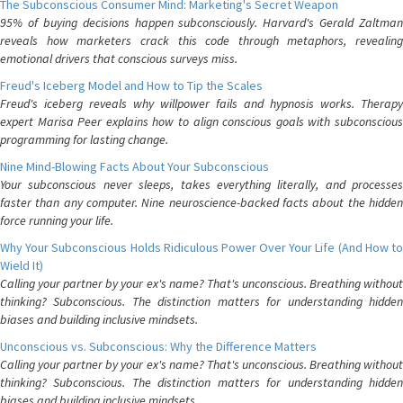
The Subconscious Consumer Mind: Marketing's Secret Weapon
95% of buying decisions happen subconsciously. Harvard's Gerald Zaltman
reveals how marketers crack this code through metaphors, revealing
emotional drivers that conscious surveys miss.
Freud's Iceberg Model and How to Tip the Scales
Freud's iceberg reveals why willpower fails and hypnosis works. Therapy
expert Marisa Peer explains how to align conscious goals with subconscious
programming for lasting change.
Nine Mind-Blowing Facts About Your Subconscious
Your subconscious never sleeps, takes everything literally, and processes
faster than any computer. Nine neuroscience-backed facts about the hidden
force running your life.
Why Your Subconscious Holds Ridiculous Power Over Your Life (And How to
Wield It)
Calling your partner by your ex's name? That's unconscious. Breathing without
thinking? Subconscious. The distinction matters for understanding hidden
biases and building inclusive mindsets.
Unconscious vs. Subconscious: Why the Difference Matters
Calling your partner by your ex's name? That's unconscious. Breathing without
thinking? Subconscious. The distinction matters for understanding hidden
biases and building inclusive mindsets.