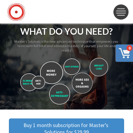
WHAT DO YOU NEED?
Master’s Solution is the new advanced technique that empowers you
to reclaim full total and absolute mastery of yourself, your life and
0
reality
Buy 1 month subscription for Master’s 
Solutions for $29.99