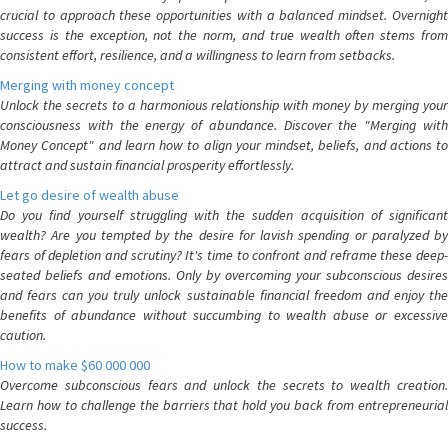
crucial to approach these opportunities with a balanced mindset. Overnight
success is the exception, not the norm, and true wealth often stems from
consistent effort, resilience, and a willingness to learn from setbacks.
Merging with money concept
Unlock the secrets to a harmonious relationship with money by merging your
consciousness with the energy of abundance. Discover the "Merging with
Money Concept" and learn how to align your mindset, beliefs, and actions to
attract and sustain financial prosperity effortlessly.
Let go desire of wealth abuse
Do you find yourself struggling with the sudden acquisition of significant
wealth? Are you tempted by the desire for lavish spending or paralyzed by
fears of depletion and scrutiny? It's time to confront and reframe these deep-
seated beliefs and emotions. Only by overcoming your subconscious desires
and fears can you truly unlock sustainable financial freedom and enjoy the
benefits of abundance without succumbing to wealth abuse or excessive
caution.
How to make $60 000 000
Overcome subconscious fears and unlock the secrets to wealth creation.
Learn how to challenge the barriers that hold you back from entrepreneurial
success.