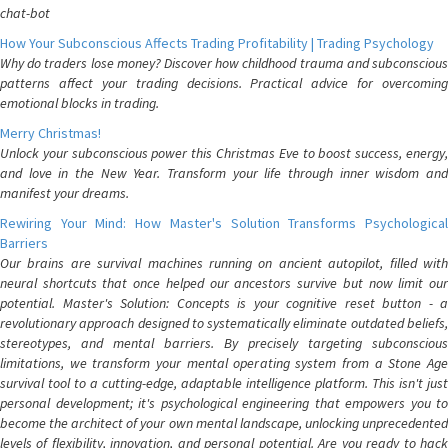
chat-bot
How Your Subconscious Affects Trading Profitability | Trading Psychology
Why do traders lose money? Discover how childhood trauma and subconscious
patterns affect your trading decisions. Practical advice for overcoming
emotional blocks in trading.
Merry Christmas!
Unlock your subconscious power this Christmas Eve to boost success, energy,
and love in the New Year. Transform your life through inner wisdom and
manifest your dreams.
Rewiring Your Mind: How Master's Solution Transforms Psychological
Barriers
Our brains are survival machines running on ancient autopilot, filled with
neural shortcuts that once helped our ancestors survive but now limit our
potential. Master's Solution: Concepts is your cognitive reset button - a
revolutionary approach designed to systematically eliminate outdated beliefs,
stereotypes, and mental barriers. By precisely targeting subconscious
limitations, we transform your mental operating system from a Stone Age
survival tool to a cutting-edge, adaptable intelligence platform. This isn't just
personal development; it's psychological engineering that empowers you to
become the architect of your own mental landscape, unlocking unprecedented
levels of flexibility, innovation, and personal potential. Are you ready to hack