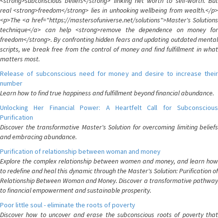
<strong>subconscious beliefs</strong> linking net worth to self-worth. But
real <strong>freedom</strong> lies in unhooking wellbeing from wealth.</p>
<p>The <a href="https://mastersofuniverse.net/solutions">Master's Solutions
technique</a> can help <strong>remove the dependence on money for
freedom</strong>. By confronting hidden fears and updating outdated mental
scripts, we break free from the control of money and find fulfillment in what
matters most.
Release of subconscious need for money and desire to increase their
number
Learn how to find true happiness and fulfillment beyond financial abundance.
Unlocking Her Financial Power: A Heartfelt Call for Subconscious
Purification
Discover the transformative Master's Solution for overcoming limiting beliefs
and embracing abundance.
Purification of relationship between woman and money
Explore the complex relationship between women and money, and learn how
to redefine and heal this dynamic through the Master's Solution: Purification of
Relationship Between Woman and Money. Discover a transformative pathway
to financial empowerment and sustainable prosperity.
Poor little soul - eliminate the roots of poverty
Discover how to uncover and erase the subconscious roots of poverty that