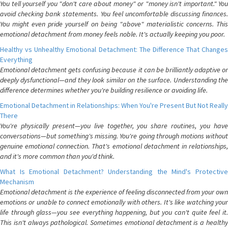
You tell yourself you "don't care about money" or "money isn't important." You
avoid checking bank statements. You feel uncomfortable discussing finances.
You might even pride yourself on being "above" materialistic concerns. This
emotional detachment from money feels noble. It's actually keeping you poor.
Healthy vs Unhealthy Emotional Detachment: The Difference That Changes
Everything
Emotional detachment gets confusing because it can be brilliantly adaptive or
deeply dysfunctional—and they look similar on the surface. Understanding the
difference determines whether you're building resilience or avoiding life.
Emotional Detachment in Relationships: When You're Present But Not Really
There
You're physically present—you live together, you share routines, you have
conversations—but something's missing. You're going through motions without
genuine emotional connection. That's emotional detachment in relationships,
and it's more common than you'd think.
What Is Emotional Detachment? Understanding the Mind's Protective
Mechanism
Emotional detachment is the experience of feeling disconnected from your own
emotions or unable to connect emotionally with others. It's like watching your
life through glass—you see everything happening, but you can't quite feel it.
This isn't always pathological. Sometimes emotional detachment is a healthy