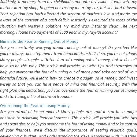
Suddenly, a memory from my childhood came into my vision - I was with my
mother in a toy shop, begging her to buy me a toy car, but she had refused.
That rejection had both affected the stream of mother's love and made me
aware of the concept of a cash deficit. Instantly, I executed the roots of the
situation with Master's Solutions My mind was instantly clear. The next
morning, I found two payments of $500 each in my PayPal account."
Eliminate the Fear of Running Out of Money
Are you constantly worrying about running out of money? Do you feel like
you're always one step away from financial disaster? If so, you're not alone.
Many people struggle with the fear of running out of money, but it doesn't
have to be this way. This article will provide you with tips and strategies to
help you overcome the fear of running out of money and take control of your
financial future. You'll learn how to create a budget, save money, and invest
wisely so that you can have peace of mind and financial security. With the
right plan and dedication, you can overcome the fear of running out of money
and start living a life of financial freedom.
Overcoming the Fear of Losing Money
Are you afraid of losing money? Many people are, and it can be a major
obstacle to achieving financial success. This article will provide you with tips
and strategies to help you overcome the fear of losing money and take control
of your finances. We'll discuss the importance of setting realistic goals,
developing a budget, and understanding the risks associated with investing.