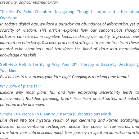
creativity, and commitment.</p>
The Mind's Echo Chamber: Navigating Thought Loops and Information
Overload
In today's digital age, we face a paradox: an abundance of information, yet a
scarcity of wisdom. This article explores how our subconscious thought
patterns can trap us in cognitive loops, hindering our ability to process new
information effectively. Discover practical strategies to break free from these
mental echo chambers and transform the flood of data into meaningful
knowledge and skills.
Self-Help Hell: A Terrifying Way Your DIY Therapy is Secretly Destroying
Your Mind
Psychologists reveal why your late-night Googling is a ticking time bomb!
Why 99% of plans fail?
Explore why most plans fail and how embracing uncertainty leads to
achievement. Redefine planning, break free from preset paths, and unlock
potential in the unknown.
Simple Cue Words To Clean Your Karma (Subconscious Mind)
Dive deep into the mystical realm of ego cleansing and karma scrubbing.
Discover unconventional techniques, unlock the power of cue words, and
transform your subconscious mind. Your journey to spiritual liberation starts
here!