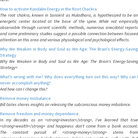
How to activate Kundalini Energy in the Root Chackra
The root chakra, known in Sanskrit as Muladhara, is hypothesized to be an
energetic center located at the base of the spine. While not empirically
observable through current scientific methods, numerous anecdotal reports
and some preliminary studies suggest a possible connection between focused
attention on this area and various physiological and psychological effects.
Why We Weaken in Body and Soul as We Age: The Brain's Energy-Saving
Strategy
Why We Weaken in Body and Soul as We Age: The Brain's Energy-Saving
Strategy<
What's wrong with me? Why does everything turn out this way? Why can I
never accomplish anything?
And how can I change this?
Remove money misbalance
Bill Gates shares insights on releasing the subconscious money imbalance.
Remove freedom and money dependence
In my decades as an <strong>investor</strong>, I've learned that true
<strong>wealth</strong> and happiness don't come from a bank account.
The constant pursuit of <strong>money</strong> stems from