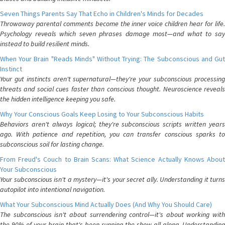
Seven Things Parents Say That Echo in Children's Minds for Decades
Throwaway parental comments become the inner voice children hear for life.
Psychology reveals which seven phrases damage most—and what to say
instead to build resilient minds.
When Your Brain "Reads Minds" Without Trying: The Subconscious and Gut
Instinct
Your gut instincts aren't supernatural—they're your subconscious processing
threats and social cues faster than conscious thought. Neuroscience reveals
the hidden intelligence keeping you safe.
Why Your Conscious Goals Keep Losing to Your Subconscious Habits
Behaviors aren't always logical; they're subconscious scripts written years
ago. With patience and repetition, you can transfer conscious sparks to
subconscious soil for lasting change.
From Freud's Couch to Brain Scans: What Science Actually Knows About
Your Subconscious
Your subconscious isn't a mystery—it's your secret ally. Understanding it turns
autopilot into intentional navigation.
What Your Subconscious Mind Actually Does (And Why You Should Care)
The subconscious isn't about surrendering control—it's about working with
the 90% of your brain that's been running the show all along. Understanding