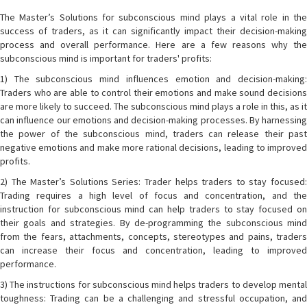
The Master’s Solutions for subconscious mind plays a vital role in the
success of traders, as it can significantly impact their decision-making
process and overall performance. Here are a few reasons why the
subconscious mind is important for traders' profits:
1) The subconscious mind influences emotion and decision-making:
Traders who are able to control their emotions and make sound decisions
are more likely to succeed. The subconscious mind plays a role in this, as it
can influence our emotions and decision-making processes. By harnessing
the power of the subconscious mind, traders can release their past
negative emotions and make more rational decisions, leading to improved
profits.
2) The Master’s Solutions Series: Trader helps traders to stay focused:
Trading requires a high level of focus and concentration, and the
instruction for subconscious mind can help traders to stay focused on
their goals and strategies. By de-programming the subconscious mind
from the fears, attachments, concepts, stereotypes and pains, traders
can increase their focus and concentration, leading to improved
performance.
3) The instructions for subconscious mind helps traders to develop mental
toughness: Trading can be a challenging and stressful occupation, and