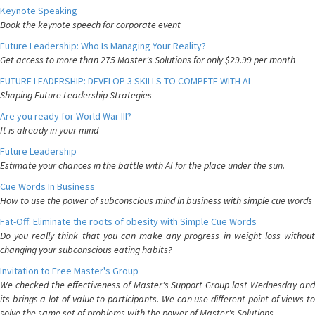
Keynote Speaking
Book the keynote speech for corporate event
Future Leadership: Who Is Managing Your Reality?
Get access to more than 275 Master's Solutions for only $29.99 per month
FUTURE LEADERSHIP: DEVELOP 3 SKILLS TO COMPETE WITH AI
Shaping Future Leadership Strategies
Are you ready for World War III?
It is already in your mind
Future Leadership
Estimate your chances in the battle with AI for the place under the sun.
Cue Words In Business
How to use the power of subconscious mind in business with simple cue words
Fat-Off: Eliminate the roots of obesity with Simple Cue Words
Do you really think that you can make any progress in weight loss without
changing your subconscious eating habits?
Invitation to Free Master's Group
We checked the effectiveness of Master's Support Group last Wednesday and
its brings a lot of value to participants. We can use different point of views to
solve the same set of problems with the power of Master's Solutions.