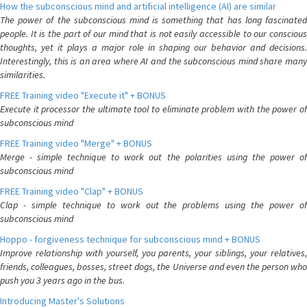
How the subconscious mind and artificial intelligence (AI) are similar
The power of the subconscious mind is something that has long fascinated
people. It is the part of our mind that is not easily accessible to our conscious
thoughts, yet it plays a major role in shaping our behavior and decisions.
Interestingly, this is an area where AI and the subconscious mind share many
similarities.
FREE Training video "Execute it" + BONUS
Execute it processor the ultimate tool to eliminate problem with the power of
subconscious mind
FREE Training video "Merge" + BONUS
Merge - simple technique to work out the polarities using the power of
subconscious mind
FREE Training video "Clap" + BONUS
Clap - simple technique to work out the problems using the power of
subconscious mind
Hoppo - forgiveness technique for subconscious mind + BONUS
Improve relationship with yourself, you parents, your siblings, your relatives,
friends, colleagues, bosses, street dogs, the Universe and even the person who
push you 3 years ago in the bus.
Introducing Master's Solutions