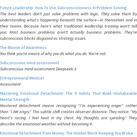
Future Leadership: How To Use Subconsciousness In Problem Solving
The best leaders don't just solve problems with logic. They solve them by
understanding what's happening beneath the surface—in themselves and in
their teams. Because here's what traditional leadership training won't tell
you: Most business problems aren't actually business problems. They're
subconscious blocks disguised as strategy issues.
The Illusion of Awareness
You think you're aware of why you do what you do. You're not.
Subconscious mind assessment
Subconscious mind assessment Deepseek-3
Entrepreneurial Mindset
Assessment
Mastering Emotional Detachment: The 9 Habits That Build Unshakeable
Mental Strength
Mastered detachment means recognizing "I'm experiencing anger" rather
than "I AM angry." This subtle shift creates observer distance. They notice: "My
heart's racing. I feel heat in my chest. My thoughts are spiraling." They
describe the emotional weather without becoming it.
Emotional Detachment from Money: The Hidden Block Keeping You Broke