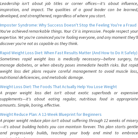
Leadership isn't about job titles or corner offices—it's about influence,
inspiration, and impact. The qualities of a good leader can be learned,
developed, and strengthened, regardless of where you start.
Imposter Syndrome: Why Success Doesn't Stop the Feeling You're a Fraud
You've achieved remarkable things. Your CV is impressive. People respect your
expertise. Yet you're convinced you're fooling everyone, and any moment they'll
discover you're not as capable as they think.
Rapid Weight Loss Diet: When Fast Results Matter (And How to Do It Safely)
Sometimes rapid weight loss is medically necessary—before surgery, to
manage diabetes, or when obesity poses immediate health risks. But rapid
weight loss diet plans require careful management to avoid muscle loss,
nutritional deficiencies, and metabolic damage.
Weight Loss Diet: The Foods That Actually Help You Lose Weight
A proper weight loss diet isn't about exotic superfoods or expensive
supplements—it's about eating regular, nutritious food in appropriate
amounts. Simple, boring, effective.
Weight Reduce Plan: A 12-Week Blueprint for Beginners
A proper weight reduce plan isn't about suffering through 12 weeks of misery
—it's about building habits you can maintain forever. This plan starts gentle
and progressively builds, teaching your body and mind to embrace