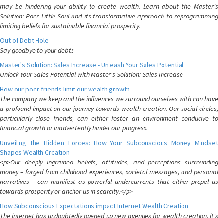
may be hindering your ability to create wealth. Learn about the Master's
Solution: Poor Little Soul and its transformative approach to reprogramming
limiting beliefs for sustainable financial prosperity.
Out of Debt Hole
Say goodbye to your debts
Master's Solution: Sales Increase - Unleash Your Sales Potential
Unlock Your Sales Potential with Master's Solution: Sales Increase
How our poor friends limit our wealth growth
The company we keep and the influences we surround ourselves with can have
a profound impact on our journey towards wealth creation. Our social circles,
particularly close friends, can either foster an environment conducive to
financial growth or inadvertently hinder our progress.
Unveiling the Hidden Forces: How Your Subconscious Money Mindset
Shapes Wealth Creation
<p>Our deeply ingrained beliefs, attitudes, and perceptions surrounding
money – forged from childhood experiences, societal messages, and personal
narratives – can manifest as powerful undercurrents that either propel us
towards prosperity or anchor us in scarcity.</p>
How Subconscious Expectations impact Internet Wealth Creation
The internet has undoubtedly opened up new avenues for wealth creation, it's