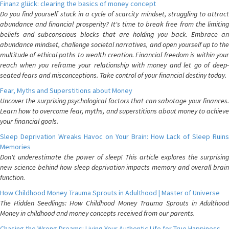
Finanz glück: clearing the basics of money concept
Do you find yourself stuck in a cycle of scarcity mindset, struggling to attract
abundance and financial prosperity? It's time to break free from the limiting
beliefs and subconscious blocks that are holding you back. Embrace an
abundance mindset, challenge societal narratives, and open yourself up to the
multitude of ethical paths to wealth creation. Financial freedom is within your
reach when you reframe your relationship with money and let go of deep-
seated fears and misconceptions. Take control of your financial destiny today.
Fear, Myths and Superstitions about Money
Uncover the surprising psychological factors that can sabotage your finances.
Learn how to overcome fear, myths, and superstitions about money to achieve
your financial goals.
Sleep Deprivation Wreaks Havoc on Your Brain: How Lack of Sleep Ruins
Memories
Don't underestimate the power of sleep! This article explores the surprising
new science behind how sleep deprivation impacts memory and overall brain
function.
How Childhood Money Trauma Sprouts in Adulthood | Master of Universe
The Hidden Seedlings: How Childhood Money Trauma Sprouts in Adulthood
Money in childhood and money concepts received from our parents.
Chasing the Wrong Dreams: Living Your Authentic Life for True Happiness