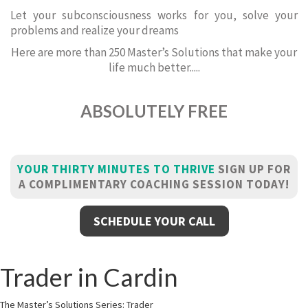
Let your subconsciousness works for you, solve your
problems and realize your dreams
Here are more than 250 Master’s Solutions that make your
life much better.....
ABSOLUTELY FREE
YOUR THIRTY MINUTES TO THRIVE
SIGN UP FOR
A COMPLIMENTARY COACHING SESSION TODAY!
SCHEDULE YOUR CALL
Trader in Cardin
The Master’s Solutions Series: Trader