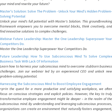
your mind and rewrite your future?
Master's Solution: Solve The Problem - Unlock Your Mind's Hidden Problem-
Solving Potential
Unlock your mind's full potential with Master's Solution. This groundbreaking
framework empowers you to overcome mental blocks, think creatively, and
find innovative solutions to complex challenges.
Webinar Future Leadership: Master the One Leadership Superpower Your
Competitors Do.
Master the One Leadership Superpower Your Competitors Do.
Future Leadership: How To Use Subconscious Mind To Solve Complex
Business Task With Lack Of Information
Learn how to harness your subconscious mind to overcome stubborn business
challenges. Join our webinar led by an experienced CEO and unlock new
problem-solving potential.
Harnessing the Subconscious Mind to Boost Employee Engagement
<p>In the quest for a more productive and satisfying workplace, we often
focus on conscious strategies and explicit policies. However, the key to truly
transformative employee engagement might lie deeper – in the realm of the
subconscious mind. By understanding and leveraging subconscious processes,
organizations can create an environment that naturally fosters engagement,