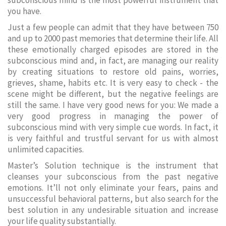
subconscious mind is the most powerful instrument that
you have.
Just a few people can admit that they have between 750
and up to 2000 past memories that determine their life. All
these emotionally charged episodes are stored in the
subconscious mind and, in fact, are managing our reality
by creating situations to restore old pains, worries,
grieves, shame, habits etc. It is very easy to check - the
scene might be different, but the negative feelings are
still the same. I have very good news for you: We made a
very good progress in managing the power of
subconscious mind with very simple cue words. In fact, it
is very faithful and trustful servant for us with almost
unlimited capacities.
Master’s Solution technique is the instrument that
cleanses your subconscious from the past negative
emotions. It’ll not only eliminate your fears, pains and
unsuccessful behavioral patterns, but also search for the
best solution in any undesirable situation and increase
your life quality substantially.