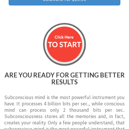
ARE YOU READY FOR GETTING BETTER
RESULTS
Subconscious mind is the most powerful instrument you
have. It processes 4 billion bits per sec., while conscious
mind can process only 2 thousand bits per sec..
Subconsciousness stores all the memories and, in fact,
creates your reality. Only a few people understand, that