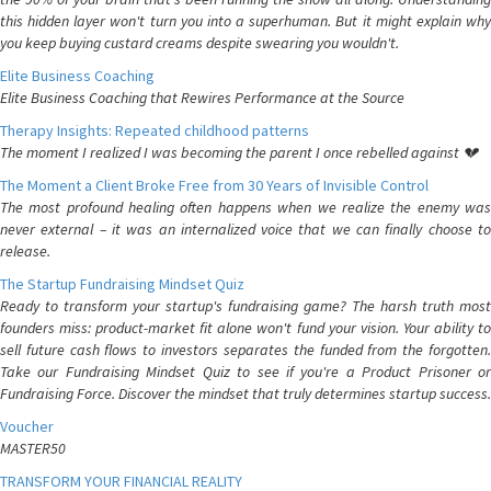
this hidden layer won't turn you into a superhuman. But it might explain why
you keep buying custard creams despite swearing you wouldn't.
Elite Business Coaching
Elite Business Coaching that Rewires Performance at the Source
Therapy Insights: Repeated childhood patterns
The moment I realized I was becoming the parent I once rebelled against 💔
The Moment a Client Broke Free from 30 Years of Invisible Control
The most profound healing often happens when we realize the enemy was
never external – it was an internalized voice that we can finally choose to
release.
The Startup Fundraising Mindset Quiz
Ready to transform your startup's fundraising game? The harsh truth most
founders miss: product-market fit alone won't fund your vision. Your ability to
sell future cash flows to investors separates the funded from the forgotten.
Take our Fundraising Mindset Quiz to see if you're a Product Prisoner or
Fundraising Force. Discover the mindset that truly determines startup success.
Voucher
MASTER50
TRANSFORM YOUR FINANCIAL REALITY