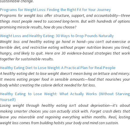
sustainable change.
Programs for Weight Loss: Finding the Right Fit for Your Journey
Programs for weight loss offer structure, support, and accountability—three
things most people need to succeed long-term. But with hundreds of options
promising miracle results, how do you choose?
Weight Loss and Healthy Eating: 30 Ways to Drop Pounds Naturally
Weight loss and healthy eating go hand in hand—you can't out-exercise a
terrible diet, and restrictive eating without proper nutrition leaves you tired,
hungry, and likely to quit. Here are 30 evidence-based strategies that work
together for sustainable results.
Healthy Eating Diet to Lose Weight: A Practical Plan for Real People
A healthy eating diet to lose weight doesn't mean living on lettuce and misery.
It means eating proper food in sensible amounts—food that nourishes your
body whilst creating the calorie deficit needed for fat loss.
Healthy Eating to Lose Weight: What Actually Works (Without Starving
Yourself)
Losing weight through healthy eating isn't about deprivation—it's about
making smarter choices you can actually stick with. Forget crash diets that
leave you miserable and regaining everything within months. Real, lasting
weight loss comes from building habits your body and mind can sustain.