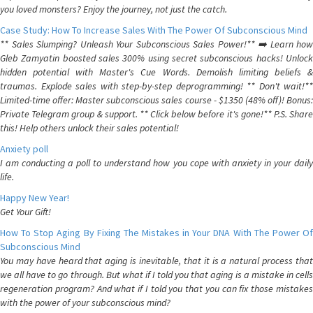
you loved monsters? Enjoy the journey, not just the catch.
Case Study: How To Increase Sales With The Power Of Subconscious Mind
** Sales Slumping? Unleash Your Subconscious Sales Power!** ➡️ Learn how
Gleb Zamyatin boosted sales 300% using secret subconscious hacks! Unlock
hidden potential with Master's Cue Words. Demolish limiting beliefs &
traumas. Explode sales with step-by-step deprogramming! ** Don't wait!**
Limited-time offer: Master subconscious sales course - $1350 (48% off)! Bonus:
Private Telegram group & support. ** Click below before it's gone!** P.S. Share
this! Help others unlock their sales potential!
Anxiety poll
I am conducting a poll to understand how you cope with anxiety in your daily
life.
Happy New Year!
Get Your Gift!
How To Stop Aging By Fixing The Mistakes in Your DNA With The Power Of
Subconscious Mind
You may have heard that aging is inevitable, that it is a natural process that
we all have to go through. But what if I told you that aging is a mistake in cells
regeneration program? And what if I told you that you can fix those mistakes
with the power of your subconscious mind?