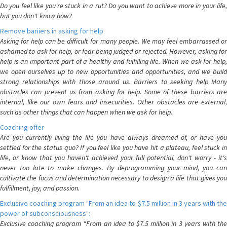
Do you feel like you're stuck in a rut? Do you want to achieve more in your life,
but you don't know how?
Remove bariiers in asking for help
Asking for help can be difficult for many people. We may feel embarrassed or
ashamed to ask for help, or fear being judged or rejected. However, asking for
help is an important part of a healthy and fulfilling life. When we ask for help,
we open ourselves up to new opportunities and opportunities, and we build
strong relationships with those around us. Barriers to seeking help Many
obstacles can prevent us from asking for help. Some of these barriers are
internal, like our own fears and insecurities. Other obstacles are external,
such as other things that can happen when we ask for help.
Coaching offer
Are you currently living the life you have always dreamed of, or have you
settled for the status quo? If you feel like you have hit a plateau, feel stuck in
life, or know that you haven't achieved your full potential, don't worry - it's
never too late to make changes. By deprogramming your mind, you can
cultivate the focus and determination necessary to design a life that gives you
fulfillment, joy, and passion.
Exclusive coaching program "From an idea to $7.5 million in 3 years with the
power of subconsciousness":
Exclusive coaching program "From an idea to $7.5 million in 3 years with the