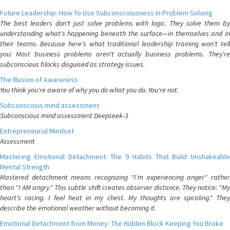
Future Leadership: How To Use Subconsciousness In Problem Solving
The best leaders don't just solve problems with logic. They solve them by
understanding what's happening beneath the surface—in themselves and in
their teams. Because here's what traditional leadership training won't tell
you: Most business problems aren't actually business problems. They're
subconscious blocks disguised as strategy issues.
The Illusion of Awareness
You think you're aware of why you do what you do. You're not.
Subconscious mind assessment
Subconscious mind assessment Deepseek-3
Entrepreneurial Mindset
Assessment
Mastering Emotional Detachment: The 9 Habits That Build Unshakeable
Mental Strength
Mastered detachment means recognizing "I'm experiencing anger" rather
than "I AM angry." This subtle shift creates observer distance. They notice: "My
heart's racing. I feel heat in my chest. My thoughts are spiraling." They
describe the emotional weather without becoming it.
Emotional Detachment from Money: The Hidden Block Keeping You Broke