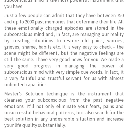
subconscious mind is the most powerful instrument that
you have.
Just a few people can admit that they have between 750
and up to 2000 past memories that determine their life. All
these emotionally charged episodes are stored in the
subconscious mind and, in fact, are managing our reality
by creating situations to restore old pains, worries,
grieves, shame, habits etc. It is very easy to check - the
scene might be different, but the negative feelings are
still the same. I have very good news for you: We made a
very good progress in managing the power of
subconscious mind with very simple cue words. In fact, it
is very faithful and trustful servant for us with almost
unlimited capacities.
Master’s Solution technique is the instrument that
cleanses your subconscious from the past negative
emotions. It’ll not only eliminate your fears, pains and
unsuccessful behavioral patterns, but also search for the
best solution in any undesirable situation and increase
your life quality substantially.