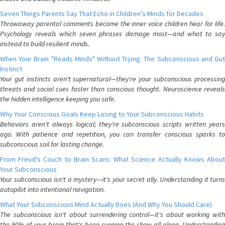
Seven Things Parents Say That Echo in Children's Minds for Decades
Throwaway parental comments become the inner voice children hear for life.
Psychology reveals which seven phrases damage most—and what to say
instead to build resilient minds.
When Your Brain "Reads Minds" Without Trying: The Subconscious and Gut
Instinct
Your gut instincts aren't supernatural—they're your subconscious processing
threats and social cues faster than conscious thought. Neuroscience reveals
the hidden intelligence keeping you safe.
Why Your Conscious Goals Keep Losing to Your Subconscious Habits
Behaviors aren't always logical; they're subconscious scripts written years
ago. With patience and repetition, you can transfer conscious sparks to
subconscious soil for lasting change.
From Freud's Couch to Brain Scans: What Science Actually Knows About
Your Subconscious
Your subconscious isn't a mystery—it's your secret ally. Understanding it turns
autopilot into intentional navigation.
What Your Subconscious Mind Actually Does (And Why You Should Care)
The subconscious isn't about surrendering control—it's about working with
the 90% of your brain that's been running the show all along. Understanding