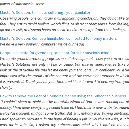
power of subconsciousness":
Master's Solution: Eliminate suffering - your painkiller
Observing people, one can draw a disappointing conclusion: they do not like to
feel. They eat to avoid feeling, watch films to distract themselves from feeling,
go out to visit, and spend hours on social media to escape from their feelings.
Master's Solution: Remove humiliation connected to money matters
We have a very powerful computer inside our heads.
Hoppo - ultimate forgiveness processor for subconscious mind
We made ground-breaking progress in self-development - now you can access
Master's Solutions not only in text or audio, but also in video. Please take a
look at the attached file and let me know your thoughts. I'm confident you'll be
impressed with the quality of the content and the convenient manner in which
it is presented. Thank you for your time and I look forward to hearing from you
shortly.
How to remove the Fear of Spending Money using the Subconsciousness
"I couldn't sleep at night on the beautiful island of Bali - I was running out of
money. I had done everything I could think of: I had built a new website, added
a PayPal account, and got some traffic. But still, nobody was buying anything.
I had spoken to recruiters in the hope of finding a job in South-East Asia, but it
was all in vain. So, I asked my subconscious mind why I had no money.