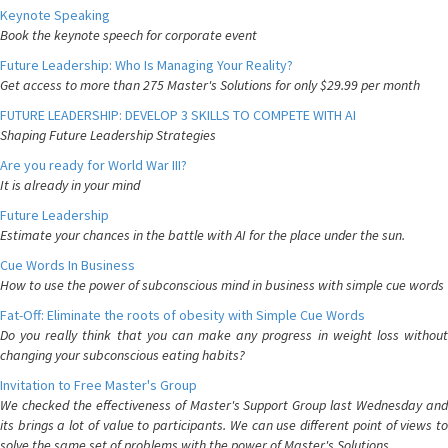
Keynote Speaking
Book the keynote speech for corporate event
Future Leadership: Who Is Managing Your Reality?
Get access to more than 275 Master's Solutions for only $29.99 per month
FUTURE LEADERSHIP: DEVELOP 3 SKILLS TO COMPETE WITH AI
Shaping Future Leadership Strategies
Are you ready for World War III?
It is already in your mind
Future Leadership
Estimate your chances in the battle with AI for the place under the sun.
Cue Words In Business
How to use the power of subconscious mind in business with simple cue words
Fat-Off: Eliminate the roots of obesity with Simple Cue Words
Do you really think that you can make any progress in weight loss without
changing your subconscious eating habits?
Invitation to Free Master's Group
We checked the effectiveness of Master's Support Group last Wednesday and
its brings a lot of value to participants. We can use different point of views to
solve the same set of problems with the power of Master's Solutions.