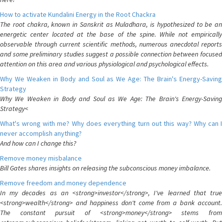
How to activate Kundalini Energy in the Root Chackra
The root chakra, known in Sanskrit as Muladhara, is hypothesized to be an
energetic center located at the base of the spine. While not empirically
observable through current scientific methods, numerous anecdotal reports
and some preliminary studies suggest a possible connection between focused
attention on this area and various physiological and psychological effects.
Why We Weaken in Body and Soul as We Age: The Brain's Energy-Saving
Strategy
Why We Weaken in Body and Soul as We Age: The Brain's Energy-Saving
Strategy<
What's wrong with me? Why does everything turn out this way? Why can I
never accomplish anything?
And how can I change this?
Remove money misbalance
Bill Gates shares insights on releasing the subconscious money imbalance.
Remove freedom and money dependence
In my decades as an <strong>investor</strong>, I've learned that true
<strong>wealth</strong> and happiness don't come from a bank account.
The constant pursuit of <strong>money</strong> stems from