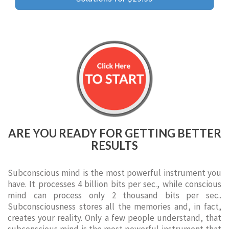
ARE YOU READY FOR GETTING BETTER
RESULTS
Subconscious mind is the most powerful instrument you
have. It processes 4 billion bits per sec., while conscious
mind can process only 2 thousand bits per sec..
Subconsciousness stores all the memories and, in fact,
creates your reality. Only a few people understand, that