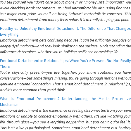
You tell yourself you "don't care about money" or "money isn't important." You
avoid checking bank statements. You feel uncomfortable discussing finances.
You might even pride yourself on being "above" materialistic concerns. This
emotional detachment from money feels noble. It's actually keeping you poor.
Healthy vs Unhealthy Emotional Detachment: The Difference That Changes
Everything
Emotional detachment gets confusing because it can be brilliantly adaptive or
deeply dysfunctional—and they look similar on the surface. Understanding the
difference determines whether you're building resilience or avoiding life.
Emotional Detachment in Relationships: When You're Present But Not Really
There
You're physically present—you live together, you share routines, you have
conversations—but something's missing. You're going through motions without
genuine emotional connection. That's emotional detachment in relationships,
and it's more common than you'd think.
What Is Emotional Detachment? Understanding the Mind's Protective
Mechanism
Emotional detachment is the experience of feeling disconnected from your own
emotions or unable to connect emotionally with others. It's like watching your
life through glass—you see everything happening, but you can't quite feel it.
This isn't always pathological. Sometimes emotional detachment is a healthy