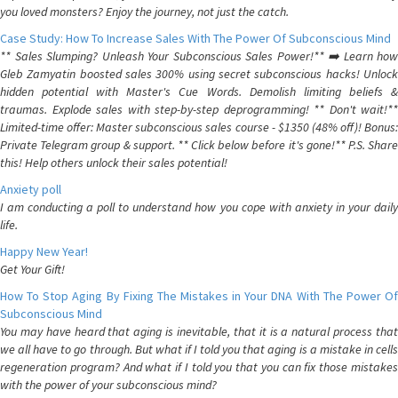
you loved monsters? Enjoy the journey, not just the catch.
Case Study: How To Increase Sales With The Power Of Subconscious Mind
** Sales Slumping? Unleash Your Subconscious Sales Power!** ➡️ Learn how
Gleb Zamyatin boosted sales 300% using secret subconscious hacks! Unlock
hidden potential with Master's Cue Words. Demolish limiting beliefs &
traumas. Explode sales with step-by-step deprogramming! ** Don't wait!**
Limited-time offer: Master subconscious sales course - $1350 (48% off)! Bonus:
Private Telegram group & support. ** Click below before it's gone!** P.S. Share
this! Help others unlock their sales potential!
Anxiety poll
I am conducting a poll to understand how you cope with anxiety in your daily
life.
Happy New Year!
Get Your Gift!
How To Stop Aging By Fixing The Mistakes in Your DNA With The Power Of
Subconscious Mind
You may have heard that aging is inevitable, that it is a natural process that
we all have to go through. But what if I told you that aging is a mistake in cells
regeneration program? And what if I told you that you can fix those mistakes
with the power of your subconscious mind?