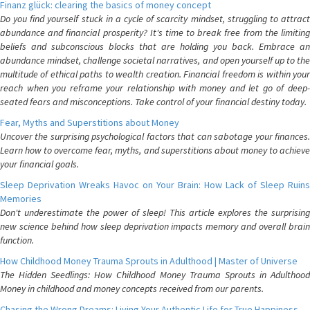
Finanz glück: clearing the basics of money concept
Do you find yourself stuck in a cycle of scarcity mindset, struggling to attract
abundance and financial prosperity? It's time to break free from the limiting
beliefs and subconscious blocks that are holding you back. Embrace an
abundance mindset, challenge societal narratives, and open yourself up to the
multitude of ethical paths to wealth creation. Financial freedom is within your
reach when you reframe your relationship with money and let go of deep-
seated fears and misconceptions. Take control of your financial destiny today.
Fear, Myths and Superstitions about Money
Uncover the surprising psychological factors that can sabotage your finances.
Learn how to overcome fear, myths, and superstitions about money to achieve
your financial goals.
Sleep Deprivation Wreaks Havoc on Your Brain: How Lack of Sleep Ruins
Memories
Don't underestimate the power of sleep! This article explores the surprising
new science behind how sleep deprivation impacts memory and overall brain
function.
How Childhood Money Trauma Sprouts in Adulthood | Master of Universe
The Hidden Seedlings: How Childhood Money Trauma Sprouts in Adulthood
Money in childhood and money concepts received from our parents.
Chasing the Wrong Dreams: Living Your Authentic Life for True Happiness