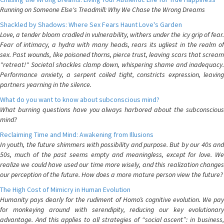
Running on Someone Else's Treadmill: Why We Chase the Wrong Dreams
Shackled by Shadows: Where Sex Fears Haunt Love's Garden
Love, a tender bloom cradled in vulnerability, withers under the icy grip of fear.
Fear of intimacy, a hydra with many heads, rears its ugliest in the realm of
sex. Past wounds, like poisoned thorns, pierce trust, leaving scars that scream
"retreat!" Societal shackles clamp down, whispering shame and inadequacy.
Performance anxiety, a serpent coiled tight, constricts expression, leaving
partners yearning in the silence.
What do you want to know about subconscious mind?
What burning questions have you always harbored about the subconscious
mind?
Reclaiming Time and Mind: Awakening from Illusions
In youth, the future shimmers with possibility and purpose. But by our 40s and
50s, much of the past seems empty and meaningless, except for love. We
realize we could have used our time more wisely, and this realization changes
our perception of the future. How does a more mature person view the future?
The High Cost of Mimicry in Human Evolution
Humanity pays dearly for the rudiment of Homo’s cognitive evolution. We pay
for monkeying around with serendipity, reducing our key evolutionary
advantage. And this applies to all strategies of “social ascent”: in business,