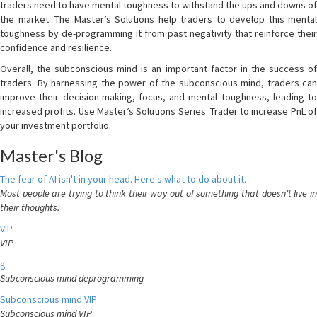
traders need to have mental toughness to withstand the ups and downs of
the market. The Master’s Solutions help traders to develop this mental
toughness by de-programming it from past negativity that reinforce their
confidence and resilience.
Overall, the subconscious mind is an important factor in the success of
traders. By harnessing the power of the subconscious mind, traders can
improve their decision-making, focus, and mental toughness, leading to
increased profits. Use Master’s Solutions Series: Trader to increase PnL of
your investment portfolio.
Master's Blog
The fear of AI isn't in your head. Here's what to do about it.
Most people are trying to think their way out of something that doesn't live in
their thoughts.
VIP
VIP
g
Subconscious mind deprogramming
Subconscious mind VIP
Subconscious mind VIP