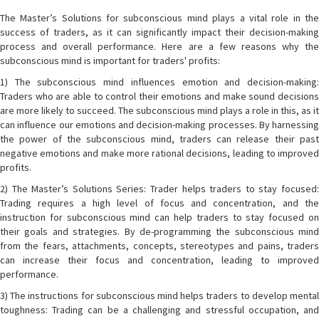
The Master’s Solutions for subconscious mind plays a vital role in the
success of traders, as it can significantly impact their decision-making
process and overall performance. Here are a few reasons why the
subconscious mind is important for traders' profits:
1) The subconscious mind influences emotion and decision-making:
Traders who are able to control their emotions and make sound decisions
are more likely to succeed. The subconscious mind plays a role in this, as it
can influence our emotions and decision-making processes. By harnessing
the power of the subconscious mind, traders can release their past
negative emotions and make more rational decisions, leading to improved
profits.
2) The Master’s Solutions Series: Trader helps traders to stay focused:
Trading requires a high level of focus and concentration, and the
instruction for subconscious mind can help traders to stay focused on
their goals and strategies. By de-programming the subconscious mind
from the fears, attachments, concepts, stereotypes and pains, traders
can increase their focus and concentration, leading to improved
performance.
3) The instructions for subconscious mind helps traders to develop mental
toughness: Trading can be a challenging and stressful occupation, and