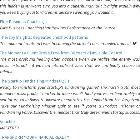
this hidden layer won't turn you into a superhuman. But it might explain why
you keep buying custard creams despite swearing you wouldn't.
Elite Business Coaching
Elite Business Coaching that Rewires Performance at the Source
Therapy Insights: Repeated childhood patterns
The moment I realized I was becoming the parent I once rebelled against 💔
The Moment a Client Broke Free from 30 Years of Invisible Control
The most profound healing often happens when we realize the enemy was
never external – it was an internalized voice that we can finally choose to
release.
The Startup Fundraising Mindset Quiz
Ready to transform your startup's fundraising game? The harsh truth most
founders miss: product-market fit alone won't fund your vision. Your ability to
sell future cash flows to investors separates the funded from the forgotten.
Take our Fundraising Mindset Quiz to see if you're a Product Prisoner or
Fundraising Force. Discover the mindset that truly determines startup success.
Voucher
MASTER50
TRANSFORM YOUR FINANCIAL REALITY