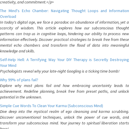
creativity, and commitment.</p>
The Mind's Echo Chamber: Navigating Thought Loops and Information
Overload
In today's digital age, we face a paradox: an abundance of information, yet a
scarcity of wisdom. This article explores how our subconscious thought
patterns can trap us in cognitive loops, hindering our ability to process new
information effectively. Discover practical strategies to break free from these
mental echo chambers and transform the flood of data into meaningful
knowledge and skills.
Self-Help Hell: A Terrifying Way Your DIY Therapy is Secretly Destroying
Your Mind
Psychologists reveal why your late-night Googling is a ticking time bomb!
Why 99% of plans fail?
Explore why most plans fail and how embracing uncertainty leads to
achievement. Redefine planning, break free from preset paths, and unlock
potential in the unknown.
Simple Cue Words To Clean Your Karma (Subconscious Mind)
Dive deep into the mystical realm of ego cleansing and karma scrubbing.
Discover unconventional techniques, unlock the power of cue words, and
transform your subconscious mind. Your journey to spiritual liberation starts
here!