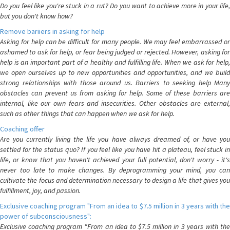
Do you feel like you're stuck in a rut? Do you want to achieve more in your life,
but you don't know how?
Remove bariiers in asking for help
Asking for help can be difficult for many people. We may feel embarrassed or
ashamed to ask for help, or fear being judged or rejected. However, asking for
help is an important part of a healthy and fulfilling life. When we ask for help,
we open ourselves up to new opportunities and opportunities, and we build
strong relationships with those around us. Barriers to seeking help Many
obstacles can prevent us from asking for help. Some of these barriers are
internal, like our own fears and insecurities. Other obstacles are external,
such as other things that can happen when we ask for help.
Coaching offer
Are you currently living the life you have always dreamed of, or have you
settled for the status quo? If you feel like you have hit a plateau, feel stuck in
life, or know that you haven't achieved your full potential, don't worry - it's
never too late to make changes. By deprogramming your mind, you can
cultivate the focus and determination necessary to design a life that gives you
fulfillment, joy, and passion.
Exclusive coaching program "From an idea to $7.5 million in 3 years with the
power of subconsciousness":
Exclusive coaching program "From an idea to $7.5 million in 3 years with the