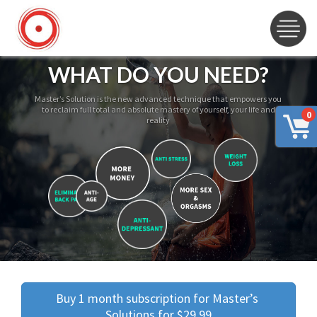
WHAT DO YOU NEED?
Master’s Solution is the new advanced technique that empowers you
to reclaim full total and absolute mastery of yourself, your life and
0
reality
Buy 1 month subscription for Master’s 
Solutions for $29.99