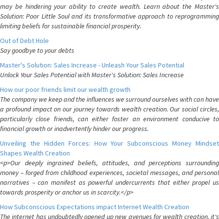
may be hindering your ability to create wealth. Learn about the Master's
Solution: Poor Little Soul and its transformative approach to reprogramming
limiting beliefs for sustainable financial prosperity.
Out of Debt Hole
Say goodbye to your debts
Master's Solution: Sales Increase - Unleash Your Sales Potential
Unlock Your Sales Potential with Master's Solution: Sales Increase
How our poor friends limit our wealth growth
The company we keep and the influences we surround ourselves with can have
a profound impact on our journey towards wealth creation. Our social circles,
particularly close friends, can either foster an environment conducive to
financial growth or inadvertently hinder our progress.
Unveiling the Hidden Forces: How Your Subconscious Money Mindset
Shapes Wealth Creation
<p>Our deeply ingrained beliefs, attitudes, and perceptions surrounding
money – forged from childhood experiences, societal messages, and personal
narratives – can manifest as powerful undercurrents that either propel us
towards prosperity or anchor us in scarcity.</p>
How Subconscious Expectations impact Internet Wealth Creation
The internet has undoubtedly opened up new avenues for wealth creation, it's