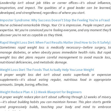
Leadership isn't about job titles or corner offices—it's about influence,
inspiration, and impact. The qualities of a good leader can be learned,
developed, and strengthened, regardless of where you start.
Imposter Syndrome: Why Success Doesn't Stop the Feeling You're a Fraud
You've achieved remarkable things. Your CV is impressive. People respect your
expertise. Yet you're convinced you're fooling everyone, and any moment they'll
discover you're not as capable as they think.
Rapid Weight Loss Diet: When Fast Results Matter (And How to Do It Safely)
Sometimes rapid weight loss is medically necessary—before surgery, to
manage diabetes, or when obesity poses immediate health risks. But rapid
weight loss diet plans require careful management to avoid muscle loss,
nutritional deficiencies, and metabolic damage.
Weight Loss Diet: The Foods That Actually Help You Lose Weight
A proper weight loss diet isn't about exotic superfoods or expensive
supplements—it's about eating regular, nutritious food in appropriate
amounts. Simple, boring, effective.
Weight Reduce Plan: A 12-Week Blueprint for Beginners
A proper weight reduce plan isn't about suffering through 12 weeks of misery
—it's about building habits you can maintain forever. This plan starts gentle
and progressively builds, teaching your body and mind to embrace