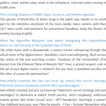
politics, stock market play, work in the infosphere, and even when moving in
traffic jams.
The Looming Shadow of WWIII: Hype, Hysteria, and Hidden Agendas
The specter of World War III looms large in the public eye, thanks in no small
part to the relentless drumbeat of the mass media. News outlets, with their
24/7 news cycles and penchant for sensational headlines, keep the flames of
anxiety burning brightly.
When the Algorithm Whispers Your Name: Navigating the Labyrinthine
Dance of Job Security in the Quantum Age of Work
The ether hums with a disquietude, a binary tremor whispering through the
silicon veins of the digital beast. Headlines, stark and unforgiving, flash across
the retina of the ever-watching screen: "Exoduses of the Unshackled! 35%
Vanish from the Ethereal Plane of Remote Toil!" Fear, a primal serpent, coils in
the pit of your digital avatar's stomach. Are you next, a pixelated sacrifice on
the altar of corporate optimization?
Axie Infinity Crashed, But You Can Level Up: Unlock the Secret Strategy
Pokemon Used to Dominate (and It's Not Just Nostalgia!) ✨
Axie Infinity crashed, but you can level up! Pokemon's secret strategy (not just
nostalgia!) to dominate & unlock YOUR success. Ditch complexity, embrace
mobile games like Unite! Casual wins > NFT headaches. Nostalgia is power!
Tap childhood passions, your Pikachu awaits. ⚡️ Fun > fortune! Remember why