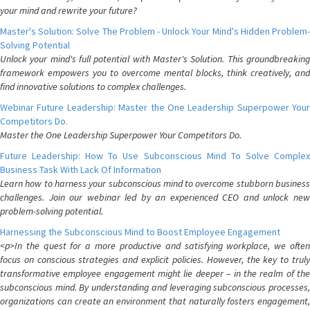
your mind and rewrite your future?
Master's Solution: Solve The Problem - Unlock Your Mind's Hidden Problem-
Solving Potential
Unlock your mind's full potential with Master's Solution. This groundbreaking
framework empowers you to overcome mental blocks, think creatively, and
find innovative solutions to complex challenges.
Webinar Future Leadership: Master the One Leadership Superpower Your
Competitors Do.
Master the One Leadership Superpower Your Competitors Do.
Future Leadership: How To Use Subconscious Mind To Solve Complex
Business Task With Lack Of Information
Learn how to harness your subconscious mind to overcome stubborn business
challenges. Join our webinar led by an experienced CEO and unlock new
problem-solving potential.
Harnessing the Subconscious Mind to Boost Employee Engagement
<p>In the quest for a more productive and satisfying workplace, we often
focus on conscious strategies and explicit policies. However, the key to truly
transformative employee engagement might lie deeper – in the realm of the
subconscious mind. By understanding and leveraging subconscious processes,
organizations can create an environment that naturally fosters engagement,