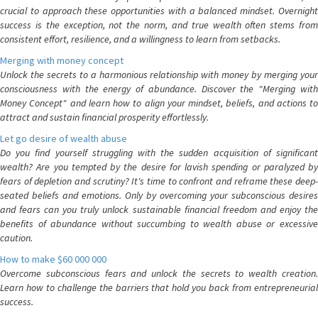
crucial to approach these opportunities with a balanced mindset. Overnight
success is the exception, not the norm, and true wealth often stems from
consistent effort, resilience, and a willingness to learn from setbacks.
Merging with money concept
Unlock the secrets to a harmonious relationship with money by merging your
consciousness with the energy of abundance. Discover the "Merging with
Money Concept" and learn how to align your mindset, beliefs, and actions to
attract and sustain financial prosperity effortlessly.
Let go desire of wealth abuse
Do you find yourself struggling with the sudden acquisition of significant
wealth? Are you tempted by the desire for lavish spending or paralyzed by
fears of depletion and scrutiny? It's time to confront and reframe these deep-
seated beliefs and emotions. Only by overcoming your subconscious desires
and fears can you truly unlock sustainable financial freedom and enjoy the
benefits of abundance without succumbing to wealth abuse or excessive
caution.
How to make $60 000 000
Overcome subconscious fears and unlock the secrets to wealth creation.
Learn how to challenge the barriers that hold you back from entrepreneurial
success.