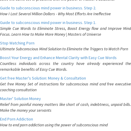
Guide to subconscious mind power in business. Step 2.
How I Lost Several Million Dollars - Why Most Efforts Are Ineffective
Guide to subconscious mind power in business. Step 1.
Simple Cue Words to Eliminate Stress, Boost Energy flow and Improve Mind
Focus. Learn How to Make More Money | Masters of Universe
Stop Watching Porn
Ultimate Subconscious Mind Solution to Eliminate the Triggers to Watch Porn
Boost Your Energy and Enhance Mental Clarity with Easy Cue Words
Countless individuals across the country have already experienced the
remarkable benefits of Easy Cue Words.
Get free Master's Solution: Money & Consultation
Get free Money Set of instructions for subconscious mind and free executive
coaching consultation
Master' Solution Money
Relief from painful money matters like short of cash, indebtness, unpaid bills.
Make the money your servants
End Porn Addiction
How to end porn addiction using the power of subconscious mind