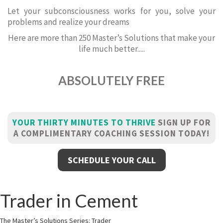
Let your subconsciousness works for you, solve your
problems and realize your dreams
Here are more than 250 Master’s Solutions that make your
life much better.....
ABSOLUTELY FREE
YOUR THIRTY MINUTES TO THRIVE
SIGN UP FOR
A COMPLIMENTARY COACHING SESSION TODAY!
SCHEDULE YOUR CALL
Trader in Cement
The Master’s Solutions Series: Trader