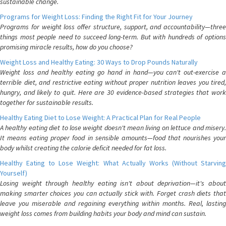
sustainable change.
Programs for Weight Loss: Finding the Right Fit for Your Journey
Programs for weight loss offer structure, support, and accountability—three
things most people need to succeed long-term. But with hundreds of options
promising miracle results, how do you choose?
Weight Loss and Healthy Eating: 30 Ways to Drop Pounds Naturally
Weight loss and healthy eating go hand in hand—you can't out-exercise a
terrible diet, and restrictive eating without proper nutrition leaves you tired,
hungry, and likely to quit. Here are 30 evidence-based strategies that work
together for sustainable results.
Healthy Eating Diet to Lose Weight: A Practical Plan for Real People
A healthy eating diet to lose weight doesn't mean living on lettuce and misery.
It means eating proper food in sensible amounts—food that nourishes your
body whilst creating the calorie deficit needed for fat loss.
Healthy Eating to Lose Weight: What Actually Works (Without Starving
Yourself)
Losing weight through healthy eating isn't about deprivation—it's about
making smarter choices you can actually stick with. Forget crash diets that
leave you miserable and regaining everything within months. Real, lasting
weight loss comes from building habits your body and mind can sustain.