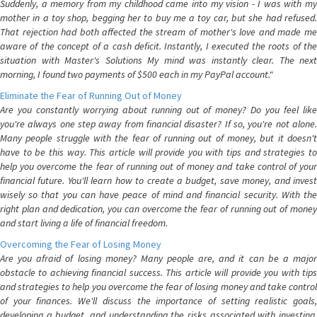
Suddenly, a memory from my childhood came into my vision - I was with my
mother in a toy shop, begging her to buy me a toy car, but she had refused.
That rejection had both affected the stream of mother's love and made me
aware of the concept of a cash deficit. Instantly, I executed the roots of the
situation with Master's Solutions My mind was instantly clear. The next
morning, I found two payments of $500 each in my PayPal account."
Eliminate the Fear of Running Out of Money
Are you constantly worrying about running out of money? Do you feel like
you're always one step away from financial disaster? If so, you're not alone.
Many people struggle with the fear of running out of money, but it doesn't
have to be this way. This article will provide you with tips and strategies to
help you overcome the fear of running out of money and take control of your
financial future. You'll learn how to create a budget, save money, and invest
wisely so that you can have peace of mind and financial security. With the
right plan and dedication, you can overcome the fear of running out of money
and start living a life of financial freedom.
Overcoming the Fear of Losing Money
Are you afraid of losing money? Many people are, and it can be a major
obstacle to achieving financial success. This article will provide you with tips
and strategies to help you overcome the fear of losing money and take control
of your finances. We'll discuss the importance of setting realistic goals,
developing a budget, and understanding the risks associated with investing.