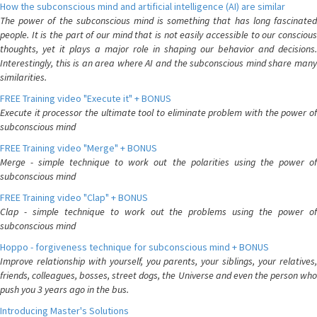
How the subconscious mind and artificial intelligence (AI) are similar
The power of the subconscious mind is something that has long fascinated
people. It is the part of our mind that is not easily accessible to our conscious
thoughts, yet it plays a major role in shaping our behavior and decisions.
Interestingly, this is an area where AI and the subconscious mind share many
similarities.
FREE Training video "Execute it" + BONUS
Execute it processor the ultimate tool to eliminate problem with the power of
subconscious mind
FREE Training video "Merge" + BONUS
Merge - simple technique to work out the polarities using the power of
subconscious mind
FREE Training video "Clap" + BONUS
Clap - simple technique to work out the problems using the power of
subconscious mind
Hoppo - forgiveness technique for subconscious mind + BONUS
Improve relationship with yourself, you parents, your siblings, your relatives,
friends, colleagues, bosses, street dogs, the Universe and even the person who
push you 3 years ago in the bus.
Introducing Master's Solutions