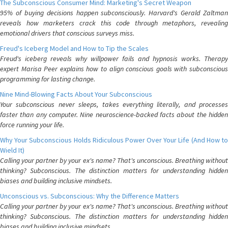
The Subconscious Consumer Mind: Marketing's Secret Weapon
95% of buying decisions happen subconsciously. Harvard's Gerald Zaltman
reveals how marketers crack this code through metaphors, revealing
emotional drivers that conscious surveys miss.
Freud's Iceberg Model and How to Tip the Scales
Freud's iceberg reveals why willpower fails and hypnosis works. Therapy
expert Marisa Peer explains how to align conscious goals with subconscious
programming for lasting change.
Nine Mind-Blowing Facts About Your Subconscious
Your subconscious never sleeps, takes everything literally, and processes
faster than any computer. Nine neuroscience-backed facts about the hidden
force running your life.
Why Your Subconscious Holds Ridiculous Power Over Your Life (And How to
Wield It)
Calling your partner by your ex's name? That's unconscious. Breathing without
thinking? Subconscious. The distinction matters for understanding hidden
biases and building inclusive mindsets.
Unconscious vs. Subconscious: Why the Difference Matters
Calling your partner by your ex's name? That's unconscious. Breathing without
thinking? Subconscious. The distinction matters for understanding hidden
biases and building inclusive mindsets.