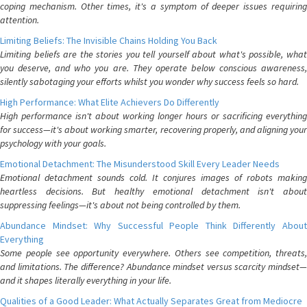
coping mechanism. Other times, it's a symptom of deeper issues requiring
attention.
Limiting Beliefs: The Invisible Chains Holding You Back
Limiting beliefs are the stories you tell yourself about what's possible, what
you deserve, and who you are. They operate below conscious awareness,
silently sabotaging your efforts whilst you wonder why success feels so hard.
High Performance: What Elite Achievers Do Differently
High performance isn't about working longer hours or sacrificing everything
for success—it's about working smarter, recovering properly, and aligning your
psychology with your goals.
Emotional Detachment: The Misunderstood Skill Every Leader Needs
Emotional detachment sounds cold. It conjures images of robots making
heartless decisions. But healthy emotional detachment isn't about
suppressing feelings—it's about not being controlled by them.
Abundance Mindset: Why Successful People Think Differently About
Everything
Some people see opportunity everywhere. Others see competition, threats,
and limitations. The difference? Abundance mindset versus scarcity mindset—
and it shapes literally everything in your life.
Qualities of a Good Leader: What Actually Separates Great from Mediocre