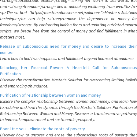
<strong>subconscious beliefs</strong> linking net worth to self-worth. But
real <strong>freedom</strong> lies in unhooking wellbeing from wealth.</p>
<p>The <a href="https://mastersofuniverse.net/solutions">Master's Solutions
technique</a> can help <strong>remove the dependence on money for
freedom</strong>. By confronting hidden fears and updating outdated mental
scripts, we break free from the control of money and find fulfillment in what
matters most.
Release of subconscious need for money and desire to increase their
number
Learn how to find true happiness and fulfillment beyond financial abundance.
Unlocking Her Financial Power: A Heartfelt Call for Subconscious
Purification
Discover the transformative Master's Solution for overcoming limiting beliefs
and embracing abundance.
Purification of relationship between woman and money
Explore the complex relationship between women and money, and learn how
to redefine and heal this dynamic through the Master's Solution: Purification of
Relationship Between Woman and Money. Discover a transformative pathway
to financial empowerment and sustainable prosperity.
Poor little soul - eliminate the roots of poverty
Discover how to uncover and erase the subconscious roots of poverty that