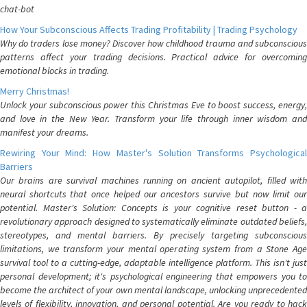
chat-bot
How Your Subconscious Affects Trading Profitability | Trading Psychology
Why do traders lose money? Discover how childhood trauma and subconscious
patterns affect your trading decisions. Practical advice for overcoming
emotional blocks in trading.
Merry Christmas!
Unlock your subconscious power this Christmas Eve to boost success, energy,
and love in the New Year. Transform your life through inner wisdom and
manifest your dreams.
Rewiring Your Mind: How Master's Solution Transforms Psychological
Barriers
Our brains are survival machines running on ancient autopilot, filled with
neural shortcuts that once helped our ancestors survive but now limit our
potential. Master's Solution: Concepts is your cognitive reset button - a
revolutionary approach designed to systematically eliminate outdated beliefs,
stereotypes, and mental barriers. By precisely targeting subconscious
limitations, we transform your mental operating system from a Stone Age
survival tool to a cutting-edge, adaptable intelligence platform. This isn't just
personal development; it's psychological engineering that empowers you to
become the architect of your own mental landscape, unlocking unprecedented
levels of flexibility, innovation, and personal potential. Are you ready to hack