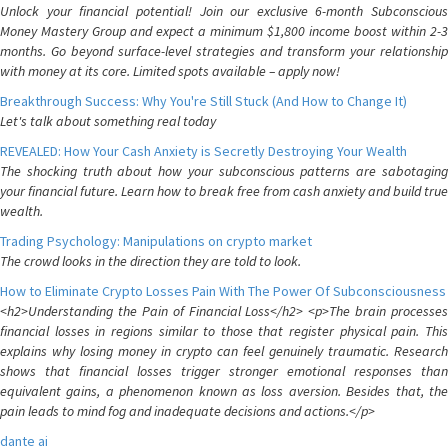
Unlock your financial potential! Join our exclusive 6-month Subconscious
Money Mastery Group and expect a minimum $1,800 income boost within 2-3
months. Go beyond surface-level strategies and transform your relationship
with money at its core. Limited spots available – apply now!
Breakthrough Success: Why You're Still Stuck (And How to Change It)
Let's talk about something real today
REVEALED: How Your Cash Anxiety is Secretly Destroying Your Wealth
The shocking truth about how your subconscious patterns are sabotaging
your financial future. Learn how to break free from cash anxiety and build true
wealth.
Trading Psychology: Manipulations on crypto market
The crowd looks in the direction they are told to look.
How to Eliminate Crypto Losses Pain With The Power Of Subconsciousness
<h2>Understanding the Pain of Financial Loss</h2> <p>The brain processes
financial losses in regions similar to those that register physical pain. This
explains why losing money in crypto can feel genuinely traumatic. Research
shows that financial losses trigger stronger emotional responses than
equivalent gains, a phenomenon known as loss aversion. Besides that, the
pain leads to mind fog and inadequate decisions and actions.</p>
dante ai