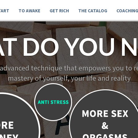
TART
TO AWAKE
GET RICH
THE CATALOG
COACHIN
T DO YOU N
 advanced technique that empowers you to re
mastery of yourself, your life and reality