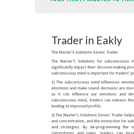
Trader in Eakly
The Master’s Solutions Series: Trader
The Master’s Solutions for subconscious mi
significantly impact their decision-making p
subconscious mind is important for traders' pr
1) The subconscious mind influences emotio
emotions and make sound decisions are more l
as it can influence our emotions and de
subconscious mind, traders can release the
leading to improved profits.
2) The Master’s Solutions Series: Trader helps
and concentration, and the instruction for su
and strategies. By de-programming the s
stereotypes and pains, traders can incr