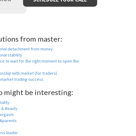
utions from master:
onal detachment from money
nal stability
ce to wait for the right moment to open the
onship with market (for traders)
 market trading success
o might be interesting:
ality
h & Beauty
 orgasm
y&parents
ess leader