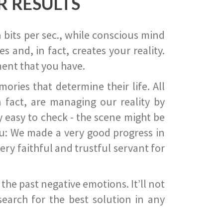
R RESULTS
 bits per sec., while conscious mind
 and, in fact, creates your reality.
ent that you have.
ies that determine their life. All
 fact, are managing our reality by
ry easy to check - the scene might be
you: We made a very good progress in
ery faithful and trustful servant for
he past negative emotions. It’ll not
search for the best solution in any