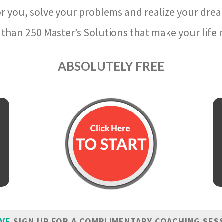
r you, solve your problems and realize your dre
than 250 Master’s Solutions that make your life m
ABSOLUTELY FREE
IVE
SIGN UP FOR A COMPLIMENTARY COACHING SES