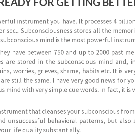
READY FOR GETTING BETTE
ful instrument you have. It processes 4 billion
r sec.. Subconsciousness stores all the memories
 subconscious mind is the most powerful instrum
they have between 750 and up to 2000 past memor
s are stored in the subconscious mind and, in
ains, worries, grieves, shame, habits etc. It is ve
s are still the same. I have very good news for 
ind with very simple cue words. In fact, it is v
instrument that cleanses your subconscious from t
nd unsuccessful behavioral patterns, but also 
ur life quality substantially.