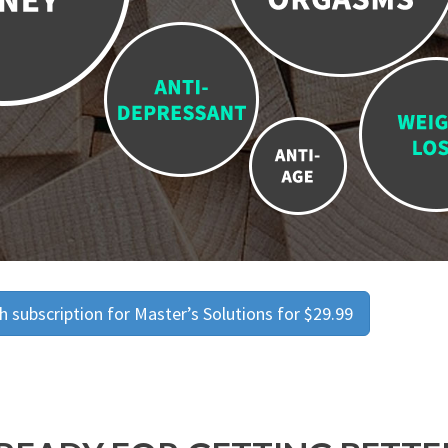
 subscription for Master’s Solutions for $29.99