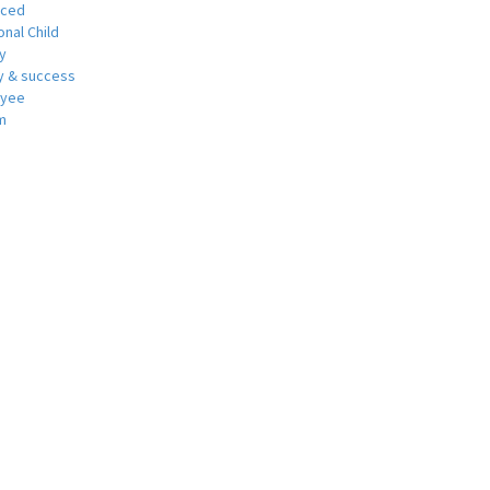
nced
nal Child
y
 & success
oyee
m