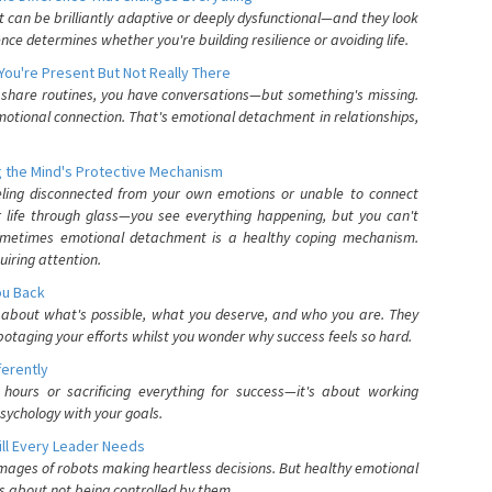
can be brilliantly adaptive or deeply dysfunctional—and they look
nce determines whether you're building resilience or avoiding life.
You're Present But Not Really There
u share routines, you have conversations—but something's missing.
otional connection. That's emotional detachment in relationships,
 the Mind's Protective Mechanism
eling disconnected from your own emotions or unable to connect
ur life through glass—you see everything happening, but you can't
. Sometimes emotional detachment is a healthy coping mechanism.
uiring attention.
You Back
elf about what's possible, what you deserve, and who you are. They
otaging your efforts whilst you wonder why success feels so hard.
ferently
hours or sacrificing everything for success—it's about working
psychology with your goals.
ll Every Leader Needs
mages of robots making heartless decisions. But healthy emotional
s about not being controlled by them.