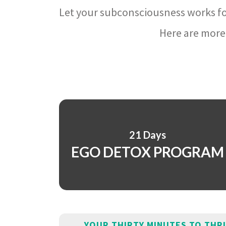
Let your subconsciousness works fo
Here are more 
21 Days
EGO DETOX PROGRAM
YOUR THIRTY MINUTES TO THR