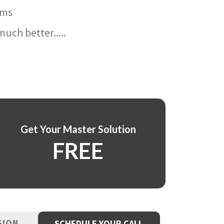
ams
uch better.....
Get Your Master Solution
FREE
SION
SCHEDULE YOUR CALL