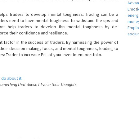
Adva
Emotio
helps traders to develop mental toughness: Trading can be a
energ
raders need to have mental toughness to withstand the ups and
money
ons help traders to develop this mental toughness by de-
Empl
orce their confidence and resilience.
sociu
nt factor in the success of traders. By harnessing the power of
heir decision-making, focus, and mental toughness, leading to
es: Trader to increase PnL of your investment portfolio.
 do about it.
something that doesn't live in their thoughts.