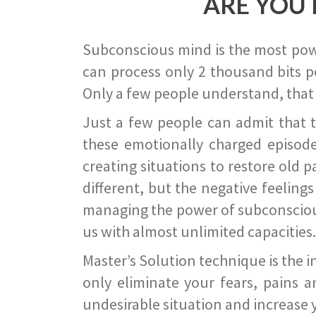
ARE YOU 
Subconscious mind is the most power
can process only 2 thousand bits pe
Only a few people understand, that
Just a few people can admit that 
these emotionally charged episode
creating situations to restore old p
different, but the negative feeling
managing the power of subconscious m
us with almost unlimited capacities.
Master’s Solution technique is the 
only eliminate your fears, pains a
undesirable situation and increase yo