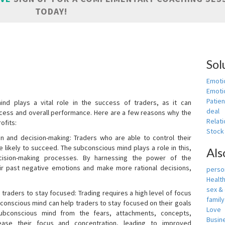
TODAY!
Sol
Emoti
Emotio
Patien
nd plays a vital role in the success of traders, as it can
deal
rocess and overall performance. Here are a few reasons why the
Relati
ofits:
Stock
n and decision-making: Traders who are able to control their
ikely to succeed. The subconscious mind plays a role in this,
Als
cision-making processes. By harnessing the power of the
ir past negative emotions and make more rational decisions,
person
Healt
sex &
 traders to stay focused: Trading requires a high level of focus
famil
bconscious mind can help traders to stay focused on their goals
Love
ubconscious mind from the fears, attachments, concepts,
Busin
ease their focus and concentration, leading to improved