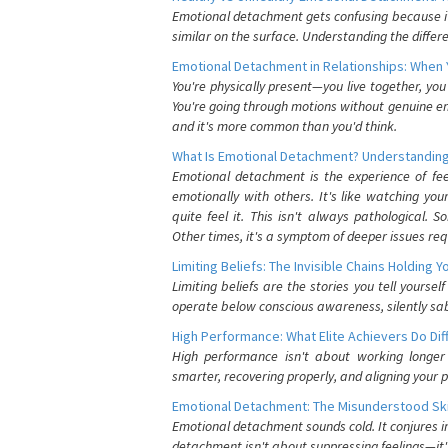
Emotional detachment gets confusing because it 
similar on the surface. Understanding the differe
Emotional Detachment in Relationships: When 
You're physically present—you live together, yo
You're going through motions without genuine em
and it's more common than you'd think.
What Is Emotional Detachment? Understanding
Emotional detachment is the experience of fe
emotionally with others. It's like watching yo
quite feel it. This isn't always pathological
Other times, it's a symptom of deeper issues req
Limiting Beliefs: The Invisible Chains Holding 
Limiting beliefs are the stories you tell yours
operate below conscious awareness, silently sab
High Performance: What Elite Achievers Do Dif
High performance isn't about working longer 
smarter, recovering properly, and aligning your 
Emotional Detachment: The Misunderstood Ski
Emotional detachment sounds cold. It conjures i
detachment isn't about suppressing feelings—it'