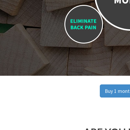
Buy 1 month