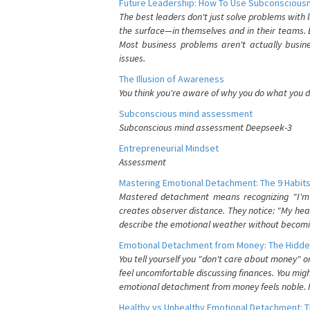
Future Leadership: How To Use Subconsciousn
The best leaders don't just solve problems with
the surface—in themselves and in their teams. B
Most business problems aren't actually busin
issues.
The Illusion of Awareness
You think you're aware of why you do what you do
Subconscious mind assessment
Subconscious mind assessment Deepseek-3
Entrepreneurial Mindset
Assessment
Mastering Emotional Detachment: The 9 Habits
Mastered detachment means recognizing "I'm e
creates observer distance. They notice: "My heart
describe the emotional weather without becomin
Emotional Detachment from Money: The Hidde
You tell yourself you "don't care about money" 
feel uncomfortable discussing finances. You migh
emotional detachment from money feels noble. It
Healthy vs Unhealthy Emotional Detachment: T