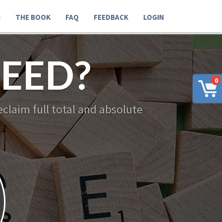
G
THE BOOK
FAQ
FEEDBACK
LOGIN
EED?
0
claim full total and absolute