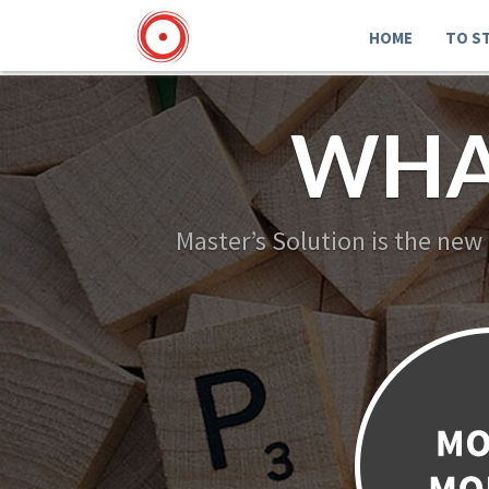
HOME
TO S
WHA
Master’s Solution is the new