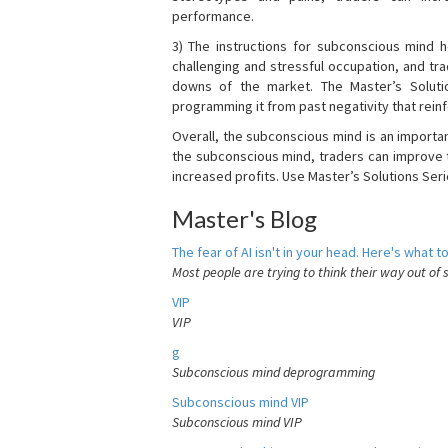
performance.
3) The instructions for subconscious mind 
challenging and stressful occupation, and t
downs of the market. The Master’s Soluti
programming it from past negativity that reinf
Overall, the subconscious mind is an importa
the subconscious mind, traders can improve t
increased profits. Use Master’s Solutions Seri
Master's Blog
The fear of AI isn't in your head. Here's what to
Most people are trying to think their way out of 
VIP
VIP
g
Subconscious mind deprogramming
Subconscious mind VIP
Subconscious mind VIP