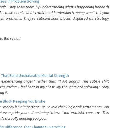
ess In Problem Solving
 logic. They solve them by understanding what's happening beneath
ecause here's what traditional leadership training won't tell you:
ess problems. They're subconscious blocks disguised as strategy
. You're not.
 That Build Unshakeable Mental Strength
xperiencing anger" rather than "I AM angry." This subtle shift
's racing. I feel heat in my chest. My thoughts are spiraling." They
g it.
n Block Keeping You Broke
or "money isn't important." You avoid checking bank statements. You
t even pride yourself on being "above" materialistic concerns. This
's actually keeping you poor.
he Difference That Changes Everything