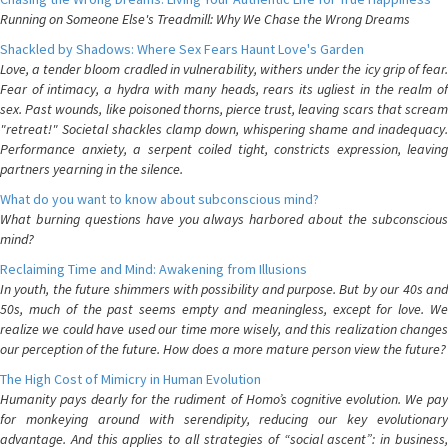
Running on Someone Else's Treadmill: Why We Chase the Wrong Dreams
Shackled by Shadows: Where Sex Fears Haunt Love's Garden
Love, a tender bloom cradled in vulnerability, withers under the icy grip of fear.
Fear of intimacy, a hydra with many heads, rears its ugliest in the realm of
sex. Past wounds, like poisoned thorns, pierce trust, leaving scars that scream
"retreat!" Societal shackles clamp down, whispering shame and inadequacy.
Performance anxiety, a serpent coiled tight, constricts expression, leaving
partners yearning in the silence.
What do you want to know about subconscious mind?
What burning questions have you always harbored about the subconscious
mind?
Reclaiming Time and Mind: Awakening from Illusions
In youth, the future shimmers with possibility and purpose. But by our 40s and
50s, much of the past seems empty and meaningless, except for love. We
realize we could have used our time more wisely, and this realization changes
our perception of the future. How does a more mature person view the future?
The High Cost of Mimicry in Human Evolution
Humanity pays dearly for the rudiment of Homo’s cognitive evolution. We pay
for monkeying around with serendipity, reducing our key evolutionary
advantage. And this applies to all strategies of “social ascent”: in business,