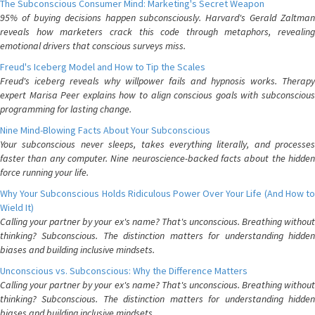
The Subconscious Consumer Mind: Marketing's Secret Weapon
95% of buying decisions happen subconsciously. Harvard's Gerald Zaltman
reveals how marketers crack this code through metaphors, revealing
emotional drivers that conscious surveys miss.
Freud's Iceberg Model and How to Tip the Scales
Freud's iceberg reveals why willpower fails and hypnosis works. Therapy
expert Marisa Peer explains how to align conscious goals with subconscious
programming for lasting change.
Nine Mind-Blowing Facts About Your Subconscious
Your subconscious never sleeps, takes everything literally, and processes
faster than any computer. Nine neuroscience-backed facts about the hidden
force running your life.
Why Your Subconscious Holds Ridiculous Power Over Your Life (And How to
Wield It)
Calling your partner by your ex's name? That's unconscious. Breathing without
thinking? Subconscious. The distinction matters for understanding hidden
biases and building inclusive mindsets.
Unconscious vs. Subconscious: Why the Difference Matters
Calling your partner by your ex's name? That's unconscious. Breathing without
thinking? Subconscious. The distinction matters for understanding hidden
biases and building inclusive mindsets.