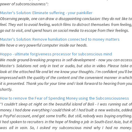
power of subconsciousness":
Master's Solution: Eliminate suffering - your painkiller
Observing people, one can draw a disappointing conclusion: they do not like to
feel. They eat to avoid feeling, watch films to distract themselves from feeling,
go out to visit, and spend hours on social media to escape from their feelings.
Master's Solution: Remove humiliation connected to money matters
We have a very powerful computer inside our heads.
Hoppo - ultimate forgiveness processor for subconscious mind
We made ground-breaking progress in self-development - now you can access
Master's Solutions not only in text or audio, but also in video. Please take a
look at the attached file and let me know your thoughts. I'm confident you'll be
impressed with the quality of the content and the convenient manner in which
it is presented. Thank you for your time and I look forward to hearing from you
shortly.
How to remove the Fear of Spending Money using the Subconsciousness
"I couldn't sleep at night on the beautiful island of Bali - I was running out of
money. I had done everything I could think of: I had built a new website, added
a PayPal account, and got some traffic. But still, nobody was buying anything.
I had spoken to recruiters in the hope of finding a job in South-East Asia, but it
was all in vain. So, I asked my subconscious mind why I had no money.