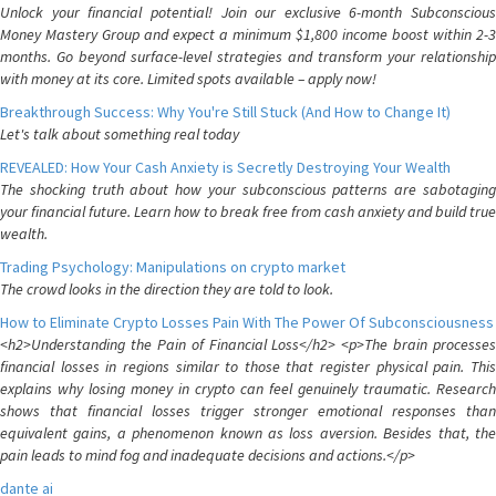
Unlock your financial potential! Join our exclusive 6-month Subconscious
Money Mastery Group and expect a minimum $1,800 income boost within 2-3
months. Go beyond surface-level strategies and transform your relationship
with money at its core. Limited spots available – apply now!
Breakthrough Success: Why You're Still Stuck (And How to Change It)
Let's talk about something real today
REVEALED: How Your Cash Anxiety is Secretly Destroying Your Wealth
The shocking truth about how your subconscious patterns are sabotaging
your financial future. Learn how to break free from cash anxiety and build true
wealth.
Trading Psychology: Manipulations on crypto market
The crowd looks in the direction they are told to look.
How to Eliminate Crypto Losses Pain With The Power Of Subconsciousness
<h2>Understanding the Pain of Financial Loss</h2> <p>The brain processes
financial losses in regions similar to those that register physical pain. This
explains why losing money in crypto can feel genuinely traumatic. Research
shows that financial losses trigger stronger emotional responses than
equivalent gains, a phenomenon known as loss aversion. Besides that, the
pain leads to mind fog and inadequate decisions and actions.</p>
dante ai