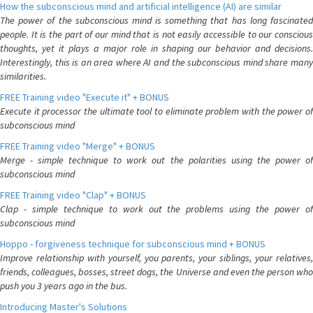
How the subconscious mind and artificial intelligence (AI) are similar
The power of the subconscious mind is something that has long fascinated
people. It is the part of our mind that is not easily accessible to our conscious
thoughts, yet it plays a major role in shaping our behavior and decisions.
Interestingly, this is an area where AI and the subconscious mind share many
similarities.
FREE Training video "Execute it" + BONUS
Execute it processor the ultimate tool to eliminate problem with the power of
subconscious mind
FREE Training video "Merge" + BONUS
Merge - simple technique to work out the polarities using the power of
subconscious mind
FREE Training video "Clap" + BONUS
Clap - simple technique to work out the problems using the power of
subconscious mind
Hoppo - forgiveness technique for subconscious mind + BONUS
Improve relationship with yourself, you parents, your siblings, your relatives,
friends, colleagues, bosses, street dogs, the Universe and even the person who
push you 3 years ago in the bus.
Introducing Master's Solutions