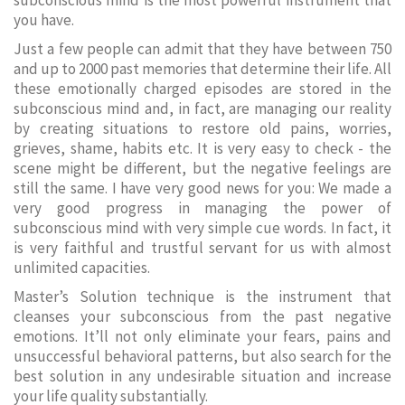
subconscious mind is the most powerful instrument that
you have.
Just a few people can admit that they have between 750
and up to 2000 past memories that determine their life. All
these emotionally charged episodes are stored in the
subconscious mind and, in fact, are managing our reality
by creating situations to restore old pains, worries,
grieves, shame, habits etc. It is very easy to check - the
scene might be different, but the negative feelings are
still the same. I have very good news for you: We made a
very good progress in managing the power of
subconscious mind with very simple cue words. In fact, it
is very faithful and trustful servant for us with almost
unlimited capacities.
Master’s Solution technique is the instrument that
cleanses your subconscious from the past negative
emotions. It’ll not only eliminate your fears, pains and
unsuccessful behavioral patterns, but also search for the
best solution in any undesirable situation and increase
your life quality substantially.