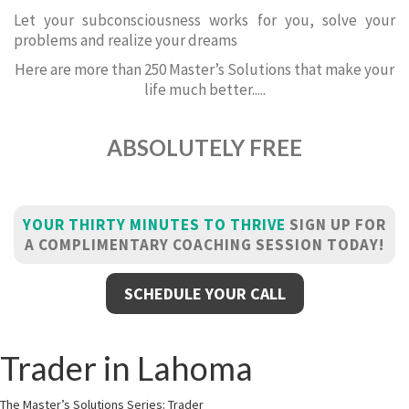
Let your subconsciousness works for you, solve your
problems and realize your dreams
Here are more than 250 Master’s Solutions that make your
life much better.....
ABSOLUTELY FREE
YOUR THIRTY MINUTES TO THRIVE
SIGN UP FOR
A COMPLIMENTARY COACHING SESSION TODAY!
SCHEDULE YOUR CALL
Trader in Lahoma
The Master’s Solutions Series: Trader