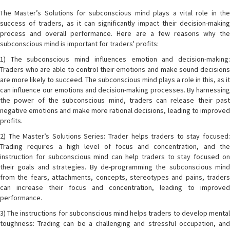
The Master’s Solutions for subconscious mind plays a vital role in the
success of traders, as it can significantly impact their decision-making
process and overall performance. Here are a few reasons why the
subconscious mind is important for traders' profits:
1) The subconscious mind influences emotion and decision-making:
Traders who are able to control their emotions and make sound decisions
are more likely to succeed. The subconscious mind plays a role in this, as it
can influence our emotions and decision-making processes. By harnessing
the power of the subconscious mind, traders can release their past
negative emotions and make more rational decisions, leading to improved
profits.
2) The Master’s Solutions Series: Trader helps traders to stay focused:
Trading requires a high level of focus and concentration, and the
instruction for subconscious mind can help traders to stay focused on
their goals and strategies. By de-programming the subconscious mind
from the fears, attachments, concepts, stereotypes and pains, traders
can increase their focus and concentration, leading to improved
performance.
3) The instructions for subconscious mind helps traders to develop mental
toughness: Trading can be a challenging and stressful occupation, and