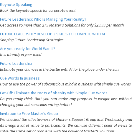
Keynote Speaking
Book the keynote speech for corporate event
Future Leadership: Who Is Managing Your Reality?
Get access to more than 275 Master's Solutions for only $29.99 per month
FUTURE LEADERSHIP: DEVELOP 3 SKILLS TO COMPETE WITH AI
Shaping Future Leadership Strategies
Are you ready for World War III?
It is already in your mind
Future Leadership
Estimate your chances in the battle with AI for the place under the sun.
Cue Words In Business
How to use the power of subconscious mind in business with simple cue words
Fat-Off: Eliminate the roots of obesity with Simple Cue Words
Do you really think that you can make any progress in weight loss without
changing your subconscious eating habits?
Invitation to Free Master's Group
We checked the effectiveness of Master's Support Group last Wednesday and
its brings a lot of value to participants. We can use different point of views to
solve the same set of problems with the power of Master's Solutions.