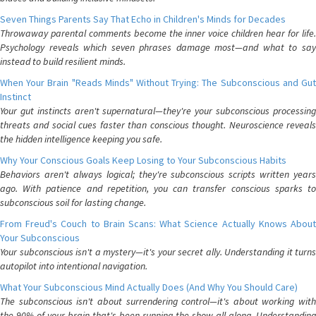
Seven Things Parents Say That Echo in Children's Minds for Decades
Throwaway parental comments become the inner voice children hear for life.
Psychology reveals which seven phrases damage most—and what to say
instead to build resilient minds.
When Your Brain "Reads Minds" Without Trying: The Subconscious and Gut
Instinct
Your gut instincts aren't supernatural—they're your subconscious processing
threats and social cues faster than conscious thought. Neuroscience reveals
the hidden intelligence keeping you safe.
Why Your Conscious Goals Keep Losing to Your Subconscious Habits
Behaviors aren't always logical; they're subconscious scripts written years
ago. With patience and repetition, you can transfer conscious sparks to
subconscious soil for lasting change.
From Freud's Couch to Brain Scans: What Science Actually Knows About
Your Subconscious
Your subconscious isn't a mystery—it's your secret ally. Understanding it turns
autopilot into intentional navigation.
What Your Subconscious Mind Actually Does (And Why You Should Care)
The subconscious isn't about surrendering control—it's about working with
the 90% of your brain that's been running the show all along. Understanding