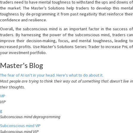
traders need to have mental toughness to withstand the ups and downs of
the market. The Master’s Solutions help traders to develop this mental
toughness by de-programming it from past negativity that reinforce their
confidence and resilience.
Overall, the subconscious mind is an important factor in the success of
traders. By harnessing the power of the subconscious mind, traders can
improve their decision-making, focus, and mental toughness, leading to
increased profits. Use Master’s Solutions Series: Trader to increase PnL of
your investment portfolio.
Master's Blog
The fear of AI isn't in your head. Here's what to do about it.
Most people are trying to think their way out of something that doesn't live in
their thoughts.
VIP
VIP
g
Subconscious mind deprogramming
Subconscious mind VIP
Subconscious mind VIP