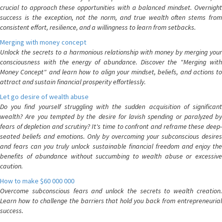
crucial to approach these opportunities with a balanced mindset. Overnight
success is the exception, not the norm, and true wealth often stems from
consistent effort, resilience, and a willingness to learn from setbacks.
Merging with money concept
Unlock the secrets to a harmonious relationship with money by merging your
consciousness with the energy of abundance. Discover the "Merging with
Money Concept" and learn how to align your mindset, beliefs, and actions to
attract and sustain financial prosperity effortlessly.
Let go desire of wealth abuse
Do you find yourself struggling with the sudden acquisition of significant
wealth? Are you tempted by the desire for lavish spending or paralyzed by
fears of depletion and scrutiny? It's time to confront and reframe these deep-
seated beliefs and emotions. Only by overcoming your subconscious desires
and fears can you truly unlock sustainable financial freedom and enjoy the
benefits of abundance without succumbing to wealth abuse or excessive
caution.
How to make $60 000 000
Overcome subconscious fears and unlock the secrets to wealth creation.
Learn how to challenge the barriers that hold you back from entrepreneurial
success.