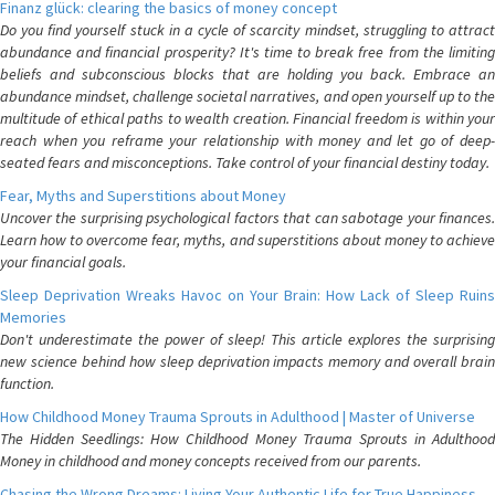
Finanz glück: clearing the basics of money concept
Do you find yourself stuck in a cycle of scarcity mindset, struggling to attract
abundance and financial prosperity? It's time to break free from the limiting
beliefs and subconscious blocks that are holding you back. Embrace an
abundance mindset, challenge societal narratives, and open yourself up to the
multitude of ethical paths to wealth creation. Financial freedom is within your
reach when you reframe your relationship with money and let go of deep-
seated fears and misconceptions. Take control of your financial destiny today.
Fear, Myths and Superstitions about Money
Uncover the surprising psychological factors that can sabotage your finances.
Learn how to overcome fear, myths, and superstitions about money to achieve
your financial goals.
Sleep Deprivation Wreaks Havoc on Your Brain: How Lack of Sleep Ruins
Memories
Don't underestimate the power of sleep! This article explores the surprising
new science behind how sleep deprivation impacts memory and overall brain
function.
How Childhood Money Trauma Sprouts in Adulthood | Master of Universe
The Hidden Seedlings: How Childhood Money Trauma Sprouts in Adulthood
Money in childhood and money concepts received from our parents.
Chasing the Wrong Dreams: Living Your Authentic Life for True Happiness