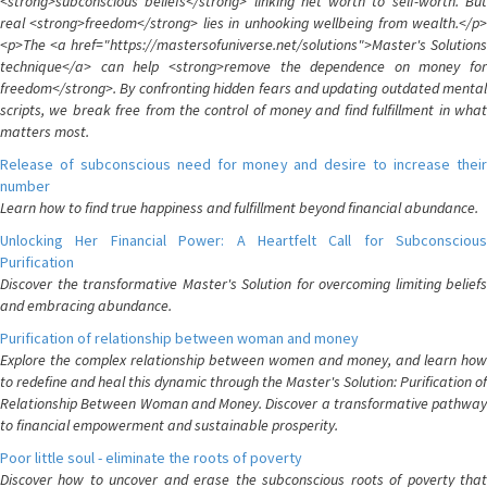
<strong>subconscious beliefs</strong> linking net worth to self-worth. But
real <strong>freedom</strong> lies in unhooking wellbeing from wealth.</p>
<p>The <a href="https://mastersofuniverse.net/solutions">Master's Solutions
technique</a> can help <strong>remove the dependence on money for
freedom</strong>. By confronting hidden fears and updating outdated mental
scripts, we break free from the control of money and find fulfillment in what
matters most.
Release of subconscious need for money and desire to increase their
number
Learn how to find true happiness and fulfillment beyond financial abundance.
Unlocking Her Financial Power: A Heartfelt Call for Subconscious
Purification
Discover the transformative Master's Solution for overcoming limiting beliefs
and embracing abundance.
Purification of relationship between woman and money
Explore the complex relationship between women and money, and learn how
to redefine and heal this dynamic through the Master's Solution: Purification of
Relationship Between Woman and Money. Discover a transformative pathway
to financial empowerment and sustainable prosperity.
Poor little soul - eliminate the roots of poverty
Discover how to uncover and erase the subconscious roots of poverty that