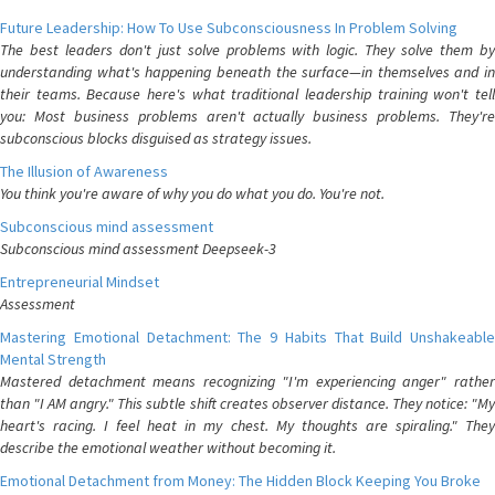
Future Leadership: How To Use Subconsciousness In Problem Solving
The best leaders don't just solve problems with logic. They solve them by
understanding what's happening beneath the surface—in themselves and in
their teams. Because here's what traditional leadership training won't tell
you: Most business problems aren't actually business problems. They're
subconscious blocks disguised as strategy issues.
The Illusion of Awareness
You think you're aware of why you do what you do. You're not.
Subconscious mind assessment
Subconscious mind assessment Deepseek-3
Entrepreneurial Mindset
Assessment
Mastering Emotional Detachment: The 9 Habits That Build Unshakeable
Mental Strength
Mastered detachment means recognizing "I'm experiencing anger" rather
than "I AM angry." This subtle shift creates observer distance. They notice: "My
heart's racing. I feel heat in my chest. My thoughts are spiraling." They
describe the emotional weather without becoming it.
Emotional Detachment from Money: The Hidden Block Keeping You Broke