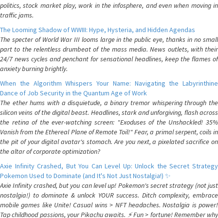
politics, stock market play, work in the infosphere, and even when moving in
traffic jams.
The Looming Shadow of WWIII: Hype, Hysteria, and Hidden Agendas
The specter of World War III looms large in the public eye, thanks in no small
part to the relentless drumbeat of the mass media. News outlets, with their
24/7 news cycles and penchant for sensational headlines, keep the flames of
anxiety burning brightly.
When the Algorithm Whispers Your Name: Navigating the Labyrinthine
Dance of Job Security in the Quantum Age of Work
The ether hums with a disquietude, a binary tremor whispering through the
silicon veins of the digital beast. Headlines, stark and unforgiving, flash across
the retina of the ever-watching screen: "Exoduses of the Unshackled! 35%
Vanish from the Ethereal Plane of Remote Toil!" Fear, a primal serpent, coils in
the pit of your digital avatar's stomach. Are you next, a pixelated sacrifice on
the altar of corporate optimization?
Axie Infinity Crashed, But You Can Level Up: Unlock the Secret Strategy
Pokemon Used to Dominate (and It's Not Just Nostalgia!) ✨
Axie Infinity crashed, but you can level up! Pokemon's secret strategy (not just
nostalgia!) to dominate & unlock YOUR success. Ditch complexity, embrace
mobile games like Unite! Casual wins > NFT headaches. Nostalgia is power!
Tap childhood passions, your Pikachu awaits. ⚡️ Fun > fortune! Remember why