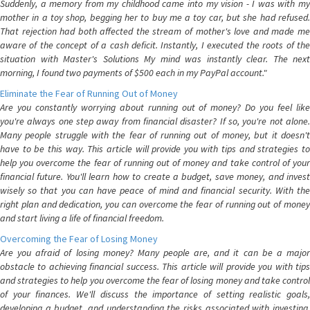
Suddenly, a memory from my childhood came into my vision - I was with my
mother in a toy shop, begging her to buy me a toy car, but she had refused.
That rejection had both affected the stream of mother's love and made me
aware of the concept of a cash deficit. Instantly, I executed the roots of the
situation with Master's Solutions My mind was instantly clear. The next
morning, I found two payments of $500 each in my PayPal account."
Eliminate the Fear of Running Out of Money
Are you constantly worrying about running out of money? Do you feel like
you're always one step away from financial disaster? If so, you're not alone.
Many people struggle with the fear of running out of money, but it doesn't
have to be this way. This article will provide you with tips and strategies to
help you overcome the fear of running out of money and take control of your
financial future. You'll learn how to create a budget, save money, and invest
wisely so that you can have peace of mind and financial security. With the
right plan and dedication, you can overcome the fear of running out of money
and start living a life of financial freedom.
Overcoming the Fear of Losing Money
Are you afraid of losing money? Many people are, and it can be a major
obstacle to achieving financial success. This article will provide you with tips
and strategies to help you overcome the fear of losing money and take control
of your finances. We'll discuss the importance of setting realistic goals,
developing a budget, and understanding the risks associated with investing.