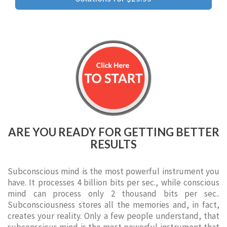
ARE YOU READY FOR GETTING BETTER
RESULTS
Subconscious mind is the most powerful instrument you
have. It processes 4 billion bits per sec., while conscious
mind can process only 2 thousand bits per sec..
Subconsciousness stores all the memories and, in fact,
creates your reality. Only a few people understand, that