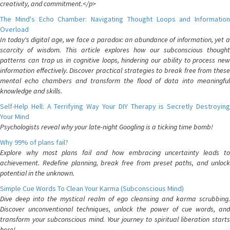
creativity, and commitment.</p>
The Mind's Echo Chamber: Navigating Thought Loops and Information
Overload
In today's digital age, we face a paradox: an abundance of information, yet a
scarcity of wisdom. This article explores how our subconscious thought
patterns can trap us in cognitive loops, hindering our ability to process new
information effectively. Discover practical strategies to break free from these
mental echo chambers and transform the flood of data into meaningful
knowledge and skills.
Self-Help Hell: A Terrifying Way Your DIY Therapy is Secretly Destroying
Your Mind
Psychologists reveal why your late-night Googling is a ticking time bomb!
Why 99% of plans fail?
Explore why most plans fail and how embracing uncertainty leads to
achievement. Redefine planning, break free from preset paths, and unlock
potential in the unknown.
Simple Cue Words To Clean Your Karma (Subconscious Mind)
Dive deep into the mystical realm of ego cleansing and karma scrubbing.
Discover unconventional techniques, unlock the power of cue words, and
transform your subconscious mind. Your journey to spiritual liberation starts
here!