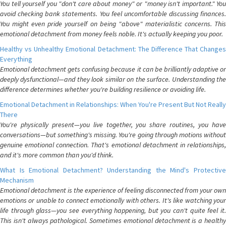
You tell yourself you "don't care about money" or "money isn't important." You
avoid checking bank statements. You feel uncomfortable discussing finances.
You might even pride yourself on being "above" materialistic concerns. This
emotional detachment from money feels noble. It's actually keeping you poor.
Healthy vs Unhealthy Emotional Detachment: The Difference That Changes
Everything
Emotional detachment gets confusing because it can be brilliantly adaptive or
deeply dysfunctional—and they look similar on the surface. Understanding the
difference determines whether you're building resilience or avoiding life.
Emotional Detachment in Relationships: When You're Present But Not Really
There
You're physically present—you live together, you share routines, you have
conversations—but something's missing. You're going through motions without
genuine emotional connection. That's emotional detachment in relationships,
and it's more common than you'd think.
What Is Emotional Detachment? Understanding the Mind's Protective
Mechanism
Emotional detachment is the experience of feeling disconnected from your own
emotions or unable to connect emotionally with others. It's like watching your
life through glass—you see everything happening, but you can't quite feel it.
This isn't always pathological. Sometimes emotional detachment is a healthy