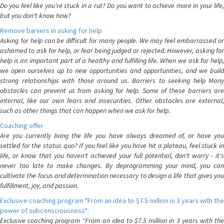
Do you feel like you're stuck in a rut? Do you want to achieve more in your life,
but you don't know how?
Remove bariiers in asking for help
Asking for help can be difficult for many people. We may feel embarrassed or
ashamed to ask for help, or fear being judged or rejected. However, asking for
help is an important part of a healthy and fulfilling life. When we ask for help,
we open ourselves up to new opportunities and opportunities, and we build
strong relationships with those around us. Barriers to seeking help Many
obstacles can prevent us from asking for help. Some of these barriers are
internal, like our own fears and insecurities. Other obstacles are external,
such as other things that can happen when we ask for help.
Coaching offer
Are you currently living the life you have always dreamed of, or have you
settled for the status quo? If you feel like you have hit a plateau, feel stuck in
life, or know that you haven't achieved your full potential, don't worry - it's
never too late to make changes. By deprogramming your mind, you can
cultivate the focus and determination necessary to design a life that gives you
fulfillment, joy, and passion.
Exclusive coaching program "From an idea to $7.5 million in 3 years with the
power of subconsciousness":
Exclusive coaching program "From an idea to $7.5 million in 3 years with the