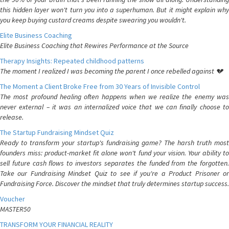
this hidden layer won't turn you into a superhuman. But it might explain why
you keep buying custard creams despite swearing you wouldn't.
Elite Business Coaching
Elite Business Coaching that Rewires Performance at the Source
Therapy Insights: Repeated childhood patterns
The moment I realized I was becoming the parent I once rebelled against 💔
The Moment a Client Broke Free from 30 Years of Invisible Control
The most profound healing often happens when we realize the enemy was
never external – it was an internalized voice that we can finally choose to
release.
The Startup Fundraising Mindset Quiz
Ready to transform your startup's fundraising game? The harsh truth most
founders miss: product-market fit alone won't fund your vision. Your ability to
sell future cash flows to investors separates the funded from the forgotten.
Take our Fundraising Mindset Quiz to see if you're a Product Prisoner or
Fundraising Force. Discover the mindset that truly determines startup success.
Voucher
MASTER50
TRANSFORM YOUR FINANCIAL REALITY