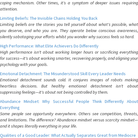
coping mechanism. Other times, it's a symptom of deeper issues requiring
attention.
Limiting Beliefs: The Invisible Chains Holding You Back
Limiting beliefs are the stories you tell yourself about what's possible, what
you deserve, and who you are. They operate below conscious awareness,
silently sabotaging your efforts whilst you wonder why success feels so hard.
High Performance: What Elite Achievers Do Differently
High performance isn't about working longer hours or sacrificing everything
for success—it's about working smarter, recovering properly, and aligning your
psychology with your goals.
Emotional Detachment: The Misunderstood Skill Every Leader Needs
Emotional detachment sounds cold. It conjures images of robots making
heartless decisions. But healthy emotional detachment isn't about
suppressing feelings—it's about not being controlled by them.
Abundance Mindset: Why Successful People Think Differently About
Everything
Some people see opportunity everywhere. Others see competition, threats,
and limitations. The difference? Abundance mindset versus scarcity mindset—
and it shapes literally everything in your life.
Qualities of a Good Leader: What Actually Separates Great from Mediocre