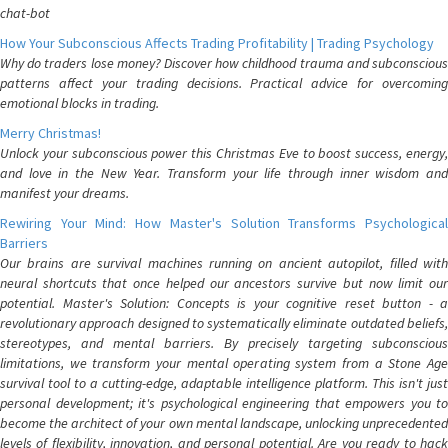
chat-bot
How Your Subconscious Affects Trading Profitability | Trading Psychology
Why do traders lose money? Discover how childhood trauma and subconscious
patterns affect your trading decisions. Practical advice for overcoming
emotional blocks in trading.
Merry Christmas!
Unlock your subconscious power this Christmas Eve to boost success, energy,
and love in the New Year. Transform your life through inner wisdom and
manifest your dreams.
Rewiring Your Mind: How Master's Solution Transforms Psychological
Barriers
Our brains are survival machines running on ancient autopilot, filled with
neural shortcuts that once helped our ancestors survive but now limit our
potential. Master's Solution: Concepts is your cognitive reset button - a
revolutionary approach designed to systematically eliminate outdated beliefs,
stereotypes, and mental barriers. By precisely targeting subconscious
limitations, we transform your mental operating system from a Stone Age
survival tool to a cutting-edge, adaptable intelligence platform. This isn't just
personal development; it's psychological engineering that empowers you to
become the architect of your own mental landscape, unlocking unprecedented
levels of flexibility, innovation, and personal potential. Are you ready to hack