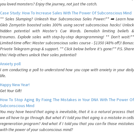
you loved monsters? Enjoy the journey, not just the catch.
Case Study: How To Increase Sales With The Power Of Subconscious Mind
** Sales Slumping? Unleash Your Subconscious Sales Power!** ➡️ Learn how
Gleb Zamyatin boosted sales 300% using secret subconscious hacks! Unlock
hidden potential with Master's Cue Words. Demolish limiting beliefs &
traumas. Explode sales with step-by-step deprogramming! ** Don't wait!**
Limited-time offer: Master subconscious sales course - $1350 (48% off)! Bonus:
Private Telegram group & support. ** Click below before it's gone!** P.S. Share
this! Help others unlock their sales potential!
Anxiety poll
I am conducting a poll to understand how you cope with anxiety in your daily
life.
Happy New Year!
Get Your Gift!
How To Stop Aging By Fixing The Mistakes in Your DNA With The Power Of
Subconscious Mind
You may have heard that aging is inevitable, that it is a natural process that
we all have to go through. But what if I told you that aging is a mistake in cells
regeneration program? And what if I told you that you can fix those mistakes
with the power of your subconscious mind?