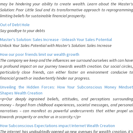
may be hindering your ability to create wealth. Learn about the Master's
Solution: Poor Little Soul and its transformative approach to reprogramming
limiting beliefs for sustainable financial prosperity.
Out of Debt Hole
Say goodbye to your debts
Master's Solution: Sales Increase - Unleash Your Sales Potential
Unlock Your Sales Potential with Master's Solution: Sales Increase
How our poor friends limit our wealth growth
The company we keep and the influences we surround ourselves with can have
a profound impact on our journey towards wealth creation. Our social circles,
particularly close friends, can either foster an environment conducive to
financial growth or inadvertently hinder our progress.
Unveiling the Hidden Forces: How Your Subconscious Money Mindset
Shapes Wealth Creation
<p>Our deeply ingrained beliefs, attitudes, and perceptions surrounding
money – forged from childhood experiences, societal messages, and personal
narratives – can manifest as powerful undercurrents that either propel us
towards prosperity or anchor us in scarcity.</p>
How Subconscious Expectations impact Internet Wealth Creation
The internet has undoubtedly opened up new avenues for wealth creation, it's