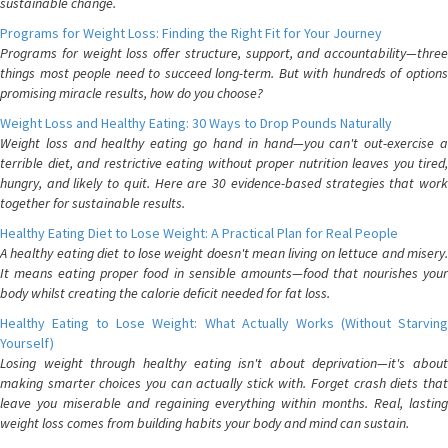
sustainable change.
Programs for Weight Loss: Finding the Right Fit for Your Journey
Programs for weight loss offer structure, support, and accountability—three
things most people need to succeed long-term. But with hundreds of options
promising miracle results, how do you choose?
Weight Loss and Healthy Eating: 30 Ways to Drop Pounds Naturally
Weight loss and healthy eating go hand in hand—you can't out-exercise a
terrible diet, and restrictive eating without proper nutrition leaves you tired,
hungry, and likely to quit. Here are 30 evidence-based strategies that work
together for sustainable results.
Healthy Eating Diet to Lose Weight: A Practical Plan for Real People
A healthy eating diet to lose weight doesn't mean living on lettuce and misery.
It means eating proper food in sensible amounts—food that nourishes your
body whilst creating the calorie deficit needed for fat loss.
Healthy Eating to Lose Weight: What Actually Works (Without Starving
Yourself)
Losing weight through healthy eating isn't about deprivation—it's about
making smarter choices you can actually stick with. Forget crash diets that
leave you miserable and regaining everything within months. Real, lasting
weight loss comes from building habits your body and mind can sustain.