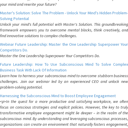
your mind and rewrite your future?
Master's Solution: Solve The Problem - Unlock Your Mind's Hidden Problem-
Solving Potential
Unlock your mind's full potential with Master's Solution. This groundbreaking
framework empowers you to overcome mental blocks, think creatively, and
find innovative solutions to complex challenges.
Webinar Future Leadership: Master the One Leadership Superpower Your
Competitors Do.
Master the One Leadership Superpower Your Competitors Do.
Future Leadership: How To Use Subconscious Mind To Solve Complex
Business Task With Lack Of Information
Learn how to harness your subconscious mind to overcome stubborn business
challenges. Join our webinar led by an experienced CEO and unlock new
problem-solving potential.
Harnessing the Subconscious Mind to Boost Employee Engagement
<p>In the quest for a more productive and satisfying workplace, we often
focus on conscious strategies and explicit policies. However, the key to truly
transformative employee engagement might lie deeper – in the realm of the
subconscious mind. By understanding and leveraging subconscious processes,
organizations can create an environment that naturally fosters engagement,