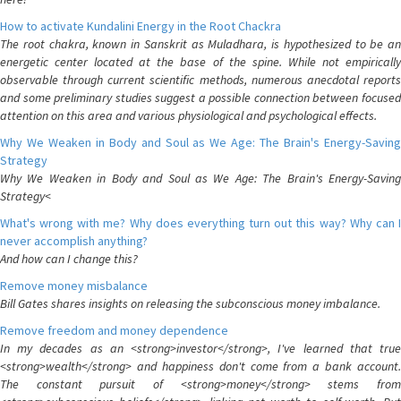
How to activate Kundalini Energy in the Root Chackra
The root chakra, known in Sanskrit as Muladhara, is hypothesized to be an
energetic center located at the base of the spine. While not empirically
observable through current scientific methods, numerous anecdotal reports
and some preliminary studies suggest a possible connection between focused
attention on this area and various physiological and psychological effects.
Why We Weaken in Body and Soul as We Age: The Brain's Energy-Saving
Strategy
Why We Weaken in Body and Soul as We Age: The Brain's Energy-Saving
Strategy<
What's wrong with me? Why does everything turn out this way? Why can I
never accomplish anything?
And how can I change this?
Remove money misbalance
Bill Gates shares insights on releasing the subconscious money imbalance.
Remove freedom and money dependence
In my decades as an <strong>investor</strong>, I've learned that true
<strong>wealth</strong> and happiness don't come from a bank account.
The constant pursuit of <strong>money</strong> stems from