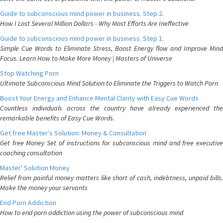
Guide to subconscious mind power in business. Step 2.
How I Lost Several Million Dollars - Why Most Efforts Are Ineffective
Guide to subconscious mind power in business. Step 1.
Simple Cue Words to Eliminate Stress, Boost Energy flow and Improve Mind
Focus. Learn How to Make More Money | Masters of Universe
Stop Watching Porn
Ultimate Subconscious Mind Solution to Eliminate the Triggers to Watch Porn
Boost Your Energy and Enhance Mental Clarity with Easy Cue Words
Countless individuals across the country have already experienced the
remarkable benefits of Easy Cue Words.
Get free Master's Solution: Money & Consultation
Get free Money Set of instructions for subconscious mind and free executive
coaching consultation
Master' Solution Money
Relief from painful money matters like short of cash, indebtness, unpaid bills.
Make the money your servants
End Porn Addiction
How to end porn addiction using the power of subconscious mind