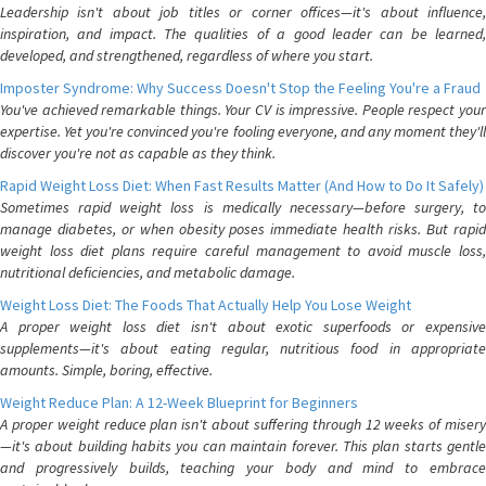
Leadership isn't about job titles or corner offices—it's about influence,
inspiration, and impact. The qualities of a good leader can be learned,
developed, and strengthened, regardless of where you start.
Imposter Syndrome: Why Success Doesn't Stop the Feeling You're a Fraud
You've achieved remarkable things. Your CV is impressive. People respect your
expertise. Yet you're convinced you're fooling everyone, and any moment they'll
discover you're not as capable as they think.
Rapid Weight Loss Diet: When Fast Results Matter (And How to Do It Safely)
Sometimes rapid weight loss is medically necessary—before surgery, to
manage diabetes, or when obesity poses immediate health risks. But rapid
weight loss diet plans require careful management to avoid muscle loss,
nutritional deficiencies, and metabolic damage.
Weight Loss Diet: The Foods That Actually Help You Lose Weight
A proper weight loss diet isn't about exotic superfoods or expensive
supplements—it's about eating regular, nutritious food in appropriate
amounts. Simple, boring, effective.
Weight Reduce Plan: A 12-Week Blueprint for Beginners
A proper weight reduce plan isn't about suffering through 12 weeks of misery
—it's about building habits you can maintain forever. This plan starts gentle
and progressively builds, teaching your body and mind to embrace