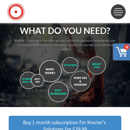
WHAT DO YOU NEED?
Master’s Solution is the new advanced technique that empowers you
to reclaim full total and absolute mastery of yourself, your life and
0
reality
Buy 1 month subscription for Master’s 
Solutions for $29.99