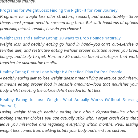
sustainable change.
Programs for Weight Loss: Finding the Right Fit for Your Journey
Programs for weight loss offer structure, support, and accountability—three
things most people need to succeed long-term. But with hundreds of options
promising miracle results, how do you choose?
Weight Loss and Healthy Eating: 30 Ways to Drop Pounds Naturally
Weight loss and healthy eating go hand in hand—you can't out-exercise a
terrible diet, and restrictive eating without proper nutrition leaves you tired,
hungry, and likely to quit. Here are 30 evidence-based strategies that work
together for sustainable results.
Healthy Eating Diet to Lose Weight: A Practical Plan for Real People
A healthy eating diet to lose weight doesn't mean living on lettuce and misery.
It means eating proper food in sensible amounts—food that nourishes your
body whilst creating the calorie deficit needed for fat loss.
Healthy Eating to Lose Weight: What Actually Works (Without Starving
Yourself)
Losing weight through healthy eating isn't about deprivation—it's about
making smarter choices you can actually stick with. Forget crash diets that
leave you miserable and regaining everything within months. Real, lasting
weight loss comes from building habits your body and mind can sustain.