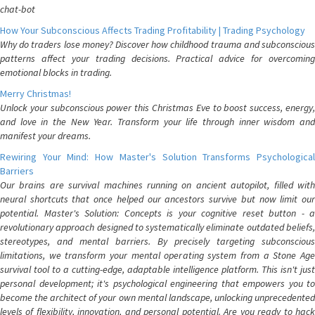
chat-bot
How Your Subconscious Affects Trading Profitability | Trading Psychology
Why do traders lose money? Discover how childhood trauma and subconscious
patterns affect your trading decisions. Practical advice for overcoming
emotional blocks in trading.
Merry Christmas!
Unlock your subconscious power this Christmas Eve to boost success, energy,
and love in the New Year. Transform your life through inner wisdom and
manifest your dreams.
Rewiring Your Mind: How Master's Solution Transforms Psychological
Barriers
Our brains are survival machines running on ancient autopilot, filled with
neural shortcuts that once helped our ancestors survive but now limit our
potential. Master's Solution: Concepts is your cognitive reset button - a
revolutionary approach designed to systematically eliminate outdated beliefs,
stereotypes, and mental barriers. By precisely targeting subconscious
limitations, we transform your mental operating system from a Stone Age
survival tool to a cutting-edge, adaptable intelligence platform. This isn't just
personal development; it's psychological engineering that empowers you to
become the architect of your own mental landscape, unlocking unprecedented
levels of flexibility, innovation, and personal potential. Are you ready to hack