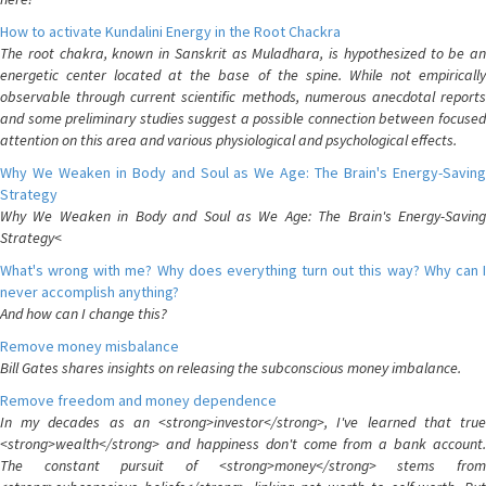
How to activate Kundalini Energy in the Root Chackra
The root chakra, known in Sanskrit as Muladhara, is hypothesized to be an
energetic center located at the base of the spine. While not empirically
observable through current scientific methods, numerous anecdotal reports
and some preliminary studies suggest a possible connection between focused
attention on this area and various physiological and psychological effects.
Why We Weaken in Body and Soul as We Age: The Brain's Energy-Saving
Strategy
Why We Weaken in Body and Soul as We Age: The Brain's Energy-Saving
Strategy<
What's wrong with me? Why does everything turn out this way? Why can I
never accomplish anything?
And how can I change this?
Remove money misbalance
Bill Gates shares insights on releasing the subconscious money imbalance.
Remove freedom and money dependence
In my decades as an <strong>investor</strong>, I've learned that true
<strong>wealth</strong> and happiness don't come from a bank account.
The constant pursuit of <strong>money</strong> stems from