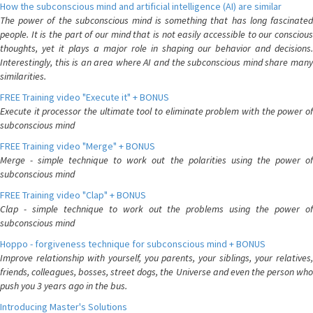
How the subconscious mind and artificial intelligence (AI) are similar
The power of the subconscious mind is something that has long fascinated
people. It is the part of our mind that is not easily accessible to our conscious
thoughts, yet it plays a major role in shaping our behavior and decisions.
Interestingly, this is an area where AI and the subconscious mind share many
similarities.
FREE Training video "Execute it" + BONUS
Execute it processor the ultimate tool to eliminate problem with the power of
subconscious mind
FREE Training video "Merge" + BONUS
Merge - simple technique to work out the polarities using the power of
subconscious mind
FREE Training video "Clap" + BONUS
Clap - simple technique to work out the problems using the power of
subconscious mind
Hoppo - forgiveness technique for subconscious mind + BONUS
Improve relationship with yourself, you parents, your siblings, your relatives,
friends, colleagues, bosses, street dogs, the Universe and even the person who
push you 3 years ago in the bus.
Introducing Master's Solutions