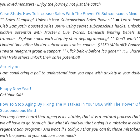
you loved monsters? Enjoy the journey, not just the catch.
Case Study: How To Increase Sales With The Power Of Subconscious Mind
** Sales Slumping? Unleash Your Subconscious Sales Power!** ➡️ Learn how
Gleb Zamyatin boosted sales 300% using secret subconscious hacks! Unlock
hidden potential with Master's Cue Words. Demolish limiting beliefs &
traumas. Explode sales with step-by-step deprogramming! ** Don't wait!**
Limited-time offer: Master subconscious sales course - $1350 (48% off)! Bonus:
Private Telegram group & support. ** Click below before it's gone!** P.S. Share
this! Help others unlock their sales potential!
Anxiety poll
I am conducting a poll to understand how you cope with anxiety in your daily
life.
Happy New Year!
Get Your Gift!
How To Stop Aging By Fixing The Mistakes in Your DNA With The Power Of
Subconscious Mind
You may have heard that aging is inevitable, that it is a natural process that
we all have to go through. But what if I told you that aging is a mistake in cells
regeneration program? And what if I told you that you can fix those mistakes
with the power of your subconscious mind?