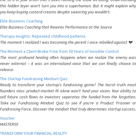
this hidden layer won't turn you into a superhuman. But it might explain why
you keep buying custard creams despite swearing you wouldn't.
Elite Business Coaching
Elite Business Coaching that Rewires Performance at the Source
Therapy Insights: Repeated childhood patterns
The moment I realized I was becoming the parent I once rebelled against 💔
The Moment a Client Broke Free from 30 Years of Invisible Control
The most profound healing often happens when we realize the enemy was
never external – it was an internalized voice that we can finally choose to
release.
The Startup Fundraising Mindset Quiz
Ready to transform your startup's fundraising game? The harsh truth most
founders miss: product-market fit alone won't fund your vision. Your ability to
sell future cash flows to investors separates the funded from the forgotten.
Take our Fundraising Mindset Quiz to see if you're a Product Prisoner or
Fundraising Force. Discover the mindset that truly determines startup success.
Voucher
MASTER50
TRANSFORM YOUR FINANCIAL REALITY