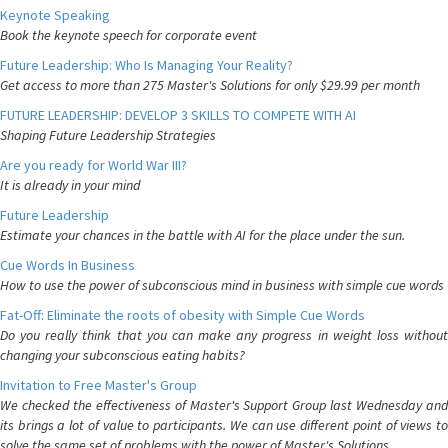
Keynote Speaking
Book the keynote speech for corporate event
Future Leadership: Who Is Managing Your Reality?
Get access to more than 275 Master's Solutions for only $29.99 per month
FUTURE LEADERSHIP: DEVELOP 3 SKILLS TO COMPETE WITH AI
Shaping Future Leadership Strategies
Are you ready for World War III?
It is already in your mind
Future Leadership
Estimate your chances in the battle with AI for the place under the sun.
Cue Words In Business
How to use the power of subconscious mind in business with simple cue words
Fat-Off: Eliminate the roots of obesity with Simple Cue Words
Do you really think that you can make any progress in weight loss without
changing your subconscious eating habits?
Invitation to Free Master's Group
We checked the effectiveness of Master's Support Group last Wednesday and
its brings a lot of value to participants. We can use different point of views to
solve the same set of problems with the power of Master's Solutions.