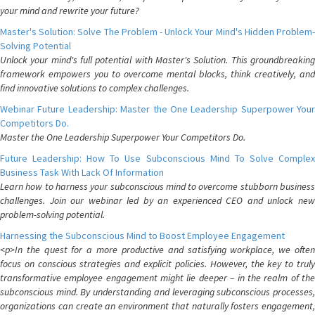
your mind and rewrite your future?
Master's Solution: Solve The Problem - Unlock Your Mind's Hidden Problem-
Solving Potential
Unlock your mind's full potential with Master's Solution. This groundbreaking
framework empowers you to overcome mental blocks, think creatively, and
find innovative solutions to complex challenges.
Webinar Future Leadership: Master the One Leadership Superpower Your
Competitors Do.
Master the One Leadership Superpower Your Competitors Do.
Future Leadership: How To Use Subconscious Mind To Solve Complex
Business Task With Lack Of Information
Learn how to harness your subconscious mind to overcome stubborn business
challenges. Join our webinar led by an experienced CEO and unlock new
problem-solving potential.
Harnessing the Subconscious Mind to Boost Employee Engagement
<p>In the quest for a more productive and satisfying workplace, we often
focus on conscious strategies and explicit policies. However, the key to truly
transformative employee engagement might lie deeper – in the realm of the
subconscious mind. By understanding and leveraging subconscious processes,
organizations can create an environment that naturally fosters engagement,