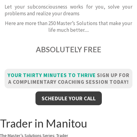
Let your subconsciousness works for you, solve your
problems and realize your dreams
Here are more than 250 Master’s Solutions that make your
life much better.....
ABSOLUTELY FREE
YOUR THIRTY MINUTES TO THRIVE
SIGN UP FOR
A COMPLIMENTARY COACHING SESSION TODAY!
SCHEDULE YOUR CALL
Trader in Manitou
The Master’s Solutions Series: Trader