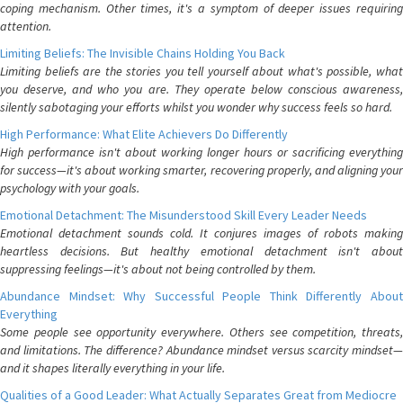
coping mechanism. Other times, it's a symptom of deeper issues requiring
attention.
Limiting Beliefs: The Invisible Chains Holding You Back
Limiting beliefs are the stories you tell yourself about what's possible, what
you deserve, and who you are. They operate below conscious awareness,
silently sabotaging your efforts whilst you wonder why success feels so hard.
High Performance: What Elite Achievers Do Differently
High performance isn't about working longer hours or sacrificing everything
for success—it's about working smarter, recovering properly, and aligning your
psychology with your goals.
Emotional Detachment: The Misunderstood Skill Every Leader Needs
Emotional detachment sounds cold. It conjures images of robots making
heartless decisions. But healthy emotional detachment isn't about
suppressing feelings—it's about not being controlled by them.
Abundance Mindset: Why Successful People Think Differently About
Everything
Some people see opportunity everywhere. Others see competition, threats,
and limitations. The difference? Abundance mindset versus scarcity mindset—
and it shapes literally everything in your life.
Qualities of a Good Leader: What Actually Separates Great from Mediocre