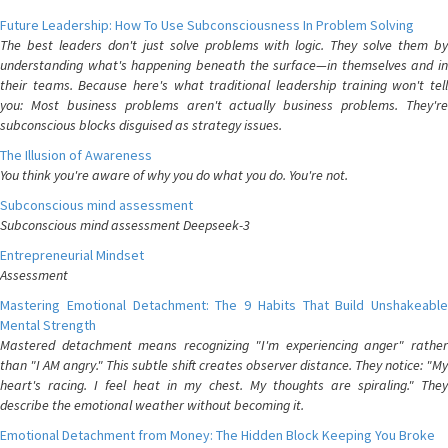
Future Leadership: How To Use Subconsciousness In Problem Solving
The best leaders don't just solve problems with logic. They solve them by
understanding what's happening beneath the surface—in themselves and in
their teams. Because here's what traditional leadership training won't tell
you: Most business problems aren't actually business problems. They're
subconscious blocks disguised as strategy issues.
The Illusion of Awareness
You think you're aware of why you do what you do. You're not.
Subconscious mind assessment
Subconscious mind assessment Deepseek-3
Entrepreneurial Mindset
Assessment
Mastering Emotional Detachment: The 9 Habits That Build Unshakeable
Mental Strength
Mastered detachment means recognizing "I'm experiencing anger" rather
than "I AM angry." This subtle shift creates observer distance. They notice: "My
heart's racing. I feel heat in my chest. My thoughts are spiraling." They
describe the emotional weather without becoming it.
Emotional Detachment from Money: The Hidden Block Keeping You Broke