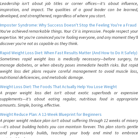
Leadership isn't about job titles or corner offices—it's about influence,
inspiration, and impact. The qualities of a good leader can be learned,
developed, and strengthened, regardless of where you start.
Imposter Syndrome: Why Success Doesn't Stop the Feeling You're a Fraud
You've achieved remarkable things. Your CV is impressive. People respect your
expertise. Yet you're convinced you're fooling everyone, and any moment they'll
discover you're not as capable as they think.
Rapid Weight Loss Diet: When Fast Results Matter (And How to Do It Safely)
Sometimes rapid weight loss is medically necessary—before surgery, to
manage diabetes, or when obesity poses immediate health risks. But rapid
weight loss diet plans require careful management to avoid muscle loss,
nutritional deficiencies, and metabolic damage.
Weight Loss Diet: The Foods That Actually Help You Lose Weight
A proper weight loss diet isn't about exotic superfoods or expensive
supplements—it's about eating regular, nutritious food in appropriate
amounts. Simple, boring, effective.
Weight Reduce Plan: A 12-Week Blueprint for Beginners
A proper weight reduce plan isn't about suffering through 12 weeks of misery
—it's about building habits you can maintain forever. This plan starts gentle
and progressively builds, teaching your body and mind to embrace