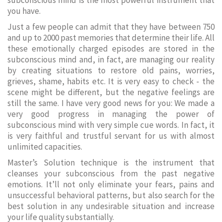
subconscious mind is the most powerful instrument that
you have.
Just a few people can admit that they have between 750
and up to 2000 past memories that determine their life. All
these emotionally charged episodes are stored in the
subconscious mind and, in fact, are managing our reality
by creating situations to restore old pains, worries,
grieves, shame, habits etc. It is very easy to check - the
scene might be different, but the negative feelings are
still the same. I have very good news for you: We made a
very good progress in managing the power of
subconscious mind with very simple cue words. In fact, it
is very faithful and trustful servant for us with almost
unlimited capacities.
Master’s Solution technique is the instrument that
cleanses your subconscious from the past negative
emotions. It’ll not only eliminate your fears, pains and
unsuccessful behavioral patterns, but also search for the
best solution in any undesirable situation and increase
your life quality substantially.