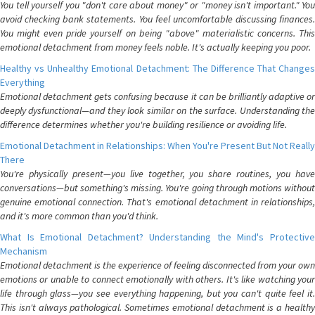
You tell yourself you "don't care about money" or "money isn't important." You
avoid checking bank statements. You feel uncomfortable discussing finances.
You might even pride yourself on being "above" materialistic concerns. This
emotional detachment from money feels noble. It's actually keeping you poor.
Healthy vs Unhealthy Emotional Detachment: The Difference That Changes
Everything
Emotional detachment gets confusing because it can be brilliantly adaptive or
deeply dysfunctional—and they look similar on the surface. Understanding the
difference determines whether you're building resilience or avoiding life.
Emotional Detachment in Relationships: When You're Present But Not Really
There
You're physically present—you live together, you share routines, you have
conversations—but something's missing. You're going through motions without
genuine emotional connection. That's emotional detachment in relationships,
and it's more common than you'd think.
What Is Emotional Detachment? Understanding the Mind's Protective
Mechanism
Emotional detachment is the experience of feeling disconnected from your own
emotions or unable to connect emotionally with others. It's like watching your
life through glass—you see everything happening, but you can't quite feel it.
This isn't always pathological. Sometimes emotional detachment is a healthy