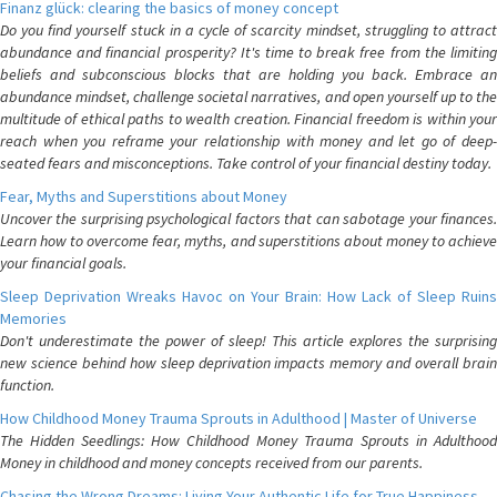
Finanz glück: clearing the basics of money concept
Do you find yourself stuck in a cycle of scarcity mindset, struggling to attract
abundance and financial prosperity? It's time to break free from the limiting
beliefs and subconscious blocks that are holding you back. Embrace an
abundance mindset, challenge societal narratives, and open yourself up to the
multitude of ethical paths to wealth creation. Financial freedom is within your
reach when you reframe your relationship with money and let go of deep-
seated fears and misconceptions. Take control of your financial destiny today.
Fear, Myths and Superstitions about Money
Uncover the surprising psychological factors that can sabotage your finances.
Learn how to overcome fear, myths, and superstitions about money to achieve
your financial goals.
Sleep Deprivation Wreaks Havoc on Your Brain: How Lack of Sleep Ruins
Memories
Don't underestimate the power of sleep! This article explores the surprising
new science behind how sleep deprivation impacts memory and overall brain
function.
How Childhood Money Trauma Sprouts in Adulthood | Master of Universe
The Hidden Seedlings: How Childhood Money Trauma Sprouts in Adulthood
Money in childhood and money concepts received from our parents.
Chasing the Wrong Dreams: Living Your Authentic Life for True Happiness