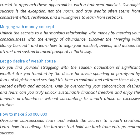
crucial to approach these opportunities with a balanced mindset. Overnight
success is the exception, not the norm, and true wealth often stems from
consistent effort, resilience, and a willingness to learn from setbacks.
Merging with money concept
Unlock the secrets to a harmonious relationship with money by merging your
consciousness with the energy of abundance. Discover the "Merging with
Money Concept" and learn how to align your mindset, beliefs, and actions to
attract and sustain financial prosperity effortlessly.
Let go desire of wealth abuse
Do you find yourself struggling with the sudden acquisition of significant
wealth? Are you tempted by the desire for lavish spending or paralyzed by
fears of depletion and scrutiny? It's time to confront and reframe these deep-
seated beliefs and emotions. Only by overcoming your subconscious desires
and fears can you truly unlock sustainable financial freedom and enjoy the
benefits of abundance without succumbing to wealth abuse or excessive
caution.
How to make $60 000 000
Overcome subconscious fears and unlock the secrets to wealth creation.
Learn how to challenge the barriers that hold you back from entrepreneurial
success.