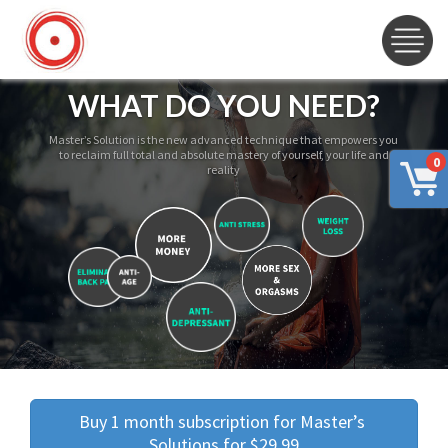
WHAT DO YOU NEED?
Master’s Solution is the new advanced technique that empowers you
to reclaim full total and absolute mastery of yourself, your life and
0
reality
Buy 1 month subscription for Master’s 
Solutions for $29.99