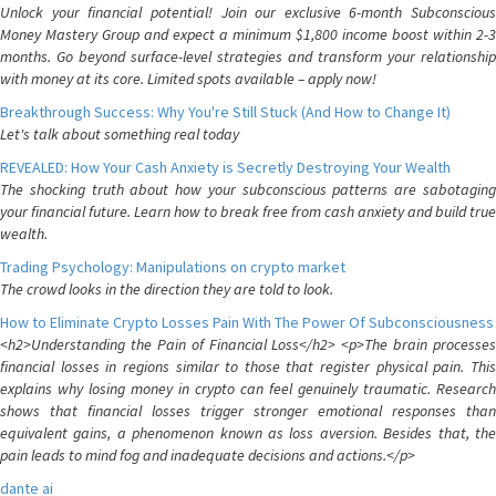
Unlock your financial potential! Join our exclusive 6-month Subconscious
Money Mastery Group and expect a minimum $1,800 income boost within 2-3
months. Go beyond surface-level strategies and transform your relationship
with money at its core. Limited spots available – apply now!
Breakthrough Success: Why You're Still Stuck (And How to Change It)
Let's talk about something real today
REVEALED: How Your Cash Anxiety is Secretly Destroying Your Wealth
The shocking truth about how your subconscious patterns are sabotaging
your financial future. Learn how to break free from cash anxiety and build true
wealth.
Trading Psychology: Manipulations on crypto market
The crowd looks in the direction they are told to look.
How to Eliminate Crypto Losses Pain With The Power Of Subconsciousness
<h2>Understanding the Pain of Financial Loss</h2> <p>The brain processes
financial losses in regions similar to those that register physical pain. This
explains why losing money in crypto can feel genuinely traumatic. Research
shows that financial losses trigger stronger emotional responses than
equivalent gains, a phenomenon known as loss aversion. Besides that, the
pain leads to mind fog and inadequate decisions and actions.</p>
dante ai