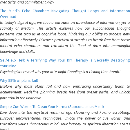
creativity, and commitment.</p>
The Mind's Echo Chamber: Navigating Thought Loops and Information
Overload
In today's digital age, we face a paradox: an abundance of information, yet a
scarcity of wisdom. This article explores how our subconscious thought
patterns can trap us in cognitive loops, hindering our ability to process new
information effectively. Discover practical strategies to break free from these
mental echo chambers and transform the flood of data into meaningful
knowledge and skills.
Self-Help Hell: A Terrifying Way Your DIY Therapy is Secretly Destroying
Your Mind
Psychologists reveal why your late-night Googling is a ticking time bomb!
Why 99% of plans fail?
Explore why most plans fail and how embracing uncertainty leads to
achievement. Redefine planning, break free from preset paths, and unlock
potential in the unknown.
Simple Cue Words To Clean Your Karma (Subconscious Mind)
Dive deep into the mystical realm of ego cleansing and karma scrubbing.
Discover unconventional techniques, unlock the power of cue words, and
transform your subconscious mind. Your journey to spiritual liberation starts
here!