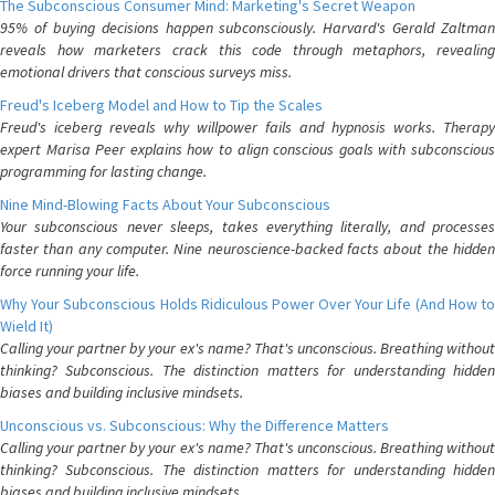
The Subconscious Consumer Mind: Marketing's Secret Weapon
95% of buying decisions happen subconsciously. Harvard's Gerald Zaltman
reveals how marketers crack this code through metaphors, revealing
emotional drivers that conscious surveys miss.
Freud's Iceberg Model and How to Tip the Scales
Freud's iceberg reveals why willpower fails and hypnosis works. Therapy
expert Marisa Peer explains how to align conscious goals with subconscious
programming for lasting change.
Nine Mind-Blowing Facts About Your Subconscious
Your subconscious never sleeps, takes everything literally, and processes
faster than any computer. Nine neuroscience-backed facts about the hidden
force running your life.
Why Your Subconscious Holds Ridiculous Power Over Your Life (And How to
Wield It)
Calling your partner by your ex's name? That's unconscious. Breathing without
thinking? Subconscious. The distinction matters for understanding hidden
biases and building inclusive mindsets.
Unconscious vs. Subconscious: Why the Difference Matters
Calling your partner by your ex's name? That's unconscious. Breathing without
thinking? Subconscious. The distinction matters for understanding hidden
biases and building inclusive mindsets.