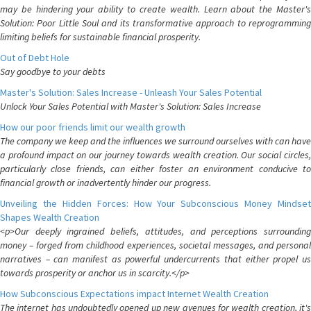
may be hindering your ability to create wealth. Learn about the Master's
Solution: Poor Little Soul and its transformative approach to reprogramming
limiting beliefs for sustainable financial prosperity.
Out of Debt Hole
Say goodbye to your debts
Master's Solution: Sales Increase - Unleash Your Sales Potential
Unlock Your Sales Potential with Master's Solution: Sales Increase
How our poor friends limit our wealth growth
The company we keep and the influences we surround ourselves with can have
a profound impact on our journey towards wealth creation. Our social circles,
particularly close friends, can either foster an environment conducive to
financial growth or inadvertently hinder our progress.
Unveiling the Hidden Forces: How Your Subconscious Money Mindset
Shapes Wealth Creation
<p>Our deeply ingrained beliefs, attitudes, and perceptions surrounding
money – forged from childhood experiences, societal messages, and personal
narratives – can manifest as powerful undercurrents that either propel us
towards prosperity or anchor us in scarcity.</p>
How Subconscious Expectations impact Internet Wealth Creation
The internet has undoubtedly opened up new avenues for wealth creation, it's