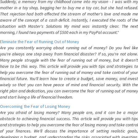
Suddenly, a memory from my childhood came into my vision - I was with my
mother in a toy shop, begging her to buy me a toy car, but she had refused.
That rejection had both affected the stream of mother's love and made me
aware of the concept of a cash deficit. Instantly, I executed the roots of the
situation with Master's Solutions My mind was instantly clear. The next
morning, I found two payments of $500 each in my PayPal account."
Eliminate the Fear of Running Out of Money
Are you constantly worrying about running out of money? Do you feel like
you're always one step away from financial disaster? If so, you're not alone.
Many people struggle with the fear of running out of money, but it doesn't
have to be this way. This article will provide you with tips and strategies to
help you overcome the fear of running out of money and take control of your
financial future. You'll learn how to create a budget, save money, and invest
wisely so that you can have peace of mind and financial security. With the
right plan and dedication, you can overcome the fear of running out of money
and start living a life of financial freedom.
Overcoming the Fear of Losing Money
Are you afraid of losing money? Many people are, and it can be a major
obstacle to achieving financial success. This article will provide you with tips
and strategies to help you overcome the fear of losing money and take control
of your finances. We'll discuss the importance of setting realistic goals,
developing a budget, and understanding the risks associated with investing.