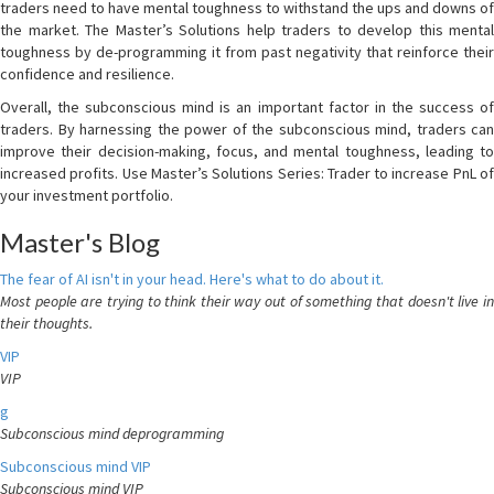
traders need to have mental toughness to withstand the ups and downs of
the market. The Master’s Solutions help traders to develop this mental
toughness by de-programming it from past negativity that reinforce their
confidence and resilience.
Overall, the subconscious mind is an important factor in the success of
traders. By harnessing the power of the subconscious mind, traders can
improve their decision-making, focus, and mental toughness, leading to
increased profits. Use Master’s Solutions Series: Trader to increase PnL of
your investment portfolio.
Master's Blog
The fear of AI isn't in your head. Here's what to do about it.
Most people are trying to think their way out of something that doesn't live in
their thoughts.
VIP
VIP
g
Subconscious mind deprogramming
Subconscious mind VIP
Subconscious mind VIP