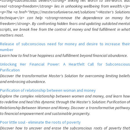
<strong>subconscious beliefs</strong> linking net worth to self-worth. But
real <strong>freedom</strong> lies in unhooking wellbeing from wealth.</p>
<p>The <a href="https://mastersofuniverse.net/solutions">Master's Solutions
technique</a> can help <strong>remove the dependence on money for
freedom</strong>. By confronting hidden fears and updating outdated mental
scripts, we break free from the control of money and find fulfillment in what
matters most.
Release of subconscious need for money and desire to increase their
number
Learn how to find true happiness and fulfillment beyond financial abundance.
Unlocking Her Financial Power: A Heartfelt Call for Subconscious
Purification
Discover the transformative Master's Solution for overcoming limiting beliefs
and embracing abundance.
Purification of relationship between woman and money
Explore the complex relationship between women and money, and learn how
to redefine and heal this dynamic through the Master's Solution: Purification of
Relationship Between Woman and Money. Discover a transformative pathway
to financial empowerment and sustainable prosperity.
Poor little soul - eliminate the roots of poverty
Discover how to uncover and erase the subconscious roots of poverty that