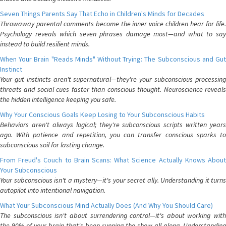
Seven Things Parents Say That Echo in Children's Minds for Decades
Throwaway parental comments become the inner voice children hear for life.
Psychology reveals which seven phrases damage most—and what to say
instead to build resilient minds.
When Your Brain "Reads Minds" Without Trying: The Subconscious and Gut
Instinct
Your gut instincts aren't supernatural—they're your subconscious processing
threats and social cues faster than conscious thought. Neuroscience reveals
the hidden intelligence keeping you safe.
Why Your Conscious Goals Keep Losing to Your Subconscious Habits
Behaviors aren't always logical; they're subconscious scripts written years
ago. With patience and repetition, you can transfer conscious sparks to
subconscious soil for lasting change.
From Freud's Couch to Brain Scans: What Science Actually Knows About
Your Subconscious
Your subconscious isn't a mystery—it's your secret ally. Understanding it turns
autopilot into intentional navigation.
What Your Subconscious Mind Actually Does (And Why You Should Care)
The subconscious isn't about surrendering control—it's about working with
the 90% of your brain that's been running the show all along. Understanding