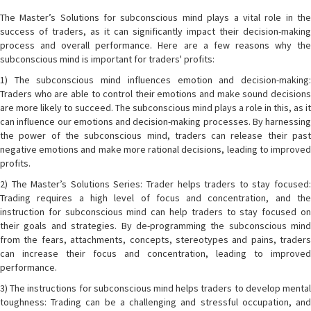
The Master’s Solutions for subconscious mind plays a vital role in the
success of traders, as it can significantly impact their decision-making
process and overall performance. Here are a few reasons why the
subconscious mind is important for traders' profits:
1) The subconscious mind influences emotion and decision-making:
Traders who are able to control their emotions and make sound decisions
are more likely to succeed. The subconscious mind plays a role in this, as it
can influence our emotions and decision-making processes. By harnessing
the power of the subconscious mind, traders can release their past
negative emotions and make more rational decisions, leading to improved
profits.
2) The Master’s Solutions Series: Trader helps traders to stay focused:
Trading requires a high level of focus and concentration, and the
instruction for subconscious mind can help traders to stay focused on
their goals and strategies. By de-programming the subconscious mind
from the fears, attachments, concepts, stereotypes and pains, traders
can increase their focus and concentration, leading to improved
performance.
3) The instructions for subconscious mind helps traders to develop mental
toughness: Trading can be a challenging and stressful occupation, and