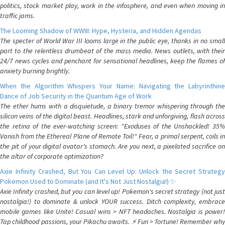
politics, stock market play, work in the infosphere, and even when moving in
traffic jams.
The Looming Shadow of WWIII: Hype, Hysteria, and Hidden Agendas
The specter of World War III looms large in the public eye, thanks in no small
part to the relentless drumbeat of the mass media. News outlets, with their
24/7 news cycles and penchant for sensational headlines, keep the flames of
anxiety burning brightly.
When the Algorithm Whispers Your Name: Navigating the Labyrinthine
Dance of Job Security in the Quantum Age of Work
The ether hums with a disquietude, a binary tremor whispering through the
silicon veins of the digital beast. Headlines, stark and unforgiving, flash across
the retina of the ever-watching screen: "Exoduses of the Unshackled! 35%
Vanish from the Ethereal Plane of Remote Toil!" Fear, a primal serpent, coils in
the pit of your digital avatar's stomach. Are you next, a pixelated sacrifice on
the altar of corporate optimization?
Axie Infinity Crashed, But You Can Level Up: Unlock the Secret Strategy
Pokemon Used to Dominate (and It's Not Just Nostalgia!) ✨
Axie Infinity crashed, but you can level up! Pokemon's secret strategy (not just
nostalgia!) to dominate & unlock YOUR success. Ditch complexity, embrace
mobile games like Unite! Casual wins > NFT headaches. Nostalgia is power!
Tap childhood passions, your Pikachu awaits. ⚡️ Fun > fortune! Remember why