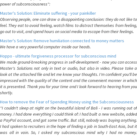
power of subconsciousness":
Master's Solution: Eliminate suffering - your painkiller
Observing people, one can draw a disappointing conclusion: they do not like to
feel. They eat to avoid feeling, watch films to distract themselves from feeling,
go out to visit, and spend hours on social media to escape from their feelings.
Master's Solution: Remove humiliation connected to money matters
We have a very powerful computer inside our heads.
Hoppo - ultimate forgiveness processor for subconscious mind
We made ground-breaking progress in self-development - now you can access
Master's Solutions not only in text or audio, but also in video. Please take a
look at the attached file and let me know your thoughts. I'm confident you'll be
impressed with the quality of the content and the convenient manner in which
it is presented. Thank you for your time and I look forward to hearing from you
shortly.
How to remove the Fear of Spending Money using the Subconsciousness
"I couldn't sleep at night on the beautiful island of Bali - I was running out of
money. I had done everything I could think of: I had built a new website, added
a PayPal account, and got some traffic. But still, nobody was buying anything.
I had spoken to recruiters in the hope of finding a job in South-East Asia, but it
was all in vain. So, I asked my subconscious mind why I had no money.