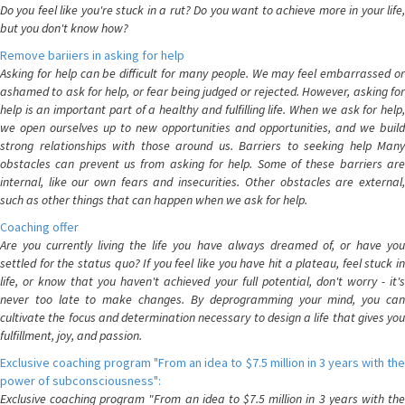
Do you feel like you're stuck in a rut? Do you want to achieve more in your life,
but you don't know how?
Remove bariiers in asking for help
Asking for help can be difficult for many people. We may feel embarrassed or
ashamed to ask for help, or fear being judged or rejected. However, asking for
help is an important part of a healthy and fulfilling life. When we ask for help,
we open ourselves up to new opportunities and opportunities, and we build
strong relationships with those around us. Barriers to seeking help Many
obstacles can prevent us from asking for help. Some of these barriers are
internal, like our own fears and insecurities. Other obstacles are external,
such as other things that can happen when we ask for help.
Coaching offer
Are you currently living the life you have always dreamed of, or have you
settled for the status quo? If you feel like you have hit a plateau, feel stuck in
life, or know that you haven't achieved your full potential, don't worry - it's
never too late to make changes. By deprogramming your mind, you can
cultivate the focus and determination necessary to design a life that gives you
fulfillment, joy, and passion.
Exclusive coaching program "From an idea to $7.5 million in 3 years with the
power of subconsciousness":
Exclusive coaching program "From an idea to $7.5 million in 3 years with the