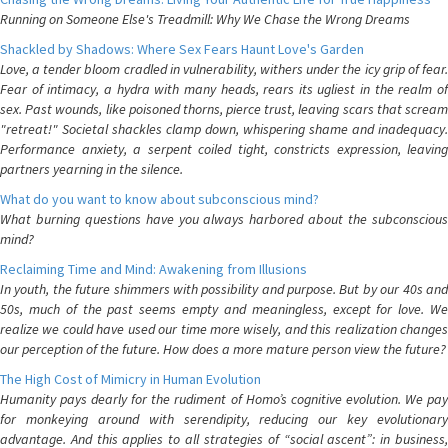
Running on Someone Else's Treadmill: Why We Chase the Wrong Dreams
Shackled by Shadows: Where Sex Fears Haunt Love's Garden
Love, a tender bloom cradled in vulnerability, withers under the icy grip of fear.
Fear of intimacy, a hydra with many heads, rears its ugliest in the realm of
sex. Past wounds, like poisoned thorns, pierce trust, leaving scars that scream
"retreat!" Societal shackles clamp down, whispering shame and inadequacy.
Performance anxiety, a serpent coiled tight, constricts expression, leaving
partners yearning in the silence.
What do you want to know about subconscious mind?
What burning questions have you always harbored about the subconscious
mind?
Reclaiming Time and Mind: Awakening from Illusions
In youth, the future shimmers with possibility and purpose. But by our 40s and
50s, much of the past seems empty and meaningless, except for love. We
realize we could have used our time more wisely, and this realization changes
our perception of the future. How does a more mature person view the future?
The High Cost of Mimicry in Human Evolution
Humanity pays dearly for the rudiment of Homo’s cognitive evolution. We pay
for monkeying around with serendipity, reducing our key evolutionary
advantage. And this applies to all strategies of “social ascent”: in business,