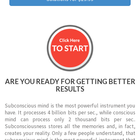
ARE YOU READY FOR GETTING BETTER
RESULTS
Subconscious mind is the most powerful instrument you
have. It processes 4 billion bits per sec., while conscious
mind can process only 2 thousand bits per sec..
Subconsciousness stores all the memories and, in fact,
creates your reality. Only a few people understand, that