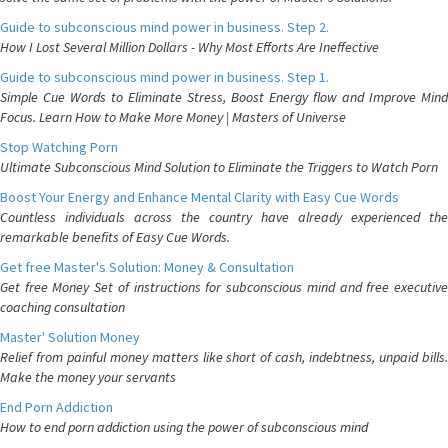
Guide to subconscious mind power in business. Step 2.
How I Lost Several Million Dollars - Why Most Efforts Are Ineffective
Guide to subconscious mind power in business. Step 1.
Simple Cue Words to Eliminate Stress, Boost Energy flow and Improve Mind
Focus. Learn How to Make More Money | Masters of Universe
Stop Watching Porn
Ultimate Subconscious Mind Solution to Eliminate the Triggers to Watch Porn
Boost Your Energy and Enhance Mental Clarity with Easy Cue Words
Countless individuals across the country have already experienced the
remarkable benefits of Easy Cue Words.
Get free Master's Solution: Money & Consultation
Get free Money Set of instructions for subconscious mind and free executive
coaching consultation
Master' Solution Money
Relief from painful money matters like short of cash, indebtness, unpaid bills.
Make the money your servants
End Porn Addiction
How to end porn addiction using the power of subconscious mind