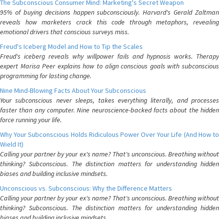
The Subconscious Consumer Mind: Marketing's Secret Weapon
95% of buying decisions happen subconsciously. Harvard's Gerald Zaltman
reveals how marketers crack this code through metaphors, revealing
emotional drivers that conscious surveys miss.
Freud's Iceberg Model and How to Tip the Scales
Freud's iceberg reveals why willpower fails and hypnosis works. Therapy
expert Marisa Peer explains how to align conscious goals with subconscious
programming for lasting change.
Nine Mind-Blowing Facts About Your Subconscious
Your subconscious never sleeps, takes everything literally, and processes
faster than any computer. Nine neuroscience-backed facts about the hidden
force running your life.
Why Your Subconscious Holds Ridiculous Power Over Your Life (And How to
Wield It)
Calling your partner by your ex's name? That's unconscious. Breathing without
thinking? Subconscious. The distinction matters for understanding hidden
biases and building inclusive mindsets.
Unconscious vs. Subconscious: Why the Difference Matters
Calling your partner by your ex's name? That's unconscious. Breathing without
thinking? Subconscious. The distinction matters for understanding hidden
biases and building inclusive mindsets.