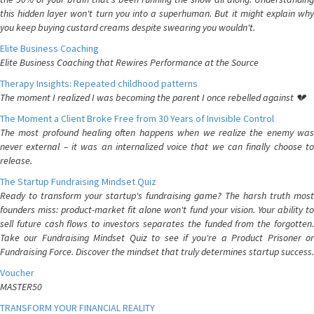
this hidden layer won't turn you into a superhuman. But it might explain why
you keep buying custard creams despite swearing you wouldn't.
Elite Business Coaching
Elite Business Coaching that Rewires Performance at the Source
Therapy Insights: Repeated childhood patterns
The moment I realized I was becoming the parent I once rebelled against 💔
The Moment a Client Broke Free from 30 Years of Invisible Control
The most profound healing often happens when we realize the enemy was
never external – it was an internalized voice that we can finally choose to
release.
The Startup Fundraising Mindset Quiz
Ready to transform your startup's fundraising game? The harsh truth most
founders miss: product-market fit alone won't fund your vision. Your ability to
sell future cash flows to investors separates the funded from the forgotten.
Take our Fundraising Mindset Quiz to see if you're a Product Prisoner or
Fundraising Force. Discover the mindset that truly determines startup success.
Voucher
MASTER50
TRANSFORM YOUR FINANCIAL REALITY