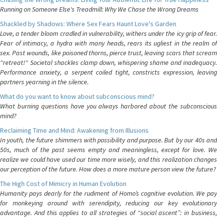
Running on Someone Else's Treadmill: Why We Chase the Wrong Dreams
Shackled by Shadows: Where Sex Fears Haunt Love's Garden
Love, a tender bloom cradled in vulnerability, withers under the icy grip of fear.
Fear of intimacy, a hydra with many heads, rears its ugliest in the realm of
sex. Past wounds, like poisoned thorns, pierce trust, leaving scars that scream
"retreat!" Societal shackles clamp down, whispering shame and inadequacy.
Performance anxiety, a serpent coiled tight, constricts expression, leaving
partners yearning in the silence.
What do you want to know about subconscious mind?
What burning questions have you always harbored about the subconscious
mind?
Reclaiming Time and Mind: Awakening from Illusions
In youth, the future shimmers with possibility and purpose. But by our 40s and
50s, much of the past seems empty and meaningless, except for love. We
realize we could have used our time more wisely, and this realization changes
our perception of the future. How does a more mature person view the future?
The High Cost of Mimicry in Human Evolution
Humanity pays dearly for the rudiment of Homo’s cognitive evolution. We pay
for monkeying around with serendipity, reducing our key evolutionary
advantage. And this applies to all strategies of “social ascent”: in business,