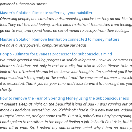
power of subconsciousness":
Master's Solution: Eliminate suffering - your painkiller
Observing people, one can draw a disappointing conclusion: they do not like to
feel. They eat to avoid feeling, watch films to distract themselves from feeling,
go out to visit, and spend hours on social media to escape from their feelings.
Master's Solution: Remove humiliation connected to money matters
We have a very powerful computer inside our heads.
Hoppo - ultimate forgiveness processor for subconscious mind
We made ground-breaking progress in self-development - now you can access
Master's Solutions not only in text or audio, but also in video. Please take a
look at the attached file and let me know your thoughts. I'm confident you'll be
impressed with the quality of the content and the convenient manner in which
it is presented. Thank you for your time and I look forward to hearing from you
shortly.
How to remove the Fear of Spending Money using the Subconsciousness
"I couldn't sleep at night on the beautiful island of Bali - I was running out of
money. I had done everything I could think of: I had built a new website, added
a PayPal account, and got some traffic. But still, nobody was buying anything.
I had spoken to recruiters in the hope of finding a job in South-East Asia, but it
was all in vain. So, I asked my subconscious mind why I had no money.