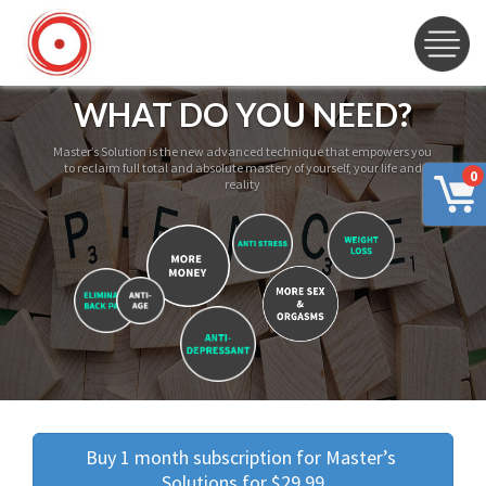
WHAT DO YOU NEED?
Master’s Solution is the new advanced technique that empowers you
to reclaim full total and absolute mastery of yourself, your life and
0
reality
Buy 1 month subscription for Master’s 
Solutions for $29.99