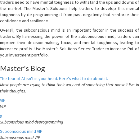
traders need to have mental toughness to withstand the ups and downs of
the market. The Master’s Solutions help traders to develop this mental
toughness by de-programming it from past negativity that reinforce their
confidence and resilience.
Overall, the subconscious mind is an important factor in the success of
traders. By harnessing the power of the subconscious mind, traders can
improve their decision-making, focus, and mental toughness, leading to
increased profits. Use Master’s Solutions Series: Trader to increase PnL of
your investment portfolio.
Master's Blog
The fear of AI isn't in your head. Here's what to do about it.
Most people are trying to think their way out of something that doesn't live in
their thoughts.
VIP
VIP
g
Subconscious mind deprogramming
Subconscious mind VIP
Subconscious mind VIP