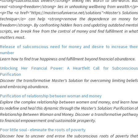
<strong>subconscious beliefs</strong> linking net worth to self-worth. But
real <strong>freedom</strong> lies in unhooking wellbeing from wealth.</p>
<p>The <a href="https://mastersofuniverse.net/solutions">Master's Solutions
technique</a> can help <strong>remove the dependence on money for
freedom</strong>. By confronting hidden fears and updating outdated mental
scripts, we break free from the control of money and find fulfillment in what
matters most.
Release of subconscious need for money and desire to increase their
number
Learn how to find true happiness and fulfillment beyond financial abundance.
Unlocking Her Financial Power: A Heartfelt Call for Subconscious
Purification
Discover the transformative Master's Solution for overcoming limiting beliefs
and embracing abundance.
Purification of relationship between woman and money
Explore the complex relationship between women and money, and learn how
to redefine and heal this dynamic through the Master's Solution: Purification of
Relationship Between Woman and Money. Discover a transformative pathway
to financial empowerment and sustainable prosperity.
Poor little soul - eliminate the roots of poverty
Discover how to uncover and erase the subconscious roots of poverty that