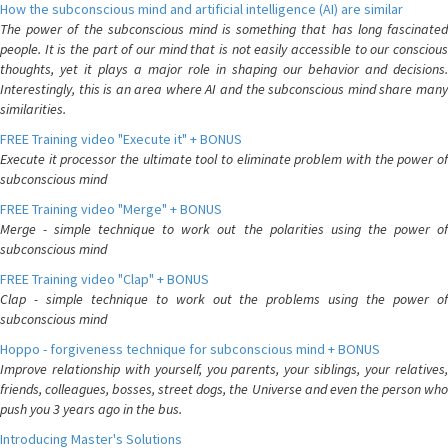
How the subconscious mind and artificial intelligence (AI) are similar
The power of the subconscious mind is something that has long fascinated
people. It is the part of our mind that is not easily accessible to our conscious
thoughts, yet it plays a major role in shaping our behavior and decisions.
Interestingly, this is an area where AI and the subconscious mind share many
similarities.
FREE Training video "Execute it" + BONUS
Execute it processor the ultimate tool to eliminate problem with the power of
subconscious mind
FREE Training video "Merge" + BONUS
Merge - simple technique to work out the polarities using the power of
subconscious mind
FREE Training video "Clap" + BONUS
Clap - simple technique to work out the problems using the power of
subconscious mind
Hoppo - forgiveness technique for subconscious mind + BONUS
Improve relationship with yourself, you parents, your siblings, your relatives,
friends, colleagues, bosses, street dogs, the Universe and even the person who
push you 3 years ago in the bus.
Introducing Master's Solutions