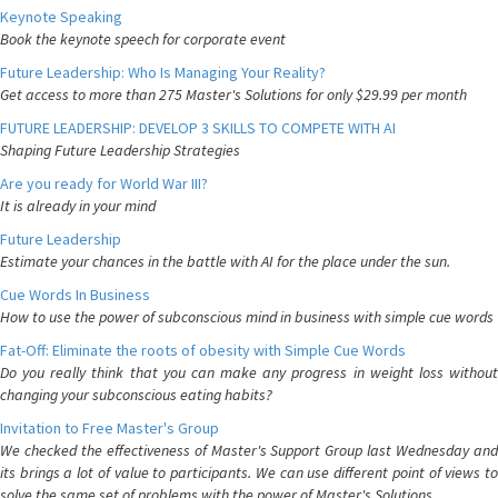
Keynote Speaking
Book the keynote speech for corporate event
Future Leadership: Who Is Managing Your Reality?
Get access to more than 275 Master's Solutions for only $29.99 per month
FUTURE LEADERSHIP: DEVELOP 3 SKILLS TO COMPETE WITH AI
Shaping Future Leadership Strategies
Are you ready for World War III?
It is already in your mind
Future Leadership
Estimate your chances in the battle with AI for the place under the sun.
Cue Words In Business
How to use the power of subconscious mind in business with simple cue words
Fat-Off: Eliminate the roots of obesity with Simple Cue Words
Do you really think that you can make any progress in weight loss without
changing your subconscious eating habits?
Invitation to Free Master's Group
We checked the effectiveness of Master's Support Group last Wednesday and
its brings a lot of value to participants. We can use different point of views to
solve the same set of problems with the power of Master's Solutions.