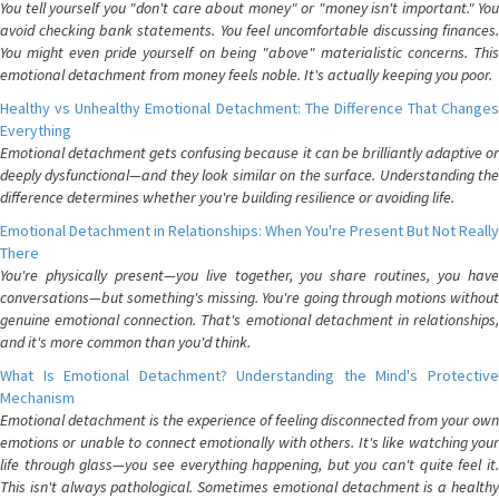
You tell yourself you "don't care about money" or "money isn't important." You
avoid checking bank statements. You feel uncomfortable discussing finances.
You might even pride yourself on being "above" materialistic concerns. This
emotional detachment from money feels noble. It's actually keeping you poor.
Healthy vs Unhealthy Emotional Detachment: The Difference That Changes
Everything
Emotional detachment gets confusing because it can be brilliantly adaptive or
deeply dysfunctional—and they look similar on the surface. Understanding the
difference determines whether you're building resilience or avoiding life.
Emotional Detachment in Relationships: When You're Present But Not Really
There
You're physically present—you live together, you share routines, you have
conversations—but something's missing. You're going through motions without
genuine emotional connection. That's emotional detachment in relationships,
and it's more common than you'd think.
What Is Emotional Detachment? Understanding the Mind's Protective
Mechanism
Emotional detachment is the experience of feeling disconnected from your own
emotions or unable to connect emotionally with others. It's like watching your
life through glass—you see everything happening, but you can't quite feel it.
This isn't always pathological. Sometimes emotional detachment is a healthy