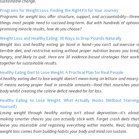
sustainable change.
Programs for Weight Loss: Finding the Right Fit for Your Journey
Programs for weight loss offer structure, support, and accountability—three
things most people need to succeed long-term. But with hundreds of options
promising miracle results, how do you choose?
Weight Loss and Healthy Eating: 30 Ways to Drop Pounds Naturally
Weight loss and healthy eating go hand in hand—you can't out-exercise a
terrible diet, and restrictive eating without proper nutrition leaves you tired,
hungry, and likely to quit. Here are 30 evidence-based strategies that work
together for sustainable results.
Healthy Eating Diet to Lose Weight: A Practical Plan for Real People
A healthy eating diet to lose weight doesn't mean living on lettuce and misery.
It means eating proper food in sensible amounts—food that nourishes your
body whilst creating the calorie deficit needed for fat loss.
Healthy Eating to Lose Weight: What Actually Works (Without Starving
Yourself)
Losing weight through healthy eating isn't about deprivation—it's about
making smarter choices you can actually stick with. Forget crash diets that
leave you miserable and regaining everything within months. Real, lasting
weight loss comes from building habits your body and mind can sustain.