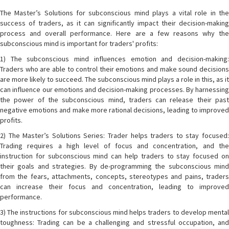
The Master’s Solutions for subconscious mind plays a vital role in the
success of traders, as it can significantly impact their decision-making
process and overall performance. Here are a few reasons why the
subconscious mind is important for traders' profits:
1) The subconscious mind influences emotion and decision-making:
Traders who are able to control their emotions and make sound decisions
are more likely to succeed. The subconscious mind plays a role in this, as it
can influence our emotions and decision-making processes. By harnessing
the power of the subconscious mind, traders can release their past
negative emotions and make more rational decisions, leading to improved
profits.
2) The Master’s Solutions Series: Trader helps traders to stay focused:
Trading requires a high level of focus and concentration, and the
instruction for subconscious mind can help traders to stay focused on
their goals and strategies. By de-programming the subconscious mind
from the fears, attachments, concepts, stereotypes and pains, traders
can increase their focus and concentration, leading to improved
performance.
3) The instructions for subconscious mind helps traders to develop mental
toughness: Trading can be a challenging and stressful occupation, and