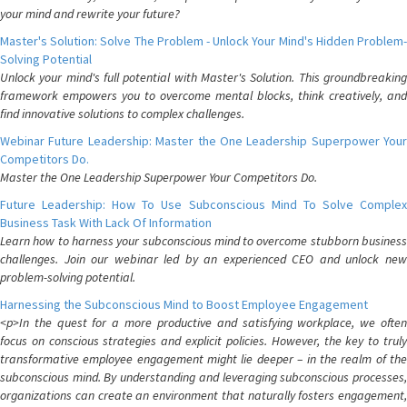
your mind and rewrite your future?
Master's Solution: Solve The Problem - Unlock Your Mind's Hidden Problem-
Solving Potential
Unlock your mind's full potential with Master's Solution. This groundbreaking
framework empowers you to overcome mental blocks, think creatively, and
find innovative solutions to complex challenges.
Webinar Future Leadership: Master the One Leadership Superpower Your
Competitors Do.
Master the One Leadership Superpower Your Competitors Do.
Future Leadership: How To Use Subconscious Mind To Solve Complex
Business Task With Lack Of Information
Learn how to harness your subconscious mind to overcome stubborn business
challenges. Join our webinar led by an experienced CEO and unlock new
problem-solving potential.
Harnessing the Subconscious Mind to Boost Employee Engagement
<p>In the quest for a more productive and satisfying workplace, we often
focus on conscious strategies and explicit policies. However, the key to truly
transformative employee engagement might lie deeper – in the realm of the
subconscious mind. By understanding and leveraging subconscious processes,
organizations can create an environment that naturally fosters engagement,