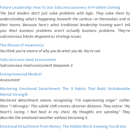
Future Leadership: How To Use Subconsciousness In Problem Solving
The best leaders don't just solve problems with logic. They solve them by
understanding what's happening beneath the surface—in themselves and in
their teams. Because here's what traditional leadership training won't tell
you: Most business problems aren't actually business problems. They're
subconscious blocks disguised as strategy issues.
The Illusion of Awareness
You think you're aware of why you do what you do. You're not.
Subconscious mind assessment
Subconscious mind assessment Deepseek-3
Entrepreneurial Mindset
Assessment
Mastering Emotional Detachment: The 9 Habits That Build Unshakeable
Mental Strength
Mastered detachment means recognizing "I'm experiencing anger" rather
than "I AM angry." This subtle shift creates observer distance. They notice: "My
heart's racing. I feel heat in my chest. My thoughts are spiraling." They
describe the emotional weather without becoming it.
Emotional Detachment from Money: The Hidden Block Keeping You Broke