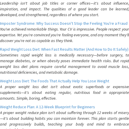
Leadership isn't about job titles or corner offices—it's about influence,
inspiration, and impact. The qualities of a good leader can be learned,
developed, and strengthened, regardless of where you start.
Imposter Syndrome: Why Success Doesn't Stop the Feeling You're a Fraud
You've achieved remarkable things. Your CV is impressive. People respect your
expertise. Yet you're convinced you're fooling everyone, and any moment they'll
discover you're not as capable as they think.
Rapid Weight Loss Diet: When Fast Results Matter (And How to Do It Safely)
Sometimes rapid weight loss is medically necessary—before surgery, to
manage diabetes, or when obesity poses immediate health risks. But rapid
weight loss diet plans require careful management to avoid muscle loss,
nutritional deficiencies, and metabolic damage.
Weight Loss Diet: The Foods That Actually Help You Lose Weight
A proper weight loss diet isn't about exotic superfoods or expensive
supplements—it's about eating regular, nutritious food in appropriate
amounts. Simple, boring, effective.
Weight Reduce Plan: A 12-Week Blueprint for Beginners
A proper weight reduce plan isn't about suffering through 12 weeks of misery
—it's about building habits you can maintain forever. This plan starts gentle
and progressively builds, teaching your body and mind to embrace