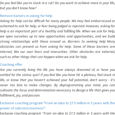
Do you feel like you're stuck in a rut? Do you want to achieve more in your life,
but you don't know how?
Remove bariiers in asking for help
Asking for help can be difficult for many people. We may feel embarrassed or
ashamed to ask for help, or fear being judged or rejected. However, asking for
help is an important part of a healthy and fulfilling life. When we ask for help,
we open ourselves up to new opportunities and opportunities, and we build
strong relationships with those around us. Barriers to seeking help Many
obstacles can prevent us from asking for help. Some of these barriers are
internal, like our own fears and insecurities. Other obstacles are external,
such as other things that can happen when we ask for help.
Coaching offer
Are you currently living the life you have always dreamed of, or have you
settled for the status quo? If you feel like you have hit a plateau, feel stuck in
life, or know that you haven't achieved your full potential, don't worry - it's
never too late to make changes. By deprogramming your mind, you can
cultivate the focus and determination necessary to design a life that gives you
fulfillment, joy, and passion.
Exclusive coaching program "From an idea to $7.5 million in 3 years with the
power of subconsciousness":
Exclusive coaching program "From an idea to $7.5 million in 3 years with the