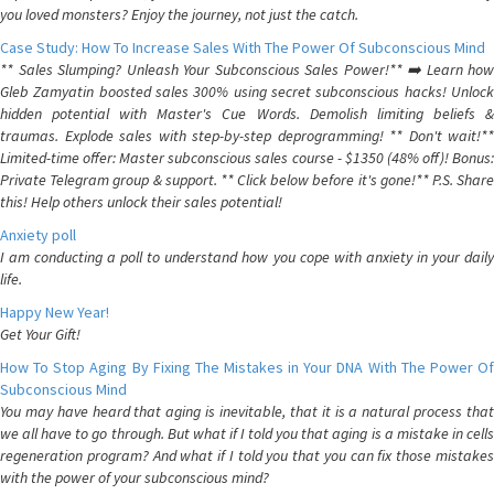
you loved monsters? Enjoy the journey, not just the catch.
Case Study: How To Increase Sales With The Power Of Subconscious Mind
** Sales Slumping? Unleash Your Subconscious Sales Power!** ➡️ Learn how
Gleb Zamyatin boosted sales 300% using secret subconscious hacks! Unlock
hidden potential with Master's Cue Words. Demolish limiting beliefs &
traumas. Explode sales with step-by-step deprogramming! ** Don't wait!**
Limited-time offer: Master subconscious sales course - $1350 (48% off)! Bonus:
Private Telegram group & support. ** Click below before it's gone!** P.S. Share
this! Help others unlock their sales potential!
Anxiety poll
I am conducting a poll to understand how you cope with anxiety in your daily
life.
Happy New Year!
Get Your Gift!
How To Stop Aging By Fixing The Mistakes in Your DNA With The Power Of
Subconscious Mind
You may have heard that aging is inevitable, that it is a natural process that
we all have to go through. But what if I told you that aging is a mistake in cells
regeneration program? And what if I told you that you can fix those mistakes
with the power of your subconscious mind?