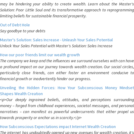
may be hindering your ability to create wealth. Learn about the Master's
Solution: Poor Little Soul and its transformative approach to reprogramming
limiting beliefs for sustainable financial prosperity.
Out of Debt Hole
Say goodbye to your debts
Master's Solution: Sales Increase - Unleash Your Sales Potential
Unlock Your Sales Potential with Master's Solution: Sales Increase
How our poor friends limit our wealth growth
The company we keep and the influences we surround ourselves with can have
a profound impact on our journey towards wealth creation. Our social circles,
particularly close friends, can either foster an environment conducive to
financial growth or inadvertently hinder our progress.
Unveiling the Hidden Forces: How Your Subconscious Money Mindset
Shapes Wealth Creation
<p>Our deeply ingrained beliefs, attitudes, and perceptions surrounding
money – forged from childhood experiences, societal messages, and personal
narratives – can manifest as powerful undercurrents that either propel us
towards prosperity or anchor us in scarcity.</p>
How Subconscious Expectations impact Internet Wealth Creation
The internet has undoubtedly opened up new avenues for wealth creation, it's