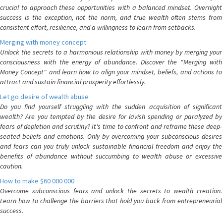
crucial to approach these opportunities with a balanced mindset. Overnight
success is the exception, not the norm, and true wealth often stems from
consistent effort, resilience, and a willingness to learn from setbacks.
Merging with money concept
Unlock the secrets to a harmonious relationship with money by merging your
consciousness with the energy of abundance. Discover the "Merging with
Money Concept" and learn how to align your mindset, beliefs, and actions to
attract and sustain financial prosperity effortlessly.
Let go desire of wealth abuse
Do you find yourself struggling with the sudden acquisition of significant
wealth? Are you tempted by the desire for lavish spending or paralyzed by
fears of depletion and scrutiny? It's time to confront and reframe these deep-
seated beliefs and emotions. Only by overcoming your subconscious desires
and fears can you truly unlock sustainable financial freedom and enjoy the
benefits of abundance without succumbing to wealth abuse or excessive
caution.
How to make $60 000 000
Overcome subconscious fears and unlock the secrets to wealth creation.
Learn how to challenge the barriers that hold you back from entrepreneurial
success.