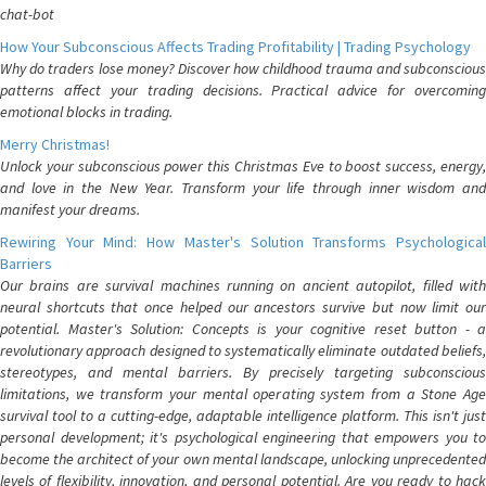
chat-bot
How Your Subconscious Affects Trading Profitability | Trading Psychology
Why do traders lose money? Discover how childhood trauma and subconscious
patterns affect your trading decisions. Practical advice for overcoming
emotional blocks in trading.
Merry Christmas!
Unlock your subconscious power this Christmas Eve to boost success, energy,
and love in the New Year. Transform your life through inner wisdom and
manifest your dreams.
Rewiring Your Mind: How Master's Solution Transforms Psychological
Barriers
Our brains are survival machines running on ancient autopilot, filled with
neural shortcuts that once helped our ancestors survive but now limit our
potential. Master's Solution: Concepts is your cognitive reset button - a
revolutionary approach designed to systematically eliminate outdated beliefs,
stereotypes, and mental barriers. By precisely targeting subconscious
limitations, we transform your mental operating system from a Stone Age
survival tool to a cutting-edge, adaptable intelligence platform. This isn't just
personal development; it's psychological engineering that empowers you to
become the architect of your own mental landscape, unlocking unprecedented
levels of flexibility, innovation, and personal potential. Are you ready to hack