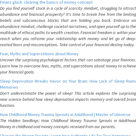
Finanz glück: clearing the basics of money concept
Do you find yourself stuck in a cycle of scarcity mindset, struggling to attract
abundance and financial prosperity? It's time to break free from the limiting
beliefs and subconscious blocks that are holding you back. Embrace an
abundance mindset, challenge societal narratives, and open yourself up to the
multitude of ethical paths to wealth creation. Financial freedom is within your
reach when you reframe your relationship with money and let go of deep-
seated fears and misconceptions. Take control of your financial destiny today.
Fear, Myths and Superstitions about Money
Uncover the surprising psychological factors that can sabotage your finances.
Learn how to overcome fear, myths, and superstitions about money to achieve
your financial goals.
Sleep Deprivation Wreaks Havoc on Your Brain: How Lack of Sleep Ruins
Memories
Don't underestimate the power of sleep! This article explores the surprising
new science behind how sleep deprivation impacts memory and overall brain
function.
How Childhood Money Trauma Sprouts in Adulthood | Master of Universe
The Hidden Seedlings: How Childhood Money Trauma Sprouts in Adulthood
Money in childhood and money concepts received from our parents.
Chasing the Wrong Dreams: Living Your Authentic Life for True Happiness