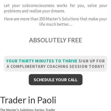
Let your subconsciousness works for you, solve your
problems and realize your dreams
Here are more than 250 Master’s Solutions that make your
life much better.....
ABSOLUTELY FREE
YOUR THIRTY MINUTES TO THRIVE
SIGN UP FOR
A COMPLIMENTARY COACHING SESSION TODAY!
SCHEDULE YOUR CALL
Trader in Paoli
The Master’s Solutions Series: Trader