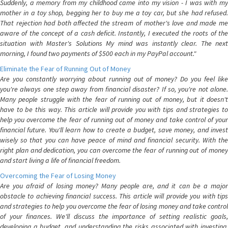
Suddenly, a memory from my childhood came into my vision - I was with my
mother in a toy shop, begging her to buy me a toy car, but she had refused.
That rejection had both affected the stream of mother's love and made me
aware of the concept of a cash deficit. Instantly, I executed the roots of the
situation with Master's Solutions My mind was instantly clear. The next
morning, I found two payments of $500 each in my PayPal account."
Eliminate the Fear of Running Out of Money
Are you constantly worrying about running out of money? Do you feel like
you're always one step away from financial disaster? If so, you're not alone.
Many people struggle with the fear of running out of money, but it doesn't
have to be this way. This article will provide you with tips and strategies to
help you overcome the fear of running out of money and take control of your
financial future. You'll learn how to create a budget, save money, and invest
wisely so that you can have peace of mind and financial security. With the
right plan and dedication, you can overcome the fear of running out of money
and start living a life of financial freedom.
Overcoming the Fear of Losing Money
Are you afraid of losing money? Many people are, and it can be a major
obstacle to achieving financial success. This article will provide you with tips
and strategies to help you overcome the fear of losing money and take control
of your finances. We'll discuss the importance of setting realistic goals,
developing a budget, and understanding the risks associated with investing.