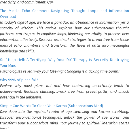
creativity, and commitment.</p>
The Mind's Echo Chamber: Navigating Thought Loops and Information
Overload
In today's digital age, we face a paradox: an abundance of information, yet a
scarcity of wisdom. This article explores how our subconscious thought
patterns can trap us in cognitive loops, hindering our ability to process new
information effectively. Discover practical strategies to break free from these
mental echo chambers and transform the flood of data into meaningful
knowledge and skills.
Self-Help Hell: A Terrifying Way Your DIY Therapy is Secretly Destroying
Your Mind
Psychologists reveal why your late-night Googling is a ticking time bomb!
Why 99% of plans fail?
Explore why most plans fail and how embracing uncertainty leads to
achievement. Redefine planning, break free from preset paths, and unlock
potential in the unknown.
Simple Cue Words To Clean Your Karma (Subconscious Mind)
Dive deep into the mystical realm of ego cleansing and karma scrubbing.
Discover unconventional techniques, unlock the power of cue words, and
transform your subconscious mind. Your journey to spiritual liberation starts
here!