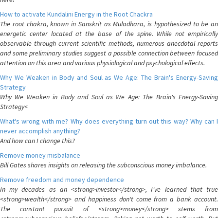
How to activate Kundalini Energy in the Root Chackra
The root chakra, known in Sanskrit as Muladhara, is hypothesized to be an
energetic center located at the base of the spine. While not empirically
observable through current scientific methods, numerous anecdotal reports
and some preliminary studies suggest a possible connection between focused
attention on this area and various physiological and psychological effects.
Why We Weaken in Body and Soul as We Age: The Brain's Energy-Saving
Strategy
Why We Weaken in Body and Soul as We Age: The Brain's Energy-Saving
Strategy<
What's wrong with me? Why does everything turn out this way? Why can I
never accomplish anything?
And how can I change this?
Remove money misbalance
Bill Gates shares insights on releasing the subconscious money imbalance.
Remove freedom and money dependence
In my decades as an <strong>investor</strong>, I've learned that true
<strong>wealth</strong> and happiness don't come from a bank account.
The constant pursuit of <strong>money</strong> stems from