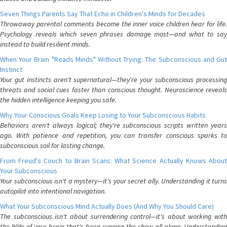
Seven Things Parents Say That Echo in Children's Minds for Decades
Throwaway parental comments become the inner voice children hear for life.
Psychology reveals which seven phrases damage most—and what to say
instead to build resilient minds.
When Your Brain "Reads Minds" Without Trying: The Subconscious and Gut
Instinct
Your gut instincts aren't supernatural—they're your subconscious processing
threats and social cues faster than conscious thought. Neuroscience reveals
the hidden intelligence keeping you safe.
Why Your Conscious Goals Keep Losing to Your Subconscious Habits
Behaviors aren't always logical; they're subconscious scripts written years
ago. With patience and repetition, you can transfer conscious sparks to
subconscious soil for lasting change.
From Freud's Couch to Brain Scans: What Science Actually Knows About
Your Subconscious
Your subconscious isn't a mystery—it's your secret ally. Understanding it turns
autopilot into intentional navigation.
What Your Subconscious Mind Actually Does (And Why You Should Care)
The subconscious isn't about surrendering control—it's about working with
the 90% of your brain that's been running the show all along. Understanding