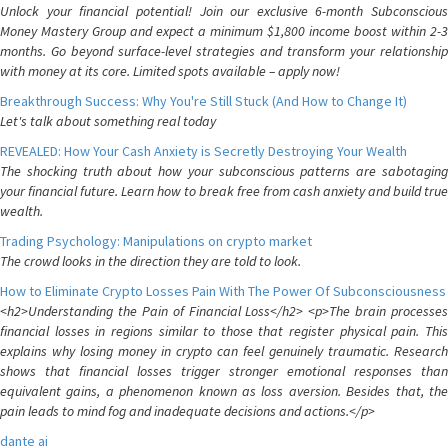
Unlock your financial potential! Join our exclusive 6-month Subconscious
Money Mastery Group and expect a minimum $1,800 income boost within 2-3
months. Go beyond surface-level strategies and transform your relationship
with money at its core. Limited spots available – apply now!
Breakthrough Success: Why You're Still Stuck (And How to Change It)
Let's talk about something real today
REVEALED: How Your Cash Anxiety is Secretly Destroying Your Wealth
The shocking truth about how your subconscious patterns are sabotaging
your financial future. Learn how to break free from cash anxiety and build true
wealth.
Trading Psychology: Manipulations on crypto market
The crowd looks in the direction they are told to look.
How to Eliminate Crypto Losses Pain With The Power Of Subconsciousness
<h2>Understanding the Pain of Financial Loss</h2> <p>The brain processes
financial losses in regions similar to those that register physical pain. This
explains why losing money in crypto can feel genuinely traumatic. Research
shows that financial losses trigger stronger emotional responses than
equivalent gains, a phenomenon known as loss aversion. Besides that, the
pain leads to mind fog and inadequate decisions and actions.</p>
dante ai