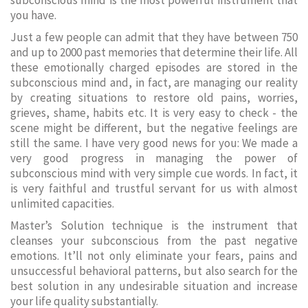
subconscious mind is the most powerful instrument that
you have.
Just a few people can admit that they have between 750
and up to 2000 past memories that determine their life. All
these emotionally charged episodes are stored in the
subconscious mind and, in fact, are managing our reality
by creating situations to restore old pains, worries,
grieves, shame, habits etc. It is very easy to check - the
scene might be different, but the negative feelings are
still the same. I have very good news for you: We made a
very good progress in managing the power of
subconscious mind with very simple cue words. In fact, it
is very faithful and trustful servant for us with almost
unlimited capacities.
Master’s Solution technique is the instrument that
cleanses your subconscious from the past negative
emotions. It’ll not only eliminate your fears, pains and
unsuccessful behavioral patterns, but also search for the
best solution in any undesirable situation and increase
your life quality substantially.