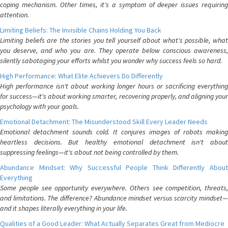
coping mechanism. Other times, it's a symptom of deeper issues requiring
attention.
Limiting Beliefs: The Invisible Chains Holding You Back
Limiting beliefs are the stories you tell yourself about what's possible, what
you deserve, and who you are. They operate below conscious awareness,
silently sabotaging your efforts whilst you wonder why success feels so hard.
High Performance: What Elite Achievers Do Differently
High performance isn't about working longer hours or sacrificing everything
for success—it's about working smarter, recovering properly, and aligning your
psychology with your goals.
Emotional Detachment: The Misunderstood Skill Every Leader Needs
Emotional detachment sounds cold. It conjures images of robots making
heartless decisions. But healthy emotional detachment isn't about
suppressing feelings—it's about not being controlled by them.
Abundance Mindset: Why Successful People Think Differently About
Everything
Some people see opportunity everywhere. Others see competition, threats,
and limitations. The difference? Abundance mindset versus scarcity mindset—
and it shapes literally everything in your life.
Qualities of a Good Leader: What Actually Separates Great from Mediocre