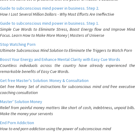
Guide to subconscious mind power in business. Step 2.
How I Lost Several Million Dollars - Why Most Efforts Are Ineffective
Guide to subconscious mind power in business. Step 1.
Simple Cue Words to Eliminate Stress, Boost Energy flow and Improve Mind
Focus. Learn How to Make More Money | Masters of Universe
Stop Watching Porn
Ultimate Subconscious Mind Solution to Eliminate the Triggers to Watch Porn
Boost Your Energy and Enhance Mental Clarity with Easy Cue Words
Countless individuals across the country have already experienced the
remarkable benefits of Easy Cue Words.
Get free Master's Solution: Money & Consultation
Get free Money Set of instructions for subconscious mind and free executive
coaching consultation
Master' Solution Money
Relief from painful money matters like short of cash, indebtness, unpaid bills.
Make the money your servants
End Porn Addiction
How to end porn addiction using the power of subconscious mind