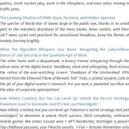
politics, stock market play, work in the infosphere, and even when moving in
traffic jams.
The Looming Shadow of WWIII: Hype, Hysteria, and Hidden Agendas
The specter of World War III looms large in the public eye, thanks in no small
part to the relentless drumbeat of the mass media. News outlets, with their
24/7 news cycles and penchant for sensational headlines, keep the flames of
anxiety burning brightly.
When the Algorithm Whispers Your Name: Navigating the Labyrinthine
Dance of Job Security in the Quantum Age of Work
The ether hums with a disquietude, a binary tremor whispering through the
silicon veins of the digital beast. Headlines, stark and unforgiving, flash across
the retina of the ever-watching screen: "Exoduses of the Unshackled! 35%
Vanish from the Ethereal Plane of Remote Toil!" Fear, a primal serpent, coils in
the pit of your digital avatar's stomach. Are you next, a pixelated sacrifice on
the altar of corporate optimization?
Axie Infinity Crashed, But You Can Level Up: Unlock the Secret Strategy
Pokemon Used to Dominate (and It's Not Just Nostalgia!) ✨
Axie Infinity crashed, but you can level up! Pokemon's secret strategy (not just
nostalgia!) to dominate & unlock YOUR success. Ditch complexity, embrace
mobile games like Unite! Casual wins > NFT headaches. Nostalgia is power!
Tap childhood passions, your Pikachu awaits. ⚡️ Fun > fortune! Remember why