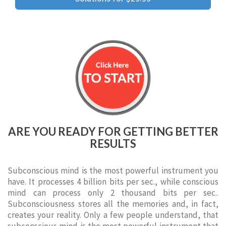
ARE YOU READY FOR GETTING BETTER
RESULTS
Subconscious mind is the most powerful instrument you
have. It processes 4 billion bits per sec., while conscious
mind can process only 2 thousand bits per sec..
Subconsciousness stores all the memories and, in fact,
creates your reality. Only a few people understand, that