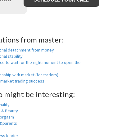
utions from master:
onal detachment from money
nal stability
ce to wait for the right moment to open the
onship with market (for traders)
 market trading success
o might be interesting:
ality
h & Beauty
 orgasm
y&parents
ess leader