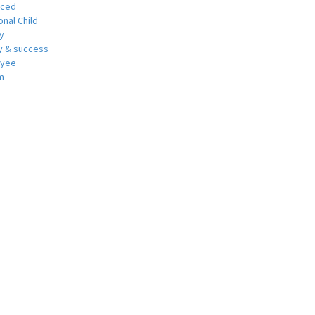
nced
nal Child
y
 & success
oyee
m