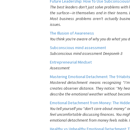
Future Leadership: How To Use Subconsciousn
The best leaders don't just solve problems with
the surface—in themselves and in their teams. B
Most business problems aren't actually busin
issues.
The Illusion of Awareness
You think you're aware of why you do what you do
Subconscious mind assessment
Subconscious mind assessment Deepseek-3
Entrepreneurial Mindset
Assessment
Mastering Emotional Detachment: The 9 Habits
Mastered detachment means recognizing "I'm e
creates observer distance. They notice: "My heart
describe the emotional weather without becomin
Emotional Detachment from Money: The Hidde
You tell yourself you "don't care about money" 
feel uncomfortable discussing finances. You migh
emotional detachment from money feels noble. It
Healthy vs Unhealthy Emotional Detachment: T