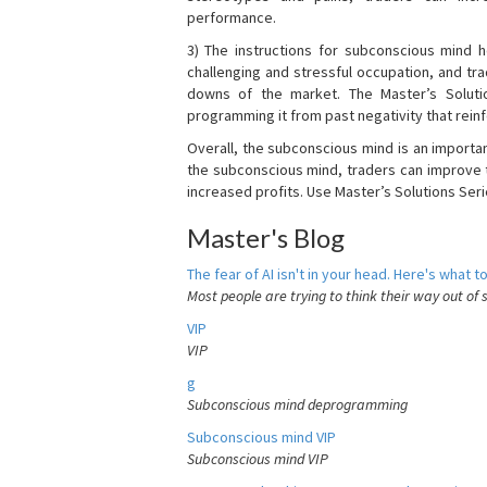
performance.
3) The instructions for subconscious mind 
challenging and stressful occupation, and t
downs of the market. The Master’s Soluti
programming it from past negativity that reinf
Overall, the subconscious mind is an importa
the subconscious mind, traders can improve t
increased profits. Use Master’s Solutions Seri
Master's Blog
The fear of AI isn't in your head. Here's what to
Most people are trying to think their way out of 
VIP
VIP
g
Subconscious mind deprogramming
Subconscious mind VIP
Subconscious mind VIP