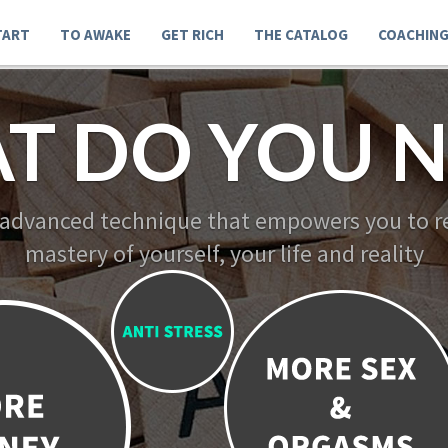
TART
TO AWAKE
GET RICH
THE CATALOG
COACHIN
T DO YOU N
 advanced technique that empowers you to re
mastery of yourself, your life and reality