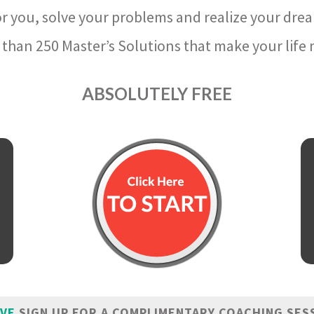
r you, solve your problems and realize your dre
than 250 Master’s Solutions that make your life m
ABSOLUTELY FREE
IVE
SIGN UP FOR A COMPLIMENTARY COACHING SES