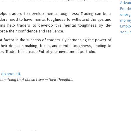
Adva
Emotio
helps traders to develop mental toughness: Trading can be a
energ
raders need to have mental toughness to withstand the ups and
money
ons help traders to develop this mental toughness by de-
Empl
orce their confidence and resilience.
sociu
nt factor in the success of traders. By harnessing the power of
heir decision-making, focus, and mental toughness, leading to
es: Trader to increase PnL of your investment portfolio.
 do about it.
something that doesn't live in their thoughts.