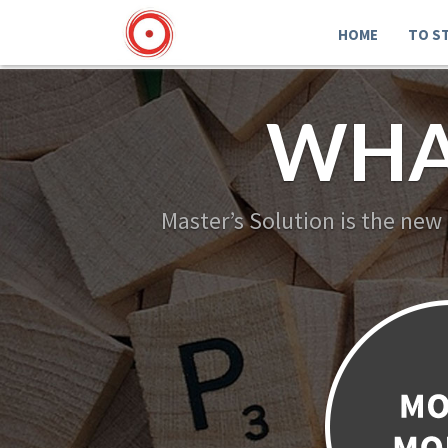
HOME
TO S
WHA
Master’s Solution is the new