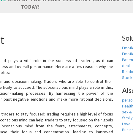
TODAY!
t
Sol
Emoti
Emotio
Patien
nd plays a vital role in the success of traders, as it can
deal
rocess and overall performance. Here are a few reasons why the
Relati
ofits:
Stock
n and decision-making: Traders who are able to control their
ikely to succeed. The subconscious mind plays a role in this,
Als
cision-making processes. By harnessing the power of the
ir past negative emotions and make more rational decisions,
person
Healt
sex &
 traders to stay focused: Trading requires a high level of focus
famil
bconscious mind can help traders to stay focused on their goals
Love
ubconscious mind from the fears, attachments, concepts,
Busin
ease their focus and concentration, leading to improved