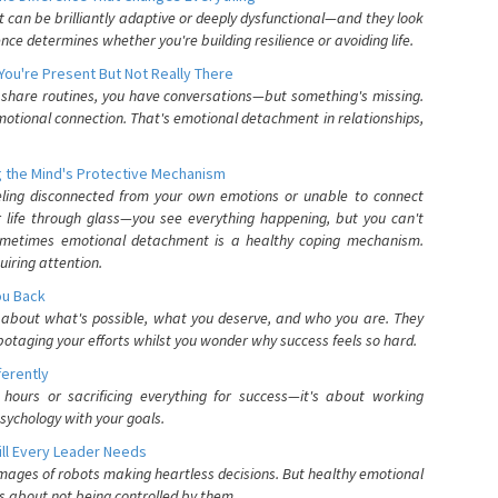
can be brilliantly adaptive or deeply dysfunctional—and they look
nce determines whether you're building resilience or avoiding life.
You're Present But Not Really There
u share routines, you have conversations—but something's missing.
otional connection. That's emotional detachment in relationships,
 the Mind's Protective Mechanism
eling disconnected from your own emotions or unable to connect
ur life through glass—you see everything happening, but you can't
. Sometimes emotional detachment is a healthy coping mechanism.
uiring attention.
You Back
elf about what's possible, what you deserve, and who you are. They
otaging your efforts whilst you wonder why success feels so hard.
ferently
hours or sacrificing everything for success—it's about working
psychology with your goals.
ll Every Leader Needs
mages of robots making heartless decisions. But healthy emotional
s about not being controlled by them.