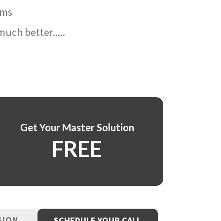
ams
uch better.....
Get Your Master Solution
FREE
SION
SCHEDULE YOUR CALL