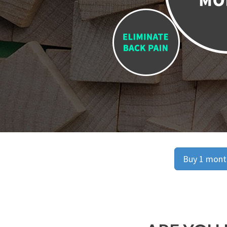
Buy 1 month