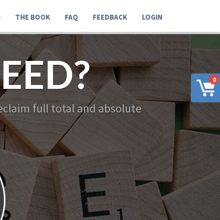
G
THE BOOK
FAQ
FEEDBACK
LOGIN
EED?
0
claim full total and absolute