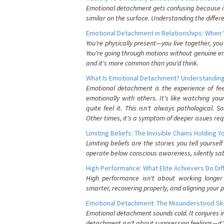
Emotional detachment gets confusing because it 
similar on the surface. Understanding the differe
Emotional Detachment in Relationships: When 
You're physically present—you live together, yo
You're going through motions without genuine em
and it's more common than you'd think.
What Is Emotional Detachment? Understanding
Emotional detachment is the experience of fe
emotionally with others. It's like watching yo
quite feel it. This isn't always pathological
Other times, it's a symptom of deeper issues req
Limiting Beliefs: The Invisible Chains Holding 
Limiting beliefs are the stories you tell yours
operate below conscious awareness, silently sab
High Performance: What Elite Achievers Do Dif
High performance isn't about working longer 
smarter, recovering properly, and aligning your 
Emotional Detachment: The Misunderstood Ski
Emotional detachment sounds cold. It conjures i
detachment isn't about suppressing feelings—it'