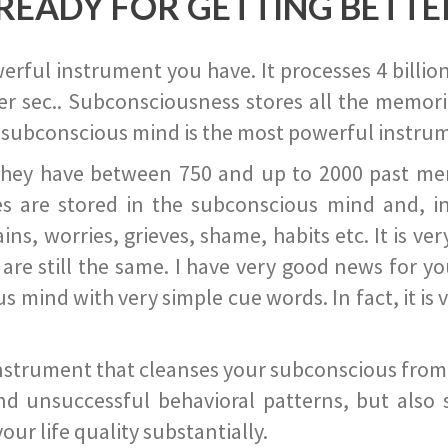
READY FOR GETTING BETTE
ful instrument you have. It processes 4 billion
r sec.. Subconsciousness stores all the memories
 subconscious mind is the most powerful instrum
they have between 750 and up to 2000 past memor
s are stored in the subconscious mind and, in
ains, worries, grieves, shame, habits etc. It is ve
s are still the same. I have very good news for 
ind with very simple cue words. In fact, it is v
instrument that cleanses your subconscious from t
nd unsuccessful behavioral patterns, but also 
ur life quality substantially.