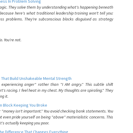
ess In Problem Solving
 logic. They solve them by understanding what's happening beneath
ecause here's what traditional leadership training won't tell you:
ess problems. They're subconscious blocks disguised as strategy
. You're not.
 That Build Unshakeable Mental Strength
xperiencing anger" rather than "I AM angry." This subtle shift
's racing. I feel heat in my chest. My thoughts are spiraling." They
g it.
n Block Keeping You Broke
or "money isn't important." You avoid checking bank statements. You
t even pride yourself on being "above" materialistic concerns. This
's actually keeping you poor.
he Difference That Changes Everything