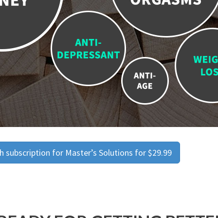
 subscription for Master’s Solutions for $29.99