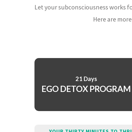
Let your subconsciousness works fo
Here are more 
21 Days
EGO DETOX PROGRAM
YOUR THIRTY MINUTES TO THR