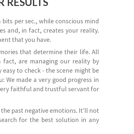
R RESULTS
 bits per sec., while conscious mind
 and, in fact, creates your reality.
ent that you have.
ies that determine their life. All
 fact, are managing our reality by
ry easy to check - the scene might be
you: We made a very good progress in
ery faithful and trustful servant for
he past negative emotions. It’ll not
search for the best solution in any