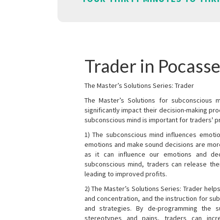
Trader in Pocasse
The Master’s Solutions Series: Trader
The Master’s Solutions for subconscious mi
significantly impact their decision-making p
subconscious mind is important for traders' pr
1) The subconscious mind influences emotio
emotions and make sound decisions are more l
as it can influence our emotions and de
subconscious mind, traders can release the
leading to improved profits.
2) The Master’s Solutions Series: Trader helps
and concentration, and the instruction for su
and strategies. By de-programming the s
stereotypes and pains, traders can incr