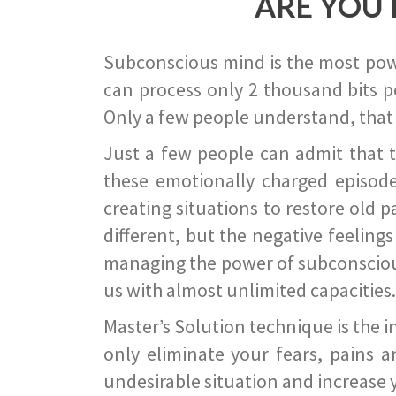
ARE YOU 
Subconscious mind is the most power
can process only 2 thousand bits pe
Only a few people understand, that
Just a few people can admit that 
these emotionally charged episode
creating situations to restore old p
different, but the negative feeling
managing the power of subconscious m
us with almost unlimited capacities.
Master’s Solution technique is the 
only eliminate your fears, pains a
undesirable situation and increase yo