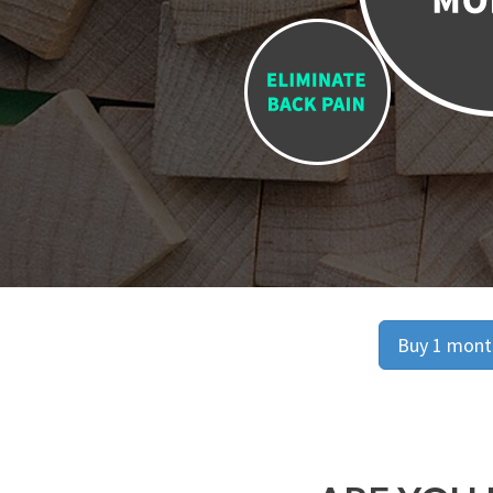
Buy 1 month