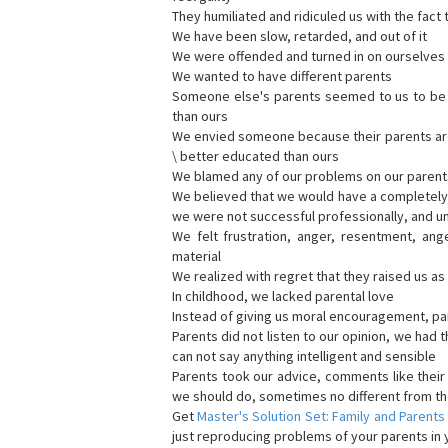
They humiliated and ridiculed us with the fact 
We have been slow, retarded, and out of it
We were offended and turned in on ourselves 
We wanted to have different parents
Someone else's parents seemed to us to be be
than ours
We envied someone because their parents are b
\ better educated than ours
We blamed any of our problems on our parent
We believed that we would have a completely d
we were not successful professionally, and u
We felt frustration, anger, resentment, ang
material
We realized with regret that they raised us a
In childhood, we lacked parental love
Instead of giving us moral encouragement, par
Parents did not listen to our opinion, we had t
can not say anything intelligent and sensible
Parents took our advice, comments like thei
we should do, sometimes no different from th
Get
Master's Solution Set: Family and Parents
just reproducing problems of your parents in y