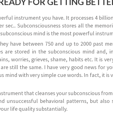
READY FOR GETTING BETTE
ful instrument you have. It processes 4 billion
r sec.. Subconsciousness stores all the memories
 subconscious mind is the most powerful instrum
they have between 750 and up to 2000 past memor
s are stored in the subconscious mind and, in
ains, worries, grieves, shame, habits etc. It is ve
s are still the same. I have very good news for 
ind with very simple cue words. In fact, it is v
instrument that cleanses your subconscious from t
nd unsuccessful behavioral patterns, but also 
ur life quality substantially.