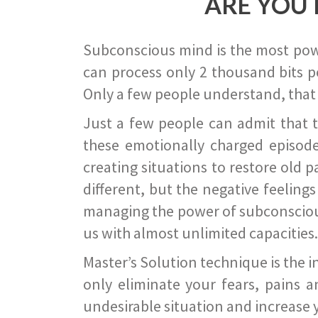
ARE YOU 
Subconscious mind is the most power
can process only 2 thousand bits pe
Only a few people understand, that
Just a few people can admit that 
these emotionally charged episode
creating situations to restore old p
different, but the negative feeling
managing the power of subconscious m
us with almost unlimited capacities.
Master’s Solution technique is the 
only eliminate your fears, pains a
undesirable situation and increase yo