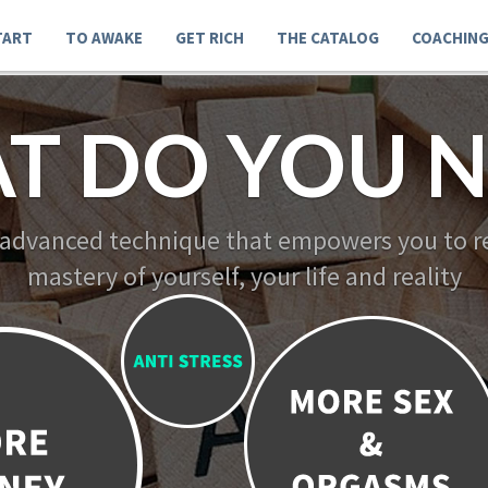
TART
TO AWAKE
GET RICH
THE CATALOG
COACHIN
T DO YOU N
 advanced technique that empowers you to re
mastery of yourself, your life and reality