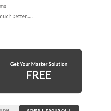
ams
uch better.....
Get Your Master Solution
FREE
SION
SCHEDULE YOUR CALL