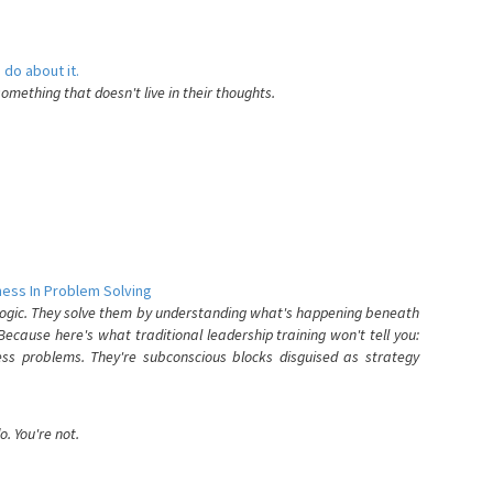
 do about it.
something that doesn't live in their thoughts.
ess In Problem Solving
 logic. They solve them by understanding what's happening beneath
ecause here's what traditional leadership training won't tell you:
ess problems. They're subconscious blocks disguised as strategy
. You're not.