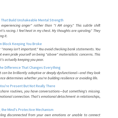
 That Build Unshakeable Mental Strength
xperiencing anger" rather than "I AM angry." This subtle shift
's racing. I feel heat in my chest. My thoughts are spiraling." They
g it.
n Block Keeping You Broke
or "money isn't important." You avoid checking bank statements. You
t even pride yourself on being "above" materialistic concerns. This
's actually keeping you poor.
he Difference That Changes Everything
can be brilliantly adaptive or deeply dysfunctional—and they look
nce determines whether you're building resilience or avoiding life.
You're Present But Not Really There
u share routines, you have conversations—but something's missing.
otional connection. That's emotional detachment in relationships,
 the Mind's Protective Mechanism
eling disconnected from your own emotions or unable to connect