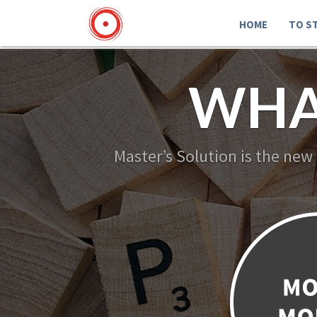
HOME
TO S
WHA
Master’s Solution is the new