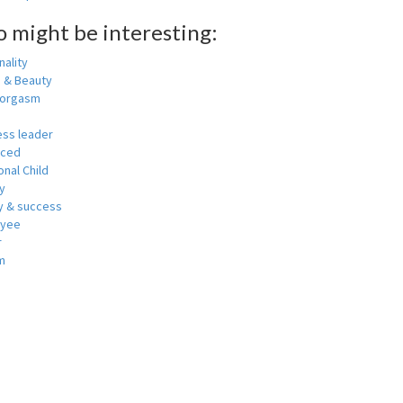
o might be interesting:
ality
h & Beauty
 orgasm
ess leader
nced
nal Child
y
 & success
oyee
r
m