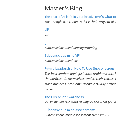
Master's Blog
The fear of AI isn't in your head. Here's what to
Most people are trying to think their way out of 
VIP
VIP
g
Subconscious mind deprogramming
Subconscious mind VIP
Subconscious mind VIP
Future Leadership: How To Use Subconsciousn
The best leaders don't just solve problems with
the surface—in themselves and in their teams. B
Most business problems aren't actually busin
issues.
The Illusion of Awareness
You think you're aware of why you do what you do
Subconscious mind assessment
Subconscious mind assessment Deepseek-3