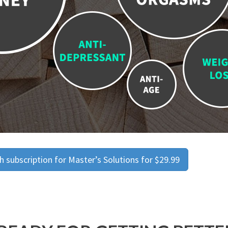
 subscription for Master’s Solutions for $29.99