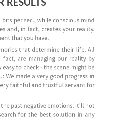
R RESULTS
 bits per sec., while conscious mind
 and, in fact, creates your reality.
ent that you have.
ies that determine their life. All
 fact, are managing our reality by
ry easy to check - the scene might be
you: We made a very good progress in
ery faithful and trustful servant for
he past negative emotions. It’ll not
search for the best solution in any