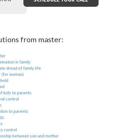
utions from master:
ter
mination in family
ate dread of family life
r (for woman)
hold
nd
f kids to parents
al control
r
tion to parents
ids
ts
s control
ionship between son and mother