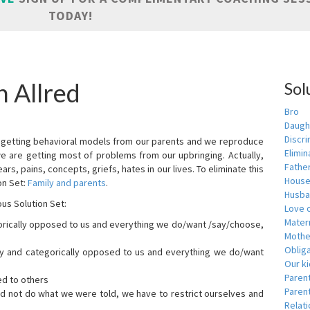
TODAY!
n Allred
Sol
Bro
Daugh
Discri
are getting behavioral models from our parents and we reproduce
Elimin
we are getting most of problems from our upbringing. Actually,
Fathe
ars, pains, concepts, griefs, hates in our lives. To eliminate this
House
on Set:
Family and parents
.
Husba
ous Solution Set:
Love o
Matern
orically opposed to us and everything we do/want /say/choose,
Mothe
Obliga
dly and categorically opposed to us and everything we do/want
Our k
Paren
ed to others
Parent
id not do what we were told, we have to restrict ourselves and
Relat