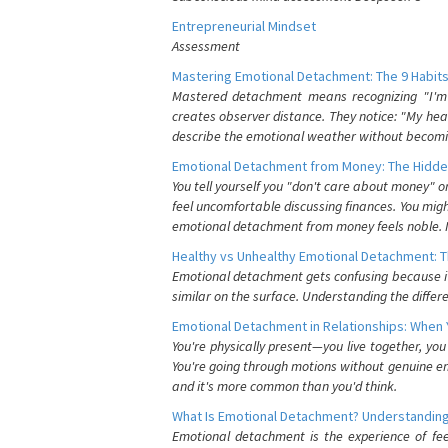
Entrepreneurial Mindset
Assessment
Mastering Emotional Detachment: The 9 Habits
Mastered detachment means recognizing "I'm e
creates observer distance. They notice: "My heart
describe the emotional weather without becomin
Emotional Detachment from Money: The Hidde
You tell yourself you "don't care about money" 
feel uncomfortable discussing finances. You migh
emotional detachment from money feels noble. It
Healthy vs Unhealthy Emotional Detachment: T
Emotional detachment gets confusing because it 
similar on the surface. Understanding the differe
Emotional Detachment in Relationships: When 
You're physically present—you live together, yo
You're going through motions without genuine em
and it's more common than you'd think.
What Is Emotional Detachment? Understanding
Emotional detachment is the experience of fe