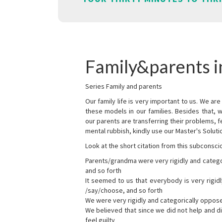
Family&parents i
Series Family and parents
Our family life is very important to us. We 
these models in our families. Besides that, 
our parents are transferring their problems, fe
mental rubbish, kindly use our Master's Soluti
Look at the short citation from this subconsci
Parents/grandma were very rigidly and categ
and so forth
It seemed to us that everybody is very rigi
/say/choose, and so forth
We were very rigidly and categorically oppos
We believed that since we did not help and d
feel guilty