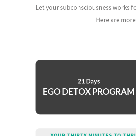
Let your subconsciousness works fo
Here are more 
21 Days
EGO DETOX PROGRAM
YOUR THIRTY MINUTES TO THR