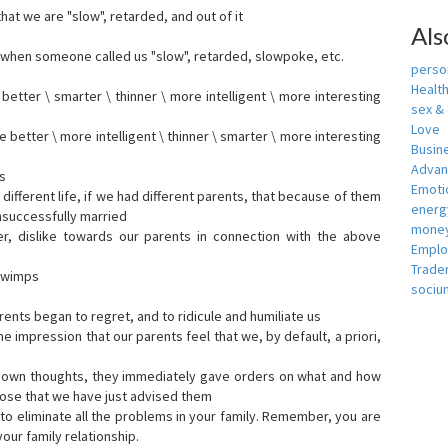
that we are "slow", retarded, and out of it
Als
when someone called us "slow", retarded, slowpoke, etc.
person
Healt
tter \ smarter \ thinner \ more intelligent \ more interesting
sex &
Love
etter \ more intelligent \ thinner \ smarter \ more interesting
Busin
Adva
s
Emotio
ifferent life, if we had different parents, that because of them
energ
nsuccessfully married
money
er, dislike towards our parents in connection with the above
Empl
Trade
s wimps
sociu
ents began to regret, and to ridicule and humiliate us
he impression that our parents feel that we, by default, a priori,
r own thoughts, they immediately gave orders on what and how
ose that we have just advised them
to eliminate all the problems in your family. Remember, you are
our family relationship.