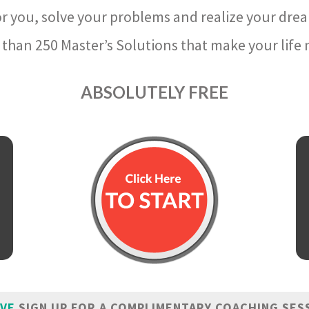
r you, solve your problems and realize your dre
than 250 Master’s Solutions that make your life m
ABSOLUTELY FREE
IVE
SIGN UP FOR A COMPLIMENTARY COACHING SES