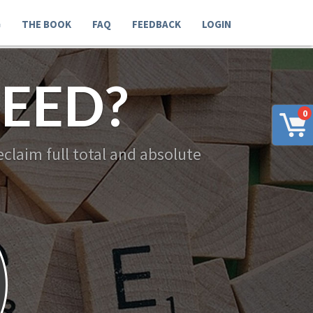
G
THE BOOK
FAQ
FEEDBACK
LOGIN
EED?
0
claim full total and absolute