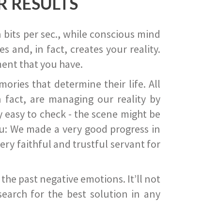
R RESULTS
 bits per sec., while conscious mind
 and, in fact, creates your reality.
ent that you have.
ies that determine their life. All
 fact, are managing our reality by
ry easy to check - the scene might be
you: We made a very good progress in
ery faithful and trustful servant for
he past negative emotions. It’ll not
search for the best solution in any