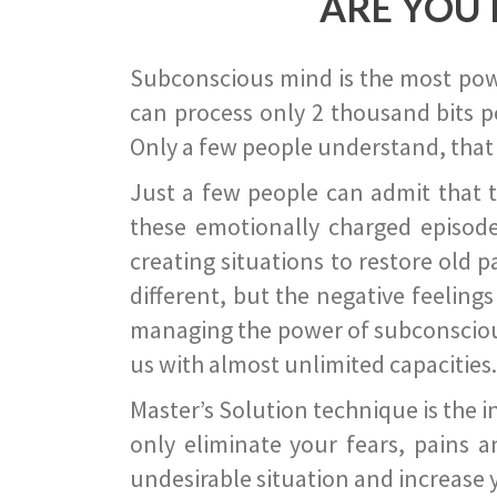
ARE YOU 
Subconscious mind is the most power
can process only 2 thousand bits pe
Only a few people understand, that
Just a few people can admit that 
these emotionally charged episode
creating situations to restore old p
different, but the negative feeling
managing the power of subconscious m
us with almost unlimited capacities.
Master’s Solution technique is the 
only eliminate your fears, pains a
undesirable situation and increase yo