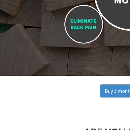
Buy 1 month