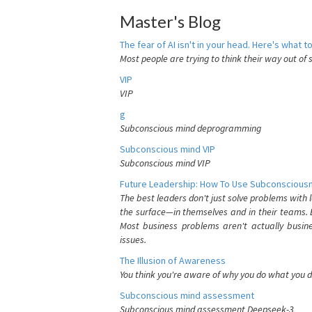
Master's Blog
The fear of AI isn't in your head. Here's what to
Most people are trying to think their way out of 
VIP
VIP
g
Subconscious mind deprogramming
Subconscious mind VIP
Subconscious mind VIP
Future Leadership: How To Use Subconsciousn
The best leaders don't just solve problems with
the surface—in themselves and in their teams. B
Most business problems aren't actually busin
issues.
The Illusion of Awareness
You think you're aware of why you do what you do
Subconscious mind assessment
Subconscious mind assessment Deepseek-3