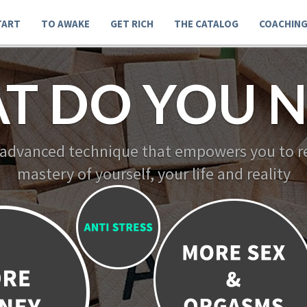
TART
TO AWAKE
GET RICH
THE CATALOG
COACHIN
T DO YOU N
 advanced technique that empowers you to re
mastery of yourself, your life and reality