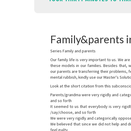
Family&parents 
Series Family and parents
Our family life is very important to us. We 
these models in our families. Besides that, 
our parents are transferring their problems, fe
mental rubbish, kindly use our Master's Soluti
Look at the short citation from this subconsci
Parents/grandma were very rigidly and categ
and so forth
It seemed to us that everybody is very rigi
/say/choose, and so forth
We were very rigidly and categorically oppos
We believed that since we did not help and d
feel guilty