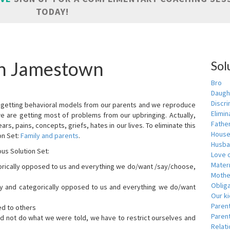
TODAY!
in Jamestown
Sol
Bro
Daugh
Discri
are getting behavioral models from our parents and we reproduce
Elimin
we are getting most of problems from our upbringing. Actually,
Fathe
ars, pains, concepts, griefs, hates in our lives. To eliminate this
House
on Set:
Family and parents
.
Husba
ous Solution Set:
Love o
Matern
orically opposed to us and everything we do/want /say/choose,
Mothe
Obliga
dly and categorically opposed to us and everything we do/want
Our k
Paren
ed to others
Parent
id not do what we were told, we have to restrict ourselves and
Relat