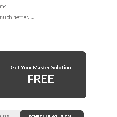
ams
uch better.....
Get Your Master Solution
FREE
SION
SCHEDULE YOUR CALL