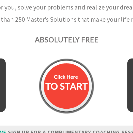
r you, solve your problems and realize your dre
than 250 Master’s Solutions that make your life m
ABSOLUTELY FREE
IVE
SIGN UP FOR A COMPLIMENTARY COACHING SES