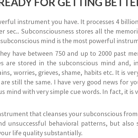
READY FOR GETTING BETTE
ful instrument you have. It processes 4 billion
r sec.. Subconsciousness stores all the memories
 subconscious mind is the most powerful instrum
they have between 750 and up to 2000 past memor
s are stored in the subconscious mind and, in
ains, worries, grieves, shame, habits etc. It is ve
s are still the same. I have very good news for 
ind with very simple cue words. In fact, it is v
instrument that cleanses your subconscious from t
nd unsuccessful behavioral patterns, but also 
ur life quality substantially.