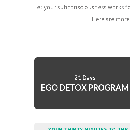
Let your subconsciousness works fo
Here are more 
21 Days
EGO DETOX PROGRAM
YOUR THIRTY MINUTES TO THR