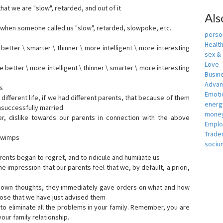
that we are "slow", retarded, and out of it
Als
when someone called us "slow", retarded, slowpoke, etc.
person
Healt
tter \ smarter \ thinner \ more intelligent \ more interesting
sex &
Love
etter \ more intelligent \ thinner \ smarter \ more interesting
Busin
Adva
s
Emotio
ifferent life, if we had different parents, that because of them
energ
nsuccessfully married
money
er, dislike towards our parents in connection with the above
Empl
Trade
s wimps
sociu
ents began to regret, and to ridicule and humiliate us
he impression that our parents feel that we, by default, a priori,
r own thoughts, they immediately gave orders on what and how
ose that we have just advised them
to eliminate all the problems in your family. Remember, you are
our family relationship.