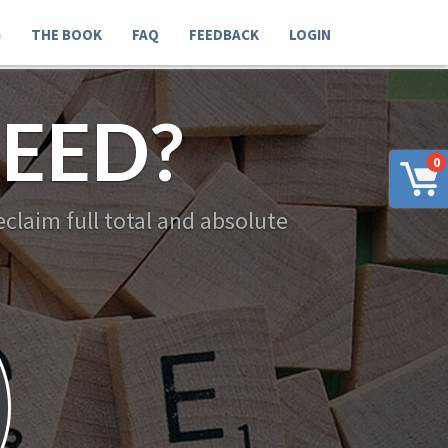
G
THE BOOK
FAQ
FEEDBACK
LOGIN
EED?
0
claim full total and absolute