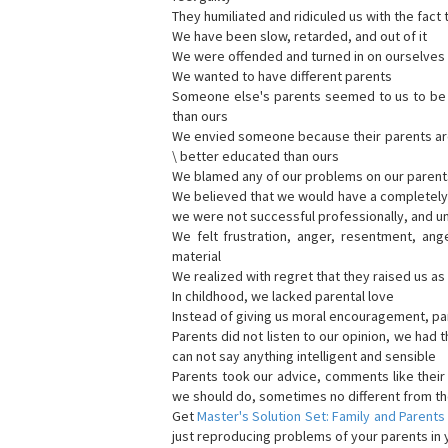
They humiliated and ridiculed us with the fact 
We have been slow, retarded, and out of it
We were offended and turned in on ourselves 
We wanted to have different parents
Someone else's parents seemed to us to be be
than ours
We envied someone because their parents are b
\ better educated than ours
We blamed any of our problems on our parent
We believed that we would have a completely d
we were not successful professionally, and u
We felt frustration, anger, resentment, ang
material
We realized with regret that they raised us a
In childhood, we lacked parental love
Instead of giving us moral encouragement, par
Parents did not listen to our opinion, we had t
can not say anything intelligent and sensible
Parents took our advice, comments like thei
we should do, sometimes no different from th
Get
Master's Solution Set: Family and Parents
just reproducing problems of your parents in y