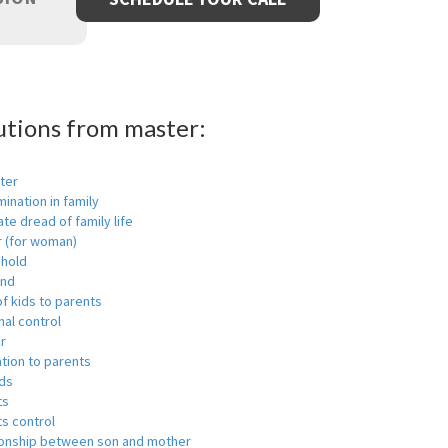
utions from master:
ter
mination in family
ate dread of family life
r (for woman)
hold
nd
f kids to parents
al control
r
tion to parents
ids
ts
s control
ionship between son and mother