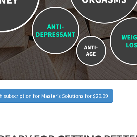
 subscription for Master’s Solutions for $29.99