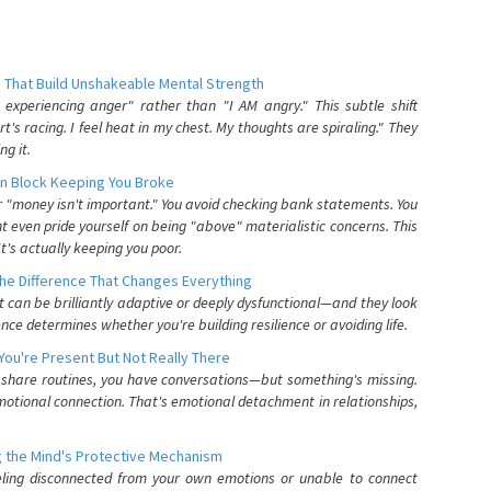
 That Build Unshakeable Mental Strength
xperiencing anger" rather than "I AM angry." This subtle shift
's racing. I feel heat in my chest. My thoughts are spiraling." They
g it.
n Block Keeping You Broke
or "money isn't important." You avoid checking bank statements. You
t even pride yourself on being "above" materialistic concerns. This
's actually keeping you poor.
he Difference That Changes Everything
can be brilliantly adaptive or deeply dysfunctional—and they look
nce determines whether you're building resilience or avoiding life.
You're Present But Not Really There
u share routines, you have conversations—but something's missing.
otional connection. That's emotional detachment in relationships,
 the Mind's Protective Mechanism
eling disconnected from your own emotions or unable to connect