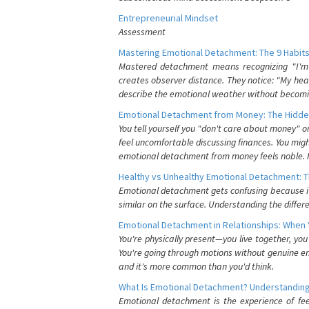
Entrepreneurial Mindset
Assessment
Mastering Emotional Detachment: The 9 Habits
Mastered detachment means recognizing "I'm e
creates observer distance. They notice: "My heart
describe the emotional weather without becomin
Emotional Detachment from Money: The Hidde
You tell yourself you "don't care about money" 
feel uncomfortable discussing finances. You migh
emotional detachment from money feels noble. It
Healthy vs Unhealthy Emotional Detachment: T
Emotional detachment gets confusing because it 
similar on the surface. Understanding the differe
Emotional Detachment in Relationships: When 
You're physically present—you live together, yo
You're going through motions without genuine em
and it's more common than you'd think.
What Is Emotional Detachment? Understanding
Emotional detachment is the experience of fe