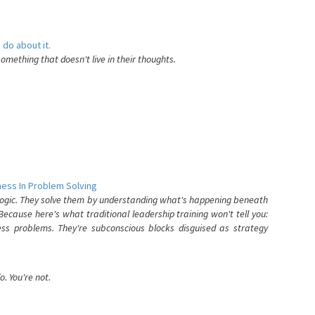
 do about it.
something that doesn't live in their thoughts.
ess In Problem Solving
 logic. They solve them by understanding what's happening beneath
ecause here's what traditional leadership training won't tell you:
ess problems. They're subconscious blocks disguised as strategy
. You're not.