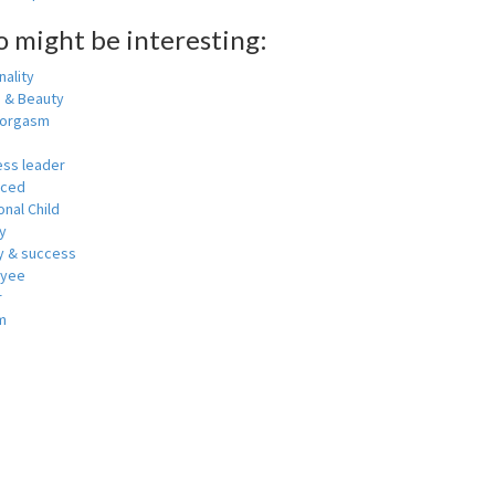
o might be interesting:
ality
h & Beauty
 orgasm
ess leader
nced
nal Child
y
 & success
oyee
r
m