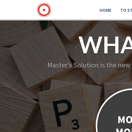
HOME
TO S
WHA
Master’s Solution is the new