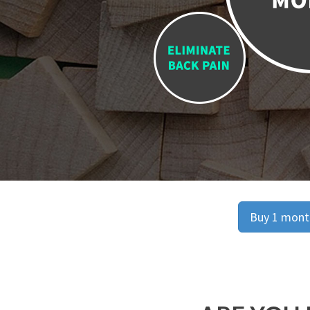
Buy 1 month