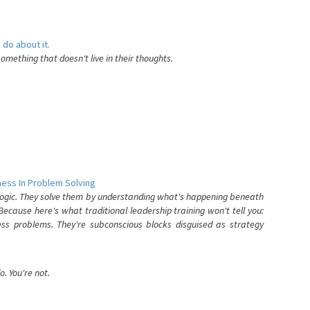
 do about it.
something that doesn't live in their thoughts.
ess In Problem Solving
 logic. They solve them by understanding what's happening beneath
ecause here's what traditional leadership training won't tell you:
ess problems. They're subconscious blocks disguised as strategy
. You're not.