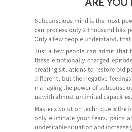
ARE YOU 
Subconscious mind is the most power
can process only 2 thousand bits pe
Only a few people understand, that
Just a few people can admit that 
these emotionally charged episode
creating situations to restore old p
different, but the negative feeling
managing the power of subconscious m
us with almost unlimited capacities.
Master’s Solution technique is the 
only eliminate your fears, pains a
undesirable situation and increase yo