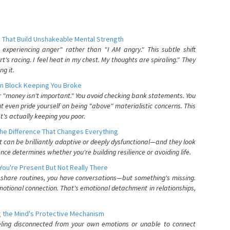
 That Build Unshakeable Mental Strength
xperiencing anger" rather than "I AM angry." This subtle shift
's racing. I feel heat in my chest. My thoughts are spiraling." They
g it.
n Block Keeping You Broke
or "money isn't important." You avoid checking bank statements. You
t even pride yourself on being "above" materialistic concerns. This
's actually keeping you poor.
he Difference That Changes Everything
can be brilliantly adaptive or deeply dysfunctional—and they look
nce determines whether you're building resilience or avoiding life.
You're Present But Not Really There
u share routines, you have conversations—but something's missing.
otional connection. That's emotional detachment in relationships,
 the Mind's Protective Mechanism
eling disconnected from your own emotions or unable to connect