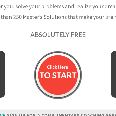
r you, solve your problems and realize your dre
than 250 Master’s Solutions that make your life m
ABSOLUTELY FREE
IVE
SIGN UP FOR A COMPLIMENTARY COACHING SES