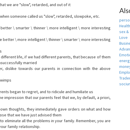
that we are "slow", retarded, and out of it
Als
when someone called us "slow", retarded, slowpoke, etc.
person
Healt
tter \ smarter \ thinner \ more intelligent \ more interesting
sex &
Love
etter \ more intelligent \ thinner \ smarter \ more interesting
Busin
Adva
s
Emotio
ifferent life, if we had different parents, that because of them
energ
nsuccessfully married
money
er, dislike towards our parents in connection with the above
Empl
Trade
s wimps
sociu
ents began to regret, and to ridicule and humiliate us
he impression that our parents feel that we, by default, a priori,
r own thoughts, they immediately gave orders on what and how
ose that we have just advised them
to eliminate all the problems in your family. Remember, you are
our family relationship.