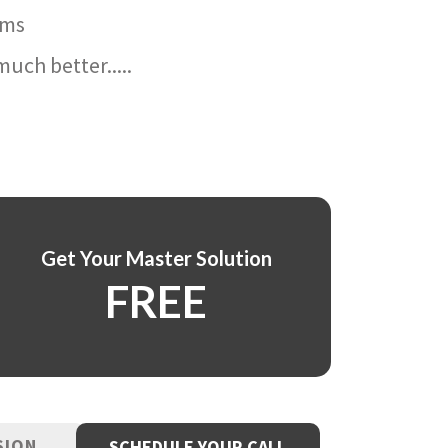
ams
uch better.....
Get Your Master Solution
FREE
SION
SCHEDULE YOUR CALL