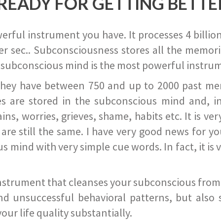
READY FOR GETTING BETTE
ful instrument you have. It processes 4 billion
r sec.. Subconsciousness stores all the memories
 subconscious mind is the most powerful instrum
they have between 750 and up to 2000 past memor
s are stored in the subconscious mind and, in
ains, worries, grieves, shame, habits etc. It is ve
s are still the same. I have very good news for 
ind with very simple cue words. In fact, it is v
instrument that cleanses your subconscious from t
nd unsuccessful behavioral patterns, but also 
ur life quality substantially.