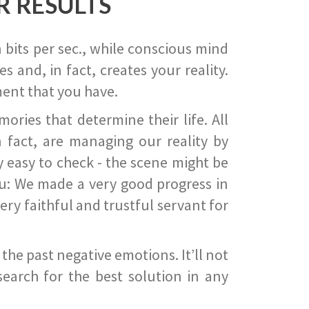
R RESULTS
 bits per sec., while conscious mind
 and, in fact, creates your reality.
ent that you have.
ies that determine their life. All
 fact, are managing our reality by
ry easy to check - the scene might be
you: We made a very good progress in
ery faithful and trustful servant for
he past negative emotions. It’ll not
search for the best solution in any