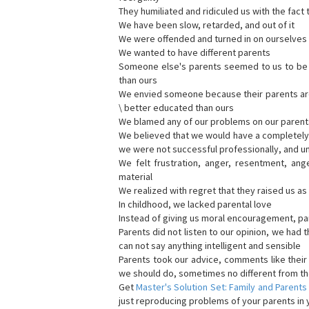
They humiliated and ridiculed us with the fact 
We have been slow, retarded, and out of it
We were offended and turned in on ourselves 
We wanted to have different parents
Someone else's parents seemed to us to be be
than ours
We envied someone because their parents are b
\ better educated than ours
We blamed any of our problems on our parent
We believed that we would have a completely d
we were not successful professionally, and u
We felt frustration, anger, resentment, ang
material
We realized with regret that they raised us a
In childhood, we lacked parental love
Instead of giving us moral encouragement, par
Parents did not listen to our opinion, we had t
can not say anything intelligent and sensible
Parents took our advice, comments like thei
we should do, sometimes no different from th
Get
Master's Solution Set: Family and Parents
just reproducing problems of your parents in y