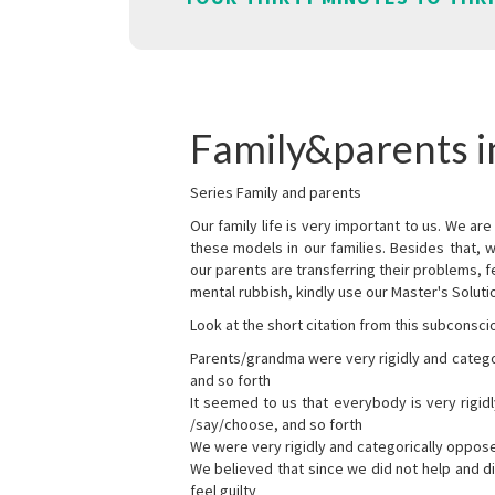
Family&parents 
Series Family and parents
Our family life is very important to us. We 
these models in our families. Besides that, 
our parents are transferring their problems, fe
mental rubbish, kindly use our Master's Soluti
Look at the short citation from this subconsci
Parents/grandma were very rigidly and categ
and so forth
It seemed to us that everybody is very rigi
/say/choose, and so forth
We were very rigidly and categorically oppos
We believed that since we did not help and d
feel guilty