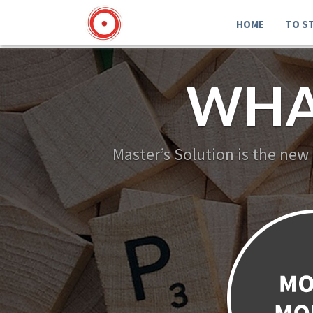
HOME
TO S
WHA
Master’s Solution is the new