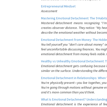
Entrepreneurial Mindset
Assessment
Mastering Emotional Detachment: The 9 Habits
Mastered detachment means recognizing "I'm e
creates observer distance. They notice: "My heart
describe the emotional weather without becomin
Emotional Detachment from Money: The Hidde
You tell yourself you "don't care about money" 
feel uncomfortable discussing finances. You migh
emotional detachment from money feels noble. It
Healthy vs Unhealthy Emotional Detachment: T
Emotional detachment gets confusing because it 
similar on the surface. Understanding the differe
Emotional Detachment in Relationships: When 
You're physically present—you live together, yo
You're going through motions without genuine em
and it's more common than you'd think.
What Is Emotional Detachment? Understanding
Emotional detachment is the experience of fe