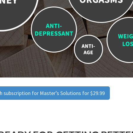
 subscription for Master’s Solutions for $29.99