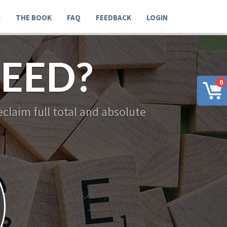
G
THE BOOK
FAQ
FEEDBACK
LOGIN
EED?
0
claim full total and absolute