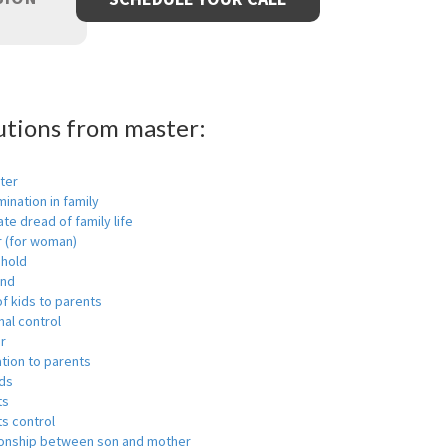
utions from master:
ter
mination in family
ate dread of family life
r (for woman)
hold
nd
f kids to parents
al control
r
tion to parents
ids
ts
s control
ionship between son and mother