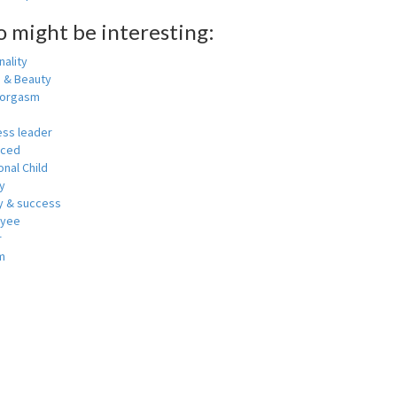
o might be interesting:
ality
h & Beauty
 orgasm
ess leader
nced
nal Child
y
 & success
oyee
r
m