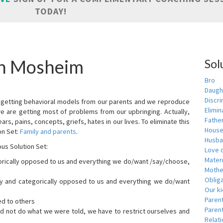
TODAY!
in Mosheim
Sol
Bro
Daugh
Discri
are getting behavioral models from our parents and we reproduce
Elimin
we are getting most of problems from our upbringing. Actually,
Fathe
ars, pains, concepts, griefs, hates in our lives. To eliminate this
House
on Set:
Family and parents
.
Husba
ous Solution Set:
Love o
Matern
orically opposed to us and everything we do/want /say/choose,
Mothe
Obliga
dly and categorically opposed to us and everything we do/want
Our k
Paren
ed to others
Parent
id not do what we were told, we have to restrict ourselves and
Relat