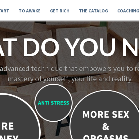
TART
TO AWAKE
GET RICH
THE CATALOG
COACHIN
T DO YOU N
 advanced technique that empowers you to re
mastery of yourself, your life and reality