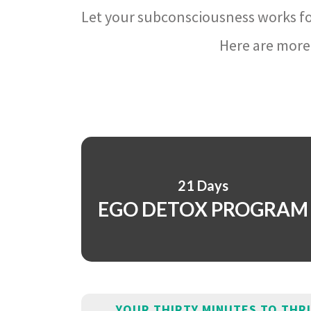
Let your subconsciousness works fo
Here are more 
21 Days
EGO DETOX PROGRAM
YOUR THIRTY MINUTES TO THR