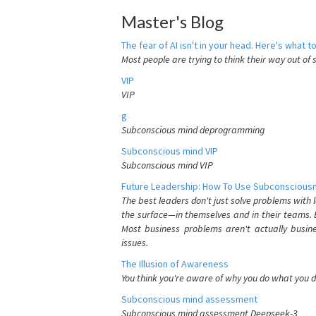
Master's Blog
The fear of AI isn't in your head. Here's what to
Most people are trying to think their way out of 
VIP
VIP
g
Subconscious mind deprogramming
Subconscious mind VIP
Subconscious mind VIP
Future Leadership: How To Use Subconsciousn
The best leaders don't just solve problems with
the surface—in themselves and in their teams. B
Most business problems aren't actually busin
issues.
The Illusion of Awareness
You think you're aware of why you do what you do
Subconscious mind assessment
Subconscious mind assessment Deepseek-3