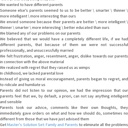
We wanted to have different parents
Someone else's parents seemed to us to be better \ smarter \ thinner \
more intelligent \ more interesting than ours
We envied someone because their parents are better \ more intelligent \
thinner \ smarter \ more interesting \ better educated than ours
We blamed any of our problems on our parents
We believed that we would have a completely different life, if we had
different parents, that because of them we were not successful
professionally, and unsuccessfully married
We felt frustration, anger, resentment, anger, dislike towards our parents
in connection with the above material
We realized with regret that they raised us as wimps
In childhood, we lacked parental love
Instead of giving us moral encouragement, parents began to regret, and
to ridicule and humiliate us
Parents did not listen to our opinion, we had the impression that our
parents feel that we, by default, a priori, can not say anything intelligent
and sensible
Parents took our advice, comments like their own thoughts, they
immediately gave orders on what and how we should do, sometimes no
different from those that we have just advised them
Get
Master's Solution Set: Family and Parents
to eliminate all the problem