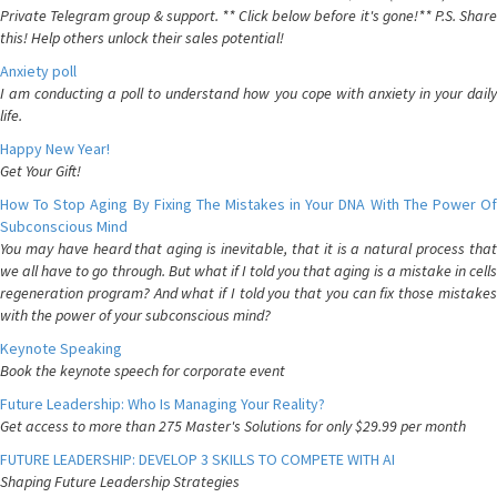
Private Telegram group & support. ** Click below before it's gone!** P.S. Share
this! Help others unlock their sales potential!
Anxiety poll
I am conducting a poll to understand how you cope with anxiety in your daily
life.
Happy New Year!
Get Your Gift!
How To Stop Aging By Fixing The Mistakes in Your DNA With The Power Of
Subconscious Mind
You may have heard that aging is inevitable, that it is a natural process that
we all have to go through. But what if I told you that aging is a mistake in cells
regeneration program? And what if I told you that you can fix those mistakes
with the power of your subconscious mind?
Keynote Speaking
Book the keynote speech for corporate event
Future Leadership: Who Is Managing Your Reality?
Get access to more than 275 Master's Solutions for only $29.99 per month
FUTURE LEADERSHIP: DEVELOP 3 SKILLS TO COMPETE WITH AI
Shaping Future Leadership Strategies