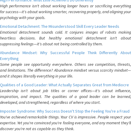
High Performance: What Elite Achievers Do Differently
High performance isn't about working longer hours or sacrificing everything
for success—it's about working smarter, recovering properly, and aligning your
psychology with your goals.
Emotional Detachment: The Misunderstood Skill Every Leader Needs
Emotional detachment sounds cold. It conjures images of robots making
heartless decisions. But healthy emotional detachment isn't about
suppressing feelings—it's about not being controlled by them.
Abundance Mindset: Why Successful People Think Differently About
Everything
Some people see opportunity everywhere. Others see competition, threats,
and limitations. The difference? Abundance mindset versus scarcity mindset—
and it shapes literally everything in your life.
Qualities of a Good Leader: What Actually Separates Great from Mediocre
Leadership isn't about job titles or corner offices—it's about influence,
inspiration, and impact. The qualities of a good leader can be learned,
developed, and strengthened, regardless of where you start.
Imposter Syndrome: Why Success Doesn't Stop the Feeling You're a Fraud
You've achieved remarkable things. Your CV is impressive. People respect your
expertise. Yet you're convinced you're fooling everyone, and any moment they'll
discover you're not as capable as they think.