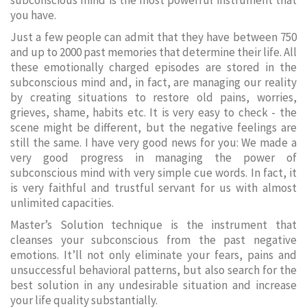
subconscious mind is the most powerful instrument that
you have.
Just a few people can admit that they have between 750
and up to 2000 past memories that determine their life. All
these emotionally charged episodes are stored in the
subconscious mind and, in fact, are managing our reality
by creating situations to restore old pains, worries,
grieves, shame, habits etc. It is very easy to check - the
scene might be different, but the negative feelings are
still the same. I have very good news for you: We made a
very good progress in managing the power of
subconscious mind with very simple cue words. In fact, it
is very faithful and trustful servant for us with almost
unlimited capacities.
Master’s Solution technique is the instrument that
cleanses your subconscious from the past negative
emotions. It’ll not only eliminate your fears, pains and
unsuccessful behavioral patterns, but also search for the
best solution in any undesirable situation and increase
your life quality substantially.