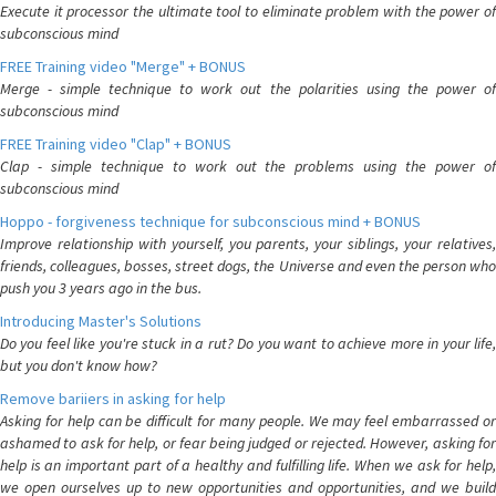
Execute it processor the ultimate tool to eliminate problem with the power of
subconscious mind
FREE Training video "Merge" + BONUS
Merge - simple technique to work out the polarities using the power of
subconscious mind
FREE Training video "Clap" + BONUS
Clap - simple technique to work out the problems using the power of
subconscious mind
Hoppo - forgiveness technique for subconscious mind + BONUS
Improve relationship with yourself, you parents, your siblings, your relatives,
friends, colleagues, bosses, street dogs, the Universe and even the person who
push you 3 years ago in the bus.
Introducing Master's Solutions
Do you feel like you're stuck in a rut? Do you want to achieve more in your life,
but you don't know how?
Remove bariiers in asking for help
Asking for help can be difficult for many people. We may feel embarrassed or
ashamed to ask for help, or fear being judged or rejected. However, asking for
help is an important part of a healthy and fulfilling life. When we ask for help,
we open ourselves up to new opportunities and opportunities, and we build