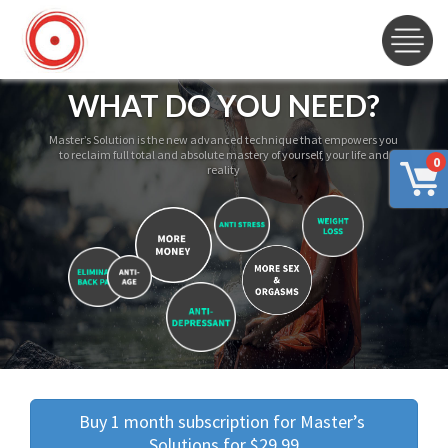
WHAT DO YOU NEED?
Master’s Solution is the new advanced technique that empowers you
to reclaim full total and absolute mastery of yourself, your life and
0
reality
Buy 1 month subscription for Master’s 
Solutions for $29.99