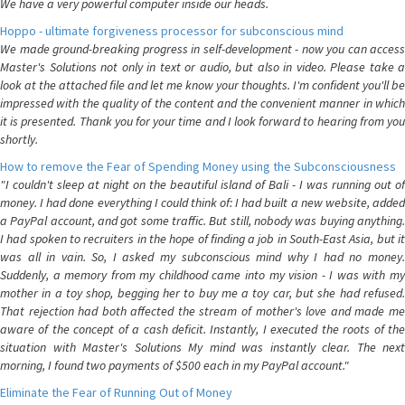
We have a very powerful computer inside our heads.
Hoppo - ultimate forgiveness processor for subconscious mind
We made ground-breaking progress in self-development - now you can access
Master's Solutions not only in text or audio, but also in video. Please take a
look at the attached file and let me know your thoughts. I'm confident you'll be
impressed with the quality of the content and the convenient manner in which
it is presented. Thank you for your time and I look forward to hearing from you
shortly.
How to remove the Fear of Spending Money using the Subconsciousness
"I couldn't sleep at night on the beautiful island of Bali - I was running out of
money. I had done everything I could think of: I had built a new website, added
a PayPal account, and got some traffic. But still, nobody was buying anything.
I had spoken to recruiters in the hope of finding a job in South-East Asia, but it
was all in vain. So, I asked my subconscious mind why I had no money.
Suddenly, a memory from my childhood came into my vision - I was with my
mother in a toy shop, begging her to buy me a toy car, but she had refused.
That rejection had both affected the stream of mother's love and made me
aware of the concept of a cash deficit. Instantly, I executed the roots of the
situation with Master's Solutions My mind was instantly clear. The next
morning, I found two payments of $500 each in my PayPal account."
Eliminate the Fear of Running Out of Money