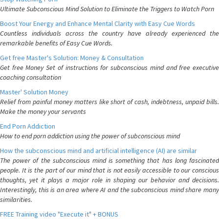
Ultimate Subconscious Mind Solution to Eliminate the Triggers to Watch Porn
Boost Your Energy and Enhance Mental Clarity with Easy Cue Words
Countless individuals across the country have already experienced the
remarkable benefits of Easy Cue Words.
Get free Master's Solution: Money & Consultation
Get free Money Set of instructions for subconscious mind and free executive
coaching consultation
Master' Solution Money
Relief from painful money matters like short of cash, indebtness, unpaid bills.
Make the money your servants
End Porn Addiction
How to end porn addiction using the power of subconscious mind
How the subconscious mind and artificial intelligence (AI) are similar
The power of the subconscious mind is something that has long fascinated
people. It is the part of our mind that is not easily accessible to our conscious
thoughts, yet it plays a major role in shaping our behavior and decisions.
Interestingly, this is an area where AI and the subconscious mind share many
similarities.
FREE Training video "Execute it" + BONUS