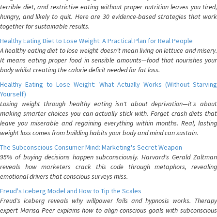
terrible diet, and restrictive eating without proper nutrition leaves you tired,
hungry, and likely to quit. Here are 30 evidence-based strategies that work
together for sustainable results.
Healthy Eating Diet to Lose Weight: A Practical Plan for Real People
A healthy eating diet to lose weight doesn't mean living on lettuce and misery.
It means eating proper food in sensible amounts—food that nourishes your
body whilst creating the calorie deficit needed for fat loss.
Healthy Eating to Lose Weight: What Actually Works (Without Starving
Yourself)
Losing weight through healthy eating isn't about deprivation—it's about
making smarter choices you can actually stick with. Forget crash diets that
leave you miserable and regaining everything within months. Real, lasting
weight loss comes from building habits your body and mind can sustain.
The Subconscious Consumer Mind: Marketing's Secret Weapon
95% of buying decisions happen subconsciously. Harvard's Gerald Zaltman
reveals how marketers crack this code through metaphors, revealing
emotional drivers that conscious surveys miss.
Freud's Iceberg Model and How to Tip the Scales
Freud's iceberg reveals why willpower fails and hypnosis works. Therapy
expert Marisa Peer explains how to align conscious goals with subconscious