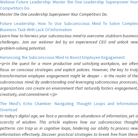
Webinar Future Leadership: Master the One Leadership Superpower Your
Competitors Do.
Master the One Leadership Superpower Your Competitors Do.
Future Leadership: How To Use Subconscious Mind To Solve Complex
Business Task With Lack Of Information
Learn how to harness your subconscious mind to overcome stubborn business
challenges. Join our webinar led by an experienced CEO and unlock new
problem-solving potential.
Harnessing the Subconscious Mind to Boost Employee Engagement
<p>In the quest for a more productive and satisfying workplace, we often
focus on conscious strategies and explicit policies. However, the key to truly
transformative employee engagement might lie deeper – in the realm of the
subconscious mind. By understanding and leveraging subconscious processes,
organizations can create an environment that naturally fosters engagement,
creativity, and commitment.</p>
The Mind's Echo Chamber: Navigating Thought Loops and Information
Overload
In today's digital age, we face a paradox: an abundance of information, yet a
scarcity of wisdom. This article explores how our subconscious thought
patterns can trap us in cognitive loops, hindering our ability to process new
information effectively. Discover practical strategies to break free from these