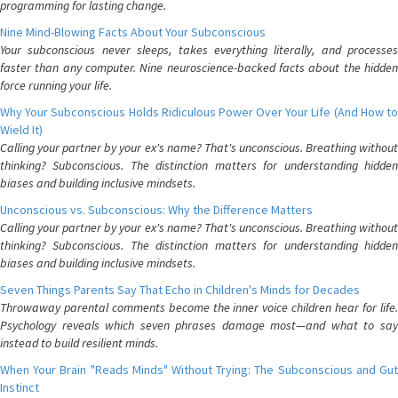
programming for lasting change.
Nine Mind-Blowing Facts About Your Subconscious
Your subconscious never sleeps, takes everything literally, and processes
faster than any computer. Nine neuroscience-backed facts about the hidden
force running your life.
Why Your Subconscious Holds Ridiculous Power Over Your Life (And How to
Wield It)
Calling your partner by your ex's name? That's unconscious. Breathing without
thinking? Subconscious. The distinction matters for understanding hidden
biases and building inclusive mindsets.
Unconscious vs. Subconscious: Why the Difference Matters
Calling your partner by your ex's name? That's unconscious. Breathing without
thinking? Subconscious. The distinction matters for understanding hidden
biases and building inclusive mindsets.
Seven Things Parents Say That Echo in Children's Minds for Decades
Throwaway parental comments become the inner voice children hear for life.
Psychology reveals which seven phrases damage most—and what to say
instead to build resilient minds.
When Your Brain "Reads Minds" Without Trying: The Subconscious and Gut
Instinct