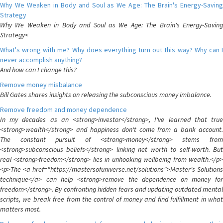
Why We Weaken in Body and Soul as We Age: The Brain's Energy-Saving
Strategy
Why We Weaken in Body and Soul as We Age: The Brain's Energy-Saving
Strategy<
What's wrong with me? Why does everything turn out this way? Why can I
never accomplish anything?
And how can I change this?
Remove money misbalance
Bill Gates shares insights on releasing the subconscious money imbalance.
Remove freedom and money dependence
In my decades as an <strong>investor</strong>, I've learned that true
<strong>wealth</strong> and happiness don't come from a bank account.
The constant pursuit of <strong>money</strong> stems from
<strong>subconscious beliefs</strong> linking net worth to self-worth. But
real <strong>freedom</strong> lies in unhooking wellbeing from wealth.</p>
<p>The <a href="https://mastersofuniverse.net/solutions">Master's Solutions
technique</a> can help <strong>remove the dependence on money for
freedom</strong>. By confronting hidden fears and updating outdated mental
scripts, we break free from the control of money and find fulfillment in what
matters most.