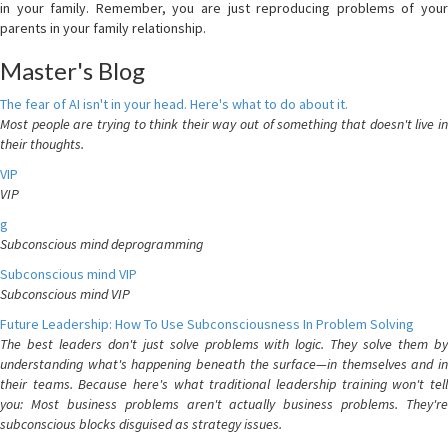
in your family. Remember, you are just reproducing problems of your
parents in your family relationship.
Master's Blog
The fear of AI isn't in your head. Here's what to do about it.
Most people are trying to think their way out of something that doesn't live in
their thoughts.
VIP
VIP
g
Subconscious mind deprogramming
Subconscious mind VIP
Subconscious mind VIP
Future Leadership: How To Use Subconsciousness In Problem Solving
The best leaders don't just solve problems with logic. They solve them by
understanding what's happening beneath the surface—in themselves and in
their teams. Because here's what traditional leadership training won't tell
you: Most business problems aren't actually business problems. They're
subconscious blocks disguised as strategy issues.