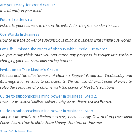
Are you ready for World War III?
It is already in your mind
Future Leadership
Estimate your chances in the battle with AI for the place under the sun.
Cue Words In Business
How to use the power of subconscious mind in business with simple cue words
Fat-Off: Eliminate the roots of obesity with Simple Cue Words
Do you really think that you can make any progress in weight loss without
changing your subconscious eating habits?
Invitation to Free Master's Group
We checked the effectiveness of Master's Support Group last Wednesday and
its brings a lot of value to participants. We can use different point of views to
solve the same set of problems with the power of Master's Solutions.
Guide to subconscious mind power in business. Step 2.
How I Lost Several Million Dollars - Why Most Efforts Are Ineffective
Guide to subconscious mind power in business. Step 1.
Simple Cue Words to Eliminate Stress, Boost Energy flow and Improve Mind
Focus. Learn How to Make More Money | Masters of Universe
Stop Watching Porn