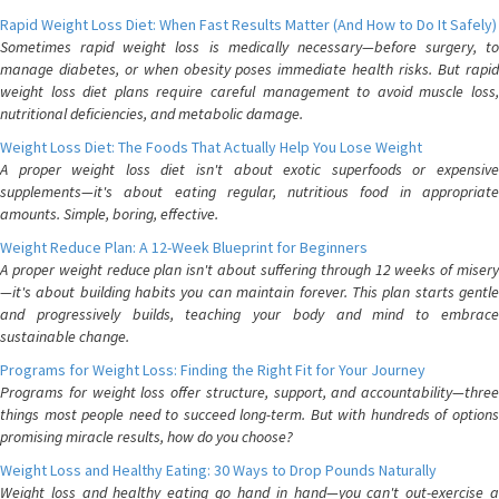
Rapid Weight Loss Diet: When Fast Results Matter (And How to Do It Safely)
Sometimes rapid weight loss is medically necessary—before surgery, to
manage diabetes, or when obesity poses immediate health risks. But rapid
weight loss diet plans require careful management to avoid muscle loss,
nutritional deficiencies, and metabolic damage.
Weight Loss Diet: The Foods That Actually Help You Lose Weight
A proper weight loss diet isn't about exotic superfoods or expensive
supplements—it's about eating regular, nutritious food in appropriate
amounts. Simple, boring, effective.
Weight Reduce Plan: A 12-Week Blueprint for Beginners
A proper weight reduce plan isn't about suffering through 12 weeks of misery
—it's about building habits you can maintain forever. This plan starts gentle
and progressively builds, teaching your body and mind to embrace
sustainable change.
Programs for Weight Loss: Finding the Right Fit for Your Journey
Programs for weight loss offer structure, support, and accountability—three
things most people need to succeed long-term. But with hundreds of options
promising miracle results, how do you choose?
Weight Loss and Healthy Eating: 30 Ways to Drop Pounds Naturally
Weight loss and healthy eating go hand in hand—you can't out-exercise a