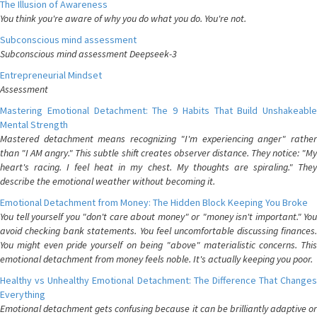
The Illusion of Awareness
You think you're aware of why you do what you do. You're not.
Subconscious mind assessment
Subconscious mind assessment Deepseek-3
Entrepreneurial Mindset
Assessment
Mastering Emotional Detachment: The 9 Habits That Build Unshakeable
Mental Strength
Mastered detachment means recognizing "I'm experiencing anger" rather
than "I AM angry." This subtle shift creates observer distance. They notice: "My
heart's racing. I feel heat in my chest. My thoughts are spiraling." They
describe the emotional weather without becoming it.
Emotional Detachment from Money: The Hidden Block Keeping You Broke
You tell yourself you "don't care about money" or "money isn't important." You
avoid checking bank statements. You feel uncomfortable discussing finances.
You might even pride yourself on being "above" materialistic concerns. This
emotional detachment from money feels noble. It's actually keeping you poor.
Healthy vs Unhealthy Emotional Detachment: The Difference That Changes
Everything
Emotional detachment gets confusing because it can be brilliantly adaptive or