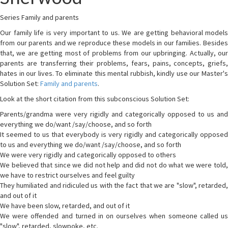
Series Family and parents
Our family life is very important to us. We are getting behavioral models
from our parents and we reproduce these models in our families. Besides
that, we are getting most of problems from our upbringing. Actually, our
parents are transferring their problems, fears, pains, concepts, griefs,
hates in our lives. To eliminate this mental rubbish, kindly use our Master's
Solution Set:
Family and parents
.
Look at the short citation from this subconscious Solution Set:
Parents/grandma were very rigidly and categorically opposed to us and
everything we do/want /say/choose, and so forth
It seemed to us that everybody is very rigidly and categorically opposed
to us and everything we do/want /say/choose, and so forth
We were very rigidly and categorically opposed to others
We believed that since we did not help and did not do what we were told,
we have to restrict ourselves and feel guilty
They humiliated and ridiculed us with the fact that we are "slow", retarded,
and out of it
We have been slow, retarded, and out of it
We were offended and turned in on ourselves when someone called us
"slow", retarded, slowpoke, etc.