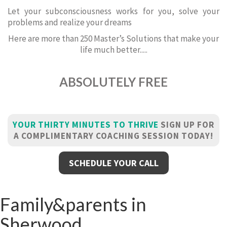
Let your subconsciousness works for you, solve your
problems and realize your dreams
Here are more than 250 Master’s Solutions that make your
life much better.....
ABSOLUTELY FREE
YOUR THIRTY MINUTES TO THRIVE
SIGN UP FOR
A COMPLIMENTARY COACHING SESSION TODAY!
SCHEDULE YOUR CALL
Family&parents in
Sherwood