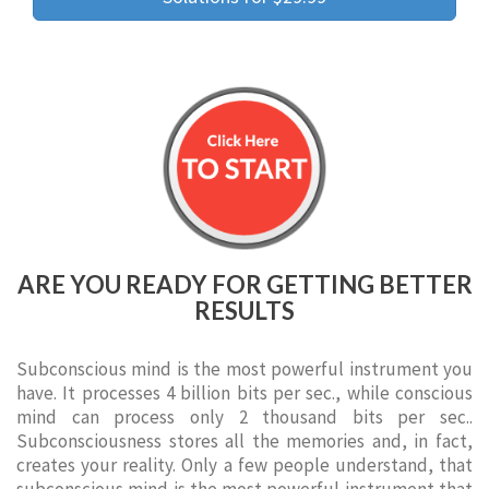
ARE YOU READY FOR GETTING BETTER
RESULTS
Subconscious mind is the most powerful instrument you
have. It processes 4 billion bits per sec., while conscious
mind can process only 2 thousand bits per sec..
Subconsciousness stores all the memories and, in fact,
creates your reality. Only a few people understand, that