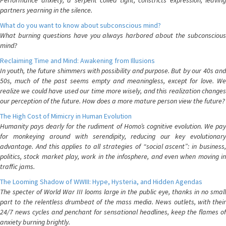
Performance anxiety, a serpent coiled tight, constricts expression, leaving
partners yearning in the silence.
What do you want to know about subconscious mind?
What burning questions have you always harbored about the subconscious
mind?
Reclaiming Time and Mind: Awakening from Illusions
In youth, the future shimmers with possibility and purpose. But by our 40s and
50s, much of the past seems empty and meaningless, except for love. We
realize we could have used our time more wisely, and this realization changes
our perception of the future. How does a more mature person view the future?
The High Cost of Mimicry in Human Evolution
Humanity pays dearly for the rudiment of Homo’s cognitive evolution. We pay
for monkeying around with serendipity, reducing our key evolutionary
advantage. And this applies to all strategies of “social ascent”: in business,
politics, stock market play, work in the infosphere, and even when moving in
traffic jams.
The Looming Shadow of WWIII: Hype, Hysteria, and Hidden Agendas
The specter of World War III looms large in the public eye, thanks in no small
part to the relentless drumbeat of the mass media. News outlets, with their
24/7 news cycles and penchant for sensational headlines, keep the flames of
anxiety burning brightly.