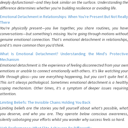
deeply dysfunctional—and they look similar on the surface. Understanding the
difference determines whether you're building resilience or avoiding life.
Emotional Detachment in Relationships: When You're Present But Not Really
There
You're physically present—you live together, you share routines, you have
conversations—but something's missing. You're going through motions without
genuine emotional connection. That's emotional detachment in relationships,
and it's more common than you'd think.
What Is Emotional Detachment? Understanding the Mind's Protective
Mechanism
Emotional detachment is the experience of feeling disconnected from your own
emotions or unable to connect emotionally with others. It's like watching your
life through glass—you see everything happening, but you can't quite feel it.
This isn't always pathological. Sometimes emotional detachment is a healthy
coping mechanism. Other times, it's a symptom of deeper issues requiring
attention.
Limiting Beliefs: The Invisible Chains Holding You Back
Limiting beliefs are the stories you tell yourself about what's possible, what
you deserve, and who you are. They operate below conscious awareness,
silently sabotaging your efforts whilst you wonder why success feels so hard.