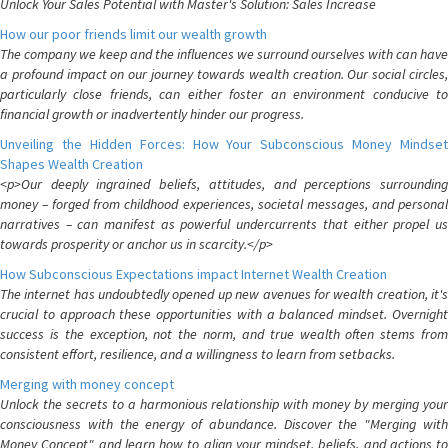
Unlock Your Sales Potential with Master's Solution: Sales Increase
How our poor friends limit our wealth growth
The company we keep and the influences we surround ourselves with can have
a profound impact on our journey towards wealth creation. Our social circles,
particularly close friends, can either foster an environment conducive to
financial growth or inadvertently hinder our progress.
Unveiling the Hidden Forces: How Your Subconscious Money Mindset
Shapes Wealth Creation
<p>Our deeply ingrained beliefs, attitudes, and perceptions surrounding
money – forged from childhood experiences, societal messages, and personal
narratives – can manifest as powerful undercurrents that either propel us
towards prosperity or anchor us in scarcity.</p>
How Subconscious Expectations impact Internet Wealth Creation
The internet has undoubtedly opened up new avenues for wealth creation, it's
crucial to approach these opportunities with a balanced mindset. Overnight
success is the exception, not the norm, and true wealth often stems from
consistent effort, resilience, and a willingness to learn from setbacks.
Merging with money concept
Unlock the secrets to a harmonious relationship with money by merging your
consciousness with the energy of abundance. Discover the "Merging with
Money Concept" and learn how to align your mindset, beliefs, and actions to