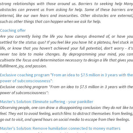
strong relationships with those around us. Barriers to seeking help Many
obstacles can prevent us from asking for help. Some of these barriers are
internal, like our own fears and insecurities. Other obstacles are external,
such as other things that can happen when we ask for help.
Coaching offer
Are you currently living the life you have always dreamed of, or have you
settled for the status quo? If you feel like you have hit a plateau, feel stuck in
life, or know that you haven't achieved your full potential, don't worry - it's
never too late to make changes. By deprogramming your mind, you can
cultivate the focus and determination necessary to design a life that gives you
fulfillment, joy, and passion.
Exclusive coaching program "From an idea to $7.5 million in 3 years with the
power of subconsciousness":
Exclusive coaching program "From an idea to $7.5 million in 3 years with the
power of subconsciousness":
Master's Solution: Eliminate suffering - your painkiller
Observing people, one can draw a disappointing conclusion: they do not like to
feel. They eat to avoid feeling, watch films to distract themselves from feeling,
go out to visit, and spend hours on social media to escape from their feelings.
Master's Solution: Remove humiliation connected to money matters