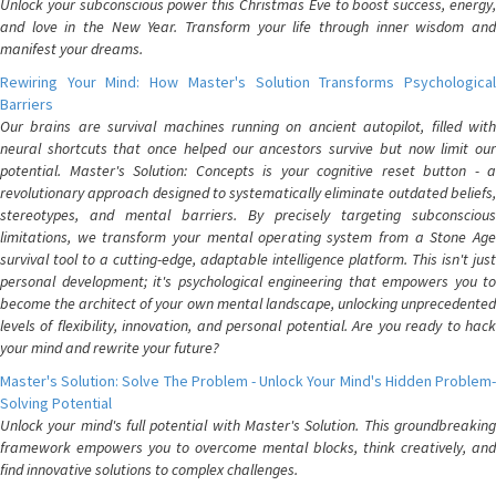
Unlock your subconscious power this Christmas Eve to boost success, energy,
and love in the New Year. Transform your life through inner wisdom and
manifest your dreams.
Rewiring Your Mind: How Master's Solution Transforms Psychological
Barriers
Our brains are survival machines running on ancient autopilot, filled with
neural shortcuts that once helped our ancestors survive but now limit our
potential. Master's Solution: Concepts is your cognitive reset button - a
revolutionary approach designed to systematically eliminate outdated beliefs,
stereotypes, and mental barriers. By precisely targeting subconscious
limitations, we transform your mental operating system from a Stone Age
survival tool to a cutting-edge, adaptable intelligence platform. This isn't just
personal development; it's psychological engineering that empowers you to
become the architect of your own mental landscape, unlocking unprecedented
levels of flexibility, innovation, and personal potential. Are you ready to hack
your mind and rewrite your future?
Master's Solution: Solve The Problem - Unlock Your Mind's Hidden Problem-
Solving Potential
Unlock your mind's full potential with Master's Solution. This groundbreaking
framework empowers you to overcome mental blocks, think creatively, and
find innovative solutions to complex challenges.