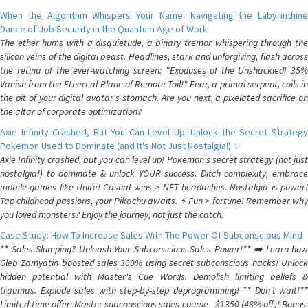
When the Algorithm Whispers Your Name: Navigating the Labyrinthine
Dance of Job Security in the Quantum Age of Work
The ether hums with a disquietude, a binary tremor whispering through the
silicon veins of the digital beast. Headlines, stark and unforgiving, flash across
the retina of the ever-watching screen: "Exoduses of the Unshackled! 35%
Vanish from the Ethereal Plane of Remote Toil!" Fear, a primal serpent, coils in
the pit of your digital avatar's stomach. Are you next, a pixelated sacrifice on
the altar of corporate optimization?
Axie Infinity Crashed, But You Can Level Up: Unlock the Secret Strategy
Pokemon Used to Dominate (and It's Not Just Nostalgia!) ✨
Axie Infinity crashed, but you can level up! Pokemon's secret strategy (not just
nostalgia!) to dominate & unlock YOUR success. Ditch complexity, embrace
mobile games like Unite! Casual wins > NFT headaches. Nostalgia is power!
Tap childhood passions, your Pikachu awaits. ⚡️ Fun > fortune! Remember why
you loved monsters? Enjoy the journey, not just the catch.
Case Study: How To Increase Sales With The Power Of Subconscious Mind
** Sales Slumping? Unleash Your Subconscious Sales Power!** ➡️ Learn how
Gleb Zamyatin boosted sales 300% using secret subconscious hacks! Unlock
hidden potential with Master's Cue Words. Demolish limiting beliefs &
traumas. Explode sales with step-by-step deprogramming! ** Don't wait!**
Limited-time offer: Master subconscious sales course - $1350 (48% off)! Bonus: