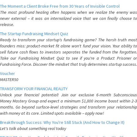
The Moment a Client Broke Free from 30 Years of Invisible Control
The most profound healing often happens when we realize the enemy was
never external – it was an internalized voice that we can finally choose to
release.
The Startup Fundraising Mindset Quiz
Ready to transform your startup's fundraising game? The harsh truth most
founders miss: product-market fit alone won't fund your vision. Your ability to
sell future cash flows to investors separates the funded from the forgotten.
Take our Fundraising Mindset Quiz to see if you're a Product Prisoner or
Fundraising Force. Discover the mindset that truly determines startup success.
Voucher
MASTER50
TRANSFORM YOUR FINANCIAL REALITY
Unlock your financial potential! Join our exclusive 6-month Subconscious
Money Mastery Group and expect a minimum $1,800 income boost within 2-3
months. Go beyond surface-level strategies and transform your relationship
with money at its core. Limited spots available – apply now!
Breakthrough Success: Why You're Still Stuck (And How to Change It)
Let's talk about something real today