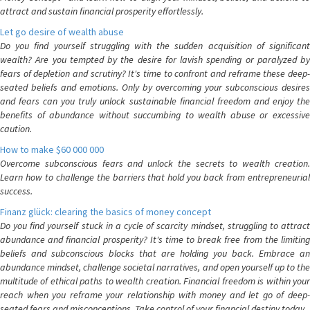
attract and sustain financial prosperity effortlessly.
Let go desire of wealth abuse
Do you find yourself struggling with the sudden acquisition of significant
wealth? Are you tempted by the desire for lavish spending or paralyzed by
fears of depletion and scrutiny? It's time to confront and reframe these deep-
seated beliefs and emotions. Only by overcoming your subconscious desires
and fears can you truly unlock sustainable financial freedom and enjoy the
benefits of abundance without succumbing to wealth abuse or excessive
caution.
How to make $60 000 000
Overcome subconscious fears and unlock the secrets to wealth creation.
Learn how to challenge the barriers that hold you back from entrepreneurial
success.
Finanz glück: clearing the basics of money concept
Do you find yourself stuck in a cycle of scarcity mindset, struggling to attract
abundance and financial prosperity? It's time to break free from the limiting
beliefs and subconscious blocks that are holding you back. Embrace an
abundance mindset, challenge societal narratives, and open yourself up to the
multitude of ethical paths to wealth creation. Financial freedom is within your
reach when you reframe your relationship with money and let go of deep-
seated fears and misconceptions. Take control of your financial destiny today.