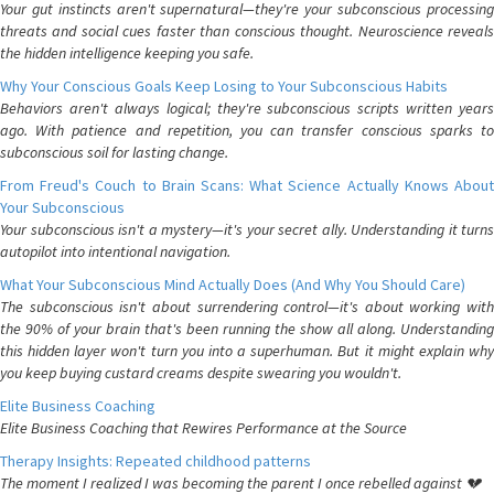
Your gut instincts aren't supernatural—they're your subconscious processing
threats and social cues faster than conscious thought. Neuroscience reveals
the hidden intelligence keeping you safe.
Why Your Conscious Goals Keep Losing to Your Subconscious Habits
Behaviors aren't always logical; they're subconscious scripts written years
ago. With patience and repetition, you can transfer conscious sparks to
subconscious soil for lasting change.
From Freud's Couch to Brain Scans: What Science Actually Knows About
Your Subconscious
Your subconscious isn't a mystery—it's your secret ally. Understanding it turns
autopilot into intentional navigation.
What Your Subconscious Mind Actually Does (And Why You Should Care)
The subconscious isn't about surrendering control—it's about working with
the 90% of your brain that's been running the show all along. Understanding
this hidden layer won't turn you into a superhuman. But it might explain why
you keep buying custard creams despite swearing you wouldn't.
Elite Business Coaching
Elite Business Coaching that Rewires Performance at the Source
Therapy Insights: Repeated childhood patterns
The moment I realized I was becoming the parent I once rebelled against 💔