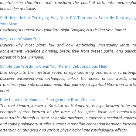
mental echo chambers and transform the flood of data into meaningful
knowledge and skills.
Self-Help Hell: A Terrifying Way Your DIY Therapy is Secretly Destroying
Your Mind
Psychologists reveal why your late-night Googling is a ticking time bomb!
Why 99% of plans fail?
Explore why most plans fail and how embracing uncertainty leads to
achievement. Redefine planning, break free from preset paths, and unlock
potential in the unknown.
Simple Cue Words To Clean Your Karma (Subconscious Mind)
Dive deep into the mystical realm of ego cleansing and karma scrubbing.
Discover unconventional techniques, unlock the power of cue words, and
transform your subconscious mind. Your journey to spiritual liberation starts
here!
How to activate Kundalini Energy in the Root Chackra
The root chakra, known in Sanskrit as Muladhara, is hypothesized to be an
energetic center located at the base of the spine. While not empirically
observable through current scientific methods, numerous anecdotal reports
and some preliminary studies suggest a possible connection between focused
attention on this area and various physiological and psychological effects.