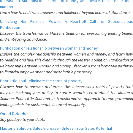
Release of subconscious need for money and desire to increase their
number
Learn how to find true happiness and fulfillment beyond financial abundance.
Unlocking Her Financial Power: A Heartfelt Call for Subconscious
Purification
Discover the transformative Master's Solution for overcoming limiting beliefs
and embracing abundance.
Purification of relationship between woman and money
Explore the complex relationship between women and money, and learn how
to redefine and heal this dynamic through the Master's Solution: Purification of
Relationship Between Woman and Money. Discover a transformative pathway
to financial empowerment and sustainable prosperity.
Poor little soul - eliminate the roots of poverty
Discover how to uncover and erase the subconscious roots of poverty that
may be hindering your ability to create wealth. Learn about the Master's
Solution: Poor Little Soul and its transformative approach to reprogramming
limiting beliefs for sustainable financial prosperity.
Out of Debt Hole
Say goodbye to your debts
Master's Solution: Sales Increase - Unleash Your Sales Potential