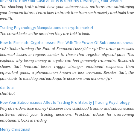
REVEALED: How Your Cash Anxiety is Secretly Destroying Your Wealth
The shocking truth about how your subconscious patterns are sabotaging
your financial future. Learn how to break free from cash anxiety and build true
wealth.
Trading Psychology: Manipulations on crypto market
The crowd looks in the direction they are told to look.
How to Eliminate Crypto Losses Pain With The Power Of Subconsciousness
<h2>Understanding the Pain of Financial Loss</h2> <p>The brain processes
financial losses in regions similar to those that register physical pain. This
explains why losing money in crypto can feel genuinely traumatic. Research
shows that financial losses trigger stronger emotional responses than
equivalent gains, a phenomenon known as loss aversion. Besides that, the
pain leads to mind fog and inadequate decisions and actions.</p>
dante ai
chat-bot
How Your Subconscious Affects Trading Profitability | Trading Psychology
Why do traders lose money? Discover how childhood trauma and subconscious
patterns affect your trading decisions. Practical advice for overcoming
emotional blocks in trading.
Merry Christmas!