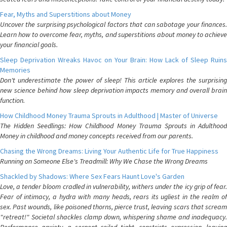
Fear, Myths and Superstitions about Money
Uncover the surprising psychological factors that can sabotage your finances.
Learn how to overcome fear, myths, and superstitions about money to achieve
your financial goals.
Sleep Deprivation Wreaks Havoc on Your Brain: How Lack of Sleep Ruins
Memories
Don't underestimate the power of sleep! This article explores the surprising
new science behind how sleep deprivation impacts memory and overall brain
function.
How Childhood Money Trauma Sprouts in Adulthood | Master of Universe
The Hidden Seedlings: How Childhood Money Trauma Sprouts in Adulthood
Money in childhood and money concepts received from our parents.
Chasing the Wrong Dreams: Living Your Authentic Life for True Happiness
Running on Someone Else's Treadmill: Why We Chase the Wrong Dreams
Shackled by Shadows: Where Sex Fears Haunt Love's Garden
Love, a tender bloom cradled in vulnerability, withers under the icy grip of fear.
Fear of intimacy, a hydra with many heads, rears its ugliest in the realm of
sex. Past wounds, like poisoned thorns, pierce trust, leaving scars that scream
"retreat!" Societal shackles clamp down, whispering shame and inadequacy.