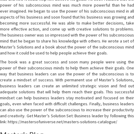
power of his subconscious mind was much more powerful than he had
ever imagined. He began to use the power of his subconscious mind in all
aspects of his business and soon found that his business was growing and
becoming more successful. He was able to make better decisions, take
more effective action, and come up with creative solutions to problems.
The business owner was so impressed with the power of his subconscious
mind that he began to share his knowledge with others. He wrote a set of
Master’s Solutions and a book about the power of the subconscious mind
and how it could be used to help people achieve their goals.
The book was a great success and soon many people were using the
power of their subconscious minds to help them achieve their goals. One
way that business leaders can use the power of the subconscious is to
create a mindset of success. With permanent use of Master’s Solutions,
business leaders can create an unlimited strategic vision and find out
adequate solutions that will help them reach their goals. This successful
mindset can help business leaders stay motivated and focused on their
goals, even when faced with difficult challenges. Finally, business leaders
can also use the power of the subconscious to increase their productivity
and creativity. Get Master’s Solution Set: Business leader by following this
link: https://mastersofuniverse.net/masters-solutions-catalogue/