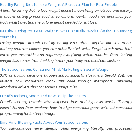
Healthy Eating Diet to Lose Weight: A Practical Plan for Real People
A healthy eating diet to lose weight doesn't mean living on lettuce and misery.
It means eating proper food in sensible amounts—food that nourishes your
body whilst creating the calorie deficit needed for fat loss.
Healthy Eating to Lose Weight: What Actually Works (Without Starving
Yourself)
Losing weight through healthy eating isn't about deprivation—it's about
making smarter choices you can actually stick with. Forget crash diets that
leave you miserable and regaining everything within months. Real, lasting
weight loss comes from building habits your body and mind can sustain.
The Subconscious Consumer Mind: Marketing's Secret Weapon
95% of buying decisions happen subconsciously. Harvard's Gerald Zaltman
reveals how marketers crack this code through metaphors, revealing
emotional drivers that conscious surveys miss.
Freud's Iceberg Model and How to Tip the Scales
Freud's iceberg reveals why willpower fails and hypnosis works. Therapy
expert Marisa Peer explains how to align conscious goals with subconscious
programming for lasting change.
Nine Mind-Blowing Facts About Your Subconscious
Your subconscious never sleeps, takes everything literally, and processes