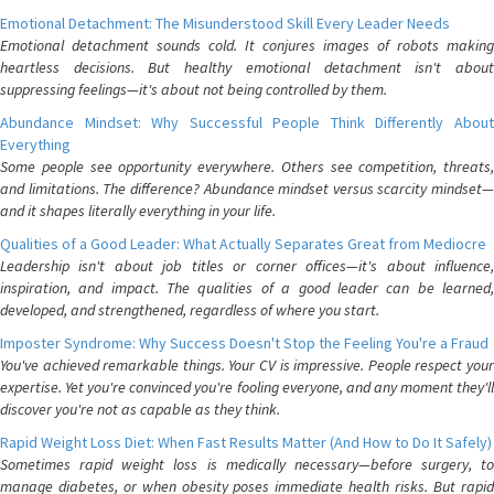
Emotional Detachment: The Misunderstood Skill Every Leader Needs
Emotional detachment sounds cold. It conjures images of robots making
heartless decisions. But healthy emotional detachment isn't about
suppressing feelings—it's about not being controlled by them.
Abundance Mindset: Why Successful People Think Differently About
Everything
Some people see opportunity everywhere. Others see competition, threats,
and limitations. The difference? Abundance mindset versus scarcity mindset—
and it shapes literally everything in your life.
Qualities of a Good Leader: What Actually Separates Great from Mediocre
Leadership isn't about job titles or corner offices—it's about influence,
inspiration, and impact. The qualities of a good leader can be learned,
developed, and strengthened, regardless of where you start.
Imposter Syndrome: Why Success Doesn't Stop the Feeling You're a Fraud
You've achieved remarkable things. Your CV is impressive. People respect your
expertise. Yet you're convinced you're fooling everyone, and any moment they'll
discover you're not as capable as they think.
Rapid Weight Loss Diet: When Fast Results Matter (And How to Do It Safely)
Sometimes rapid weight loss is medically necessary—before surgery, to
manage diabetes, or when obesity poses immediate health risks. But rapid