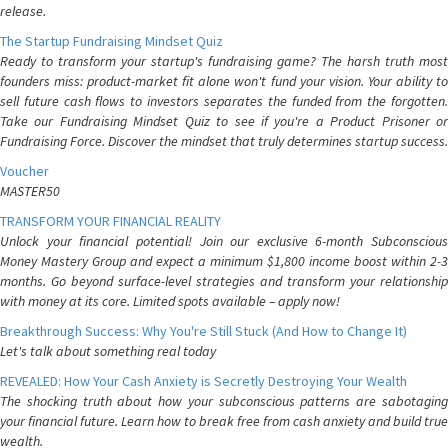
release.
The Startup Fundraising Mindset Quiz
Ready to transform your startup's fundraising game? The harsh truth most
founders miss: product-market fit alone won't fund your vision. Your ability to
sell future cash flows to investors separates the funded from the forgotten.
Take our Fundraising Mindset Quiz to see if you're a Product Prisoner or
Fundraising Force. Discover the mindset that truly determines startup success.
Voucher
MASTER50
TRANSFORM YOUR FINANCIAL REALITY
Unlock your financial potential! Join our exclusive 6-month Subconscious
Money Mastery Group and expect a minimum $1,800 income boost within 2-3
months. Go beyond surface-level strategies and transform your relationship
with money at its core. Limited spots available – apply now!
Breakthrough Success: Why You're Still Stuck (And How to Change It)
Let's talk about something real today
REVEALED: How Your Cash Anxiety is Secretly Destroying Your Wealth
The shocking truth about how your subconscious patterns are sabotaging
your financial future. Learn how to break free from cash anxiety and build true
wealth.