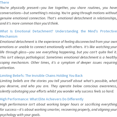
There
You're physically present—you live together, you share routines, you have
conversations—but something's missing. You're going through motions without
genuine emotional connection. That's emotional detachment in relationships,
and it's more common than you'd think.
What Is Emotional Detachment? Understanding the Mind's Protective
Mechanism
Emotional detachment is the experience of feeling disconnected from your own
emotions or unable to connect emotionally with others. It's like watching your
life through glass—you see everything happening, but you can't quite feel it.
This isn't always pathological. Sometimes emotional detachment is a healthy
coping mechanism. Other times, it's a symptom of deeper issues requiring
attention.
Limiting Beliefs: The Invisible Chains Holding You Back
Limiting beliefs are the stories you tell yourself about what's possible, what
you deserve, and who you are. They operate below conscious awareness,
silently sabotaging your efforts whilst you wonder why success feels so hard.
High Performance: What Elite Achievers Do Differently
High performance isn't about working longer hours or sacrificing everything
for success—it's about working smarter, recovering properly, and aligning your
psychology with your goals.