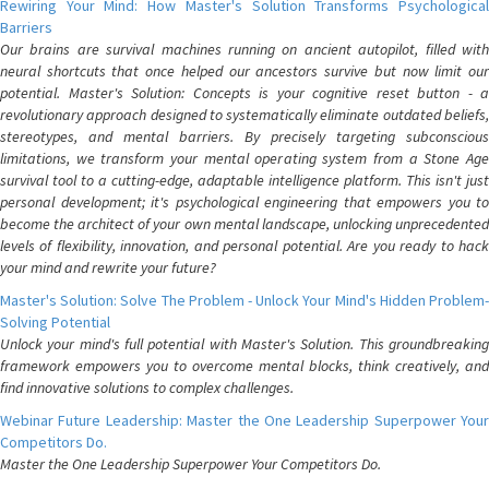
Rewiring Your Mind: How Master's Solution Transforms Psychological
Barriers
Our brains are survival machines running on ancient autopilot, filled with
neural shortcuts that once helped our ancestors survive but now limit our
potential. Master's Solution: Concepts is your cognitive reset button - a
revolutionary approach designed to systematically eliminate outdated beliefs,
stereotypes, and mental barriers. By precisely targeting subconscious
limitations, we transform your mental operating system from a Stone Age
survival tool to a cutting-edge, adaptable intelligence platform. This isn't just
personal development; it's psychological engineering that empowers you to
become the architect of your own mental landscape, unlocking unprecedented
levels of flexibility, innovation, and personal potential. Are you ready to hack
your mind and rewrite your future?
Master's Solution: Solve The Problem - Unlock Your Mind's Hidden Problem-
Solving Potential
Unlock your mind's full potential with Master's Solution. This groundbreaking
framework empowers you to overcome mental blocks, think creatively, and
find innovative solutions to complex challenges.
Webinar Future Leadership: Master the One Leadership Superpower Your
Competitors Do.
Master the One Leadership Superpower Your Competitors Do.