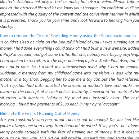
Master's Solutions not only in text or audio, but also in video. Please take a
look at the attached file and let me know your thoughts. I'm confident you'll be
impressed with the quality of the content and the convenient manner in which
it is presented. Thank you for your time and I look forward to hearing from you
shortly.
How to remove the Fear of Spending Money using the Subconsciousness
"I couldn't sleep at night on the beautiful island of Bali - I was running out of
money. I had done everything I could think of: I had built a new website, added
a PayPal account, and got some traffic. But still, nobody was buying anything.
I had spoken to recruiters in the hope of finding a job in South-East Asia, but it
was all in vain. So, I asked my subconscious mind why I had no money.
Suddenly, a memory from my childhood came into my vision - I was with my
mother in a toy shop, begging her to buy me a toy car, but she had refused.
That rejection had both affected the stream of mother's love and made me
aware of the concept of a cash deficit. Instantly, I executed the roots of the
situation with Master's Solutions My mind was instantly clear. The next
morning, I found two payments of $500 each in my PayPal account."
Eliminate the Fear of Running Out of Money
Are you constantly worrying about running out of money? Do you feel like
you're always one step away from financial disaster? If so, you're not alone.
Many people struggle with the fear of running out of money, but it doesn't
have to be this way. This article will provide you with tips and strategies to