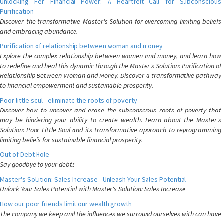
Unlocking Her Financial Power: A Heartfelt Call for Subconscious
Purification
Discover the transformative Master's Solution for overcoming limiting beliefs
and embracing abundance.
Purification of relationship between woman and money
Explore the complex relationship between women and money, and learn how
to redefine and heal this dynamic through the Master's Solution: Purification of
Relationship Between Woman and Money. Discover a transformative pathway
to financial empowerment and sustainable prosperity.
Poor little soul - eliminate the roots of poverty
Discover how to uncover and erase the subconscious roots of poverty that
may be hindering your ability to create wealth. Learn about the Master's
Solution: Poor Little Soul and its transformative approach to reprogramming
limiting beliefs for sustainable financial prosperity.
Out of Debt Hole
Say goodbye to your debts
Master's Solution: Sales Increase - Unleash Your Sales Potential
Unlock Your Sales Potential with Master's Solution: Sales Increase
How our poor friends limit our wealth growth
The company we keep and the influences we surround ourselves with can have