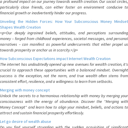
a profound impact on our journey towards wealth creation. Our social circles,
particularly close friends, can either foster an environment conducive to
financial growth or inadvertently hinder our progress.
Unveiling the Hidden Forces: How Your Subconscious Money Mindset
Shapes Wealth Creation
<p>Our deeply ingrained beliefs, attitudes, and perceptions surrounding
money – forged from childhood experiences, societal messages, and personal
narratives – can manifest as powerful undercurrents that either propel us
towards prosperity or anchor us in scarcity.</p>
How Subconscious Expectations impact Internet Wealth Creation
The internet has undoubtedly opened up new avenues for wealth creation, it's
crucial to approach these opportunities with a balanced mindset. Overnight
success is the exception, not the norm, and true wealth often stems from
consistent effort, resilience, and a willingness to learn from setbacks.
Merging with money concept
Unlock the secrets to a harmonious relationship with money by merging your
consciousness with the energy of abundance. Discover the "Merging with
Money Concept" and learn how to align your mindset, beliefs, and actions to
attract and sustain financial prosperity effortlessly.
Let go desire of wealth abuse
Do you find yourself struggling with the sudden acquisition of significant