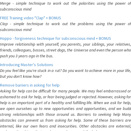
Merge - simple technique to work out the polarities using the power of
subconscious mind
FREE Training video "Clap" + BONUS
Clap - simple technique to work out the problems using the power of
subconscious mind
Hoppo - forgiveness technique for subconscious mind + BONUS
Improve relationship with yourself, you parents, your siblings, your relatives,
friends, colleagues, bosses, street dogs, the Universe and even the person who
push you 3 years ago in the bus.
Introducing Master's Solutions
Do you feel like you're stuck in a rut? Do you want to achieve more in your life,
but you don't know how?
Remove bariiers in asking for help
Asking for help can be difficult for many people. We may feel embarrassed or
ashamed to ask for help, or fear being judged or rejected. However, asking for
help is an important part of a healthy and fulfilling life. When we ask for help,
we open ourselves up to new opportunities and opportunities, and we build
strong relationships with those around us. Barriers to seeking help Many
obstacles can prevent us from asking for help. Some of these barriers are
internal, like our own fears and insecurities. Other obstacles are external,