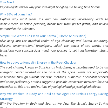
Your Mind
Psychologists reveal why your late-night Googling is a ticking time bomb!
Why 99% of plans fail?
Explore why most plans fail and how embracing uncertainty leads to
achievement. Redefine planning, break free from preset paths, and unlock
potential in the unknown.
Simple Cue Words To Clean Your Karma (Subconscious Mind)
Dive deep into the mystical realm of ego cleansing and karma scrubbing.
Discover unconventional techniques, unlock the power of cue words, and
transform your subconscious mind. Your journey to spiritual liberation starts
here!
How to activate Kundalini Energy in the Root Chackra
The root chakra, known in Sanskrit as Muladhara, is hypothesized to be an
energetic center located at the base of the spine. While not empirically
observable through current scientific methods, numerous anecdotal reports
and some preliminary studies suggest a possible connection between focused
attention on this area and various physiological and psychological effects.
Why We Weaken in Body and Soul as We Age: The Brain's Energy-Saving
Strategy
Why We Weaken in Body and Soul as We Age: The Brain's Energy-Saving