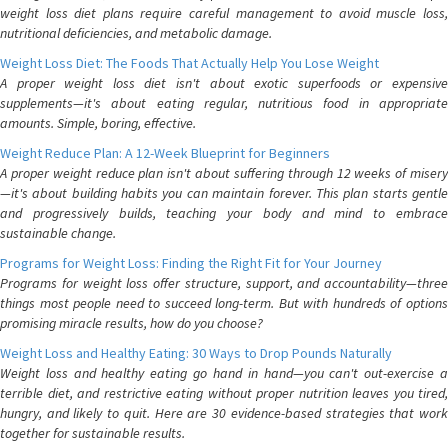
weight loss diet plans require careful management to avoid muscle loss,
nutritional deficiencies, and metabolic damage.
Weight Loss Diet: The Foods That Actually Help You Lose Weight
A proper weight loss diet isn't about exotic superfoods or expensive
supplements—it's about eating regular, nutritious food in appropriate
amounts. Simple, boring, effective.
Weight Reduce Plan: A 12-Week Blueprint for Beginners
A proper weight reduce plan isn't about suffering through 12 weeks of misery
—it's about building habits you can maintain forever. This plan starts gentle
and progressively builds, teaching your body and mind to embrace
sustainable change.
Programs for Weight Loss: Finding the Right Fit for Your Journey
Programs for weight loss offer structure, support, and accountability—three
things most people need to succeed long-term. But with hundreds of options
promising miracle results, how do you choose?
Weight Loss and Healthy Eating: 30 Ways to Drop Pounds Naturally
Weight loss and healthy eating go hand in hand—you can't out-exercise a
terrible diet, and restrictive eating without proper nutrition leaves you tired,
hungry, and likely to quit. Here are 30 evidence-based strategies that work
together for sustainable results.