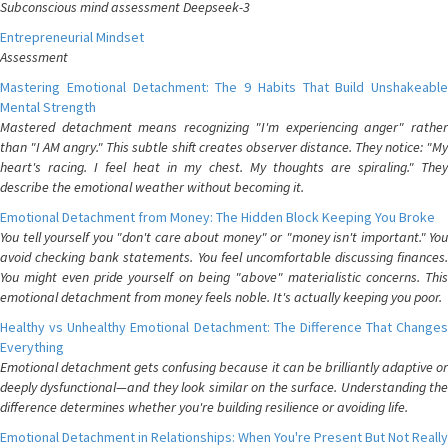
Subconscious mind assessment Deepseek-3
Entrepreneurial Mindset
Assessment
Mastering Emotional Detachment: The 9 Habits That Build Unshakeable
Mental Strength
Mastered detachment means recognizing "I'm experiencing anger" rather
than "I AM angry." This subtle shift creates observer distance. They notice: "My
heart's racing. I feel heat in my chest. My thoughts are spiraling." They
describe the emotional weather without becoming it.
Emotional Detachment from Money: The Hidden Block Keeping You Broke
You tell yourself you "don't care about money" or "money isn't important." You
avoid checking bank statements. You feel uncomfortable discussing finances.
You might even pride yourself on being "above" materialistic concerns. This
emotional detachment from money feels noble. It's actually keeping you poor.
Healthy vs Unhealthy Emotional Detachment: The Difference That Changes
Everything
Emotional detachment gets confusing because it can be brilliantly adaptive or
deeply dysfunctional—and they look similar on the surface. Understanding the
difference determines whether you're building resilience or avoiding life.
Emotional Detachment in Relationships: When You're Present But Not Really