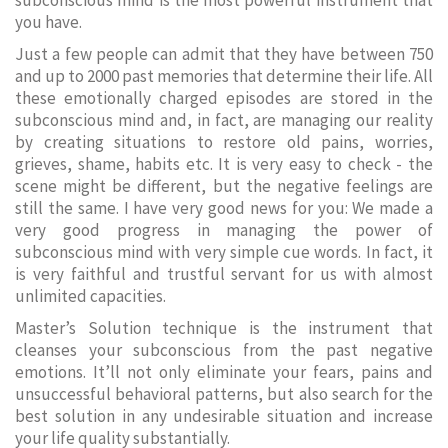
subconscious mind is the most powerful instrument that
you have.
Just a few people can admit that they have between 750
and up to 2000 past memories that determine their life. All
these emotionally charged episodes are stored in the
subconscious mind and, in fact, are managing our reality
by creating situations to restore old pains, worries,
grieves, shame, habits etc. It is very easy to check - the
scene might be different, but the negative feelings are
still the same. I have very good news for you: We made a
very good progress in managing the power of
subconscious mind with very simple cue words. In fact, it
is very faithful and trustful servant for us with almost
unlimited capacities.
Master’s Solution technique is the instrument that
cleanses your subconscious from the past negative
emotions. It’ll not only eliminate your fears, pains and
unsuccessful behavioral patterns, but also search for the
best solution in any undesirable situation and increase
your life quality substantially.