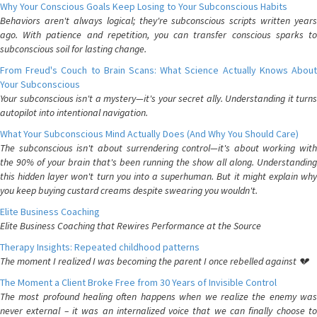
Why Your Conscious Goals Keep Losing to Your Subconscious Habits
Behaviors aren't always logical; they're subconscious scripts written years
ago. With patience and repetition, you can transfer conscious sparks to
subconscious soil for lasting change.
From Freud's Couch to Brain Scans: What Science Actually Knows About
Your Subconscious
Your subconscious isn't a mystery—it's your secret ally. Understanding it turns
autopilot into intentional navigation.
What Your Subconscious Mind Actually Does (And Why You Should Care)
The subconscious isn't about surrendering control—it's about working with
the 90% of your brain that's been running the show all along. Understanding
this hidden layer won't turn you into a superhuman. But it might explain why
you keep buying custard creams despite swearing you wouldn't.
Elite Business Coaching
Elite Business Coaching that Rewires Performance at the Source
Therapy Insights: Repeated childhood patterns
The moment I realized I was becoming the parent I once rebelled against 💔
The Moment a Client Broke Free from 30 Years of Invisible Control
The most profound healing often happens when we realize the enemy was
never external – it was an internalized voice that we can finally choose to