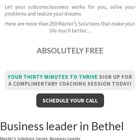
Let your subconsciousness works for you, solve your
problems and realize your dreams
Here are more than 250 Master’s Solutions that make your
life much better.....
ABSOLUTELY FREE
YOUR THIRTY MINUTES TO THRIVE
SIGN UP FOR
A COMPLIMENTARY COACHING SESSION TODAY!
SCHEDULE YOUR CALL
Business leader in Bethel
Master’s Solutions Series: Business Leader