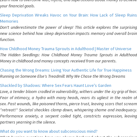
your financial goals.
Sleep Deprivation Wreaks Havoc on Your Brain: How Lack of Sleep Ruins
Memories
Don't underestimate the power of sleep! This article explores the surprising
new science behind how sleep deprivation impacts memory and overall brain
function.
How Childhood Money Trauma Sprouts in Adulthood | Master of Universe
The Hidden Seedlings: How Childhood Money Trauma Sprouts in Adulthood
Money in childhood and money concepts received from our parents.
Chasing the Wrong Dreams: Living Your Authentic Life for True Happiness
Running on Someone Else's Treadmill: Why We Chase the Wrong Dreams
Shackled by Shadows: Where Sex Fears Haunt Love's Garden
Love, a tender bloom cradled in vulnerability, withers under the icy grip of fear.
Fear of intimacy, a hydra with many heads, rears its ugliest in the realm of
sex. Past wounds, like poisoned thorns, pierce trust, leaving scars that scream
"retreat!" Societal shackles clamp down, whispering shame and inadequacy.
Performance anxiety, a serpent coiled tight, constricts expression, leaving
partners yearning in the silence.
What do you want to know about subconscious mind?