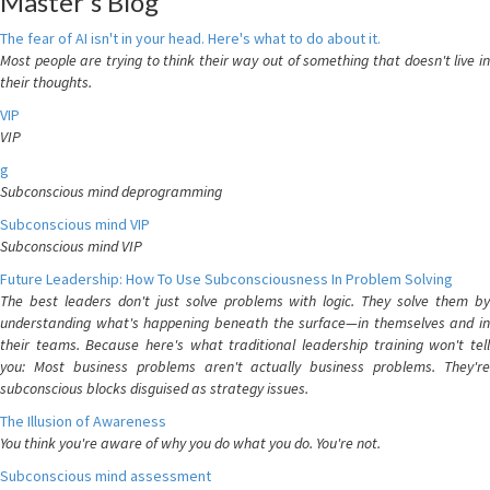
Master's Blog
The fear of AI isn't in your head. Here's what to do about it.
Most people are trying to think their way out of something that doesn't live in
their thoughts.
VIP
VIP
g
Subconscious mind deprogramming
Subconscious mind VIP
Subconscious mind VIP
Future Leadership: How To Use Subconsciousness In Problem Solving
The best leaders don't just solve problems with logic. They solve them by
understanding what's happening beneath the surface—in themselves and in
their teams. Because here's what traditional leadership training won't tell
you: Most business problems aren't actually business problems. They're
subconscious blocks disguised as strategy issues.
The Illusion of Awareness
You think you're aware of why you do what you do. You're not.
Subconscious mind assessment