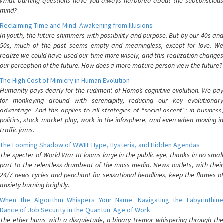
What burning questions have you always harbored about the subconscious
mind?
Reclaiming Time and Mind: Awakening from Illusions
In youth, the future shimmers with possibility and purpose. But by our 40s and
50s, much of the past seems empty and meaningless, except for love. We
realize we could have used our time more wisely, and this realization changes
our perception of the future. How does a more mature person view the future?
The High Cost of Mimicry in Human Evolution
Humanity pays dearly for the rudiment of Homo’s cognitive evolution. We pay
for monkeying around with serendipity, reducing our key evolutionary
advantage. And this applies to all strategies of “social ascent”: in business,
politics, stock market play, work in the infosphere, and even when moving in
traffic jams.
The Looming Shadow of WWIII: Hype, Hysteria, and Hidden Agendas
The specter of World War III looms large in the public eye, thanks in no small
part to the relentless drumbeat of the mass media. News outlets, with their
24/7 news cycles and penchant for sensational headlines, keep the flames of
anxiety burning brightly.
When the Algorithm Whispers Your Name: Navigating the Labyrinthine
Dance of Job Security in the Quantum Age of Work
The ether hums with a disquietude, a binary tremor whispering through the