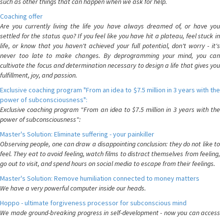
such as other things that can happen when we ask for help.
Coaching offer
Are you currently living the life you have always dreamed of, or have you
settled for the status quo? If you feel like you have hit a plateau, feel stuck in
life, or know that you haven't achieved your full potential, don't worry - it's
never too late to make changes. By deprogramming your mind, you can
cultivate the focus and determination necessary to design a life that gives you
fulfillment, joy, and passion.
Exclusive coaching program "From an idea to $7.5 million in 3 years with the
power of subconsciousness":
Exclusive coaching program "From an idea to $7.5 million in 3 years with the
power of subconsciousness":
Master's Solution: Eliminate suffering - your painkiller
Observing people, one can draw a disappointing conclusion: they do not like to
feel. They eat to avoid feeling, watch films to distract themselves from feeling,
go out to visit, and spend hours on social media to escape from their feelings.
Master's Solution: Remove humiliation connected to money matters
We have a very powerful computer inside our heads.
Hoppo - ultimate forgiveness processor for subconscious mind
We made ground-breaking progress in self-development - now you can access