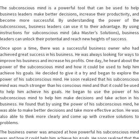
The subconscious mind is a powerful tool that can be used to help
business leaders make better decisions, increase their productivity, and
become more successful. By understanding the power of the
subconscious, business leaders can use it to their advantage. By using
instructions for subconscious mind (aka Master’s Solutions), business
leaders can unlock their potential and reach new heights of success.
Once upon a time, there was a successful business owner who had
achieved great success in his business. He was always looking for ways to
improve his business and increase his profits. One day, he heard about the
power of the subconscious mind and how it could be used to help him
achieve his goals. He decided to give it a try and began to explore the
power of his subconscious mind. He soon realized that his subconscious
mind was much stronger than his conscious mind and that it could be used
to help him achieve his goals. He began to use the power of his
subconscious mind to help him make decisions and take action in his
business. He found that by using the power of his subconscious mind, he
was able to make better decisions and take more effective action. He was
also able to think more clearly and come up with creative solutions to
problems.
The business owner was amazed at how powerful his subconscious mind
was and how it could help him achieve his goals. He soon realized that the