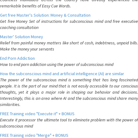
remarkable benefits of Easy Cue Words.
Get free Master's Solution: Money & Consultation
Get free Money Set of instructions for subconscious mind and free executive
coaching consultation
Master' Solution Money
Relief from painful money matters like short of cash, indebtness, unpaid bills.
Make the money your servants
End Porn Addiction
How to end porn addiction using the power of subconscious mind
How the subconscious mind and artificial intelligence (AI) are similar
The power of the subconscious mind is something that has long fascinated
people. It is the part of our mind that is not easily accessible to our conscious
thoughts, yet it plays a major role in shaping our behavior and decisions.
Interestingly, this is an area where AI and the subconscious mind share many
similarities.
FREE Training video "Execute it" + BONUS
Execute it processor the ultimate tool to eliminate problem with the power of
subconscious mind
FREE Training video "Merge" + BONUS