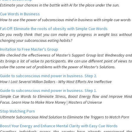
Estimate your chances in the battle with AI for the place under the sun.
Cue Words In Business
How to use the power of subconscious mind in business with simple cue words
Fat-Off: Eliminate the roots of obesity with Simple Cue Words
Do you really think that you can make any progress in weight loss without
changing your subconscious eating habits?
Invitation to Free Master's Group
We checked the effectiveness of Master's Support Group last Wednesday and
its brings a lot of value to participants. We can use different point of views to
solve the same set of problems with the power of Master's Solutions.
Guide to subconscious mind power in business. Step 2.
How I Lost Several Million Dollars - Why Most Efforts Are Ineffective
Guide to subconscious mind power in business. Step 1.
Simple Cue Words to Eliminate Stress, Boost Energy flow and Improve Mind
Focus. Learn How to Make More Money | Masters of Universe
Stop Watching Porn
Ultimate Subconscious Mind Solution to Eliminate the Triggers to Watch Porn
Boost Your Energy and Enhance Mental Clarity with Easy Cue Words
Countless individuals across the country have already experienced the