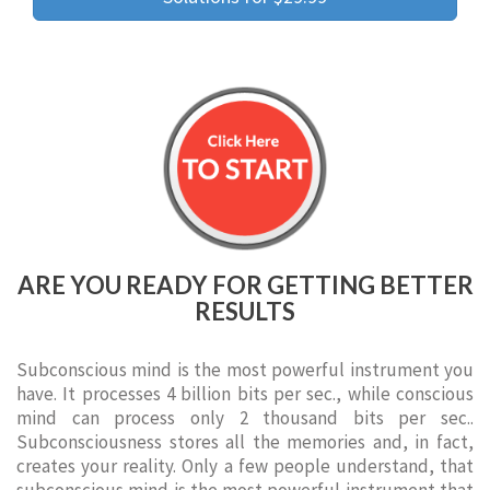
ARE YOU READY FOR GETTING BETTER
RESULTS
Subconscious mind is the most powerful instrument you
have. It processes 4 billion bits per sec., while conscious
mind can process only 2 thousand bits per sec..
Subconsciousness stores all the memories and, in fact,
creates your reality. Only a few people understand, that