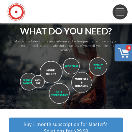
WHAT DO YOU NEED?
Master’s Solution is the new advanced technique that empowers you
to reclaim full total and absolute mastery of yourself, your life and
0
reality
Buy 1 month subscription for Master’s 
Solutions for $29.99