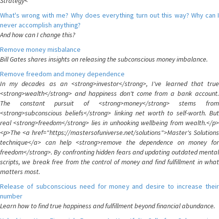
Strategy<
What's wrong with me? Why does everything turn out this way? Why can I
never accomplish anything?
And how can I change this?
Remove money misbalance
Bill Gates shares insights on releasing the subconscious money imbalance.
Remove freedom and money dependence
In my decades as an <strong>investor</strong>, I've learned that true
<strong>wealth</strong> and happiness don't come from a bank account.
The constant pursuit of <strong>money</strong> stems from
<strong>subconscious beliefs</strong> linking net worth to self-worth. But
real <strong>freedom</strong> lies in unhooking wellbeing from wealth.</p>
<p>The <a href="https://mastersofuniverse.net/solutions">Master's Solutions
technique</a> can help <strong>remove the dependence on money for
freedom</strong>. By confronting hidden fears and updating outdated mental
scripts, we break free from the control of money and find fulfillment in what
matters most.
Release of subconscious need for money and desire to increase their
number
Learn how to find true happiness and fulfillment beyond financial abundance.