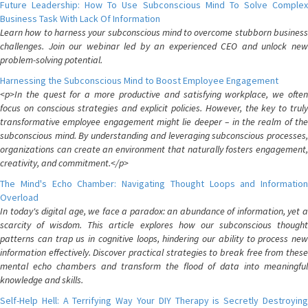
Future Leadership: How To Use Subconscious Mind To Solve Complex
Business Task With Lack Of Information
Learn how to harness your subconscious mind to overcome stubborn business
challenges. Join our webinar led by an experienced CEO and unlock new
problem-solving potential.
Harnessing the Subconscious Mind to Boost Employee Engagement
<p>In the quest for a more productive and satisfying workplace, we often
focus on conscious strategies and explicit policies. However, the key to truly
transformative employee engagement might lie deeper – in the realm of the
subconscious mind. By understanding and leveraging subconscious processes,
organizations can create an environment that naturally fosters engagement,
creativity, and commitment.</p>
The Mind's Echo Chamber: Navigating Thought Loops and Information
Overload
In today's digital age, we face a paradox: an abundance of information, yet a
scarcity of wisdom. This article explores how our subconscious thought
patterns can trap us in cognitive loops, hindering our ability to process new
information effectively. Discover practical strategies to break free from these
mental echo chambers and transform the flood of data into meaningful
knowledge and skills.
Self-Help Hell: A Terrifying Way Your DIY Therapy is Secretly Destroying