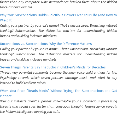
faster than any computer. Nine neuroscience-backed facts about the hidden
force running your life.
Why Your Subconscious Holds Ridiculous Power Over Your Life (And How to
Wield It)
Calling your partner by your ex's name? That's unconscious. Breathing without
thinking? Subconscious. The distinction matters for understanding hidden
biases and building inclusive mindsets.
Unconscious vs. Subconscious: Why the Difference Matters
Calling your partner by your ex's name? That's unconscious. Breathing without
thinking? Subconscious. The distinction matters for understanding hidden
biases and building inclusive mindsets.
Seven Things Parents Say That Echo in Children's Minds for Decades
Throwaway parental comments become the inner voice children hear for life.
Psychology reveals which seven phrases damage most—and what to say
instead to build resilient minds.
When Your Brain "Reads Minds" Without Trying: The Subconscious and Gut
Instinct
Your gut instincts aren't supernatural—they're your subconscious processing
threats and social cues faster than conscious thought. Neuroscience reveals
the hidden intelligence keeping you safe.