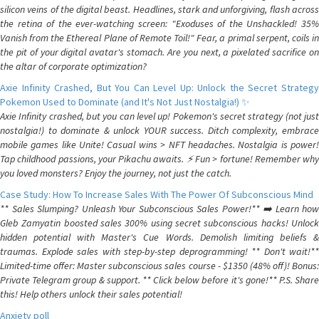
silicon veins of the digital beast. Headlines, stark and unforgiving, flash across
the retina of the ever-watching screen: "Exoduses of the Unshackled! 35%
Vanish from the Ethereal Plane of Remote Toil!" Fear, a primal serpent, coils in
the pit of your digital avatar's stomach. Are you next, a pixelated sacrifice on
the altar of corporate optimization?
Axie Infinity Crashed, But You Can Level Up: Unlock the Secret Strategy
Pokemon Used to Dominate (and It's Not Just Nostalgia!) ✨
Axie Infinity crashed, but you can level up! Pokemon's secret strategy (not just
nostalgia!) to dominate & unlock YOUR success. Ditch complexity, embrace
mobile games like Unite! Casual wins > NFT headaches. Nostalgia is power!
Tap childhood passions, your Pikachu awaits. ⚡️ Fun > fortune! Remember why
you loved monsters? Enjoy the journey, not just the catch.
Case Study: How To Increase Sales With The Power Of Subconscious Mind
** Sales Slumping? Unleash Your Subconscious Sales Power!** ➡️ Learn how
Gleb Zamyatin boosted sales 300% using secret subconscious hacks! Unlock
hidden potential with Master's Cue Words. Demolish limiting beliefs &
traumas. Explode sales with step-by-step deprogramming! ** Don't wait!**
Limited-time offer: Master subconscious sales course - $1350 (48% off)! Bonus:
Private Telegram group & support. ** Click below before it's gone!** P.S. Share
this! Help others unlock their sales potential!
Anxiety poll