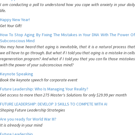
I am conducting a poll to understand how you cope with anxiety in your daily
life.
Happy New Year!
Get Your Gift!
How To Stop Aging By Fixing The Mistakes in Your DNA With The Power Of
Subconscious Mind
You may have heard that aging is inevitable, that it is a natural process that
we all have to go through. But what if I told you that aging is a mistake in cells
regeneration program? And what if I told you that you can fix those mistakes
with the power of your subconscious mind?
Keynote Speaking
Book the keynote speech for corporate event
Future Leadership: Who Is Managing Your Reality?
Get access to more than 275 Master's Solutions for only $29.99 per month
FUTURE LEADERSHIP: DEVELOP 3 SKILLS TO COMPETE WITH AI
Shaping Future Leadership Strategies
Are you ready for World War III?
It is already in your mind
Future Leadership