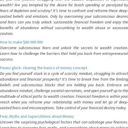
wealth? Are you tempted by the desire for lavish spending or paralyzed by
fears of depletion and scrutiny? It's time to confront and reframe these deep-
seated beliefs and emotions. Only by overcoming your subconscious desires
and fears can you truly unlock sustainable financial freedom and enjoy the
benefits of abundance without succumbing to wealth abuse or excessive
caution.
How to make $60 000 000
Overcome subconscious fears and unlock the secrets to wealth creation.
Learn how to challenge the barriers that hold you back from entrepreneurial
success.
Finanz glück: clearing the basics of money concept
Do you find yourself stuck in a cycle of scarcity mindset, struggling to attract
abundance and financial prosperity? It's time to break free from the limiting
beliefs and subconscious blocks that are holding you back. Embrace an
abundance mindset, challenge societal narratives, and open yourself up to the
multitude of ethical paths to wealth creation. Financial freedom is within your
reach when you reframe your relationship with money and let go of deep-
seated fears and misconceptions. Take control of your financial destiny today.
Fear, Myths and Superstitions about Money
Uncover the surprising psychological factors that can sabotage your finances.
Learn how to overcome fear, myths, and superstitions about money to achieve