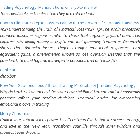
Trading Psychology: Manipulations on crypto market
The crowd looks in the direction they are told to look.
How to Eliminate Crypto Losses Pain With The Power Of Subconsciousness
<h2>Understanding the Pain of Financial Loss</h2> <p>The brain processes
financial losses in regions similar to those that register physical pain. This
explains why losing money in crypto can feel genuinely traumatic. Research
shows that financial losses trigger stronger emotional responses than
equivalent gains, a phenomenon known as loss aversion. Besides that, the
pain leads to mind fog and inadequate decisions and actions.</p>
dante ai
chat-bot
How Your Subconscious Affects Trading Profitability | Trading Psychology
Why do traders lose money? Discover how childhood trauma and subconscious
patterns affect your trading decisions. Practical advice for overcoming
emotional blocks in trading.
Merry Christmas!
Unlock your subconscious power this Christmas Eve to boost success, energy,
and love in the New Year. Transform your life through inner wisdom and
manifest your dreams.