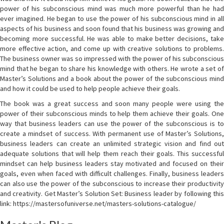
power of his subconscious mind was much more powerful than he had
ever imagined. He began to use the power of his subconscious mind in all
aspects of his business and soon found that his business was growing and
becoming more successful. He was able to make better decisions, take
more effective action, and come up with creative solutions to problems.
The business owner was so impressed with the power of his subconscious
mind that he began to share his knowledge with others. He wrote a set of
Master’s Solutions and a book about the power of the subconscious mind
and how it could be used to help people achieve their goals.
The book was a great success and soon many people were using the
power of their subconscious minds to help them achieve their goals. One
way that business leaders can use the power of the subconscious is to
create a mindset of success. With permanent use of Master’s Solutions,
business leaders can create an unlimited strategic vision and find out
adequate solutions that will help them reach their goals. This successful
mindset can help business leaders stay motivated and focused on their
goals, even when faced with difficult challenges. Finally, business leaders
can also use the power of the subconscious to increase their productivity
and creativity. Get Master’s Solution Set: Business leader by following this
link: https://mastersofuniverse.net/masters-solutions-catalogue/