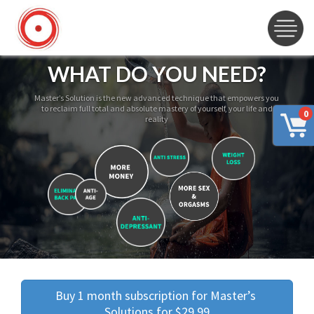
WHAT DO YOU NEED?
Master’s Solution is the new advanced technique that empowers you
to reclaim full total and absolute mastery of yourself, your life and
0
reality
Buy 1 month subscription for Master’s 
Solutions for $29.99