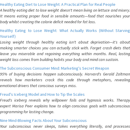
Healthy Eating Diet to Lose Weight: A Practical Plan for Real People
A healthy eating diet to lose weight doesn't mean living on lettuce and misery.
It means eating proper food in sensible amounts—food that nourishes your
body whilst creating the calorie deficit needed for fat loss.
Healthy Eating to Lose Weight: What Actually Works (Without Starving
Yourself)
Losing weight through healthy eating isn't about deprivation—it's about
making smarter choices you can actually stick with. Forget crash diets that
leave you miserable and regaining everything within months. Real, lasting
weight loss comes from building habits your body and mind can sustain.
The Subconscious Consumer Mind: Marketing's Secret Weapon
95% of buying decisions happen subconsciously. Harvard's Gerald Zaltman
reveals how marketers crack this code through metaphors, revealing
emotional drivers that conscious surveys miss.
Freud's Iceberg Model and How to Tip the Scales
Freud's iceberg reveals why willpower fails and hypnosis works. Therapy
expert Marisa Peer explains how to align conscious goals with subconscious
programming for lasting change.
Nine Mind-Blowing Facts About Your Subconscious
Your subconscious never sleeps, takes everything literally, and processes