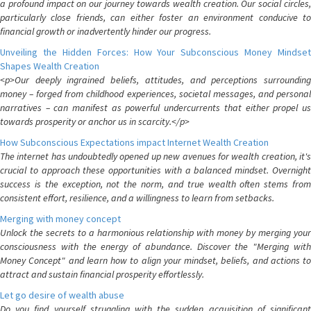
a profound impact on our journey towards wealth creation. Our social circles,
particularly close friends, can either foster an environment conducive to
financial growth or inadvertently hinder our progress.
Unveiling the Hidden Forces: How Your Subconscious Money Mindset
Shapes Wealth Creation
<p>Our deeply ingrained beliefs, attitudes, and perceptions surrounding
money – forged from childhood experiences, societal messages, and personal
narratives – can manifest as powerful undercurrents that either propel us
towards prosperity or anchor us in scarcity.</p>
How Subconscious Expectations impact Internet Wealth Creation
The internet has undoubtedly opened up new avenues for wealth creation, it's
crucial to approach these opportunities with a balanced mindset. Overnight
success is the exception, not the norm, and true wealth often stems from
consistent effort, resilience, and a willingness to learn from setbacks.
Merging with money concept
Unlock the secrets to a harmonious relationship with money by merging your
consciousness with the energy of abundance. Discover the "Merging with
Money Concept" and learn how to align your mindset, beliefs, and actions to
attract and sustain financial prosperity effortlessly.
Let go desire of wealth abuse
Do you find yourself struggling with the sudden acquisition of significant