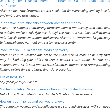
Unlocking Her Financial Power: A Heartfelt Call for Subconscious
Purification
Discover the transformative Master's Solution for overcoming limiting beliefs
and embracing abundance.
Purification of relationship between woman and money
Explore the complex relationship between women and money, and learn how
to redefine and heal this dynamic through the Master's Solution: Purification of
Relationship Between Woman and Money. Discover a transformative pathway
to financial empowerment and sustainable prosperity.
Poor little soul - eliminate the roots of poverty
Discover how to uncover and erase the subconscious roots of poverty that
may be hindering your ability to create wealth. Learn about the Master's
Solution: Poor Little Soul and its transformative approach to reprogramming
limiting beliefs for sustainable financial prosperity.
Out of Debt Hole
Say goodbye to your debts
Master's Solution: Sales Increase - Unleash Your Sales Potential
Unlock Your Sales Potential with Master's Solution: Sales Increase
How our poor friends limit our wealth growth
The company we keep and the influences we surround ourselves with can have