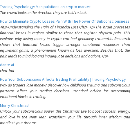
Trading Psychology: Manipulations on crypto market
The crowd looks in the direction they are told to look.
How to Eliminate Crypto Losses Pain With The Power Of Subconsciousness
<h2>Understanding the Pain of Financial Loss</h2> <p>The brain processes
financial losses in regions similar to those that register physical pain. This
explains why losing money in crypto can feel genuinely traumatic. Research
shows that financial losses trigger stronger emotional responses than
equivalent gains, a phenomenon known as loss aversion. Besides that, the
pain leads to mind fog and inadequate decisions and actions.</p>
dante ai
chat-bot
How Your Subconscious Affects Trading Profitability | Trading Psychology
Why do traders lose money? Discover how childhood trauma and subconscious
patterns affect your trading decisions. Practical advice for overcoming
emotional blocks in trading.
Merry Christmas!
Unlock your subconscious power this Christmas Eve to boost success, energy,
and love in the New Year. Transform your life through inner wisdom and
manifest your dreams.