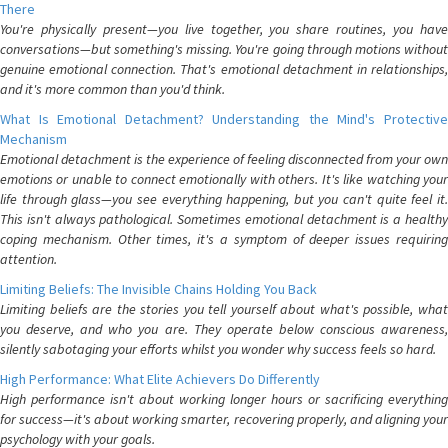
There
You're physically present—you live together, you share routines, you have
conversations—but something's missing. You're going through motions without
genuine emotional connection. That's emotional detachment in relationships,
and it's more common than you'd think.
What Is Emotional Detachment? Understanding the Mind's Protective
Mechanism
Emotional detachment is the experience of feeling disconnected from your own
emotions or unable to connect emotionally with others. It's like watching your
life through glass—you see everything happening, but you can't quite feel it.
This isn't always pathological. Sometimes emotional detachment is a healthy
coping mechanism. Other times, it's a symptom of deeper issues requiring
attention.
Limiting Beliefs: The Invisible Chains Holding You Back
Limiting beliefs are the stories you tell yourself about what's possible, what
you deserve, and who you are. They operate below conscious awareness,
silently sabotaging your efforts whilst you wonder why success feels so hard.
High Performance: What Elite Achievers Do Differently
High performance isn't about working longer hours or sacrificing everything
for success—it's about working smarter, recovering properly, and aligning your
psychology with your goals.