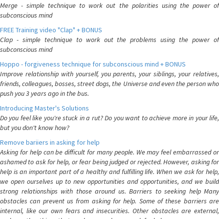
Merge - simple technique to work out the polarities using the power of
subconscious mind
FREE Training video "Clap" + BONUS
Clap - simple technique to work out the problems using the power of
subconscious mind
Hoppo - forgiveness technique for subconscious mind + BONUS
Improve relationship with yourself, you parents, your siblings, your relatives,
friends, colleagues, bosses, street dogs, the Universe and even the person who
push you 3 years ago in the bus.
Introducing Master's Solutions
Do you feel like you're stuck in a rut? Do you want to achieve more in your life,
but you don't know how?
Remove bariiers in asking for help
Asking for help can be difficult for many people. We may feel embarrassed or
ashamed to ask for help, or fear being judged or rejected. However, asking for
help is an important part of a healthy and fulfilling life. When we ask for help,
we open ourselves up to new opportunities and opportunities, and we build
strong relationships with those around us. Barriers to seeking help Many
obstacles can prevent us from asking for help. Some of these barriers are
internal, like our own fears and insecurities. Other obstacles are external,