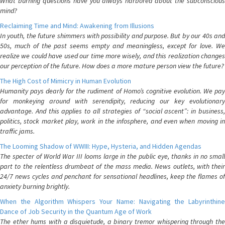
What burning questions have you always harbored about the subconscious
mind?
Reclaiming Time and Mind: Awakening from Illusions
In youth, the future shimmers with possibility and purpose. But by our 40s and
50s, much of the past seems empty and meaningless, except for love. We
realize we could have used our time more wisely, and this realization changes
our perception of the future. How does a more mature person view the future?
The High Cost of Mimicry in Human Evolution
Humanity pays dearly for the rudiment of Homo’s cognitive evolution. We pay
for monkeying around with serendipity, reducing our key evolutionary
advantage. And this applies to all strategies of “social ascent”: in business,
politics, stock market play, work in the infosphere, and even when moving in
traffic jams.
The Looming Shadow of WWIII: Hype, Hysteria, and Hidden Agendas
The specter of World War III looms large in the public eye, thanks in no small
part to the relentless drumbeat of the mass media. News outlets, with their
24/7 news cycles and penchant for sensational headlines, keep the flames of
anxiety burning brightly.
When the Algorithm Whispers Your Name: Navigating the Labyrinthine
Dance of Job Security in the Quantum Age of Work
The ether hums with a disquietude, a binary tremor whispering through the