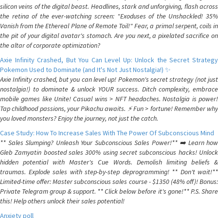
silicon veins of the digital beast. Headlines, stark and unforgiving, flash across
the retina of the ever-watching screen: "Exoduses of the Unshackled! 35%
Vanish from the Ethereal Plane of Remote Toil!" Fear, a primal serpent, coils in
the pit of your digital avatar's stomach. Are you next, a pixelated sacrifice on
the altar of corporate optimization?
Axie Infinity Crashed, But You Can Level Up: Unlock the Secret Strategy
Pokemon Used to Dominate (and It's Not Just Nostalgia!) ✨
Axie Infinity crashed, but you can level up! Pokemon's secret strategy (not just
nostalgia!) to dominate & unlock YOUR success. Ditch complexity, embrace
mobile games like Unite! Casual wins > NFT headaches. Nostalgia is power!
Tap childhood passions, your Pikachu awaits. ⚡️ Fun > fortune! Remember why
you loved monsters? Enjoy the journey, not just the catch.
Case Study: How To Increase Sales With The Power Of Subconscious Mind
** Sales Slumping? Unleash Your Subconscious Sales Power!** ➡️ Learn how
Gleb Zamyatin boosted sales 300% using secret subconscious hacks! Unlock
hidden potential with Master's Cue Words. Demolish limiting beliefs &
traumas. Explode sales with step-by-step deprogramming! ** Don't wait!**
Limited-time offer: Master subconscious sales course - $1350 (48% off)! Bonus:
Private Telegram group & support. ** Click below before it's gone!** P.S. Share
this! Help others unlock their sales potential!
Anxiety poll