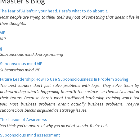
Master's Blog
The fear of AI isn't in your head. Here's what to do about it.
Most people are trying to think their way out of something that doesn't live in
their thoughts.
VIP
VIP
g
Subconscious mind deprogramming
Subconscious mind VIP
Subconscious mind VIP
Future Leadership: How To Use Subconsciousness In Problem Solving
The best leaders don't just solve problems with logic. They solve them by
understanding what's happening beneath the surface—in themselves and in
their teams. Because here's what traditional leadership training won't tell
you: Most business problems aren't actually business problems. They're
subconscious blocks disguised as strategy issues.
The Illusion of Awareness
You think you're aware of why you do what you do. You're not.
Subconscious mind assessment