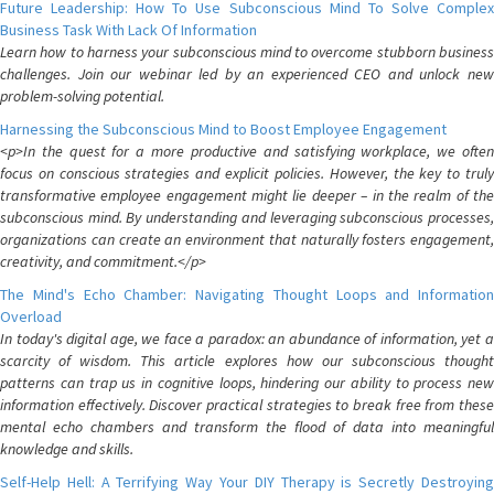
Future Leadership: How To Use Subconscious Mind To Solve Complex
Business Task With Lack Of Information
Learn how to harness your subconscious mind to overcome stubborn business
challenges. Join our webinar led by an experienced CEO and unlock new
problem-solving potential.
Harnessing the Subconscious Mind to Boost Employee Engagement
<p>In the quest for a more productive and satisfying workplace, we often
focus on conscious strategies and explicit policies. However, the key to truly
transformative employee engagement might lie deeper – in the realm of the
subconscious mind. By understanding and leveraging subconscious processes,
organizations can create an environment that naturally fosters engagement,
creativity, and commitment.</p>
The Mind's Echo Chamber: Navigating Thought Loops and Information
Overload
In today's digital age, we face a paradox: an abundance of information, yet a
scarcity of wisdom. This article explores how our subconscious thought
patterns can trap us in cognitive loops, hindering our ability to process new
information effectively. Discover practical strategies to break free from these
mental echo chambers and transform the flood of data into meaningful
knowledge and skills.
Self-Help Hell: A Terrifying Way Your DIY Therapy is Secretly Destroying