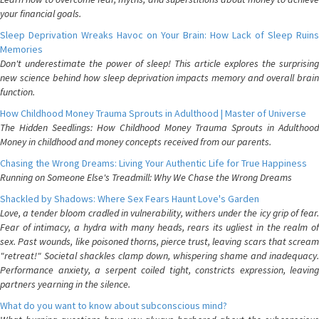
your financial goals.
Sleep Deprivation Wreaks Havoc on Your Brain: How Lack of Sleep Ruins
Memories
Don't underestimate the power of sleep! This article explores the surprising
new science behind how sleep deprivation impacts memory and overall brain
function.
How Childhood Money Trauma Sprouts in Adulthood | Master of Universe
The Hidden Seedlings: How Childhood Money Trauma Sprouts in Adulthood
Money in childhood and money concepts received from our parents.
Chasing the Wrong Dreams: Living Your Authentic Life for True Happiness
Running on Someone Else's Treadmill: Why We Chase the Wrong Dreams
Shackled by Shadows: Where Sex Fears Haunt Love's Garden
Love, a tender bloom cradled in vulnerability, withers under the icy grip of fear.
Fear of intimacy, a hydra with many heads, rears its ugliest in the realm of
sex. Past wounds, like poisoned thorns, pierce trust, leaving scars that scream
"retreat!" Societal shackles clamp down, whispering shame and inadequacy.
Performance anxiety, a serpent coiled tight, constricts expression, leaving
partners yearning in the silence.
What do you want to know about subconscious mind?