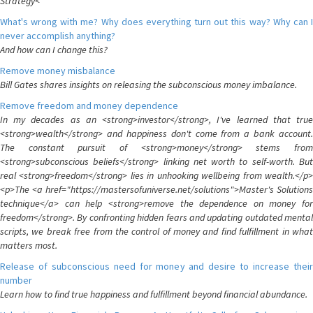
Strategy<
What's wrong with me? Why does everything turn out this way? Why can I
never accomplish anything?
And how can I change this?
Remove money misbalance
Bill Gates shares insights on releasing the subconscious money imbalance.
Remove freedom and money dependence
In my decades as an <strong>investor</strong>, I've learned that true
<strong>wealth</strong> and happiness don't come from a bank account.
The constant pursuit of <strong>money</strong> stems from
<strong>subconscious beliefs</strong> linking net worth to self-worth. But
real <strong>freedom</strong> lies in unhooking wellbeing from wealth.</p>
<p>The <a href="https://mastersofuniverse.net/solutions">Master's Solutions
technique</a> can help <strong>remove the dependence on money for
freedom</strong>. By confronting hidden fears and updating outdated mental
scripts, we break free from the control of money and find fulfillment in what
matters most.
Release of subconscious need for money and desire to increase their
number
Learn how to find true happiness and fulfillment beyond financial abundance.