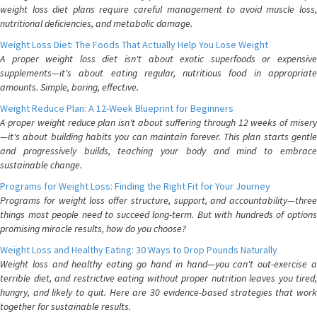
weight loss diet plans require careful management to avoid muscle loss,
nutritional deficiencies, and metabolic damage.
Weight Loss Diet: The Foods That Actually Help You Lose Weight
A proper weight loss diet isn't about exotic superfoods or expensive
supplements—it's about eating regular, nutritious food in appropriate
amounts. Simple, boring, effective.
Weight Reduce Plan: A 12-Week Blueprint for Beginners
A proper weight reduce plan isn't about suffering through 12 weeks of misery
—it's about building habits you can maintain forever. This plan starts gentle
and progressively builds, teaching your body and mind to embrace
sustainable change.
Programs for Weight Loss: Finding the Right Fit for Your Journey
Programs for weight loss offer structure, support, and accountability—three
things most people need to succeed long-term. But with hundreds of options
promising miracle results, how do you choose?
Weight Loss and Healthy Eating: 30 Ways to Drop Pounds Naturally
Weight loss and healthy eating go hand in hand—you can't out-exercise a
terrible diet, and restrictive eating without proper nutrition leaves you tired,
hungry, and likely to quit. Here are 30 evidence-based strategies that work
together for sustainable results.