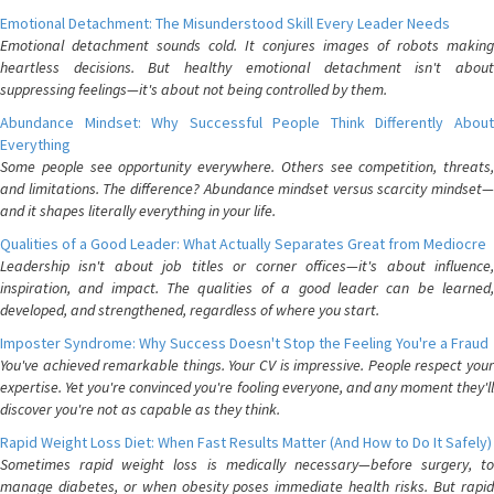
Emotional Detachment: The Misunderstood Skill Every Leader Needs
Emotional detachment sounds cold. It conjures images of robots making
heartless decisions. But healthy emotional detachment isn't about
suppressing feelings—it's about not being controlled by them.
Abundance Mindset: Why Successful People Think Differently About
Everything
Some people see opportunity everywhere. Others see competition, threats,
and limitations. The difference? Abundance mindset versus scarcity mindset—
and it shapes literally everything in your life.
Qualities of a Good Leader: What Actually Separates Great from Mediocre
Leadership isn't about job titles or corner offices—it's about influence,
inspiration, and impact. The qualities of a good leader can be learned,
developed, and strengthened, regardless of where you start.
Imposter Syndrome: Why Success Doesn't Stop the Feeling You're a Fraud
You've achieved remarkable things. Your CV is impressive. People respect your
expertise. Yet you're convinced you're fooling everyone, and any moment they'll
discover you're not as capable as they think.
Rapid Weight Loss Diet: When Fast Results Matter (And How to Do It Safely)
Sometimes rapid weight loss is medically necessary—before surgery, to
manage diabetes, or when obesity poses immediate health risks. But rapid