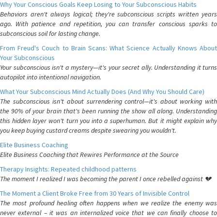
Why Your Conscious Goals Keep Losing to Your Subconscious Habits
Behaviors aren't always logical; they're subconscious scripts written years
ago. With patience and repetition, you can transfer conscious sparks to
subconscious soil for lasting change.
From Freud's Couch to Brain Scans: What Science Actually Knows About
Your Subconscious
Your subconscious isn't a mystery—it's your secret ally. Understanding it turns
autopilot into intentional navigation.
What Your Subconscious Mind Actually Does (And Why You Should Care)
The subconscious isn't about surrendering control—it's about working with
the 90% of your brain that's been running the show all along. Understanding
this hidden layer won't turn you into a superhuman. But it might explain why
you keep buying custard creams despite swearing you wouldn't.
Elite Business Coaching
Elite Business Coaching that Rewires Performance at the Source
Therapy Insights: Repeated childhood patterns
The moment I realized I was becoming the parent I once rebelled against 💔
The Moment a Client Broke Free from 30 Years of Invisible Control
The most profound healing often happens when we realize the enemy was
never external – it was an internalized voice that we can finally choose to