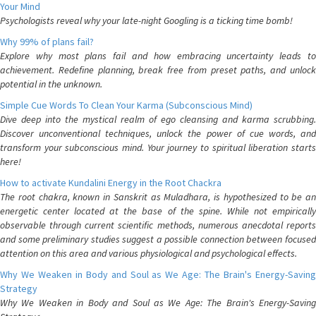
Your Mind
Psychologists reveal why your late-night Googling is a ticking time bomb!
Why 99% of plans fail?
Explore why most plans fail and how embracing uncertainty leads to
achievement. Redefine planning, break free from preset paths, and unlock
potential in the unknown.
Simple Cue Words To Clean Your Karma (Subconscious Mind)
Dive deep into the mystical realm of ego cleansing and karma scrubbing.
Discover unconventional techniques, unlock the power of cue words, and
transform your subconscious mind. Your journey to spiritual liberation starts
here!
How to activate Kundalini Energy in the Root Chackra
The root chakra, known in Sanskrit as Muladhara, is hypothesized to be an
energetic center located at the base of the spine. While not empirically
observable through current scientific methods, numerous anecdotal reports
and some preliminary studies suggest a possible connection between focused
attention on this area and various physiological and psychological effects.
Why We Weaken in Body and Soul as We Age: The Brain's Energy-Saving
Strategy
Why We Weaken in Body and Soul as We Age: The Brain's Energy-Saving