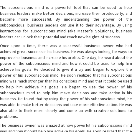
The subconscious mind is a powerful tool that can be used to help
business leaders make better decisions, increase their productivity, and
become more successful. By understanding the power of the
subconscious, business leaders can use it to their advantage. By using
instructions for subconscious mind (aka Master’s Solutions), business
leaders can unlock their potential and reach new heights of success.
Once upon a time, there was a successful business owner who had
achieved great success in his business. He was always looking for ways to
improve his business and increase his profits. One day, he heard about the
power of the subconscious mind and how it could be used to help him
achieve his goals. He decided to give it a try and began to explore the
power of his subconscious mind. He soon realized that his subconscious
mind was much stronger than his conscious mind and that it could be used
to help him achieve his goals. He began to use the power of his
subconscious mind to help him make decisions and take action in his
business. He found that by using the power of his subconscious mind, he
was able to make better decisions and take more effective action. He was
also able to think more clearly and come up with creative solutions to
problems.
The business owner was amazed at how powerful his subconscious mind
was and how it could help him achieve his goals. He soon realized that the