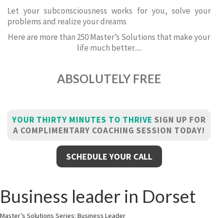
Let your subconsciousness works for you, solve your
problems and realize your dreams
Here are more than 250 Master’s Solutions that make your
life much better.....
ABSOLUTELY FREE
YOUR THIRTY MINUTES TO THRIVE
SIGN UP FOR
A COMPLIMENTARY COACHING SESSION TODAY!
SCHEDULE YOUR CALL
Business leader in Dorset
Master’s Solutions Series: Business Leader