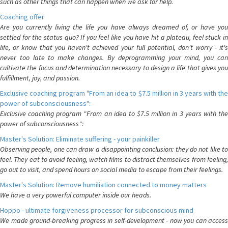
such as other things that can happen when we ask for help.
Coaching offer
Are you currently living the life you have always dreamed of, or have you
settled for the status quo? If you feel like you have hit a plateau, feel stuck in
life, or know that you haven't achieved your full potential, don't worry - it's
never too late to make changes. By deprogramming your mind, you can
cultivate the focus and determination necessary to design a life that gives you
fulfillment, joy, and passion.
Exclusive coaching program "From an idea to $7.5 million in 3 years with the
power of subconsciousness":
Exclusive coaching program "From an idea to $7.5 million in 3 years with the
power of subconsciousness":
Master's Solution: Eliminate suffering - your painkiller
Observing people, one can draw a disappointing conclusion: they do not like to
feel. They eat to avoid feeling, watch films to distract themselves from feeling,
go out to visit, and spend hours on social media to escape from their feelings.
Master's Solution: Remove humiliation connected to money matters
We have a very powerful computer inside our heads.
Hoppo - ultimate forgiveness processor for subconscious mind
We made ground-breaking progress in self-development - now you can access