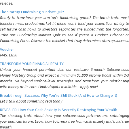
release.
The Startup Fundraising Mindset Quiz
Ready to transform your startup's fundraising game? The harsh truth most
founders miss: product-market fit alone won't fund your vision. Your ability to
sell future cash flows to investors separates the funded from the forgotten.
Take our Fundraising Mindset Quiz to see if you're a Product Prisoner or
Fundraising Force. Discover the mindset that truly determines startup success.
Voucher
MASTER50
TRANSFORM YOUR FINANCIAL REALITY
Unlock your financial potential! Join our exclusive 6-month Subconscious
Money Mastery Group and expect a minimum $1,800 income boost within 2-3
months. Go beyond surface-level strategies and transform your relationship
with money at its core. Limited spots available – apply now!
Breakthrough Success: Why You're Still Stuck (And How to Change It)
Let's talk about something real today
REVEALED: How Your Cash Anxiety is Secretly Destroying Your Wealth
The shocking truth about how your subconscious patterns are sabotaging
your financial future. Learn how to break free from cash anxiety and build true
wealth.