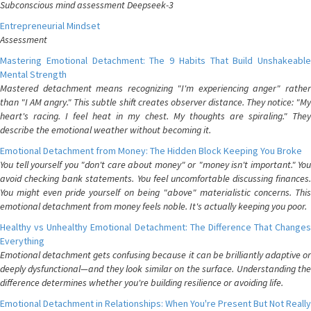
Subconscious mind assessment Deepseek-3
Entrepreneurial Mindset
Assessment
Mastering Emotional Detachment: The 9 Habits That Build Unshakeable
Mental Strength
Mastered detachment means recognizing "I'm experiencing anger" rather
than "I AM angry." This subtle shift creates observer distance. They notice: "My
heart's racing. I feel heat in my chest. My thoughts are spiraling." They
describe the emotional weather without becoming it.
Emotional Detachment from Money: The Hidden Block Keeping You Broke
You tell yourself you "don't care about money" or "money isn't important." You
avoid checking bank statements. You feel uncomfortable discussing finances.
You might even pride yourself on being "above" materialistic concerns. This
emotional detachment from money feels noble. It's actually keeping you poor.
Healthy vs Unhealthy Emotional Detachment: The Difference That Changes
Everything
Emotional detachment gets confusing because it can be brilliantly adaptive or
deeply dysfunctional—and they look similar on the surface. Understanding the
difference determines whether you're building resilience or avoiding life.
Emotional Detachment in Relationships: When You're Present But Not Really