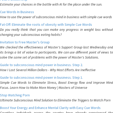
Estimate your chances in the battle with AI for the place under the sun.
Cue Words In Business
How to use the power of subconscious mind in business with simple cue words
Fat-Off: Eliminate the roots of obesity with Simple Cue Words
Do you really think that you can make any progress in weight loss without
changing your subconscious eating habits?
Invitation to Free Master's Group
We checked the effectiveness of Master's Support Group last Wednesday and
its brings a lot of value to participants. We can use different point of views to
solve the same set of problems with the power of Master's Solutions.
Guide to subconscious mind power in business. Step 2.
How I Lost Several Million Dollars - Why Most Efforts Are Ineffective
Guide to subconscious mind power in business. Step 1.
Simple Cue Words to Eliminate Stress, Boost Energy flow and Improve Mind
Focus. Learn How to Make More Money | Masters of Universe
Stop Watching Porn
Ultimate Subconscious Mind Solution to Eliminate the Triggers to Watch Porn
Boost Your Energy and Enhance Mental Clarity with Easy Cue Words
Countless individuals across the country have already experienced the