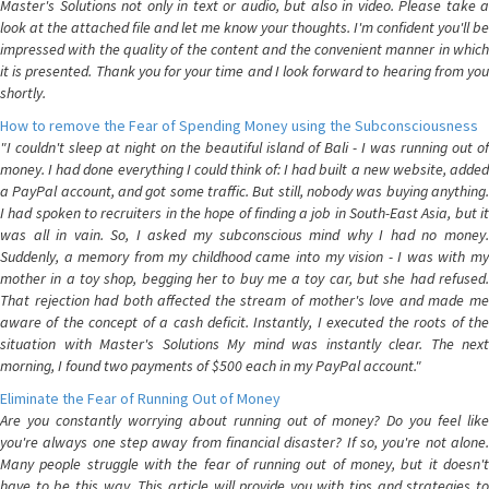
Master's Solutions not only in text or audio, but also in video. Please take a
look at the attached file and let me know your thoughts. I'm confident you'll be
impressed with the quality of the content and the convenient manner in which
it is presented. Thank you for your time and I look forward to hearing from you
shortly.
How to remove the Fear of Spending Money using the Subconsciousness
"I couldn't sleep at night on the beautiful island of Bali - I was running out of
money. I had done everything I could think of: I had built a new website, added
a PayPal account, and got some traffic. But still, nobody was buying anything.
I had spoken to recruiters in the hope of finding a job in South-East Asia, but it
was all in vain. So, I asked my subconscious mind why I had no money.
Suddenly, a memory from my childhood came into my vision - I was with my
mother in a toy shop, begging her to buy me a toy car, but she had refused.
That rejection had both affected the stream of mother's love and made me
aware of the concept of a cash deficit. Instantly, I executed the roots of the
situation with Master's Solutions My mind was instantly clear. The next
morning, I found two payments of $500 each in my PayPal account."
Eliminate the Fear of Running Out of Money
Are you constantly worrying about running out of money? Do you feel like
you're always one step away from financial disaster? If so, you're not alone.
Many people struggle with the fear of running out of money, but it doesn't
have to be this way. This article will provide you with tips and strategies to