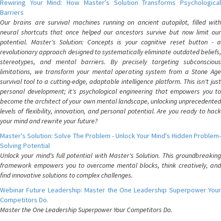
Rewiring Your Mind: How Master's Solution Transforms Psychological
Barriers
Our brains are survival machines running on ancient autopilot, filled with
neural shortcuts that once helped our ancestors survive but now limit our
potential. Master's Solution: Concepts is your cognitive reset button - a
revolutionary approach designed to systematically eliminate outdated beliefs,
stereotypes, and mental barriers. By precisely targeting subconscious
limitations, we transform your mental operating system from a Stone Age
survival tool to a cutting-edge, adaptable intelligence platform. This isn't just
personal development; it's psychological engineering that empowers you to
become the architect of your own mental landscape, unlocking unprecedented
levels of flexibility, innovation, and personal potential. Are you ready to hack
your mind and rewrite your future?
Master's Solution: Solve The Problem - Unlock Your Mind's Hidden Problem-
Solving Potential
Unlock your mind's full potential with Master's Solution. This groundbreaking
framework empowers you to overcome mental blocks, think creatively, and
find innovative solutions to complex challenges.
Webinar Future Leadership: Master the One Leadership Superpower Your
Competitors Do.
Master the One Leadership Superpower Your Competitors Do.