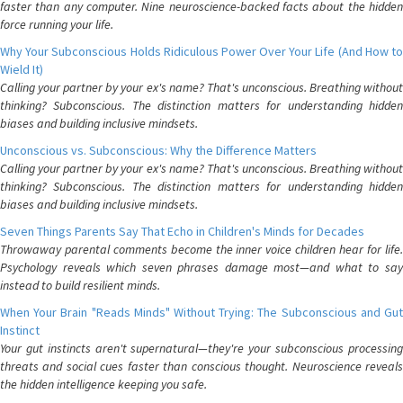
faster than any computer. Nine neuroscience-backed facts about the hidden
force running your life.
Why Your Subconscious Holds Ridiculous Power Over Your Life (And How to
Wield It)
Calling your partner by your ex's name? That's unconscious. Breathing without
thinking? Subconscious. The distinction matters for understanding hidden
biases and building inclusive mindsets.
Unconscious vs. Subconscious: Why the Difference Matters
Calling your partner by your ex's name? That's unconscious. Breathing without
thinking? Subconscious. The distinction matters for understanding hidden
biases and building inclusive mindsets.
Seven Things Parents Say That Echo in Children's Minds for Decades
Throwaway parental comments become the inner voice children hear for life.
Psychology reveals which seven phrases damage most—and what to say
instead to build resilient minds.
When Your Brain "Reads Minds" Without Trying: The Subconscious and Gut
Instinct
Your gut instincts aren't supernatural—they're your subconscious processing
threats and social cues faster than conscious thought. Neuroscience reveals
the hidden intelligence keeping you safe.