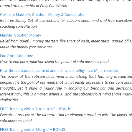
remarkable benefits of Easy Cue Words.
Get free Master's Solution: Money & Consultation
Get free Money Set of instructions for subconscious mind and free executive
coaching consultation
Master' Solution Money
Relief from painful money matters like short of cash, indebtness, unpaid bills.
Make the money your servants
End Porn Addiction
How to end porn addiction using the power of subconscious mind
How the subconscious mind and artificial intelligence (AI) are similar
The power of the subconscious mind is something that has long fascinated
people. It is the part of our mind that is not easily accessible to our conscious
thoughts, yet it plays a major role in shaping our behavior and decisions.
Interestingly, this is an area where AI and the subconscious mind share many
similarities.
FREE Training video "Execute it" + BONUS
Execute it processor the ultimate tool to eliminate problem with the power of
subconscious mind
FREE Training video "Merge" + BONUS