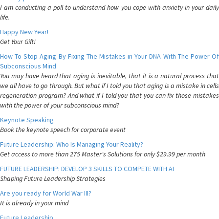
I am conducting a poll to understand how you cope with anxiety in your daily
life.
Happy New Year!
Get Your Gift!
How To Stop Aging By Fixing The Mistakes in Your DNA With The Power Of
Subconscious Mind
You may have heard that aging is inevitable, that it is a natural process that
we all have to go through. But what if I told you that aging is a mistake in cells
regeneration program? And what if I told you that you can fix those mistakes
with the power of your subconscious mind?
Keynote Speaking
Book the keynote speech for corporate event
Future Leadership: Who Is Managing Your Reality?
Get access to more than 275 Master's Solutions for only $29.99 per month
FUTURE LEADERSHIP: DEVELOP 3 SKILLS TO COMPETE WITH AI
Shaping Future Leadership Strategies
Are you ready for World War III?
It is already in your mind
Future Leadership