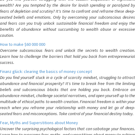
wealth? Are you tempted by the desire for lavish spending or paralyzed by
fears of depletion and scrutiny? It's time to confront and reframe these deep-
seated beliefs and emotions. Only by overcoming your subconscious desires
and fears can you truly unlock sustainable financial freedom and enjoy the
benefits of abundance without succumbing to wealth abuse or excessive
caution.
How to make $60 000 000
Overcome subconscious fears and unlock the secrets to wealth creation.
Learn how to challenge the barriers that hold you back from entrepreneurial
success.
Finanz glück: clearing the basics of money concept
Do you find yourself stuck in a cycle of scarcity mindset, struggling to attract
abundance and financial prosperity? It's time to break free from the limiting
beliefs and subconscious blocks that are holding you back. Embrace an
abundance mindset, challenge societal narratives, and open yourself up to the
multitude of ethical paths to wealth creation. Financial freedom is within your
reach when you reframe your relationship with money and let go of deep-
seated fears and misconceptions. Take control of your financial destiny today.
Fear, Myths and Superstitions about Money
Uncover the surprising psychological factors that can sabotage your finances.
Learn how to overcome fear, myths, and superstitions about money to achieve