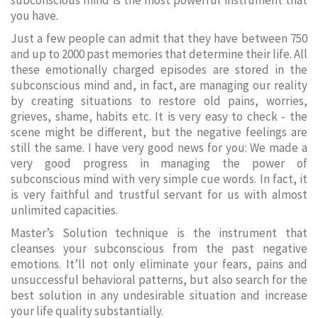
subconscious mind is the most powerful instrument that
you have.
Just a few people can admit that they have between 750
and up to 2000 past memories that determine their life. All
these emotionally charged episodes are stored in the
subconscious mind and, in fact, are managing our reality
by creating situations to restore old pains, worries,
grieves, shame, habits etc. It is very easy to check - the
scene might be different, but the negative feelings are
still the same. I have very good news for you: We made a
very good progress in managing the power of
subconscious mind with very simple cue words. In fact, it
is very faithful and trustful servant for us with almost
unlimited capacities.
Master’s Solution technique is the instrument that
cleanses your subconscious from the past negative
emotions. It’ll not only eliminate your fears, pains and
unsuccessful behavioral patterns, but also search for the
best solution in any undesirable situation and increase
your life quality substantially.