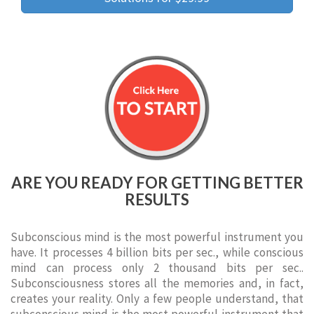
ARE YOU READY FOR GETTING BETTER
RESULTS
Subconscious mind is the most powerful instrument you
have. It processes 4 billion bits per sec., while conscious
mind can process only 2 thousand bits per sec..
Subconsciousness stores all the memories and, in fact,
creates your reality. Only a few people understand, that