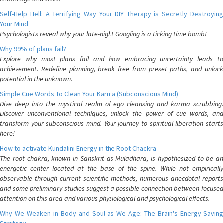
Self-Help Hell: A Terrifying Way Your DIY Therapy is Secretly Destroying
Your Mind
Psychologists reveal why your late-night Googling is a ticking time bomb!
Why 99% of plans fail?
Explore why most plans fail and how embracing uncertainty leads to
achievement. Redefine planning, break free from preset paths, and unlock
potential in the unknown.
Simple Cue Words To Clean Your Karma (Subconscious Mind)
Dive deep into the mystical realm of ego cleansing and karma scrubbing.
Discover unconventional techniques, unlock the power of cue words, and
transform your subconscious mind. Your journey to spiritual liberation starts
here!
How to activate Kundalini Energy in the Root Chackra
The root chakra, known in Sanskrit as Muladhara, is hypothesized to be an
energetic center located at the base of the spine. While not empirically
observable through current scientific methods, numerous anecdotal reports
and some preliminary studies suggest a possible connection between focused
attention on this area and various physiological and psychological effects.
Why We Weaken in Body and Soul as We Age: The Brain's Energy-Saving