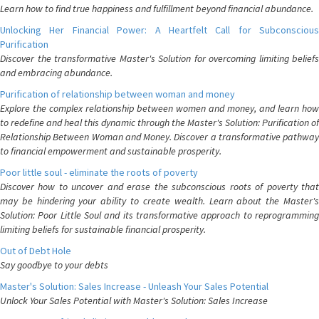
Learn how to find true happiness and fulfillment beyond financial abundance.
Unlocking Her Financial Power: A Heartfelt Call for Subconscious
Purification
Discover the transformative Master's Solution for overcoming limiting beliefs
and embracing abundance.
Purification of relationship between woman and money
Explore the complex relationship between women and money, and learn how
to redefine and heal this dynamic through the Master's Solution: Purification of
Relationship Between Woman and Money. Discover a transformative pathway
to financial empowerment and sustainable prosperity.
Poor little soul - eliminate the roots of poverty
Discover how to uncover and erase the subconscious roots of poverty that
may be hindering your ability to create wealth. Learn about the Master's
Solution: Poor Little Soul and its transformative approach to reprogramming
limiting beliefs for sustainable financial prosperity.
Out of Debt Hole
Say goodbye to your debts
Master's Solution: Sales Increase - Unleash Your Sales Potential
Unlock Your Sales Potential with Master's Solution: Sales Increase