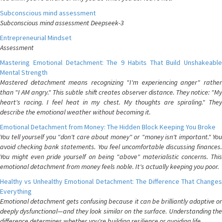
Subconscious mind assessment
Subconscious mind assessment Deepseek-3
Entrepreneurial Mindset
Assessment
Mastering Emotional Detachment: The 9 Habits That Build Unshakeable
Mental Strength
Mastered detachment means recognizing "I'm experiencing anger" rather
than "I AM angry." This subtle shift creates observer distance. They notice: "My
heart's racing. I feel heat in my chest. My thoughts are spiraling." They
describe the emotional weather without becoming it.
Emotional Detachment from Money: The Hidden Block Keeping You Broke
You tell yourself you "don't care about money" or "money isn't important." You
avoid checking bank statements. You feel uncomfortable discussing finances.
You might even pride yourself on being "above" materialistic concerns. This
emotional detachment from money feels noble. It's actually keeping you poor.
Healthy vs Unhealthy Emotional Detachment: The Difference That Changes
Everything
Emotional detachment gets confusing because it can be brilliantly adaptive or
deeply dysfunctional—and they look similar on the surface. Understanding the
difference determines whether you're building resilience or avoiding life.