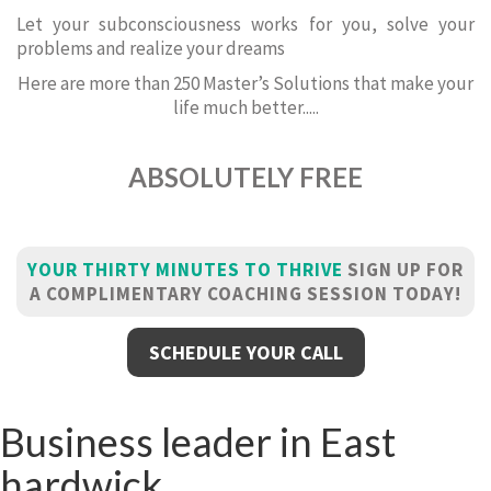
Let your subconsciousness works for you, solve your
problems and realize your dreams
Here are more than 250 Master’s Solutions that make your
life much better.....
ABSOLUTELY FREE
YOUR THIRTY MINUTES TO THRIVE
SIGN UP FOR
A COMPLIMENTARY COACHING SESSION TODAY!
SCHEDULE YOUR CALL
Business leader in East
hardwick