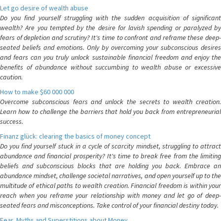
Let go desire of wealth abuse
Do you find yourself struggling with the sudden acquisition of significant
wealth? Are you tempted by the desire for lavish spending or paralyzed by
fears of depletion and scrutiny? It's time to confront and reframe these deep-
seated beliefs and emotions. Only by overcoming your subconscious desires
and fears can you truly unlock sustainable financial freedom and enjoy the
benefits of abundance without succumbing to wealth abuse or excessive
caution.
How to make $60 000 000
Overcome subconscious fears and unlock the secrets to wealth creation.
Learn how to challenge the barriers that hold you back from entrepreneurial
success.
Finanz glück: clearing the basics of money concept
Do you find yourself stuck in a cycle of scarcity mindset, struggling to attract
abundance and financial prosperity? It's time to break free from the limiting
beliefs and subconscious blocks that are holding you back. Embrace an
abundance mindset, challenge societal narratives, and open yourself up to the
multitude of ethical paths to wealth creation. Financial freedom is within your
reach when you reframe your relationship with money and let go of deep-
seated fears and misconceptions. Take control of your financial destiny today.
Fear, Myths and Superstitions about Money