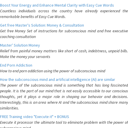
Boost Your Energy and Enhance Mental Clarity with Easy Cue Words
Countless individuals across the country have already experienced the
remarkable benefits of Easy Cue Words.
Get free Master's Solution: Money & Consultation
Get free Money Set of instructions for subconscious mind and free executive
coaching consultation
Master' Solution Money
Relief from painful money matters like short of cash, indebtness, unpaid bills.
Make the money your servants
End Porn Addiction
How to end porn addiction using the power of subconscious mind
How the subconscious mind and artificial intelligence (AI) are similar
The power of the subconscious mind is something that has long fascinated
people. It is the part of our mind that is not easily accessible to our conscious
thoughts, yet it plays a major role in shaping our behavior and decisions.
Interestingly, this is an area where AI and the subconscious mind share many
similarities.
FREE Training video "Execute it" + BONUS
Execute it processor the ultimate tool to eliminate problem with the power of