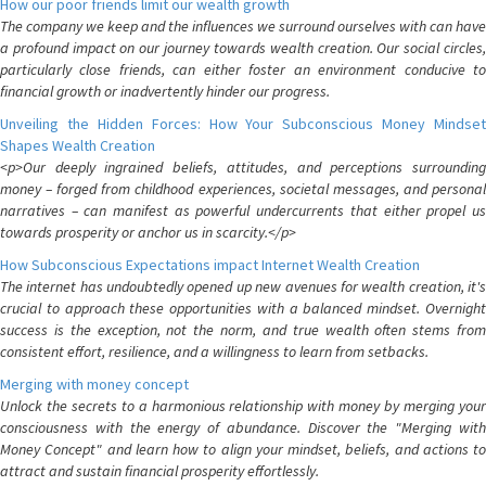
How our poor friends limit our wealth growth
The company we keep and the influences we surround ourselves with can have
a profound impact on our journey towards wealth creation. Our social circles,
particularly close friends, can either foster an environment conducive to
financial growth or inadvertently hinder our progress.
Unveiling the Hidden Forces: How Your Subconscious Money Mindset
Shapes Wealth Creation
<p>Our deeply ingrained beliefs, attitudes, and perceptions surrounding
money – forged from childhood experiences, societal messages, and personal
narratives – can manifest as powerful undercurrents that either propel us
towards prosperity or anchor us in scarcity.</p>
How Subconscious Expectations impact Internet Wealth Creation
The internet has undoubtedly opened up new avenues for wealth creation, it's
crucial to approach these opportunities with a balanced mindset. Overnight
success is the exception, not the norm, and true wealth often stems from
consistent effort, resilience, and a willingness to learn from setbacks.
Merging with money concept
Unlock the secrets to a harmonious relationship with money by merging your
consciousness with the energy of abundance. Discover the "Merging with
Money Concept" and learn how to align your mindset, beliefs, and actions to
attract and sustain financial prosperity effortlessly.