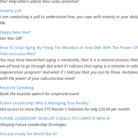
this! Help others unlock their sales potential!
Anxiety poll
I am conducting a poll to understand how you cope with anxiety in your daily
life.
Happy New Year!
Get Your Gift!
How To Stop Aging By Fixing The Mistakes in Your DNA With The Power Of
Subconscious Mind
You may have heard that aging is inevitable, that it is a natural process that
we all have to go through. But what if I told you that aging is a mistake in cells
regeneration program? And what if I told you that you can fix those mistakes
with the power of your subconscious mind?
Keynote Speaking
Book the keynote speech for corporate event
Future Leadership: Who Is Managing Your Reality?
Get access to more than 275 Master's Solutions for only $29.99 per month
FUTURE LEADERSHIP: DEVELOP 3 SKILLS TO COMPETE WITH AI
Shaping Future Leadership Strategies
Are you ready for World War III?