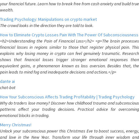
your financial future. Learn how to break free from cash anxiety and build true
wealth.
Trading Psychology: Manipulations on crypto market
The crowd looks in the direction they are told to look.
How to Eliminate Crypto Losses Pain With The Power Of Subconsciousness
<h2>Understanding the Pain of Financial Loss</h2> <p>The brain processes
financial losses in regions similar to those that register physical pain. This
explains why losing money in crypto can feel genuinely traumatic. Research
shows that financial losses trigger stronger emotional responses than
equivalent gains, a phenomenon known as loss aversion. Besides that, the
pain leads to mind fog and inadequate decisions and actions.</p>
dante ai
chat-bot
How Your Subconscious Affects Trading Profitability | Trading Psychology
Why do traders lose money? Discover how childhood trauma and subconscious
patterns affect your trading decisions. Practical advice for overcoming
emotional blocks in trading.
Merry Christmas!
Unlock your subconscious power this Christmas Eve to boost success, energy,
and love in the New Year. Transform your life through inner wisdom and