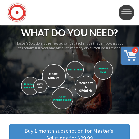
WHAT DO YOU NEED?
Master’s Solution is the new advanced technique that empowers you
to reclaim full total and absolute mastery of yourself, your life and
0
reality
Buy 1 month subscription for Master’s 
Solutions for $29.99