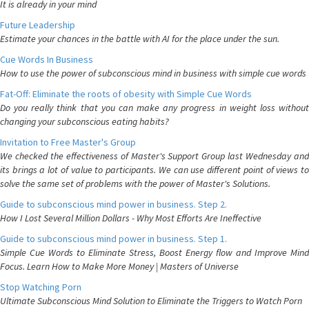
It is already in your mind
Future Leadership
Estimate your chances in the battle with AI for the place under the sun.
Cue Words In Business
How to use the power of subconscious mind in business with simple cue words
Fat-Off: Eliminate the roots of obesity with Simple Cue Words
Do you really think that you can make any progress in weight loss without
changing your subconscious eating habits?
Invitation to Free Master's Group
We checked the effectiveness of Master's Support Group last Wednesday and
its brings a lot of value to participants. We can use different point of views to
solve the same set of problems with the power of Master's Solutions.
Guide to subconscious mind power in business. Step 2.
How I Lost Several Million Dollars - Why Most Efforts Are Ineffective
Guide to subconscious mind power in business. Step 1.
Simple Cue Words to Eliminate Stress, Boost Energy flow and Improve Mind
Focus. Learn How to Make More Money | Masters of Universe
Stop Watching Porn
Ultimate Subconscious Mind Solution to Eliminate the Triggers to Watch Porn