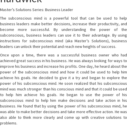
Master’s Solutions Series: Business Leader
The subconscious mind is a powerful tool that can be used to help
business leaders make better decisions, increase their productivity, and
become more successful. By understanding the power of the
subconscious, business leaders can use it to their advantage. By using
instructions for subconscious mind (aka Master’s Solutions), business
leaders can unlock their potential and reach new heights of success.
Once upon a time, there was a successful business owner who had
achieved great success in his business. He was always looking for ways to
improve his business and increase his profits. One day, he heard about the
power of the subconscious mind and how it could be used to help him
achieve his goals. He decided to give it a try and began to explore the
power of his subconscious mind. He soon realized that his subconscious
mind was much stronger than his conscious mind and that it could be used
to help him achieve his goals. He began to use the power of his
subconscious mind to help him make decisions and take action in his
business. He found that by using the power of his subconscious mind, he
was able to make better decisions and take more effective action. He was
also able to think more clearly and come up with creative solutions to
problems.