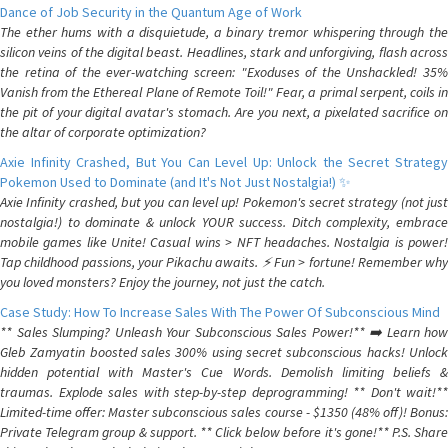
Dance of Job Security in the Quantum Age of Work
The ether hums with a disquietude, a binary tremor whispering through the
silicon veins of the digital beast. Headlines, stark and unforgiving, flash across
the retina of the ever-watching screen: "Exoduses of the Unshackled! 35%
Vanish from the Ethereal Plane of Remote Toil!" Fear, a primal serpent, coils in
the pit of your digital avatar's stomach. Are you next, a pixelated sacrifice on
the altar of corporate optimization?
Axie Infinity Crashed, But You Can Level Up: Unlock the Secret Strategy
Pokemon Used to Dominate (and It's Not Just Nostalgia!) ✨
Axie Infinity crashed, but you can level up! Pokemon's secret strategy (not just
nostalgia!) to dominate & unlock YOUR success. Ditch complexity, embrace
mobile games like Unite! Casual wins > NFT headaches. Nostalgia is power!
Tap childhood passions, your Pikachu awaits. ⚡️ Fun > fortune! Remember why
you loved monsters? Enjoy the journey, not just the catch.
Case Study: How To Increase Sales With The Power Of Subconscious Mind
** Sales Slumping? Unleash Your Subconscious Sales Power!** ➡️ Learn how
Gleb Zamyatin boosted sales 300% using secret subconscious hacks! Unlock
hidden potential with Master's Cue Words. Demolish limiting beliefs &
traumas. Explode sales with step-by-step deprogramming! ** Don't wait!**
Limited-time offer: Master subconscious sales course - $1350 (48% off)! Bonus:
Private Telegram group & support. ** Click below before it's gone!** P.S. Share