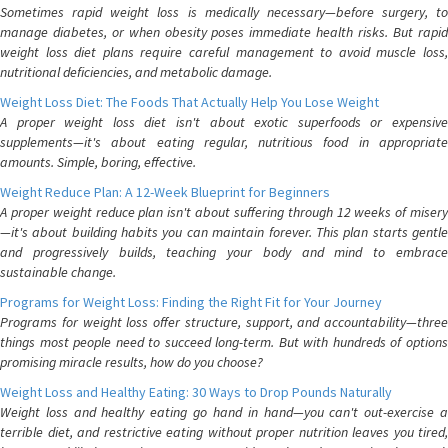
Sometimes rapid weight loss is medically necessary—before surgery, to
manage diabetes, or when obesity poses immediate health risks. But rapid
weight loss diet plans require careful management to avoid muscle loss,
nutritional deficiencies, and metabolic damage.
Weight Loss Diet: The Foods That Actually Help You Lose Weight
A proper weight loss diet isn't about exotic superfoods or expensive
supplements—it's about eating regular, nutritious food in appropriate
amounts. Simple, boring, effective.
Weight Reduce Plan: A 12-Week Blueprint for Beginners
A proper weight reduce plan isn't about suffering through 12 weeks of misery
—it's about building habits you can maintain forever. This plan starts gentle
and progressively builds, teaching your body and mind to embrace
sustainable change.
Programs for Weight Loss: Finding the Right Fit for Your Journey
Programs for weight loss offer structure, support, and accountability—three
things most people need to succeed long-term. But with hundreds of options
promising miracle results, how do you choose?
Weight Loss and Healthy Eating: 30 Ways to Drop Pounds Naturally
Weight loss and healthy eating go hand in hand—you can't out-exercise a
terrible diet, and restrictive eating without proper nutrition leaves you tired,