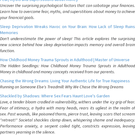
Uncover the surprising psychological factors that can sabotage your finances.
Learn how to overcome fear, myths, and superstitions about money to achieve
your financial goals.
Sleep Deprivation Wreaks Havoc on Your Brain: How Lack of Sleep Ruins
Memories
Don't underestimate the power of sleep! This article explores the surprising
new science behind how sleep deprivation impacts memory and overall brain
function.
How Childhood Money Trauma Sprouts in Adulthood | Master of Universe
The Hidden Seedlings: How Childhood Money Trauma Sprouts in Adulthood
Money in childhood and money concepts received from our parents.
Chasing the Wrong Dreams: Living Your Authentic Life for True Happiness
Running on Someone Else's Treadmill: Why We Chase the Wrong Dreams
Shackled by Shadows: Where Sex Fears Haunt Love's Garden
Love, a tender bloom cradled in vulnerability, withers under the icy grip of fear.
Fear of intimacy, a hydra with many heads, rears its ugliest in the realm of
sex. Past wounds, like poisoned thorns, pierce trust, leaving scars that scream
"retreat!" Societal shackles clamp down, whispering shame and inadequacy.
Performance anxiety, a serpent coiled tight, constricts expression, leaving
partners yearning in the silence.