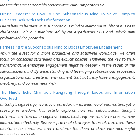
Master the One Leadership Superpower Your Competitors Do.
Future Leadership: How To Use Subconscious Mind To Solve Complex
Business Task With Lack Of Information
Learn how to harness your subconscious mind to overcome stubborn business
challenges. Join our webinar led by an experienced CEO and unlock new
problem-solving potential.
Harnessing the Subconscious Mind to Boost Employee Engagement
<p>In the quest for a more productive and satisfying workplace, we often
focus on conscious strategies and explicit policies. However, the key to truly
transformative employee engagement might lie deeper – in the realm of the
subconscious mind. By understanding and leveraging subconscious processes,
organizations can create an environment that naturally fosters engagement,
creativity, and commitment.</p>
The Mind's Echo Chamber: Navigating Thought Loops and Information
Overload
In today's digital age, we face a paradox: an abundance of information, yet a
scarcity of wisdom. This article explores how our subconscious thought
patterns can trap us in cognitive loops, hindering our ability to process new
information effectively. Discover practical strategies to break free from these
mental echo chambers and transform the flood of data into meaningful
knowledge and skills.