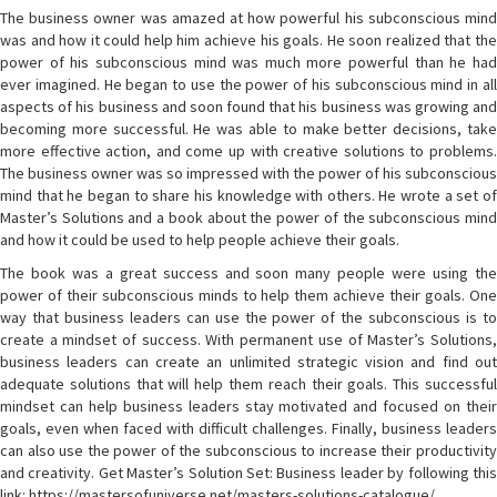
The business owner was amazed at how powerful his subconscious mind
was and how it could help him achieve his goals. He soon realized that the
power of his subconscious mind was much more powerful than he had
ever imagined. He began to use the power of his subconscious mind in all
aspects of his business and soon found that his business was growing and
becoming more successful. He was able to make better decisions, take
more effective action, and come up with creative solutions to problems.
The business owner was so impressed with the power of his subconscious
mind that he began to share his knowledge with others. He wrote a set of
Master’s Solutions and a book about the power of the subconscious mind
and how it could be used to help people achieve their goals.
The book was a great success and soon many people were using the
power of their subconscious minds to help them achieve their goals. One
way that business leaders can use the power of the subconscious is to
create a mindset of success. With permanent use of Master’s Solutions,
business leaders can create an unlimited strategic vision and find out
adequate solutions that will help them reach their goals. This successful
mindset can help business leaders stay motivated and focused on their
goals, even when faced with difficult challenges. Finally, business leaders
can also use the power of the subconscious to increase their productivity
and creativity. Get Master’s Solution Set: Business leader by following this
link: https://mastersofuniverse.net/masters-solutions-catalogue/