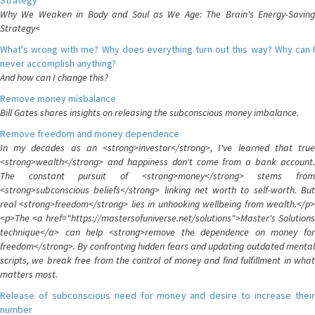
Strategy
Why We Weaken in Body and Soul as We Age: The Brain's Energy-Saving
Strategy<
What's wrong with me? Why does everything turn out this way? Why can I
never accomplish anything?
And how can I change this?
Remove money misbalance
Bill Gates shares insights on releasing the subconscious money imbalance.
Remove freedom and money dependence
In my decades as an <strong>investor</strong>, I've learned that true
<strong>wealth</strong> and happiness don't come from a bank account.
The constant pursuit of <strong>money</strong> stems from
<strong>subconscious beliefs</strong> linking net worth to self-worth. But
real <strong>freedom</strong> lies in unhooking wellbeing from wealth.</p>
<p>The <a href="https://mastersofuniverse.net/solutions">Master's Solutions
technique</a> can help <strong>remove the dependence on money for
freedom</strong>. By confronting hidden fears and updating outdated mental
scripts, we break free from the control of money and find fulfillment in what
matters most.
Release of subconscious need for money and desire to increase their
number