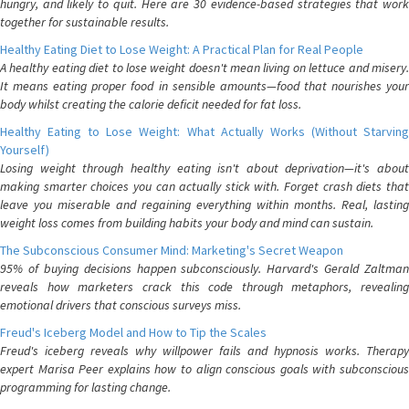
hungry, and likely to quit. Here are 30 evidence-based strategies that work
together for sustainable results.
Healthy Eating Diet to Lose Weight: A Practical Plan for Real People
A healthy eating diet to lose weight doesn't mean living on lettuce and misery.
It means eating proper food in sensible amounts—food that nourishes your
body whilst creating the calorie deficit needed for fat loss.
Healthy Eating to Lose Weight: What Actually Works (Without Starving
Yourself)
Losing weight through healthy eating isn't about deprivation—it's about
making smarter choices you can actually stick with. Forget crash diets that
leave you miserable and regaining everything within months. Real, lasting
weight loss comes from building habits your body and mind can sustain.
The Subconscious Consumer Mind: Marketing's Secret Weapon
95% of buying decisions happen subconsciously. Harvard's Gerald Zaltman
reveals how marketers crack this code through metaphors, revealing
emotional drivers that conscious surveys miss.
Freud's Iceberg Model and How to Tip the Scales
Freud's iceberg reveals why willpower fails and hypnosis works. Therapy
expert Marisa Peer explains how to align conscious goals with subconscious
programming for lasting change.