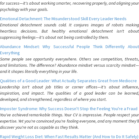
for success—it's about working smarter, recovering properly, and aligning your
psychology with your goals.
Emotional Detachment: The Misunderstood Skill Every Leader Needs
Emotional detachment sounds cold. It conjures images of robots making
heartless decisions. But healthy emotional detachment isn't about
suppressing feelings—it's about not being controlled by them.
Abundance Mindset: Why Successful People Think Differently About
Everything
Some people see opportunity everywhere. Others see competition, threats,
and limitations. The difference? Abundance mindset versus scarcity mindset—
and it shapes literally everything in your life.
Qualities of a Good Leader: What Actually Separates Great from Mediocre
Leadership isn't about job titles or corner offices—it's about influence,
inspiration, and impact. The qualities of a good leader can be learned,
developed, and strengthened, regardless of where you start.
Imposter Syndrome: Why Success Doesn't Stop the Feeling You're a Fraud
You've achieved remarkable things. Your CV is impressive. People respect your
expertise. Yet you're convinced you're fooling everyone, and any moment they'll
discover you're not as capable as they think.
Rapid Weight Loss Diet: When Fast Results Matter (And How to Do It Safely)