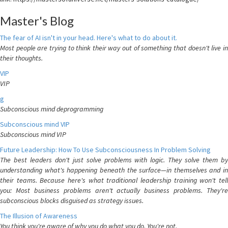
Master's Blog
The fear of AI isn't in your head. Here's what to do about it.
Most people are trying to think their way out of something that doesn't live in
their thoughts.
VIP
VIP
g
Subconscious mind deprogramming
Subconscious mind VIP
Subconscious mind VIP
Future Leadership: How To Use Subconsciousness In Problem Solving
The best leaders don't just solve problems with logic. They solve them by
understanding what's happening beneath the surface—in themselves and in
their teams. Because here's what traditional leadership training won't tell
you: Most business problems aren't actually business problems. They're
subconscious blocks disguised as strategy issues.
The Illusion of Awareness
You think you're aware of why you do what you do. You're not.