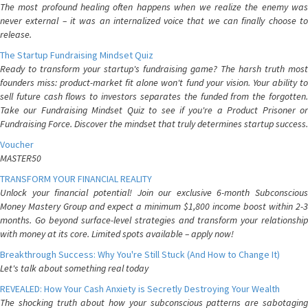
The most profound healing often happens when we realize the enemy was
never external – it was an internalized voice that we can finally choose to
release.
The Startup Fundraising Mindset Quiz
Ready to transform your startup's fundraising game? The harsh truth most
founders miss: product-market fit alone won't fund your vision. Your ability to
sell future cash flows to investors separates the funded from the forgotten.
Take our Fundraising Mindset Quiz to see if you're a Product Prisoner or
Fundraising Force. Discover the mindset that truly determines startup success.
Voucher
MASTER50
TRANSFORM YOUR FINANCIAL REALITY
Unlock your financial potential! Join our exclusive 6-month Subconscious
Money Mastery Group and expect a minimum $1,800 income boost within 2-3
months. Go beyond surface-level strategies and transform your relationship
with money at its core. Limited spots available – apply now!
Breakthrough Success: Why You're Still Stuck (And How to Change It)
Let's talk about something real today
REVEALED: How Your Cash Anxiety is Secretly Destroying Your Wealth
The shocking truth about how your subconscious patterns are sabotaging