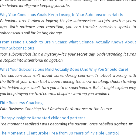
the hidden intelligence keeping you safe.
Why Your Conscious Goals Keep Losing to Your Subconscious Habits
Behaviors aren't always logical; they're subconscious scripts written years
ago. With patience and repetition, you can transfer conscious sparks to
subconscious soil for lasting change.
From Freud's Couch to Brain Scans: What Science Actually Knows About
Your Subconscious
Your subconscious isn't a mystery—it's your secret ally. Understanding it turns
autopilot into intentional navigation.
What Your Subconscious Mind Actually Does (And Why You Should Care)
The subconscious isn't about surrendering control—it's about working with
the 90% of your brain that's been running the show all along. Understanding
this hidden layer won't turn you into a superhuman. But it might explain why
you keep buying custard creams despite swearing you wouldn't.
Elite Business Coaching
Elite Business Coaching that Rewires Performance at the Source
Therapy Insights: Repeated childhood patterns
The moment I realized I was becoming the parent I once rebelled against 💔
The Moment a Client Broke Free from 30 Years of Invisible Control