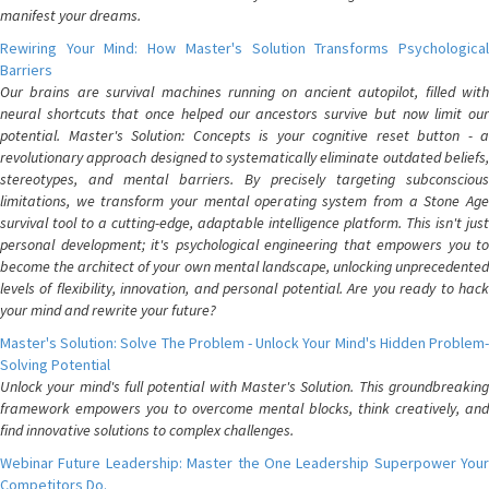
manifest your dreams.
Rewiring Your Mind: How Master's Solution Transforms Psychological
Barriers
Our brains are survival machines running on ancient autopilot, filled with
neural shortcuts that once helped our ancestors survive but now limit our
potential. Master's Solution: Concepts is your cognitive reset button - a
revolutionary approach designed to systematically eliminate outdated beliefs,
stereotypes, and mental barriers. By precisely targeting subconscious
limitations, we transform your mental operating system from a Stone Age
survival tool to a cutting-edge, adaptable intelligence platform. This isn't just
personal development; it's psychological engineering that empowers you to
become the architect of your own mental landscape, unlocking unprecedented
levels of flexibility, innovation, and personal potential. Are you ready to hack
your mind and rewrite your future?
Master's Solution: Solve The Problem - Unlock Your Mind's Hidden Problem-
Solving Potential
Unlock your mind's full potential with Master's Solution. This groundbreaking
framework empowers you to overcome mental blocks, think creatively, and
find innovative solutions to complex challenges.
Webinar Future Leadership: Master the One Leadership Superpower Your
Competitors Do.