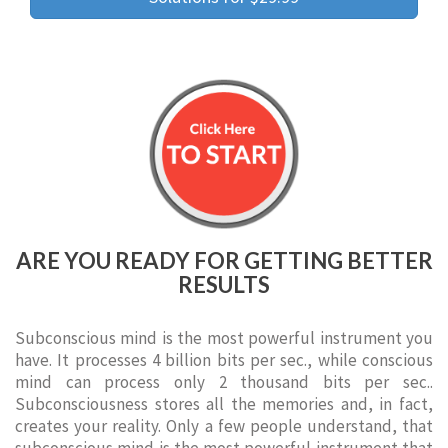
ARE YOU READY FOR GETTING BETTER
RESULTS
Subconscious mind is the most powerful instrument you
have. It processes 4 billion bits per sec., while conscious
mind can process only 2 thousand bits per sec..
Subconsciousness stores all the memories and, in fact,
creates your reality. Only a few people understand, that