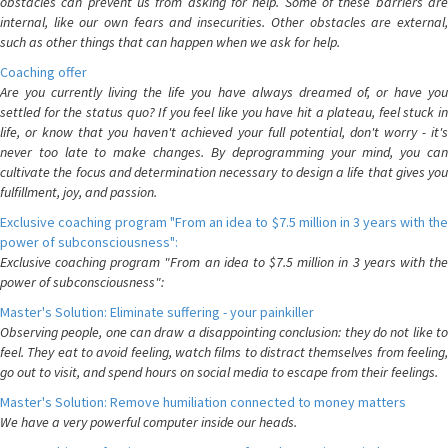
obstacles can prevent us from asking for help. Some of these barriers are
internal, like our own fears and insecurities. Other obstacles are external,
such as other things that can happen when we ask for help.
Coaching offer
Are you currently living the life you have always dreamed of, or have you
settled for the status quo? If you feel like you have hit a plateau, feel stuck in
life, or know that you haven't achieved your full potential, don't worry - it's
never too late to make changes. By deprogramming your mind, you can
cultivate the focus and determination necessary to design a life that gives you
fulfillment, joy, and passion.
Exclusive coaching program "From an idea to $7.5 million in 3 years with the
power of subconsciousness":
Exclusive coaching program "From an idea to $7.5 million in 3 years with the
power of subconsciousness":
Master's Solution: Eliminate suffering - your painkiller
Observing people, one can draw a disappointing conclusion: they do not like to
feel. They eat to avoid feeling, watch films to distract themselves from feeling,
go out to visit, and spend hours on social media to escape from their feelings.
Master's Solution: Remove humiliation connected to money matters
We have a very powerful computer inside our heads.