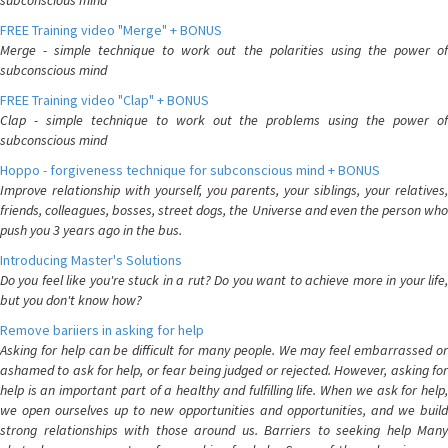
subconscious mind
FREE Training video "Merge" + BONUS
Merge - simple technique to work out the polarities using the power of
subconscious mind
FREE Training video "Clap" + BONUS
Clap - simple technique to work out the problems using the power of
subconscious mind
Hoppo - forgiveness technique for subconscious mind + BONUS
Improve relationship with yourself, you parents, your siblings, your relatives,
friends, colleagues, bosses, street dogs, the Universe and even the person who
push you 3 years ago in the bus.
Introducing Master's Solutions
Do you feel like you're stuck in a rut? Do you want to achieve more in your life,
but you don't know how?
Remove bariiers in asking for help
Asking for help can be difficult for many people. We may feel embarrassed or
ashamed to ask for help, or fear being judged or rejected. However, asking for
help is an important part of a healthy and fulfilling life. When we ask for help,
we open ourselves up to new opportunities and opportunities, and we build
strong relationships with those around us. Barriers to seeking help Many