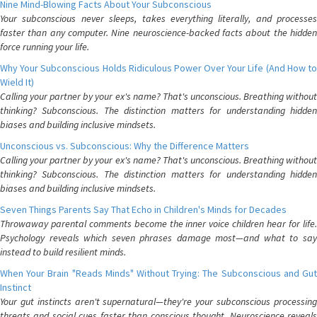
Nine Mind-Blowing Facts About Your Subconscious
Your subconscious never sleeps, takes everything literally, and processes
faster than any computer. Nine neuroscience-backed facts about the hidden
force running your life.
Why Your Subconscious Holds Ridiculous Power Over Your Life (And How to
Wield It)
Calling your partner by your ex's name? That's unconscious. Breathing without
thinking? Subconscious. The distinction matters for understanding hidden
biases and building inclusive mindsets.
Unconscious vs. Subconscious: Why the Difference Matters
Calling your partner by your ex's name? That's unconscious. Breathing without
thinking? Subconscious. The distinction matters for understanding hidden
biases and building inclusive mindsets.
Seven Things Parents Say That Echo in Children's Minds for Decades
Throwaway parental comments become the inner voice children hear for life.
Psychology reveals which seven phrases damage most—and what to say
instead to build resilient minds.
When Your Brain "Reads Minds" Without Trying: The Subconscious and Gut
Instinct
Your gut instincts aren't supernatural—they're your subconscious processing
threats and social cues faster than conscious thought. Neuroscience reveals