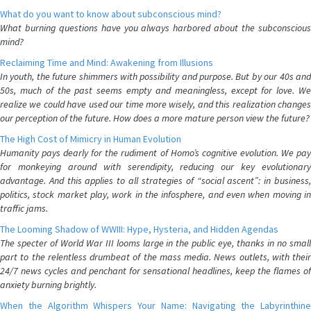
What do you want to know about subconscious mind?
What burning questions have you always harbored about the subconscious
mind?
Reclaiming Time and Mind: Awakening from Illusions
In youth, the future shimmers with possibility and purpose. But by our 40s and
50s, much of the past seems empty and meaningless, except for love. We
realize we could have used our time more wisely, and this realization changes
our perception of the future. How does a more mature person view the future?
The High Cost of Mimicry in Human Evolution
Humanity pays dearly for the rudiment of Homo’s cognitive evolution. We pay
for monkeying around with serendipity, reducing our key evolutionary
advantage. And this applies to all strategies of “social ascent”: in business,
politics, stock market play, work in the infosphere, and even when moving in
traffic jams.
The Looming Shadow of WWIII: Hype, Hysteria, and Hidden Agendas
The specter of World War III looms large in the public eye, thanks in no small
part to the relentless drumbeat of the mass media. News outlets, with their
24/7 news cycles and penchant for sensational headlines, keep the flames of
anxiety burning brightly.
When the Algorithm Whispers Your Name: Navigating the Labyrinthine