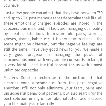
subconscious mind is the most powerful instrument that
you have.
Just a few people can admit that they have between 750
and up to 2000 past memories that determine their life. All
these emotionally charged episodes are stored in the
subconscious mind and, in fact, are managing our reality
by creating situations to restore old pains, worries,
grieves, shame, habits etc. It is very easy to check - the
scene might be different, but the negative feelings are
still the same. I have very good news for you: We made a
very good progress in managing the power of
subconscious mind with very simple cue words. In fact, it
is very faithful and trustful servant for us with almost
unlimited capacities.
Master’s Solution technique is the instrument that
cleanses your subconscious from the past negative
emotions. It’ll not only eliminate your fears, pains and
unsuccessful behavioral patterns, but also search for the
best solution in any undesirable situation and increase
your life quality substantially.