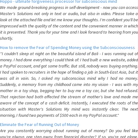
Hoppo - ultimate forgiveness processor for subconscious mind
We made ground-breaking progress in self-development - now you can access
Master's Solutions not only in text or audio, but also in video. Please take a
look at the attached file and let me know your thoughts. I'm confident you'll be
impressed with the quality of the content and the convenient manner in which
it is presented. Thank you for your time and I look forward to hearing from you
shortly.
How to remove the Fear of Spending Money using the Subconsciousness
"I couldn't sleep at night on the beautiful island of Bali - I was running out of
money. I had done everything I could think of: I had built a new website, added
a PayPal account, and got some traffic. But still, nobody was buying anything.
I had spoken to recruiters in the hope of finding a job in South-East Asia, but it
was all in vain. So, I asked my subconscious mind why I had no money.
Suddenly, a memory from my childhood came into my vision - I was with my
mother in a toy shop, begging her to buy me a toy car, but she had refused.
That rejection had both affected the stream of mother's love and made me
aware of the concept of a cash deficit. Instantly, I executed the roots of the
situation with Master's Solutions My mind was instantly clear. The next
morning, I found two payments of $500 each in my PayPal account."
Eliminate the Fear of Running Out of Money
Are you constantly worrying about running out of money? Do you feel like
you're always one step away from financial disaster? If so, you're not alone.