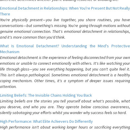
Emotional Detachment in Relationships: When You're Present But Not Really
There
You're physically present—you live together, you share routines, you have
conversations—but something's missing. You're going through motions without
genuine emotional connection. That's emotional detachment in relationships,
and it's more common than you'd think.
What Is Emotional Detachment? Understanding the Mind's Protective
Mechanism
Emotional detachment is the experience of feeling disconnected from your own
emotions or unable to connect emotionally with others. It's like watching your
life through glass—you see everything happening, but you can't quite feel it.
This isn't always pathological. Sometimes emotional detachment is a healthy
coping mechanism. Other times, it's a symptom of deeper issues requiring
attention.
Limiting Beliefs: The Invisible Chains Holding You Back
Limiting beliefs are the stories you tell yourself about what's possible, what
you deserve, and who you are. They operate below conscious awareness,
silently sabotaging your efforts whilst you wonder why success feels so hard.
High Performance: What Elite Achievers Do Differently
High performance isn't about working longer hours or sacrificing everything