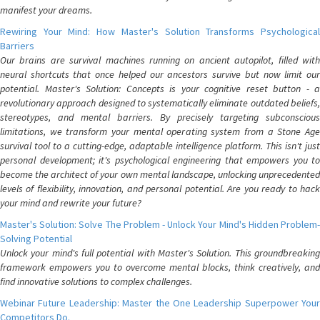
manifest your dreams.
Rewiring Your Mind: How Master's Solution Transforms Psychological
Barriers
Our brains are survival machines running on ancient autopilot, filled with
neural shortcuts that once helped our ancestors survive but now limit our
potential. Master's Solution: Concepts is your cognitive reset button - a
revolutionary approach designed to systematically eliminate outdated beliefs,
stereotypes, and mental barriers. By precisely targeting subconscious
limitations, we transform your mental operating system from a Stone Age
survival tool to a cutting-edge, adaptable intelligence platform. This isn't just
personal development; it's psychological engineering that empowers you to
become the architect of your own mental landscape, unlocking unprecedented
levels of flexibility, innovation, and personal potential. Are you ready to hack
your mind and rewrite your future?
Master's Solution: Solve The Problem - Unlock Your Mind's Hidden Problem-
Solving Potential
Unlock your mind's full potential with Master's Solution. This groundbreaking
framework empowers you to overcome mental blocks, think creatively, and
find innovative solutions to complex challenges.
Webinar Future Leadership: Master the One Leadership Superpower Your
Competitors Do.