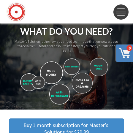
WHAT DO YOU NEED?
Master’s Solution is the new advanced technique that empowers you
to reclaim full total and absolute mastery of yourself, your life and
0
reality
Buy 1 month subscription for Master’s 
Solutions for $29.99