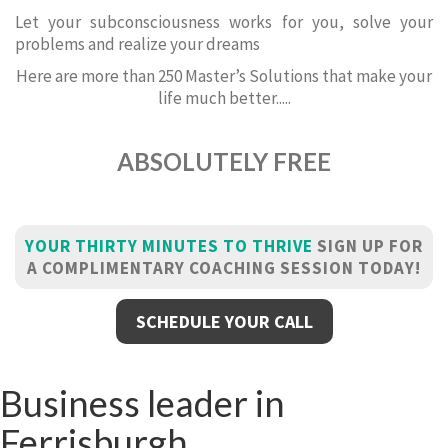
Let your subconsciousness works for you, solve your
problems and realize your dreams
Here are more than 250 Master’s Solutions that make your
life much better.....
ABSOLUTELY FREE
YOUR THIRTY MINUTES TO THRIVE
SIGN UP FOR
A COMPLIMENTARY COACHING SESSION TODAY!
SCHEDULE YOUR CALL
Business leader in
Ferrisburgh