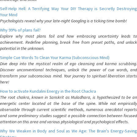
Self-Help Hell: A Terrifying Way Your DIY Therapy is Secretly Destroying
Your Mind
Psychologists reveal why your late-night Googling is a ticking time bomb!
Why 99% of plans fail?
Explore why most plans fail and how embracing uncertainty leads to
achievement. Redefine planning, break free from preset paths, and unlock
potential in the unknown.
Simple Cue Words To Clean Your Karma (Subconscious Mind)
Dive deep into the mystical realm of ego cleansing and karma scrubbing.
Discover unconventional techniques, unlock the power of cue words, and
transform your subconscious mind. Your journey to spiritual liberation starts
here!
How to activate Kundalini Energy in the Root Chackra
The root chakra, known in Sanskrit as Muladhara, is hypothesized to be an
energetic center located at the base of the spine. While not empirically
observable through current scientific methods, numerous anecdotal reports
and some preliminary studies suggest a possible connection between focused
attention on this area and various physiological and psychological effects.
Why We Weaken in Body and Soul as We Age: The Brain's Energy-Saving