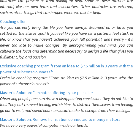
obstacles can prevent us from asking for help. Some of these barriers are
internal, like our own fears and insecurities. Other obstacles are external,
such as other things that can happen when we ask for help.
Coaching offer
Are you currently living the life you have always dreamed of, or have you
settled for the status quo? If you feel like you have hit a plateau, feel stuck in
life, or know that you haven't achieved your full potential, don't worry - it's
never too late to make changes. By deprogramming your mind, you can
cultivate the focus and determination necessary to design a life that gives you
fulfillment, joy, and passion.
Exclusive coaching program "From an idea to $7.5 million in 3 years with the
power of subconsciousness":
Exclusive coaching program "From an idea to $7.5 million in 3 years with the
power of subconsciousness":
Master's Solution: Eliminate suffering - your painkiller
Observing people, one can draw a disappointing conclusion: they do not like to
feel. They eat to avoid feeling, watch films to distract themselves from feeling,
go out to visit, and spend hours on social media to escape from their feelings.
Master's Solution: Remove humiliation connected to money matters
We have a very powerful computer inside our heads.