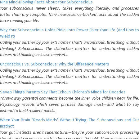
Nine Mind-Blowing Facts About Your Subconscious
Your subconscious never sleeps, takes everything literally, and processes
faster than any computer. Nine neuroscience-backed facts about the hidden
force running your life.
Why Your Subconscious Holds Ridiculous Power Over Your Life (And How to
Wield It)
Calling your partner by your ex's name? That's unconscious. Breathing without
thinking? Subconscious. The distinction matters for understanding hidden
biases and building inclusive mindsets.
Unconscious vs. Subconscious: Why the Difference Matters
Calling your partner by your ex's name? That's unconscious. Breathing without
thinking? Subconscious. The distinction matters for understanding hidden
biases and building inclusive mindsets.
Seven Things Parents Say That Echo in Children's Minds for Decades
Throwaway parental comments become the inner voice children hear for life.
Psychology reveals which seven phrases damage most—and what to say
instead to build resilient minds.
When Your Brain "Reads Minds" Without Trying: The Subconscious and Gut
Instinct
Your gut instincts aren't supernatural—they're your subconscious processing
threats and social cues faster than conscious thought. Neuroscience reveals