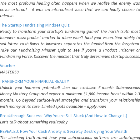
The most profound healing often happens when we realize the enemy was
never external – it was an internalized voice that we can finally choose to
release.
The Startup Fundraising Mindset Quiz
Ready to transform your startup's fundraising game? The harsh truth most
founders miss: product-market fit alone won't fund your vision. Your ability to
sell future cash flows to investors separates the funded from the forgotten.
Take our Fundraising Mindset Quiz to see if you're a Product Prisoner or
Fundraising Force. Discover the mindset that truly determines startup success.
Voucher
MASTER50
TRANSFORM YOUR FINANCIAL REALITY
Unlock your financial potential! Join our exclusive 6-month Subconscious
Money Mastery Group and expect a minimum $1,800 income boost within 2-3
months. Go beyond surface-level strategies and transform your relationship
with money at its core. Limited spots available – apply now!
Breakthrough Success: Why You're Still Stuck (And How to Change It)
Let's talk about something real today
REVEALED: How Your Cash Anxiety is Secretly Destroying Your Wealth
The shocking truth about how your subconscious patterns are sabotaging