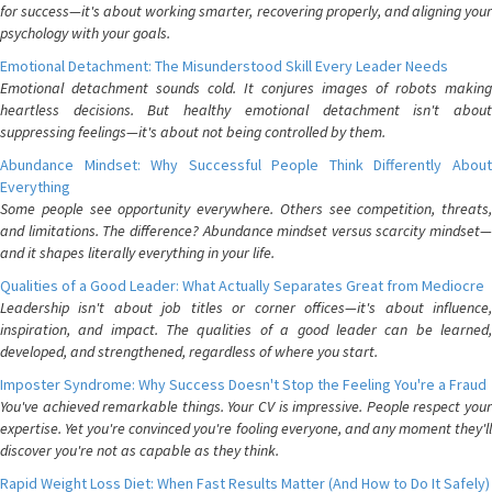
for success—it's about working smarter, recovering properly, and aligning your
psychology with your goals.
Emotional Detachment: The Misunderstood Skill Every Leader Needs
Emotional detachment sounds cold. It conjures images of robots making
heartless decisions. But healthy emotional detachment isn't about
suppressing feelings—it's about not being controlled by them.
Abundance Mindset: Why Successful People Think Differently About
Everything
Some people see opportunity everywhere. Others see competition, threats,
and limitations. The difference? Abundance mindset versus scarcity mindset—
and it shapes literally everything in your life.
Qualities of a Good Leader: What Actually Separates Great from Mediocre
Leadership isn't about job titles or corner offices—it's about influence,
inspiration, and impact. The qualities of a good leader can be learned,
developed, and strengthened, regardless of where you start.
Imposter Syndrome: Why Success Doesn't Stop the Feeling You're a Fraud
You've achieved remarkable things. Your CV is impressive. People respect your
expertise. Yet you're convinced you're fooling everyone, and any moment they'll
discover you're not as capable as they think.
Rapid Weight Loss Diet: When Fast Results Matter (And How to Do It Safely)