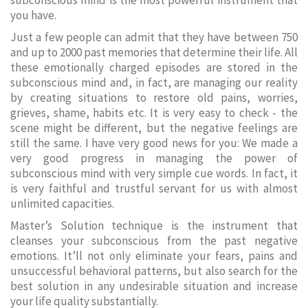
subconscious mind is the most powerful instrument that
you have.
Just a few people can admit that they have between 750
and up to 2000 past memories that determine their life. All
these emotionally charged episodes are stored in the
subconscious mind and, in fact, are managing our reality
by creating situations to restore old pains, worries,
grieves, shame, habits etc. It is very easy to check - the
scene might be different, but the negative feelings are
still the same. I have very good news for you: We made a
very good progress in managing the power of
subconscious mind with very simple cue words. In fact, it
is very faithful and trustful servant for us with almost
unlimited capacities.
Master’s Solution technique is the instrument that
cleanses your subconscious from the past negative
emotions. It’ll not only eliminate your fears, pains and
unsuccessful behavioral patterns, but also search for the
best solution in any undesirable situation and increase
your life quality substantially.