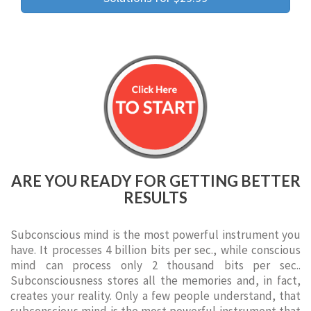
ARE YOU READY FOR GETTING BETTER
RESULTS
Subconscious mind is the most powerful instrument you
have. It processes 4 billion bits per sec., while conscious
mind can process only 2 thousand bits per sec..
Subconsciousness stores all the memories and, in fact,
creates your reality. Only a few people understand, that