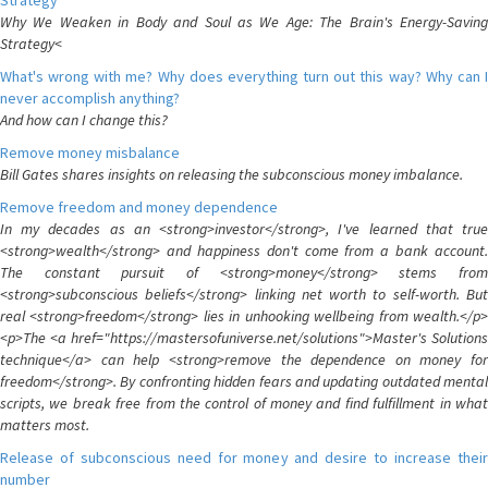
Strategy
Why We Weaken in Body and Soul as We Age: The Brain's Energy-Saving
Strategy<
What's wrong with me? Why does everything turn out this way? Why can I
never accomplish anything?
And how can I change this?
Remove money misbalance
Bill Gates shares insights on releasing the subconscious money imbalance.
Remove freedom and money dependence
In my decades as an <strong>investor</strong>, I've learned that true
<strong>wealth</strong> and happiness don't come from a bank account.
The constant pursuit of <strong>money</strong> stems from
<strong>subconscious beliefs</strong> linking net worth to self-worth. But
real <strong>freedom</strong> lies in unhooking wellbeing from wealth.</p>
<p>The <a href="https://mastersofuniverse.net/solutions">Master's Solutions
technique</a> can help <strong>remove the dependence on money for
freedom</strong>. By confronting hidden fears and updating outdated mental
scripts, we break free from the control of money and find fulfillment in what
matters most.
Release of subconscious need for money and desire to increase their
number