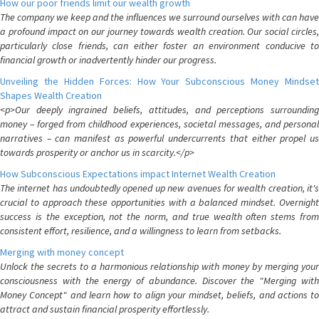
How our poor friends limit our wealth growth
The company we keep and the influences we surround ourselves with can have
a profound impact on our journey towards wealth creation. Our social circles,
particularly close friends, can either foster an environment conducive to
financial growth or inadvertently hinder our progress.
Unveiling the Hidden Forces: How Your Subconscious Money Mindset
Shapes Wealth Creation
<p>Our deeply ingrained beliefs, attitudes, and perceptions surrounding
money – forged from childhood experiences, societal messages, and personal
narratives – can manifest as powerful undercurrents that either propel us
towards prosperity or anchor us in scarcity.</p>
How Subconscious Expectations impact Internet Wealth Creation
The internet has undoubtedly opened up new avenues for wealth creation, it's
crucial to approach these opportunities with a balanced mindset. Overnight
success is the exception, not the norm, and true wealth often stems from
consistent effort, resilience, and a willingness to learn from setbacks.
Merging with money concept
Unlock the secrets to a harmonious relationship with money by merging your
consciousness with the energy of abundance. Discover the "Merging with
Money Concept" and learn how to align your mindset, beliefs, and actions to
attract and sustain financial prosperity effortlessly.