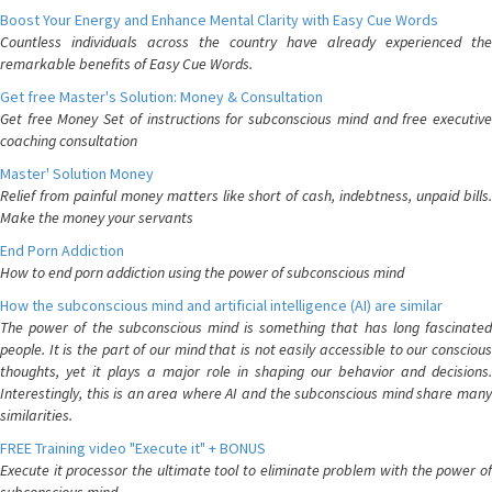
Boost Your Energy and Enhance Mental Clarity with Easy Cue Words
Countless individuals across the country have already experienced the
remarkable benefits of Easy Cue Words.
Get free Master's Solution: Money & Consultation
Get free Money Set of instructions for subconscious mind and free executive
coaching consultation
Master' Solution Money
Relief from painful money matters like short of cash, indebtness, unpaid bills.
Make the money your servants
End Porn Addiction
How to end porn addiction using the power of subconscious mind
How the subconscious mind and artificial intelligence (AI) are similar
The power of the subconscious mind is something that has long fascinated
people. It is the part of our mind that is not easily accessible to our conscious
thoughts, yet it plays a major role in shaping our behavior and decisions.
Interestingly, this is an area where AI and the subconscious mind share many
similarities.
FREE Training video "Execute it" + BONUS
Execute it processor the ultimate tool to eliminate problem with the power of