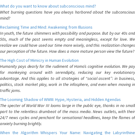
What do you want to know about subconscious mind?
What burning questions have you always harbored about the subconscious
mind?
Reclaiming Time and Mind: Awakening from Illusions
In youth, the future shimmers with possibility and purpose. But by our 40s and
50s, much of the past seems empty and meaningless, except for love. We
realize we could have used our time more wisely, and this realization changes
our perception of the future. How does a more mature person view the future?
The High Cost of Mimicry in Human Evolution
Humanity pays dearly for the rudiment of Homo’s cognitive evolution. We pay
for monkeying around with serendipity, reducing our key evolutionary
advantage. And this applies to all strategies of “social ascent”: in business,
politics, stock market play, work in the infosphere, and even when moving in
traffic jams.
The Looming Shadow of WWIII: Hype, Hysteria, and Hidden Agendas
The specter of World War III looms large in the public eye, thanks in no small
part to the relentless drumbeat of the mass media. News outlets, with their
24/7 news cycles and penchant for sensational headlines, keep the flames of
anxiety burning brightly.
When the Algorithm Whispers Your Name: Navigating the Labyrinthine