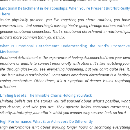
Emotional Detachment in Relationships: When You're Present But Not Really
There
You're physically present—you live together, you share routines, you have
conversations—but something's missing. You're going through motions without
genuine emotional connection. That's emotional detachment in relationships,
and it's more common than you'd think.
What Is Emotional Detachment? Understanding the Mind's Protective
Mechanism
Emotional detachment is the experience of feeling disconnected from your own
emotions or unable to connect emotionally with others. It's like watching your
life through glass—you see everything happening, but you can't quite feel it.
This isn't always pathological. Sometimes emotional detachment is a healthy
coping mechanism. Other times, it's a symptom of deeper issues requiring
attention.
Limiting Beliefs: The Invisible Chains Holding You Back
Limiting beliefs are the stories you tell yourself about what's possible, what
you deserve, and who you are. They operate below conscious awareness,
silently sabotaging your efforts whilst you wonder why success feels so hard.
High Performance: What Elite Achievers Do Differently
High performance isn't about working longer hours or sacrificing everything