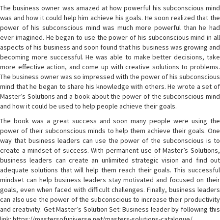
The business owner was amazed at how powerful his subconscious mind
was and how it could help him achieve his goals. He soon realized that the
power of his subconscious mind was much more powerful than he had
ever imagined. He began to use the power of his subconscious mind in all
aspects of his business and soon found that his business was growing and
becoming more successful. He was able to make better decisions, take
more effective action, and come up with creative solutions to problems.
The business owner was so impressed with the power of his subconscious
mind that he began to share his knowledge with others. He wrote a set of
Master’s Solutions and a book about the power of the subconscious mind
and how it could be used to help people achieve their goals.
The book was a great success and soon many people were using the
power of their subconscious minds to help them achieve their goals. One
way that business leaders can use the power of the subconscious is to
create a mindset of success. With permanent use of Master’s Solutions,
business leaders can create an unlimited strategic vision and find out
adequate solutions that will help them reach their goals. This successful
mindset can help business leaders stay motivated and focused on their
goals, even when faced with difficult challenges. Finally, business leaders
can also use the power of the subconscious to increase their productivity
and creativity. Get Master’s Solution Set: Business leader by following this
link: https://mastersofuniverse.net/masters-solutions-catalogue/