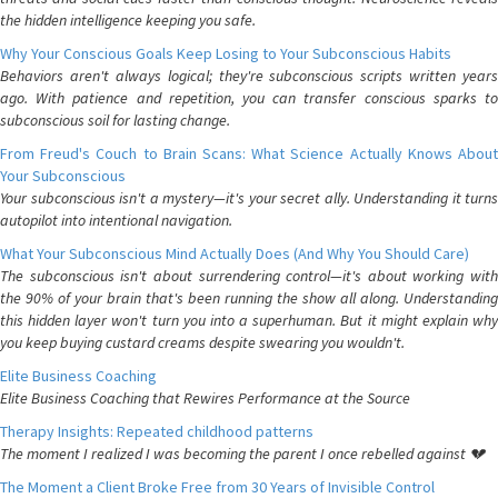
the hidden intelligence keeping you safe.
Why Your Conscious Goals Keep Losing to Your Subconscious Habits
Behaviors aren't always logical; they're subconscious scripts written years
ago. With patience and repetition, you can transfer conscious sparks to
subconscious soil for lasting change.
From Freud's Couch to Brain Scans: What Science Actually Knows About
Your Subconscious
Your subconscious isn't a mystery—it's your secret ally. Understanding it turns
autopilot into intentional navigation.
What Your Subconscious Mind Actually Does (And Why You Should Care)
The subconscious isn't about surrendering control—it's about working with
the 90% of your brain that's been running the show all along. Understanding
this hidden layer won't turn you into a superhuman. But it might explain why
you keep buying custard creams despite swearing you wouldn't.
Elite Business Coaching
Elite Business Coaching that Rewires Performance at the Source
Therapy Insights: Repeated childhood patterns
The moment I realized I was becoming the parent I once rebelled against 💔
The Moment a Client Broke Free from 30 Years of Invisible Control