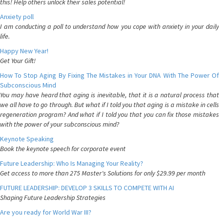
this! Help others unlock their sales potential!
Anxiety poll
I am conducting a poll to understand how you cope with anxiety in your daily
life.
Happy New Year!
Get Your Gift!
How To Stop Aging By Fixing The Mistakes in Your DNA With The Power Of
Subconscious Mind
You may have heard that aging is inevitable, that it is a natural process that
we all have to go through. But what if I told you that aging is a mistake in cells
regeneration program? And what if I told you that you can fix those mistakes
with the power of your subconscious mind?
Keynote Speaking
Book the keynote speech for corporate event
Future Leadership: Who Is Managing Your Reality?
Get access to more than 275 Master's Solutions for only $29.99 per month
FUTURE LEADERSHIP: DEVELOP 3 SKILLS TO COMPETE WITH AI
Shaping Future Leadership Strategies
Are you ready for World War III?