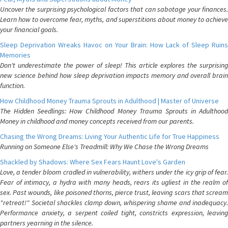
Uncover the surprising psychological factors that can sabotage your finances.
Learn how to overcome fear, myths, and superstitions about money to achieve
your financial goals.
Sleep Deprivation Wreaks Havoc on Your Brain: How Lack of Sleep Ruins
Memories
Don't underestimate the power of sleep! This article explores the surprising
new science behind how sleep deprivation impacts memory and overall brain
function.
How Childhood Money Trauma Sprouts in Adulthood | Master of Universe
The Hidden Seedlings: How Childhood Money Trauma Sprouts in Adulthood
Money in childhood and money concepts received from our parents.
Chasing the Wrong Dreams: Living Your Authentic Life for True Happiness
Running on Someone Else's Treadmill: Why We Chase the Wrong Dreams
Shackled by Shadows: Where Sex Fears Haunt Love's Garden
Love, a tender bloom cradled in vulnerability, withers under the icy grip of fear.
Fear of intimacy, a hydra with many heads, rears its ugliest in the realm of
sex. Past wounds, like poisoned thorns, pierce trust, leaving scars that scream
"retreat!" Societal shackles clamp down, whispering shame and inadequacy.
Performance anxiety, a serpent coiled tight, constricts expression, leaving
partners yearning in the silence.