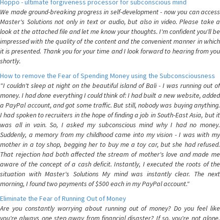
Hoppo - ultimate forgiveness processor for subconscious mind
We made ground-breaking progress in self-development - now you can access
Master's Solutions not only in text or audio, but also in video. Please take a
look at the attached file and let me know your thoughts. I'm confident you'll be
impressed with the quality of the content and the convenient manner in which
it is presented. Thank you for your time and I look forward to hearing from you
shortly.
How to remove the Fear of Spending Money using the Subconsciousness
"I couldn't sleep at night on the beautiful island of Bali - I was running out of
money. I had done everything I could think of: I had built a new website, added
a PayPal account, and got some traffic. But still, nobody was buying anything.
I had spoken to recruiters in the hope of finding a job in South-East Asia, but it
was all in vain. So, I asked my subconscious mind why I had no money.
Suddenly, a memory from my childhood came into my vision - I was with my
mother in a toy shop, begging her to buy me a toy car, but she had refused.
That rejection had both affected the stream of mother's love and made me
aware of the concept of a cash deficit. Instantly, I executed the roots of the
situation with Master's Solutions My mind was instantly clear. The next
morning, I found two payments of $500 each in my PayPal account."
Eliminate the Fear of Running Out of Money
Are you constantly worrying about running out of money? Do you feel like
you're always one step away from financial disaster? If so, you're not alone.