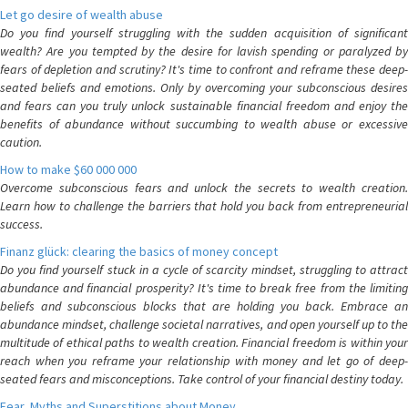
Let go desire of wealth abuse
Do you find yourself struggling with the sudden acquisition of significant
wealth? Are you tempted by the desire for lavish spending or paralyzed by
fears of depletion and scrutiny? It's time to confront and reframe these deep-
seated beliefs and emotions. Only by overcoming your subconscious desires
and fears can you truly unlock sustainable financial freedom and enjoy the
benefits of abundance without succumbing to wealth abuse or excessive
caution.
How to make $60 000 000
Overcome subconscious fears and unlock the secrets to wealth creation.
Learn how to challenge the barriers that hold you back from entrepreneurial
success.
Finanz glück: clearing the basics of money concept
Do you find yourself stuck in a cycle of scarcity mindset, struggling to attract
abundance and financial prosperity? It's time to break free from the limiting
beliefs and subconscious blocks that are holding you back. Embrace an
abundance mindset, challenge societal narratives, and open yourself up to the
multitude of ethical paths to wealth creation. Financial freedom is within your
reach when you reframe your relationship with money and let go of deep-
seated fears and misconceptions. Take control of your financial destiny today.
Fear, Myths and Superstitions about Money