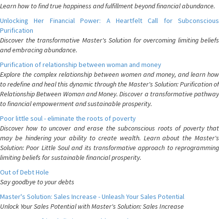
Learn how to find true happiness and fulfillment beyond financial abundance.
Unlocking Her Financial Power: A Heartfelt Call for Subconscious
Purification
Discover the transformative Master's Solution for overcoming limiting beliefs
and embracing abundance.
Purification of relationship between woman and money
Explore the complex relationship between women and money, and learn how
to redefine and heal this dynamic through the Master's Solution: Purification of
Relationship Between Woman and Money. Discover a transformative pathway
to financial empowerment and sustainable prosperity.
Poor little soul - eliminate the roots of poverty
Discover how to uncover and erase the subconscious roots of poverty that
may be hindering your ability to create wealth. Learn about the Master's
Solution: Poor Little Soul and its transformative approach to reprogramming
limiting beliefs for sustainable financial prosperity.
Out of Debt Hole
Say goodbye to your debts
Master's Solution: Sales Increase - Unleash Your Sales Potential
Unlock Your Sales Potential with Master's Solution: Sales Increase