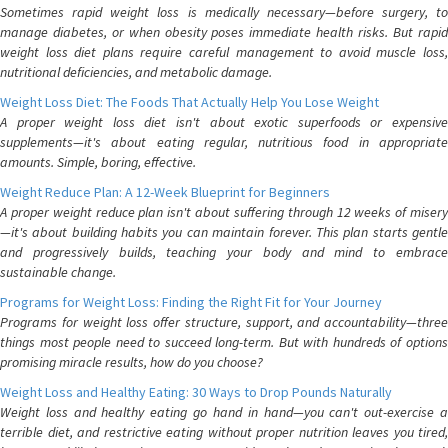
Sometimes rapid weight loss is medically necessary—before surgery, to
manage diabetes, or when obesity poses immediate health risks. But rapid
weight loss diet plans require careful management to avoid muscle loss,
nutritional deficiencies, and metabolic damage.
Weight Loss Diet: The Foods That Actually Help You Lose Weight
A proper weight loss diet isn't about exotic superfoods or expensive
supplements—it's about eating regular, nutritious food in appropriate
amounts. Simple, boring, effective.
Weight Reduce Plan: A 12-Week Blueprint for Beginners
A proper weight reduce plan isn't about suffering through 12 weeks of misery
—it's about building habits you can maintain forever. This plan starts gentle
and progressively builds, teaching your body and mind to embrace
sustainable change.
Programs for Weight Loss: Finding the Right Fit for Your Journey
Programs for weight loss offer structure, support, and accountability—three
things most people need to succeed long-term. But with hundreds of options
promising miracle results, how do you choose?
Weight Loss and Healthy Eating: 30 Ways to Drop Pounds Naturally
Weight loss and healthy eating go hand in hand—you can't out-exercise a
terrible diet, and restrictive eating without proper nutrition leaves you tired,