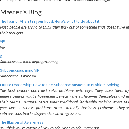
Master's Blog
The fear of AI isn't in your head. Here's what to do about it.
Most people are trying to think their way out of something that doesn't live in
their thoughts.
VIP
VIP
g
Subconscious mind deprogramming
Subconscious mind VIP
Subconscious mind VIP
Future Leadership: How To Use Subconsciousness In Problem Solving
The best leaders don't just solve problems with logic. They solve them by
understanding what's happening beneath the surface—in themselves and in
their teams. Because here's what traditional leadership training won't tell
you: Most business problems aren't actually business problems. They're
subconscious blocks disguised as strategy issues.
The Illusion of Awareness
You think you're aware of why you do what you do. You're not.