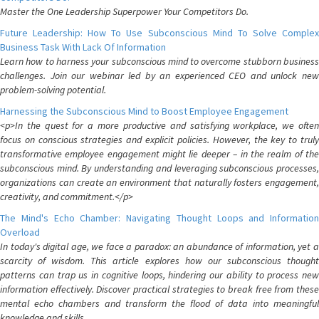
Master the One Leadership Superpower Your Competitors Do.
Future Leadership: How To Use Subconscious Mind To Solve Complex
Business Task With Lack Of Information
Learn how to harness your subconscious mind to overcome stubborn business
challenges. Join our webinar led by an experienced CEO and unlock new
problem-solving potential.
Harnessing the Subconscious Mind to Boost Employee Engagement
<p>In the quest for a more productive and satisfying workplace, we often
focus on conscious strategies and explicit policies. However, the key to truly
transformative employee engagement might lie deeper – in the realm of the
subconscious mind. By understanding and leveraging subconscious processes,
organizations can create an environment that naturally fosters engagement,
creativity, and commitment.</p>
The Mind's Echo Chamber: Navigating Thought Loops and Information
Overload
In today's digital age, we face a paradox: an abundance of information, yet a
scarcity of wisdom. This article explores how our subconscious thought
patterns can trap us in cognitive loops, hindering our ability to process new
information effectively. Discover practical strategies to break free from these
mental echo chambers and transform the flood of data into meaningful
knowledge and skills.