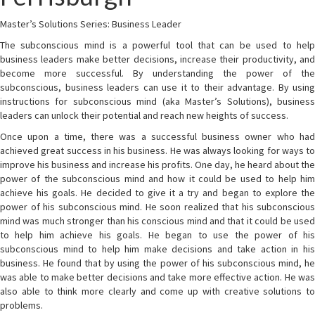
Master’s Solutions Series: Business Leader
The subconscious mind is a powerful tool that can be used to help
business leaders make better decisions, increase their productivity, and
become more successful. By understanding the power of the
subconscious, business leaders can use it to their advantage. By using
instructions for subconscious mind (aka Master’s Solutions), business
leaders can unlock their potential and reach new heights of success.
Once upon a time, there was a successful business owner who had
achieved great success in his business. He was always looking for ways to
improve his business and increase his profits. One day, he heard about the
power of the subconscious mind and how it could be used to help him
achieve his goals. He decided to give it a try and began to explore the
power of his subconscious mind. He soon realized that his subconscious
mind was much stronger than his conscious mind and that it could be used
to help him achieve his goals. He began to use the power of his
subconscious mind to help him make decisions and take action in his
business. He found that by using the power of his subconscious mind, he
was able to make better decisions and take more effective action. He was
also able to think more clearly and come up with creative solutions to
problems.