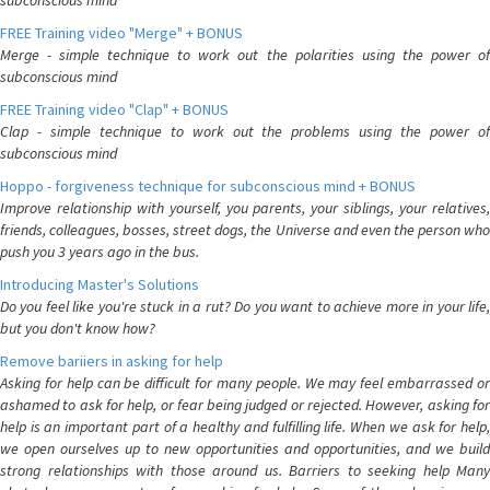
subconscious mind
FREE Training video "Merge" + BONUS
Merge - simple technique to work out the polarities using the power of
subconscious mind
FREE Training video "Clap" + BONUS
Clap - simple technique to work out the problems using the power of
subconscious mind
Hoppo - forgiveness technique for subconscious mind + BONUS
Improve relationship with yourself, you parents, your siblings, your relatives,
friends, colleagues, bosses, street dogs, the Universe and even the person who
push you 3 years ago in the bus.
Introducing Master's Solutions
Do you feel like you're stuck in a rut? Do you want to achieve more in your life,
but you don't know how?
Remove bariiers in asking for help
Asking for help can be difficult for many people. We may feel embarrassed or
ashamed to ask for help, or fear being judged or rejected. However, asking for
help is an important part of a healthy and fulfilling life. When we ask for help,
we open ourselves up to new opportunities and opportunities, and we build
strong relationships with those around us. Barriers to seeking help Many