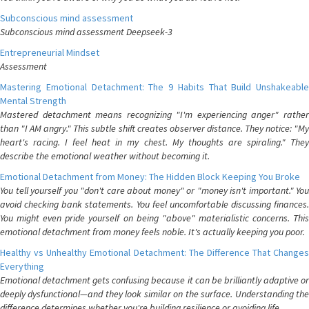
Subconscious mind assessment
Subconscious mind assessment Deepseek-3
Entrepreneurial Mindset
Assessment
Mastering Emotional Detachment: The 9 Habits That Build Unshakeable
Mental Strength
Mastered detachment means recognizing "I'm experiencing anger" rather
than "I AM angry." This subtle shift creates observer distance. They notice: "My
heart's racing. I feel heat in my chest. My thoughts are spiraling." They
describe the emotional weather without becoming it.
Emotional Detachment from Money: The Hidden Block Keeping You Broke
You tell yourself you "don't care about money" or "money isn't important." You
avoid checking bank statements. You feel uncomfortable discussing finances.
You might even pride yourself on being "above" materialistic concerns. This
emotional detachment from money feels noble. It's actually keeping you poor.
Healthy vs Unhealthy Emotional Detachment: The Difference That Changes
Everything
Emotional detachment gets confusing because it can be brilliantly adaptive or
deeply dysfunctional—and they look similar on the surface. Understanding the
difference determines whether you're building resilience or avoiding life.