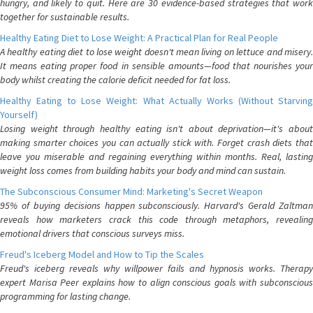
hungry, and likely to quit. Here are 30 evidence-based strategies that work
together for sustainable results.
Healthy Eating Diet to Lose Weight: A Practical Plan for Real People
A healthy eating diet to lose weight doesn't mean living on lettuce and misery.
It means eating proper food in sensible amounts—food that nourishes your
body whilst creating the calorie deficit needed for fat loss.
Healthy Eating to Lose Weight: What Actually Works (Without Starving
Yourself)
Losing weight through healthy eating isn't about deprivation—it's about
making smarter choices you can actually stick with. Forget crash diets that
leave you miserable and regaining everything within months. Real, lasting
weight loss comes from building habits your body and mind can sustain.
The Subconscious Consumer Mind: Marketing's Secret Weapon
95% of buying decisions happen subconsciously. Harvard's Gerald Zaltman
reveals how marketers crack this code through metaphors, revealing
emotional drivers that conscious surveys miss.
Freud's Iceberg Model and How to Tip the Scales
Freud's iceberg reveals why willpower fails and hypnosis works. Therapy
expert Marisa Peer explains how to align conscious goals with subconscious
programming for lasting change.