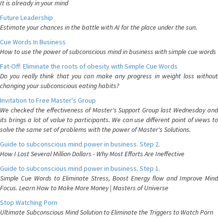
It is already in your mind
Future Leadership
Estimate your chances in the battle with AI for the place under the sun.
Cue Words In Business
How to use the power of subconscious mind in business with simple cue words
Fat-Off: Eliminate the roots of obesity with Simple Cue Words
Do you really think that you can make any progress in weight loss without
changing your subconscious eating habits?
Invitation to Free Master's Group
We checked the effectiveness of Master's Support Group last Wednesday and
its brings a lot of value to participants. We can use different point of views to
solve the same set of problems with the power of Master's Solutions.
Guide to subconscious mind power in business. Step 2.
How I Lost Several Million Dollars - Why Most Efforts Are Ineffective
Guide to subconscious mind power in business. Step 1.
Simple Cue Words to Eliminate Stress, Boost Energy flow and Improve Mind
Focus. Learn How to Make More Money | Masters of Universe
Stop Watching Porn
Ultimate Subconscious Mind Solution to Eliminate the Triggers to Watch Porn