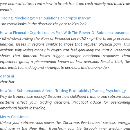
your financial future. Learn how to break free from cash anxiety and build true
wealth.
Trading Psychology: Manipulations on crypto market
The crowd looks in the direction they are told to look.
How to Eliminate Crypto Losses Pain With The Power Of Subconsciousness
<h2>Understanding the Pain of Financial Loss</h2> <p>The brain processes
financial losses in regions similar to those that register physical pain. This
explains why losing money in crypto can feel genuinely traumatic. Research
shows that financial losses trigger stronger emotional responses than
equivalent gains, a phenomenon known as loss aversion. Besides that, the
pain leads to mind fog and inadequate decisions and actions.</p>
dante ai
chat-bot
How Your Subconscious Affects Trading Profitability | Trading Psychology
Why do traders lose money? Discover how childhood trauma and subconscious
patterns affect your trading decisions. Practical advice for overcoming
emotional blocks in trading.
Merry Christmas!
Unlock your subconscious power this Christmas Eve to boost success, energy,
and love in the New Year. Transform your life through inner wisdom and