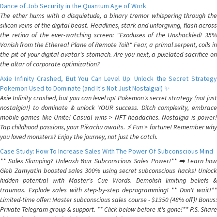
Dance of Job Security in the Quantum Age of Work
The ether hums with a disquietude, a binary tremor whispering through the
silicon veins of the digital beast. Headlines, stark and unforgiving, flash across
the retina of the ever-watching screen: "Exoduses of the Unshackled! 35%
Vanish from the Ethereal Plane of Remote Toil!" Fear, a primal serpent, coils in
the pit of your digital avatar's stomach. Are you next, a pixelated sacrifice on
the altar of corporate optimization?
Axie Infinity Crashed, But You Can Level Up: Unlock the Secret Strategy
Pokemon Used to Dominate (and It's Not Just Nostalgia!) ✨
Axie Infinity crashed, but you can level up! Pokemon's secret strategy (not just
nostalgia!) to dominate & unlock YOUR success. Ditch complexity, embrace
mobile games like Unite! Casual wins > NFT headaches. Nostalgia is power!
Tap childhood passions, your Pikachu awaits. ⚡️ Fun > fortune! Remember why
you loved monsters? Enjoy the journey, not just the catch.
Case Study: How To Increase Sales With The Power Of Subconscious Mind
** Sales Slumping? Unleash Your Subconscious Sales Power!** ➡️ Learn how
Gleb Zamyatin boosted sales 300% using secret subconscious hacks! Unlock
hidden potential with Master's Cue Words. Demolish limiting beliefs &
traumas. Explode sales with step-by-step deprogramming! ** Don't wait!**
Limited-time offer: Master subconscious sales course - $1350 (48% off)! Bonus:
Private Telegram group & support. ** Click below before it's gone!** P.S. Share