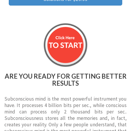
ARE YOU READY FOR GETTING BETTER
RESULTS
Subconscious mind is the most powerful instrument you
have. It processes 4 billion bits per sec., while conscious
mind can process only 2 thousand bits per sec..
Subconsciousness stores all the memories and, in fact,
creates your reality. Only a few people understand, that