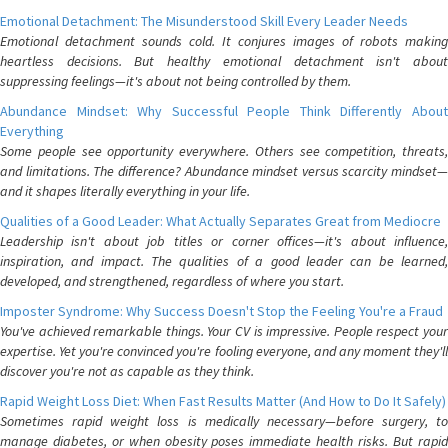
Emotional Detachment: The Misunderstood Skill Every Leader Needs
Emotional detachment sounds cold. It conjures images of robots making
heartless decisions. But healthy emotional detachment isn't about
suppressing feelings—it's about not being controlled by them.
Abundance Mindset: Why Successful People Think Differently About
Everything
Some people see opportunity everywhere. Others see competition, threats,
and limitations. The difference? Abundance mindset versus scarcity mindset—
and it shapes literally everything in your life.
Qualities of a Good Leader: What Actually Separates Great from Mediocre
Leadership isn't about job titles or corner offices—it's about influence,
inspiration, and impact. The qualities of a good leader can be learned,
developed, and strengthened, regardless of where you start.
Imposter Syndrome: Why Success Doesn't Stop the Feeling You're a Fraud
You've achieved remarkable things. Your CV is impressive. People respect your
expertise. Yet you're convinced you're fooling everyone, and any moment they'll
discover you're not as capable as they think.
Rapid Weight Loss Diet: When Fast Results Matter (And How to Do It Safely)
Sometimes rapid weight loss is medically necessary—before surgery, to
manage diabetes, or when obesity poses immediate health risks. But rapid