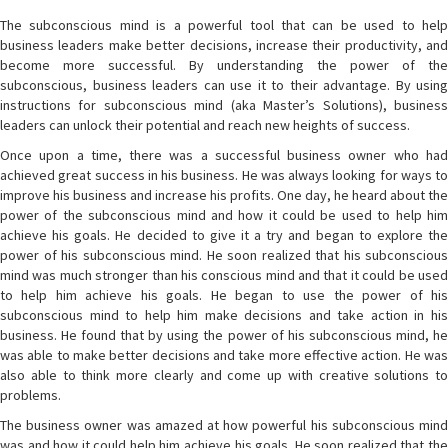
The subconscious mind is a powerful tool that can be used to help
business leaders make better decisions, increase their productivity, and
become more successful. By understanding the power of the
subconscious, business leaders can use it to their advantage. By using
instructions for subconscious mind (aka Master’s Solutions), business
leaders can unlock their potential and reach new heights of success.
Once upon a time, there was a successful business owner who had
achieved great success in his business. He was always looking for ways to
improve his business and increase his profits. One day, he heard about the
power of the subconscious mind and how it could be used to help him
achieve his goals. He decided to give it a try and began to explore the
power of his subconscious mind. He soon realized that his subconscious
mind was much stronger than his conscious mind and that it could be used
to help him achieve his goals. He began to use the power of his
subconscious mind to help him make decisions and take action in his
business. He found that by using the power of his subconscious mind, he
was able to make better decisions and take more effective action. He was
also able to think more clearly and come up with creative solutions to
problems.
The business owner was amazed at how powerful his subconscious mind
was and how it could help him achieve his goals. He soon realized that the