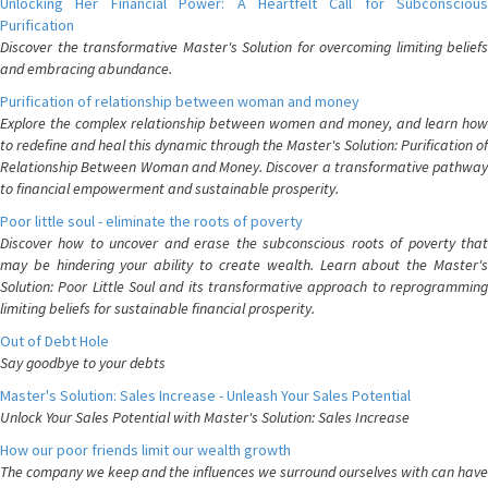
Unlocking Her Financial Power: A Heartfelt Call for Subconscious
Purification
Discover the transformative Master's Solution for overcoming limiting beliefs
and embracing abundance.
Purification of relationship between woman and money
Explore the complex relationship between women and money, and learn how
to redefine and heal this dynamic through the Master's Solution: Purification of
Relationship Between Woman and Money. Discover a transformative pathway
to financial empowerment and sustainable prosperity.
Poor little soul - eliminate the roots of poverty
Discover how to uncover and erase the subconscious roots of poverty that
may be hindering your ability to create wealth. Learn about the Master's
Solution: Poor Little Soul and its transformative approach to reprogramming
limiting beliefs for sustainable financial prosperity.
Out of Debt Hole
Say goodbye to your debts
Master's Solution: Sales Increase - Unleash Your Sales Potential
Unlock Your Sales Potential with Master's Solution: Sales Increase
How our poor friends limit our wealth growth
The company we keep and the influences we surround ourselves with can have