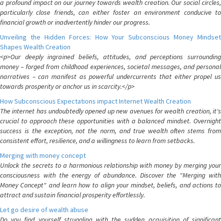
a profound impact on our journey towards wealth creation. Our social circles,
particularly close friends, can either foster an environment conducive to
financial growth or inadvertently hinder our progress.
Unveiling the Hidden Forces: How Your Subconscious Money Mindset
Shapes Wealth Creation
<p>Our deeply ingrained beliefs, attitudes, and perceptions surrounding
money – forged from childhood experiences, societal messages, and personal
narratives – can manifest as powerful undercurrents that either propel us
towards prosperity or anchor us in scarcity.</p>
How Subconscious Expectations impact Internet Wealth Creation
The internet has undoubtedly opened up new avenues for wealth creation, it's
crucial to approach these opportunities with a balanced mindset. Overnight
success is the exception, not the norm, and true wealth often stems from
consistent effort, resilience, and a willingness to learn from setbacks.
Merging with money concept
Unlock the secrets to a harmonious relationship with money by merging your
consciousness with the energy of abundance. Discover the "Merging with
Money Concept" and learn how to align your mindset, beliefs, and actions to
attract and sustain financial prosperity effortlessly.
Let go desire of wealth abuse
Do you find yourself struggling with the sudden acquisition of significant