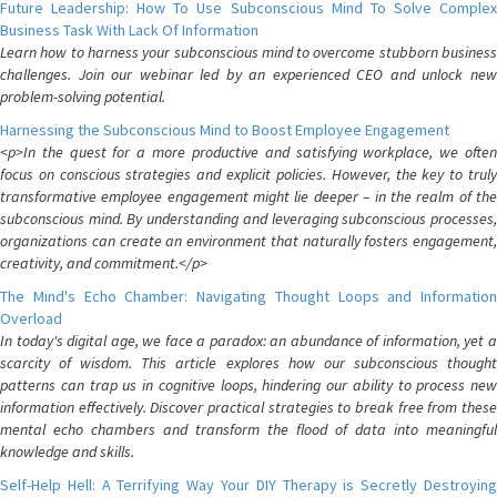
Future Leadership: How To Use Subconscious Mind To Solve Complex
Business Task With Lack Of Information
Learn how to harness your subconscious mind to overcome stubborn business
challenges. Join our webinar led by an experienced CEO and unlock new
problem-solving potential.
Harnessing the Subconscious Mind to Boost Employee Engagement
<p>In the quest for a more productive and satisfying workplace, we often
focus on conscious strategies and explicit policies. However, the key to truly
transformative employee engagement might lie deeper – in the realm of the
subconscious mind. By understanding and leveraging subconscious processes,
organizations can create an environment that naturally fosters engagement,
creativity, and commitment.</p>
The Mind's Echo Chamber: Navigating Thought Loops and Information
Overload
In today's digital age, we face a paradox: an abundance of information, yet a
scarcity of wisdom. This article explores how our subconscious thought
patterns can trap us in cognitive loops, hindering our ability to process new
information effectively. Discover practical strategies to break free from these
mental echo chambers and transform the flood of data into meaningful
knowledge and skills.
Self-Help Hell: A Terrifying Way Your DIY Therapy is Secretly Destroying