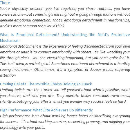
There
You're physically present—you live together, you share routines, you have
conversations—but something's missing. You're going through motions without
genuine emotional connection. That's emotional detachment in relationships,
and it's more common than you'd think.
What Is Emotional Detachment? Understanding the Mind's Protective
Mechanism
Emotional detachment is the experience of feeling disconnected from your own
emotions or unable to connect emotionally with others. It's like watching your
life through glass—you see everything happening, but you can't quite feel it.
This isn't always pathological. Sometimes emotional detachment is a healthy
coping mechanism. Other times, it's a symptom of deeper issues requiring
attention.
Limiting Beliefs: The Invisible Chains Holding You Back
Limiting beliefs are the stories you tell yourself about what's possible, what
you deserve, and who you are. They operate below conscious awareness,
silently sabotaging your efforts whilst you wonder why success feels so hard.
High Performance: What Elite Achievers Do Differently
High performance isn't about working longer hours or sacrificing everything
for success—it's about working smarter, recovering properly, and aligning your
psychology with your goals.