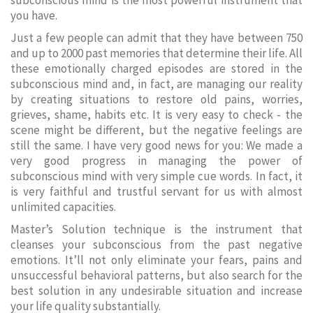
subconscious mind is the most powerful instrument that
you have.
Just a few people can admit that they have between 750
and up to 2000 past memories that determine their life. All
these emotionally charged episodes are stored in the
subconscious mind and, in fact, are managing our reality
by creating situations to restore old pains, worries,
grieves, shame, habits etc. It is very easy to check - the
scene might be different, but the negative feelings are
still the same. I have very good news for you: We made a
very good progress in managing the power of
subconscious mind with very simple cue words. In fact, it
is very faithful and trustful servant for us with almost
unlimited capacities.
Master’s Solution technique is the instrument that
cleanses your subconscious from the past negative
emotions. It’ll not only eliminate your fears, pains and
unsuccessful behavioral patterns, but also search for the
best solution in any undesirable situation and increase
your life quality substantially.