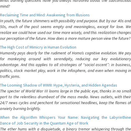
What burning questions have you always harbored about the subconscious
mind?
Reclaiming Time and Mind: Awakening from Illusions
In youth, the future shimmers with possibility and purpose. But by our 40s and
50s, much of the past seems empty and meaningless, except for love. We
realize we could have used our time more wisely, and this realization changes
our perception of the future. How does a more mature person view the future?
The High Cost of Mimicry in Human Evolution
Humanity pays dearly for the rudiment of Homo’s cognitive evolution. We pay
for monkeying around with serendipity, reducing our key evolutionary
advantage. And this applies to all strategies of “social ascent”: in business,
politics, stock market play, work in the infosphere, and even when moving in
traffic jams.
The Looming Shadow of WWIII: Hype, Hysteria, and Hidden Agendas
The specter of World War III looms large in the public eye, thanks in no small
part to the relentless drumbeat of the mass media. News outlets, with their
24/7 news cycles and penchant for sensational headlines, keep the flames of
anxiety burning brightly.
When the Algorithm Whispers Your Name: Navigating the Labyrinthine
Dance of Job Security in the Quantum Age of Work
The ether hums with a disquietude, a binary tremor whispering through the