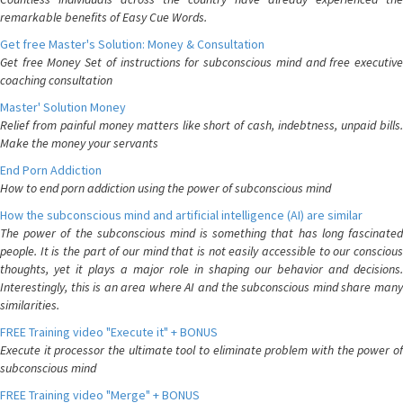
remarkable benefits of Easy Cue Words.
Get free Master's Solution: Money & Consultation
Get free Money Set of instructions for subconscious mind and free executive
coaching consultation
Master' Solution Money
Relief from painful money matters like short of cash, indebtness, unpaid bills.
Make the money your servants
End Porn Addiction
How to end porn addiction using the power of subconscious mind
How the subconscious mind and artificial intelligence (AI) are similar
The power of the subconscious mind is something that has long fascinated
people. It is the part of our mind that is not easily accessible to our conscious
thoughts, yet it plays a major role in shaping our behavior and decisions.
Interestingly, this is an area where AI and the subconscious mind share many
similarities.
FREE Training video "Execute it" + BONUS
Execute it processor the ultimate tool to eliminate problem with the power of
subconscious mind
FREE Training video "Merge" + BONUS