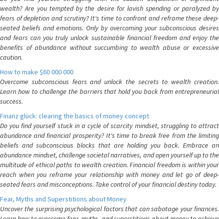
wealth? Are you tempted by the desire for lavish spending or paralyzed by
fears of depletion and scrutiny? It's time to confront and reframe these deep-
seated beliefs and emotions. Only by overcoming your subconscious desires
and fears can you truly unlock sustainable financial freedom and enjoy the
benefits of abundance without succumbing to wealth abuse or excessive
caution.
How to make $60 000 000
Overcome subconscious fears and unlock the secrets to wealth creation.
Learn how to challenge the barriers that hold you back from entrepreneurial
success.
Finanz glück: clearing the basics of money concept
Do you find yourself stuck in a cycle of scarcity mindset, struggling to attract
abundance and financial prosperity? It's time to break free from the limiting
beliefs and subconscious blocks that are holding you back. Embrace an
abundance mindset, challenge societal narratives, and open yourself up to the
multitude of ethical paths to wealth creation. Financial freedom is within your
reach when you reframe your relationship with money and let go of deep-
seated fears and misconceptions. Take control of your financial destiny today.
Fear, Myths and Superstitions about Money
Uncover the surprising psychological factors that can sabotage your finances.
Learn how to overcome fear, myths, and superstitions about money to achieve