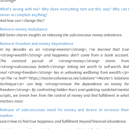
Strategy<
What's wrong with me? Why does everything turn out this way? Why can I
never accomplish anything?
And how can I change this?
Remove money misbalance
Bill Gates shares insights on releasing the subconscious money imbalance.
Remove freedom and money dependence
In my decades as an <strong>investor</strong>, I've learned that true
<strong>wealth</strong> and happiness don't come from a bank account.
The constant pursuit of <strong>money</strong> stems from
<strong>subconscious beliefs</strong> linking net worth to self-worth. But
real <strong>freedom</strong> lies in unhooking wellbeing from wealth.</p>
<p>The <a href="https://mastersofuniverse.net/solutions">Master's Solutions
technique</a> can help <strong>remove the dependence on money for
freedom</strong>. By confronting hidden fears and updating outdated mental
scripts, we break free from the control of money and find fulfillment in what
matters most.
Release of subconscious need for money and desire to increase their
number
Learn how to find true happiness and fulfillment beyond financial abundance.