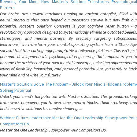
Rewiring Your Mind: How Master's Solution Transforms Psychological
Barriers
Our brains are survival machines running on ancient autopilot, filled with
neural shortcuts that once helped our ancestors survive but now limit our
potential. Master's Solution: Concepts is your cognitive reset button - a
revolutionary approach designed to systematically eliminate outdated beliefs,
stereotypes, and mental barriers. By precisely targeting subconscious
limitations, we transform your mental operating system from a Stone Age
survival tool to a cutting-edge, adaptable intelligence platform. This isn't just
personal development; it's psychological engineering that empowers you to
become the architect of your own mental landscape, unlocking unprecedented
levels of flexibility, innovation, and personal potential. Are you ready to hack
your mind and rewrite your future?
Master's Solution: Solve The Problem - Unlock Your Mind's Hidden Problem-
Solving Potential
Unlock your mind's full potential with Master's Solution. This groundbreaking
framework empowers you to overcome mental blocks, think creatively, and
find innovative solutions to complex challenges.
Webinar Future Leadership: Master the One Leadership Superpower Your
Competitors Do.
Master the One Leadership Superpower Your Competitors Do.