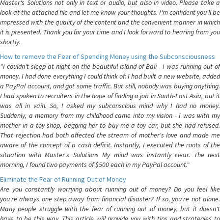
Master's Solutions not only in text or audio, but also in video. Please take a
look at the attached file and let me know your thoughts. I'm confident you'll be
impressed with the quality of the content and the convenient manner in which
it is presented. Thank you for your time and I look forward to hearing from you
shortly.
How to remove the Fear of Spending Money using the Subconsciousness
"I couldn't sleep at night on the beautiful island of Bali - I was running out of
money. I had done everything I could think of: I had built a new website, added
a PayPal account, and got some traffic. But still, nobody was buying anything.
I had spoken to recruiters in the hope of finding a job in South-East Asia, but it
was all in vain. So, I asked my subconscious mind why I had no money.
Suddenly, a memory from my childhood came into my vision - I was with my
mother in a toy shop, begging her to buy me a toy car, but she had refused.
That rejection had both affected the stream of mother's love and made me
aware of the concept of a cash deficit. Instantly, I executed the roots of the
situation with Master's Solutions My mind was instantly clear. The next
morning, I found two payments of $500 each in my PayPal account."
Eliminate the Fear of Running Out of Money
Are you constantly worrying about running out of money? Do you feel like
you're always one step away from financial disaster? If so, you're not alone.
Many people struggle with the fear of running out of money, but it doesn't
have to be this way. This article will provide you with tips and strategies to