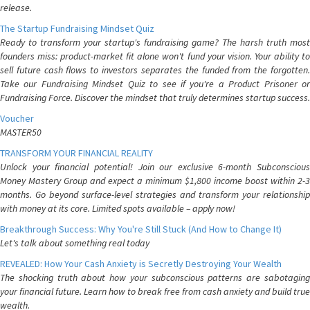
release.
The Startup Fundraising Mindset Quiz
Ready to transform your startup's fundraising game? The harsh truth most
founders miss: product-market fit alone won't fund your vision. Your ability to
sell future cash flows to investors separates the funded from the forgotten.
Take our Fundraising Mindset Quiz to see if you're a Product Prisoner or
Fundraising Force. Discover the mindset that truly determines startup success.
Voucher
MASTER50
TRANSFORM YOUR FINANCIAL REALITY
Unlock your financial potential! Join our exclusive 6-month Subconscious
Money Mastery Group and expect a minimum $1,800 income boost within 2-3
months. Go beyond surface-level strategies and transform your relationship
with money at its core. Limited spots available – apply now!
Breakthrough Success: Why You're Still Stuck (And How to Change It)
Let's talk about something real today
REVEALED: How Your Cash Anxiety is Secretly Destroying Your Wealth
The shocking truth about how your subconscious patterns are sabotaging
your financial future. Learn how to break free from cash anxiety and build true
wealth.