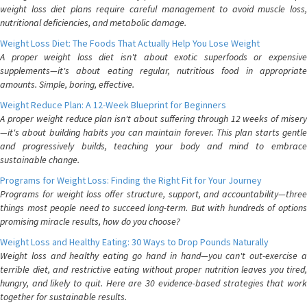
weight loss diet plans require careful management to avoid muscle loss,
nutritional deficiencies, and metabolic damage.
Weight Loss Diet: The Foods That Actually Help You Lose Weight
A proper weight loss diet isn't about exotic superfoods or expensive
supplements—it's about eating regular, nutritious food in appropriate
amounts. Simple, boring, effective.
Weight Reduce Plan: A 12-Week Blueprint for Beginners
A proper weight reduce plan isn't about suffering through 12 weeks of misery
—it's about building habits you can maintain forever. This plan starts gentle
and progressively builds, teaching your body and mind to embrace
sustainable change.
Programs for Weight Loss: Finding the Right Fit for Your Journey
Programs for weight loss offer structure, support, and accountability—three
things most people need to succeed long-term. But with hundreds of options
promising miracle results, how do you choose?
Weight Loss and Healthy Eating: 30 Ways to Drop Pounds Naturally
Weight loss and healthy eating go hand in hand—you can't out-exercise a
terrible diet, and restrictive eating without proper nutrition leaves you tired,
hungry, and likely to quit. Here are 30 evidence-based strategies that work
together for sustainable results.