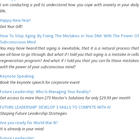
I am conducting a poll to understand how you cope with anxiety in your daily
life.
Happy New Year!
Get Your Gift!
How To Stop Aging By Fixing The Mistakes in Your DNA With The Power Of
Subconscious Mind
You may have heard that aging is inevitable, that it is a natural process that
we all have to go through. But what if I told you that aging is a mistake in cells
regeneration program? And what if I told you that you can fix those mistakes
with the power of your subconscious mind?
Keynote Speaking
Book the keynote speech for corporate event
Future Leadership: Who Is Managing Your Reality?
Get access to more than 275 Master's Solutions for only $29.99 per month
FUTURE LEADERSHIP: DEVELOP 3 SKILLS TO COMPETE WITH AI
Shaping Future Leadership Strategies
Are you ready for World War III?
It is already in your mind
Future Leadership