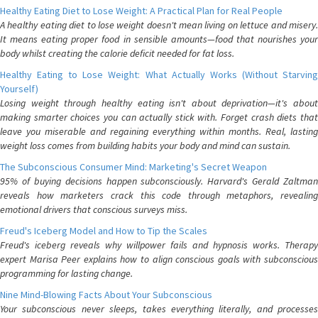
Healthy Eating Diet to Lose Weight: A Practical Plan for Real People
A healthy eating diet to lose weight doesn't mean living on lettuce and misery.
It means eating proper food in sensible amounts—food that nourishes your
body whilst creating the calorie deficit needed for fat loss.
Healthy Eating to Lose Weight: What Actually Works (Without Starving
Yourself)
Losing weight through healthy eating isn't about deprivation—it's about
making smarter choices you can actually stick with. Forget crash diets that
leave you miserable and regaining everything within months. Real, lasting
weight loss comes from building habits your body and mind can sustain.
The Subconscious Consumer Mind: Marketing's Secret Weapon
95% of buying decisions happen subconsciously. Harvard's Gerald Zaltman
reveals how marketers crack this code through metaphors, revealing
emotional drivers that conscious surveys miss.
Freud's Iceberg Model and How to Tip the Scales
Freud's iceberg reveals why willpower fails and hypnosis works. Therapy
expert Marisa Peer explains how to align conscious goals with subconscious
programming for lasting change.
Nine Mind-Blowing Facts About Your Subconscious
Your subconscious never sleeps, takes everything literally, and processes