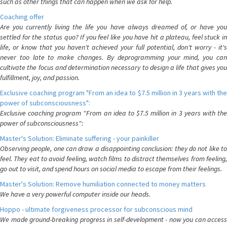
such as other things that can happen when we ask for help.
Coaching offer
Are you currently living the life you have always dreamed of, or have you
settled for the status quo? If you feel like you have hit a plateau, feel stuck in
life, or know that you haven't achieved your full potential, don't worry - it's
never too late to make changes. By deprogramming your mind, you can
cultivate the focus and determination necessary to design a life that gives you
fulfillment, joy, and passion.
Exclusive coaching program "From an idea to $7.5 million in 3 years with the
power of subconsciousness":
Exclusive coaching program "From an idea to $7.5 million in 3 years with the
power of subconsciousness":
Master's Solution: Eliminate suffering - your painkiller
Observing people, one can draw a disappointing conclusion: they do not like to
feel. They eat to avoid feeling, watch films to distract themselves from feeling,
go out to visit, and spend hours on social media to escape from their feelings.
Master's Solution: Remove humiliation connected to money matters
We have a very powerful computer inside our heads.
Hoppo - ultimate forgiveness processor for subconscious mind
We made ground-breaking progress in self-development - now you can access