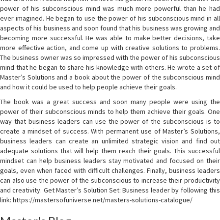
power of his subconscious mind was much more powerful than he had
ever imagined. He began to use the power of his subconscious mind in all
aspects of his business and soon found that his business was growing and
becoming more successful. He was able to make better decisions, take
more effective action, and come up with creative solutions to problems.
The business owner was so impressed with the power of his subconscious
mind that he began to share his knowledge with others. He wrote a set of
Master’s Solutions and a book about the power of the subconscious mind
and how it could be used to help people achieve their goals.
The book was a great success and soon many people were using the
power of their subconscious minds to help them achieve their goals. One
way that business leaders can use the power of the subconscious is to
create a mindset of success. With permanent use of Master’s Solutions,
business leaders can create an unlimited strategic vision and find out
adequate solutions that will help them reach their goals. This successful
mindset can help business leaders stay motivated and focused on their
goals, even when faced with difficult challenges. Finally, business leaders
can also use the power of the subconscious to increase their productivity
and creativity. Get Master’s Solution Set: Business leader by following this
link: https://mastersofuniverse.net/masters-solutions-catalogue/