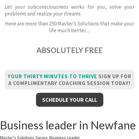
Let your subconsciousness works for you, solve your
problems and realize your dreams
Here are more than 250 Master’s Solutions that make your
life much better.....
ABSOLUTELY FREE
YOUR THIRTY MINUTES TO THRIVE
SIGN UP FOR
A COMPLIMENTARY COACHING SESSION TODAY!
SCHEDULE YOUR CALL
Business leader in Newfane
Master’s Solutions Series: Business Leader