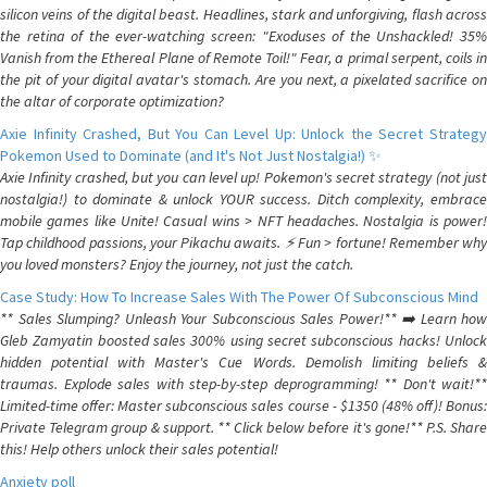
silicon veins of the digital beast. Headlines, stark and unforgiving, flash across
the retina of the ever-watching screen: "Exoduses of the Unshackled! 35%
Vanish from the Ethereal Plane of Remote Toil!" Fear, a primal serpent, coils in
the pit of your digital avatar's stomach. Are you next, a pixelated sacrifice on
the altar of corporate optimization?
Axie Infinity Crashed, But You Can Level Up: Unlock the Secret Strategy
Pokemon Used to Dominate (and It's Not Just Nostalgia!) ✨
Axie Infinity crashed, but you can level up! Pokemon's secret strategy (not just
nostalgia!) to dominate & unlock YOUR success. Ditch complexity, embrace
mobile games like Unite! Casual wins > NFT headaches. Nostalgia is power!
Tap childhood passions, your Pikachu awaits. ⚡️ Fun > fortune! Remember why
you loved monsters? Enjoy the journey, not just the catch.
Case Study: How To Increase Sales With The Power Of Subconscious Mind
** Sales Slumping? Unleash Your Subconscious Sales Power!** ➡️ Learn how
Gleb Zamyatin boosted sales 300% using secret subconscious hacks! Unlock
hidden potential with Master's Cue Words. Demolish limiting beliefs &
traumas. Explode sales with step-by-step deprogramming! ** Don't wait!**
Limited-time offer: Master subconscious sales course - $1350 (48% off)! Bonus:
Private Telegram group & support. ** Click below before it's gone!** P.S. Share
this! Help others unlock their sales potential!
Anxiety poll