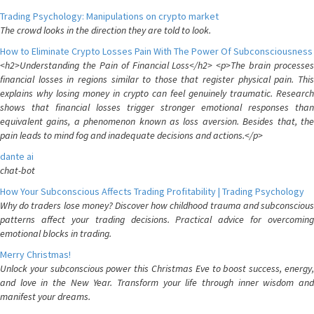
Trading Psychology: Manipulations on crypto market
The crowd looks in the direction they are told to look.
How to Eliminate Crypto Losses Pain With The Power Of Subconsciousness
<h2>Understanding the Pain of Financial Loss</h2> <p>The brain processes
financial losses in regions similar to those that register physical pain. This
explains why losing money in crypto can feel genuinely traumatic. Research
shows that financial losses trigger stronger emotional responses than
equivalent gains, a phenomenon known as loss aversion. Besides that, the
pain leads to mind fog and inadequate decisions and actions.</p>
dante ai
chat-bot
How Your Subconscious Affects Trading Profitability | Trading Psychology
Why do traders lose money? Discover how childhood trauma and subconscious
patterns affect your trading decisions. Practical advice for overcoming
emotional blocks in trading.
Merry Christmas!
Unlock your subconscious power this Christmas Eve to boost success, energy,
and love in the New Year. Transform your life through inner wisdom and
manifest your dreams.