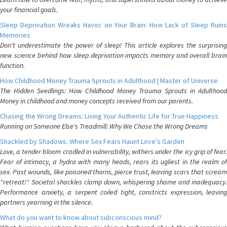
your financial goals.
Sleep Deprivation Wreaks Havoc on Your Brain: How Lack of Sleep Ruins
Memories
Don't underestimate the power of sleep! This article explores the surprising
new science behind how sleep deprivation impacts memory and overall brain
function.
How Childhood Money Trauma Sprouts in Adulthood | Master of Universe
The Hidden Seedlings: How Childhood Money Trauma Sprouts in Adulthood
Money in childhood and money concepts received from our parents.
Chasing the Wrong Dreams: Living Your Authentic Life for True Happiness
Running on Someone Else's Treadmill: Why We Chase the Wrong Dreams
Shackled by Shadows: Where Sex Fears Haunt Love's Garden
Love, a tender bloom cradled in vulnerability, withers under the icy grip of fear.
Fear of intimacy, a hydra with many heads, rears its ugliest in the realm of
sex. Past wounds, like poisoned thorns, pierce trust, leaving scars that scream
"retreat!" Societal shackles clamp down, whispering shame and inadequacy.
Performance anxiety, a serpent coiled tight, constricts expression, leaving
partners yearning in the silence.
What do you want to know about subconscious mind?