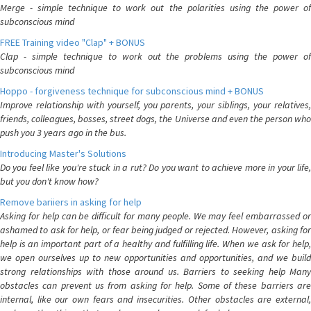
Merge - simple technique to work out the polarities using the power of
subconscious mind
FREE Training video "Clap" + BONUS
Clap - simple technique to work out the problems using the power of
subconscious mind
Hoppo - forgiveness technique for subconscious mind + BONUS
Improve relationship with yourself, you parents, your siblings, your relatives,
friends, colleagues, bosses, street dogs, the Universe and even the person who
push you 3 years ago in the bus.
Introducing Master's Solutions
Do you feel like you're stuck in a rut? Do you want to achieve more in your life,
but you don't know how?
Remove bariiers in asking for help
Asking for help can be difficult for many people. We may feel embarrassed or
ashamed to ask for help, or fear being judged or rejected. However, asking for
help is an important part of a healthy and fulfilling life. When we ask for help,
we open ourselves up to new opportunities and opportunities, and we build
strong relationships with those around us. Barriers to seeking help Many
obstacles can prevent us from asking for help. Some of these barriers are
internal, like our own fears and insecurities. Other obstacles are external,