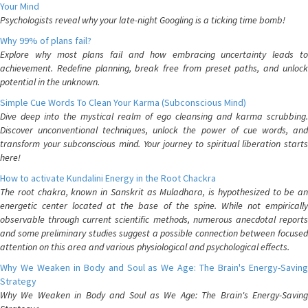
Your Mind
Psychologists reveal why your late-night Googling is a ticking time bomb!
Why 99% of plans fail?
Explore why most plans fail and how embracing uncertainty leads to
achievement. Redefine planning, break free from preset paths, and unlock
potential in the unknown.
Simple Cue Words To Clean Your Karma (Subconscious Mind)
Dive deep into the mystical realm of ego cleansing and karma scrubbing.
Discover unconventional techniques, unlock the power of cue words, and
transform your subconscious mind. Your journey to spiritual liberation starts
here!
How to activate Kundalini Energy in the Root Chackra
The root chakra, known in Sanskrit as Muladhara, is hypothesized to be an
energetic center located at the base of the spine. While not empirically
observable through current scientific methods, numerous anecdotal reports
and some preliminary studies suggest a possible connection between focused
attention on this area and various physiological and psychological effects.
Why We Weaken in Body and Soul as We Age: The Brain's Energy-Saving
Strategy
Why We Weaken in Body and Soul as We Age: The Brain's Energy-Saving