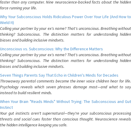
faster than any computer. Nine neuroscience-backed facts about the hidden
force running your life.
Why Your Subconscious Holds Ridiculous Power Over Your Life (And How to
Wield It)
Calling your partner by your ex's name? That's unconscious. Breathing without
thinking? Subconscious. The distinction matters for understanding hidden
biases and building inclusive mindsets.
Unconscious vs. Subconscious: Why the Difference Matters
Calling your partner by your ex's name? That's unconscious. Breathing without
thinking? Subconscious. The distinction matters for understanding hidden
biases and building inclusive mindsets.
Seven Things Parents Say That Echo in Children's Minds for Decades
Throwaway parental comments become the inner voice children hear for life.
Psychology reveals which seven phrases damage most—and what to say
instead to build resilient minds.
When Your Brain "Reads Minds" Without Trying: The Subconscious and Gut
Instinct
Your gut instincts aren't supernatural—they're your subconscious processing
threats and social cues faster than conscious thought. Neuroscience reveals
the hidden intelligence keeping you safe.