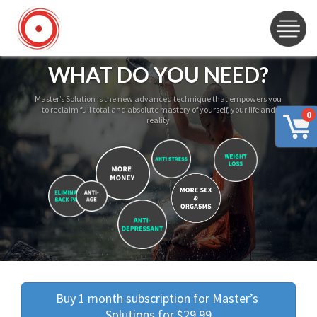
WHAT DO YOU NEED?
Master’s Solution is the new advanced technique that empowers you
to reclaim full total and absolute mastery of yourself, your life and
0
reality
Buy 1 month subscription for Master’s 
Solutions for $29.99