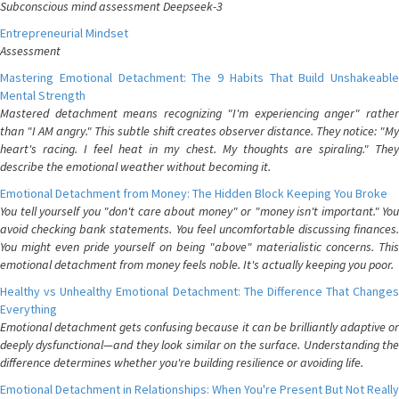
Subconscious mind assessment Deepseek-3
Entrepreneurial Mindset
Assessment
Mastering Emotional Detachment: The 9 Habits That Build Unshakeable
Mental Strength
Mastered detachment means recognizing "I'm experiencing anger" rather
than "I AM angry." This subtle shift creates observer distance. They notice: "My
heart's racing. I feel heat in my chest. My thoughts are spiraling." They
describe the emotional weather without becoming it.
Emotional Detachment from Money: The Hidden Block Keeping You Broke
You tell yourself you "don't care about money" or "money isn't important." You
avoid checking bank statements. You feel uncomfortable discussing finances.
You might even pride yourself on being "above" materialistic concerns. This
emotional detachment from money feels noble. It's actually keeping you poor.
Healthy vs Unhealthy Emotional Detachment: The Difference That Changes
Everything
Emotional detachment gets confusing because it can be brilliantly adaptive or
deeply dysfunctional—and they look similar on the surface. Understanding the
difference determines whether you're building resilience or avoiding life.
Emotional Detachment in Relationships: When You're Present But Not Really