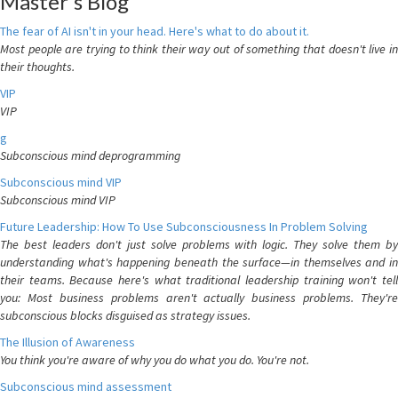
Master's Blog
The fear of AI isn't in your head. Here's what to do about it.
Most people are trying to think their way out of something that doesn't live in
their thoughts.
VIP
VIP
g
Subconscious mind deprogramming
Subconscious mind VIP
Subconscious mind VIP
Future Leadership: How To Use Subconsciousness In Problem Solving
The best leaders don't just solve problems with logic. They solve them by
understanding what's happening beneath the surface—in themselves and in
their teams. Because here's what traditional leadership training won't tell
you: Most business problems aren't actually business problems. They're
subconscious blocks disguised as strategy issues.
The Illusion of Awareness
You think you're aware of why you do what you do. You're not.
Subconscious mind assessment