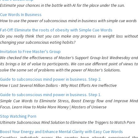
Estimate your chances in the battle with AI for the place under the sun.
Cue Words In Business
How to use the power of subconscious mind in business with simple cue words
Fat-Off: Eliminate the roots of obesity with Simple Cue Words
Do you really think that you can make any progress in weight loss without
changing your subconscious eating habits?
Invitation to Free Master's Group
We checked the effectiveness of Master's Support Group last Wednesday and
its brings a lot of value to participants. We can use different point of views to
solve the same set of problems with the power of Master's Solutions.
Guide to subconscious mind power in business. Step 2.
How I Lost Several Million Dollars - Why Most Efforts Are Ineffective
Guide to subconscious mind power in business. Step 1.
Simple Cue Words to Eliminate Stress, Boost Energy flow and Improve Mind
Focus. Learn How to Make More Money | Masters of Universe
Stop Watching Porn
Ultimate Subconscious Mind Solution to Eliminate the Triggers to Watch Porn
Boost Your Energy and Enhance Mental Clarity with Easy Cue Words
Countless individuals across the country have already experienced the