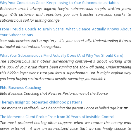
Why Your Conscious Goals Keep Losing to Your Subconscious Habits
Behaviors aren't always logical; they're subconscious scripts written years
ago. With patience and repetition, you can transfer conscious sparks to
subconscious soil for lasting change.
From Freud's Couch to Brain Scans: What Science Actually Knows About
Your Subconscious
Your subconscious isn't a mystery—it's your secret ally. Understanding it turns
autopilot into intentional navigation.
What Your Subconscious Mind Actually Does (And Why You Should Care)
The subconscious isn't about surrendering control—it's about working with
the 90% of your brain that's been running the show all along. Understanding
this hidden layer won't turn you into a superhuman. But it might explain why
you keep buying custard creams despite swearing you wouldn't.
Elite Business Coaching
Elite Business Coaching that Rewires Performance at the Source
Therapy Insights: Repeated childhood patterns
The moment I realized I was becoming the parent I once rebelled against 💔
The Moment a Client Broke Free from 30 Years of Invisible Control
The most profound healing often happens when we realize the enemy was
never external – it was an internalized voice that we can finally choose to