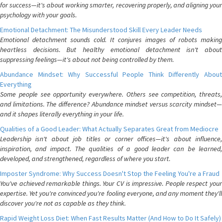
for success—it's about working smarter, recovering properly, and aligning your
psychology with your goals.
Emotional Detachment: The Misunderstood Skill Every Leader Needs
Emotional detachment sounds cold. It conjures images of robots making
heartless decisions. But healthy emotional detachment isn't about
suppressing feelings—it's about not being controlled by them.
Abundance Mindset: Why Successful People Think Differently About
Everything
Some people see opportunity everywhere. Others see competition, threats,
and limitations. The difference? Abundance mindset versus scarcity mindset—
and it shapes literally everything in your life.
Qualities of a Good Leader: What Actually Separates Great from Mediocre
Leadership isn't about job titles or corner offices—it's about influence,
inspiration, and impact. The qualities of a good leader can be learned,
developed, and strengthened, regardless of where you start.
Imposter Syndrome: Why Success Doesn't Stop the Feeling You're a Fraud
You've achieved remarkable things. Your CV is impressive. People respect your
expertise. Yet you're convinced you're fooling everyone, and any moment they'll
discover you're not as capable as they think.
Rapid Weight Loss Diet: When Fast Results Matter (And How to Do It Safely)