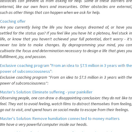
obstacles can prevent us from asking for help. Some of these barriers are
internal, like our own fears and insecurities. Other obstacles are external,
such as other things that can happen when we ask for help.
Coaching offer
Are you currently living the life you have always dreamed of, or have you
settled for the status quo? If you feel like you have hit a plateau, feel stuck in
life, or know that you haven't achieved your full potential, don't worry - it's
never too late to make changes. By deprogramming your mind, you can
cultivate the focus and determination necessary to design a life that gives you
fulfillment, joy, and passion.
Exclusive coaching program "From an idea to $7.5 million in 3 years with the
power of subconsciousness":
Exclusive coaching program "From an idea to $7.5 million in 3 years with the
power of subconsciousness":
Master's Solution: Eliminate suffering - your painkiller
Observing people, one can draw a disappointing conclusion: they do not like to
feel. They eat to avoid feeling, watch films to distract themselves from feeling,
go out to visit, and spend hours on social media to escape from their feelings.
Master's Solution: Remove humiliation connected to money matters
We have a very powerful computer inside our heads.