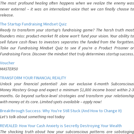
The most profound healing often happens when we realize the enemy was
never external – it was an internalized voice that we can finally choose to
release.
The Startup Fundraising Mindset Quiz
Ready to transform your startup's fundraising game? The harsh truth most
founders miss: product-market fit alone won't fund your vision. Your ability to
sell future cash flows to investors separates the funded from the forgotten.
Take our Fundraising Mindset Quiz to see if you're a Product Prisoner or
Fundraising Force. Discover the mindset that truly determines startup success.
Voucher
MASTER50
TRANSFORM YOUR FINANCIAL REALITY
Unlock your financial potential! Join our exclusive 6-month Subconscious
Money Mastery Group and expect a minimum $1,800 income boost within 2-3
months. Go beyond surface-level strategies and transform your relationship
with money at its core. Limited spots available – apply now!
Breakthrough Success: Why You're Still Stuck (And How to Change It)
Let's talk about something real today
REVEALED: How Your Cash Anxiety is Secretly Destroying Your Wealth
The shocking truth about how your subconscious patterns are sabotaging