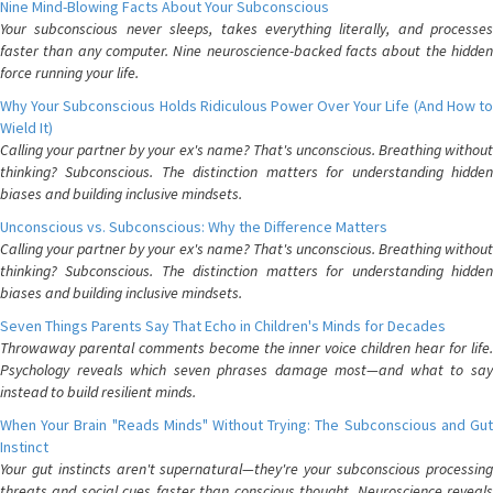
Nine Mind-Blowing Facts About Your Subconscious
Your subconscious never sleeps, takes everything literally, and processes
faster than any computer. Nine neuroscience-backed facts about the hidden
force running your life.
Why Your Subconscious Holds Ridiculous Power Over Your Life (And How to
Wield It)
Calling your partner by your ex's name? That's unconscious. Breathing without
thinking? Subconscious. The distinction matters for understanding hidden
biases and building inclusive mindsets.
Unconscious vs. Subconscious: Why the Difference Matters
Calling your partner by your ex's name? That's unconscious. Breathing without
thinking? Subconscious. The distinction matters for understanding hidden
biases and building inclusive mindsets.
Seven Things Parents Say That Echo in Children's Minds for Decades
Throwaway parental comments become the inner voice children hear for life.
Psychology reveals which seven phrases damage most—and what to say
instead to build resilient minds.
When Your Brain "Reads Minds" Without Trying: The Subconscious and Gut
Instinct
Your gut instincts aren't supernatural—they're your subconscious processing
threats and social cues faster than conscious thought. Neuroscience reveals