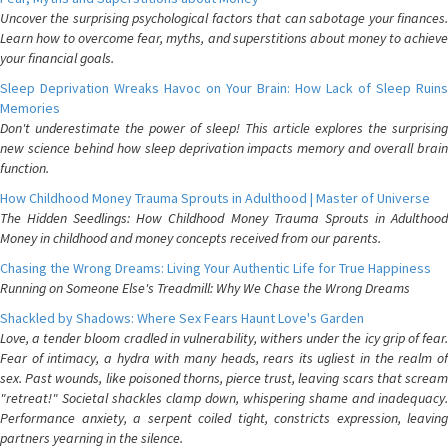
Uncover the surprising psychological factors that can sabotage your finances.
Learn how to overcome fear, myths, and superstitions about money to achieve
your financial goals.
Sleep Deprivation Wreaks Havoc on Your Brain: How Lack of Sleep Ruins
Memories
Don't underestimate the power of sleep! This article explores the surprising
new science behind how sleep deprivation impacts memory and overall brain
function.
How Childhood Money Trauma Sprouts in Adulthood | Master of Universe
The Hidden Seedlings: How Childhood Money Trauma Sprouts in Adulthood
Money in childhood and money concepts received from our parents.
Chasing the Wrong Dreams: Living Your Authentic Life for True Happiness
Running on Someone Else's Treadmill: Why We Chase the Wrong Dreams
Shackled by Shadows: Where Sex Fears Haunt Love's Garden
Love, a tender bloom cradled in vulnerability, withers under the icy grip of fear.
Fear of intimacy, a hydra with many heads, rears its ugliest in the realm of
sex. Past wounds, like poisoned thorns, pierce trust, leaving scars that scream
"retreat!" Societal shackles clamp down, whispering shame and inadequacy.
Performance anxiety, a serpent coiled tight, constricts expression, leaving
partners yearning in the silence.