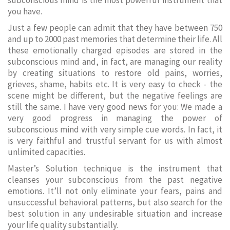
subconscious mind is the most powerful instrument that
you have.
Just a few people can admit that they have between 750
and up to 2000 past memories that determine their life. All
these emotionally charged episodes are stored in the
subconscious mind and, in fact, are managing our reality
by creating situations to restore old pains, worries,
grieves, shame, habits etc. It is very easy to check - the
scene might be different, but the negative feelings are
still the same. I have very good news for you: We made a
very good progress in managing the power of
subconscious mind with very simple cue words. In fact, it
is very faithful and trustful servant for us with almost
unlimited capacities.
Master’s Solution technique is the instrument that
cleanses your subconscious from the past negative
emotions. It’ll not only eliminate your fears, pains and
unsuccessful behavioral patterns, but also search for the
best solution in any undesirable situation and increase
your life quality substantially.