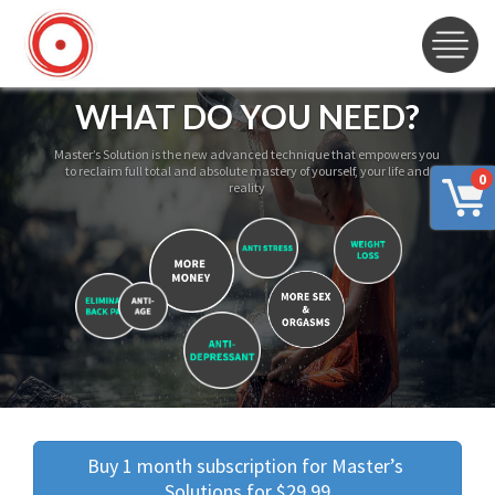
WHAT DO YOU NEED?
Master’s Solution is the new advanced technique that empowers you
to reclaim full total and absolute mastery of yourself, your life and
0
reality
Buy 1 month subscription for Master’s 
Solutions for $29.99