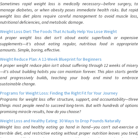
Sometimes rapid weight loss is medically necessary—before surgery, to
manage diabetes, or when obesity poses immediate health risks. But rapid
weight loss diet plans require careful management to avoid muscle loss,
nutritional deficiencies, and metabolic damage.
Weight Loss Diet: The Foods That Actually Help You Lose Weight
A proper weight loss diet isn't about exotic superfoods or expensive
supplements—it's about eating regular, nutritious food in appropriate
amounts. Simple, boring, effective.
Weight Reduce Plan: A 12-Week Blueprint for Beginners
A proper weight reduce plan isn't about suffering through 12 weeks of misery
—it's about building habits you can maintain forever. This plan starts gentle
and progressively builds, teaching your body and mind to embrace
sustainable change.
Programs for Weight Loss: Finding the Right Fit for Your Journey
Programs for weight loss offer structure, support, and accountability—three
things most people need to succeed long-term. But with hundreds of options
promising miracle results, how do you choose?
Weight Loss and Healthy Eating: 30 Ways to Drop Pounds Naturally
Weight loss and healthy eating go hand in hand—you can't out-exercise a
terrible diet, and restrictive eating without proper nutrition leaves you tired,