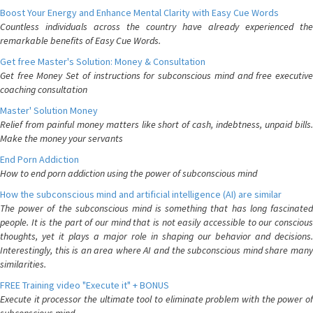
Boost Your Energy and Enhance Mental Clarity with Easy Cue Words
Countless individuals across the country have already experienced the
remarkable benefits of Easy Cue Words.
Get free Master's Solution: Money & Consultation
Get free Money Set of instructions for subconscious mind and free executive
coaching consultation
Master' Solution Money
Relief from painful money matters like short of cash, indebtness, unpaid bills.
Make the money your servants
End Porn Addiction
How to end porn addiction using the power of subconscious mind
How the subconscious mind and artificial intelligence (AI) are similar
The power of the subconscious mind is something that has long fascinated
people. It is the part of our mind that is not easily accessible to our conscious
thoughts, yet it plays a major role in shaping our behavior and decisions.
Interestingly, this is an area where AI and the subconscious mind share many
similarities.
FREE Training video "Execute it" + BONUS
Execute it processor the ultimate tool to eliminate problem with the power of