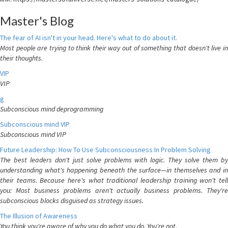
Master's Blog
The fear of AI isn't in your head. Here's what to do about it.
Most people are trying to think their way out of something that doesn't live in
their thoughts.
VIP
VIP
g
Subconscious mind deprogramming
Subconscious mind VIP
Subconscious mind VIP
Future Leadership: How To Use Subconsciousness In Problem Solving
The best leaders don't just solve problems with logic. They solve them by
understanding what's happening beneath the surface—in themselves and in
their teams. Because here's what traditional leadership training won't tell
you: Most business problems aren't actually business problems. They're
subconscious blocks disguised as strategy issues.
The Illusion of Awareness
You think you're aware of why you do what you do. You're not.