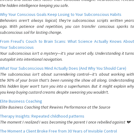
the hidden intelligence keeping you safe.
Why Your Conscious Goals Keep Losing to Your Subconscious Habits
Behaviors aren't always logical; they're subconscious scripts written years
ago. With patience and repetition, you can transfer conscious sparks to
subconscious soil for lasting change.
From Freud's Couch to Brain Scans: What Science Actually Knows About
Your Subconscious
Your subconscious isn't a mystery—it's your secret ally. Understanding it turns
autopilot into intentional navigation.
What Your Subconscious Mind Actually Does (And Why You Should Care)
The subconscious isn't about surrendering control—it's about working with
the 90% of your brain that's been running the show all along. Understanding
this hidden layer won't turn you into a superhuman. But it might explain why
you keep buying custard creams despite swearing you wouldn't.
Elite Business Coaching
Elite Business Coaching that Rewires Performance at the Source
Therapy Insights: Repeated childhood patterns
The moment I realized I was becoming the parent I once rebelled against 💔
The Moment a Client Broke Free from 30 Years of Invisible Control