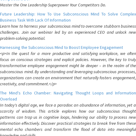
Master the One Leadership Superpower Your Competitors Do.
Future Leadership: How To Use Subconscious Mind To Solve Complex
Business Task With Lack Of Information
Learn how to harness your subconscious mind to overcome stubborn business
challenges. Join our webinar led by an experienced CEO and unlock new
problem-solving potential.
Harnessing the Subconscious Mind to Boost Employee Engagement
<p>In the quest for a more productive and satisfying workplace, we often
focus on conscious strategies and explicit policies. However, the key to truly
transformative employee engagement might lie deeper – in the realm of the
subconscious mind. By understanding and leveraging subconscious processes,
organizations can create an environment that naturally fosters engagement,
creativity, and commitment.</p>
The Mind's Echo Chamber: Navigating Thought Loops and Information
Overload
In today's digital age, we face a paradox: an abundance of information, yet a
scarcity of wisdom. This article explores how our subconscious thought
patterns can trap us in cognitive loops, hindering our ability to process new
information effectively. Discover practical strategies to break free from these
mental echo chambers and transform the flood of data into meaningful
knowledge and skills.