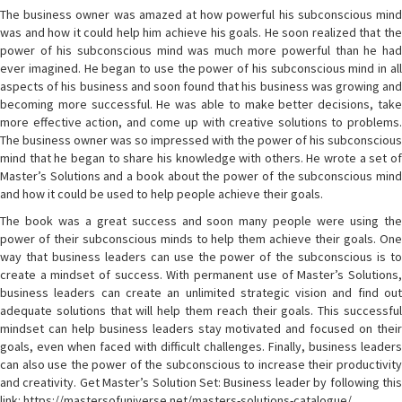
The business owner was amazed at how powerful his subconscious mind
was and how it could help him achieve his goals. He soon realized that the
power of his subconscious mind was much more powerful than he had
ever imagined. He began to use the power of his subconscious mind in all
aspects of his business and soon found that his business was growing and
becoming more successful. He was able to make better decisions, take
more effective action, and come up with creative solutions to problems.
The business owner was so impressed with the power of his subconscious
mind that he began to share his knowledge with others. He wrote a set of
Master’s Solutions and a book about the power of the subconscious mind
and how it could be used to help people achieve their goals.
The book was a great success and soon many people were using the
power of their subconscious minds to help them achieve their goals. One
way that business leaders can use the power of the subconscious is to
create a mindset of success. With permanent use of Master’s Solutions,
business leaders can create an unlimited strategic vision and find out
adequate solutions that will help them reach their goals. This successful
mindset can help business leaders stay motivated and focused on their
goals, even when faced with difficult challenges. Finally, business leaders
can also use the power of the subconscious to increase their productivity
and creativity. Get Master’s Solution Set: Business leader by following this
link: https://mastersofuniverse.net/masters-solutions-catalogue/