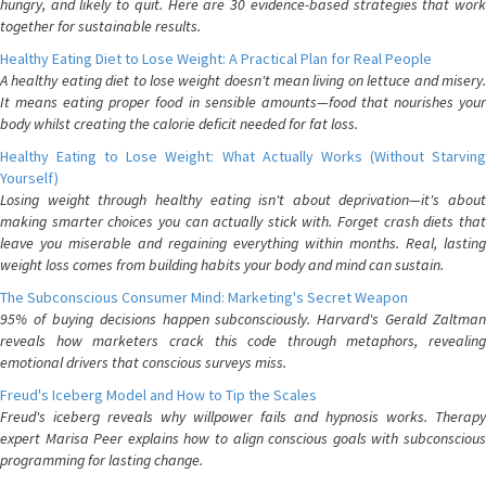
hungry, and likely to quit. Here are 30 evidence-based strategies that work
together for sustainable results.
Healthy Eating Diet to Lose Weight: A Practical Plan for Real People
A healthy eating diet to lose weight doesn't mean living on lettuce and misery.
It means eating proper food in sensible amounts—food that nourishes your
body whilst creating the calorie deficit needed for fat loss.
Healthy Eating to Lose Weight: What Actually Works (Without Starving
Yourself)
Losing weight through healthy eating isn't about deprivation—it's about
making smarter choices you can actually stick with. Forget crash diets that
leave you miserable and regaining everything within months. Real, lasting
weight loss comes from building habits your body and mind can sustain.
The Subconscious Consumer Mind: Marketing's Secret Weapon
95% of buying decisions happen subconsciously. Harvard's Gerald Zaltman
reveals how marketers crack this code through metaphors, revealing
emotional drivers that conscious surveys miss.
Freud's Iceberg Model and How to Tip the Scales
Freud's iceberg reveals why willpower fails and hypnosis works. Therapy
expert Marisa Peer explains how to align conscious goals with subconscious
programming for lasting change.