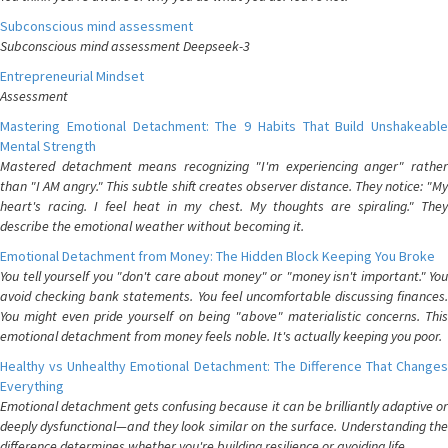
Subconscious mind assessment
Subconscious mind assessment Deepseek-3
Entrepreneurial Mindset
Assessment
Mastering Emotional Detachment: The 9 Habits That Build Unshakeable
Mental Strength
Mastered detachment means recognizing "I'm experiencing anger" rather
than "I AM angry." This subtle shift creates observer distance. They notice: "My
heart's racing. I feel heat in my chest. My thoughts are spiraling." They
describe the emotional weather without becoming it.
Emotional Detachment from Money: The Hidden Block Keeping You Broke
You tell yourself you "don't care about money" or "money isn't important." You
avoid checking bank statements. You feel uncomfortable discussing finances.
You might even pride yourself on being "above" materialistic concerns. This
emotional detachment from money feels noble. It's actually keeping you poor.
Healthy vs Unhealthy Emotional Detachment: The Difference That Changes
Everything
Emotional detachment gets confusing because it can be brilliantly adaptive or
deeply dysfunctional—and they look similar on the surface. Understanding the
difference determines whether you're building resilience or avoiding life.