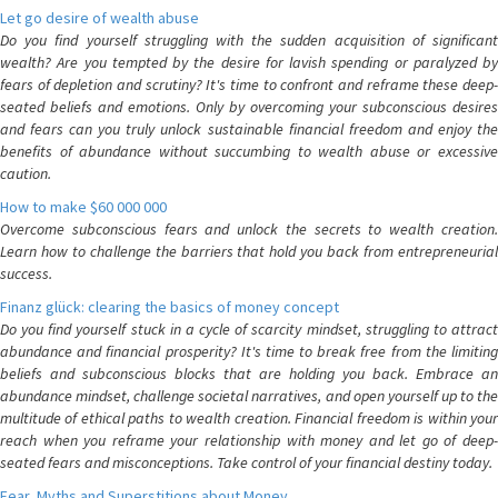
Let go desire of wealth abuse
Do you find yourself struggling with the sudden acquisition of significant
wealth? Are you tempted by the desire for lavish spending or paralyzed by
fears of depletion and scrutiny? It's time to confront and reframe these deep-
seated beliefs and emotions. Only by overcoming your subconscious desires
and fears can you truly unlock sustainable financial freedom and enjoy the
benefits of abundance without succumbing to wealth abuse or excessive
caution.
How to make $60 000 000
Overcome subconscious fears and unlock the secrets to wealth creation.
Learn how to challenge the barriers that hold you back from entrepreneurial
success.
Finanz glück: clearing the basics of money concept
Do you find yourself stuck in a cycle of scarcity mindset, struggling to attract
abundance and financial prosperity? It's time to break free from the limiting
beliefs and subconscious blocks that are holding you back. Embrace an
abundance mindset, challenge societal narratives, and open yourself up to the
multitude of ethical paths to wealth creation. Financial freedom is within your
reach when you reframe your relationship with money and let go of deep-
seated fears and misconceptions. Take control of your financial destiny today.
Fear, Myths and Superstitions about Money