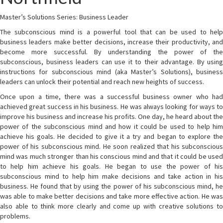
Master’s Solutions Series: Business Leader
The subconscious mind is a powerful tool that can be used to help
business leaders make better decisions, increase their productivity, and
become more successful. By understanding the power of the
subconscious, business leaders can use it to their advantage. By using
instructions for subconscious mind (aka Master’s Solutions), business
leaders can unlock their potential and reach new heights of success.
Once upon a time, there was a successful business owner who had
achieved great success in his business. He was always looking for ways to
improve his business and increase his profits. One day, he heard about the
power of the subconscious mind and how it could be used to help him
achieve his goals. He decided to give it a try and began to explore the
power of his subconscious mind. He soon realized that his subconscious
mind was much stronger than his conscious mind and that it could be used
to help him achieve his goals. He began to use the power of his
subconscious mind to help him make decisions and take action in his
business. He found that by using the power of his subconscious mind, he
was able to make better decisions and take more effective action. He was
also able to think more clearly and come up with creative solutions to
problems.