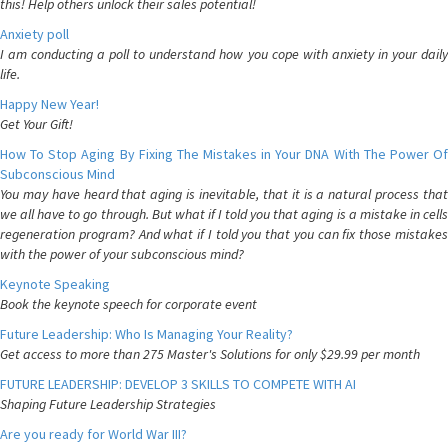
this! Help others unlock their sales potential!
Anxiety poll
I am conducting a poll to understand how you cope with anxiety in your daily
life.
Happy New Year!
Get Your Gift!
How To Stop Aging By Fixing The Mistakes in Your DNA With The Power Of
Subconscious Mind
You may have heard that aging is inevitable, that it is a natural process that
we all have to go through. But what if I told you that aging is a mistake in cells
regeneration program? And what if I told you that you can fix those mistakes
with the power of your subconscious mind?
Keynote Speaking
Book the keynote speech for corporate event
Future Leadership: Who Is Managing Your Reality?
Get access to more than 275 Master's Solutions for only $29.99 per month
FUTURE LEADERSHIP: DEVELOP 3 SKILLS TO COMPETE WITH AI
Shaping Future Leadership Strategies
Are you ready for World War III?