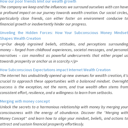
How our poor friends limit our wealth growth
The company we keep and the influences we surround ourselves with can have
a profound impact on our journey towards wealth creation. Our social circles,
particularly close friends, can either foster an environment conducive to
financial growth or inadvertently hinder our progress.
Unveiling the Hidden Forces: How Your Subconscious Money Mindset
Shapes Wealth Creation
<p>Our deeply ingrained beliefs, attitudes, and perceptions surrounding
money – forged from childhood experiences, societal messages, and personal
narratives – can manifest as powerful undercurrents that either propel us
towards prosperity or anchor us in scarcity.</p>
How Subconscious Expectations impact Internet Wealth Creation
The internet has undoubtedly opened up new avenues for wealth creation, it's
crucial to approach these opportunities with a balanced mindset. Overnight
success is the exception, not the norm, and true wealth often stems from
consistent effort, resilience, and a willingness to learn from setbacks.
Merging with money concept
Unlock the secrets to a harmonious relationship with money by merging your
consciousness with the energy of abundance. Discover the "Merging with
Money Concept" and learn how to align your mindset, beliefs, and actions to
attract and sustain financial prosperity effortlessly.