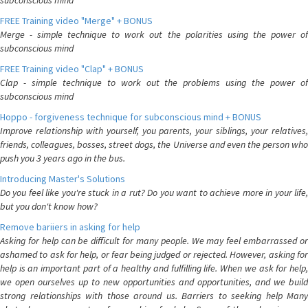
subconscious mind
FREE Training video "Merge" + BONUS
Merge - simple technique to work out the polarities using the power of
subconscious mind
FREE Training video "Clap" + BONUS
Clap - simple technique to work out the problems using the power of
subconscious mind
Hoppo - forgiveness technique for subconscious mind + BONUS
Improve relationship with yourself, you parents, your siblings, your relatives,
friends, colleagues, bosses, street dogs, the Universe and even the person who
push you 3 years ago in the bus.
Introducing Master's Solutions
Do you feel like you're stuck in a rut? Do you want to achieve more in your life,
but you don't know how?
Remove bariiers in asking for help
Asking for help can be difficult for many people. We may feel embarrassed or
ashamed to ask for help, or fear being judged or rejected. However, asking for
help is an important part of a healthy and fulfilling life. When we ask for help,
we open ourselves up to new opportunities and opportunities, and we build
strong relationships with those around us. Barriers to seeking help Many