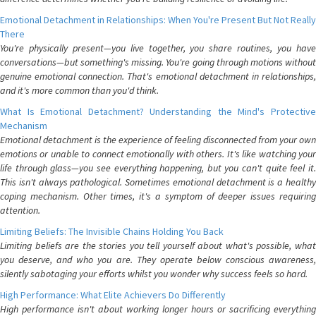
Emotional Detachment in Relationships: When You're Present But Not Really
There
You're physically present—you live together, you share routines, you have
conversations—but something's missing. You're going through motions without
genuine emotional connection. That's emotional detachment in relationships,
and it's more common than you'd think.
What Is Emotional Detachment? Understanding the Mind's Protective
Mechanism
Emotional detachment is the experience of feeling disconnected from your own
emotions or unable to connect emotionally with others. It's like watching your
life through glass—you see everything happening, but you can't quite feel it.
This isn't always pathological. Sometimes emotional detachment is a healthy
coping mechanism. Other times, it's a symptom of deeper issues requiring
attention.
Limiting Beliefs: The Invisible Chains Holding You Back
Limiting beliefs are the stories you tell yourself about what's possible, what
you deserve, and who you are. They operate below conscious awareness,
silently sabotaging your efforts whilst you wonder why success feels so hard.
High Performance: What Elite Achievers Do Differently
High performance isn't about working longer hours or sacrificing everything