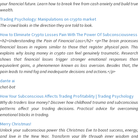
your financial future. Learn how to break free from cash anxiety and build true
wealth.
Trading Psychology: Manipulations on crypto market
The crowd looks in the direction they are told to look.
How to Eliminate Crypto Losses Pain With The Power Of Subconsciousness
<h2>Understanding the Pain of Financial Loss</h2> <p>The brain processes
financial losses in regions similar to those that register physical pain. This
explains why losing money in crypto can feel genuinely traumatic. Research
shows that financial losses trigger stronger emotional responses than
equivalent gains, a phenomenon known as loss aversion. Besides that, the
pain leads to mind fog and inadequate decisions and actions.</p>
dante ai
chat-bot
How Your Subconscious Affects Trading Profitability | Trading Psychology
Why do traders lose money? Discover how childhood trauma and subconscious
patterns affect your trading decisions. Practical advice for overcoming
emotional blocks in trading.
Merry Christmas!
Unlock your subconscious power this Christmas Eve to boost success, energy,
and love in the New Year. Transform your life through inner wisdom and