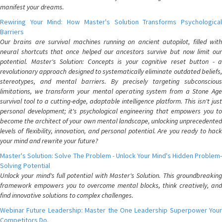
manifest your dreams.
Rewiring Your Mind: How Master's Solution Transforms Psychological
Barriers
Our brains are survival machines running on ancient autopilot, filled with
neural shortcuts that once helped our ancestors survive but now limit our
potential. Master's Solution: Concepts is your cognitive reset button - a
revolutionary approach designed to systematically eliminate outdated beliefs,
stereotypes, and mental barriers. By precisely targeting subconscious
limitations, we transform your mental operating system from a Stone Age
survival tool to a cutting-edge, adaptable intelligence platform. This isn't just
personal development; it's psychological engineering that empowers you to
become the architect of your own mental landscape, unlocking unprecedented
levels of flexibility, innovation, and personal potential. Are you ready to hack
your mind and rewrite your future?
Master's Solution: Solve The Problem - Unlock Your Mind's Hidden Problem-
Solving Potential
Unlock your mind's full potential with Master's Solution. This groundbreaking
framework empowers you to overcome mental blocks, think creatively, and
find innovative solutions to complex challenges.
Webinar Future Leadership: Master the One Leadership Superpower Your
Competitors Do.