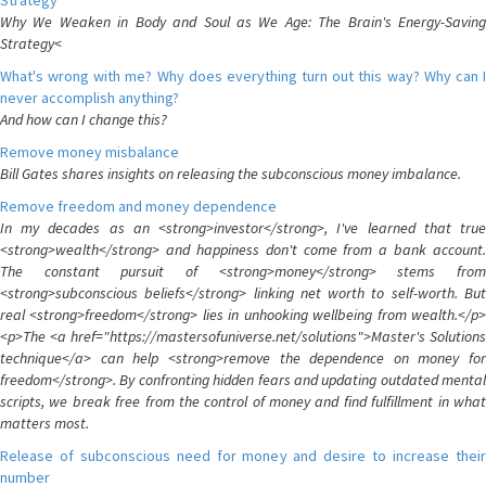
Strategy
Why We Weaken in Body and Soul as We Age: The Brain's Energy-Saving
Strategy<
What's wrong with me? Why does everything turn out this way? Why can I
never accomplish anything?
And how can I change this?
Remove money misbalance
Bill Gates shares insights on releasing the subconscious money imbalance.
Remove freedom and money dependence
In my decades as an <strong>investor</strong>, I've learned that true
<strong>wealth</strong> and happiness don't come from a bank account.
The constant pursuit of <strong>money</strong> stems from
<strong>subconscious beliefs</strong> linking net worth to self-worth. But
real <strong>freedom</strong> lies in unhooking wellbeing from wealth.</p>
<p>The <a href="https://mastersofuniverse.net/solutions">Master's Solutions
technique</a> can help <strong>remove the dependence on money for
freedom</strong>. By confronting hidden fears and updating outdated mental
scripts, we break free from the control of money and find fulfillment in what
matters most.
Release of subconscious need for money and desire to increase their
number