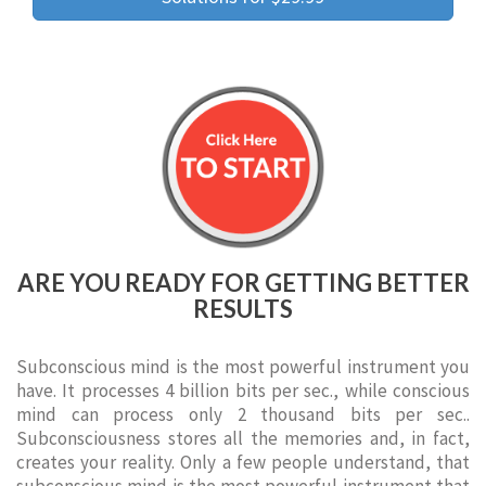
ARE YOU READY FOR GETTING BETTER
RESULTS
Subconscious mind is the most powerful instrument you
have. It processes 4 billion bits per sec., while conscious
mind can process only 2 thousand bits per sec..
Subconsciousness stores all the memories and, in fact,
creates your reality. Only a few people understand, that