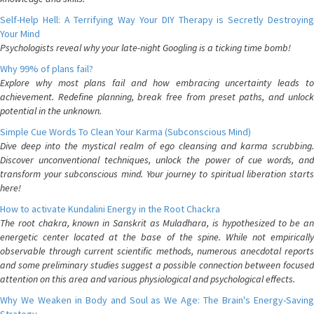
Self-Help Hell: A Terrifying Way Your DIY Therapy is Secretly Destroying
Your Mind
Psychologists reveal why your late-night Googling is a ticking time bomb!
Why 99% of plans fail?
Explore why most plans fail and how embracing uncertainty leads to
achievement. Redefine planning, break free from preset paths, and unlock
potential in the unknown.
Simple Cue Words To Clean Your Karma (Subconscious Mind)
Dive deep into the mystical realm of ego cleansing and karma scrubbing.
Discover unconventional techniques, unlock the power of cue words, and
transform your subconscious mind. Your journey to spiritual liberation starts
here!
How to activate Kundalini Energy in the Root Chackra
The root chakra, known in Sanskrit as Muladhara, is hypothesized to be an
energetic center located at the base of the spine. While not empirically
observable through current scientific methods, numerous anecdotal reports
and some preliminary studies suggest a possible connection between focused
attention on this area and various physiological and psychological effects.
Why We Weaken in Body and Soul as We Age: The Brain's Energy-Saving