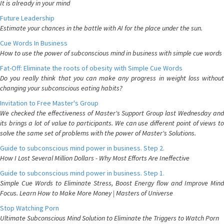
It is already in your mind
Future Leadership
Estimate your chances in the battle with AI for the place under the sun.
Cue Words In Business
How to use the power of subconscious mind in business with simple cue words
Fat-Off: Eliminate the roots of obesity with Simple Cue Words
Do you really think that you can make any progress in weight loss without
changing your subconscious eating habits?
Invitation to Free Master's Group
We checked the effectiveness of Master's Support Group last Wednesday and
its brings a lot of value to participants. We can use different point of views to
solve the same set of problems with the power of Master's Solutions.
Guide to subconscious mind power in business. Step 2.
How I Lost Several Million Dollars - Why Most Efforts Are Ineffective
Guide to subconscious mind power in business. Step 1.
Simple Cue Words to Eliminate Stress, Boost Energy flow and Improve Mind
Focus. Learn How to Make More Money | Masters of Universe
Stop Watching Porn
Ultimate Subconscious Mind Solution to Eliminate the Triggers to Watch Porn