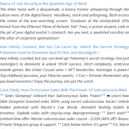
Dance of Job Security in the Quantum Age of Work
The ether hums with a disquietude, a binary tremor whispering through the
silicon veins of the digital beast. Headlines, stark and unforgiving, flash across
the retina of the ever-watching screen: "Exoduses of the Unshackled! 35%
Vanish from the Ethereal Plane of Remote Toil!" Fear, a primal serpent, coils in
the pit of your digital avatar's stomach. Are you next, a pixelated sacrifice on
the altar of corporate optimization?
Axie Infinity Crashed, But You Can Level Up: Unlock the Secret Strategy
Pokemon Used to Dominate (and It's Not Just Nostalgia!) ✨
Axie Infinity crashed, but you can level up! Pokemon's secret strategy (not just
nostalgia!) to dominate & unlock YOUR success. Ditch complexity, embrace
mobile games like Unite! Casual wins > NFT headaches. Nostalgia is power!
Tap childhood passions, your Pikachu awaits. ⚡️ Fun > fortune! Remember why
you loved monsters? Enjoy the journey, not just the catch.
Case Study: How To Increase Sales With The Power Of Subconscious Mind
** Sales Slumping? Unleash Your Subconscious Sales Power!** ➡️ Learn how
Gleb Zamyatin boosted sales 300% using secret subconscious hacks! Unlock
hidden potential with Master's Cue Words. Demolish limiting beliefs &
traumas. Explode sales with step-by-step deprogramming! ** Don't wait!**
Limited-time offer: Master subconscious sales course - $1350 (48% off)! Bonus:
Private Telegram group & support. ** Click below before it's gone!** P.S. Share