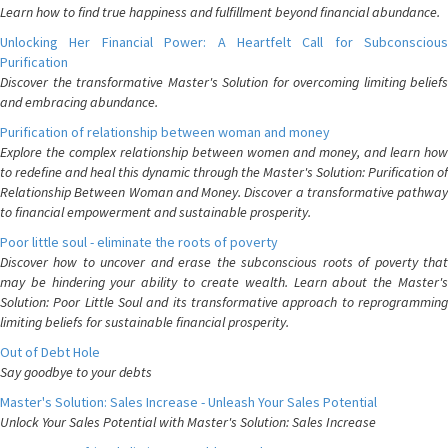
Learn how to find true happiness and fulfillment beyond financial abundance.
Unlocking Her Financial Power: A Heartfelt Call for Subconscious
Purification
Discover the transformative Master's Solution for overcoming limiting beliefs
and embracing abundance.
Purification of relationship between woman and money
Explore the complex relationship between women and money, and learn how
to redefine and heal this dynamic through the Master's Solution: Purification of
Relationship Between Woman and Money. Discover a transformative pathway
to financial empowerment and sustainable prosperity.
Poor little soul - eliminate the roots of poverty
Discover how to uncover and erase the subconscious roots of poverty that
may be hindering your ability to create wealth. Learn about the Master's
Solution: Poor Little Soul and its transformative approach to reprogramming
limiting beliefs for sustainable financial prosperity.
Out of Debt Hole
Say goodbye to your debts
Master's Solution: Sales Increase - Unleash Your Sales Potential
Unlock Your Sales Potential with Master's Solution: Sales Increase