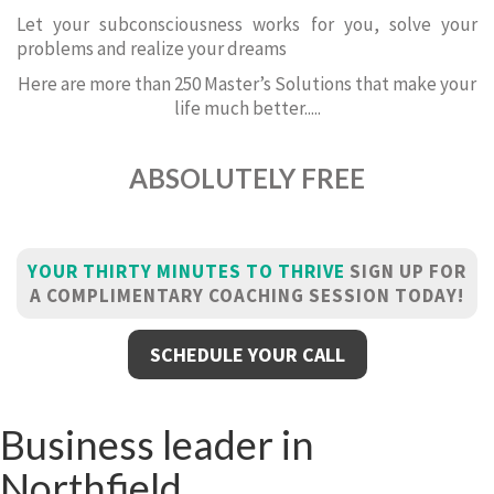
Let your subconsciousness works for you, solve your
problems and realize your dreams
Here are more than 250 Master’s Solutions that make your
life much better.....
ABSOLUTELY FREE
YOUR THIRTY MINUTES TO THRIVE
SIGN UP FOR
A COMPLIMENTARY COACHING SESSION TODAY!
SCHEDULE YOUR CALL
Business leader in
Northfield