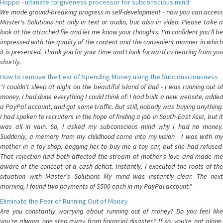
Hoppo - ultimate forgiveness processor for subconscious mind
We made ground-breaking progress in self-development - now you can access
Master's Solutions not only in text or audio, but also in video. Please take a
look at the attached file and let me know your thoughts. I'm confident you'll be
impressed with the quality of the content and the convenient manner in which
it is presented. Thank you for your time and I look forward to hearing from you
shortly.
How to remove the Fear of Spending Money using the Subconsciousness
"I couldn't sleep at night on the beautiful island of Bali - I was running out of
money. I had done everything I could think of: I had built a new website, added
a PayPal account, and got some traffic. But still, nobody was buying anything.
I had spoken to recruiters in the hope of finding a job in South-East Asia, but it
was all in vain. So, I asked my subconscious mind why I had no money.
Suddenly, a memory from my childhood came into my vision - I was with my
mother in a toy shop, begging her to buy me a toy car, but she had refused.
That rejection had both affected the stream of mother's love and made me
aware of the concept of a cash deficit. Instantly, I executed the roots of the
situation with Master's Solutions My mind was instantly clear. The next
morning, I found two payments of $500 each in my PayPal account."
Eliminate the Fear of Running Out of Money
Are you constantly worrying about running out of money? Do you feel like
you're always one step away from financial disaster? If so, you're not alone.