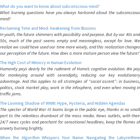
What do you want to know about subconscious mind?
What burning questions have you always harbored about the subconscious
mind?
Reclaiming Time and Mind: Awakening from Illusions
In youth, the future shimmers with possibility and purpose. But by our 40s and
50s, much of the past seems empty and meaningless, except for love. We
realize we could have used our time more wisely, and this realization changes
our perception of the future. How does a more mature person view the future?
The High Cost of Mimicry in Human Evolution
Humanity pays dearly for the rudiment of Homo’s cognitive evolution. We pay
for monkeying around with serendipity, reducing our key evolutionary
advantage. And this applies to all strategies of “social ascent”: in business,
politics, stock market play, work in the infosphere, and even when moving in
traffic jams.
The Looming Shadow of WWIII: Hype, Hysteria, and Hidden Agendas
The specter of World War III looms large in the public eye, thanks in no small
part to the relentless drumbeat of the mass media. News outlets, with their
24/7 news cycles and penchant for sensational headlines, keep the flames of
anxiety burning brightly.
When the Algorithm Whispers Your Name: Navigating the Labyrinthine