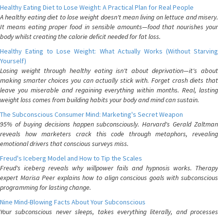
Healthy Eating Diet to Lose Weight: A Practical Plan for Real People
A healthy eating diet to lose weight doesn't mean living on lettuce and misery.
It means eating proper food in sensible amounts—food that nourishes your
body whilst creating the calorie deficit needed for fat loss.
Healthy Eating to Lose Weight: What Actually Works (Without Starving
Yourself)
Losing weight through healthy eating isn't about deprivation—it's about
making smarter choices you can actually stick with. Forget crash diets that
leave you miserable and regaining everything within months. Real, lasting
weight loss comes from building habits your body and mind can sustain.
The Subconscious Consumer Mind: Marketing's Secret Weapon
95% of buying decisions happen subconsciously. Harvard's Gerald Zaltman
reveals how marketers crack this code through metaphors, revealing
emotional drivers that conscious surveys miss.
Freud's Iceberg Model and How to Tip the Scales
Freud's iceberg reveals why willpower fails and hypnosis works. Therapy
expert Marisa Peer explains how to align conscious goals with subconscious
programming for lasting change.
Nine Mind-Blowing Facts About Your Subconscious
Your subconscious never sleeps, takes everything literally, and processes