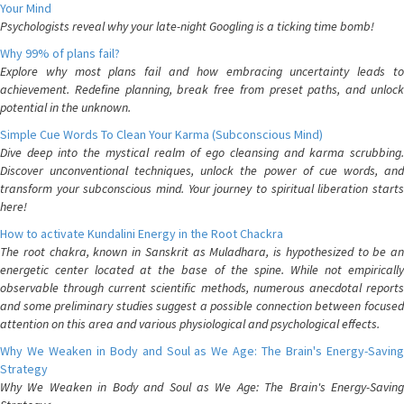
Your Mind
Psychologists reveal why your late-night Googling is a ticking time bomb!
Why 99% of plans fail?
Explore why most plans fail and how embracing uncertainty leads to
achievement. Redefine planning, break free from preset paths, and unlock
potential in the unknown.
Simple Cue Words To Clean Your Karma (Subconscious Mind)
Dive deep into the mystical realm of ego cleansing and karma scrubbing.
Discover unconventional techniques, unlock the power of cue words, and
transform your subconscious mind. Your journey to spiritual liberation starts
here!
How to activate Kundalini Energy in the Root Chackra
The root chakra, known in Sanskrit as Muladhara, is hypothesized to be an
energetic center located at the base of the spine. While not empirically
observable through current scientific methods, numerous anecdotal reports
and some preliminary studies suggest a possible connection between focused
attention on this area and various physiological and psychological effects.
Why We Weaken in Body and Soul as We Age: The Brain's Energy-Saving
Strategy
Why We Weaken in Body and Soul as We Age: The Brain's Energy-Saving