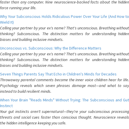
faster than any computer. Nine neuroscience-backed facts about the hidden
force running your life.
Why Your Subconscious Holds Ridiculous Power Over Your Life (And How to
Wield It)
Calling your partner by your ex's name? That's unconscious. Breathing without
thinking? Subconscious. The distinction matters for understanding hidden
biases and building inclusive mindsets.
Unconscious vs. Subconscious: Why the Difference Matters
Calling your partner by your ex's name? That's unconscious. Breathing without
thinking? Subconscious. The distinction matters for understanding hidden
biases and building inclusive mindsets.
Seven Things Parents Say That Echo in Children's Minds for Decades
Throwaway parental comments become the inner voice children hear for life.
Psychology reveals which seven phrases damage most—and what to say
instead to build resilient minds.
When Your Brain "Reads Minds" Without Trying: The Subconscious and Gut
Instinct
Your gut instincts aren't supernatural—they're your subconscious processing
threats and social cues faster than conscious thought. Neuroscience reveals
the hidden intelligence keeping you safe.