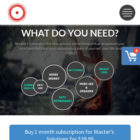
WHAT DO YOU NEED?
Master’s Solution is the new advanced technique that empowers you
to reclaim full total and absolute mastery of yourself, your life and
0
reality
Buy 1 month subscription for Master’s 
Solutions for $29.99