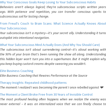
Why Your Conscious Goals Keep Losing to Your Subconscious Habits
Behaviors aren't always logical; they're subconscious scripts written years
ago. With patience and repetition, you can transfer conscious sparks to
subconscious soil for lasting change.
From Freud's Couch to Brain Scans: What Science Actually Knows About
Your Subconscious
Your subconscious isn't a mystery—it's your secret ally. Understanding it turns
autopilot into intentional navigation.
What Your Subconscious Mind Actually Does (And Why You Should Care)
The subconscious isn't about surrendering control—it's about working with
the 90% of your brain that's been running the show all along. Understanding
this hidden layer won't turn you into a superhuman. But it might explain why
you keep buying custard creams despite swearing you wouldn't.
Elite Business Coaching
Elite Business Coaching that Rewires Performance at the Source
Therapy Insights: Repeated childhood patterns
The moment I realized I was becoming the parent I once rebelled against 💔
The Moment a Client Broke Free from 30 Years of Invisible Control
The most profound healing often happens when we realize the enemy was
never external – it was an internalized voice that we can finally choose to