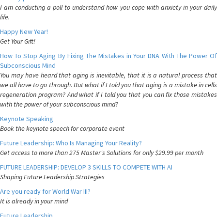
I am conducting a poll to understand how you cope with anxiety in your daily
life.
Happy New Year!
Get Your Gift!
How To Stop Aging By Fixing The Mistakes in Your DNA With The Power Of
Subconscious Mind
You may have heard that aging is inevitable, that it is a natural process that
we all have to go through. But what if I told you that aging is a mistake in cells
regeneration program? And what if I told you that you can fix those mistakes
with the power of your subconscious mind?
Keynote Speaking
Book the keynote speech for corporate event
Future Leadership: Who Is Managing Your Reality?
Get access to more than 275 Master's Solutions for only $29.99 per month
FUTURE LEADERSHIP: DEVELOP 3 SKILLS TO COMPETE WITH AI
Shaping Future Leadership Strategies
Are you ready for World War III?
It is already in your mind
Future Leadership