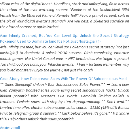
silicon veins of the digital beast. Headlines, stark and unforgiving, flash across
the retina of the ever-watching screen: "Exoduses of the Unshackled! 35%
Vanish from the Ethereal Plane of Remote Toil!" Fear, a primal serpent, coils in
the pit of your digital avatar's stomach. Are you next, a pixelated sacrifice on
the altar of corporate optimization?
Axie Infinity Crashed, But You Can Level Up: Unlock the Secret Strategy
Pokemon Used to Dominate (and It's Not Just Nostalgia!) ✨
Axie Infinity crashed, but you can level up! Pokemon's secret strategy (not just
nostalgia!) to dominate & unlock YOUR success. Ditch complexity, embrace
mobile games like Unite! Casual wins > NFT headaches. Nostalgia is power!
Tap childhood passions, your Pikachu awaits. ⚡️ Fun > fortune! Remember why
you loved monsters? Enjoy the journey, not just the catch.
Case Study: How To Increase Sales With The Power Of Subconscious Mind
** Sales Slumping? Unleash Your Subconscious Sales Power!** ➡️ Learn how
Gleb Zamyatin boosted sales 300% using secret subconscious hacks! Unlock
hidden potential with Master's Cue Words. Demolish limiting beliefs &
traumas. Explode sales with step-by-step deprogramming! ** Don't wait!**
Limited-time offer: Master subconscious sales course - $1350 (48% off)! Bonus:
Private Telegram group & support. ** Click below before it's gone!** P.S. Share
this! Help others unlock their sales potential!
Anxiety poll