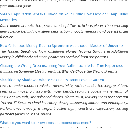
your financial goals.
Sleep Deprivation Wreaks Havoc on Your Brain: How Lack of Sleep Ruins
Memories
Don't underestimate the power of sleep! This article explores the surprising
new science behind how sleep deprivation impacts memory and overall brain
function.
How Childhood Money Trauma Sprouts in Adulthood | Master of Universe
The Hidden Seedlings: How Childhood Money Trauma Sprouts in Adulthood
Money in childhood and money concepts received from our parents.
Chasing the Wrong Dreams: Living Your Authentic Life for True Happiness
Running on Someone Else's Treadmill: Why We Chase the Wrong Dreams
Shackled by Shadows: Where Sex Fears Haunt Love's Garden
Love, a tender bloom cradled in vulnerability, withers under the icy grip of fear.
Fear of intimacy, a hydra with many heads, rears its ugliest in the realm of
sex. Past wounds, like poisoned thorns, pierce trust, leaving scars that scream
"retreat!" Societal shackles clamp down, whispering shame and inadequacy.
Performance anxiety, a serpent coiled tight, constricts expression, leaving
partners yearning in the silence.
What do you want to know about subconscious mind?