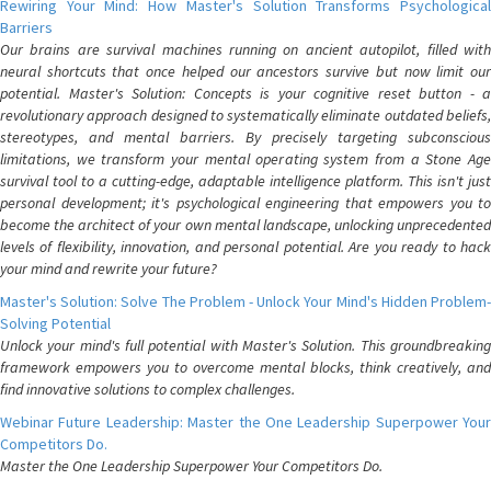
Rewiring Your Mind: How Master's Solution Transforms Psychological
Barriers
Our brains are survival machines running on ancient autopilot, filled with
neural shortcuts that once helped our ancestors survive but now limit our
potential. Master's Solution: Concepts is your cognitive reset button - a
revolutionary approach designed to systematically eliminate outdated beliefs,
stereotypes, and mental barriers. By precisely targeting subconscious
limitations, we transform your mental operating system from a Stone Age
survival tool to a cutting-edge, adaptable intelligence platform. This isn't just
personal development; it's psychological engineering that empowers you to
become the architect of your own mental landscape, unlocking unprecedented
levels of flexibility, innovation, and personal potential. Are you ready to hack
your mind and rewrite your future?
Master's Solution: Solve The Problem - Unlock Your Mind's Hidden Problem-
Solving Potential
Unlock your mind's full potential with Master's Solution. This groundbreaking
framework empowers you to overcome mental blocks, think creatively, and
find innovative solutions to complex challenges.
Webinar Future Leadership: Master the One Leadership Superpower Your
Competitors Do.
Master the One Leadership Superpower Your Competitors Do.