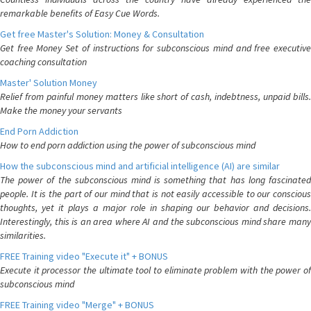
remarkable benefits of Easy Cue Words.
Get free Master's Solution: Money & Consultation
Get free Money Set of instructions for subconscious mind and free executive
coaching consultation
Master' Solution Money
Relief from painful money matters like short of cash, indebtness, unpaid bills.
Make the money your servants
End Porn Addiction
How to end porn addiction using the power of subconscious mind
How the subconscious mind and artificial intelligence (AI) are similar
The power of the subconscious mind is something that has long fascinated
people. It is the part of our mind that is not easily accessible to our conscious
thoughts, yet it plays a major role in shaping our behavior and decisions.
Interestingly, this is an area where AI and the subconscious mind share many
similarities.
FREE Training video "Execute it" + BONUS
Execute it processor the ultimate tool to eliminate problem with the power of
subconscious mind
FREE Training video "Merge" + BONUS