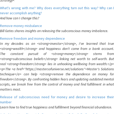
Strategy<
What's wrong with me? Why does everything turn out this way? Why can I
never accomplish anything?
And how can I change this?
Remove money misbalance
Bill Gates shares insights on releasing the subconscious money imbalance.
Remove freedom and money dependence
In my decades as an <strong>investor</strong>, I've learned that true
<strong>wealth</strong> and happiness don't come from a bank account.
The constant pursuit of <strong>money</strong> stems from
<strong>subconscious beliefs</strong> linking net worth to self-worth. But
real <strong>freedom</strong> lies in unhooking wellbeing from wealth.</p>
<p>The <a href="https://mastersofuniverse.net/solutions">Master's Solutions
technique</a> can help <strong>remove the dependence on money for
freedom</strong>. By confronting hidden fears and updating outdated mental
scripts, we break free from the control of money and find fulfillment in what
matters most.
Release of subconscious need for money and desire to increase their
number
Learn how to find true happiness and fulfillment beyond financial abundance.