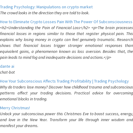
Trading Psychology: Manipulations on crypto market
The crowd looks in the direction they are told to look.
How to Eliminate Crypto Losses Pain With The Power Of Subconsciousness
<h2>Understanding the Pain of Financial Loss</h2> <p>The brain processes
financial losses in regions similar to those that register physical pain. This
explains why losing money in crypto can feel genuinely traumatic. Research
shows that financial losses trigger stronger emotional responses than
equivalent gains, a phenomenon known as loss aversion. Besides that, the
pain leads to mind fog and inadequate decisions and actions.</p>
dante ai
chat-bot
How Your Subconscious Affects Trading Profitability | Trading Psychology
Why do traders lose money? Discover how childhood trauma and subconscious
patterns affect your trading decisions. Practical advice for overcoming
emotional blocks in trading.
Merry Christmas!
Unlock your subconscious power this Christmas Eve to boost success, energy,
and love in the New Year. Transform your life through inner wisdom and
manifest your dreams.