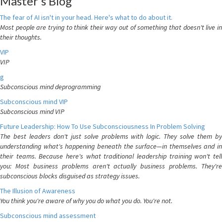
Master's Blog
The fear of AI isn't in your head. Here's what to do about it.
Most people are trying to think their way out of something that doesn't live in
their thoughts.
VIP
VIP
g
Subconscious mind deprogramming
Subconscious mind VIP
Subconscious mind VIP
Future Leadership: How To Use Subconsciousness In Problem Solving
The best leaders don't just solve problems with logic. They solve them by
understanding what's happening beneath the surface—in themselves and in
their teams. Because here's what traditional leadership training won't tell
you: Most business problems aren't actually business problems. They're
subconscious blocks disguised as strategy issues.
The Illusion of Awareness
You think you're aware of why you do what you do. You're not.
Subconscious mind assessment