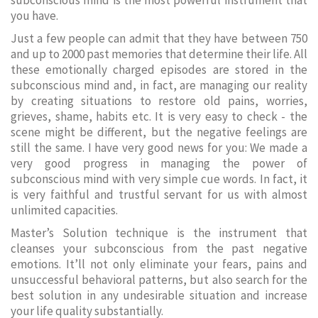
subconscious mind is the most powerful instrument that
you have.
Just a few people can admit that they have between 750
and up to 2000 past memories that determine their life. All
these emotionally charged episodes are stored in the
subconscious mind and, in fact, are managing our reality
by creating situations to restore old pains, worries,
grieves, shame, habits etc. It is very easy to check - the
scene might be different, but the negative feelings are
still the same. I have very good news for you: We made a
very good progress in managing the power of
subconscious mind with very simple cue words. In fact, it
is very faithful and trustful servant for us with almost
unlimited capacities.
Master’s Solution technique is the instrument that
cleanses your subconscious from the past negative
emotions. It’ll not only eliminate your fears, pains and
unsuccessful behavioral patterns, but also search for the
best solution in any undesirable situation and increase
your life quality substantially.