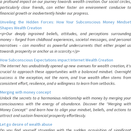
a profound impact on our journey towards wealth creation. Our social circles,
particularly close friends, can either foster an environment conducive to
financial growth or inadvertently hinder our progress.
Unveiling the Hidden Forces: How Your Subconscious Money Mindset
Shapes Wealth Creation
<p>Our deeply ingrained beliefs, attitudes, and perceptions surrounding
money – forged from childhood experiences, societal messages, and personal
narratives – can manifest as powerful undercurrents that either propel us
towards prosperity or anchor us in scarcity.</p>
How Subconscious Expectations impact Internet Wealth Creation
The internet has undoubtedly opened up new avenues for wealth creation, it's
crucial to approach these opportunities with a balanced mindset. Overnight
success is the exception, not the norm, and true wealth often stems from
consistent effort, resilience, and a willingness to learn from setbacks.
Merging with money concept
Unlock the secrets to a harmonious relationship with money by merging your
consciousness with the energy of abundance. Discover the "Merging with
Money Concept" and learn how to align your mindset, beliefs, and actions to
attract and sustain financial prosperity effortlessly.
Let go desire of wealth abuse
Do you find yourself struggling with the sudden acquisition of significant