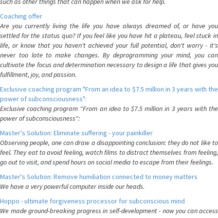
such as other things that can happen when we ask for help.
Coaching offer
Are you currently living the life you have always dreamed of, or have you
settled for the status quo? If you feel like you have hit a plateau, feel stuck in
life, or know that you haven't achieved your full potential, don't worry - it's
never too late to make changes. By deprogramming your mind, you can
cultivate the focus and determination necessary to design a life that gives you
fulfillment, joy, and passion.
Exclusive coaching program "From an idea to $7.5 million in 3 years with the
power of subconsciousness":
Exclusive coaching program "From an idea to $7.5 million in 3 years with the
power of subconsciousness":
Master's Solution: Eliminate suffering - your painkiller
Observing people, one can draw a disappointing conclusion: they do not like to
feel. They eat to avoid feeling, watch films to distract themselves from feeling,
go out to visit, and spend hours on social media to escape from their feelings.
Master's Solution: Remove humiliation connected to money matters
We have a very powerful computer inside our heads.
Hoppo - ultimate forgiveness processor for subconscious mind
We made ground-breaking progress in self-development - now you can access