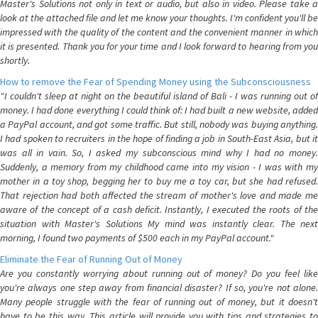
Master's Solutions not only in text or audio, but also in video. Please take a
look at the attached file and let me know your thoughts. I'm confident you'll be
impressed with the quality of the content and the convenient manner in which
it is presented. Thank you for your time and I look forward to hearing from you
shortly.
How to remove the Fear of Spending Money using the Subconsciousness
"I couldn't sleep at night on the beautiful island of Bali - I was running out of
money. I had done everything I could think of: I had built a new website, added
a PayPal account, and got some traffic. But still, nobody was buying anything.
I had spoken to recruiters in the hope of finding a job in South-East Asia, but it
was all in vain. So, I asked my subconscious mind why I had no money.
Suddenly, a memory from my childhood came into my vision - I was with my
mother in a toy shop, begging her to buy me a toy car, but she had refused.
That rejection had both affected the stream of mother's love and made me
aware of the concept of a cash deficit. Instantly, I executed the roots of the
situation with Master's Solutions My mind was instantly clear. The next
morning, I found two payments of $500 each in my PayPal account."
Eliminate the Fear of Running Out of Money
Are you constantly worrying about running out of money? Do you feel like
you're always one step away from financial disaster? If so, you're not alone.
Many people struggle with the fear of running out of money, but it doesn't
have to be this way. This article will provide you with tips and strategies to