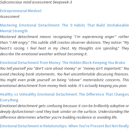
Subconscious mind assessment Deepseek-3
Entrepreneurial Mindset
Assessment
Mastering Emotional Detachment: The 9 Habits That Build Unshakeable
Mental Strength
Mastered detachment means recognizing "I'm experiencing anger" rather
than "I AM angry." This subtle shift creates observer distance. They notice: "My
heart's racing. I feel heat in my chest. My thoughts are spiraling." They
describe the emotional weather without becoming it.
Emotional Detachment from Money: The Hidden Block Keeping You Broke
You tell yourself you "don't care about money" or "money isn't important." You
avoid checking bank statements. You feel uncomfortable discussing finances.
You might even pride yourself on being "above" materialistic concerns. This
emotional detachment from money feels noble. It's actually keeping you poor.
Healthy vs Unhealthy Emotional Detachment: The Difference That Changes
Everything
Emotional detachment gets confusing because it can be brilliantly adaptive or
deeply dysfunctional—and they look similar on the surface. Understanding the
difference determines whether you're building resilience or avoiding life.
Emotional Detachment in Relationships: When You're Present But Not Really