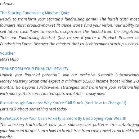
release.
The Startup Fundraising Mindset Quiz
Ready to transform your startup's fundraising game? The harsh truth most
founders miss: product-market fit alone won't fund your vision. Your ability to
sell future cash flows to investors separates the funded from the forgotten.
Take our Fundraising Mindset Quiz to see if you're a Product Prisoner or
Fundraising Force. Discover the mindset that truly determines startup success.
Voucher
MASTER50
TRANSFORM YOUR FINANCIAL REALITY
Unlock your financial potential! Join our exclusive 6-month Subconscious
Money Mastery Group and expect a minimum $1,800 income boost within 2-3
months. Go beyond surface-level strategies and transform your relationship
with money at its core. Limited spots available – apply now!
Breakthrough Success: Why You're Still Stuck (And How to Change It)
Let's talk about something real today
REVEALED: How Your Cash Anxiety is Secretly Destroying Your Wealth
The shocking truth about how your subconscious patterns are sabotaging
your financial future. Learn how to break free from cash anxiety and build true
wealth.