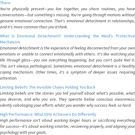
There
You're physically present—you live together, you share routines, you have
conversations—but something's missing. You're going through motions without
genuine emotional connection. That's emotional detachment in relationships,
and it's more common than you'd think.
What Is Emotional Detachment? Understanding the Mind's Protective
Mechanism
Emotional detachment is the experience of feeling disconnected from your own
emotions or unable to connect emotionally with others. It's like watching your
life through glass—you see everything happening, but you can't quite feel it.
This isn't always pathological. Sometimes emotional detachment is a healthy
coping mechanism. Other times, it's a symptom of deeper issues requiring
attention.
Limiting Beliefs: The Invisible Chains Holding You Back
Limiting beliefs are the stories you tell yourself about what's possible, what
you deserve, and who you are. They operate below conscious awareness,
silently sabotaging your efforts whilst you wonder why success feels so hard.
High Performance: What Elite Achievers Do Differently
High performance isn't about working longer hours or sacrificing everything
for success—it's about working smarter, recovering properly, and aligning your
psychology with your goals.