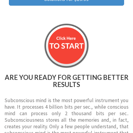
ARE YOU READY FOR GETTING BETTER
RESULTS
Subconscious mind is the most powerful instrument you
have. It processes 4 billion bits per sec., while conscious
mind can process only 2 thousand bits per sec..
Subconsciousness stores all the memories and, in fact,
creates your reality. Only a few people understand, that