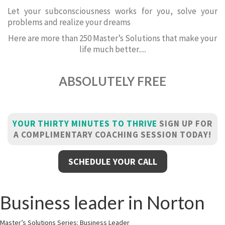
Let your subconsciousness works for you, solve your
problems and realize your dreams
Here are more than 250 Master’s Solutions that make your
life much better.....
ABSOLUTELY FREE
YOUR THIRTY MINUTES TO THRIVE
SIGN UP FOR
A COMPLIMENTARY COACHING SESSION TODAY!
SCHEDULE YOUR CALL
Business leader in Norton
Master’s Solutions Series: Business Leader