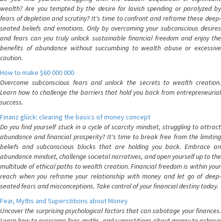
wealth? Are you tempted by the desire for lavish spending or paralyzed by
fears of depletion and scrutiny? It's time to confront and reframe these deep-
seated beliefs and emotions. Only by overcoming your subconscious desires
and fears can you truly unlock sustainable financial freedom and enjoy the
benefits of abundance without succumbing to wealth abuse or excessive
caution.
How to make $60 000 000
Overcome subconscious fears and unlock the secrets to wealth creation.
Learn how to challenge the barriers that hold you back from entrepreneurial
success.
Finanz glück: clearing the basics of money concept
Do you find yourself stuck in a cycle of scarcity mindset, struggling to attract
abundance and financial prosperity? It's time to break free from the limiting
beliefs and subconscious blocks that are holding you back. Embrace an
abundance mindset, challenge societal narratives, and open yourself up to the
multitude of ethical paths to wealth creation. Financial freedom is within your
reach when you reframe your relationship with money and let go of deep-
seated fears and misconceptions. Take control of your financial destiny today.
Fear, Myths and Superstitions about Money
Uncover the surprising psychological factors that can sabotage your finances.
Learn how to overcome fear, myths, and superstitions about money to achieve