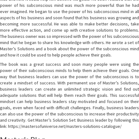
power of his subconscious mind was much more powerful than he had
ever imagined. He began to use the power of his subconscious mind in all
aspects of his business and soon found that his business was growing and
becoming more successful. He was able to make better decisions, take
more effective action, and come up with creative solutions to problems.
The business owner was so impressed with the power of his subconscious
mind that he began to share his knowledge with others. He wrote a set of
Master’s Solutions and a book about the power of the subconscious mind
and how it could be used to help people achieve their goals.
The book was a great success and soon many people were using the
power of their subconscious minds to help them achieve their goals. One
way that business leaders can use the power of the subconscious is to
create a mindset of success. With permanent use of Master’s Solutions,
business leaders can create an unlimited strategic vision and find out
adequate solutions that will help them reach their goals. This successful
mindset can help business leaders stay motivated and focused on their
goals, even when faced with difficult challenges. Finally, business leaders
can also use the power of the subconscious to increase their productivity
and creativity. Get Master’s Solution Set: Business leader by following this
link: https://mastersofuniverse.net/masters-solutions-catalogue/