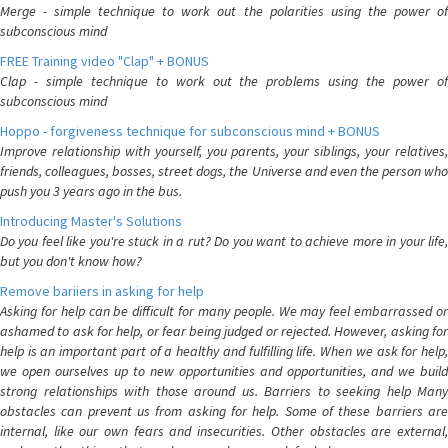
Merge - simple technique to work out the polarities using the power of
subconscious mind
FREE Training video "Clap" + BONUS
Clap - simple technique to work out the problems using the power of
subconscious mind
Hoppo - forgiveness technique for subconscious mind + BONUS
Improve relationship with yourself, you parents, your siblings, your relatives,
friends, colleagues, bosses, street dogs, the Universe and even the person who
push you 3 years ago in the bus.
Introducing Master's Solutions
Do you feel like you're stuck in a rut? Do you want to achieve more in your life,
but you don't know how?
Remove bariiers in asking for help
Asking for help can be difficult for many people. We may feel embarrassed or
ashamed to ask for help, or fear being judged or rejected. However, asking for
help is an important part of a healthy and fulfilling life. When we ask for help,
we open ourselves up to new opportunities and opportunities, and we build
strong relationships with those around us. Barriers to seeking help Many
obstacles can prevent us from asking for help. Some of these barriers are
internal, like our own fears and insecurities. Other obstacles are external,