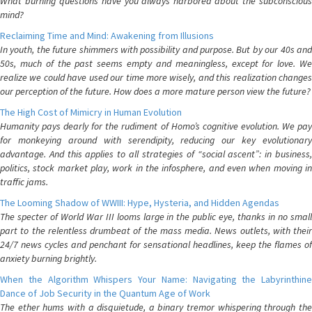
What burning questions have you always harbored about the subconscious
mind?
Reclaiming Time and Mind: Awakening from Illusions
In youth, the future shimmers with possibility and purpose. But by our 40s and
50s, much of the past seems empty and meaningless, except for love. We
realize we could have used our time more wisely, and this realization changes
our perception of the future. How does a more mature person view the future?
The High Cost of Mimicry in Human Evolution
Humanity pays dearly for the rudiment of Homo’s cognitive evolution. We pay
for monkeying around with serendipity, reducing our key evolutionary
advantage. And this applies to all strategies of “social ascent”: in business,
politics, stock market play, work in the infosphere, and even when moving in
traffic jams.
The Looming Shadow of WWIII: Hype, Hysteria, and Hidden Agendas
The specter of World War III looms large in the public eye, thanks in no small
part to the relentless drumbeat of the mass media. News outlets, with their
24/7 news cycles and penchant for sensational headlines, keep the flames of
anxiety burning brightly.
When the Algorithm Whispers Your Name: Navigating the Labyrinthine
Dance of Job Security in the Quantum Age of Work
The ether hums with a disquietude, a binary tremor whispering through the