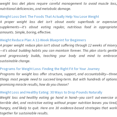
weight loss diet plans require careful management to avoid muscle loss,
nutritional deficiencies, and metabolic damage.
Weight Loss Diet: The Foods That Actually Help You Lose Weight
A proper weight loss diet isn't about exotic superfoods or expensive
supplements—it's about eating regular, nutritious food in appropriate
amounts. Simple, boring, effective.
Weight Reduce Plan: A 12-Week Blueprint for Beginners
A proper weight reduce plan isn't about suffering through 12 weeks of misery
—it's about building habits you can maintain forever. This plan starts gentle
and progressively builds, teaching your body and mind to embrace
sustainable change.
Programs for Weight Loss: Finding the Right Fit for Your Journey
Programs for weight loss offer structure, support, and accountability—three
things most people need to succeed long-term. But with hundreds of options
promising miracle results, how do you choose?
Weight Loss and Healthy Eating: 30 Ways to Drop Pounds Naturally
Weight loss and healthy eating go hand in hand—you can't out-exercise a
terrible diet, and restrictive eating without proper nutrition leaves you tired,
hungry, and likely to quit. Here are 30 evidence-based strategies that work
together for sustainable results.