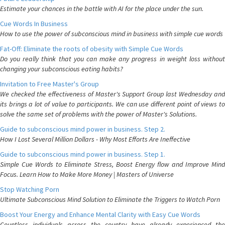
Estimate your chances in the battle with AI for the place under the sun.
Cue Words In Business
How to use the power of subconscious mind in business with simple cue words
Fat-Off: Eliminate the roots of obesity with Simple Cue Words
Do you really think that you can make any progress in weight loss without
changing your subconscious eating habits?
Invitation to Free Master's Group
We checked the effectiveness of Master's Support Group last Wednesday and
its brings a lot of value to participants. We can use different point of views to
solve the same set of problems with the power of Master's Solutions.
Guide to subconscious mind power in business. Step 2.
How I Lost Several Million Dollars - Why Most Efforts Are Ineffective
Guide to subconscious mind power in business. Step 1.
Simple Cue Words to Eliminate Stress, Boost Energy flow and Improve Mind
Focus. Learn How to Make More Money | Masters of Universe
Stop Watching Porn
Ultimate Subconscious Mind Solution to Eliminate the Triggers to Watch Porn
Boost Your Energy and Enhance Mental Clarity with Easy Cue Words
Countless individuals across the country have already experienced the