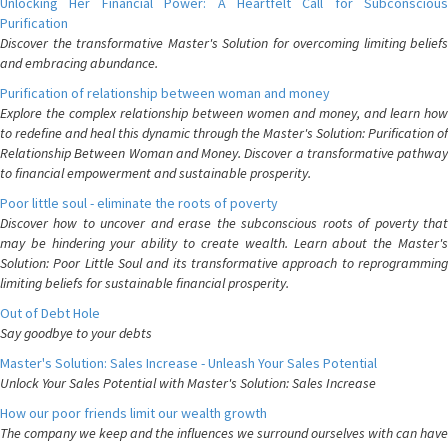
Unlocking Her Financial Power: A Heartfelt Call for Subconscious
Purification
Discover the transformative Master's Solution for overcoming limiting beliefs
and embracing abundance.
Purification of relationship between woman and money
Explore the complex relationship between women and money, and learn how
to redefine and heal this dynamic through the Master's Solution: Purification of
Relationship Between Woman and Money. Discover a transformative pathway
to financial empowerment and sustainable prosperity.
Poor little soul - eliminate the roots of poverty
Discover how to uncover and erase the subconscious roots of poverty that
may be hindering your ability to create wealth. Learn about the Master's
Solution: Poor Little Soul and its transformative approach to reprogramming
limiting beliefs for sustainable financial prosperity.
Out of Debt Hole
Say goodbye to your debts
Master's Solution: Sales Increase - Unleash Your Sales Potential
Unlock Your Sales Potential with Master's Solution: Sales Increase
How our poor friends limit our wealth growth
The company we keep and the influences we surround ourselves with can have