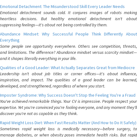
Emotional Detachment: The Misunderstood Skill Every Leader Needs
Emotional detachment sounds cold. It conjures images of robots making
heartless decisions. But healthy emotional detachment isn't about
suppressing feelings—it's about not being controlled by them.
Abundance Mindset: Why Successful People Think Differently About
Everything
Some people see opportunity everywhere. Others see competition, threats,
and limitations. The difference? Abundance mindset versus scarcity mindset—
and it shapes literally everything in your life.
Qualities of a Good Leader: What Actually Separates Great from Mediocre
Leadership isn't about job titles or corner offices—it's about influence,
inspiration, and impact. The qualities of a good leader can be learned,
developed, and strengthened, regardless of where you start.
Imposter Syndrome: Why Success Doesn't Stop the Feeling You're a Fraud
You've achieved remarkable things. Your CV is impressive. People respect your
expertise. Yet you're convinced you're fooling everyone, and any moment they'll
discover you're not as capable as they think.
Rapid Weight Loss Diet: When Fast Results Matter (And How to Do It Safely)
Sometimes rapid weight loss is medically necessary—before surgery, to
manage diabetes, or when obesity poses immediate health risks. But rapid