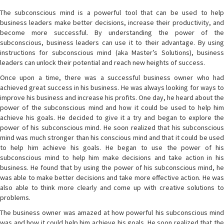
The subconscious mind is a powerful tool that can be used to help
business leaders make better decisions, increase their productivity, and
become more successful. By understanding the power of the
subconscious, business leaders can use it to their advantage. By using
instructions for subconscious mind (aka Master’s Solutions), business
leaders can unlock their potential and reach new heights of success.
Once upon a time, there was a successful business owner who had
achieved great success in his business. He was always looking for ways to
improve his business and increase his profits. One day, he heard about the
power of the subconscious mind and how it could be used to help him
achieve his goals. He decided to give it a try and began to explore the
power of his subconscious mind. He soon realized that his subconscious
mind was much stronger than his conscious mind and that it could be used
to help him achieve his goals. He began to use the power of his
subconscious mind to help him make decisions and take action in his
business. He found that by using the power of his subconscious mind, he
was able to make better decisions and take more effective action. He was
also able to think more clearly and come up with creative solutions to
problems.
The business owner was amazed at how powerful his subconscious mind
was and how it could help him achieve his goals. He soon realized that the