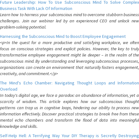
Future Leadership: How To Use Subconscious Mind To Solve Complex
Business Task With Lack Of Information
Learn how to harness your subconscious mind to overcome stubborn business
challenges. Join our webinar led by an experienced CEO and unlock new
problem-solving potential.
Harnessing the Subconscious Mind to Boost Employee Engagement
<p>In the quest for a more productive and satisfying workplace, we often
focus on conscious strategies and explicit policies. However, the key to truly
transformative employee engagement might lie deeper – in the realm of the
subconscious mind. By understanding and leveraging subconscious processes,
organizations can create an environment that naturally fosters engagement,
creativity, and commitment.</p>
The Mind's Echo Chamber: Navigating Thought Loops and Information
Overload
In today's digital age, we face a paradox: an abundance of information, yet a
scarcity of wisdom. This article explores how our subconscious thought
patterns can trap us in cognitive loops, hindering our ability to process new
information effectively. Discover practical strategies to break free from these
mental echo chambers and transform the flood of data into meaningful
knowledge and skills.
Self-Help Hell: A Terrifying Way Your DIY Therapy is Secretly Destroying