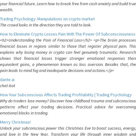
your financial future. Learn how to break free from cash anxiety and build true
wealth.
Trading Psychology: Manipulations on crypto market
The crowd looks in the direction they are told to look.
How to Eliminate Crypto Losses Pain With The Power Of Subconsciousness
<h2>Understanding the Pain of Financial Loss</h2> <p>The brain processes
financial losses in regions similar to those that register physical pain. This
explains why losing money in crypto can feel genuinely traumatic. Research
shows that financial losses trigger stronger emotional responses than
equivalent gains, a phenomenon known as loss aversion. Besides that, the
pain leads to mind fog and inadequate decisions and actions.</p>
dante ai
chat-bot
How Your Subconscious Affects Trading Profitability | Trading Psychology
Why do traders lose money? Discover how childhood trauma and subconscious
patterns affect your trading decisions. Practical advice for overcoming
emotional blocks in trading.
Merry Christmas!
Unlock your subconscious power this Christmas Eve to boost success, energy,
and love in the New Year. Transform your life through inner wisdom and