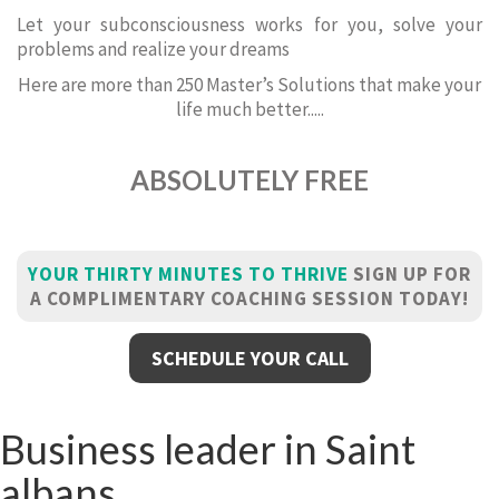
Let your subconsciousness works for you, solve your
problems and realize your dreams
Here are more than 250 Master’s Solutions that make your
life much better.....
ABSOLUTELY FREE
YOUR THIRTY MINUTES TO THRIVE
SIGN UP FOR
A COMPLIMENTARY COACHING SESSION TODAY!
SCHEDULE YOUR CALL
Business leader in Saint
albans