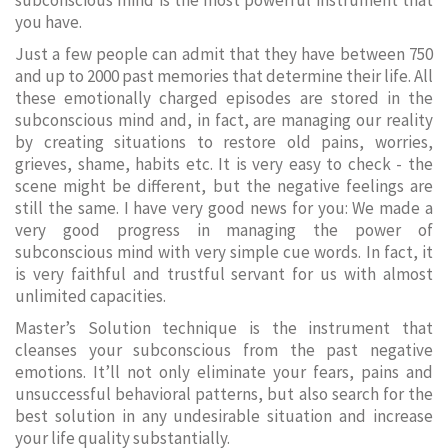
subconscious mind is the most powerful instrument that
you have.
Just a few people can admit that they have between 750
and up to 2000 past memories that determine their life. All
these emotionally charged episodes are stored in the
subconscious mind and, in fact, are managing our reality
by creating situations to restore old pains, worries,
grieves, shame, habits etc. It is very easy to check - the
scene might be different, but the negative feelings are
still the same. I have very good news for you: We made a
very good progress in managing the power of
subconscious mind with very simple cue words. In fact, it
is very faithful and trustful servant for us with almost
unlimited capacities.
Master’s Solution technique is the instrument that
cleanses your subconscious from the past negative
emotions. It’ll not only eliminate your fears, pains and
unsuccessful behavioral patterns, but also search for the
best solution in any undesirable situation and increase
your life quality substantially.