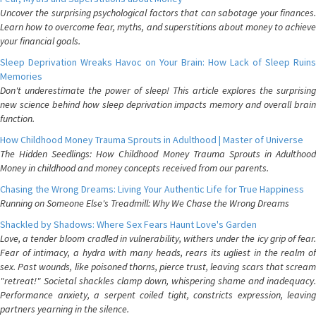
Uncover the surprising psychological factors that can sabotage your finances.
Learn how to overcome fear, myths, and superstitions about money to achieve
your financial goals.
Sleep Deprivation Wreaks Havoc on Your Brain: How Lack of Sleep Ruins
Memories
Don't underestimate the power of sleep! This article explores the surprising
new science behind how sleep deprivation impacts memory and overall brain
function.
How Childhood Money Trauma Sprouts in Adulthood | Master of Universe
The Hidden Seedlings: How Childhood Money Trauma Sprouts in Adulthood
Money in childhood and money concepts received from our parents.
Chasing the Wrong Dreams: Living Your Authentic Life for True Happiness
Running on Someone Else's Treadmill: Why We Chase the Wrong Dreams
Shackled by Shadows: Where Sex Fears Haunt Love's Garden
Love, a tender bloom cradled in vulnerability, withers under the icy grip of fear.
Fear of intimacy, a hydra with many heads, rears its ugliest in the realm of
sex. Past wounds, like poisoned thorns, pierce trust, leaving scars that scream
"retreat!" Societal shackles clamp down, whispering shame and inadequacy.
Performance anxiety, a serpent coiled tight, constricts expression, leaving
partners yearning in the silence.