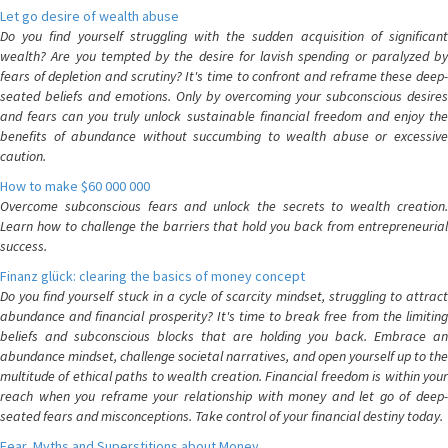
Let go desire of wealth abuse
Do you find yourself struggling with the sudden acquisition of significant
wealth? Are you tempted by the desire for lavish spending or paralyzed by
fears of depletion and scrutiny? It's time to confront and reframe these deep-
seated beliefs and emotions. Only by overcoming your subconscious desires
and fears can you truly unlock sustainable financial freedom and enjoy the
benefits of abundance without succumbing to wealth abuse or excessive
caution.
How to make $60 000 000
Overcome subconscious fears and unlock the secrets to wealth creation.
Learn how to challenge the barriers that hold you back from entrepreneurial
success.
Finanz glück: clearing the basics of money concept
Do you find yourself stuck in a cycle of scarcity mindset, struggling to attract
abundance and financial prosperity? It's time to break free from the limiting
beliefs and subconscious blocks that are holding you back. Embrace an
abundance mindset, challenge societal narratives, and open yourself up to the
multitude of ethical paths to wealth creation. Financial freedom is within your
reach when you reframe your relationship with money and let go of deep-
seated fears and misconceptions. Take control of your financial destiny today.
Fear, Myths and Superstitions about Money