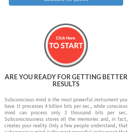
ARE YOU READY FOR GETTING BETTER
RESULTS
Subconscious mind is the most powerful instrument you
have. It processes 4 billion bits per sec., while conscious
mind can process only 2 thousand bits per sec..
Subconsciousness stores all the memories and, in fact,
creates your reality. Only a few people understand, that