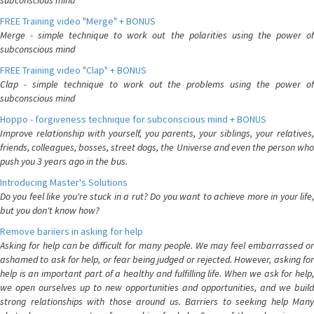
subconscious mind
FREE Training video "Merge" + BONUS
Merge - simple technique to work out the polarities using the power of
subconscious mind
FREE Training video "Clap" + BONUS
Clap - simple technique to work out the problems using the power of
subconscious mind
Hoppo - forgiveness technique for subconscious mind + BONUS
Improve relationship with yourself, you parents, your siblings, your relatives,
friends, colleagues, bosses, street dogs, the Universe and even the person who
push you 3 years ago in the bus.
Introducing Master's Solutions
Do you feel like you're stuck in a rut? Do you want to achieve more in your life,
but you don't know how?
Remove bariiers in asking for help
Asking for help can be difficult for many people. We may feel embarrassed or
ashamed to ask for help, or fear being judged or rejected. However, asking for
help is an important part of a healthy and fulfilling life. When we ask for help,
we open ourselves up to new opportunities and opportunities, and we build
strong relationships with those around us. Barriers to seeking help Many