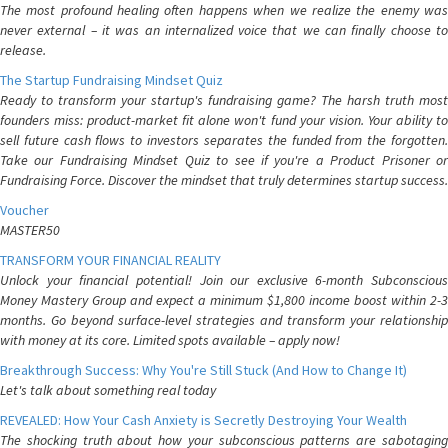
The most profound healing often happens when we realize the enemy was
never external – it was an internalized voice that we can finally choose to
release.
The Startup Fundraising Mindset Quiz
Ready to transform your startup's fundraising game? The harsh truth most
founders miss: product-market fit alone won't fund your vision. Your ability to
sell future cash flows to investors separates the funded from the forgotten.
Take our Fundraising Mindset Quiz to see if you're a Product Prisoner or
Fundraising Force. Discover the mindset that truly determines startup success.
Voucher
MASTER50
TRANSFORM YOUR FINANCIAL REALITY
Unlock your financial potential! Join our exclusive 6-month Subconscious
Money Mastery Group and expect a minimum $1,800 income boost within 2-3
months. Go beyond surface-level strategies and transform your relationship
with money at its core. Limited spots available – apply now!
Breakthrough Success: Why You're Still Stuck (And How to Change It)
Let's talk about something real today
REVEALED: How Your Cash Anxiety is Secretly Destroying Your Wealth
The shocking truth about how your subconscious patterns are sabotaging