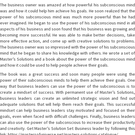
The business owner was amazed at how powerful his subconscious mind
was and how it could help him achieve his goals. He soon realized that the
power of his subconscious mind was much more powerful than he had
ever imagined. He began to use the power of his subconscious mind in all
aspects of his business and soon found that his business was growing and
becoming more successful. He was able to make better decisions, take
more effective action, and come up with creative solutions to problems.
The business owner was so impressed with the power of his subconscious
mind that he began to share his knowledge with others. He wrote a set of
Master’s Solutions and a book about the power of the subconscious mind
and how it could be used to help people achieve their goals.
The book was a great success and soon many people were using the
power of their subconscious minds to help them achieve their goals. One
way that business leaders can use the power of the subconscious is to
create a mindset of success. With permanent use of Master’s Solutions,
business leaders can create an unlimited strategic vision and find out
adequate solutions that will help them reach their goals. This successful
mindset can help business leaders stay motivated and focused on their
goals, even when faced with difficult challenges. Finally, business leaders
can also use the power of the subconscious to increase their productivity
and creativity. Get Master’s Solution Set: Business leader by following this
link: https://mastersofuniverse.net/masters-solutions-catalogue/