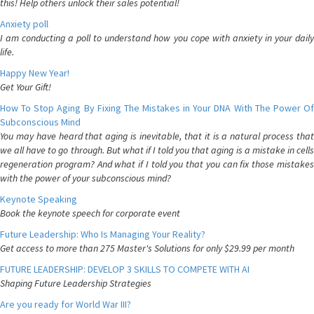
this! Help others unlock their sales potential!
Anxiety poll
I am conducting a poll to understand how you cope with anxiety in your daily
life.
Happy New Year!
Get Your Gift!
How To Stop Aging By Fixing The Mistakes in Your DNA With The Power Of
Subconscious Mind
You may have heard that aging is inevitable, that it is a natural process that
we all have to go through. But what if I told you that aging is a mistake in cells
regeneration program? And what if I told you that you can fix those mistakes
with the power of your subconscious mind?
Keynote Speaking
Book the keynote speech for corporate event
Future Leadership: Who Is Managing Your Reality?
Get access to more than 275 Master's Solutions for only $29.99 per month
FUTURE LEADERSHIP: DEVELOP 3 SKILLS TO COMPETE WITH AI
Shaping Future Leadership Strategies
Are you ready for World War III?