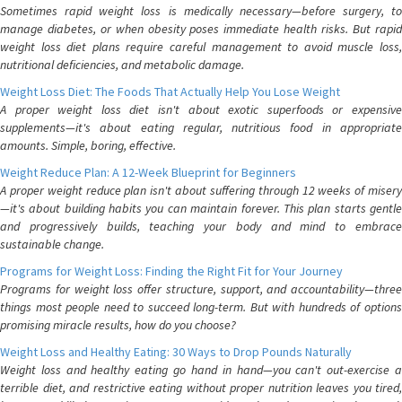
Sometimes rapid weight loss is medically necessary—before surgery, to
manage diabetes, or when obesity poses immediate health risks. But rapid
weight loss diet plans require careful management to avoid muscle loss,
nutritional deficiencies, and metabolic damage.
Weight Loss Diet: The Foods That Actually Help You Lose Weight
A proper weight loss diet isn't about exotic superfoods or expensive
supplements—it's about eating regular, nutritious food in appropriate
amounts. Simple, boring, effective.
Weight Reduce Plan: A 12-Week Blueprint for Beginners
A proper weight reduce plan isn't about suffering through 12 weeks of misery
—it's about building habits you can maintain forever. This plan starts gentle
and progressively builds, teaching your body and mind to embrace
sustainable change.
Programs for Weight Loss: Finding the Right Fit for Your Journey
Programs for weight loss offer structure, support, and accountability—three
things most people need to succeed long-term. But with hundreds of options
promising miracle results, how do you choose?
Weight Loss and Healthy Eating: 30 Ways to Drop Pounds Naturally
Weight loss and healthy eating go hand in hand—you can't out-exercise a
terrible diet, and restrictive eating without proper nutrition leaves you tired,