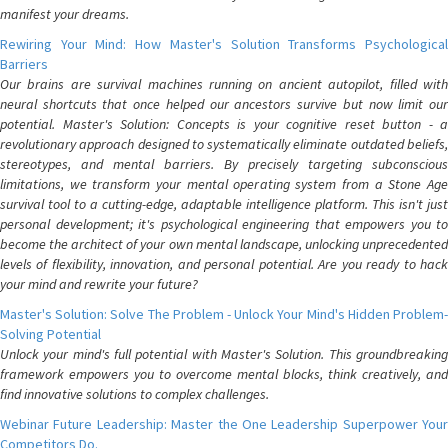
manifest your dreams.
Rewiring Your Mind: How Master's Solution Transforms Psychological
Barriers
Our brains are survival machines running on ancient autopilot, filled with
neural shortcuts that once helped our ancestors survive but now limit our
potential. Master's Solution: Concepts is your cognitive reset button - a
revolutionary approach designed to systematically eliminate outdated beliefs,
stereotypes, and mental barriers. By precisely targeting subconscious
limitations, we transform your mental operating system from a Stone Age
survival tool to a cutting-edge, adaptable intelligence platform. This isn't just
personal development; it's psychological engineering that empowers you to
become the architect of your own mental landscape, unlocking unprecedented
levels of flexibility, innovation, and personal potential. Are you ready to hack
your mind and rewrite your future?
Master's Solution: Solve The Problem - Unlock Your Mind's Hidden Problem-
Solving Potential
Unlock your mind's full potential with Master's Solution. This groundbreaking
framework empowers you to overcome mental blocks, think creatively, and
find innovative solutions to complex challenges.
Webinar Future Leadership: Master the One Leadership Superpower Your
Competitors Do.