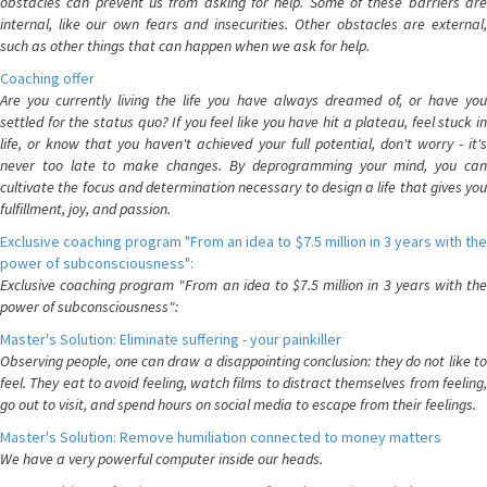
obstacles can prevent us from asking for help. Some of these barriers are
internal, like our own fears and insecurities. Other obstacles are external,
such as other things that can happen when we ask for help.
Coaching offer
Are you currently living the life you have always dreamed of, or have you
settled for the status quo? If you feel like you have hit a plateau, feel stuck in
life, or know that you haven't achieved your full potential, don't worry - it's
never too late to make changes. By deprogramming your mind, you can
cultivate the focus and determination necessary to design a life that gives you
fulfillment, joy, and passion.
Exclusive coaching program "From an idea to $7.5 million in 3 years with the
power of subconsciousness":
Exclusive coaching program "From an idea to $7.5 million in 3 years with the
power of subconsciousness":
Master's Solution: Eliminate suffering - your painkiller
Observing people, one can draw a disappointing conclusion: they do not like to
feel. They eat to avoid feeling, watch films to distract themselves from feeling,
go out to visit, and spend hours on social media to escape from their feelings.
Master's Solution: Remove humiliation connected to money matters
We have a very powerful computer inside our heads.