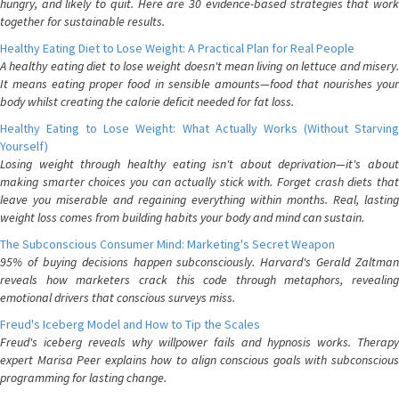
hungry, and likely to quit. Here are 30 evidence-based strategies that work
together for sustainable results.
Healthy Eating Diet to Lose Weight: A Practical Plan for Real People
A healthy eating diet to lose weight doesn't mean living on lettuce and misery.
It means eating proper food in sensible amounts—food that nourishes your
body whilst creating the calorie deficit needed for fat loss.
Healthy Eating to Lose Weight: What Actually Works (Without Starving
Yourself)
Losing weight through healthy eating isn't about deprivation—it's about
making smarter choices you can actually stick with. Forget crash diets that
leave you miserable and regaining everything within months. Real, lasting
weight loss comes from building habits your body and mind can sustain.
The Subconscious Consumer Mind: Marketing's Secret Weapon
95% of buying decisions happen subconsciously. Harvard's Gerald Zaltman
reveals how marketers crack this code through metaphors, revealing
emotional drivers that conscious surveys miss.
Freud's Iceberg Model and How to Tip the Scales
Freud's iceberg reveals why willpower fails and hypnosis works. Therapy
expert Marisa Peer explains how to align conscious goals with subconscious
programming for lasting change.