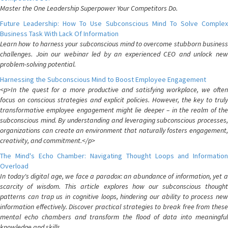
Master the One Leadership Superpower Your Competitors Do.
Future Leadership: How To Use Subconscious Mind To Solve Complex
Business Task With Lack Of Information
Learn how to harness your subconscious mind to overcome stubborn business
challenges. Join our webinar led by an experienced CEO and unlock new
problem-solving potential.
Harnessing the Subconscious Mind to Boost Employee Engagement
<p>In the quest for a more productive and satisfying workplace, we often
focus on conscious strategies and explicit policies. However, the key to truly
transformative employee engagement might lie deeper – in the realm of the
subconscious mind. By understanding and leveraging subconscious processes,
organizations can create an environment that naturally fosters engagement,
creativity, and commitment.</p>
The Mind's Echo Chamber: Navigating Thought Loops and Information
Overload
In today's digital age, we face a paradox: an abundance of information, yet a
scarcity of wisdom. This article explores how our subconscious thought
patterns can trap us in cognitive loops, hindering our ability to process new
information effectively. Discover practical strategies to break free from these
mental echo chambers and transform the flood of data into meaningful
knowledge and skills.