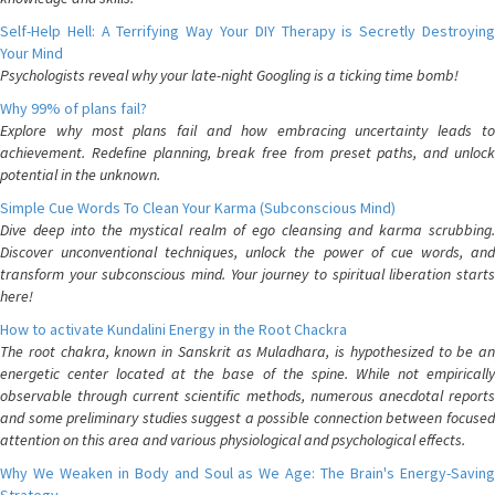
Self-Help Hell: A Terrifying Way Your DIY Therapy is Secretly Destroying
Your Mind
Psychologists reveal why your late-night Googling is a ticking time bomb!
Why 99% of plans fail?
Explore why most plans fail and how embracing uncertainty leads to
achievement. Redefine planning, break free from preset paths, and unlock
potential in the unknown.
Simple Cue Words To Clean Your Karma (Subconscious Mind)
Dive deep into the mystical realm of ego cleansing and karma scrubbing.
Discover unconventional techniques, unlock the power of cue words, and
transform your subconscious mind. Your journey to spiritual liberation starts
here!
How to activate Kundalini Energy in the Root Chackra
The root chakra, known in Sanskrit as Muladhara, is hypothesized to be an
energetic center located at the base of the spine. While not empirically
observable through current scientific methods, numerous anecdotal reports
and some preliminary studies suggest a possible connection between focused
attention on this area and various physiological and psychological effects.
Why We Weaken in Body and Soul as We Age: The Brain's Energy-Saving