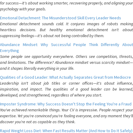
for success—it's about working smarter, recovering properly, and aligning your
psychology with your goals.
Emotional Detachment: The Misunderstood Skill Every Leader Needs
Emotional detachment sounds cold. It conjures images of robots making
heartless decisions. But healthy emotional detachment isn't about
suppressing feelings—it's about not being controlled by them.
Abundance Mindset: Why Successful People Think Differently About
Everything
Some people see opportunity everywhere. Others see competition, threats,
and limitations. The difference? Abundance mindset versus scarcity mindset—
and it shapes literally everything in your life.
Qualities of a Good Leader: What Actually Separates Great from Mediocre
Leadership isn't about job titles or corner offices—it's about influence,
inspiration, and impact. The qualities of a good leader can be learned,
developed, and strengthened, regardless of where you start.
Imposter Syndrome: Why Success Doesn't Stop the Feeling You're a Fraud
You've achieved remarkable things. Your CV is impressive. People respect your
expertise. Yet you're convinced you're fooling everyone, and any moment they'll
discover you're not as capable as they think.
Rapid Weight Loss Diet: When Fast Results Matter (And How to Do It Safely)