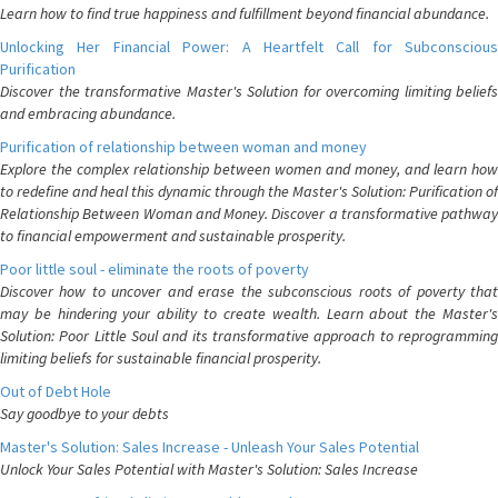
Learn how to find true happiness and fulfillment beyond financial abundance.
Unlocking Her Financial Power: A Heartfelt Call for Subconscious
Purification
Discover the transformative Master's Solution for overcoming limiting beliefs
and embracing abundance.
Purification of relationship between woman and money
Explore the complex relationship between women and money, and learn how
to redefine and heal this dynamic through the Master's Solution: Purification of
Relationship Between Woman and Money. Discover a transformative pathway
to financial empowerment and sustainable prosperity.
Poor little soul - eliminate the roots of poverty
Discover how to uncover and erase the subconscious roots of poverty that
may be hindering your ability to create wealth. Learn about the Master's
Solution: Poor Little Soul and its transformative approach to reprogramming
limiting beliefs for sustainable financial prosperity.
Out of Debt Hole
Say goodbye to your debts
Master's Solution: Sales Increase - Unleash Your Sales Potential
Unlock Your Sales Potential with Master's Solution: Sales Increase