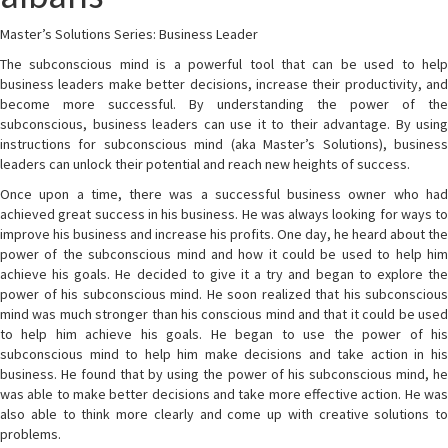
Master’s Solutions Series: Business Leader
The subconscious mind is a powerful tool that can be used to help
business leaders make better decisions, increase their productivity, and
become more successful. By understanding the power of the
subconscious, business leaders can use it to their advantage. By using
instructions for subconscious mind (aka Master’s Solutions), business
leaders can unlock their potential and reach new heights of success.
Once upon a time, there was a successful business owner who had
achieved great success in his business. He was always looking for ways to
improve his business and increase his profits. One day, he heard about the
power of the subconscious mind and how it could be used to help him
achieve his goals. He decided to give it a try and began to explore the
power of his subconscious mind. He soon realized that his subconscious
mind was much stronger than his conscious mind and that it could be used
to help him achieve his goals. He began to use the power of his
subconscious mind to help him make decisions and take action in his
business. He found that by using the power of his subconscious mind, he
was able to make better decisions and take more effective action. He was
also able to think more clearly and come up with creative solutions to
problems.