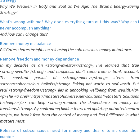
Strategy
Why We Weaken in Body and Soul as We Age: The Brain's Energy-Saving
Strategy<
What's wrong with me? Why does everything turn out this way? Why can I
never accomplish anything?
And how can I change this?
Remove money misbalance
Bill Gates shares insights on releasing the subconscious money imbalance.
Remove freedom and money dependence
In my decades as an <strong>investor</strong>, I've learned that true
<strong>wealth</strong> and happiness don't come from a bank account.
The constant pursuit of <strong>money</strong> stems from
<strong>subconscious beliefs</strong> linking net worth to self-worth. But
real <strong>freedom</strong> lies in unhooking wellbeing from wealth.</p>
<p>The <a href="https://mastersofuniverse.net/solutions">Master's Solutions
technique</a> can help <strong>remove the dependence on money for
freedom</strong>. By confronting hidden fears and updating outdated mental
scripts, we break free from the control of money and find fulfillment in what
matters most.
Release of subconscious need for money and desire to increase their
number