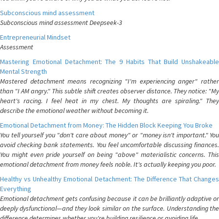
Subconscious mind assessment
Subconscious mind assessment Deepseek-3
Entrepreneurial Mindset
Assessment
Mastering Emotional Detachment: The 9 Habits That Build Unshakeable
Mental Strength
Mastered detachment means recognizing "I'm experiencing anger" rather
than "I AM angry." This subtle shift creates observer distance. They notice: "My
heart's racing. I feel heat in my chest. My thoughts are spiraling." They
describe the emotional weather without becoming it.
Emotional Detachment from Money: The Hidden Block Keeping You Broke
You tell yourself you "don't care about money" or "money isn't important." You
avoid checking bank statements. You feel uncomfortable discussing finances.
You might even pride yourself on being "above" materialistic concerns. This
emotional detachment from money feels noble. It's actually keeping you poor.
Healthy vs Unhealthy Emotional Detachment: The Difference That Changes
Everything
Emotional detachment gets confusing because it can be brilliantly adaptive or
deeply dysfunctional—and they look similar on the surface. Understanding the
difference determines whether you're building resilience or avoiding life.