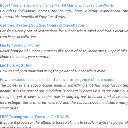
Boost Your Energy and Enhance Mental Clarity with Easy Cue Words
Countless individuals across the country have already experienced the
remarkable benefits of Easy Cue Words.
Get free Master's Solution: Money & Consultation
Get free Money Set of instructions for subconscious mind and free executive
coaching consultation
Master' Solution Money
Relief from painful money matters like short of cash, indebtness, unpaid bills.
Make the money your servants
End Porn Addiction
How to end porn addiction using the power of subconscious mind
How the subconscious mind and artificial intelligence (AI) are similar
The power of the subconscious mind is something that has long fascinated
people. It is the part of our mind that is not easily accessible to our conscious
thoughts, yet it plays a major role in shaping our behavior and decisions.
Interestingly, this is an area where AI and the subconscious mind share many
similarities.
FREE Training video "Execute it" + BONUS
Execute it processor the ultimate tool to eliminate problem with the power of