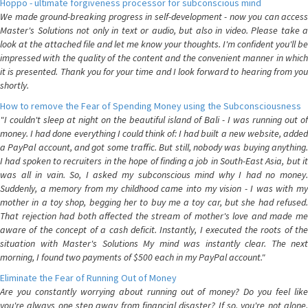
Hoppo - ultimate forgiveness processor for subconscious mind
We made ground-breaking progress in self-development - now you can access
Master's Solutions not only in text or audio, but also in video. Please take a
look at the attached file and let me know your thoughts. I'm confident you'll be
impressed with the quality of the content and the convenient manner in which
it is presented. Thank you for your time and I look forward to hearing from you
shortly.
How to remove the Fear of Spending Money using the Subconsciousness
"I couldn't sleep at night on the beautiful island of Bali - I was running out of
money. I had done everything I could think of: I had built a new website, added
a PayPal account, and got some traffic. But still, nobody was buying anything.
I had spoken to recruiters in the hope of finding a job in South-East Asia, but it
was all in vain. So, I asked my subconscious mind why I had no money.
Suddenly, a memory from my childhood came into my vision - I was with my
mother in a toy shop, begging her to buy me a toy car, but she had refused.
That rejection had both affected the stream of mother's love and made me
aware of the concept of a cash deficit. Instantly, I executed the roots of the
situation with Master's Solutions My mind was instantly clear. The next
morning, I found two payments of $500 each in my PayPal account."
Eliminate the Fear of Running Out of Money
Are you constantly worrying about running out of money? Do you feel like
you're always one step away from financial disaster? If so, you're not alone.