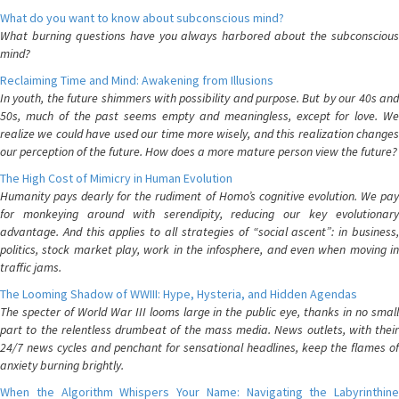
What do you want to know about subconscious mind?
What burning questions have you always harbored about the subconscious
mind?
Reclaiming Time and Mind: Awakening from Illusions
In youth, the future shimmers with possibility and purpose. But by our 40s and
50s, much of the past seems empty and meaningless, except for love. We
realize we could have used our time more wisely, and this realization changes
our perception of the future. How does a more mature person view the future?
The High Cost of Mimicry in Human Evolution
Humanity pays dearly for the rudiment of Homo’s cognitive evolution. We pay
for monkeying around with serendipity, reducing our key evolutionary
advantage. And this applies to all strategies of “social ascent”: in business,
politics, stock market play, work in the infosphere, and even when moving in
traffic jams.
The Looming Shadow of WWIII: Hype, Hysteria, and Hidden Agendas
The specter of World War III looms large in the public eye, thanks in no small
part to the relentless drumbeat of the mass media. News outlets, with their
24/7 news cycles and penchant for sensational headlines, keep the flames of
anxiety burning brightly.
When the Algorithm Whispers Your Name: Navigating the Labyrinthine