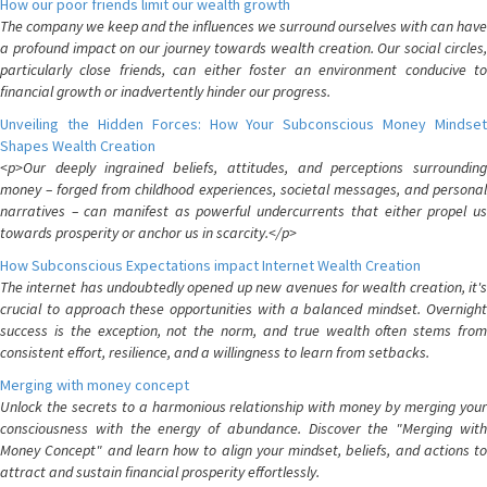
How our poor friends limit our wealth growth
The company we keep and the influences we surround ourselves with can have
a profound impact on our journey towards wealth creation. Our social circles,
particularly close friends, can either foster an environment conducive to
financial growth or inadvertently hinder our progress.
Unveiling the Hidden Forces: How Your Subconscious Money Mindset
Shapes Wealth Creation
<p>Our deeply ingrained beliefs, attitudes, and perceptions surrounding
money – forged from childhood experiences, societal messages, and personal
narratives – can manifest as powerful undercurrents that either propel us
towards prosperity or anchor us in scarcity.</p>
How Subconscious Expectations impact Internet Wealth Creation
The internet has undoubtedly opened up new avenues for wealth creation, it's
crucial to approach these opportunities with a balanced mindset. Overnight
success is the exception, not the norm, and true wealth often stems from
consistent effort, resilience, and a willingness to learn from setbacks.
Merging with money concept
Unlock the secrets to a harmonious relationship with money by merging your
consciousness with the energy of abundance. Discover the "Merging with
Money Concept" and learn how to align your mindset, beliefs, and actions to
attract and sustain financial prosperity effortlessly.