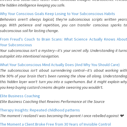
the hidden intelligence keeping you safe.
Why Your Conscious Goals Keep Losing to Your Subconscious Habits
Behaviors aren't always logical; they're subconscious scripts written years
ago. With patience and repetition, you can transfer conscious sparks to
subconscious soil for lasting change.
From Freud's Couch to Brain Scans: What Science Actually Knows About
Your Subconscious
Your subconscious isn't a mystery—it's your secret ally. Understanding it turns
autopilot into intentional navigation.
What Your Subconscious Mind Actually Does (And Why You Should Care)
The subconscious isn't about surrendering control—it's about working with
the 90% of your brain that's been running the show all along. Understanding
this hidden layer won't turn you into a superhuman. But it might explain why
you keep buying custard creams despite swearing you wouldn't.
Elite Business Coaching
Elite Business Coaching that Rewires Performance at the Source
Therapy Insights: Repeated childhood patterns
The moment I realized I was becoming the parent I once rebelled against 💔
The Moment a Client Broke Free from 30 Years of Invisible Control