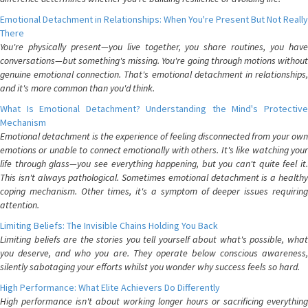
Emotional Detachment in Relationships: When You're Present But Not Really
There
You're physically present—you live together, you share routines, you have
conversations—but something's missing. You're going through motions without
genuine emotional connection. That's emotional detachment in relationships,
and it's more common than you'd think.
What Is Emotional Detachment? Understanding the Mind's Protective
Mechanism
Emotional detachment is the experience of feeling disconnected from your own
emotions or unable to connect emotionally with others. It's like watching your
life through glass—you see everything happening, but you can't quite feel it.
This isn't always pathological. Sometimes emotional detachment is a healthy
coping mechanism. Other times, it's a symptom of deeper issues requiring
attention.
Limiting Beliefs: The Invisible Chains Holding You Back
Limiting beliefs are the stories you tell yourself about what's possible, what
you deserve, and who you are. They operate below conscious awareness,
silently sabotaging your efforts whilst you wonder why success feels so hard.
High Performance: What Elite Achievers Do Differently
High performance isn't about working longer hours or sacrificing everything