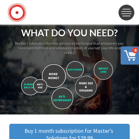
WHAT DO YOU NEED?
Master’s Solution is the new advanced technique that empowers you
to reclaim full total and absolute mastery of yourself, your life and
0
reality
Buy 1 month subscription for Master’s 
Solutions for $29.99