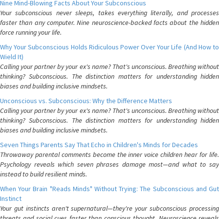
Nine Mind-Blowing Facts About Your Subconscious
Your subconscious never sleeps, takes everything literally, and processes
faster than any computer. Nine neuroscience-backed facts about the hidden
force running your life.
Why Your Subconscious Holds Ridiculous Power Over Your Life (And How to
Wield It)
Calling your partner by your ex's name? That's unconscious. Breathing without
thinking? Subconscious. The distinction matters for understanding hidden
biases and building inclusive mindsets.
Unconscious vs. Subconscious: Why the Difference Matters
Calling your partner by your ex's name? That's unconscious. Breathing without
thinking? Subconscious. The distinction matters for understanding hidden
biases and building inclusive mindsets.
Seven Things Parents Say That Echo in Children's Minds for Decades
Throwaway parental comments become the inner voice children hear for life.
Psychology reveals which seven phrases damage most—and what to say
instead to build resilient minds.
When Your Brain "Reads Minds" Without Trying: The Subconscious and Gut
Instinct
Your gut instincts aren't supernatural—they're your subconscious processing
threats and social cues faster than conscious thought. Neuroscience reveals