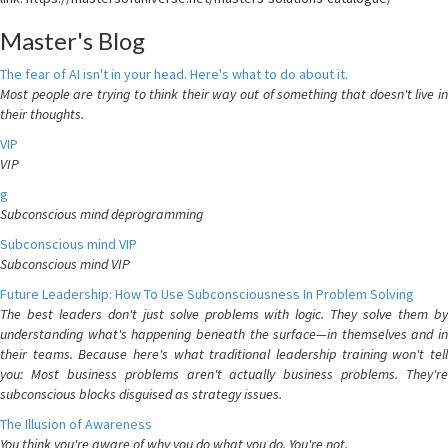
Master's Blog
The fear of AI isn't in your head. Here's what to do about it.
Most people are trying to think their way out of something that doesn't live in
their thoughts.
VIP
VIP
g
Subconscious mind deprogramming
Subconscious mind VIP
Subconscious mind VIP
Future Leadership: How To Use Subconsciousness In Problem Solving
The best leaders don't just solve problems with logic. They solve them by
understanding what's happening beneath the surface—in themselves and in
their teams. Because here's what traditional leadership training won't tell
you: Most business problems aren't actually business problems. They're
subconscious blocks disguised as strategy issues.
The Illusion of Awareness
You think you're aware of why you do what you do. You're not.