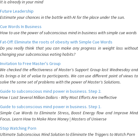
It is already in your mind
Future Leadership
Estimate your chances in the battle with AI for the place under the sun.
Cue Words In Business
How to use the power of subconscious mind in business with simple cue words
Fat-Off: Eliminate the roots of obesity with Simple Cue Words
Do you really think that you can make any progress in weight loss without
changing your subconscious eating habits?
Invitation to Free Master's Group
We checked the effectiveness of Master's Support Group last Wednesday and
its brings a lot of value to participants. We can use different point of views to
solve the same set of problems with the power of Master's Solutions.
Guide to subconscious mind power in business. Step 2.
How I Lost Several Million Dollars - Why Most Efforts Are Ineffective
Guide to subconscious mind power in business. Step 1.
Simple Cue Words to Eliminate Stress, Boost Energy flow and Improve Mind
Focus. Learn How to Make More Money | Masters of Universe
Stop Watching Porn
Ultimate Subconscious Mind Solution to Eliminate the Triggers to Watch Porn