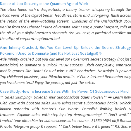
Dance of Job Security in the Quantum Age of Work
The ether hums with a disquietude, a binary tremor whispering through the
silicon veins of the digital beast. Headlines, stark and unforgiving, flash across
the retina of the ever-watching screen: "Exoduses of the Unshackled! 35%
Vanish from the Ethereal Plane of Remote Toil!" Fear, a primal serpent, coils in
the pit of your digital avatar's stomach. Are you next, a pixelated sacrifice on
the altar of corporate optimization?
Axie Infinity Crashed, But You Can Level Up: Unlock the Secret Strategy
Pokemon Used to Dominate (and It's Not Just Nostalgia!) ✨
Axie Infinity crashed, but you can level up! Pokemon's secret strategy (not just
nostalgia!) to dominate & unlock YOUR success. Ditch complexity, embrace
mobile games like Unite! Casual wins > NFT headaches. Nostalgia is power!
Tap childhood passions, your Pikachu awaits. ⚡️ Fun > fortune! Remember why
you loved monsters? Enjoy the journey, not just the catch.
Case Study: How To Increase Sales With The Power Of Subconscious Mind
** Sales Slumping? Unleash Your Subconscious Sales Power!** ➡️ Learn how
Gleb Zamyatin boosted sales 300% using secret subconscious hacks! Unlock
hidden potential with Master's Cue Words. Demolish limiting beliefs &
traumas. Explode sales with step-by-step deprogramming! ** Don't wait!**
Limited-time offer: Master subconscious sales course - $1350 (48% off)! Bonus:
Private Telegram group & support. ** Click below before it's gone!** P.S. Share