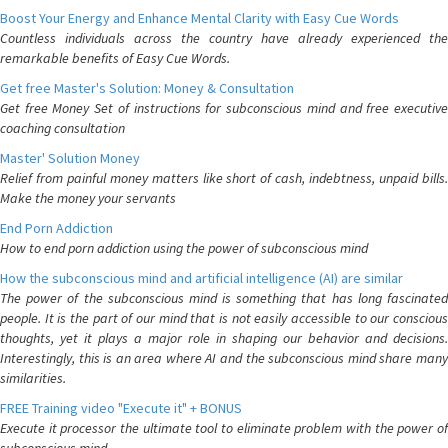
Boost Your Energy and Enhance Mental Clarity with Easy Cue Words
Countless individuals across the country have already experienced the
remarkable benefits of Easy Cue Words.
Get free Master's Solution: Money & Consultation
Get free Money Set of instructions for subconscious mind and free executive
coaching consultation
Master' Solution Money
Relief from painful money matters like short of cash, indebtness, unpaid bills.
Make the money your servants
End Porn Addiction
How to end porn addiction using the power of subconscious mind
How the subconscious mind and artificial intelligence (AI) are similar
The power of the subconscious mind is something that has long fascinated
people. It is the part of our mind that is not easily accessible to our conscious
thoughts, yet it plays a major role in shaping our behavior and decisions.
Interestingly, this is an area where AI and the subconscious mind share many
similarities.
FREE Training video "Execute it" + BONUS
Execute it processor the ultimate tool to eliminate problem with the power of