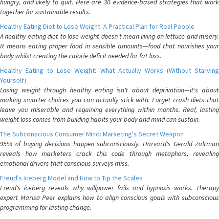
hungry, and likely to quit. Here are 30 evidence-based strategies that work
together for sustainable results.
Healthy Eating Diet to Lose Weight: A Practical Plan for Real People
A healthy eating diet to lose weight doesn't mean living on lettuce and misery.
It means eating proper food in sensible amounts—food that nourishes your
body whilst creating the calorie deficit needed for fat loss.
Healthy Eating to Lose Weight: What Actually Works (Without Starving
Yourself)
Losing weight through healthy eating isn't about deprivation—it's about
making smarter choices you can actually stick with. Forget crash diets that
leave you miserable and regaining everything within months. Real, lasting
weight loss comes from building habits your body and mind can sustain.
The Subconscious Consumer Mind: Marketing's Secret Weapon
95% of buying decisions happen subconsciously. Harvard's Gerald Zaltman
reveals how marketers crack this code through metaphors, revealing
emotional drivers that conscious surveys miss.
Freud's Iceberg Model and How to Tip the Scales
Freud's iceberg reveals why willpower fails and hypnosis works. Therapy
expert Marisa Peer explains how to align conscious goals with subconscious
programming for lasting change.