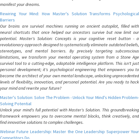
manifest your dreams.
Rewiring Your Mind: How Master's Solution Transforms Psychological
Barriers
Our brains are survival machines running on ancient autopilot, filled with
neural shortcuts that once helped our ancestors survive but now limit our
potential. Master's Solution: Concepts is your cognitive reset button - a
revolutionary approach designed to systematically eliminate outdated beliefs,
stereotypes, and mental barriers. By precisely targeting subconscious
limitations, we transform your mental operating system from a Stone Age
survival tool to a cutting-edge, adaptable intelligence platform. This isn't just
personal development; it's psychological engineering that empowers you to
become the architect of your own mental landscape, unlocking unprecedented
levels of flexibility, innovation, and personal potential. Are you ready to hack
your mind and rewrite your future?
Master's Solution: Solve The Problem - Unlock Your Mind's Hidden Problem-
Solving Potential
Unlock your mind's full potential with Master's Solution. This groundbreaking
framework empowers you to overcome mental blocks, think creatively, and
find innovative solutions to complex challenges.
Webinar Future Leadership: Master the One Leadership Superpower Your
Competitors Do.