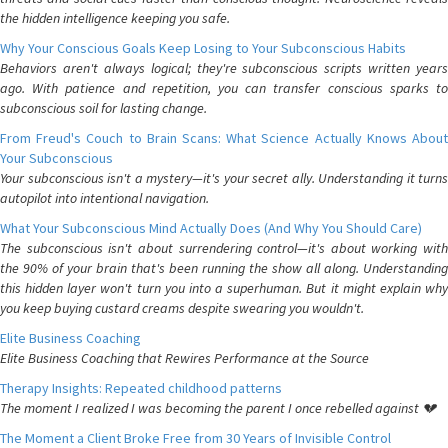
the hidden intelligence keeping you safe.
Why Your Conscious Goals Keep Losing to Your Subconscious Habits
Behaviors aren't always logical; they're subconscious scripts written years
ago. With patience and repetition, you can transfer conscious sparks to
subconscious soil for lasting change.
From Freud's Couch to Brain Scans: What Science Actually Knows About
Your Subconscious
Your subconscious isn't a mystery—it's your secret ally. Understanding it turns
autopilot into intentional navigation.
What Your Subconscious Mind Actually Does (And Why You Should Care)
The subconscious isn't about surrendering control—it's about working with
the 90% of your brain that's been running the show all along. Understanding
this hidden layer won't turn you into a superhuman. But it might explain why
you keep buying custard creams despite swearing you wouldn't.
Elite Business Coaching
Elite Business Coaching that Rewires Performance at the Source
Therapy Insights: Repeated childhood patterns
The moment I realized I was becoming the parent I once rebelled against 💔
The Moment a Client Broke Free from 30 Years of Invisible Control