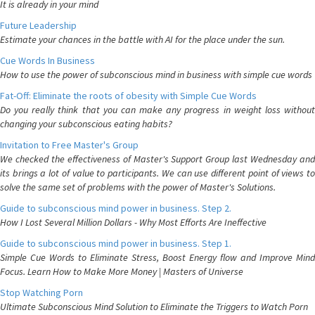
It is already in your mind
Future Leadership
Estimate your chances in the battle with AI for the place under the sun.
Cue Words In Business
How to use the power of subconscious mind in business with simple cue words
Fat-Off: Eliminate the roots of obesity with Simple Cue Words
Do you really think that you can make any progress in weight loss without
changing your subconscious eating habits?
Invitation to Free Master's Group
We checked the effectiveness of Master's Support Group last Wednesday and
its brings a lot of value to participants. We can use different point of views to
solve the same set of problems with the power of Master's Solutions.
Guide to subconscious mind power in business. Step 2.
How I Lost Several Million Dollars - Why Most Efforts Are Ineffective
Guide to subconscious mind power in business. Step 1.
Simple Cue Words to Eliminate Stress, Boost Energy flow and Improve Mind
Focus. Learn How to Make More Money | Masters of Universe
Stop Watching Porn
Ultimate Subconscious Mind Solution to Eliminate the Triggers to Watch Porn