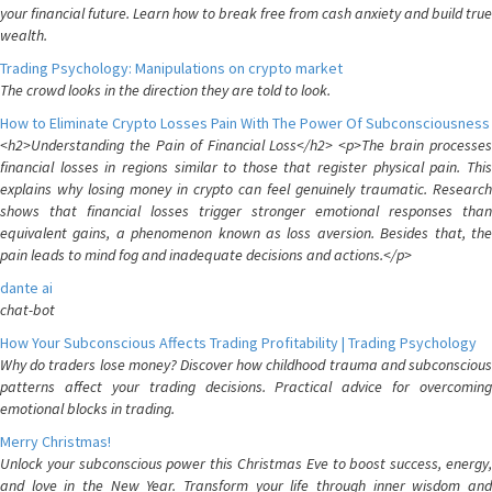
your financial future. Learn how to break free from cash anxiety and build true
wealth.
Trading Psychology: Manipulations on crypto market
The crowd looks in the direction they are told to look.
How to Eliminate Crypto Losses Pain With The Power Of Subconsciousness
<h2>Understanding the Pain of Financial Loss</h2> <p>The brain processes
financial losses in regions similar to those that register physical pain. This
explains why losing money in crypto can feel genuinely traumatic. Research
shows that financial losses trigger stronger emotional responses than
equivalent gains, a phenomenon known as loss aversion. Besides that, the
pain leads to mind fog and inadequate decisions and actions.</p>
dante ai
chat-bot
How Your Subconscious Affects Trading Profitability | Trading Psychology
Why do traders lose money? Discover how childhood trauma and subconscious
patterns affect your trading decisions. Practical advice for overcoming
emotional blocks in trading.
Merry Christmas!
Unlock your subconscious power this Christmas Eve to boost success, energy,
and love in the New Year. Transform your life through inner wisdom and