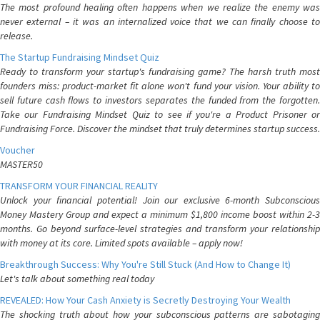
The most profound healing often happens when we realize the enemy was
never external – it was an internalized voice that we can finally choose to
release.
The Startup Fundraising Mindset Quiz
Ready to transform your startup's fundraising game? The harsh truth most
founders miss: product-market fit alone won't fund your vision. Your ability to
sell future cash flows to investors separates the funded from the forgotten.
Take our Fundraising Mindset Quiz to see if you're a Product Prisoner or
Fundraising Force. Discover the mindset that truly determines startup success.
Voucher
MASTER50
TRANSFORM YOUR FINANCIAL REALITY
Unlock your financial potential! Join our exclusive 6-month Subconscious
Money Mastery Group and expect a minimum $1,800 income boost within 2-3
months. Go beyond surface-level strategies and transform your relationship
with money at its core. Limited spots available – apply now!
Breakthrough Success: Why You're Still Stuck (And How to Change It)
Let's talk about something real today
REVEALED: How Your Cash Anxiety is Secretly Destroying Your Wealth
The shocking truth about how your subconscious patterns are sabotaging