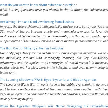
What do you want to know about subconscious mind?
What burning questions have you always harbored about the subconscious
mind?
Reclaiming Time and Mind: Awakening from Illusions
In youth, the future shimmers with possibility and purpose. But by our 40s and
50s, much of the past seems empty and meaningless, except for love. We
realize we could have used our time more wisely, and this realization changes
our perception of the future. How does a more mature person view the future?
The High Cost of Mimicry in Human Evolution
Humanity pays dearly for the rudiment of Homo’s cognitive evolution. We pay
for monkeying around with serendipity, reducing our key evolutionary
advantage. And this applies to all strategies of “social ascent”: in business,
politics, stock market play, work in the infosphere, and even when moving in
traffic jams.
The Looming Shadow of WWIII: Hype, Hysteria, and Hidden Agendas
The specter of World War III looms large in the public eye, thanks in no small
part to the relentless drumbeat of the mass media. News outlets, with their
24/7 news cycles and penchant for sensational headlines, keep the flames of
anxiety burning brightly.
When the Algorithm Whispers Your Name: Navigating the Labyrinthine