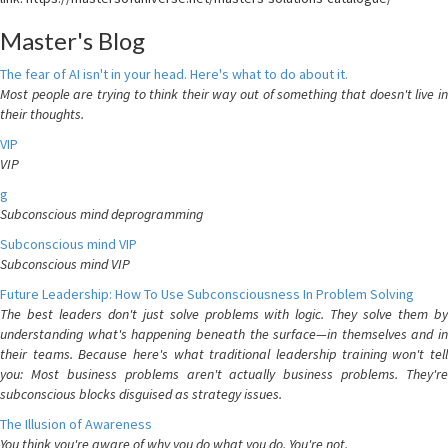
Master's Blog
The fear of AI isn't in your head. Here's what to do about it.
Most people are trying to think their way out of something that doesn't live in
their thoughts.
VIP
VIP
g
Subconscious mind deprogramming
Subconscious mind VIP
Subconscious mind VIP
Future Leadership: How To Use Subconsciousness In Problem Solving
The best leaders don't just solve problems with logic. They solve them by
understanding what's happening beneath the surface—in themselves and in
their teams. Because here's what traditional leadership training won't tell
you: Most business problems aren't actually business problems. They're
subconscious blocks disguised as strategy issues.
The Illusion of Awareness
You think you're aware of why you do what you do. You're not.