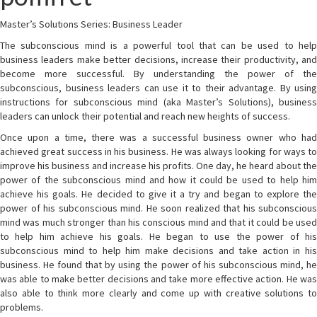
Master’s Solutions Series: Business Leader
The subconscious mind is a powerful tool that can be used to help
business leaders make better decisions, increase their productivity, and
become more successful. By understanding the power of the
subconscious, business leaders can use it to their advantage. By using
instructions for subconscious mind (aka Master’s Solutions), business
leaders can unlock their potential and reach new heights of success.
Once upon a time, there was a successful business owner who had
achieved great success in his business. He was always looking for ways to
improve his business and increase his profits. One day, he heard about the
power of the subconscious mind and how it could be used to help him
achieve his goals. He decided to give it a try and began to explore the
power of his subconscious mind. He soon realized that his subconscious
mind was much stronger than his conscious mind and that it could be used
to help him achieve his goals. He began to use the power of his
subconscious mind to help him make decisions and take action in his
business. He found that by using the power of his subconscious mind, he
was able to make better decisions and take more effective action. He was
also able to think more clearly and come up with creative solutions to
problems.