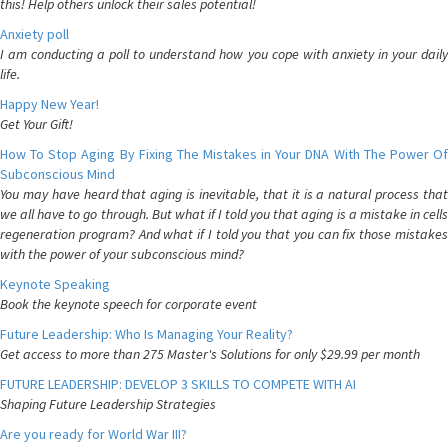
this! Help others unlock their sales potential!
Anxiety poll
I am conducting a poll to understand how you cope with anxiety in your daily
life.
Happy New Year!
Get Your Gift!
How To Stop Aging By Fixing The Mistakes in Your DNA With The Power Of
Subconscious Mind
You may have heard that aging is inevitable, that it is a natural process that
we all have to go through. But what if I told you that aging is a mistake in cells
regeneration program? And what if I told you that you can fix those mistakes
with the power of your subconscious mind?
Keynote Speaking
Book the keynote speech for corporate event
Future Leadership: Who Is Managing Your Reality?
Get access to more than 275 Master's Solutions for only $29.99 per month
FUTURE LEADERSHIP: DEVELOP 3 SKILLS TO COMPETE WITH AI
Shaping Future Leadership Strategies
Are you ready for World War III?