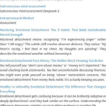
Subconscious mind assessment
Subconscious mind assessment Deepseek-3
Entrepreneurial Mindset
Assessment
Mastering Emotional Detachment: The 9 Habits That Build Unshakeable
Mental Strength
Mastered detachment means recognizing "I'm experiencing anger" rather
than "I AM angry." This subtle shift creates observer distance. They notice: "My
heart's racing. I feel heat in my chest. My thoughts are spiraling." They
describe the emotional weather without becoming it.
Emotional Detachment from Money: The Hidden Block Keeping You Broke
You tell yourself you "don't care about money" or "money isn't important." You
avoid checking bank statements. You feel uncomfortable discussing finances.
You might even pride yourself on being "above" materialistic concerns. This
emotional detachment from money feels noble. It's actually keeping you poor.
Healthy vs Unhealthy Emotional Detachment: The Difference That Changes
Everything
Emotional detachment gets confusing because it can be brilliantly adaptive or
deeply dysfunctional—and they look similar on the surface. Understanding the
difference determines whether you're building resilience or avoiding life.