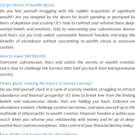
Let go desire of wealth abuse
Do you find yourself struggling with the sudden acquisition of significant
wealth? Are you tempted by the desire for lavish spending or paralyzed by
fears of depletion and scrutiny? It's time to confront and reframe these deep-
seated beliefs and emotions. Only by overcoming your subconscious desires
and fears can you truly unlock sustainable financial freedom and enjoy the
benefits of abundance without succumbing to wealth abuse or excessive
caution.
How to make $60 000 000
Overcome subconscious fears and unlock the secrets to wealth creation.
Learn how to challenge the barriers that hold you back from entrepreneurial
success.
Finanz glück: clearing the basics of money concept
Do you find yourself stuck in a cycle of scarcity mindset, struggling to attract
abundance and financial prosperity? It's time to break free from the limiting
beliefs and subconscious blocks that are holding you back. Embrace an
abundance mindset, challenge societal narratives, and open yourself up to the
multitude of ethical paths to wealth creation. Financial freedom is within your
reach when you reframe your relationship with money and let go of deep-
seated fears and misconceptions. Take control of your financial destiny today.
Fear, Myths and Superstitions about Money