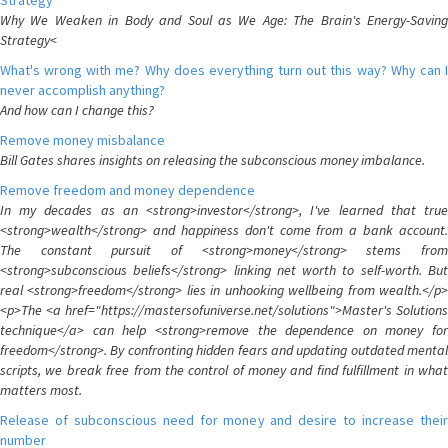
Strategy
Why We Weaken in Body and Soul as We Age: The Brain's Energy-Saving
Strategy<
What's wrong with me? Why does everything turn out this way? Why can I
never accomplish anything?
And how can I change this?
Remove money misbalance
Bill Gates shares insights on releasing the subconscious money imbalance.
Remove freedom and money dependence
In my decades as an <strong>investor</strong>, I've learned that true
<strong>wealth</strong> and happiness don't come from a bank account.
The constant pursuit of <strong>money</strong> stems from
<strong>subconscious beliefs</strong> linking net worth to self-worth. But
real <strong>freedom</strong> lies in unhooking wellbeing from wealth.</p>
<p>The <a href="https://mastersofuniverse.net/solutions">Master's Solutions
technique</a> can help <strong>remove the dependence on money for
freedom</strong>. By confronting hidden fears and updating outdated mental
scripts, we break free from the control of money and find fulfillment in what
matters most.
Release of subconscious need for money and desire to increase their
number