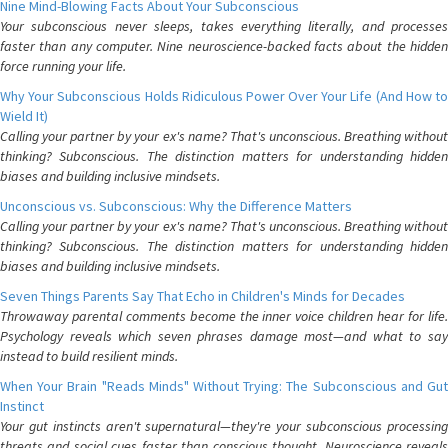
Nine Mind-Blowing Facts About Your Subconscious
Your subconscious never sleeps, takes everything literally, and processes
faster than any computer. Nine neuroscience-backed facts about the hidden
force running your life.
Why Your Subconscious Holds Ridiculous Power Over Your Life (And How to
Wield It)
Calling your partner by your ex's name? That's unconscious. Breathing without
thinking? Subconscious. The distinction matters for understanding hidden
biases and building inclusive mindsets.
Unconscious vs. Subconscious: Why the Difference Matters
Calling your partner by your ex's name? That's unconscious. Breathing without
thinking? Subconscious. The distinction matters for understanding hidden
biases and building inclusive mindsets.
Seven Things Parents Say That Echo in Children's Minds for Decades
Throwaway parental comments become the inner voice children hear for life.
Psychology reveals which seven phrases damage most—and what to say
instead to build resilient minds.
When Your Brain "Reads Minds" Without Trying: The Subconscious and Gut
Instinct
Your gut instincts aren't supernatural—they're your subconscious processing
threats and social cues faster than conscious thought. Neuroscience reveals