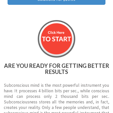
ARE YOU READY FOR GETTING BETTER
RESULTS
Subconscious mind is the most powerful instrument you
have. It processes 4 billion bits per sec., while conscious
mind can process only 2 thousand bits per sec..
Subconsciousness stores all the memories and, in fact,
creates your reality. Only a few people understand, that