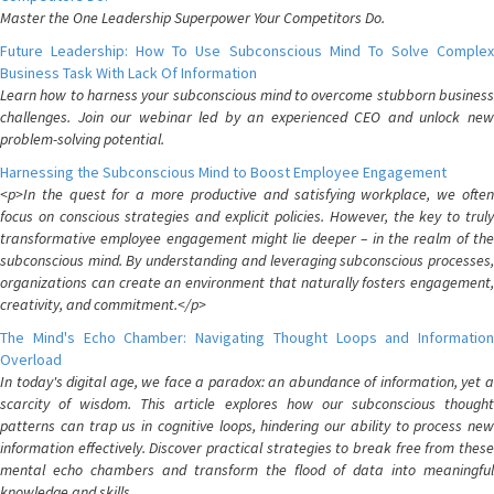
Master the One Leadership Superpower Your Competitors Do.
Future Leadership: How To Use Subconscious Mind To Solve Complex
Business Task With Lack Of Information
Learn how to harness your subconscious mind to overcome stubborn business
challenges. Join our webinar led by an experienced CEO and unlock new
problem-solving potential.
Harnessing the Subconscious Mind to Boost Employee Engagement
<p>In the quest for a more productive and satisfying workplace, we often
focus on conscious strategies and explicit policies. However, the key to truly
transformative employee engagement might lie deeper – in the realm of the
subconscious mind. By understanding and leveraging subconscious processes,
organizations can create an environment that naturally fosters engagement,
creativity, and commitment.</p>
The Mind's Echo Chamber: Navigating Thought Loops and Information
Overload
In today's digital age, we face a paradox: an abundance of information, yet a
scarcity of wisdom. This article explores how our subconscious thought
patterns can trap us in cognitive loops, hindering our ability to process new
information effectively. Discover practical strategies to break free from these
mental echo chambers and transform the flood of data into meaningful
knowledge and skills.