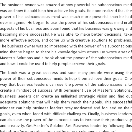
The business owner was amazed at how powerful his subconscious mind
was and how it could help him achieve his goals. He soon realized that the
power of his subconscious mind was much more powerful than he had
ever imagined. He began to use the power of his subconscious mind in all
aspects of his business and soon found that his business was growing and
becoming more successful. He was able to make better decisions, take
more effective action, and come up with creative solutions to problems.
The business owner was so impressed with the power of his subconscious
mind that he began to share his knowledge with others. He wrote a set of
Master’s Solutions and a book about the power of the subconscious mind
and how it could be used to help people achieve their goals.
The book was a great success and soon many people were using the
power of their subconscious minds to help them achieve their goals. One
way that business leaders can use the power of the subconscious is to
create a mindset of success. With permanent use of Master’s Solutions,
business leaders can create an unlimited strategic vision and find out
adequate solutions that will help them reach their goals. This successful
mindset can help business leaders stay motivated and focused on their
goals, even when faced with difficult challenges. Finally, business leaders
can also use the power of the subconscious to increase their productivity
and creativity. Get Master’s Solution Set: Business leader by following this
link: https://mastersofuniverse.net/masters-solutions-catalogue/