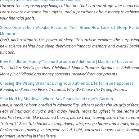
Uncover the surprising psychological factors that can sabotage your finances.
Learn how to overcome fear, myths, and superstitions about money to achieve
your financial goals.
Sleep Deprivation Wreaks Havoc on Your Brain: How Lack of Sleep Ruins
Memories
Don't underestimate the power of sleep! This article explores the surprising
new science behind how sleep deprivation impacts memory and overall brain
function.
How Childhood Money Trauma Sprouts in Adulthood | Master of Universe
The Hidden Seedlings: How Childhood Money Trauma Sprouts in Adulthood
Money in childhood and money concepts received from our parents.
Chasing the Wrong Dreams: Living Your Authentic Life for True Happiness
Running on Someone Else's Treadmill: Why We Chase the Wrong Dreams
Shackled by Shadows: Where Sex Fears Haunt Love's Garden
Love, a tender bloom cradled in vulnerability, withers under the icy grip of fear.
Fear of intimacy, a hydra with many heads, rears its ugliest in the realm of
sex. Past wounds, like poisoned thorns, pierce trust, leaving scars that scream
"retreat!" Societal shackles clamp down, whispering shame and inadequacy.
Performance anxiety, a serpent coiled tight, constricts expression, leaving
partners yearning in the silence.