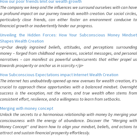
How our poor friends limit our wealth growth
The company we keep and the influences we surround ourselves with can have
a profound impact on our journey towards wealth creation. Our social circles,
particularly close friends, can either foster an environment conducive to
financial growth or inadvertently hinder our progress.
Unveiling the Hidden Forces: How Your Subconscious Money Mindset
Shapes Wealth Creation
<p>Our deeply ingrained beliefs, attitudes, and perceptions surrounding
money – forged from childhood experiences, societal messages, and personal
narratives – can manifest as powerful undercurrents that either propel us
towards prosperity or anchor us in scarcity.</p>
How Subconscious Expectations impact Internet Wealth Creation
The internet has undoubtedly opened up new avenues for wealth creation, it's
crucial to approach these opportunities with a balanced mindset. Overnight
success is the exception, not the norm, and true wealth often stems from
consistent effort, resilience, and a willingness to learn from setbacks.
Merging with money concept
Unlock the secrets to a harmonious relationship with money by merging your
consciousness with the energy of abundance. Discover the "Merging with
Money Concept" and learn how to align your mindset, beliefs, and actions to
attract and sustain financial prosperity effortlessly.