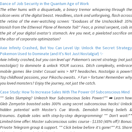
Dance of Job Security in the Quantum Age of Work
The ether hums with a disquietude, a binary tremor whispering through the
silicon veins of the digital beast. Headlines, stark and unforgiving, flash across
the retina of the ever-watching screen: "Exoduses of the Unshackled! 35%
Vanish from the Ethereal Plane of Remote Toil!" Fear, a primal serpent, coils in
the pit of your digital avatar's stomach. Are you next, a pixelated sacrifice on
the altar of corporate optimization?
Axie Infinity Crashed, But You Can Level Up: Unlock the Secret Strategy
Pokemon Used to Dominate (and It's Not Just Nostalgia!) ✨
Axie Infinity crashed, but you can level up! Pokemon's secret strategy (not just
nostalgia!) to dominate & unlock YOUR success. Ditch complexity, embrace
mobile games like Unite! Casual wins > NFT headaches. Nostalgia is power!
Tap childhood passions, your Pikachu awaits. ⚡️ Fun > fortune! Remember why
you loved monsters? Enjoy the journey, not just the catch.
Case Study: How To Increase Sales With The Power Of Subconscious Mind
** Sales Slumping? Unleash Your Subconscious Sales Power!** ➡️ Learn how
Gleb Zamyatin boosted sales 300% using secret subconscious hacks! Unlock
hidden potential with Master's Cue Words. Demolish limiting beliefs &
traumas. Explode sales with step-by-step deprogramming! ** Don't wait!**
Limited-time offer: Master subconscious sales course - $1350 (48% off)! Bonus:
Private Telegram group & support. ** Click below before it's gone!** P.S. Share