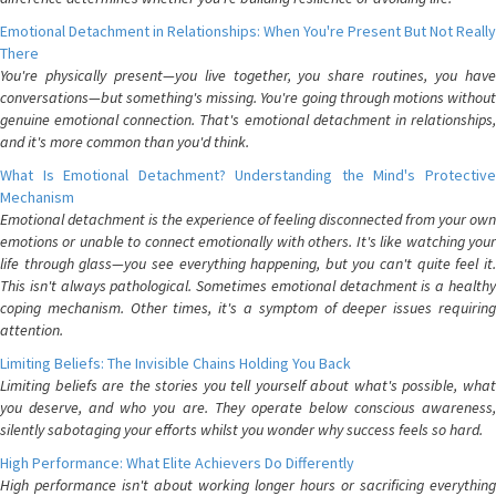
Emotional Detachment in Relationships: When You're Present But Not Really
There
You're physically present—you live together, you share routines, you have
conversations—but something's missing. You're going through motions without
genuine emotional connection. That's emotional detachment in relationships,
and it's more common than you'd think.
What Is Emotional Detachment? Understanding the Mind's Protective
Mechanism
Emotional detachment is the experience of feeling disconnected from your own
emotions or unable to connect emotionally with others. It's like watching your
life through glass—you see everything happening, but you can't quite feel it.
This isn't always pathological. Sometimes emotional detachment is a healthy
coping mechanism. Other times, it's a symptom of deeper issues requiring
attention.
Limiting Beliefs: The Invisible Chains Holding You Back
Limiting beliefs are the stories you tell yourself about what's possible, what
you deserve, and who you are. They operate below conscious awareness,
silently sabotaging your efforts whilst you wonder why success feels so hard.
High Performance: What Elite Achievers Do Differently
High performance isn't about working longer hours or sacrificing everything