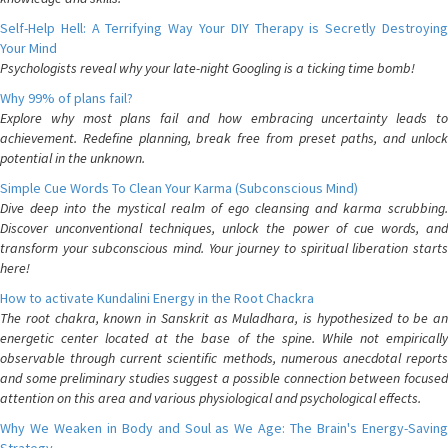
Self-Help Hell: A Terrifying Way Your DIY Therapy is Secretly Destroying
Your Mind
Psychologists reveal why your late-night Googling is a ticking time bomb!
Why 99% of plans fail?
Explore why most plans fail and how embracing uncertainty leads to
achievement. Redefine planning, break free from preset paths, and unlock
potential in the unknown.
Simple Cue Words To Clean Your Karma (Subconscious Mind)
Dive deep into the mystical realm of ego cleansing and karma scrubbing.
Discover unconventional techniques, unlock the power of cue words, and
transform your subconscious mind. Your journey to spiritual liberation starts
here!
How to activate Kundalini Energy in the Root Chackra
The root chakra, known in Sanskrit as Muladhara, is hypothesized to be an
energetic center located at the base of the spine. While not empirically
observable through current scientific methods, numerous anecdotal reports
and some preliminary studies suggest a possible connection between focused
attention on this area and various physiological and psychological effects.
Why We Weaken in Body and Soul as We Age: The Brain's Energy-Saving