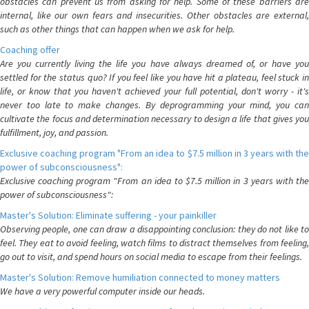
obstacles can prevent us from asking for help. Some of these barriers are
internal, like our own fears and insecurities. Other obstacles are external,
such as other things that can happen when we ask for help.
Coaching offer
Are you currently living the life you have always dreamed of, or have you
settled for the status quo? If you feel like you have hit a plateau, feel stuck in
life, or know that you haven't achieved your full potential, don't worry - it's
never too late to make changes. By deprogramming your mind, you can
cultivate the focus and determination necessary to design a life that gives you
fulfillment, joy, and passion.
Exclusive coaching program "From an idea to $7.5 million in 3 years with the
power of subconsciousness":
Exclusive coaching program "From an idea to $7.5 million in 3 years with the
power of subconsciousness":
Master's Solution: Eliminate suffering - your painkiller
Observing people, one can draw a disappointing conclusion: they do not like to
feel. They eat to avoid feeling, watch films to distract themselves from feeling,
go out to visit, and spend hours on social media to escape from their feelings.
Master's Solution: Remove humiliation connected to money matters
We have a very powerful computer inside our heads.