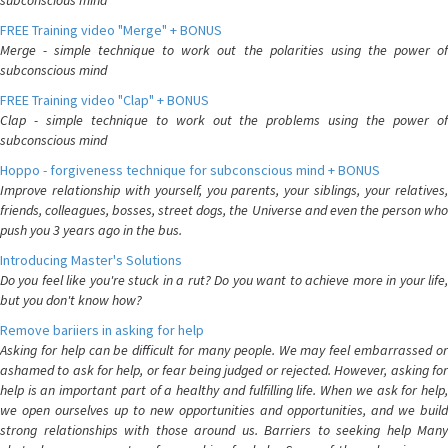
subconscious mind
FREE Training video "Merge" + BONUS
Merge - simple technique to work out the polarities using the power of
subconscious mind
FREE Training video "Clap" + BONUS
Clap - simple technique to work out the problems using the power of
subconscious mind
Hoppo - forgiveness technique for subconscious mind + BONUS
Improve relationship with yourself, you parents, your siblings, your relatives,
friends, colleagues, bosses, street dogs, the Universe and even the person who
push you 3 years ago in the bus.
Introducing Master's Solutions
Do you feel like you're stuck in a rut? Do you want to achieve more in your life,
but you don't know how?
Remove bariiers in asking for help
Asking for help can be difficult for many people. We may feel embarrassed or
ashamed to ask for help, or fear being judged or rejected. However, asking for
help is an important part of a healthy and fulfilling life. When we ask for help,
we open ourselves up to new opportunities and opportunities, and we build
strong relationships with those around us. Barriers to seeking help Many