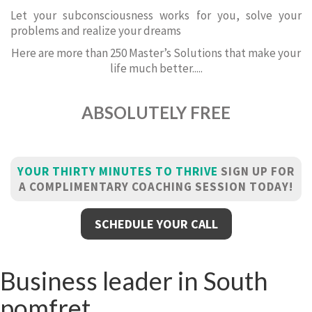
Let your subconsciousness works for you, solve your
problems and realize your dreams
Here are more than 250 Master’s Solutions that make your
life much better.....
ABSOLUTELY FREE
YOUR THIRTY MINUTES TO THRIVE
SIGN UP FOR
A COMPLIMENTARY COACHING SESSION TODAY!
SCHEDULE YOUR CALL
Business leader in South
pomfret