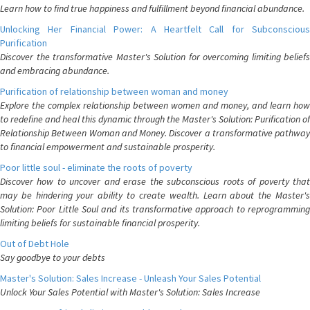
Learn how to find true happiness and fulfillment beyond financial abundance.
Unlocking Her Financial Power: A Heartfelt Call for Subconscious
Purification
Discover the transformative Master's Solution for overcoming limiting beliefs
and embracing abundance.
Purification of relationship between woman and money
Explore the complex relationship between women and money, and learn how
to redefine and heal this dynamic through the Master's Solution: Purification of
Relationship Between Woman and Money. Discover a transformative pathway
to financial empowerment and sustainable prosperity.
Poor little soul - eliminate the roots of poverty
Discover how to uncover and erase the subconscious roots of poverty that
may be hindering your ability to create wealth. Learn about the Master's
Solution: Poor Little Soul and its transformative approach to reprogramming
limiting beliefs for sustainable financial prosperity.
Out of Debt Hole
Say goodbye to your debts
Master's Solution: Sales Increase - Unleash Your Sales Potential
Unlock Your Sales Potential with Master's Solution: Sales Increase