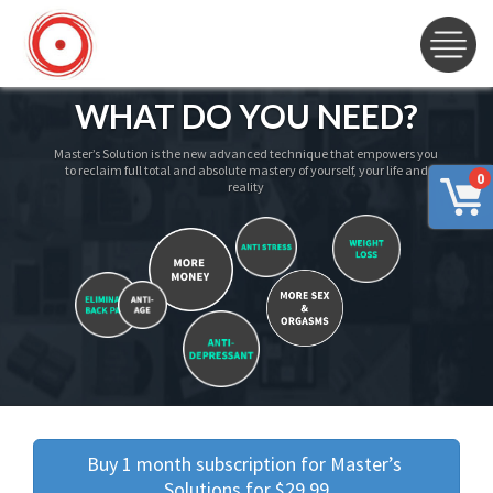
WHAT DO YOU NEED?
Master’s Solution is the new advanced technique that empowers you
to reclaim full total and absolute mastery of yourself, your life and
0
reality
Buy 1 month subscription for Master’s 
Solutions for $29.99