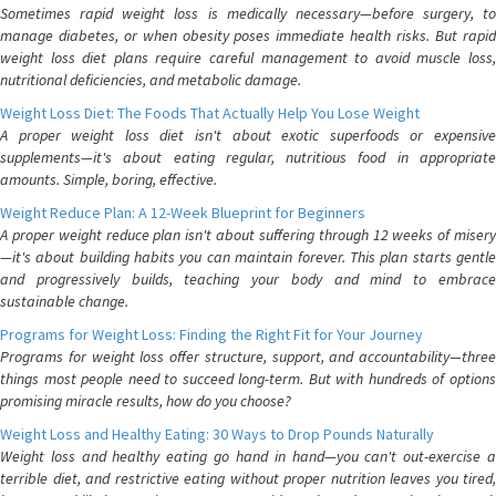
Sometimes rapid weight loss is medically necessary—before surgery, to
manage diabetes, or when obesity poses immediate health risks. But rapid
weight loss diet plans require careful management to avoid muscle loss,
nutritional deficiencies, and metabolic damage.
Weight Loss Diet: The Foods That Actually Help You Lose Weight
A proper weight loss diet isn't about exotic superfoods or expensive
supplements—it's about eating regular, nutritious food in appropriate
amounts. Simple, boring, effective.
Weight Reduce Plan: A 12-Week Blueprint for Beginners
A proper weight reduce plan isn't about suffering through 12 weeks of misery
—it's about building habits you can maintain forever. This plan starts gentle
and progressively builds, teaching your body and mind to embrace
sustainable change.
Programs for Weight Loss: Finding the Right Fit for Your Journey
Programs for weight loss offer structure, support, and accountability—three
things most people need to succeed long-term. But with hundreds of options
promising miracle results, how do you choose?
Weight Loss and Healthy Eating: 30 Ways to Drop Pounds Naturally
Weight loss and healthy eating go hand in hand—you can't out-exercise a
terrible diet, and restrictive eating without proper nutrition leaves you tired,