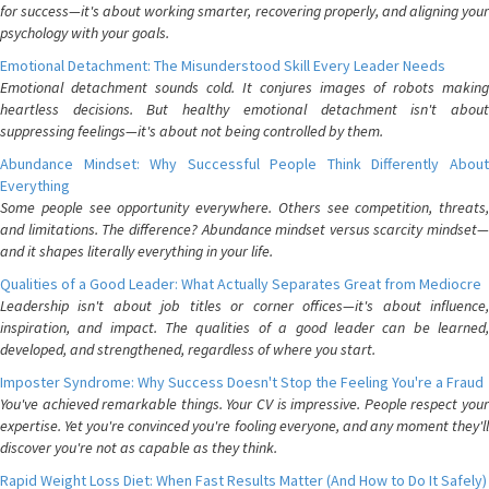
for success—it's about working smarter, recovering properly, and aligning your
psychology with your goals.
Emotional Detachment: The Misunderstood Skill Every Leader Needs
Emotional detachment sounds cold. It conjures images of robots making
heartless decisions. But healthy emotional detachment isn't about
suppressing feelings—it's about not being controlled by them.
Abundance Mindset: Why Successful People Think Differently About
Everything
Some people see opportunity everywhere. Others see competition, threats,
and limitations. The difference? Abundance mindset versus scarcity mindset—
and it shapes literally everything in your life.
Qualities of a Good Leader: What Actually Separates Great from Mediocre
Leadership isn't about job titles or corner offices—it's about influence,
inspiration, and impact. The qualities of a good leader can be learned,
developed, and strengthened, regardless of where you start.
Imposter Syndrome: Why Success Doesn't Stop the Feeling You're a Fraud
You've achieved remarkable things. Your CV is impressive. People respect your
expertise. Yet you're convinced you're fooling everyone, and any moment they'll
discover you're not as capable as they think.
Rapid Weight Loss Diet: When Fast Results Matter (And How to Do It Safely)