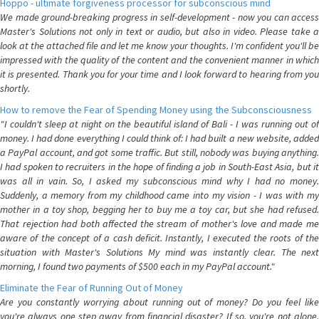
Hoppo - ultimate forgiveness processor for subconscious mind
We made ground-breaking progress in self-development - now you can access
Master's Solutions not only in text or audio, but also in video. Please take a
look at the attached file and let me know your thoughts. I'm confident you'll be
impressed with the quality of the content and the convenient manner in which
it is presented. Thank you for your time and I look forward to hearing from you
shortly.
How to remove the Fear of Spending Money using the Subconsciousness
"I couldn't sleep at night on the beautiful island of Bali - I was running out of
money. I had done everything I could think of: I had built a new website, added
a PayPal account, and got some traffic. But still, nobody was buying anything.
I had spoken to recruiters in the hope of finding a job in South-East Asia, but it
was all in vain. So, I asked my subconscious mind why I had no money.
Suddenly, a memory from my childhood came into my vision - I was with my
mother in a toy shop, begging her to buy me a toy car, but she had refused.
That rejection had both affected the stream of mother's love and made me
aware of the concept of a cash deficit. Instantly, I executed the roots of the
situation with Master's Solutions My mind was instantly clear. The next
morning, I found two payments of $500 each in my PayPal account."
Eliminate the Fear of Running Out of Money
Are you constantly worrying about running out of money? Do you feel like
you're always one step away from financial disaster? If so, you're not alone.