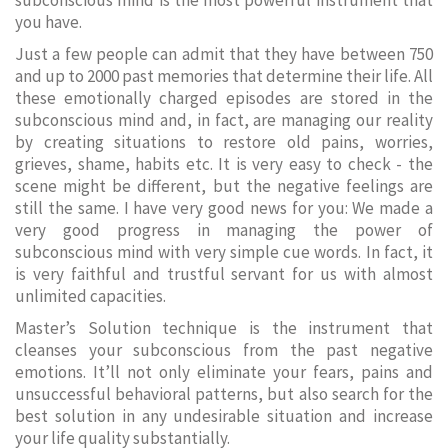
subconscious mind is the most powerful instrument that
you have.
Just a few people can admit that they have between 750
and up to 2000 past memories that determine their life. All
these emotionally charged episodes are stored in the
subconscious mind and, in fact, are managing our reality
by creating situations to restore old pains, worries,
grieves, shame, habits etc. It is very easy to check - the
scene might be different, but the negative feelings are
still the same. I have very good news for you: We made a
very good progress in managing the power of
subconscious mind with very simple cue words. In fact, it
is very faithful and trustful servant for us with almost
unlimited capacities.
Master’s Solution technique is the instrument that
cleanses your subconscious from the past negative
emotions. It’ll not only eliminate your fears, pains and
unsuccessful behavioral patterns, but also search for the
best solution in any undesirable situation and increase
your life quality substantially.